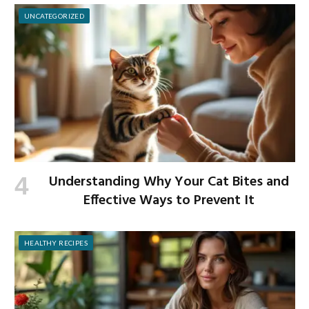
UNCATEGORIZED
Understanding Why Your Cat Bites and
Effective Ways to Prevent It
HEALTHY RECIPES