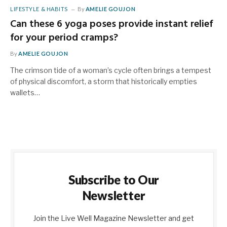
LIFESTYLE & HABITS
By
AMELIE GOUJON
Can these 6 yoga poses provide instant relief
for your period cramps?
By
AMELIE GOUJON
The crimson tide of a woman’s cycle often brings a tempest
of physical discomfort, a storm that historically empties
wallets…
Subscribe to Our
Newsletter
Join the Live Well Magazine Newsletter and get