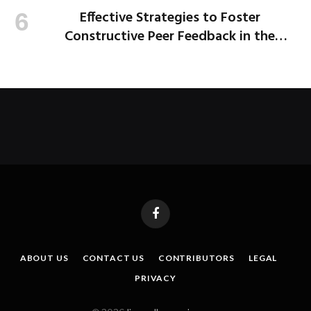
Effective Strategies to Foster
Constructive Peer Feedback in the
Workplace
Facebook
ABOUT US
CONTACT US
CONTRIBUTORS
LEGAL
PRIVACY