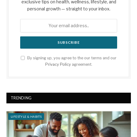
exclusive tips on health, wellness, lifestyle, and
personal growth — straight to your inbox.
By signing up, you agree to the our terms and our
Privacy Policy
agreement.
TRENDING
LIFESTYLE & HABITS