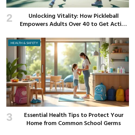
Unlocking Vitality: How Pickleball
Empowers Adults Over 40 to Get Active
and Build Strength
HEALTH & SAFETY
Essential Health Tips to Protect Your
Home from Common School Germs