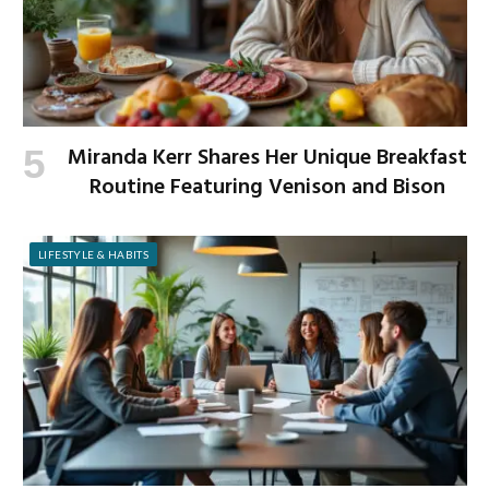
Miranda Kerr Shares Her Unique Breakfast
Routine Featuring Venison and Bison
LIFESTYLE & HABITS