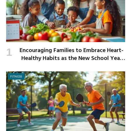
Encouraging Families to Embrace Heart-
Healthy Habits as the New School Year
Begins
FITNESS