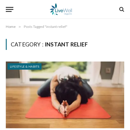
Home
»
Posts Tagged "instant relief"
CATEGORY :
INSTANT RELIEF
LIFESTYLE & HABITS