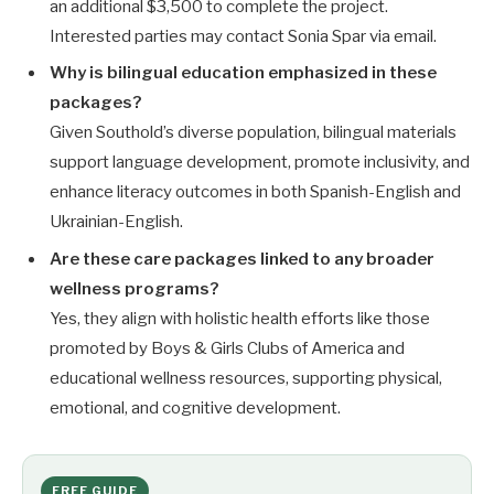
an additional $3,500 to complete the project.
Interested parties may contact Sonia Spar via email.
Why is bilingual education emphasized in these
packages?
Given Southold’s diverse population, bilingual materials
support language development, promote inclusivity, and
enhance literacy outcomes in both Spanish-English and
Ukrainian-English.
Are these care packages linked to any broader
wellness programs?
Yes, they align with holistic health efforts like those
promoted by Boys & Girls Clubs of America and
educational wellness resources, supporting physical,
emotional, and cognitive development.
FREE GUIDE