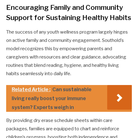
Encouraging Family and Community
Support for Sustaining Healthy Habits
The success of any youth wellness program largely hinges
on active family and community engagement. Southold’s
model recognizes this by empowering parents and
caregivers with resources and clear guidance, advocating
routines that blend reading, hygiene, and healthy living
habits seamlessly into daily life.
Related Article :
Can sustainable
living really boost your immune
system? Experts weigh in
By providing dry erase schedule sheets within care
packages, families are equipped to chart and reinforce
children’s progress, boosting both independence and