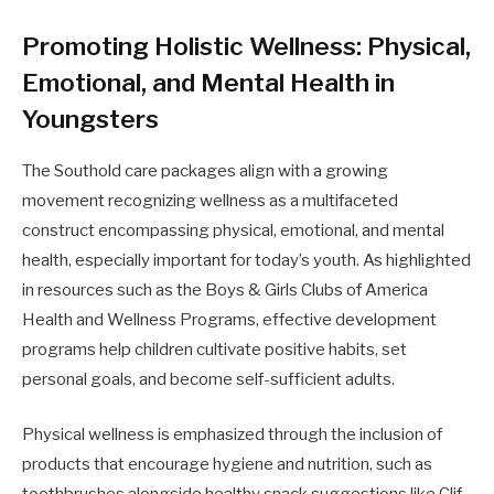
Promoting Holistic Wellness: Physical,
Emotional, and Mental Health in
Youngsters
The Southold care packages align with a growing
movement recognizing wellness as a multifaceted
construct encompassing physical, emotional, and mental
health, especially important for today’s youth. As highlighted
in resources such as the Boys & Girls Clubs of America
Health and Wellness Programs, effective development
programs help children cultivate positive habits, set
personal goals, and become self-sufficient adults.
Physical wellness is emphasized through the inclusion of
products that encourage hygiene and nutrition, such as
toothbrushes alongside healthy snack suggestions like Clif