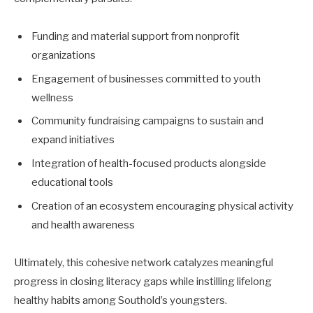
Funding and material support from nonprofit
organizations
Engagement of businesses committed to youth
wellness
Community fundraising campaigns to sustain and
expand initiatives
Integration of health-focused products alongside
educational tools
Creation of an ecosystem encouraging physical activity
and health awareness
Ultimately, this cohesive network catalyzes meaningful
progress in closing literacy gaps while instilling lifelong
healthy habits among Southold’s youngsters.