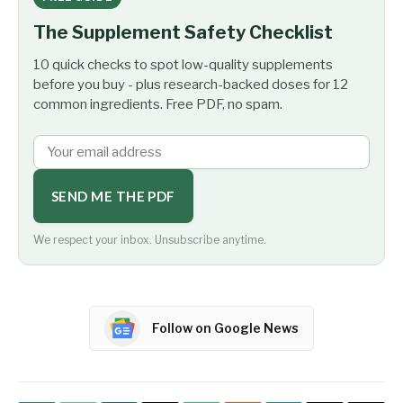
The Supplement Safety Checklist
10 quick checks to spot low-quality supplements
before you buy - plus research-backed doses for 12
common ingredients. Free PDF, no spam.
SEND ME THE PDF
We respect your inbox. Unsubscribe anytime.
Follow on Google News