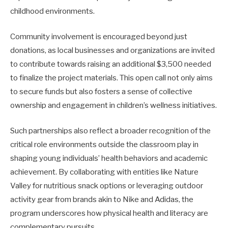
childhood environments.
Community involvement is encouraged beyond just
donations, as local businesses and organizations are invited
to contribute towards raising an additional $3,500 needed
to finalize the project materials. This open call not only aims
to secure funds but also fosters a sense of collective
ownership and engagement in children’s wellness initiatives.
Such partnerships also reflect a broader recognition of the
critical role environments outside the classroom play in
shaping young individuals’ health behaviors and academic
achievement. By collaborating with entities like Nature
Valley for nutritious snack options or leveraging outdoor
activity gear from brands akin to Nike and Adidas, the
program underscores how physical health and literacy are
complementary pursuits.