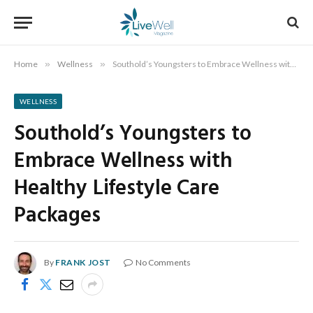
Home
»
Wellness
»
Southold’s Youngsters to Embrace Wellness with Healthy Lifestyle Care Packages
WELLNESS
Southold’s Youngsters to
Embrace Wellness with
Healthy Lifestyle Care
Packages
By
FRANK JOST
No Comments