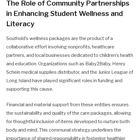
The Role of Community Partnerships
in Enhancing Student Wellness and
Literacy
Southold’s wellness packages are the product of a
collaborative effort involving nonprofits, healthcare
partners, and local businesses dedicated to children’s health
and education. Organizations such as Baby2Baby, Henry
Schein medical supplies distributor, and the Junior League of
Long Island have played significant roles in funding and
supporting this cause.
Financial and material support from these entities ensures
the sustainability and quality of the care packages, allowing
for thoughtful inclusion of items developed to nurture both
body and mind. This communal strategy underlines the
importance of shared responsibility in fostering healthier