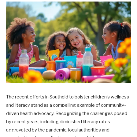
The recent efforts in Southold to bolster children’s wellness
and literacy stand as a compelling example of community-
driven health advocacy. Recognizing the challenges posed
by recent years, including diminished literacy rates
aggravated by the pandemic, local authorities and