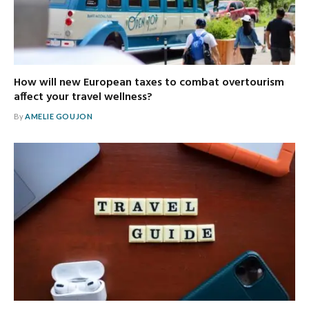
How will new European taxes to combat overtourism
affect your travel wellness?
By
AMELIE GOUJON