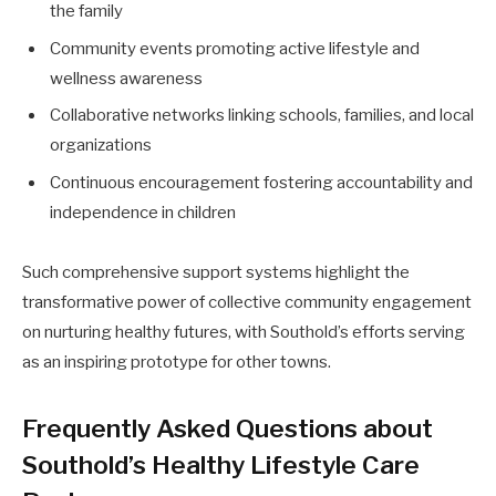
the family
Community events promoting active lifestyle and
wellness awareness
Collaborative networks linking schools, families, and local
organizations
Continuous encouragement fostering accountability and
independence in children
Such comprehensive support systems highlight the
transformative power of collective community engagement
on nurturing healthy futures, with Southold’s efforts serving
as an inspiring prototype for other towns.
Frequently Asked Questions about
Southold’s Healthy Lifestyle Care