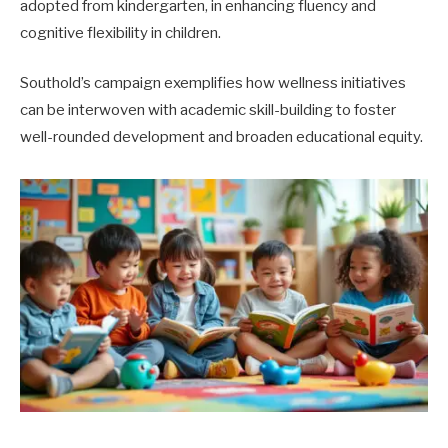
adopted from kindergarten, in enhancing fluency and
cognitive flexibility in children.
Southold’s campaign exemplifies how wellness initiatives
can be interwoven with academic skill-building to foster
well-rounded development and broaden educational equity.