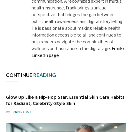
communication. A recognized expert in mutual
health insurance, Frank brings a unique
perspective that bridges the gap between
public health awareness and digital storytelling.
He is passionate about making reliable health
information accessible to all, and continues to
help readers navigate the complexities of
wellness and insurance in the digital age.
Frank's
Linkedin page
CONTINUE
READING
Glow Up Like a Hip-Hop Star: Essential Skin Care Habits
for Radiant, Celebrity-Style Skin
By
FRANK JOST