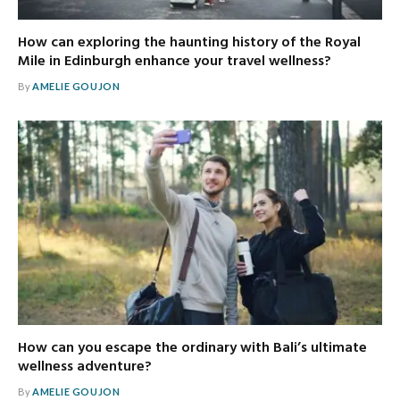
How can exploring the haunting history of the Royal
Mile in Edinburgh enhance your travel wellness?
By
AMELIE GOUJON
How can you escape the ordinary with Bali’s ultimate
wellness adventure?
By
AMELIE GOUJON