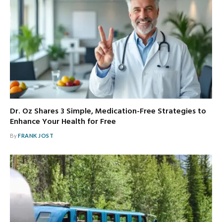
Dr. Oz Shares 3 Simple, Medication-Free Strategies to
Enhance Your Health for Free
By
FRANK JOST