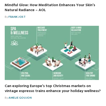
Mindful Glow: How Meditation Enhances Your Skin’s
Natural Radiance – AOL
By
FRANK JOST
Can exploring Europe’s top Christmas markets on
vintage espresso trains enhance your holiday wellness?
By
AMELIE GOUJON