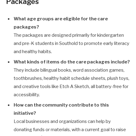
Packages
What age groups are eligible for the care
packages?
The packages are designed primarily for kindergarten
and pre-K students in Southold to promote early literacy
and healthy habits.
What kinds of items do the care packages include?
They include bilingual books, word association games,
toothbrushes, healthy habit schedule sheets, plush toys,
and creative tools like Etch A Sketch, all battery-free for
accessibility.
How can the community contribute to this
initiative?
Local businesses and organizations can help by
donating funds or materials, with a current goal to raise