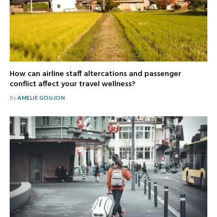
How can airline staff altercations and passenger
conflict affect your travel wellness?
By
AMELIE GOUJON