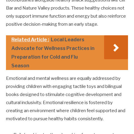
Bar and Nature Valley products. These healthy choices not
only support immune function and energy but also reinforce
positive decision-making from an early stage.
Related Article :
Local Leaders
Advocate for Wellness Practices in
Preparation for Cold and Flu
Season
Emotional and mental wellness are equally addressed by
providing children with engaging tactile toys and bilingual
books designed to stimulate cognitive development and
cultural inclusivity. Emotional resilience is fostered by
creating an environment where children feel supported and
motivated to pursue healthy habits consistently.