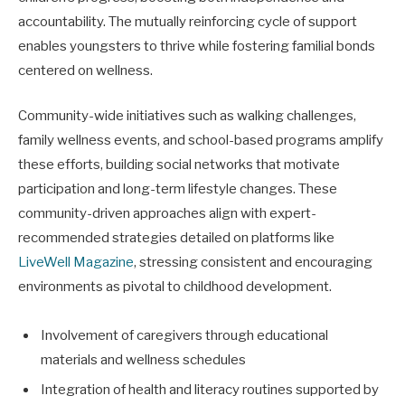
accountability. The mutually reinforcing cycle of support
enables youngsters to thrive while fostering familial bonds
centered on wellness.
Community-wide initiatives such as walking challenges,
family wellness events, and school-based programs amplify
these efforts, building social networks that motivate
participation and long-term lifestyle changes. These
community-driven approaches align with expert-
recommended strategies detailed on platforms like
LiveWell Magazine
, stressing consistent and encouraging
environments as pivotal to childhood development.
Involvement of caregivers through educational
materials and wellness schedules
Integration of health and literacy routines supported by