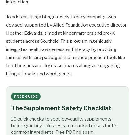
interaction.
To address this, a bilingual early literacy campaign was
devised, supported by Allied Foundation executive director
Heather Edwards, aimed at kindergartners and pre-K
students across Southold. This program ingeniously
integrates health awareness with literacy by providing
families with care packages that include practical tools like
toothbrushes and dry erase boards alongside engaging
bilingual books and word games.
FREE GUIDE
The Supplement Safety Checklist
10 quick checks to spot low-quality supplements
before you buy - plus research-backed doses for 12
common ingredients. Free PDF, no spam.