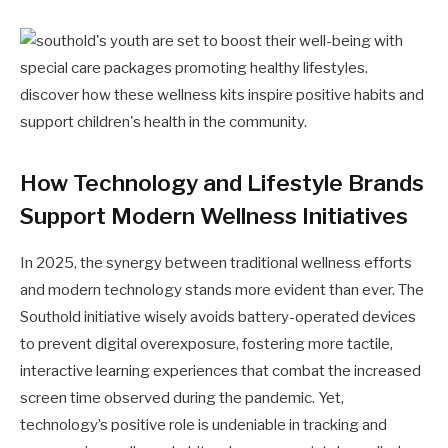
How Technology and Lifestyle Brands
Support Modern Wellness Initiatives
In 2025, the synergy between traditional wellness efforts
and modern technology stands more evident than ever. The
Southold initiative wisely avoids battery-operated devices
to prevent digital overexposure, fostering more tactile,
interactive learning experiences that combat the increased
screen time observed during the pandemic. Yet,
technology’s positive role is undeniable in tracking and