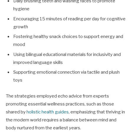
Daily brushing teeth and washing faces to promote
hygiene
Encouraging 15 minutes of reading per day for cognitive
growth
Fostering healthy snack choices to support energy and
mood
Using bilingual educational materials for inclusivity and
improved language skills
Supporting emotional connection via tactile and plush
toys
The strategies employed echo advice from experts
promoting essential wellness practices, such as those
shared by
holistic health guides
, emphasizing that thriving in
the modern world requires a balance between mind and
body nurtured from the earliest years.