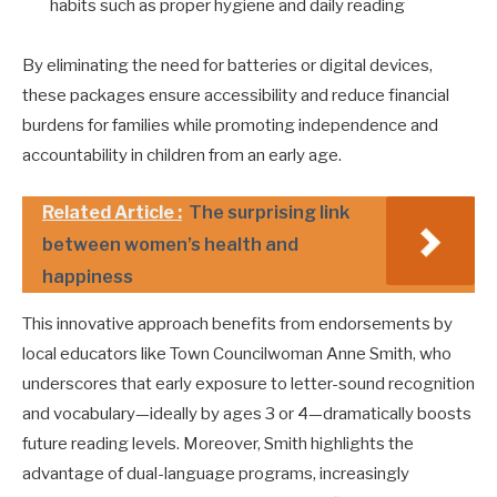
habits such as proper hygiene and daily reading
By eliminating the need for batteries or digital devices,
these packages ensure accessibility and reduce financial
burdens for families while promoting independence and
accountability in children from an early age.
Related Article :
The surprising link
between women’s health and
happiness
This innovative approach benefits from endorsements by
local educators like Town Councilwoman Anne Smith, who
underscores that early exposure to letter-sound recognition
and vocabulary—ideally by ages 3 or 4—dramatically boosts
future reading levels. Moreover, Smith highlights the
advantage of dual-language programs, increasingly