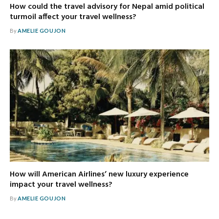
How could the travel advisory for Nepal amid political
turmoil affect your travel wellness?
By
AMELIE GOUJON
How will American Airlines’ new luxury experience
impact your travel wellness?
By
AMELIE GOUJON