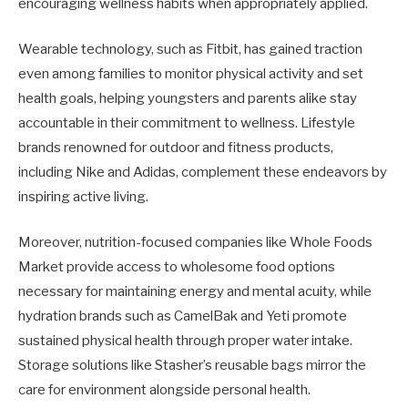
encouraging wellness habits when appropriately applied.
Wearable technology, such as Fitbit, has gained traction
even among families to monitor physical activity and set
health goals, helping youngsters and parents alike stay
accountable in their commitment to wellness. Lifestyle
brands renowned for outdoor and fitness products,
including Nike and Adidas, complement these endeavors by
inspiring active living.
Moreover, nutrition-focused companies like Whole Foods
Market provide access to wholesome food options
necessary for maintaining energy and mental acuity, while
hydration brands such as CamelBak and Yeti promote
sustained physical health through proper water intake.
Storage solutions like Stasher’s reusable bags mirror the
care for environment alongside personal health.