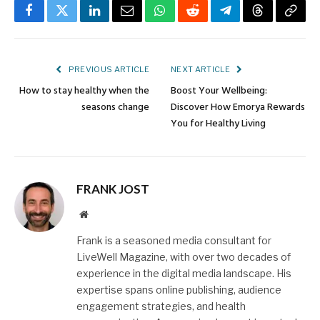
Facebook
Twitter
LinkedIn
Email
WhatsApp
Reddit
Telegram
Threads
Copy
Link
PREVIOUS ARTICLE
NEXT ARTICLE
How to stay healthy when the
Boost Your Wellbeing:
seasons change
Discover How Emorya Rewards
You for Healthy Living
FRANK JOST
Website
Frank is a seasoned media consultant for
LiveWell Magazine, with over two decades of
experience in the digital media landscape. His
expertise spans online publishing, audience
engagement strategies, and health