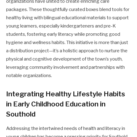
organizations have united to create enriching care
packages. These thoughtfully curated boxes blend tools for
healthy living with bilingual educational materials to support
young learners, especially kindergarteners and pre-K
students, fostering early literacy while promoting good
hygiene and wellness habits. This initiative is more than just
a distribution project—it’s a holistic approach to nurture the
physical and cognitive development of the town’s youth,
leveraging community involvement and partnerships with
notable organizations.
Integrating Healthy Lifestyle Habits
in Early Childhood Education in
Southold
Addressing the intertwined needs of health and literacy in
young children has become a pressing priority for Southold,