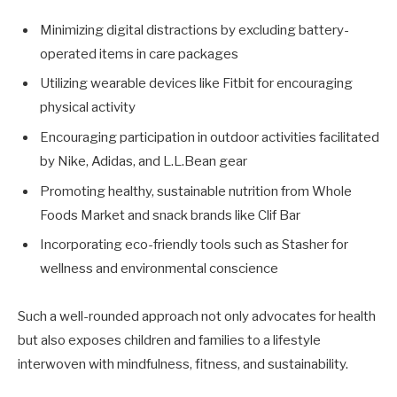
Minimizing digital distractions by excluding battery-
operated items in care packages
Utilizing wearable devices like Fitbit for encouraging
physical activity
Encouraging participation in outdoor activities facilitated
by Nike, Adidas, and L.L.Bean gear
Promoting healthy, sustainable nutrition from Whole
Foods Market and snack brands like Clif Bar
Incorporating eco-friendly tools such as Stasher for
wellness and environmental conscience
Such a well-rounded approach not only advocates for health
but also exposes children and families to a lifestyle
interwoven with mindfulness, fitness, and sustainability.