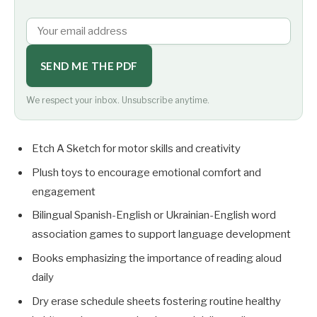
SEND ME THE PDF
We respect your inbox. Unsubscribe anytime.
Etch A Sketch for motor skills and creativity
Plush toys to encourage emotional comfort and
engagement
Bilingual Spanish-English or Ukrainian-English word
association games to support language development
Books emphasizing the importance of reading aloud
daily
Dry erase schedule sheets fostering routine healthy