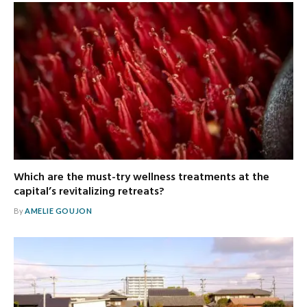
Which are the must-try wellness treatments at the
capital’s revitalizing retreats?
By
AMELIE GOUJON