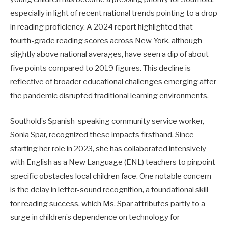
especially in light of recent national trends pointing to a drop
in reading proficiency. A 2024 report highlighted that
fourth-grade reading scores across New York, although
slightly above national averages, have seen a dip of about
five points compared to 2019 figures. This decline is
reflective of broader educational challenges emerging after
the pandemic disrupted traditional learning environments.
Southold’s Spanish-speaking community service worker,
Sonia Spar, recognized these impacts firsthand. Since
starting her role in 2023, she has collaborated intensively
with English as a New Language (ENL) teachers to pinpoint
specific obstacles local children face. One notable concern
is the delay in letter-sound recognition, a foundational skill
for reading success, which Ms. Spar attributes partly to a
surge in children’s dependence on technology for