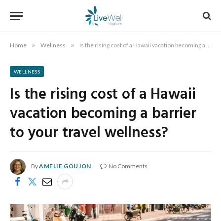
Home
»
Wellness
»
Is the rising cost of a Hawaii vacation becoming a barrier to your travel wellness?
WELLNESS
Is the rising cost of a Hawaii
vacation becoming a barrier
to your travel wellness?
By
AMELIE GOUJON
No Comments