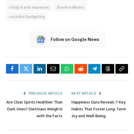
rising travel expenses
travel wellness
vacation budgeting
Follow on Google News
Facebook
Twitter
LinkedIn
Email
WhatsApp
Reddit
Telegram
Threads
Copy
Link
PREVIOUS ARTICLE
NEXT ARTICLE
Are Clear Spirits Healthier Than
Happiness Guru Reveals 7 Key
Dark Ones? Dietitians Weigh In
Habits That Foster Long-Term
with the Facts
Joy and Well-Being