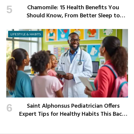
Chamomile: 15 Health Benefits You
Should Know, From Better Sleep to
Improved Digestion
LIFESTYLE & HABITS
Saint Alphonsus Pediatrician Offers
Expert Tips for Healthy Habits This Back-
to-School Season