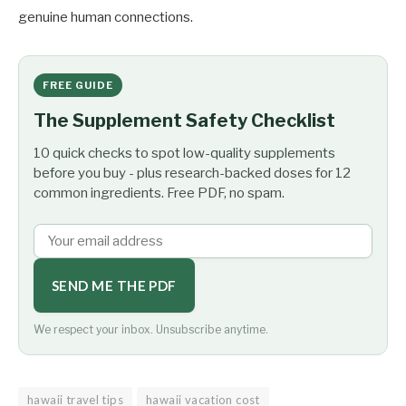
genuine human connections.
FREE GUIDE
The Supplement Safety Checklist
10 quick checks to spot low-quality supplements
before you buy - plus research-backed doses for 12
common ingredients. Free PDF, no spam.
SEND ME THE PDF
We respect your inbox. Unsubscribe anytime.
hawaii travel tips
hawaii vacation cost