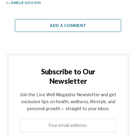
By
AMELIE GOUJON
ADD A COMMENT
Subscribe to Our
Newsletter
Join the Live Well Magazine Newsletter and get
exclusive tips on health, wellness, lifestyle, and
personal growth — straight to your inbox.