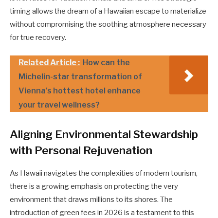
timing allows the dream of a Hawaiian escape to materialize
without compromising the soothing atmosphere necessary
for true recovery.
Related Article :
How can the
Michelin-star transformation of
Vienna's hottest hotel enhance
your travel wellness?
Aligning Environmental Stewardship
with Personal Rejuvenation
As Hawaii navigates the complexities of modern tourism,
there is a growing emphasis on protecting the very
environment that draws millions to its shores. The
introduction of green fees in 2026 is a testament to this