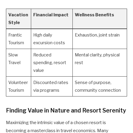
Vacation
Financial Impact
Wellness Benefits
Style
Frantic
High daily
Exhaustion, joint strain
Tourism
excursion costs
Slow
Reduced
Mental clarity, physical
Travel
spending, resort
rest
value
Volunteer
Discounted rates
Sense of purpose,
Tourism
via programs
community connection
Finding Value in Nature and Resort Serenity
Maximizing the intrinsic value of a chosen resort is
becoming a masterclass in travel economics. Many