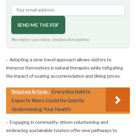
SEND ME THE PDF
We respect your inbox. Unsubscribe anytime.
– Adopting a slow travel approach allows visitors to
immerse themselves in natural therapies while mitigating
the impact of soaring accommodation and dining prices.
Related Article :
Everyday Habits
Experts Warn Could Be Quietly
Undermining Your Health
– Engaging in community-driven volunteering and
embracing sustainable tourism offer new pathways to