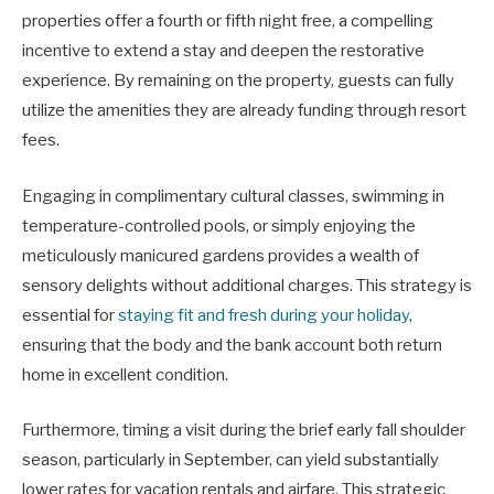
properties offer a fourth or fifth night free, a compelling
incentive to extend a stay and deepen the restorative
experience. By remaining on the property, guests can fully
utilize the amenities they are already funding through resort
fees.
Engaging in complimentary cultural classes, swimming in
temperature-controlled pools, or simply enjoying the
meticulously manicured gardens provides a wealth of
sensory delights without additional charges. This strategy is
essential for
staying fit and fresh during your holiday
,
ensuring that the body and the bank account both return
home in excellent condition.
Furthermore, timing a visit during the brief early fall shoulder
season, particularly in September, can yield substantially
lower rates for vacation rentals and airfare. This strategic