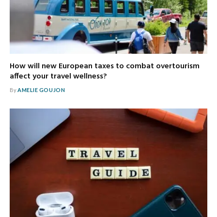
How will new European taxes to combat overtourism
affect your travel wellness?
By
AMELIE GOUJON