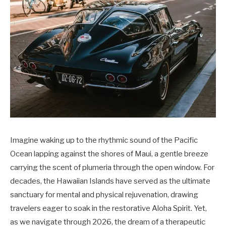
Imagine waking up to the rhythmic sound of the Pacific
Ocean lapping against the shores of Maui, a gentle breeze
carrying the scent of plumeria through the open window. For
decades, the Hawaiian Islands have served as the ultimate
sanctuary for mental and physical rejuvenation, drawing
travelers eager to soak in the restorative Aloha Spirit. Yet,
as we navigate through 2026, the dream of a therapeutic