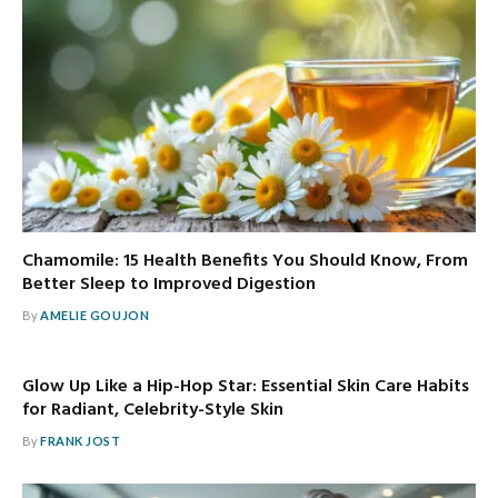
Chamomile: 15 Health Benefits You Should Know, From
Better Sleep to Improved Digestion
By
AMELIE GOUJON
Glow Up Like a Hip-Hop Star: Essential Skin Care Habits
for Radiant, Celebrity-Style Skin
By
FRANK JOST