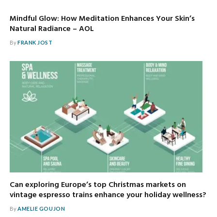
Mindful Glow: How Meditation Enhances Your Skin’s
Natural Radiance – AOL
By
FRANK JOST
Can exploring Europe’s top Christmas markets on
vintage espresso trains enhance your holiday wellness?
By
AMELIE GOUJON