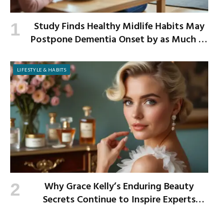
Study Finds Healthy Midlife Habits May
Postpone Dementia Onset by as Much as
13 Years
LIFESTYLE & HABITS
Why Grace Kelly’s Enduring Beauty
Secrets Continue to Inspire Experts
Today