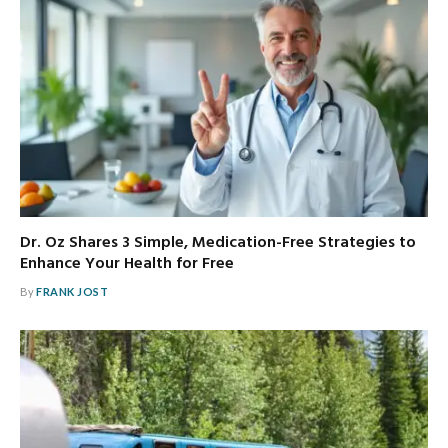
Dr. Oz Shares 3 Simple, Medication-Free Strategies to
Enhance Your Health for Free
By
FRANK JOST