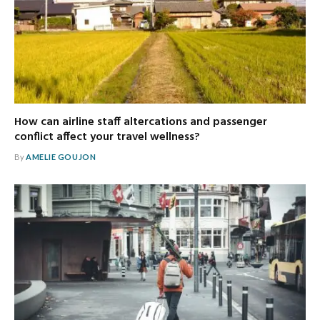
How can airline staff altercations and passenger
conflict affect your travel wellness?
By
AMELIE GOUJON