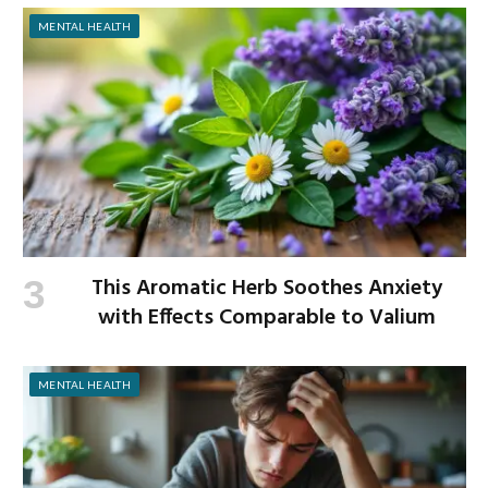
MENTAL HEALTH
This Aromatic Herb Soothes Anxiety
with Effects Comparable to Valium
MENTAL HEALTH