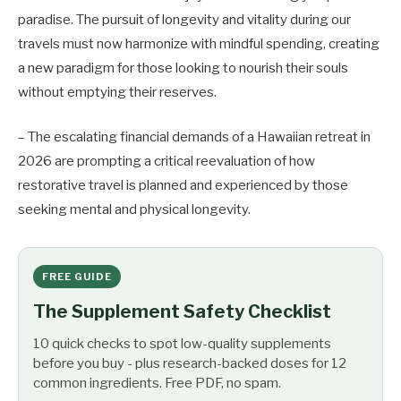
paradise. The pursuit of longevity and vitality during our
travels must now harmonize with mindful spending, creating
a new paradigm for those looking to nourish their souls
without emptying their reserves.
– The escalating financial demands of a Hawaiian retreat in
2026 are prompting a critical reevaluation of how
restorative travel is planned and experienced by those
seeking mental and physical longevity.
FREE GUIDE
The Supplement Safety Checklist
10 quick checks to spot low-quality supplements
before you buy - plus research-backed doses for 12
common ingredients. Free PDF, no spam.