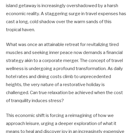
island getaway is increasingly overshadowed by a harsh
economic reality. A staggering surge in travel expenses has
cast a long, cold shadow over the warm sands of this
tropical haven.
What was once an attainable retreat for revitalizing tired
muscles and seeking inner peace now demands a financial
strategy akin to a corporate merger. The concept of travel
wellness is undergoing a profound transformation. As daily
hotel rates and dining costs climb to unprecedented
heights, the very nature of a restorative holiday is
challenged. Can true relaxation be achieved when the cost
of tranquility induces stress?
This economic shift is forcing a reimagining of how we
approach leisure, urging a deeper exploration of what it
means to heal and discover joy in an increasingly expensive