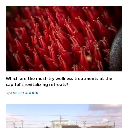
Which are the must-try wellness treatments at the
capital’s revitalizing retreats?
By
AMELIE GOUJON