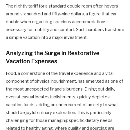
The nightly tariff for a standard double room often hovers
around six hundred and fifty-nine dollars, a figure that can
double when organizing spacious accommodations
necessary for mobility and comfort. Such numbers transform
a simple vacation into a major investment.
Analyzing the Surge in Restorative
Vacation Expenses
Food, a cornerstone of the travel experience and a vital
component of physical nourishment, has emerged as one of
the most unexpected financial burdens. Dining out daily,
even at casual local establishments, quickly depletes
vacation funds, adding an undercurrent of anxiety to what
should be joyful culinary exploration. This is particularly
challenging for those managing specific dietary needs
related to healthy aging, where quality and sourcing are