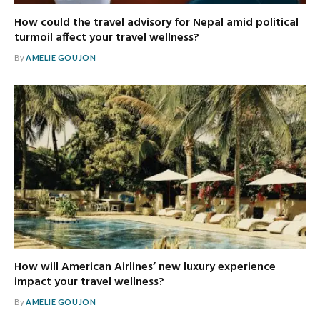
How could the travel advisory for Nepal amid political
turmoil affect your travel wellness?
By
AMELIE GOUJON
How will American Airlines’ new luxury experience
impact your travel wellness?
By
AMELIE GOUJON