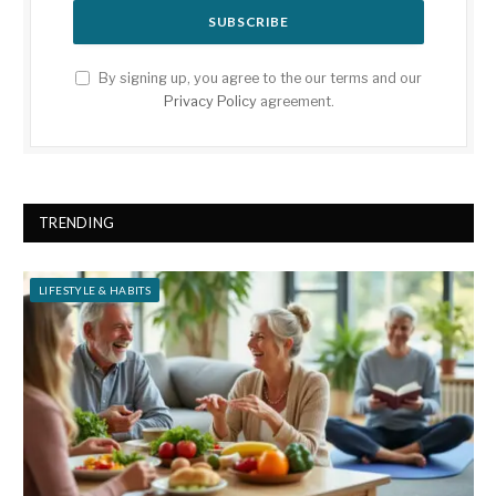
By signing up, you agree to the our terms and our
Privacy Policy
agreement.
TRENDING
LIFESTYLE & HABITS