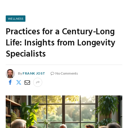
WELLNESS
Practices for a Century-Long
Life: Insights from Longevity
Specialists
By
FRANK JOST
No Comments