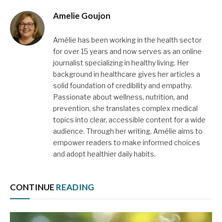
Amelie Goujon
Amélie has been working in the health sector
for over 15 years and now serves as an online
journalist specializing in healthy living. Her
background in healthcare gives her articles a
solid foundation of credibility and empathy.
Passionate about wellness, nutrition, and
prevention, she translates complex medical
topics into clear, accessible content for a wide
audience. Through her writing, Amélie aims to
empower readers to make informed choices
and adopt healthier daily habits.
CONTINUE
READING