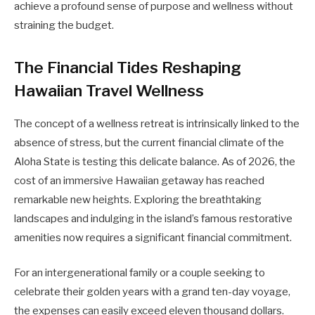
achieve a profound sense of purpose and wellness without
straining the budget.
The Financial Tides Reshaping
Hawaiian Travel Wellness
The concept of a wellness retreat is intrinsically linked to the
absence of stress, but the current financial climate of the
Aloha State is testing this delicate balance. As of 2026, the
cost of an immersive Hawaiian getaway has reached
remarkable new heights. Exploring the breathtaking
landscapes and indulging in the island’s famous restorative
amenities now requires a significant financial commitment.
For an intergenerational family or a couple seeking to
celebrate their golden years with a grand ten-day voyage,
the expenses can easily exceed eleven thousand dollars.