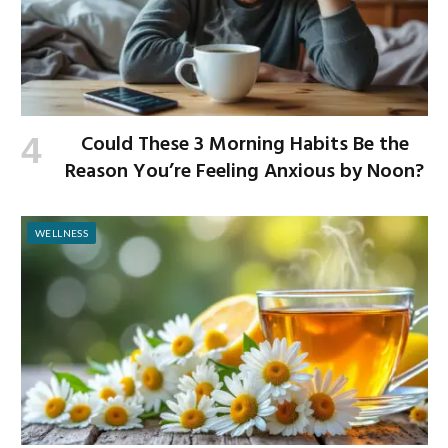
Could These 3 Morning Habits Be the
Reason You’re Feeling Anxious by Noon?
WELLNESS