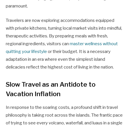
paramount.
Travelers are now exploring accommodations equipped
with private kitchens, turning local market visits into mindful,
therapeutic activities. By preparing meals with fresh,
regional ingredients, visitors can
master wellness without
quitting your lifestyle
or their budget. It is a necessary
adaptation in an era where even the simplest island
delicacies reflect the highest cost of living in the nation.
Slow Travel as an Antidote to
Vacation Inflation
In response to the soaring costs, a profound shift in travel
philosophy is taking root across the islands. The frantic pace
of trying to see every volcano, waterfall, and luaus in a single