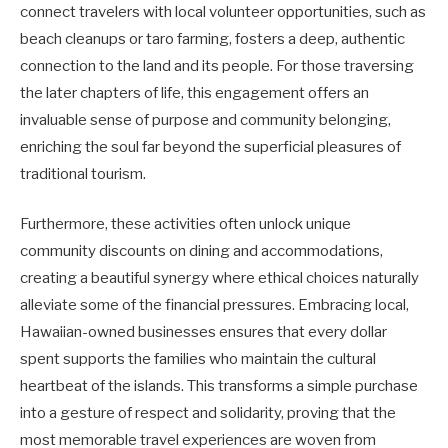
connect travelers with local volunteer opportunities, such as
beach cleanups or taro farming, fosters a deep, authentic
connection to the land and its people. For those traversing
the later chapters of life, this engagement offers an
invaluable sense of purpose and community belonging,
enriching the soul far beyond the superficial pleasures of
traditional tourism.
Furthermore, these activities often unlock unique
community discounts on dining and accommodations,
creating a beautiful synergy where ethical choices naturally
alleviate some of the financial pressures. Embracing local,
Hawaiian-owned businesses ensures that every dollar
spent supports the families who maintain the cultural
heartbeat of the islands. This transforms a simple purchase
into a gesture of respect and solidarity, proving that the
most memorable travel experiences are woven from