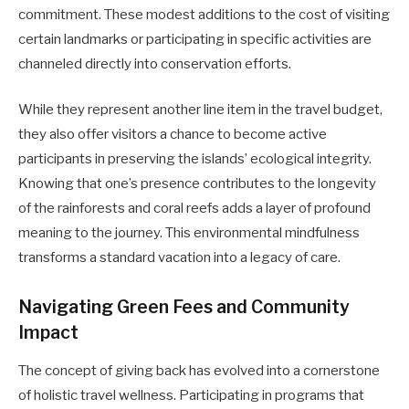
commitment. These modest additions to the cost of visiting
certain landmarks or participating in specific activities are
channeled directly into conservation efforts.
While they represent another line item in the travel budget,
they also offer visitors a chance to become active
participants in preserving the islands’ ecological integrity.
Knowing that one’s presence contributes to the longevity
of the rainforests and coral reefs adds a layer of profound
meaning to the journey. This environmental mindfulness
transforms a standard vacation into a legacy of care.
Navigating Green Fees and Community
Impact
The concept of giving back has evolved into a cornerstone
of holistic travel wellness. Participating in programs that