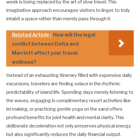
week is being replaced by the art of slow travel. This
imaginative approach encourages visitors to linger, to truly
inhabit a space rather than merely pass through it.
Related Article :
How will the legal
conflict between Delta and
Marriott affect your travel
wellness?
Instead of an exhausting itinerary filled with expensive daily
excursions, travelers are finding solace in the rhythmic
predictability of island life. Spending days merely listening to
the waves, engaging in complimentary resort activities like
lei making, or practicing gentle yoga on the sand offers
profound benefits for joint health and mental clarity. This
deliberate deceleration not only preserves physical energy
but also significantly reduces the daily financial output.