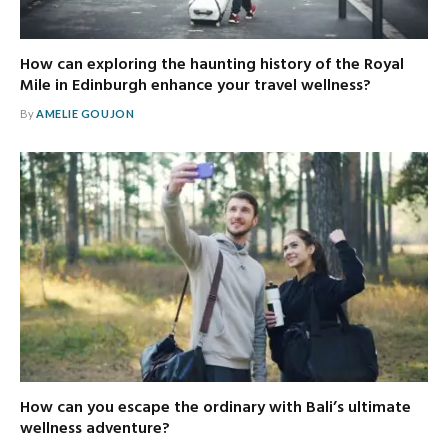
How can exploring the haunting history of the Royal
Mile in Edinburgh enhance your travel wellness?
By
AMELIE GOUJON
How can you escape the ordinary with Bali’s ultimate
wellness adventure?