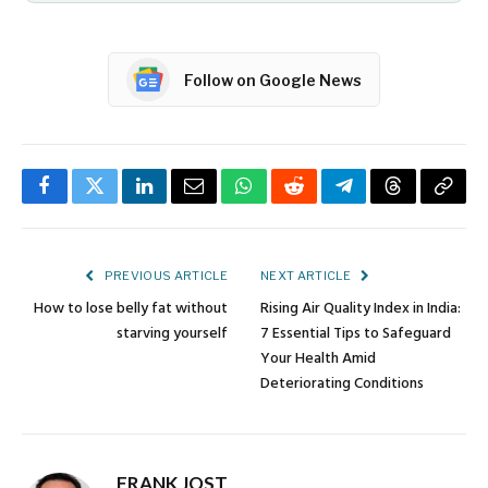
Follow on Google News
Facebook
Twitter
LinkedIn
Email
WhatsApp
Reddit
Telegram
Threads
Copy
Link
PREVIOUS ARTICLE
NEXT ARTICLE
How to lose belly fat without
Rising Air Quality Index in India:
starving yourself
7 Essential Tips to Safeguard
Your Health Amid
Deteriorating Conditions
FRANK JOST