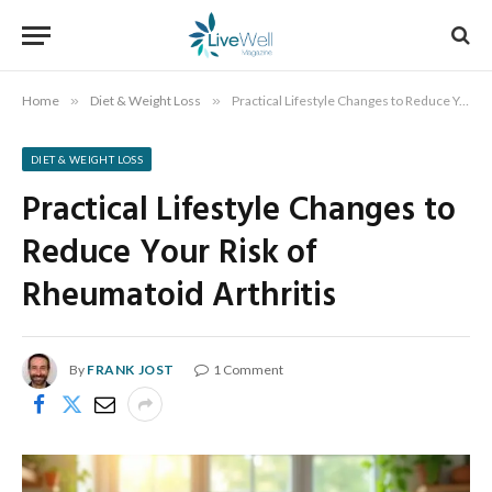
Home
»
Diet & Weight Loss
»
Practical Lifestyle Changes to Reduce Your Risk of Rheumatoid Arthritis
DIET & WEIGHT LOSS
Practical Lifestyle Changes to
Reduce Your Risk of
Rheumatoid Arthritis
By
FRANK JOST
1 Comment