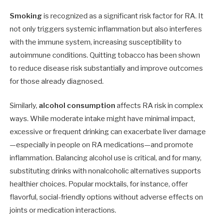
Smoking
is recognized as a significant risk factor for RA. It
not only triggers systemic inflammation but also interferes
with the immune system, increasing susceptibility to
autoimmune conditions. Quitting tobacco has been shown
to reduce disease risk substantially and improve outcomes
for those already diagnosed.
Similarly,
alcohol consumption
affects RA risk in complex
ways. While moderate intake might have minimal impact,
excessive or frequent drinking can exacerbate liver damage
—especially in people on RA medications—and promote
inflammation. Balancing alcohol use is critical, and for many,
substituting drinks with nonalcoholic alternatives supports
healthier choices. Popular mocktails, for instance, offer
flavorful, social-friendly options without adverse effects on
joints or medication interactions.