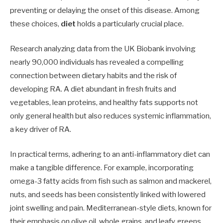
preventing or delaying the onset of this disease. Among
these choices,
diet
holds a particularly crucial place.
Research analyzing data from the UK Biobank involving
nearly 90,000 individuals has revealed a compelling
connection between dietary habits and the risk of
developing RA. A diet abundant in fresh fruits and
vegetables, lean proteins, and healthy fats supports not
only general health but also reduces systemic inflammation,
a key driver of RA.
In practical terms, adhering to an anti-inflammatory diet can
make a tangible difference. For example, incorporating
omega-3 fatty acids from fish such as salmon and mackerel,
nuts, and seeds has been consistently linked with lowered
joint swelling and pain. Mediterranean-style diets, known for
their emphasis on olive oil, whole grains, and leafy greens,