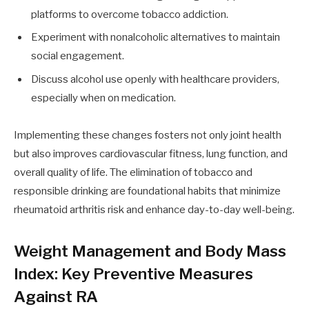
platforms to overcome tobacco addiction.
Experiment with nonalcoholic alternatives to maintain
social engagement.
Discuss alcohol use openly with healthcare providers,
especially when on medication.
Implementing these changes fosters not only joint health
but also improves cardiovascular fitness, lung function, and
overall quality of life. The elimination of tobacco and
responsible drinking are foundational habits that minimize
rheumatoid arthritis risk and enhance day-to-day well-being.
Weight Management and Body Mass
Index: Key Preventive Measures
Against RA