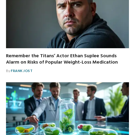
Remember the Titans’ Actor Ethan Suplee Sounds
Alarm on Risks of Popular Weight-Loss Medication
By
FRANK JOST