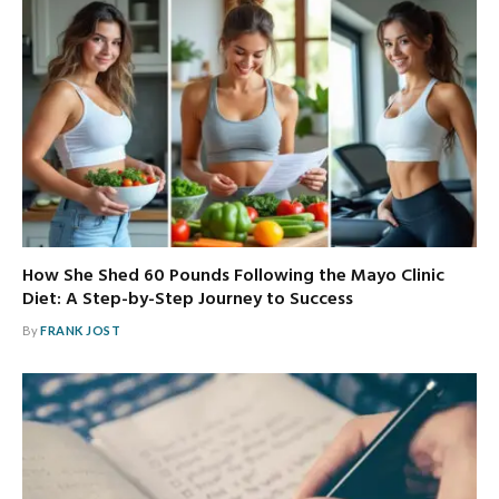
How She Shed 60 Pounds Following the Mayo Clinic
Diet: A Step-by-Step Journey to Success
By
FRANK JOST