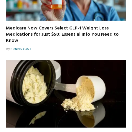
Medicare Now Covers Select GLP-1 Weight Loss
Medications for Just $50: Essential Info You Need to
Know
By
FRANK JOST