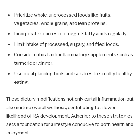
Prioritize whole, unprocessed foods like fruits,
vegetables, whole grains, and lean proteins.
Incorporate sources of omega-3 fatty acids regularly.
Limit intake of processed, sugary, and fried foods.
Consider natural anti-inflammatory supplements such as
turmeric or ginger.
Use meal planning tools and services to simplify healthy
eating.
These dietary modifications not only curtail inflammation but
also nurture overall wellness, contributing to a lower
likelihood of RA development. Adhering to these strategies
sets a foundation for a lifestyle conducive to both health and
enjoyment.