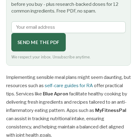
before you buy - plus research-backed doses for 12
common ingredients. Free PDF, no spam.
SEND ME THE PDF
We respect your inbox. Unsubscribe anytime.
Implementing sensible meal plans might seem daunting, but
resources such as
self-care guides for RA
offer practical
tips. Services like
Blue Apron
facilitate healthy cooking by
delivering fresh ingredients and recipes tailored to an anti-
inflammatory eating pattern. Apps such as
MyFitnessPal
can assist in tracking nutritional intake, ensuring
consistency, and helping maintain a balanced diet aligned
with joint health goals.