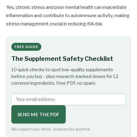
Yes, chronic stress and poor mental health can exacerbate
inflammation and contribute to autoimmune activity, making
stress management crucial in reducing RA risk.
FREE GUIDE
The Supplement Safety Checklist
10 quick checks to spot low-quality supplements
before you buy - plus research-backed doses for 12
common ingredients. Free PDF, no spam.
SEND ME THE PDF
We respect your inbox. Unsubscribe anytime.