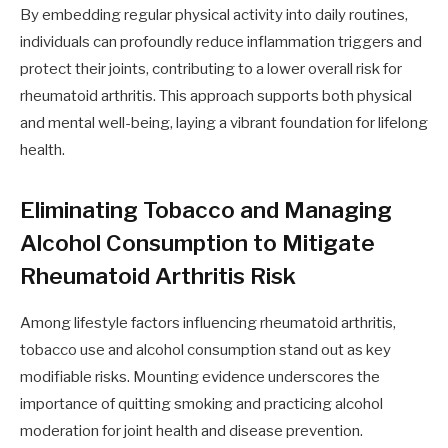
By embedding regular physical activity into daily routines,
individuals can profoundly reduce inflammation triggers and
protect their joints, contributing to a lower overall risk for
rheumatoid arthritis. This approach supports both physical
and mental well-being, laying a vibrant foundation for lifelong
health.
Eliminating Tobacco and Managing
Alcohol Consumption to Mitigate
Rheumatoid Arthritis Risk
Among lifestyle factors influencing rheumatoid arthritis,
tobacco use and alcohol consumption stand out as key
modifiable risks. Mounting evidence underscores the
importance of quitting smoking and practicing alcohol
moderation for joint health and disease prevention.