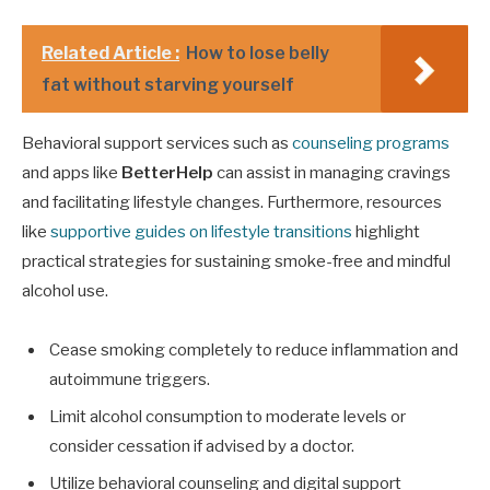
Related Article :
How to lose belly
fat without starving yourself
Behavioral support services such as
counseling programs
and apps like
BetterHelp
can assist in managing cravings
and facilitating lifestyle changes. Furthermore, resources
like
supportive guides on lifestyle transitions
highlight
practical strategies for sustaining smoke-free and mindful
alcohol use.
Cease smoking completely to reduce inflammation and
autoimmune triggers.
Limit alcohol consumption to moderate levels or
consider cessation if advised by a doctor.
Utilize behavioral counseling and digital support