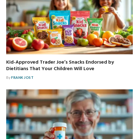
Kid-Approved Trader Joe’s Snacks Endorsed by
Dietitians That Your Children Will Love
By
FRANK JOST