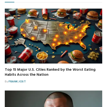
Top 15 Major U.S. Cities Ranked by the Worst Eating
Habits Across the Nation
By
FRANK JOST