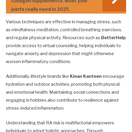
collagen supplements: what your
joints really need in 2025
Various techniques are effective in managing stress, such
as mindfulness meditation, controlled breathing exercises,
and regular physical activity. Resources such as
BetterHelp
provide access to virtual counseling, helping individuals to
navigate anxiety and depression that might otherwise
worsen inflammatory conditions.
Additionally, lifestyle brands like
Klean Kanteen
encourage
hydration and outdoor activities, promoting both physical
and emotional health. Maintaining social connections and
engaging in hobbies also contribute to resilience against
stress-induced inflammation.
Understanding that RA risk is multifactorial empowers
individuals to adopt holistic approaches. Through