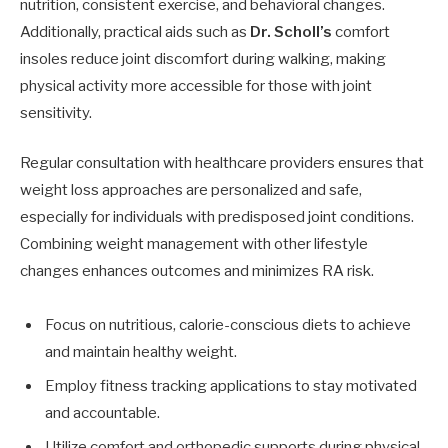
nutrition, consistent exercise, and behavioral changes.
Additionally, practical aids such as
Dr. Scholl’s
comfort
insoles reduce joint discomfort during walking, making
physical activity more accessible for those with joint
sensitivity.
Regular consultation with healthcare providers ensures that
weight loss approaches are personalized and safe,
especially for individuals with predisposed joint conditions.
Combining weight management with other lifestyle
changes enhances outcomes and minimizes RA risk.
Focus on nutritious, calorie-conscious diets to achieve
and maintain healthy weight.
Employ fitness tracking applications to stay motivated
and accountable.
Utilize comfort and orthopedic supports during physical