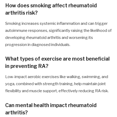
How does smoking affect rheumatoid
arthritis risk?
Smoking increases systemic inflammation and can trigger
autoimmune responses, significantly raising the likelihood of
developing rheumatoid arthritis and worsening its
progression in diagnosed individuals.
What types of exercise are most beneficial
in preventing RA?
Low-impact aerobic exercises like walking, swimming, and
yoga, combined with strength training, help maintain joint
flexibility and muscle support, effectively reducing RA risk.
Can mental health impact rheumatoid
arthritis?