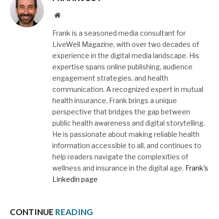
Website
Frank is a seasoned media consultant for
LiveWell Magazine, with over two decades of
experience in the digital media landscape. His
expertise spans online publishing, audience
engagement strategies, and health
communication. A recognized expert in mutual
health insurance, Frank brings a unique
perspective that bridges the gap between
public health awareness and digital storytelling.
He is passionate about making reliable health
information accessible to all, and continues to
help readers navigate the complexities of
wellness and insurance in the digital age.
Frank's
Linkedin page
CONTINUE
READING