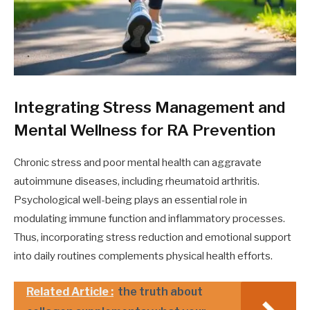
Integrating Stress Management and
Mental Wellness for RA Prevention
Chronic stress and poor mental health can aggravate
autoimmune diseases, including rheumatoid arthritis.
Psychological well-being plays an essential role in
modulating immune function and inflammatory processes.
Thus, incorporating stress reduction and emotional support
into daily routines complements physical health efforts.
Related Article :
the truth about