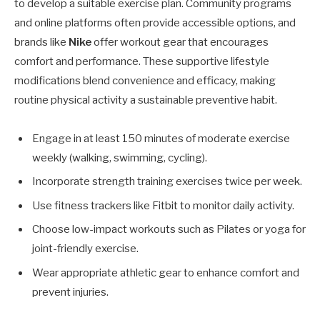
to develop a suitable exercise plan. Community programs
and online platforms often provide accessible options, and
brands like
Nike
offer workout gear that encourages
comfort and performance. These supportive lifestyle
modifications blend convenience and efficacy, making
routine physical activity a sustainable preventive habit.
Engage in at least 150 minutes of moderate exercise
weekly (walking, swimming, cycling).
Incorporate strength training exercises twice per week.
Use fitness trackers like Fitbit to monitor daily activity.
Choose low-impact workouts such as Pilates or yoga for
joint-friendly exercise.
Wear appropriate athletic gear to enhance comfort and
prevent injuries.