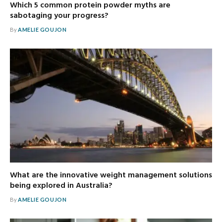
Which 5 common protein powder myths are
sabotaging your progress?
By
AMELIE GOUJON
What are the innovative weight management solutions
being explored in Australia?
By
AMELIE GOUJON