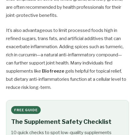
are often recommended by health professionals for their
joint-protective benefits.
It’s also advantageous to limit processed foods high in
refined sugars, trans fats, and artificial additives that can
exacerbate inflammation. Adding spices such as turmeric,
rich in curcumin—a natural anti-inflammatory compound—
can further support joint health. Many individuals find
supplements like
Biofreeze
gels helpful for topical relief,
but dietary anti-inflammatories function at a cellular level to
reduce risk long-term.
FREE GUIDE
The Supplement Safety Checklist
10 quick checks to spot low-quality supplements