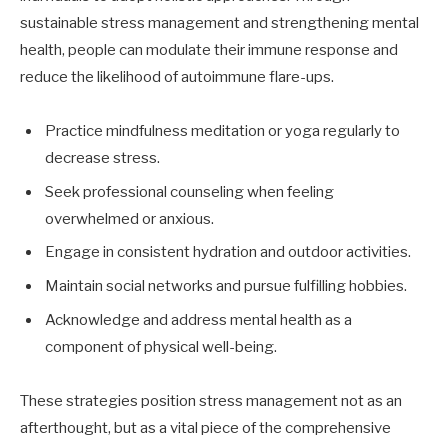
sustainable stress management and strengthening mental
health, people can modulate their immune response and
reduce the likelihood of autoimmune flare-ups.
Practice mindfulness meditation or yoga regularly to
decrease stress.
Seek professional counseling when feeling
overwhelmed or anxious.
Engage in consistent hydration and outdoor activities.
Maintain social networks and pursue fulfilling hobbies.
Acknowledge and address mental health as a
component of physical well-being.
These strategies position stress management not as an
afterthought, but as a vital piece of the comprehensive