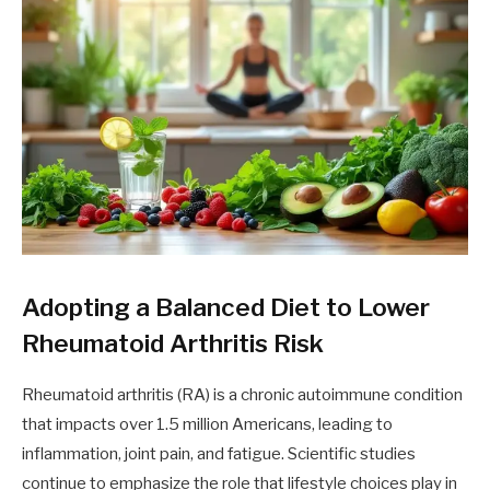
Adopting a Balanced Diet to Lower
Rheumatoid Arthritis Risk
Rheumatoid arthritis (RA) is a chronic autoimmune condition
that impacts over 1.5 million Americans, leading to
inflammation, joint pain, and fatigue. Scientific studies
continue to emphasize the role that lifestyle choices play in