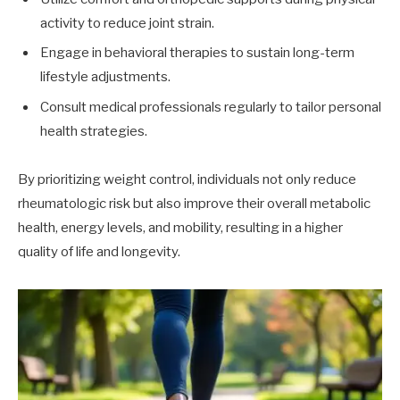
activity to reduce joint strain.
Engage in behavioral therapies to sustain long-term
lifestyle adjustments.
Consult medical professionals regularly to tailor personal
health strategies.
By prioritizing weight control, individuals not only reduce
rheumatologic risk but also improve their overall metabolic
health, energy levels, and mobility, resulting in a higher
quality of life and longevity.