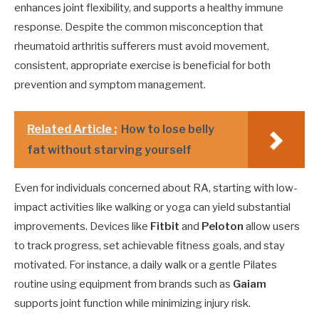
enhances joint flexibility, and supports a healthy immune
response. Despite the common misconception that
rheumatoid arthritis sufferers must avoid movement,
consistent, appropriate exercise is beneficial for both
prevention and symptom management.
Related Article :
How to lose belly
fat without starving yourself
Even for individuals concerned about RA, starting with low-
impact activities like walking or yoga can yield substantial
improvements. Devices like
Fitbit
and
Peloton
allow users
to track progress, set achievable fitness goals, and stay
motivated. For instance, a daily walk or a gentle Pilates
routine using equipment from brands such as
Gaiam
supports joint function while minimizing injury risk.