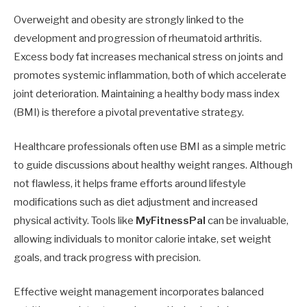
Overweight and obesity are strongly linked to the
development and progression of rheumatoid arthritis.
Excess body fat increases mechanical stress on joints and
promotes systemic inflammation, both of which accelerate
joint deterioration. Maintaining a healthy body mass index
(BMI) is therefore a pivotal preventative strategy.
Healthcare professionals often use BMI as a simple metric
to guide discussions about healthy weight ranges. Although
not flawless, it helps frame efforts around lifestyle
modifications such as diet adjustment and increased
physical activity. Tools like
MyFitnessPal
can be invaluable,
allowing individuals to monitor calorie intake, set weight
goals, and track progress with precision.
Effective weight management incorporates balanced