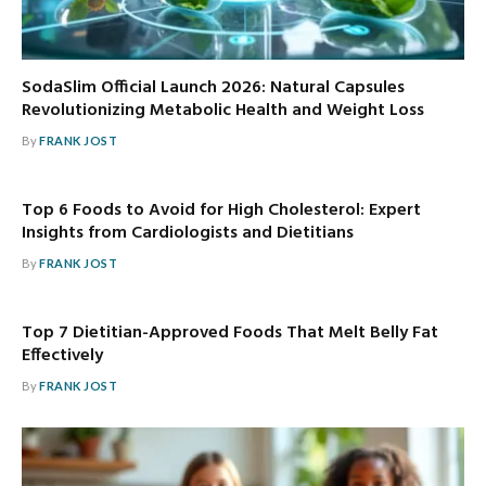
SodaSlim Official Launch 2026: Natural Capsules
Revolutionizing Metabolic Health and Weight Loss
By
FRANK JOST
Top 6 Foods to Avoid for High Cholesterol: Expert
Insights from Cardiologists and Dietitians
By
FRANK JOST
Top 7 Dietitian-Approved Foods That Melt Belly Fat
Effectively
By
FRANK JOST