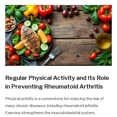
Regular Physical Activity and Its Role
in Preventing Rheumatoid Arthritis
Physical activity is a cornerstone for reducing the risk of
many chronic diseases, including rheumatoid arthritis.
Exercise strengthens the musculoskeletal system,