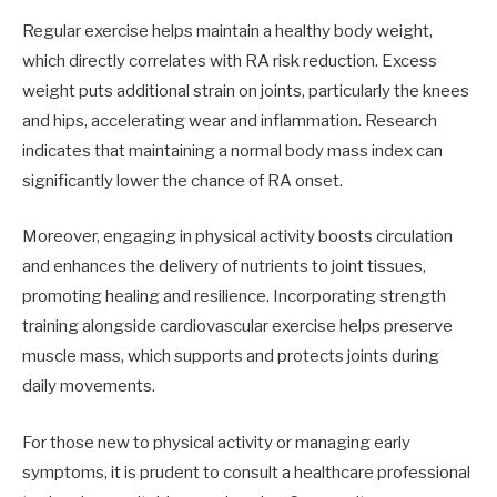
Regular exercise helps maintain a healthy body weight,
which directly correlates with RA risk reduction. Excess
weight puts additional strain on joints, particularly the knees
and hips, accelerating wear and inflammation. Research
indicates that maintaining a normal body mass index can
significantly lower the chance of RA onset.
Moreover, engaging in physical activity boosts circulation
and enhances the delivery of nutrients to joint tissues,
promoting healing and resilience. Incorporating strength
training alongside cardiovascular exercise helps preserve
muscle mass, which supports and protects joints during
daily movements.
For those new to physical activity or managing early
symptoms, it is prudent to consult a healthcare professional