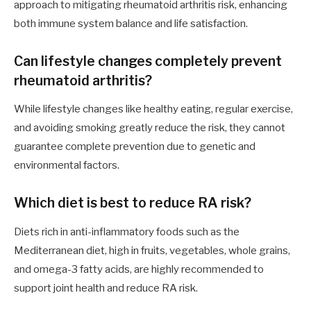
approach to mitigating rheumatoid arthritis risk, enhancing
both immune system balance and life satisfaction.
Can lifestyle changes completely prevent
rheumatoid arthritis?
While lifestyle changes like healthy eating, regular exercise,
and avoiding smoking greatly reduce the risk, they cannot
guarantee complete prevention due to genetic and
environmental factors.
Which diet is best to reduce RA risk?
Diets rich in anti-inflammatory foods such as the
Mediterranean diet, high in fruits, vegetables, whole grains,
and omega-3 fatty acids, are highly recommended to
support joint health and reduce RA risk.