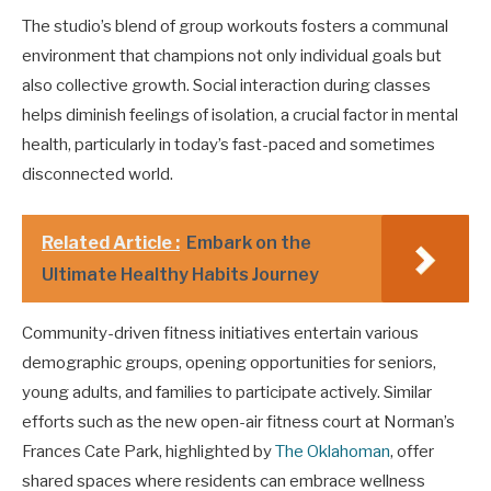
The studio’s blend of group workouts fosters a communal
environment that champions not only individual goals but
also collective growth. Social interaction during classes
helps diminish feelings of isolation, a crucial factor in mental
health, particularly in today’s fast-paced and sometimes
disconnected world.
Related Article :
Embark on the
Ultimate Healthy Habits Journey
Community-driven fitness initiatives entertain various
demographic groups, opening opportunities for seniors,
young adults, and families to participate actively. Similar
efforts such as the new open-air fitness court at Norman’s
Frances Cate Park, highlighted by
The Oklahoman
, offer
shared spaces where residents can embrace wellness