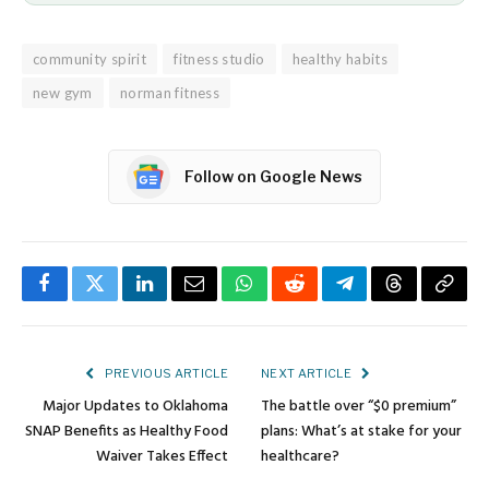
community spirit
fitness studio
healthy habits
new gym
norman fitness
Follow on Google News
Facebook
Twitter
LinkedIn
Email
WhatsApp
Reddit
Telegram
Threads
Copy
Link
PREVIOUS ARTICLE
NEXT ARTICLE
Major Updates to Oklahoma
The battle over “$0 premium”
SNAP Benefits as Healthy Food
plans: What’s at stake for your
Waiver Takes Effect
healthcare?