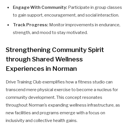
Engage With Community:
Participate in group classes
to gain support, encouragement, and social interaction.
Track Progress:
Monitor improvements in endurance,
strength, and mood to stay motivated.
Strengthening Community Spirit
through Shared Wellness
Experiences in Norman
Drive Training Club exemplifies how a fitness studio can
transcend mere physical exercise to become a nucleus for
community development. This concept resonates
throughout Norman’s expanding wellness infrastructure, as
new facilities and programs emerge with a focus on
inclusivity and collective health gains.