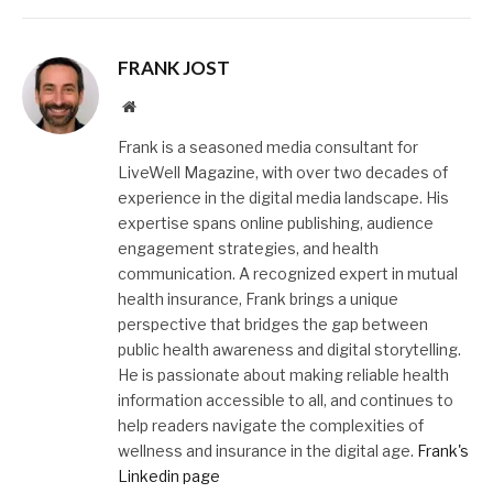
FRANK JOST
Website
Frank is a seasoned media consultant for
LiveWell Magazine, with over two decades of
experience in the digital media landscape. His
expertise spans online publishing, audience
engagement strategies, and health
communication. A recognized expert in mutual
health insurance, Frank brings a unique
perspective that bridges the gap between
public health awareness and digital storytelling.
He is passionate about making reliable health
information accessible to all, and continues to
help readers navigate the complexities of
wellness and insurance in the digital age.
Frank's
Linkedin page