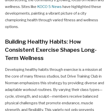
wellness. Sites like
KOCO 5 News
have highlighted these
developments, painting a vibrant picture of a city
championing health through varied fitness and wellness
options.
Building Healthy Habits: How
Consistent Exercise Shapes Long-
Term Wellness
Developing healthy habits through exercise is a mission at
the core of many fitness studios, but Drive Training Club in
Norman emphasizes this strategy by providing diverse and
adaptable workout routines. By varying their class types—
cycle, strength, and sculpt—members receive balanced
physical challenges that promote endurance, muscle
strength, and flexibility. This variety not only prevents