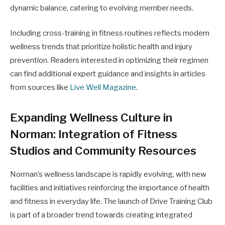
dynamic balance, catering to evolving member needs.
Including cross-training in fitness routines reflects modern
wellness trends that prioritize holistic health and injury
prevention. Readers interested in optimizing their regimen
can find additional expert guidance and insights in articles
from sources like
Live Well Magazine
.
Expanding Wellness Culture in
Norman: Integration of Fitness
Studios and Community Resources
Norman’s wellness landscape is rapidly evolving, with new
facilities and initiatives reinforcing the importance of health
and fitness in everyday life. The launch of Drive Training Club
is part of a broader trend towards creating integrated