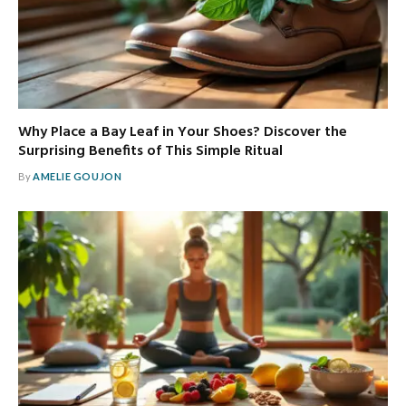
Why Place a Bay Leaf in Your Shoes? Discover the
Surprising Benefits of This Simple Ritual
By
AMELIE GOUJON