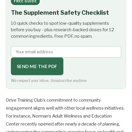
FREE GUIDE
The Supplement Safety Checklist
10 quick checks to spot low-quality supplements
before you buy - plus research-backed doses for 12
common ingredients. Free PDF, no spam.
SEND ME THE PDF
We respect your inbox. Unsubscribe anytime.
Drive Training Club’s commitment to community
engagement aligns well with other local wellness initiatives.
For instance, Norman’s Adult Wellness and Education
Center recently opened after nearly a decade of planning,
underscoring the community’s growing focus on health and