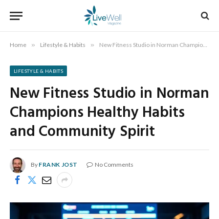
Home
»
Lifestyle & Habits
»
New Fitness Studio in Norman Champions Healthy Habits and Community Spirit
LIFESTYLE & HABITS
New Fitness Studio in Norman
Champions Healthy Habits
and Community Spirit
By
FRANK JOST
No Comments