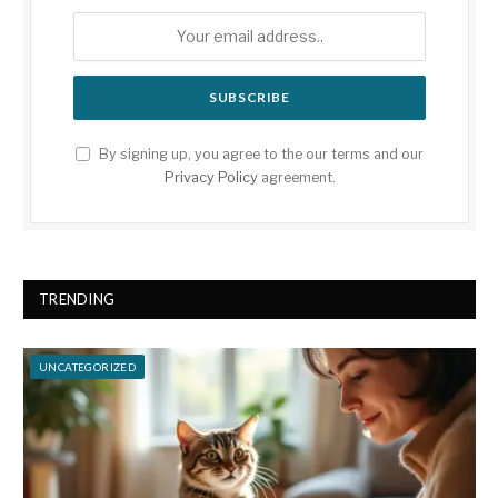
By signing up, you agree to the our terms and our
Privacy Policy
agreement.
TRENDING
UNCATEGORIZED