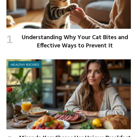
Understanding Why Your Cat Bites and
Effective Ways to Prevent It
HEALTHY RECIPES