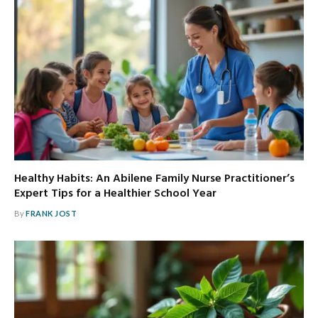
Healthy Habits: An Abilene Family Nurse Practitioner’s
Expert Tips for a Healthier School Year
By
FRANK JOST