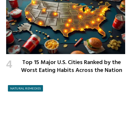
Top 15 Major U.S. Cities Ranked by the
Worst Eating Habits Across the Nation
NATURAL REMEDIES