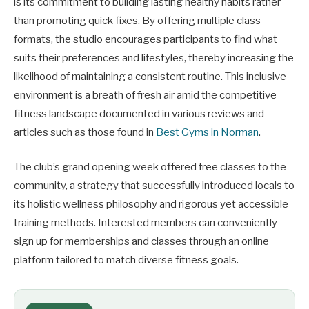
is its commitment to building lasting healthy habits rather
than promoting quick fixes. By offering multiple class
formats, the studio encourages participants to find what
suits their preferences and lifestyles, thereby increasing the
likelihood of maintaining a consistent routine. This inclusive
environment is a breath of fresh air amid the competitive
fitness landscape documented in various reviews and
articles such as those found in
Best Gyms in Norman
.
The club’s grand opening week offered free classes to the
community, a strategy that successfully introduced locals to
its holistic wellness philosophy and rigorous yet accessible
training methods. Interested members can conveniently
sign up for memberships and classes through an online
platform tailored to match diverse fitness goals.