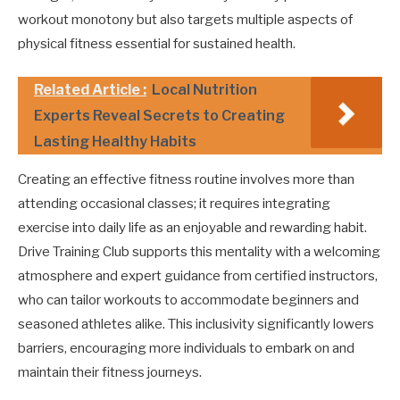
workout monotony but also targets multiple aspects of
physical fitness essential for sustained health.
Related Article :
Local Nutrition
Experts Reveal Secrets to Creating
Lasting Healthy Habits
Creating an effective fitness routine involves more than
attending occasional classes; it requires integrating
exercise into daily life as an enjoyable and rewarding habit.
Drive Training Club supports this mentality with a welcoming
atmosphere and expert guidance from certified instructors,
who can tailor workouts to accommodate beginners and
seasoned athletes alike. This inclusivity significantly lowers
barriers, encouraging more individuals to embark on and
maintain their fitness journeys.