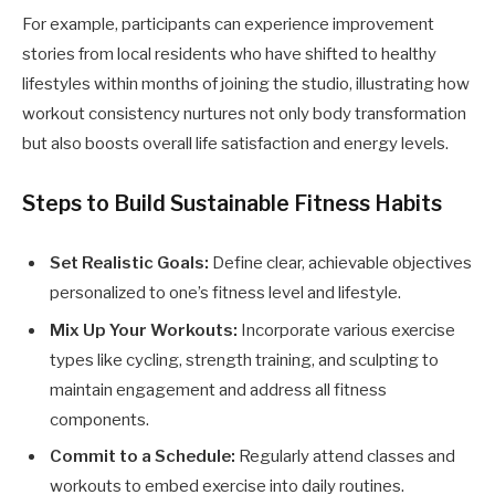
For example, participants can experience improvement
stories from local residents who have shifted to healthy
lifestyles within months of joining the studio, illustrating how
workout consistency nurtures not only body transformation
but also boosts overall life satisfaction and energy levels.
Steps to Build Sustainable Fitness Habits
Set Realistic Goals:
Define clear, achievable objectives
personalized to one’s fitness level and lifestyle.
Mix Up Your Workouts:
Incorporate various exercise
types like cycling, strength training, and sculpting to
maintain engagement and address all fitness
components.
Commit to a Schedule:
Regularly attend classes and
workouts to embed exercise into daily routines.