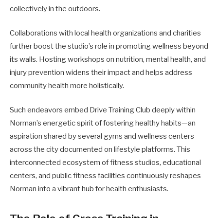
collectively in the outdoors.
Collaborations with local health organizations and charities
further boost the studio’s role in promoting wellness beyond
its walls. Hosting workshops on nutrition, mental health, and
injury prevention widens their impact and helps address
community health more holistically.
Such endeavors embed Drive Training Club deeply within
Norman’s energetic spirit of fostering healthy habits—an
aspiration shared by several gyms and wellness centers
across the city documented on lifestyle platforms. This
interconnected ecosystem of fitness studios, educational
centers, and public fitness facilities continuously reshapes
Norman into a vibrant hub for health enthusiasts.