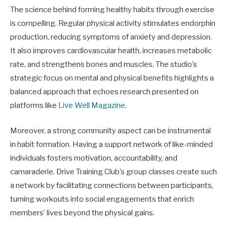
The science behind forming healthy habits through exercise
is compelling. Regular physical activity stimulates endorphin
production, reducing symptoms of anxiety and depression.
It also improves cardiovascular health, increases metabolic
rate, and strengthens bones and muscles. The studio’s
strategic focus on mental and physical benefits highlights a
balanced approach that echoes research presented on
platforms like
Live Well Magazine
.
Moreover, a strong community aspect can be instrumental
in habit formation. Having a support network of like-minded
individuals fosters motivation, accountability, and
camaraderie. Drive Training Club’s group classes create such
a network by facilitating connections between participants,
turning workouts into social engagements that enrich
members’ lives beyond the physical gains.