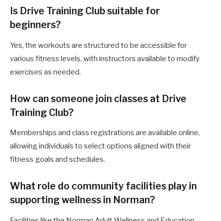
Is Drive Training Club suitable for
beginners?
Yes, the workouts are structured to be accessible for
various fitness levels, with instructors available to modify
exercises as needed.
How can someone join classes at Drive
Training Club?
Memberships and class registrations are available online,
allowing individuals to select options aligned with their
fitness goals and schedules.
What role do community facilities play in
supporting wellness in Norman?
Facilities like the Norman Adult Wellness and Education