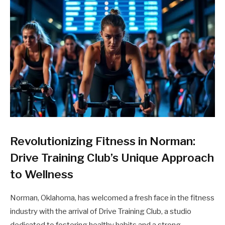
Revolutionizing Fitness in Norman:
Drive Training Club’s Unique Approach
to Wellness
Norman, Oklahoma, has welcomed a fresh face in the fitness
industry with the arrival of Drive Training Club, a studio
dedicated to fostering healthy habits and a strong