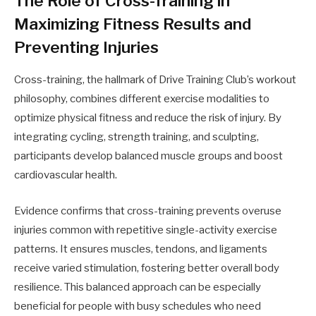
The Role of Cross-Training in
Maximizing Fitness Results and
Preventing Injuries
Cross-training, the hallmark of Drive Training Club’s workout
philosophy, combines different exercise modalities to
optimize physical fitness and reduce the risk of injury. By
integrating cycling, strength training, and sculpting,
participants develop balanced muscle groups and boost
cardiovascular health.
Evidence confirms that cross-training prevents overuse
injuries common with repetitive single-activity exercise
patterns. It ensures muscles, tendons, and ligaments
receive varied stimulation, fostering better overall body
resilience. This balanced approach can be especially
beneficial for people with busy schedules who need