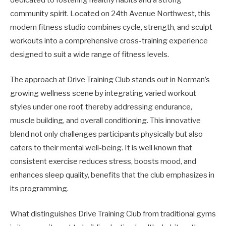
community spirit. Located on 24th Avenue Northwest, this
modern fitness studio combines cycle, strength, and sculpt
workouts into a comprehensive cross-training experience
designed to suit a wide range of fitness levels.
The approach at Drive Training Club stands out in Norman’s
growing wellness scene by integrating varied workout
styles under one roof, thereby addressing endurance,
muscle building, and overall conditioning. This innovative
blend not only challenges participants physically but also
caters to their mental well-being. It is well known that
consistent exercise reduces stress, boosts mood, and
enhances sleep quality, benefits that the club emphasizes in
its programming.
What distinguishes Drive Training Club from traditional gyms