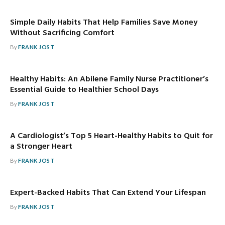
Simple Daily Habits That Help Families Save Money
Without Sacrificing Comfort
By
FRANK JOST
Healthy Habits: An Abilene Family Nurse Practitioner’s
Essential Guide to Healthier School Days
By
FRANK JOST
A Cardiologist’s Top 5 Heart-Healthy Habits to Quit for
a Stronger Heart
By
FRANK JOST
Expert-Backed Habits That Can Extend Your Lifespan
By
FRANK JOST