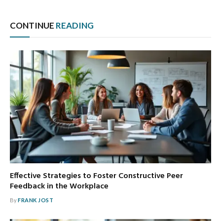
CONTINUE
READING
Effective Strategies to Foster Constructive Peer
Feedback in the Workplace
By
FRANK JOST