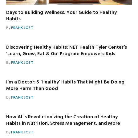
Days to Building Wellness: Your Guide to Healthy
Habits
By
FRANK JOST
Discovering Healthy Habits: NET Health Tyler Center’s
‘Learn, Grow, Eat & Go’ Program Empowers Kids
By
FRANK JOST
I’m a Doctor: 5 ‘Healthy’ Habits That Might Be Doing
More Harm Than Good
By
FRANK JOST
How AI is Revolutionizing the Creation of Healthy
Habits in Nutrition, Stress Management, and More
By
FRANK JOST