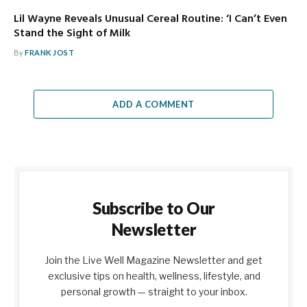
Lil Wayne Reveals Unusual Cereal Routine: ‘I Can’t Even
Stand the Sight of Milk
By
FRANK JOST
ADD A COMMENT
Subscribe to Our
Newsletter
Join the Live Well Magazine Newsletter and get
exclusive tips on health, wellness, lifestyle, and
personal growth — straight to your inbox.