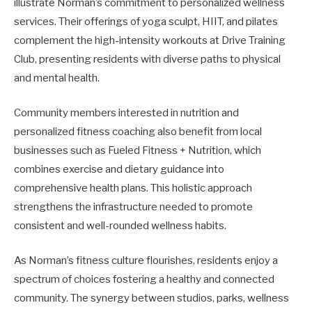
illustrate Norman’s commitment to personalized wellness
services. Their offerings of yoga sculpt, HIIT, and pilates
complement the high-intensity workouts at Drive Training
Club, presenting residents with diverse paths to physical
and mental health.
Community members interested in nutrition and
personalized fitness coaching also benefit from local
businesses such as Fueled Fitness + Nutrition, which
combines exercise and dietary guidance into
comprehensive health plans. This holistic approach
strengthens the infrastructure needed to promote
consistent and well-rounded wellness habits.
As Norman’s fitness culture flourishes, residents enjoy a
spectrum of choices fostering a healthy and connected
community. The synergy between studios, parks, wellness