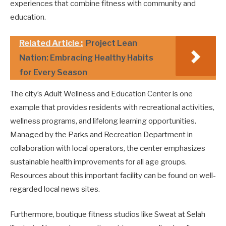
experiences that combine fitness with community and
education.
Related Article :
Project Lean
Nation: Embracing Healthy Habits
for Every Season
The city’s Adult Wellness and Education Center is one
example that provides residents with recreational activities,
wellness programs, and lifelong learning opportunities.
Managed by the Parks and Recreation Department in
collaboration with local operators, the center emphasizes
sustainable health improvements for all age groups.
Resources about this important facility can be found on well-
regarded local news sites.
Furthermore, boutique fitness studios like Sweat at Selah