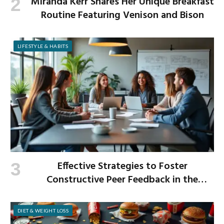
Miranda Kerr Shares Her Unique Breakfast
Routine Featuring Venison and Bison
LIFESTYLE & HABITS
Effective Strategies to Foster
Constructive Peer Feedback in the
Workplace
DIET & WEIGHT LOSS