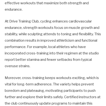
effective workouts that maximize both strength and
endurance.
At Drive Training Club, cycling enhances cardiovascular
endurance, strength workouts focus on muscle growth and
stability, while sculpting attends to toning and flexibility. This
combination results in improved athleticism and functional
performance. For example, local athletes who have
incorporated cross-training into their regimen at the studio
report better stamina and fewer setbacks from typical
overuse strains.
Moreover, cross-training keeps workouts exciting, which is
vital for long-term adherence. The variety helps prevent
boredom and plateauing, motivating participants to push
further and explore their limits safely. Certified instructors at
the club continuously update programs to maintain this