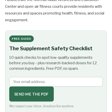
Center and open-air fitness courts provide residents with
resources and spaces promoting health, fitness, and social
engagement.
FREE GUIDE
The Supplement Safety Checklist
10 quick checks to spot low-quality supplements
before you buy - plus research-backed doses for 12
common ingredients. Free PDF, no spam.
SEND ME THE PDF
We respect your inbox. Unsubscribe anytime.