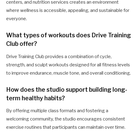
centers, and nutrition services creates an environment
where wellness is accessible, appealing, and sustainable for
everyone.
What types of workouts does Drive Training
Club offer?
Drive Training Club provides a combination of cycle,
strength, and sculpt workouts designed for all fitness levels
to improve endurance, muscle tone, and overall conditioning.
How does the studio support building long-
term healthy habits?
By offering multiple class formats and fostering a
welcoming community, the studio encourages consistent
exercise routines that participants can maintain over time.