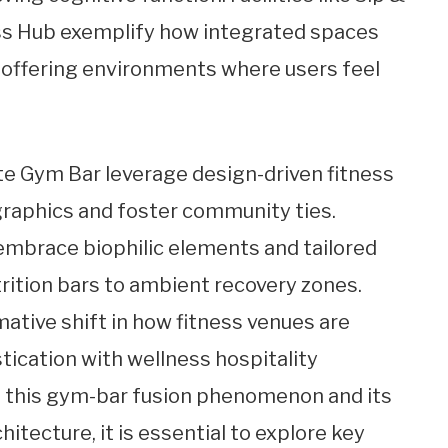
ss Hub exemplify how integrated spaces
 offering environments where users feel
ate Gym Bar leverage design-driven fitness
raphics and foster community ties.
mbrace biophilic elements and tailored
trition bars to ambient recovery zones.
ative shift in how fitness venues are
tication with wellness hospitality
 of this gym-bar fusion phenomenon and its
itecture, it is essential to explore key