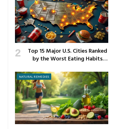
Top 15 Major U.S. Cities Ranked
by the Worst Eating Habits
Across the Nation
NATURAL REMEDIES