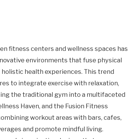
een fitness centers and wellness spaces has
 innovative environments that fuse physical
holistic health experiences. This trend
s to integrate exercise with relaxation,
ing the traditional gym into a multifaceted
ellness Haven, and the Fusion Fitness
combining workout areas with bars, cafes,
verages and promote mindful living.