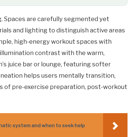
ng. Spaces are carefully segmented yet
als and lighting to distinguish active areas
ample, high-energy workout spaces with
 illumination contrast with the warm,
s juice bar or lounge, featuring softer
ineation helps users mentally transition,
s of pre-exercise preparation, post-workout
phatic system and when to seek help