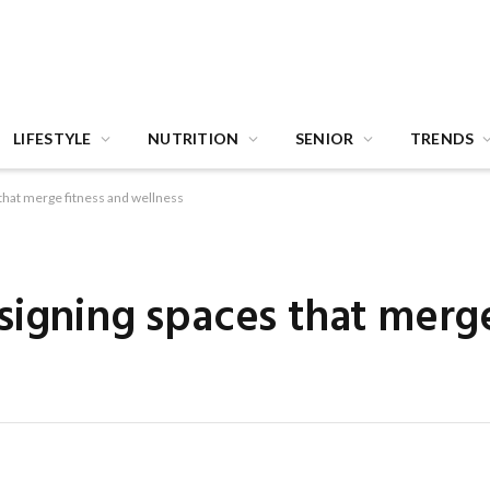
LIFESTYLE
NUTRITION
SENIOR
TRENDS
that merge fitness and wellness
signing spaces that merge