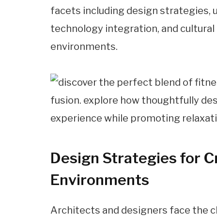
facets including design strategies, us
technology integration, and cultur
environments.
Design Strategies for 
Environments
Architects and designers face the c