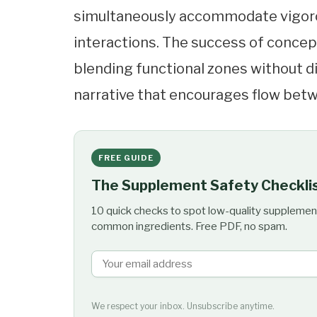
simultaneously accommodate vigorous
interactions. The success of concept
blending functional zones without di
narrative that encourages flow betw
FREE GUIDE
The Supplement Safety Checkli
10 quick checks to spot low-quality supplemen
common ingredients. Free PDF, no spam.
We respect your inbox. Unsubscribe anytime.