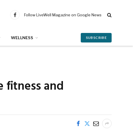
Follow LiveWell Magazine on Google News
Facebook
WELLNESS
SUBSCRIBE
 fitness and