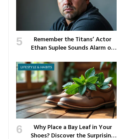
Remember the Titans’ Actor
Ethan Suplee Sounds Alarm on
Risks of Popular Weight-Loss
Medication
LIFESTYLE & HABITS
Why Place a Bay Leaf in Your
Shoes? Discover the Surprising