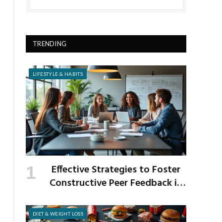
TRENDING
LIFESTYLE & HABITS
Effective Strategies to Foster
Constructive Peer Feedback in
the Workplace
DIET & WEIGHT LOSS