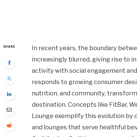
SHARE
In recent years, the boundary betw
increasingly blurred, giving rise to
activity with social engagement and 
responds to growing consumer desire
nutrition, and community, transform
destination. Concepts like FitBar, W
Lounge exemplify this evolution by 
and lounges that serve healthful be