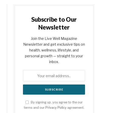
Subscribe to Our
Newsletter
Join the Live Well Magazine
Newsletter and get exclusive tips on
health, wellness, lifestyle, and
personal growth — straight to your
inbox.
By signing up, you agree to the our
terms and our
Privacy Policy
agreement.