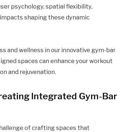
er psychology, spatial flexibility,
al impacts shaping these dynamic
Creating Integrated Gym-Bar
hallenge of crafting spaces that