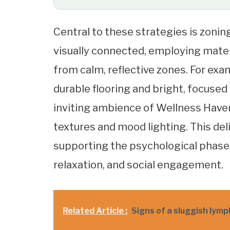
Central to these strategies is zoni
visually connected, employing materi
from calm, reflective zones. For ex
durable flooring and bright, focused
inviting ambience of Wellness Haven’
textures and mood lighting. This del
supporting the psychological phase
relaxation, and social engagement.
Related Article :
Signs of a sluggish lym