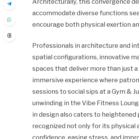
Architecturally, this convergence 
accommodate diverse functions seam
encourage both physical exertion an
Professionals in architecture and i
spatial configurations, innovative mat
spaces that deliver more than just a
immersive experience where patrons
sessions to social sips at a Gym & Ju
unwinding in the Vibe Fitness Loung
in design also caters to heightened 
recognized not only for its physical
confidence, easing stress, and improv