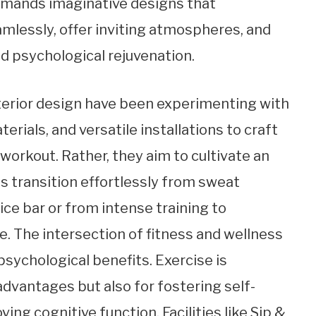
demands imaginative designs that
lessly, offer inviting atmospheres, and
d psychological rejuvenation.
nterior design have been experimenting with
erials, and versatile installations to craft
 workout. Rather, they aim to cultivate an
 transition effortlessly from sweat
ice bar or from intense training to
e. The intersection of fitness and wellness
psychological benefits. Exercise is
 advantages but also for fostering self-
ing cognitive function. Facilities like Sip &