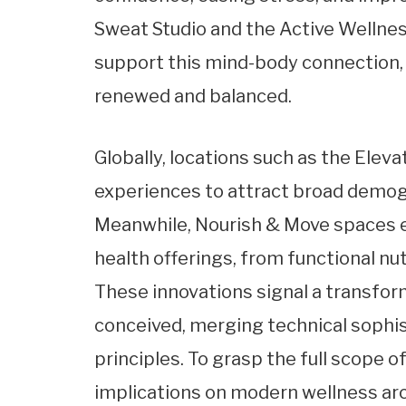
Sweat Studio and the Active Wellne
support this mind-body connection,
renewed and balanced.
Globally, locations such as the Elev
experiences to attract broad demog
Meanwhile, Nourish & Move spaces e
health offerings, from functional nu
These innovations signal a transform
conceived, merging technical sophis
principles. To grasp the full scope
implications on modern wellness arch