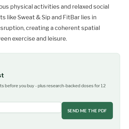
 physical activities and relaxed social
s like Sweat & Sip and FitBar lies in
sruption, creating a coherent spatial
een exercise and leisure.
st
ts before you buy - plus research-backed doses for 12
SEND ME THE PDF