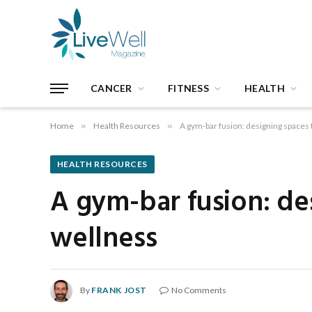
CANCER
FITNESS
HEALTH
Home
»
Health Resources
»
A gym-bar fusion: designing spaces 
HEALTH RESOURCES
A gym-bar fusion: de
wellness
By
FRANK JOST
No Comments