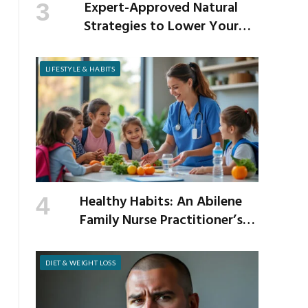
Expert-Approved Natural
Strategies to Lower Your
Cholesterol
LIFESTYLE & HABITS
Healthy Habits: An Abilene
Family Nurse Practitioner’s
Expert Tips for a Healthier
School Year
DIET & WEIGHT LOSS