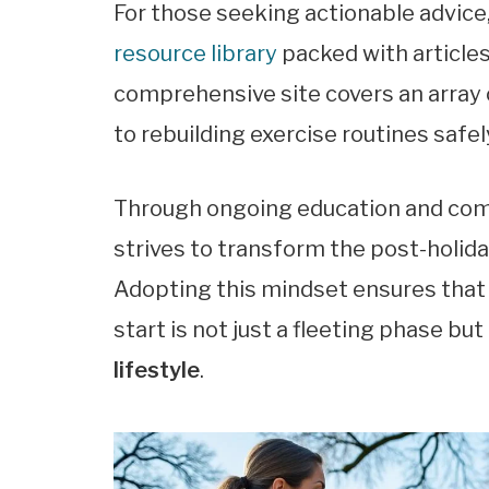
For those seeking actionable advice
resource library
packed with articles
comprehensive site covers an array 
to rebuilding exercise routines safel
Through ongoing education and com
strives to transform the post-holida
Adopting this mindset ensures that
start is not just a fleeting phase bu
lifestyle
.