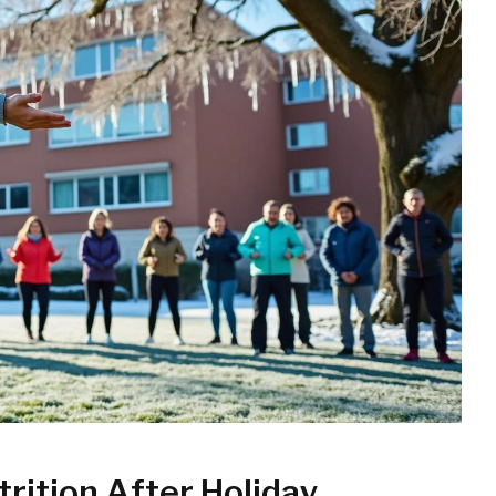
trition After Holiday