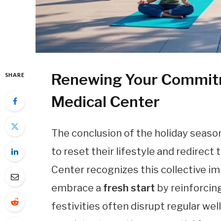
Renewing Your Commitm
SHARE
Medical Center
The conclusion of the holiday seaso
to reset their lifestyle and redirect
Center recognizes this collective i
embrace a
fresh start
by reinforcin
festivities often disrupt regular we