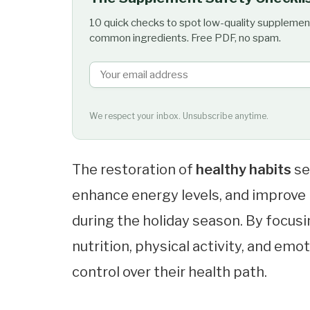
10 quick checks to spot low-quality supplemen
common ingredients. Free PDF, no spam.
We respect your inbox. Unsubscribe anytime.
The restoration of
healthy habits
se
enhance energy levels, and improve
during the holiday season. By focu
nutrition, physical activity, and emo
control over their health path.