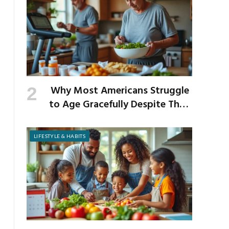
Why Most Americans Struggle
to Age Gracefully Despite Their
Best Intentions
LIFESTYLE & HABITS