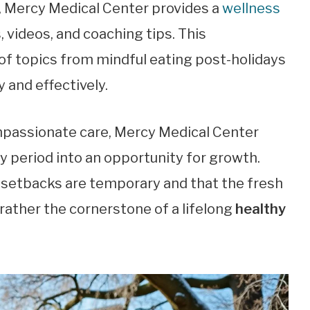
, Mercy Medical Center provides a
wellness
, videos, and coaching tips. This
of topics from mindful eating post-holidays
y and effectively.
passionate care, Mercy Medical Center
y period into an opportunity for growth.
 setbacks are temporary and that the fresh
t rather the cornerstone of a lifelong
healthy