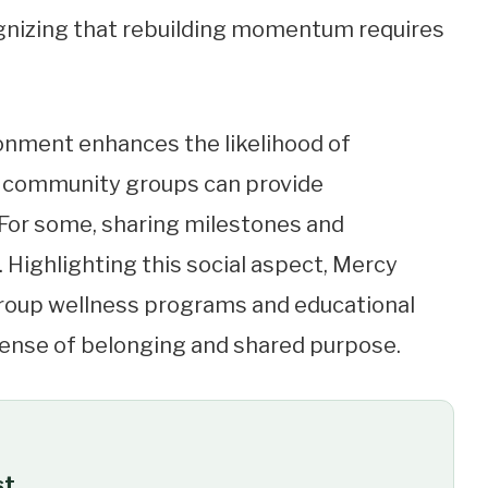
ognizing that rebuilding momentum requires
onment enhances the likelihood of
or community groups can provide
For some, sharing milestones and
Highlighting this social aspect, Mercy
roup wellness programs and educational
sense of belonging and shared purpose.
st