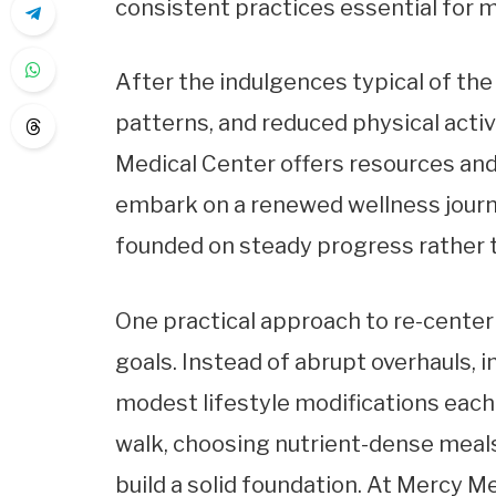
consistent practices essential for 
After the indulgences typical of the
patterns, and reduced physical acti
Medical Center offers resources and
embark on a renewed wellness journ
founded on steady progress rather 
One practical approach to re-centeri
goals. Instead of abrupt overhauls, 
modest lifestyle modifications each d
walk, choosing nutrient-dense meals,
build a solid foundation. At Mercy M