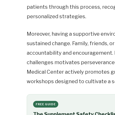
patients through this process, rec
personalized strategies.
Moreover, having a supportive envir
sustained change. Family, friends, 
accountability and encouragement. 
challenges motivates perseverance. 
Medical Center actively promotes g
workshops designed to cultivate a 
FREE GUIDE
The Supplement Safety Checkli