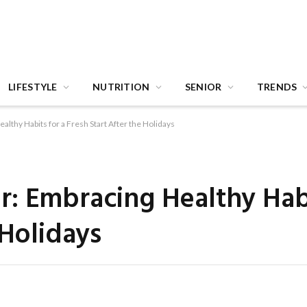
LIFESTYLE
NUTRITION
SENIOR
TRENDS
lthy Habits for a Fresh Start After the Holidays
: Embracing Healthy Habi
 Holidays