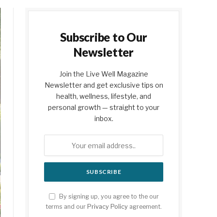
Subscribe to Our
Newsletter
Join the Live Well Magazine
Newsletter and get exclusive tips on
health, wellness, lifestyle, and
personal growth — straight to your
inbox.
By signing up, you agree to the our
terms and our
Privacy Policy
agreement.