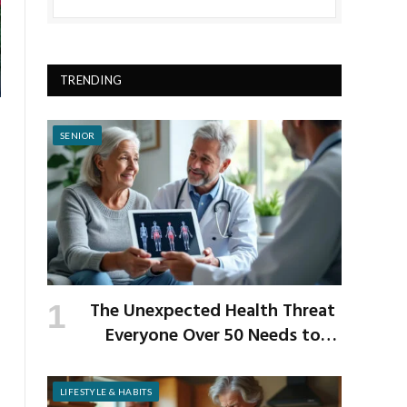
TRENDING
SENIOR
The Unexpected Health Threat
Everyone Over 50 Needs to
Know About
LIFESTYLE & HABITS