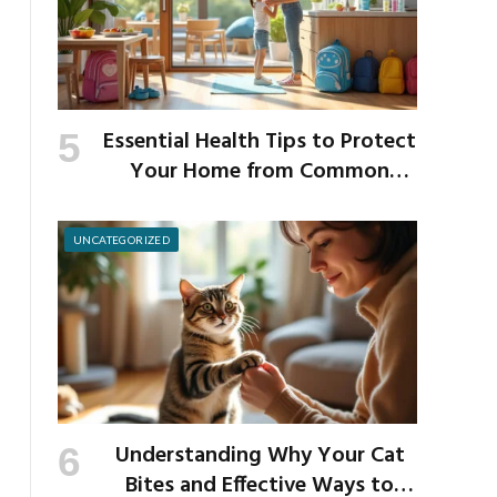
Essential Health Tips to Protect
Your Home from Common
School Germs
UNCATEGORIZED
Understanding Why Your Cat
Bites and Effective Ways to