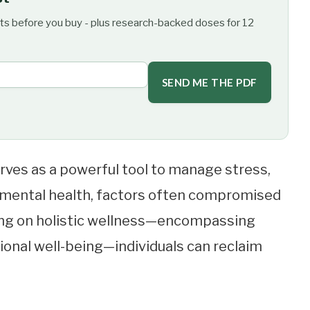
ts before you buy - plus research-backed doses for 12
SEND ME THE PDF
rves as a powerful tool to manage stress,
 mental health, factors often compromised
sing on holistic wellness—encompassing
tional well-being—individuals can reclaim