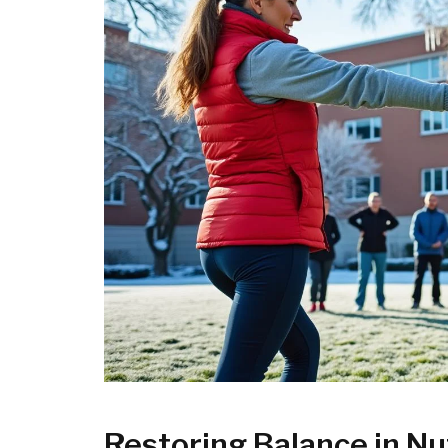
Restoring Balance in Nu