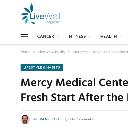
CANCER
FITNESS
HEALTH
Home
»
Lifestyle & Habits
»
Mercy Medical Center: Embracing Hea
LIFESTYLE & HABITS
Mercy Medical Center
Fresh Start After the
By
FRANK JOST
No Comments