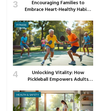
Encouraging Families to
Embrace Heart-Healthy Habits
as the New School Year Begins
FITNESS
Unlocking Vitality: How
Pickleball Empowers Adults
Over 40 to Get Active and Build
Strength
HEALTH & SAFETY