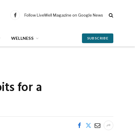
Follow LiveWell Magazine on Google News
Facebook
WELLNESS
SUBSCRIBE
ts for a