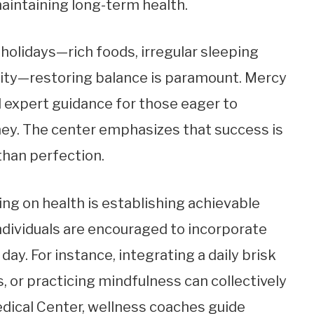
maintaining long-term health.
 holidays—rich foods, irregular sleeping
vity—restoring balance is paramount. Mercy
 expert guidance for those eager to
ey. The center emphasizes that success is
than perfection.
ng on health is establishing achievable
individuals are encouraged to incorporate
ay. For instance, integrating a daily brisk
 or practicing mindfulness can collectively
edical Center, wellness coaches guide