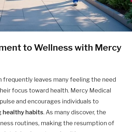
ent to Wellness with Mercy
n frequently leaves many feeling the need
 their focus toward health. Mercy Medical
mpulse and encourages individuals to
g
healthy habits
. As many discover, the
llness routines, making the resumption of