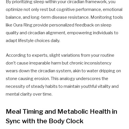
By prioritizing sleep within your circadian framework, you
optimize not only rest but cognitive performance, emotional
balance, and long-term disease resistance. Monitoring tools
like Oura Ring provide personalized feedback on sleep
quality and circadian alignment, empowering individuals to
adapt lifestyle choices daily.
According to experts, slight variations from your routine
don’t cause irreparable harm but chronic inconsistency
wears down the circadian system, akin to water dripping on
stone causing erosion. This analogy underscores the
necessity of steady habits to maintain youthful vitality and
mental clarity over time.
Meal Timing and Metabolic Health in
Sync with the Body Clock