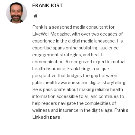
FRANK JOST
Website
Frank is a seasoned media consultant for
LiveWell Magazine, with over two decades of
experience in the digital media landscape. His
expertise spans online publishing, audience
engagement strategies, and health
communication. A recognized expert in mutual
health insurance, Frank brings a unique
perspective that bridges the gap between
public health awareness and digital storytelling.
He is passionate about making reliable health
information accessible to all, and continues to
help readers navigate the complexities of
wellness and insurance in the digital age.
Frank's
Linkedin page