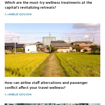
Which are the must-try wellness treatments at the
capital’s revitalizing retreats?
By
AMELIE GOUJON
How can airline staff altercations and passenger
conflict affect your travel wellness?
By
AMELIE GOUJON