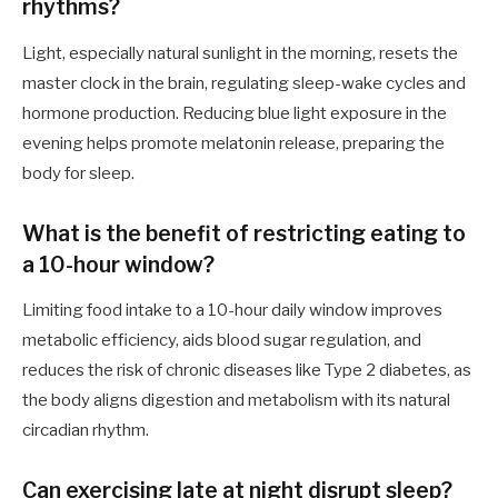
rhythms?
Light, especially natural sunlight in the morning, resets the
master clock in the brain, regulating sleep-wake cycles and
hormone production. Reducing blue light exposure in the
evening helps promote melatonin release, preparing the
body for sleep.
What is the benefit of restricting eating to
a 10-hour window?
Limiting food intake to a 10-hour daily window improves
metabolic efficiency, aids blood sugar regulation, and
reduces the risk of chronic diseases like Type 2 diabetes, as
the body aligns digestion and metabolism with its natural
circadian rhythm.
Can exercising late at night disrupt sleep?