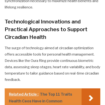
synchronization necessary to maximize health benefits and
lifelong resilience.
Technological Innovations and
Practical Approaches to Support
Circadian Health
The surge of technology aimed at circadian optimization
offers accessible tools for personal health management.
Devices like the Oura Ring provide continuous biometric
data, assessing sleep stages, heart rate variability, and body
temperature to tailor guidance based on real-time circadian
feedback.
Related Article :
The Top 11 Traits
Health Ceos Have in Common