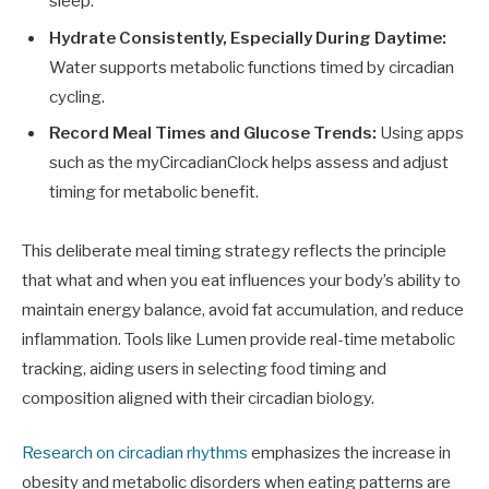
sleep.
Hydrate Consistently, Especially During Daytime:
Water supports metabolic functions timed by circadian
cycling.
Record Meal Times and Glucose Trends:
Using apps
such as the myCircadianClock helps assess and adjust
timing for metabolic benefit.
This deliberate meal timing strategy reflects the principle
that what and when you eat influences your body’s ability to
maintain energy balance, avoid fat accumulation, and reduce
inflammation. Tools like Lumen provide real-time metabolic
tracking, aiding users in selecting food timing and
composition aligned with their circadian biology.
Research on circadian rhythms
emphasizes the increase in
obesity and metabolic disorders when eating patterns are