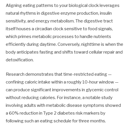
Aligning eating patterns to your biological clock leverages
natural rhythms in digestive enzyme production, insulin
sensitivity, and energy metabolism. The digestive tract
itself houses a circadian clock sensitive to food signals,
which primes metabolic processes to handle nutrients
efficiently during daytime. Conversely, nighttime is when the
body anticipates fasting and shifts toward cellular repair and
detoxification.
Research demonstrates that time-restricted eating —
confining caloric intake within a roughly 10-hour window —
can produce significant improvements in glycemic control
without reducing calories. For instance, a notable study
involving adults with metabolic disease symptoms showed
a 60% reduction in Type 2 diabetes risk markers by
following such an eating schedule for three months.