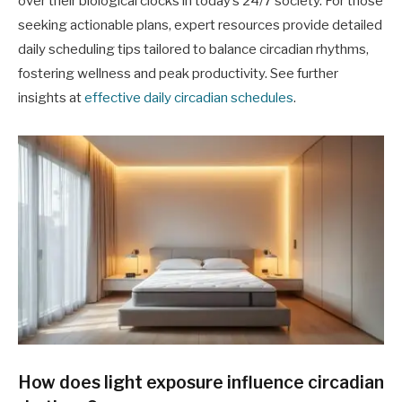
over their biological clocks in today’s 24/7 society. For those
seeking actionable plans, expert resources provide detailed
daily scheduling tips tailored to balance circadian rhythms,
fostering wellness and peak productivity. See further
insights at
effective daily circadian schedules
.
How does light exposure influence circadian