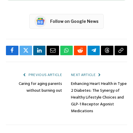
Follow on Google News
Facebook
Twitter
LinkedIn
Email
WhatsApp
Reddit
Telegram
Threads
Copy
Link
PREVIOUS ARTICLE
NEXT ARTICLE
Caring for aging parents
Enhancing Heart Health in Type
without burning out
2 Diabetes: The Synergy of
Healthy Lifestyle Choices and
GLP-1 Receptor Agonist
Medications