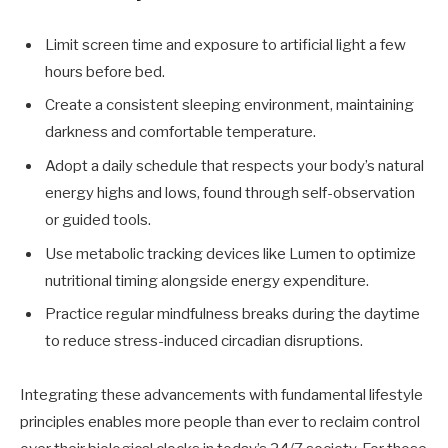
Limit screen time and exposure to artificial light a few
hours before bed.
Create a consistent sleeping environment, maintaining
darkness and comfortable temperature.
Adopt a daily schedule that respects your body’s natural
energy highs and lows, found through self-observation
or guided tools.
Use metabolic tracking devices like Lumen to optimize
nutritional timing alongside energy expenditure.
Practice regular mindfulness breaks during the daytime
to reduce stress-induced circadian disruptions.
Integrating these advancements with fundamental lifestyle
principles enables more people than ever to reclaim control