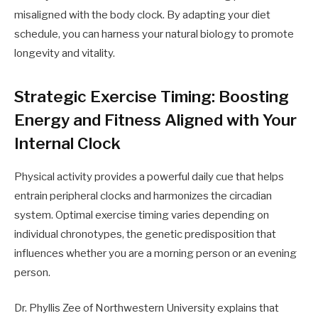
misaligned with the body clock. By adapting your diet
schedule, you can harness your natural biology to promote
longevity and vitality.
Strategic Exercise Timing: Boosting
Energy and Fitness Aligned with Your
Internal Clock
Physical activity provides a powerful daily cue that helps
entrain peripheral clocks and harmonizes the circadian
system. Optimal exercise timing varies depending on
individual chronotypes, the genetic predisposition that
influences whether you are a morning person or an evening
person.
Dr. Phyllis Zee of Northwestern University explains that