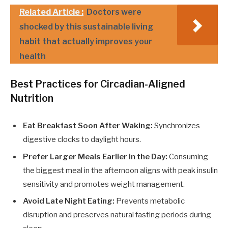
Related Article :
Doctors were
shocked by this sustainable living
habit that actually improves your
health
Best Practices for Circadian-Aligned
Nutrition
Eat Breakfast Soon After Waking:
Synchronizes
digestive clocks to daylight hours.
Prefer Larger Meals Earlier in the Day:
Consuming
the biggest meal in the afternoon aligns with peak insulin
sensitivity and promotes weight management.
Avoid Late Night Eating:
Prevents metabolic
disruption and preserves natural fasting periods during