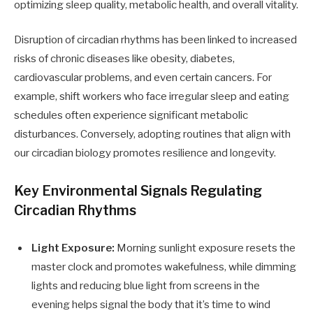
optimizing sleep quality, metabolic health, and overall vitality.
Disruption of circadian rhythms has been linked to increased
risks of chronic diseases like obesity, diabetes,
cardiovascular problems, and even certain cancers. For
example, shift workers who face irregular sleep and eating
schedules often experience significant metabolic
disturbances. Conversely, adopting routines that align with
our circadian biology promotes resilience and longevity.
Key Environmental Signals Regulating
Circadian Rhythms
Light Exposure:
Morning sunlight exposure resets the
master clock and promotes wakefulness, while dimming
lights and reducing blue light from screens in the
evening helps signal the body that it’s time to wind