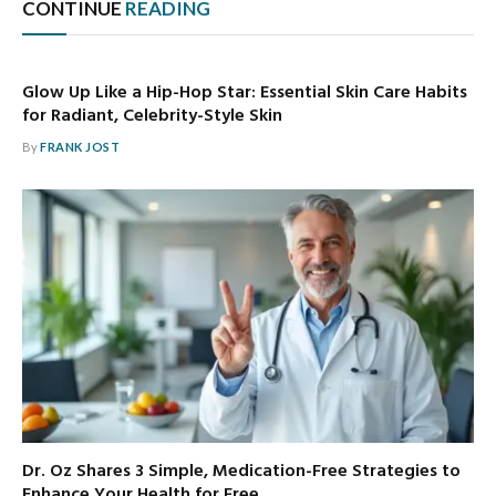
CONTINUE
READING
Glow Up Like a Hip-Hop Star: Essential Skin Care Habits
for Radiant, Celebrity-Style Skin
By
FRANK JOST
Dr. Oz Shares 3 Simple, Medication-Free Strategies to
Enhance Your Health for Free