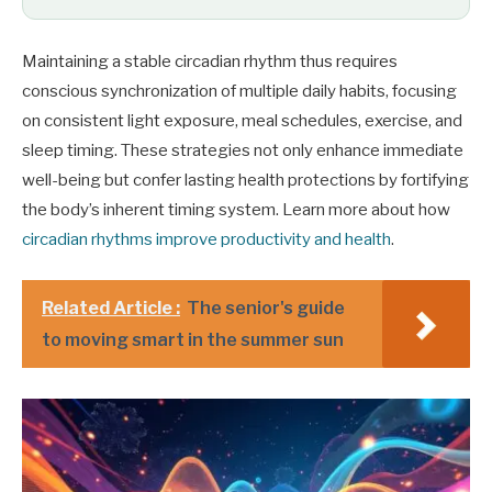
Maintaining a stable circadian rhythm thus requires
conscious synchronization of multiple daily habits, focusing
on consistent light exposure, meal schedules, exercise, and
sleep timing. These strategies not only enhance immediate
well-being but confer lasting health protections by fortifying
the body’s inherent timing system. Learn more about how
circadian rhythms improve productivity and health
.
Related Article :
The senior's guide
to moving smart in the summer sun