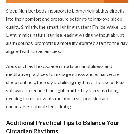
Sleep Number beds incorporate biometric insights directly
into their comfort and pressure settings to improve sleep
quality. Similarly, the smart lighting system Philips Wake-Up
Light mimics natural sunrise, easing waking without abrupt
alarm sounds, promoting a more invigorated start to the day
aligned with circadian cues.
Apps such as Headspace introduce mindfulness and
meditative practices to manage stress and enhance pre-
sleep routines, thereby stabilizing rhythms. The use of F.lux
software to reduce blue light emitted by screens during
evening hours prevents melatonin suppression and
encourages natural sleep timing.
Additional Practical Tips to Balance Your
Circadian Rhythms