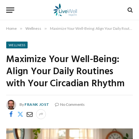
Home
»
Wellness
»
Maximize Your Well-Being: Align Your Daily Routines with Your Circadian Rhythm
WELLNESS
Maximize Your Well-Being:
Align Your Daily Routines
with Your Circadian Rhythm
By
FRANK JOST
No Comments