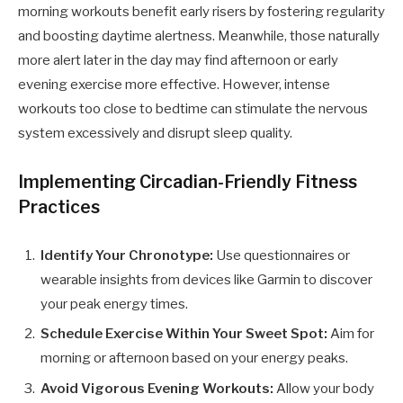
morning workouts benefit early risers by fostering regularity
and boosting daytime alertness. Meanwhile, those naturally
more alert later in the day may find afternoon or early
evening exercise more effective. However, intense
workouts too close to bedtime can stimulate the nervous
system excessively and disrupt sleep quality.
Implementing Circadian-Friendly Fitness
Practices
Identify Your Chronotype:
Use questionnaires or
wearable insights from devices like Garmin to discover
your peak energy times.
Schedule Exercise Within Your Sweet Spot:
Aim for
morning or afternoon based on your energy peaks.
Avoid Vigorous Evening Workouts:
Allow your body