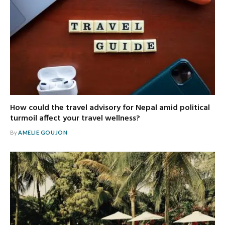
How could the travel advisory for Nepal amid political
turmoil affect your travel wellness?
By
AMELIE GOUJON