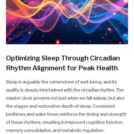
Optimizing Sleep Through Circadian
Rhythm Alignment for Peak Health
Sleep is arguably the cornerstone of well-being, and its
quality is deeply intertwined with the circadian rhythm. The
master clock governs not just when we fall asleep, but also
the stages and restorative depth of sleep. Consistent
bedtimes and wake times reinforce the timing and strength
of these rhythms, resulting in improved cognitive function,
memory consolidation, and metabolic regulation.