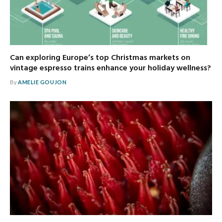
Can exploring Europe’s top Christmas markets on
vintage espresso trains enhance your holiday wellness?
By
AMELIE GOUJON