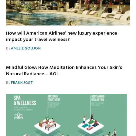
How will American Airlines’ new luxury experience
impact your travel wellness?
By
AMELIE GOUJON
Mindful Glow: How Meditation Enhances Your Skin’s
Natural Radiance – AOL
By
FRANK JOST