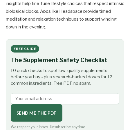
insights help fine-tune lifestyle choices that respect intrinsic
biological clocks. Apps like Headspace provide timed
meditation and relaxation techniques to support winding
down in the evening.
FREE GUIDE
The Supplement Safety Checklist
10 quick checks to spot low-quality supplements
before you buy - plus research-backed doses for 12
common ingredients. Free PDF, no spam.
SEND ME THE PDF
We respect your inbox. Unsubscribe anytime.