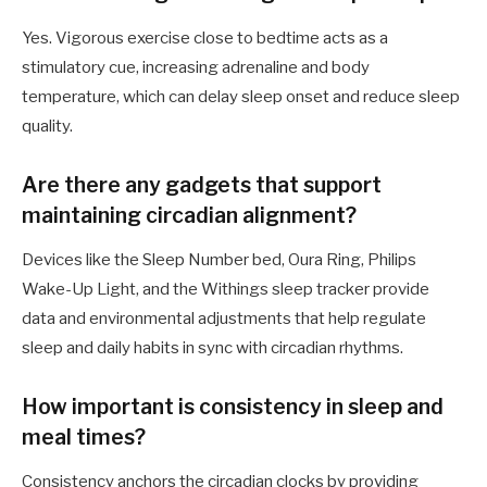
Yes. Vigorous exercise close to bedtime acts as a
stimulatory cue, increasing adrenaline and body
temperature, which can delay sleep onset and reduce sleep
quality.
Are there any gadgets that support
maintaining circadian alignment?
Devices like the Sleep Number bed, Oura Ring, Philips
Wake-Up Light, and the Withings sleep tracker provide
data and environmental adjustments that help regulate
sleep and daily habits in sync with circadian rhythms.
How important is consistency in sleep and
meal times?
Consistency anchors the circadian clocks by providing