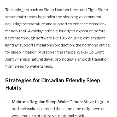
Technologies such as Sleep Number beds and Eight Sleep
smart mattresses help tailor the sleeping environment,
adjusting temperature and support to enhance circadian-
friendly rest. Avoiding artificial blue light exposure before
bedtime through software like F.lux or using dim ambient
lighting supports melatonin production, the hormone critical
for sleep initiation. Moreover, the Philips Wake-Up Light
gently mimics natural dawn, promoting a smooth transition
from sleep to wakefulness.
Strategies for Circadian-Friendly Sleep
Habits
Maintain Regular Sleep-Wake Times:
Strive to go to
bed and wake up around the same time daily, even on
weekends, to stabilize your internal clock.