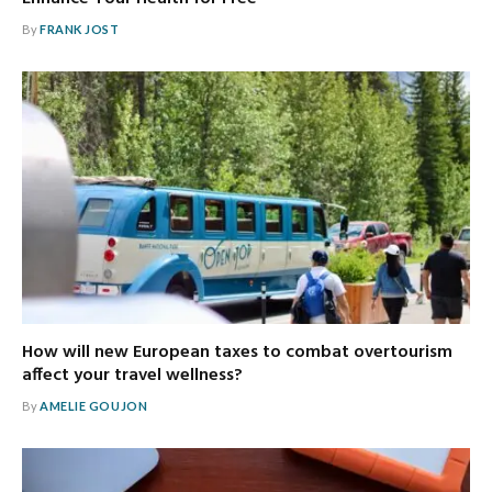
By
FRANK JOST
How will new European taxes to combat overtourism
affect your travel wellness?
By
AMELIE GOUJON