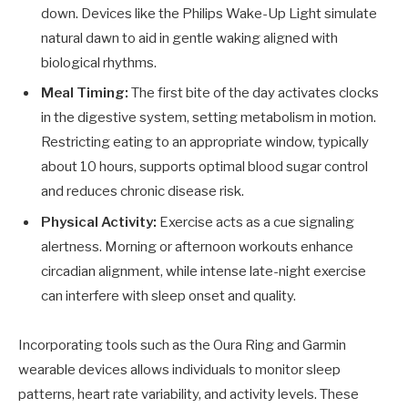
down. Devices like the Philips Wake-Up Light simulate
natural dawn to aid in gentle waking aligned with
biological rhythms.
Meal Timing:
The first bite of the day activates clocks
in the digestive system, setting metabolism in motion.
Restricting eating to an appropriate window, typically
about 10 hours, supports optimal blood sugar control
and reduces chronic disease risk.
Physical Activity:
Exercise acts as a cue signaling
alertness. Morning or afternoon workouts enhance
circadian alignment, while intense late-night exercise
can interfere with sleep onset and quality.
Incorporating tools such as the Oura Ring and Garmin
wearable devices allows individuals to monitor sleep
patterns, heart rate variability, and activity levels. These