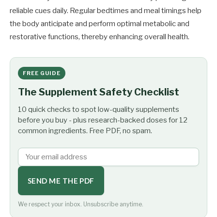
reliable cues daily. Regular bedtimes and meal timings help
the body anticipate and perform optimal metabolic and
restorative functions, thereby enhancing overall health.
FREE GUIDE
The Supplement Safety Checklist
10 quick checks to spot low-quality supplements
before you buy - plus research-backed doses for 12
common ingredients. Free PDF, no spam.
SEND ME THE PDF
We respect your inbox. Unsubscribe anytime.