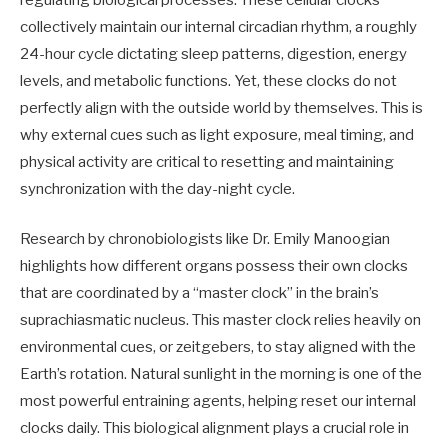
collectively maintain our internal circadian rhythm, a roughly
24-hour cycle dictating sleep patterns, digestion, energy
levels, and metabolic functions. Yet, these clocks do not
perfectly align with the outside world by themselves. This is
why external cues such as light exposure, meal timing, and
physical activity are critical to resetting and maintaining
synchronization with the day-night cycle.
Research by chronobiologists like Dr. Emily Manoogian
highlights how different organs possess their own clocks
that are coordinated by a “master clock” in the brain’s
suprachiasmatic nucleus. This master clock relies heavily on
environmental cues, or zeitgebers, to stay aligned with the
Earth’s rotation. Natural sunlight in the morning is one of the
most powerful entraining agents, helping reset our internal
clocks daily. This biological alignment plays a crucial role in