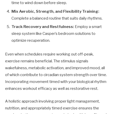
time to wind down before sleep.
Mix Aerobic, Strength, and Flexibility Training:
Complete a balanced routine that suits daily rhythms.
Track Recovery and Restfulness:
Employ a smart
sleep system like Casper’s bedroom solutions to
optimize recuperation.
Even when schedules require working out off-peak,
exercise remains beneficial. The stimulus signals
wakefulness, metabolic activation, and improved mood, all
of which contribute to circadian system strength over time.
Incorporating movement timed with your biological rhythm
enhances workout efficacy as well as restorative rest.
A holistic approach involving proper light management,
nutrition, and appropriately timed exercise ensures the