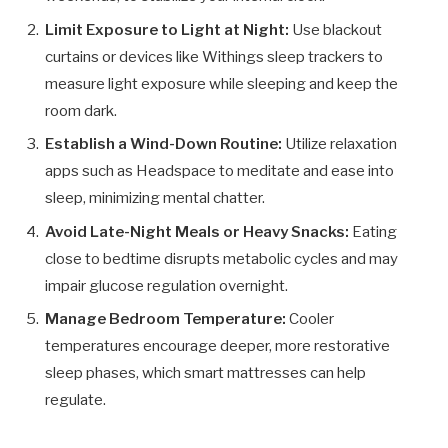
Limit Exposure to Light at Night:
Use blackout
curtains or devices like Withings sleep trackers to
measure light exposure while sleeping and keep the
room dark.
Establish a Wind-Down Routine:
Utilize relaxation
apps such as Headspace to meditate and ease into
sleep, minimizing mental chatter.
Avoid Late-Night Meals or Heavy Snacks:
Eating
close to bedtime disrupts metabolic cycles and may
impair glucose regulation overnight.
Manage Bedroom Temperature:
Cooler
temperatures encourage deeper, more restorative
sleep phases, which smart mattresses can help
regulate.