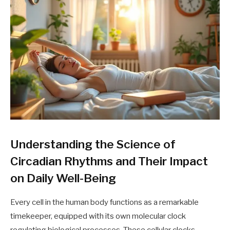
Understanding the Science of
Circadian Rhythms and Their Impact
on Daily Well-Being
Every cell in the human body functions as a remarkable
timekeeper, equipped with its own molecular clock
regulating biological processes. These cellular clocks