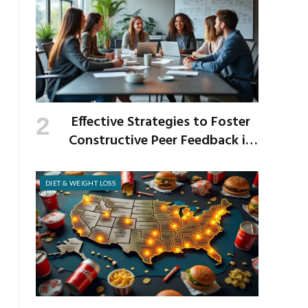
Effective Strategies to Foster
Constructive Peer Feedback in
the Workplace
DIET & WEIGHT LOSS