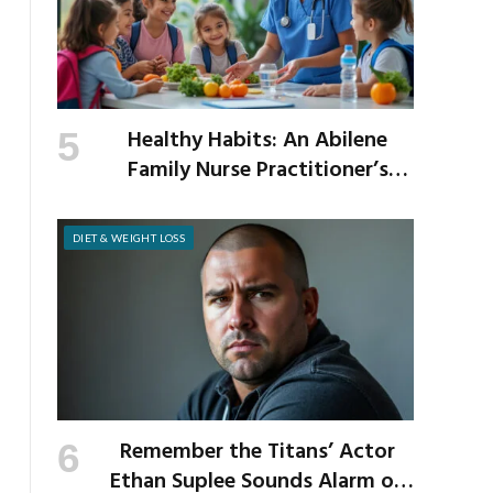
Healthy Habits: An Abilene
Family Nurse Practitioner’s
Expert Tips for a Healthier
School Year
DIET & WEIGHT LOSS
Remember the Titans’ Actor
Ethan Suplee Sounds Alarm on