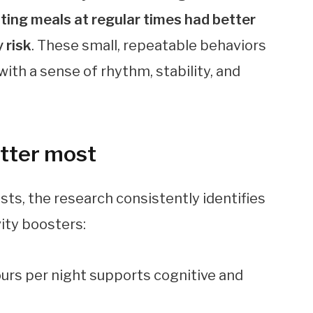
ating meals at regular times had better
 risk
. These small, repeatable behaviors
ith a sense of rhythm, stability, and
atter most
ists, the research consistently identifies
vity boosters:
ours per night supports cognitive and