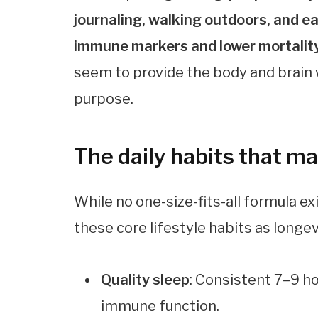
journaling, walking outdoors, and e
immune markers and lower mortality
seem to provide the body and brain w
purpose.
The daily habits that m
While no one-size-fits-all formula ex
these core lifestyle habits as longe
Quality sleep
: Consistent 7–9 h
immune function.