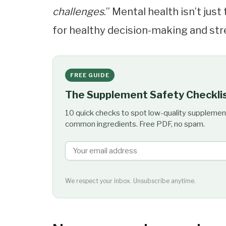
challenges
.” Mental health isn’t just
for healthy decision-making and s
FREE GUIDE
The Supplement Safety Checkli
10 quick checks to spot low-quality supplemen
common ingredients. Free PDF, no spam.
We respect your inbox. Unsubscribe anytime.