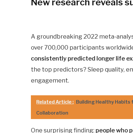
New research reveals sur
A groundbreaking 2022 meta-analysi
over 700,000 participants worldwid
consistently predicted longer life
the top predictors? Sleep quality, 
engagement.
Related Article :
Building Healthy Habits 
Collaboration
One surprising finding:
people who pr