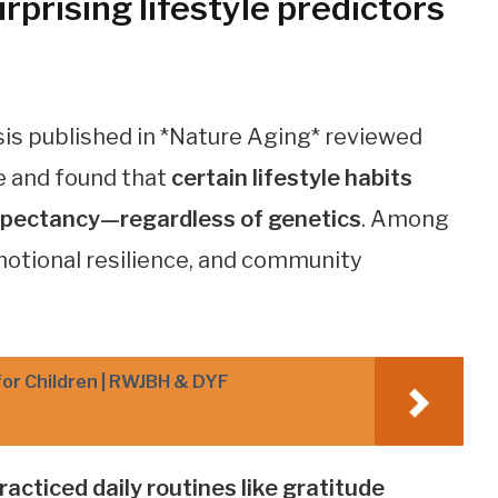
prising lifestyle predictors
s published in *Nature Aging* reviewed
e and found that
certain lifestyle habits
 expectancy—regardless of genetics
. Among
emotional resilience, and community
for Children | RWJBH & DYF
acticed daily routines like gratitude