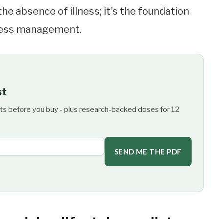
 the absence of illness; it’s the foundation
tress management.
st
ts before you buy - plus research-backed doses for 12
SEND ME THE PDF