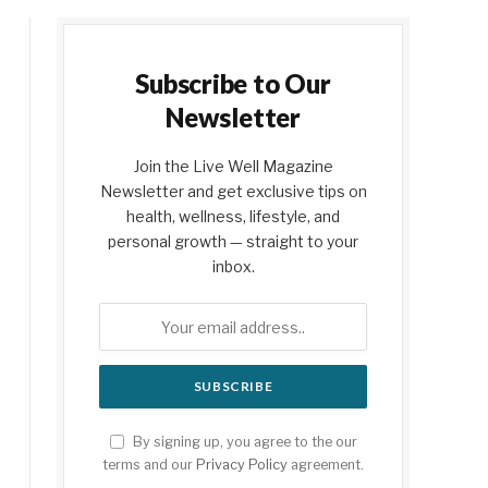
Subscribe to Our
Newsletter
Join the Live Well Magazine
Newsletter and get exclusive tips on
health, wellness, lifestyle, and
personal growth — straight to your
inbox.
By signing up, you agree to the our
terms and our
Privacy Policy
agreement.