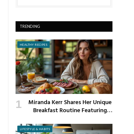
TRENDING
HEALTHY RECIPES
Miranda Kerr Shares Her Unique
Breakfast Routine Featuring
Venison and Bison
LIFESTYLE & HABITS