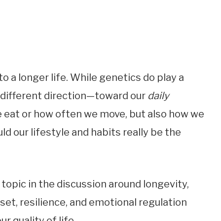
 a longer life. While genetics do play a
 a different direction—toward our
daily
we eat or how often we move, but also how we
ld our lifestyle and habits really be the
topic in the discussion around longevity,
et, resilience, and emotional regulation
 quality of life.