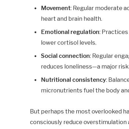
Movement
: Regular moderate ac
heart and brain health.
Emotional regulation
: Practices
lower cortisol levels.
Social connection
: Regular eng
reduces loneliness—a major risk 
Nutritional consistency
: Balance
micronutrients fuel the body and
But perhaps the most overlooked hab
consciously reduce overstimulation 