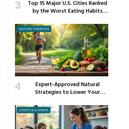
Top 15 Major U.S. Cities Ranked
by the Worst Eating Habits
Across the Nation
NATURAL REMEDIES
Expert-Approved Natural
Strategies to Lower Your
Cholesterol
LIFESTYLE & HABITS