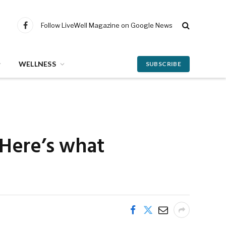
Follow LiveWell Magazine on Google News
Facebook
WELLNESS
SUBSCRIBE
? Here’s what