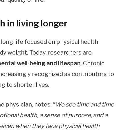
 in living longer
 long life focused on physical health
dy weight. Today, researchers are
ental well-being and lifespan
. Chronic
increasingly recognized as contributors to
g to shorter lives.
e physician, notes: “
We see time and time
otional health, a sense of purpose, and a
—even when they face physical health