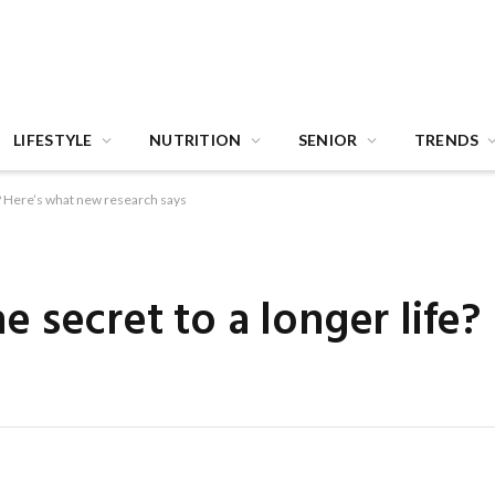
LIFESTYLE
NUTRITION
SENIOR
TRENDS
ife? Here’s what new research says
the secret to a longer life