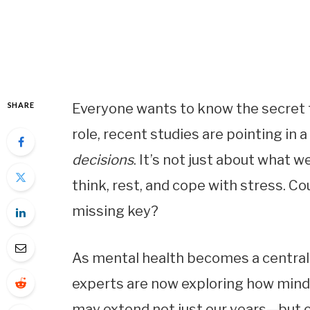
SHARE
Everyone wants to know the secret to
role, recent studies are pointing in
decisions
. It’s not just about what 
think, rest, and cope with stress. Cou
missing key?
As mental health becomes a central 
experts are now exploring how minds
may extend not just our years—but our