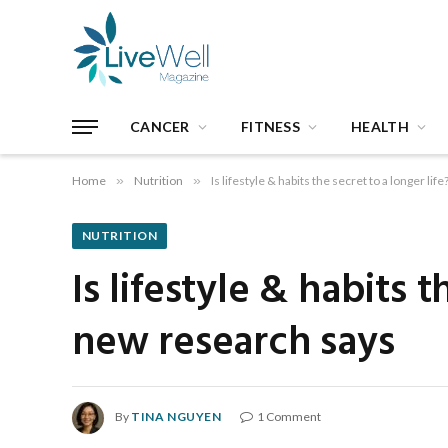
CANCER
FITNESS
HEALTH
Home
»
Nutrition
»
Is lifestyle & habits the secret to a longer l
NUTRITION
Is lifestyle & habits 
new research says
By
TINA NGUYEN
1 Comment