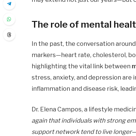
The role of mental health
In the past, the conversation around
markers—heart rate, cholesterol, bo
highlighting the vital link between
m
stress, anxiety, and depression are 
inflammation and disease risk, leadin
Dr. Elena Campos, a lifestyle medicin
again that individuals with strong em
support network tend to live longer