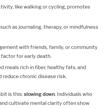
tivity, like walking or cycling, promotes
 such as journaling, therapy, or mindfulness
agement with friends, family, or community
factor for early death.
d meals rich in fiber, healthy fats, and
 reduce chronic disease risk.
it is this:
slowing down
. Individuals who
and cultivate mental clarity often show