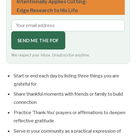
Intentionally Applies Cutting-
Edge Research to His Life
SEND ME THE PDF
We respect your inbox. Unsubscribe anytime.
Start or end each day by listing three things you are
grateful for
Share thankful moments with friends or family to build
connection
Practice ‘Thank-You’ prayers or affirmations to deepen
reflective gratitude
Serve in your community as a practical expression of