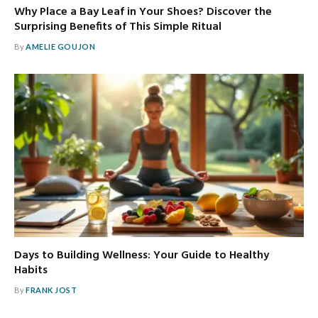
Why Place a Bay Leaf in Your Shoes? Discover the
Surprising Benefits of This Simple Ritual
By
AMELIE GOUJON
Days to Building Wellness: Your Guide to Healthy
Habits
By
FRANK JOST