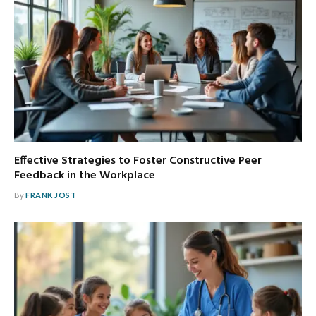
Effective Strategies to Foster Constructive Peer
Feedback in the Workplace
By
FRANK JOST