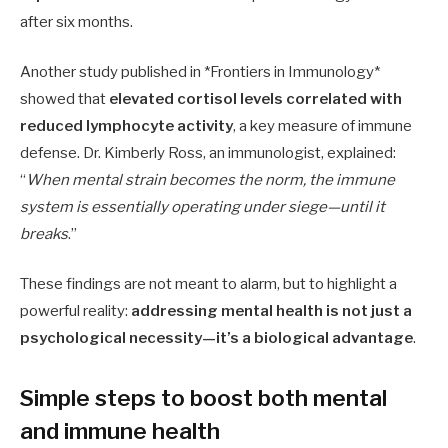
after six months.
Another study published in *Frontiers in Immunology*
showed that
elevated cortisol levels correlated with
reduced lymphocyte activity
, a key measure of immune
defense. Dr. Kimberly Ross, an immunologist, explained:
“
When mental strain becomes the norm, the immune
system is essentially operating under siege—until it
breaks
.”
These findings are not meant to alarm, but to highlight a
powerful reality:
addressing mental health is not just a
psychological necessity—it’s a biological advantage
.
Simple steps to boost both mental
and immune health