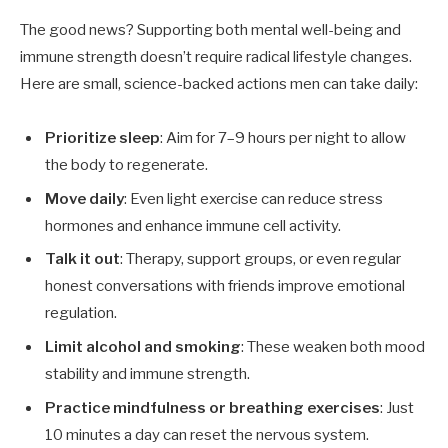
The good news? Supporting both mental well-being and
immune strength doesn’t require radical lifestyle changes.
Here are small, science-backed actions men can take daily:
Prioritize sleep
: Aim for 7–9 hours per night to allow
the body to regenerate.
Move daily
: Even light exercise can reduce stress
hormones and enhance immune cell activity.
Talk it out
: Therapy, support groups, or even regular
honest conversations with friends improve emotional
regulation.
Limit alcohol and smoking
: These weaken both mood
stability and immune strength.
Practice mindfulness or breathing exercises
: Just
10 minutes a day can reset the nervous system.