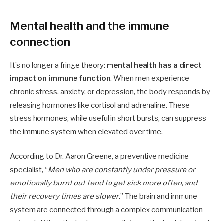
Mental health and the immune
connection
It’s no longer a fringe theory:
mental health has a direct
impact on immune function
. When men experience
chronic stress, anxiety, or depression, the body responds by
releasing hormones like cortisol and adrenaline. These
stress hormones, while useful in short bursts, can suppress
the immune system when elevated over time.
According to Dr. Aaron Greene, a preventive medicine
specialist, “
Men who are constantly under pressure or
emotionally burnt out tend to get sick more often, and
their recovery times are slower
.” The brain and immune
system are connected through a complex communication