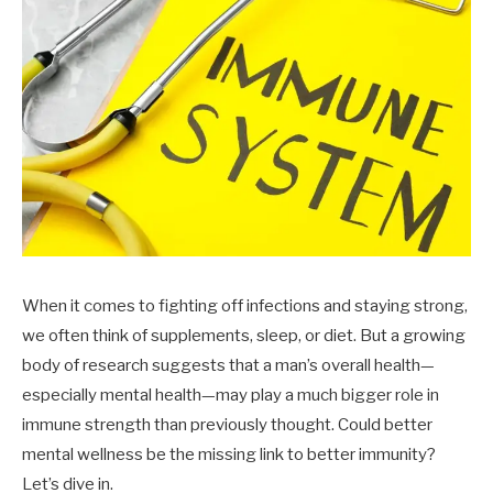
When it comes to fighting off infections and staying strong,
we often think of supplements, sleep, or diet. But a growing
body of research suggests that a man’s overall health—
especially mental health—may play a much bigger role in
immune strength than previously thought. Could better
mental wellness be the missing link to better immunity?
Let’s dive in.