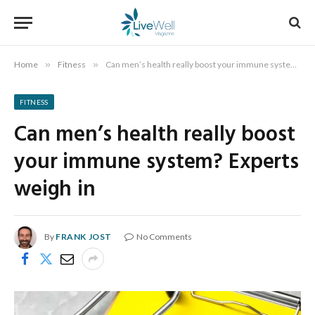
Home
»
Fitness
»
Can men’s health really boost your immune system? Experts weigh in
FITNESS
Can men’s health really boost
your immune system? Experts
weigh in
By
FRANK JOST
No Comments