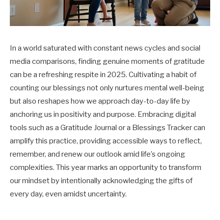
In a world saturated with constant news cycles and social
media comparisons, finding genuine moments of gratitude
can be a refreshing respite in 2025. Cultivating a habit of
counting our blessings not only nurtures mental well-being
but also reshapes how we approach day-to-day life by
anchoring us in positivity and purpose. Embracing digital
tools such as a Gratitude Journal or a Blessings Tracker can
amplify this practice, providing accessible ways to reflect,
remember, and renew our outlook amid life’s ongoing
complexities. This year marks an opportunity to transform
our mindset by intentionally acknowledging the gifts of
every day, even amidst uncertainty.