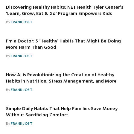
Discovering Healthy Habits: NET Health Tyler Center’s
‘Learn, Grow, Eat & Go’ Program Empowers Kids
By
FRANK JOST
I’m a Doctor: 5 ‘Healthy’ Habits That Might Be Doing
More Harm Than Good
By
FRANK JOST
How AI is Revolutionizing the Creation of Healthy
Habits in Nutrition, Stress Management, and More
By
FRANK JOST
Simple Daily Habits That Help Families Save Money
Without Sacrificing Comfort
By
FRANK JOST