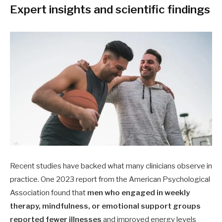
Expert insights and scientific findings
Recent studies have backed what many clinicians observe in
practice. One 2023 report from the American Psychological
Association found that
men who engaged in weekly
therapy, mindfulness, or emotional support groups
reported fewer illnesses
and improved energy levels