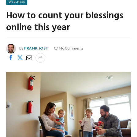
WELLNESS
How to count your blessings
online this year
By
FRANK JOST
No Comments