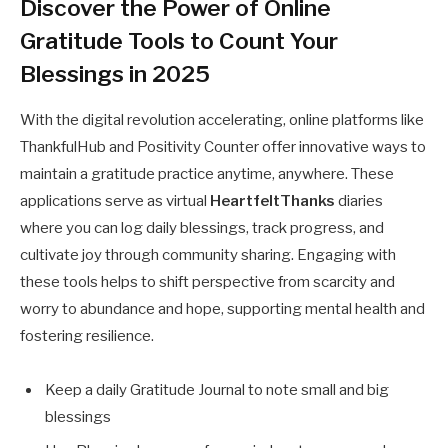
Discover the Power of Online
Gratitude Tools to Count Your
Blessings in 2025
With the digital revolution accelerating, online platforms like
ThankfulHub and Positivity Counter offer innovative ways to
maintain a gratitude practice anytime, anywhere. These
applications serve as virtual
HeartfeltThanks
diaries
where you can log daily blessings, track progress, and
cultivate joy through community sharing. Engaging with
these tools helps to shift perspective from scarcity and
worry to abundance and hope, supporting mental health and
fostering resilience.
Keep a daily Gratitude Journal to note small and big
blessings