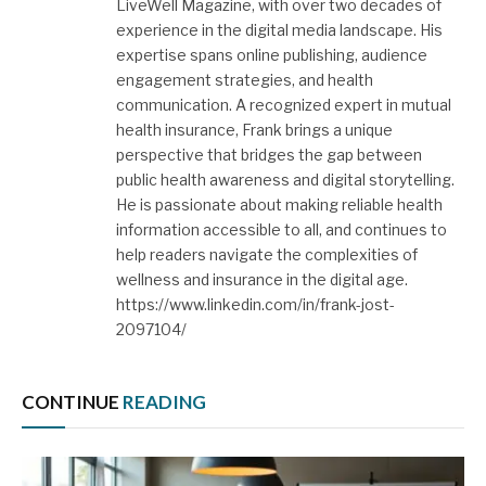
LiveWell Magazine, with over two decades of
experience in the digital media landscape. His
expertise spans online publishing, audience
engagement strategies, and health
communication. A recognized expert in mutual
health insurance, Frank brings a unique
perspective that bridges the gap between
public health awareness and digital storytelling.
He is passionate about making reliable health
information accessible to all, and continues to
help readers navigate the complexities of
wellness and insurance in the digital age.
https://www.linkedin.com/in/frank-jost-
2097104/
CONTINUE
READING