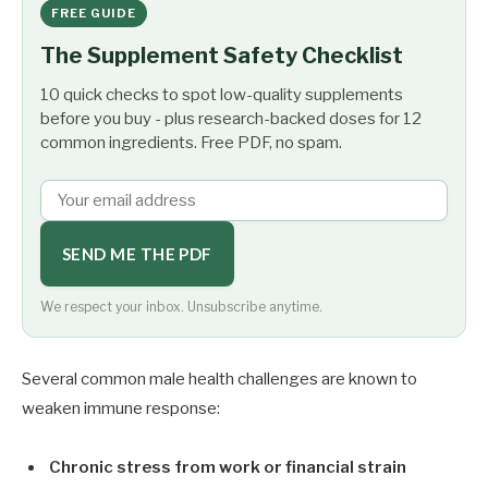
FREE GUIDE
The Supplement Safety Checklist
10 quick checks to spot low-quality supplements
before you buy - plus research-backed doses for 12
common ingredients. Free PDF, no spam.
SEND ME THE PDF
We respect your inbox. Unsubscribe anytime.
Several common male health challenges are known to
weaken immune response:
Chronic stress from work or financial strain