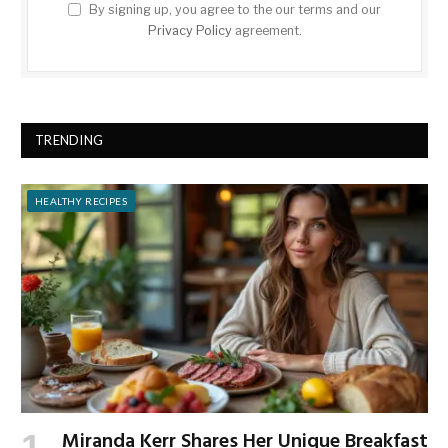
By signing up, you agree to the our terms and our
Privacy Policy
agreement.
TRENDING
HEALTHY RECIPES
Miranda Kerr Shares Her Unique Breakfast