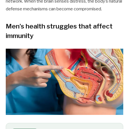
network. When the brain senses distress, the body’s natural
defense mechanisms can become compromised.
Men’s health struggles that affect
immunity