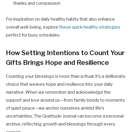
thanks and compassion
For inspiration on daily healthy habits that also enhance
overall well-being, explore
these quick healthy strategies
perfect for busy schedules.
How Setting Intentions to Count Your
Gifts Brings Hope and Resilience
Counting your blessings is more than a ritual; it’s a deliberate
choice that weaves hope and resilience into your daily
narrative. When we remember and acknowledge the
support and love around us—from family bonds to moments
of quiet peace—we anchor ourselves amidst life’s
uncertainties. The Gratitude Journal can become a personal
archive, reflecting growth and blessings through every
season.