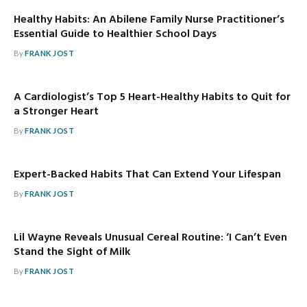
Healthy Habits: An Abilene Family Nurse Practitioner’s
Essential Guide to Healthier School Days
By
FRANK JOST
A Cardiologist’s Top 5 Heart-Healthy Habits to Quit for
a Stronger Heart
By
FRANK JOST
Expert-Backed Habits That Can Extend Your Lifespan
By
FRANK JOST
Lil Wayne Reveals Unusual Cereal Routine: ‘I Can’t Even
Stand the Sight of Milk
By
FRANK JOST