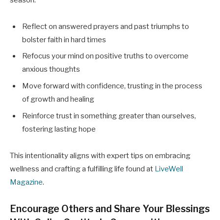
Reflect on answered prayers and past triumphs to
bolster faith in hard times
Refocus your mind on positive truths to overcome
anxious thoughts
Move forward with confidence, trusting in the process
of growth and healing
Reinforce trust in something greater than ourselves,
fostering lasting hope
This intentionality aligns with expert tips on embracing
wellness and crafting a fulfilling life found at
LiveWell
Magazine
.
Encourage Others and Share Your Blessings