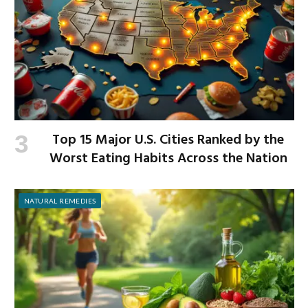
Top 15 Major U.S. Cities Ranked by the
Worst Eating Habits Across the Nation
NATURAL REMEDIES