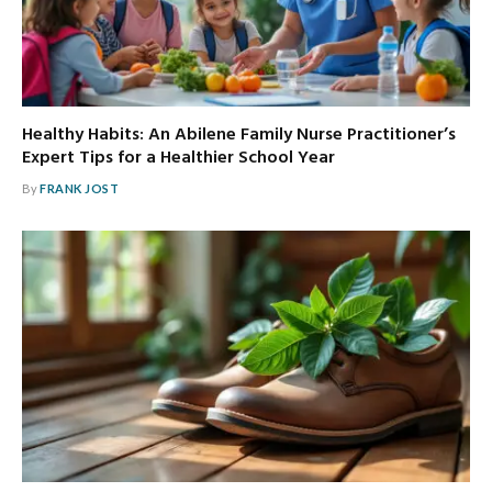
Healthy Habits: An Abilene Family Nurse Practitioner’s
Expert Tips for a Healthier School Year
By
FRANK JOST