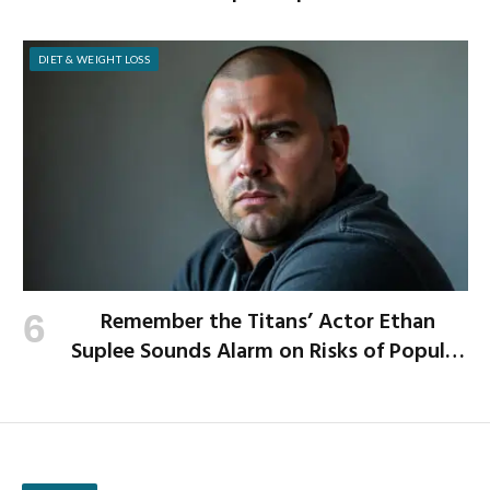
School Year
DIET & WEIGHT LOSS
Remember the Titans’ Actor Ethan
Suplee Sounds Alarm on Risks of Popular
Weight-Loss Medication