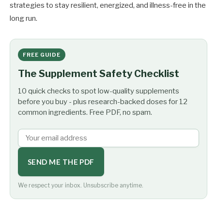
strategies to stay resilient, energized, and illness-free in the
long run.
FREE GUIDE
The Supplement Safety Checklist
10 quick checks to spot low-quality supplements
before you buy - plus research-backed doses for 12
common ingredients. Free PDF, no spam.
SEND ME THE PDF
We respect your inbox. Unsubscribe anytime.