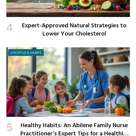
Expert-Approved Natural Strategies to
Lower Your Cholesterol
LIFESTYLE & HABITS
Healthy Habits: An Abilene Family Nurse
Practitioner’s Expert Tips for a Healthier