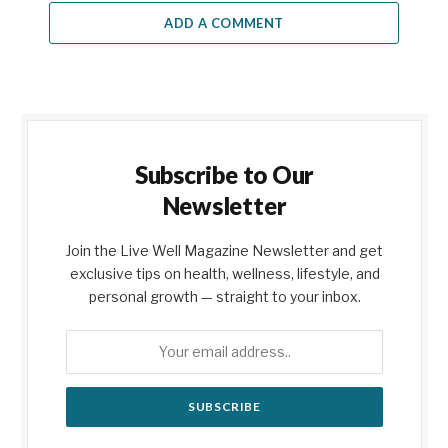
ADD A COMMENT
Subscribe to Our
Newsletter
Join the Live Well Magazine Newsletter and get
exclusive tips on health, wellness, lifestyle, and
personal growth — straight to your inbox.