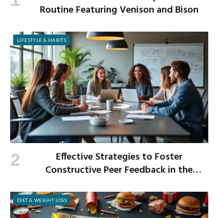
Routine Featuring Venison and Bison
LIFESTYLE & HABITS
Effective Strategies to Foster
Constructive Peer Feedback in the
Workplace
DIET & WEIGHT LOSS