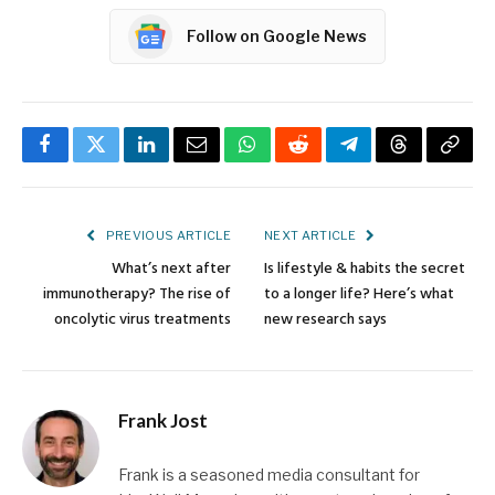
Follow on Google News
Facebook
Twitter
LinkedIn
Email
WhatsApp
Reddit
Telegram
Threads
Copy
Link
PREVIOUS ARTICLE
NEXT ARTICLE
What’s next after
Is lifestyle & habits the secret
immunotherapy? The rise of
to a longer life? Here’s what
oncolytic virus treatments
new research says
Frank Jost
Frank is a seasoned media consultant for