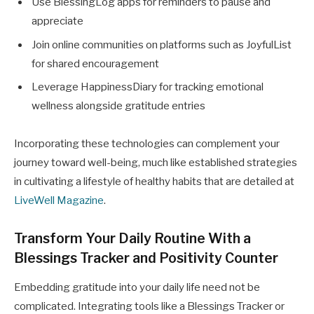
Use BlessingLog apps for reminders to pause and
appreciate
Join online communities on platforms such as JoyfulList
for shared encouragement
Leverage HappinessDiary for tracking emotional
wellness alongside gratitude entries
Incorporating these technologies can complement your
journey toward well-being, much like established strategies
in cultivating a lifestyle of healthy habits that are detailed at
LiveWell Magazine
.
Transform Your Daily Routine With a
Blessings Tracker and Positivity Counter
Embedding gratitude into your daily life need not be
complicated. Integrating tools like a Blessings Tracker or