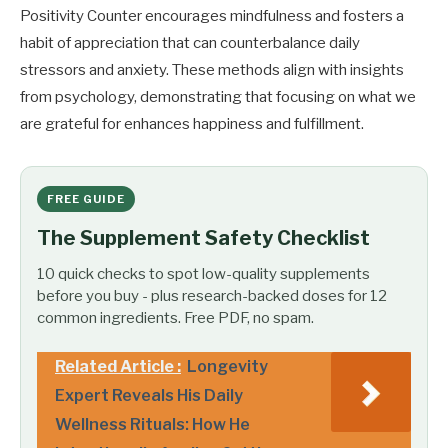
Positivity Counter encourages mindfulness and fosters a
habit of appreciation that can counterbalance daily
stressors and anxiety. These methods align with insights
from psychology, demonstrating that focusing on what we
are grateful for enhances happiness and fulfillment.
FREE GUIDE
The Supplement Safety Checklist
10 quick checks to spot low-quality supplements
before you buy - plus research-backed doses for 12
common ingredients. Free PDF, no spam.
Related Article :
Longevity
Expert Reveals His Daily
Wellness Rituals: How He