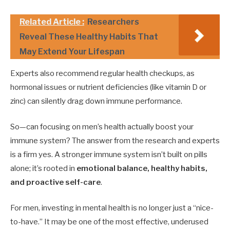
Related Article :
Researchers
Reveal These Healthy Habits That
May Extend Your Lifespan
Experts also recommend regular health checkups, as
hormonal issues or nutrient deficiencies (like vitamin D or
zinc) can silently drag down immune performance.
So—can focusing on men’s health actually boost your
immune system? The answer from the research and experts
is a firm yes. A stronger immune system isn’t built on pills
alone; it’s rooted in
emotional balance, healthy habits,
and proactive self-care
.
For men, investing in mental health is no longer just a “nice-
to-have.” It may be one of the most effective, underused