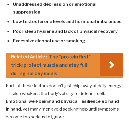
Unaddressed depression or emotional
suppression
Low testosterone levels and hormonal imbalances
Poor sleep hygiene and lack of physical recovery
Excessive alcohol use or smoking
Related Article :
The “protein first”
trick: protect muscle and stay full
during holiday meals
Each of these factors doesn’t just chip away at daily energy
—it also weakens the body’s ability to defend itself.
Emotional well-being and physical resilience go hand
in hand
, yet many men avoid seeking help until symptoms
become too serious to ignore.