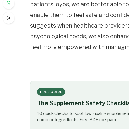
patients’ eyes, we are better able t
enable them to feel safe and confide
suggests when healthcare providers
psychological needs, we also enhanc
feel more empowered with managing 
FREE GUIDE
The Supplement Safety Checkli
10 quick checks to spot low-quality supplemen
common ingredients. Free PDF, no spam.