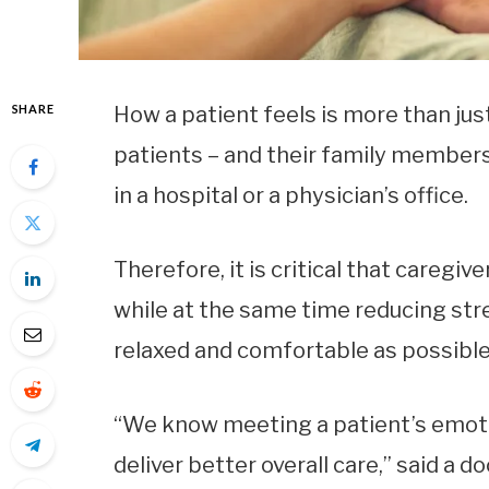
SHARE
How a patient feels is more than jus
patients – and their family members 
in a hospital or a physician’s office.
Therefore, it is critical that caregi
while at the same time reducing str
relaxed and comfortable as possible
“We know meeting a patient’s emoti
deliver better overall care,” said a 