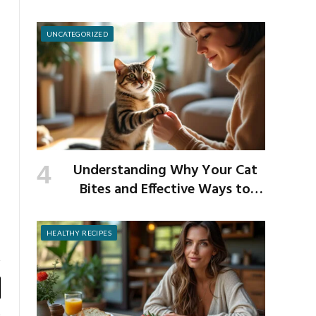
School Germs
UNCATEGORIZED
Understanding Why Your Cat
Bites and Effective Ways to
Prevent It
HEALTHY RECIPES
y