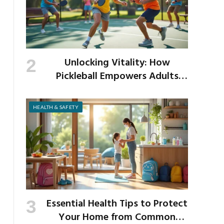
Unlocking Vitality: How
Pickleball Empowers Adults
Over 40 to Get Active and Build
Strength
HEALTH & SAFETY
Essential Health Tips to Protect
Your Home from Common