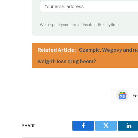
We respect your inbox. Unsubscribe anytime.
Related Article :
Ozempic, Wegovy and no
weight-loss drug boom?
Fo
SHARE.
Facebook
Twitter
Lin