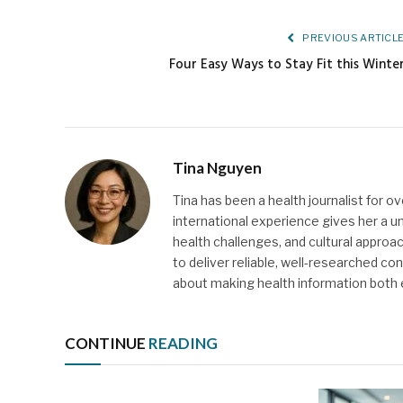
PREVIOUS ARTICL
Four Easy Ways to Stay Fit this Winte
Tina Nguyen
Tina has been a health journalist for o
international experience gives her a u
health challenges, and cultural approach
to deliver reliable, well-researched c
about making health information both
CONTINUE
READING