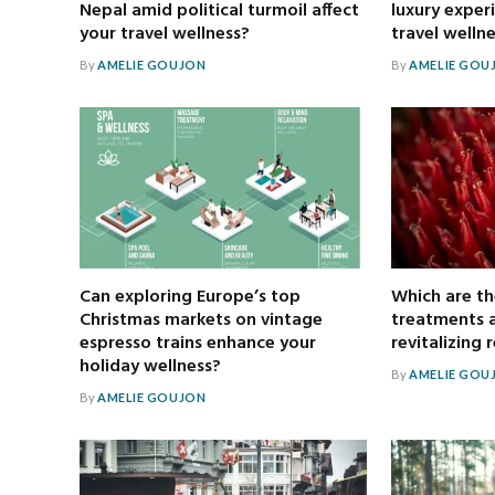
Nepal amid political turmoil affect
luxury exper
your travel wellness?
travel welln
By
AMELIE GOUJON
By
AMELIE GOU
Can exploring Europe’s top
Which are th
Christmas markets on vintage
treatments a
espresso trains enhance your
revitalizing 
holiday wellness?
By
AMELIE GOU
By
AMELIE GOUJON