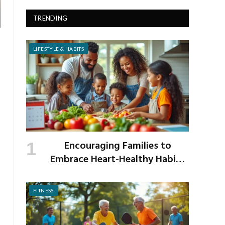
TRENDING
LIFESTYLE & HABITS
Encouraging Families to
Embrace Heart-Healthy Habits
as the New School Year Begins
FITNESS