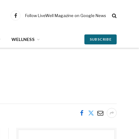
Follow LiveWell Magazine on Google News
Facebook
WELLNESS
SUBSCRIBE