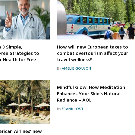
s 3 Simple,
How will new European taxes to
ree Strategies to
combat overtourism affect your
 Health for Free
travel wellness?
By
AMELIE GOUJON
Mindful Glow: How Meditation
Enhances Your Skin’s Natural
Radiance – AOL
By
FRANK JOST
rican Airlines’ new