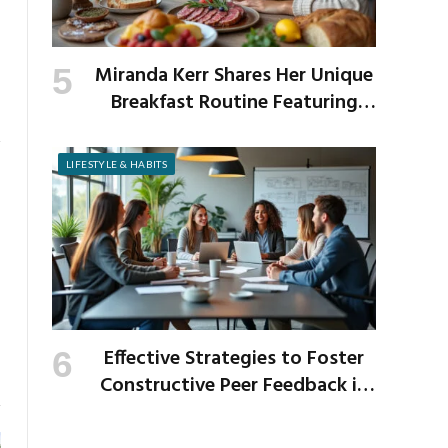
Miranda Kerr Shares Her Unique
Breakfast Routine Featuring
Venison and Bison
LIFESTYLE & HABITS
Effective Strategies to Foster
Constructive Peer Feedback in
the Workplace