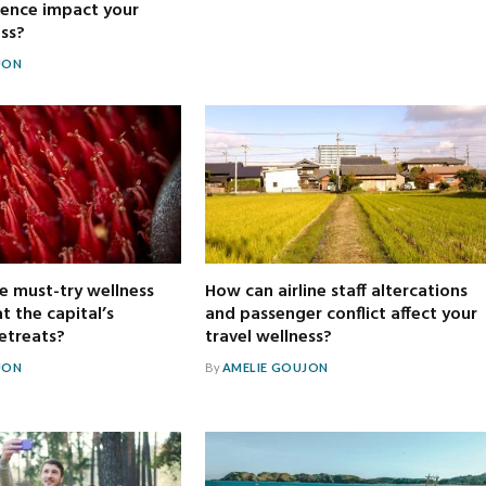
ience impact your
ess?
JON
e must-try wellness
How can airline staff altercations
t the capital’s
and passenger conflict affect your
retreats?
travel wellness?
JON
By
AMELIE GOUJON