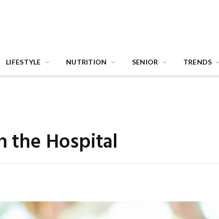
LIFESTYLE
NUTRITION
SENIOR
TRENDS
n the Hospital