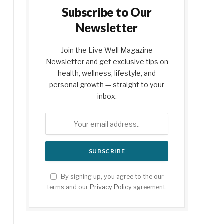
Subscribe to Our
Newsletter
Join the Live Well Magazine
Newsletter and get exclusive tips on
health, wellness, lifestyle, and
personal growth — straight to your
inbox.
By signing up, you agree to the our
terms and our
Privacy Policy
agreement.