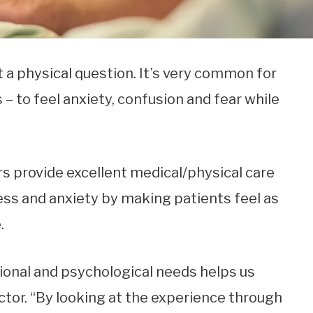
t a physical question. It’s very common for
– to feel anxiety, confusion and fear while
vers provide excellent medical/physical care
ess and anxiety by making patients feel as
.
onal and psychological needs helps us
doctor. “By looking at the experience through