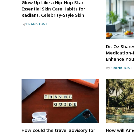
Glow Up Like a Hip-Hop Star:
Essential Skin Care Habits for
Radiant, Celebrity-Style Skin
By
FRANK JOST
Dr. Oz Share
Medication-F
Enhance Your
By
FRANK JOST
How could the travel advisory for
How will Ame