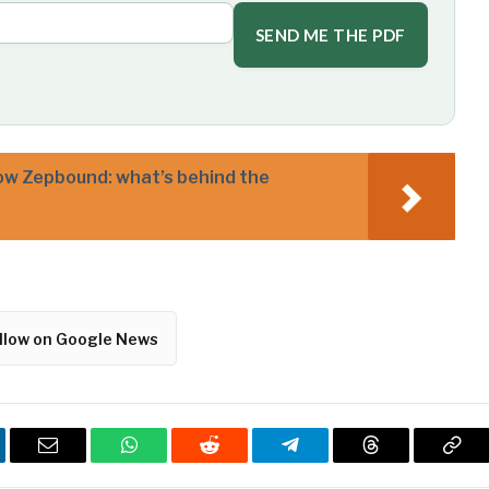
SEND ME THE PDF
w Zepbound: what’s behind the
llow on Google News
kedIn
Email
WhatsApp
Reddit
Telegram
Threads
Cop