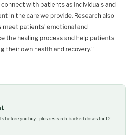
o connect with patients as individuals and
nt in the care we provide. Research also
 meet patients’ emotional and
e the healing process and help patients
their own health and recovery.”
st
ts before you buy - plus research-backed doses for 12