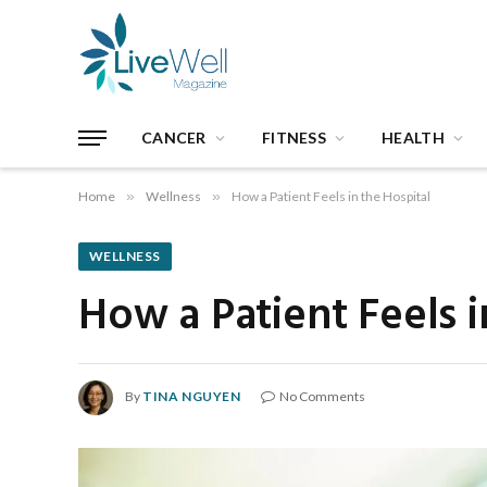
CANCER
FITNESS
HEALTH
Home
»
Wellness
»
How a Patient Feels in the Hospital
WELLNESS
How a Patient Feels i
By
TINA NGUYEN
No Comments