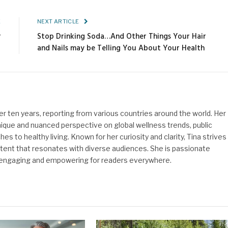
Link
E
NEXT ARTICLE
r
Stop Drinking Soda…And Other Things Your Hair
and Nails may be Telling You About Your Health
ver ten years, reporting from various countries around the world. Her
nique and nuanced perspective on global wellness trends, public
es to healthy living. Known for her curiosity and clarity, Tina strives
ontent that resonates with diverse audiences. She is passionate
 engaging and empowering for readers everywhere.