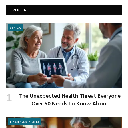
TRENDING
SENIOR
The Unexpected Health Threat Everyone
Over 50 Needs to Know About
LIFESTYLE & HABITS