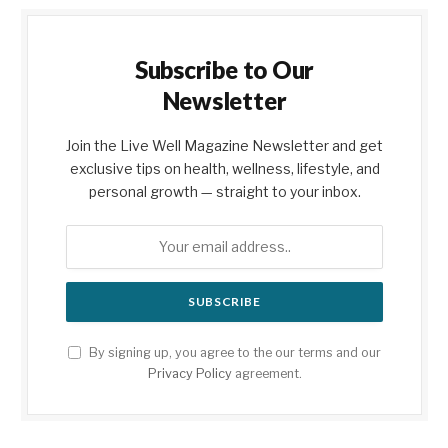
Subscribe to Our
Newsletter
Join the Live Well Magazine Newsletter and get
exclusive tips on health, wellness, lifestyle, and
personal growth — straight to your inbox.
By signing up, you agree to the our terms and our
Privacy Policy
agreement.