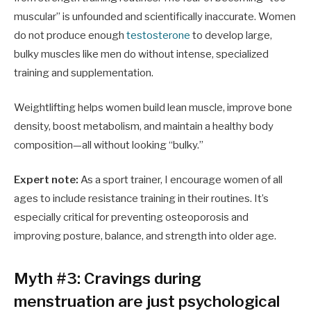
muscular” is unfounded and scientifically inaccurate. Women
do not produce enough
testosterone
to develop large,
bulky muscles like men do without intense, specialized
training and supplementation.
Weightlifting helps women build lean muscle, improve bone
density, boost metabolism, and maintain a healthy body
composition—all without looking “bulky.”
Expert note:
As a sport trainer, I encourage women of all
ages to include resistance training in their routines. It’s
especially critical for preventing osteoporosis and
improving posture, balance, and strength into older age.
Myth #3: Cravings during
menstruation are just psychological