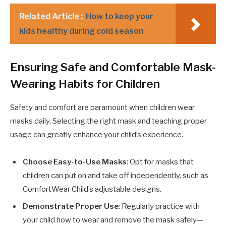
Related Article :
How to keep your
kids healthy during cold season
Ensuring Safe and Comfortable Mask-
Wearing Habits for Children
Safety and comfort are paramount when children wear
masks daily. Selecting the right mask and teaching proper
usage can greatly enhance your child’s experience.
Choose Easy-to-Use Masks
: Opt for masks that
children can put on and take off independently, such as
ComfortWear Child’s adjustable designs.
Demonstrate Proper Use
: Regularly practice with
your child how to wear and remove the mask safely—