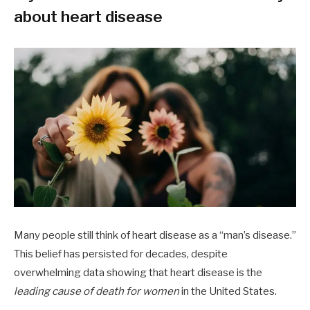
about heart disease
Many people still think of heart disease as a “man’s disease.”
This belief has persisted for decades, despite
overwhelming data showing that heart disease is the
leading cause of death for women
in the United States.