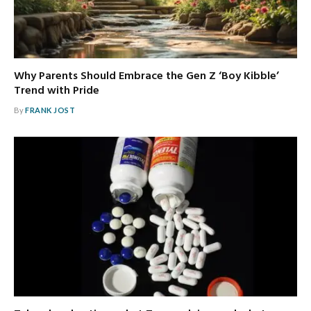
Why Parents Should Embrace the Gen Z ‘Boy Kibble’
Trend with Pride
By
FRANK JOST