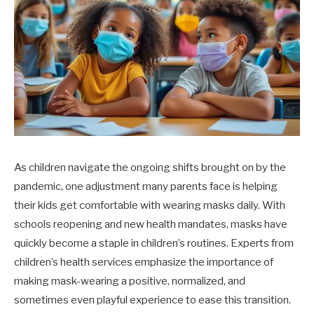
As children navigate the ongoing shifts brought on by the
pandemic, one adjustment many parents face is helping
their kids get comfortable with wearing masks daily. With
schools reopening and new health mandates, masks have
quickly become a staple in children’s routines. Experts from
children’s health services emphasize the importance of
making mask-wearing a positive, normalized, and
sometimes even playful experience to ease this transition.