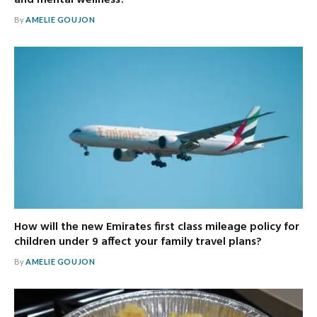
By
AMELIE GOUJON
How will the new Emirates first class mileage policy for
children under 9 affect your family travel plans?
By
AMELIE GOUJON