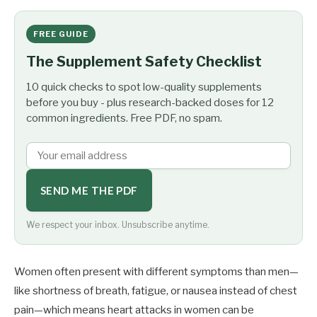
FREE GUIDE
The Supplement Safety Checklist
10 quick checks to spot low-quality supplements
before you buy - plus research-backed doses for 12
common ingredients. Free PDF, no spam.
SEND ME THE PDF
We respect your inbox. Unsubscribe anytime.
Women often present with different symptoms than men—
like shortness of breath, fatigue, or nausea instead of chest
pain—which means heart attacks in women can be