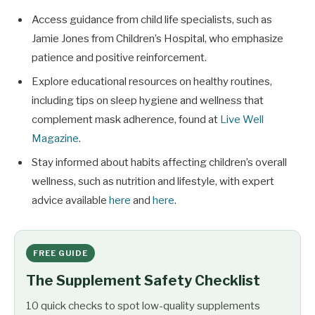
Access guidance from child life specialists, such as
Jamie Jones from Children’s Hospital, who emphasize
patience and positive reinforcement.
Explore educational resources on healthy routines,
including tips on sleep hygiene and wellness that
complement mask adherence, found at
Live Well
Magazine
.
Stay informed about habits affecting children’s overall
wellness, such as nutrition and lifestyle, with expert
advice available
here
and
here
.
FREE GUIDE
The Supplement Safety Checklist
10 quick checks to spot low-quality supplements