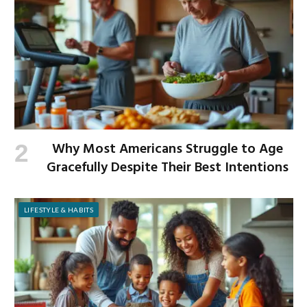
Why Most Americans Struggle to Age
Gracefully Despite Their Best Intentions
LIFESTYLE & HABITS