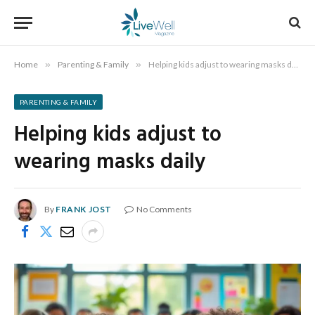
Home
»
Parenting & Family
»
Helping kids adjust to wearing masks daily
PARENTING & FAMILY
Helping kids adjust to
wearing masks daily
By
FRANK JOST
No Comments