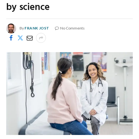
by science
By
FRANK JOST
No Comments