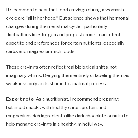
It’s common to hear that food cravings during a woman’s
cycle are “all in her head.” But science shows that hormonal
changes during the menstrual cycle—particularly
fluctuations in estrogen and progesterone—can affect
appetite and preferences for certain nutrients, especially
carbs and magnesium-rich foods.
These cravings often reflect real biological shifts, not
imaginary whims. Denying them entirely or labeling them as
weakness only adds shame to a natural process.
Expert note:
As a nutritionist, I recommend preparing
balanced snacks with healthy carbs, protein, and
magnesium-rich ingredients (like dark chocolate or nuts) to
help manage cravings in a healthy, mindful way.