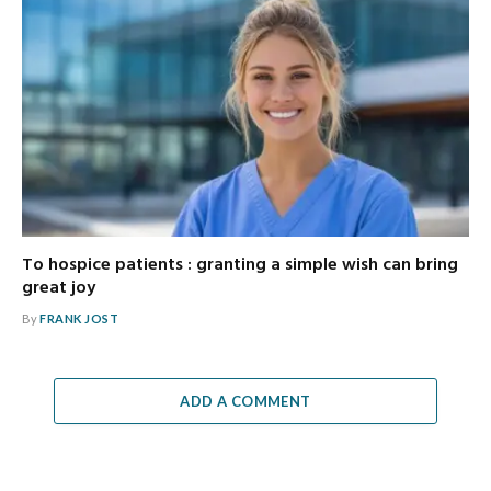
To hospice patients : granting a simple wish can bring
great joy
By
FRANK JOST
ADD A COMMENT