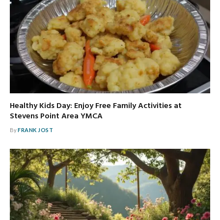
Healthy Kids Day: Enjoy Free Family Activities at
Stevens Point Area YMCA
By
FRANK JOST