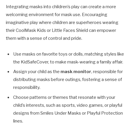
Integrating masks into children’s play can create a more
welcoming environment for mask use. Encouraging
imaginative play where children are superheroes wearing
their CoolMask Kids or Little Faces Shield can empower
them with a sense of control and pride.
Use masks on favorite toys or dolls, matching styles like
the KidSafeCover, to make mask-wearing a family affair.
Assign your child as the
mask monitor
, responsible for
distributing masks before outings, fostering a sense of
responsibility.
Choose patterns or themes that resonate with your
child’s interests, such as sports, video games, or playful
designs from Smiles Under Masks or Playful Protection
lines.