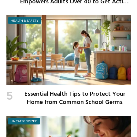
Empowers Adults Over 40 to Get Active
and Build Strength
HEALTH & SAFETY
Essential Health Tips to Protect Your
Home from Common School Germs
UNCATEGORIZED