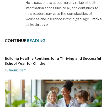
He is passionate about making reliable health
information accessible to all, and continues to
help readers navigate the complexities of
wellness and insurance in the digital age.
Frank's
Linkedin page
CONTINUE
READING
Building Healthy Routines for a Thriving and Successful
School Year for Children
By
FRANK JOST