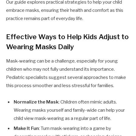
Our guide explores practical strategies to help your child
embrace masks, ensuring their health and comfort as this
practice remains part of everyday life.
Effective Ways to Help Kids Adjust to
Wearing Masks Daily
Mask-wearing can be a challenge, especially for young
children who may not fully understand its importance.
Pediatric specialists suggest several approaches to make
this process smoother and less stressful for families.
Normalize the Mask
: Children often mimic adults.
Wearing masks yourself and family-wide can help your
child view mask-wearing as a regular part of life.
Make It Fun
: Turn mask-wearing into a game by