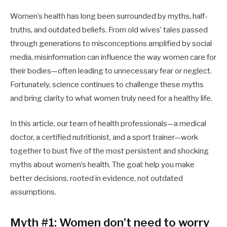
Women’s health has long been surrounded by myths, half-
truths, and outdated beliefs. From old wives’ tales passed
through generations to misconceptions amplified by social
media, misinformation can influence the way women care for
their bodies—often leading to unnecessary fear or neglect.
Fortunately, science continues to challenge these myths
and bring clarity to what women truly need for a healthy life.
In this article, our team of health professionals—a medical
doctor, a certified nutritionist, and a sport trainer—work
together to bust five of the most persistent and shocking
myths about women’s health. The goal: help you make
better decisions, rooted in evidence, not outdated
assumptions.
Myth #1: Women don’t need to worry