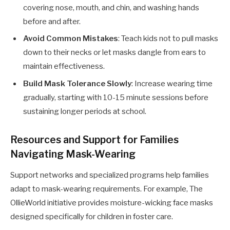
covering nose, mouth, and chin, and washing hands
before and after.
Avoid Common Mistakes
: Teach kids not to pull masks
down to their necks or let masks dangle from ears to
maintain effectiveness.
Build Mask Tolerance Slowly
: Increase wearing time
gradually, starting with 10-15 minute sessions before
sustaining longer periods at school.
Resources and Support for Families
Navigating Mask-Wearing
Support networks and specialized programs help families
adapt to mask-wearing requirements. For example, The
OllieWorld initiative provides moisture-wicking face masks
designed specifically for children in foster care.