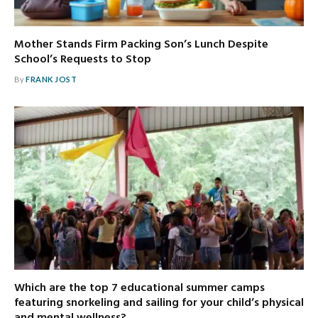
Mother Stands Firm Packing Son’s Lunch Despite
School’s Requests to Stop
By
FRANK JOST
Which are the top 7 educational summer camps
featuring snorkeling and sailing for your child’s physical
and mental wellness?