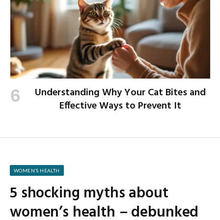
Understanding Why Your Cat Bites and
Effective Ways to Prevent It
WOMEN’S HEALTH
5 shocking myths about
women’s health – debunked