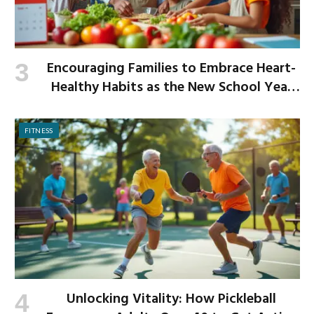
Encouraging Families to Embrace Heart-
Healthy Habits as the New School Year
Begins
FITNESS
Unlocking Vitality: How Pickleball