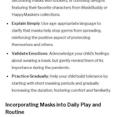
decorating masks with stickers, or choosing designs
featuring their favorite characters from MaskBuddy or
HappyMaskers collections.
Explain Simply
: Use age-appropriate language to
clarify that masks help stop germs from spreading,
reinforcing the positive aspect of protecting
themselves and others.
Validate Emotions
: Acknowledge your child’s feelings
about wearing a mask, but gently remind them of its
importance during the pandemic.
Practice Gradually
: Help your child build tolerance by
starting with short masking periods and gradually
increasing the duration, fostering comfort and familiarity.
Incorporating Masks into Daily Play and
Routine