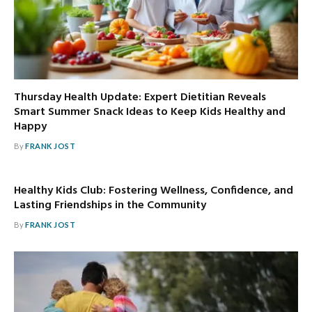
Thursday Health Update: Expert Dietitian Reveals
Smart Summer Snack Ideas to Keep Kids Healthy and
Happy
By
FRANK JOST
Healthy Kids Club: Fostering Wellness, Confidence, and
Lasting Friendships in the Community
By
FRANK JOST