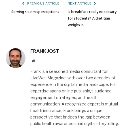
PREVIOUS ARTICLE
NEXT ARTICLE
Serving size misperceptions
Is breakfast really necessary
for students? A dietitian
weighs in
FRANK JOST
Website
Frank is a seasoned media consultant for
LiveWell Magazine, with over two decades of
experience in the digital media landscape. His
expertise spans online publishing, audience
engagement strategies, and health
communication. A recognized expert in mutual
health insurance, Frank brings a unique
perspective that bridges the gap between
public health awareness and digital storytelling.