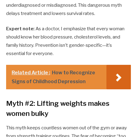
underdiagnosed or misdiagnosed. This dangerous myth
delays treatment and lowers survival rates.
Expert note:
As a doctor, I emphasize that every woman
should know her blood pressure, cholesterol levels, and
family history. Prevention isn’t gender-specific—it’s
essential for everyone.
Related Article :
How to Recognize
Signs of Childhood Depression
Myth #2: Lifting weights makes
women bulky
This myth keeps countless women out of the gym or away
from strength training routines. The fear of becoming “too