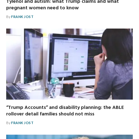
Tylenol and autism: what Trump claims and what
pregnant women need to know
By
FRANK JOST
“Trump Accounts” and disability planning: the ABLE
rollover detail families should not miss
By
FRANK JOST