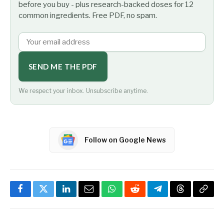
before you buy - plus research-backed doses for 12
common ingredients. Free PDF, no spam.
SEND ME THE PDF
We respect your inbox. Unsubscribe anytime.
Follow on Google News
Facebook
Twitter
LinkedIn
Email
WhatsApp
Reddit
Telegram
Threads
Copy
Link