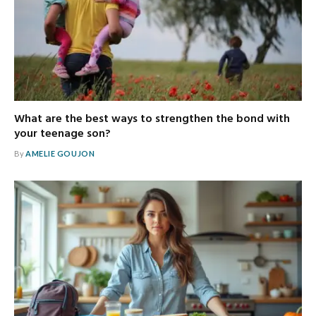
What are the best ways to strengthen the bond with
your teenage son?
By
AMELIE GOUJON