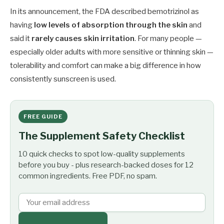
In its announcement, the FDA described bemotrizinol as
having
low levels of absorption through the skin
and
said it
rarely causes skin irritation
. For many people —
especially older adults with more sensitive or thinning skin —
tolerability and comfort can make a big difference in how
consistently sunscreen is used.
FREE GUIDE
The Supplement Safety Checklist
10 quick checks to spot low-quality supplements
before you buy - plus research-backed doses for 12
common ingredients. Free PDF, no spam.