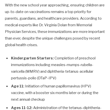
With the new school year approaching, ensuring children are
up-to-date on vaccinations remains a top priority for
parents, guardians, and healthcare providers. According to
medical experts like Dr. Virginia Dolan from Memorial
Physician Services, these immunizations are more important
than ever, despite the unique challenges posed by recent
global health crises.
Kindergarten Starters:
Completion of preschool
immunizations including measles-mumps-rubella-
varicella (MMRV) and diphtheria-tetanus-acellular
pertussis-polio (DTaP-IPV)
Age 11:
Initiation of human papillomavirus (HPV)
vaccine, with a booster six months later or during the
next annual checkup
Ages 11-12:
Administration of the tetanus-diphtheria-