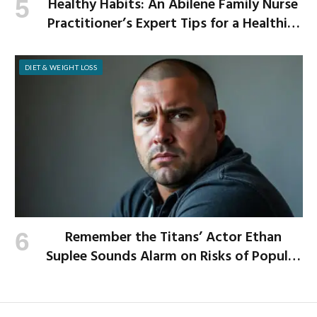
Healthy Habits: An Abilene Family Nurse
Practitioner’s Expert Tips for a Healthier
School Year
DIET & WEIGHT LOSS
Remember the Titans’ Actor Ethan
Suplee Sounds Alarm on Risks of Popular
Weight-Loss Medication