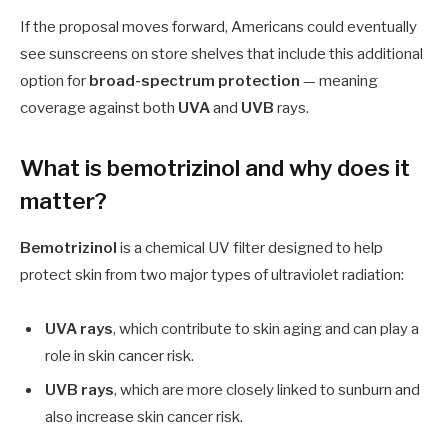
If the proposal moves forward, Americans could eventually
see sunscreens on store shelves that include this additional
option for
broad-spectrum protection
— meaning
coverage against both
UVA
and
UVB
rays.
What is bemotrizinol and why does it
matter?
Bemotrizinol
is a chemical UV filter designed to help
protect skin from two major types of ultraviolet radiation:
UVA rays
, which contribute to skin aging and can play a
role in skin cancer risk.
UVB rays
, which are more closely linked to sunburn and
also increase skin cancer risk.