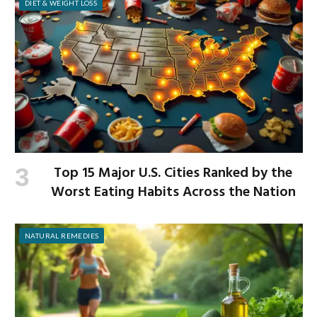
DIET & WEIGHT LOSS
Top 15 Major U.S. Cities Ranked by the
Worst Eating Habits Across the Nation
NATURAL REMEDIES