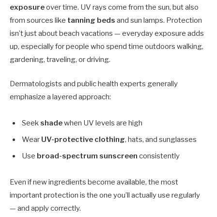
exposure
over time. UV rays come from the sun, but also
from sources like
tanning beds
and sun lamps. Protection
isn’t just about beach vacations — everyday exposure adds
up, especially for people who spend time outdoors walking,
gardening, traveling, or driving.
Dermatologists and public health experts generally
emphasize a layered approach:
Seek
shade
when UV levels are high
Wear
UV-protective clothing
, hats, and sunglasses
Use
broad-spectrum sunscreen
consistently
Even if new ingredients become available, the most
important protection is the one you’ll actually use regularly
— and apply correctly.