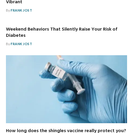
Vibrant
By
FRANK JOST
Weekend Behaviors That Silently Raise Your Risk of
Diabetes
By
FRANK JOST
How long does the shingles vaccine really protect you?