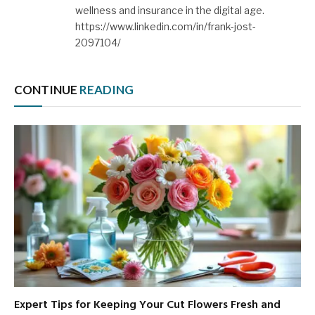
wellness and insurance in the digital age.
https://www.linkedin.com/in/frank-jost-
2097104/
CONTINUE
READING
Expert Tips for Keeping Your Cut Flowers Fresh and