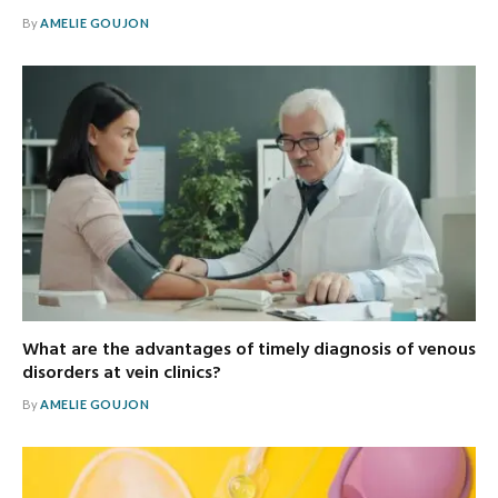
By
AMELIE GOUJON
What are the advantages of timely diagnosis of venous
disorders at vein clinics?
By
AMELIE GOUJON