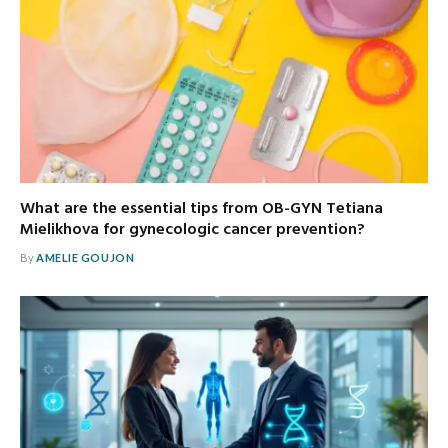
What are the essential tips from OB-GYN Tetiana
Mielikhova for gynecologic cancer prevention?
By
AMELIE GOUJON