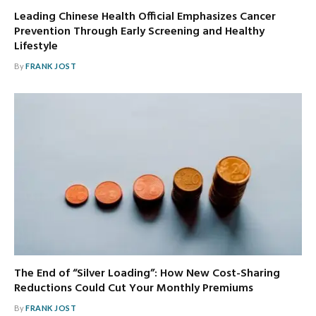
Leading Chinese Health Official Emphasizes Cancer
Prevention Through Early Screening and Healthy
Lifestyle
By
FRANK JOST
The End of “Silver Loading”: How New Cost-Sharing
Reductions Could Cut Your Monthly Premiums
By
FRANK JOST