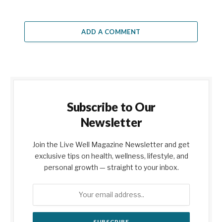
ADD A COMMENT
Subscribe to Our
Newsletter
Join the Live Well Magazine Newsletter and get
exclusive tips on health, wellness, lifestyle, and
personal growth — straight to your inbox.