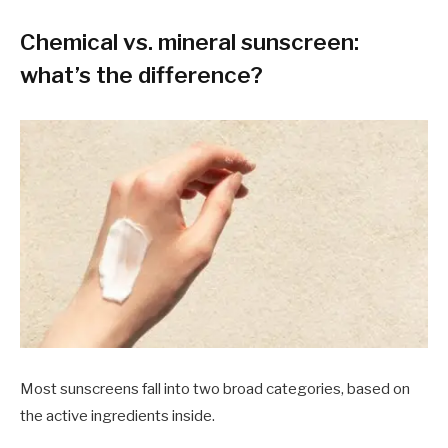
Chemical vs. mineral sunscreen:
what’s the difference?
Most sunscreens fall into two broad categories, based on
the active ingredients inside.