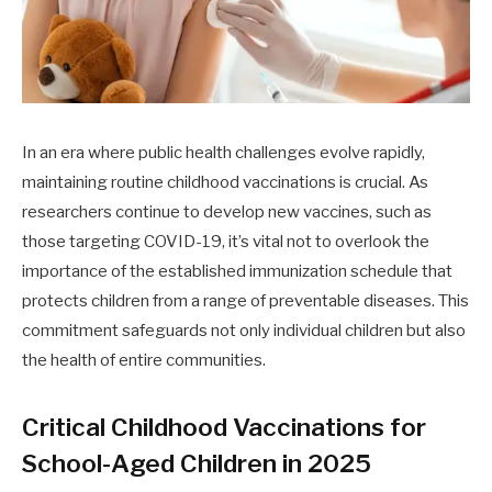
In an era where public health challenges evolve rapidly,
maintaining routine childhood vaccinations is crucial. As
researchers continue to develop new vaccines, such as
those targeting COVID-19, it’s vital not to overlook the
importance of the established immunization schedule that
protects children from a range of preventable diseases. This
commitment safeguards not only individual children but also
the health of entire communities.
Critical Childhood Vaccinations for
School-Aged Children in 2025