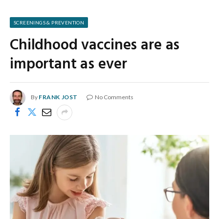
SCREENINGS & PREVENTION
Childhood vaccines are as
important as ever
By
FRANK JOST
No Comments