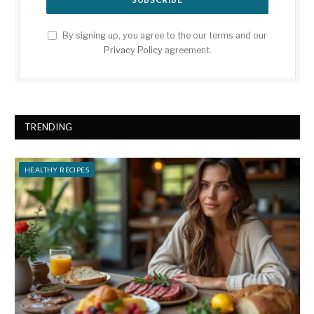
By signing up, you agree to the our terms and our
Privacy Policy
agreement.
TRENDING
HEALTHY RECIPES