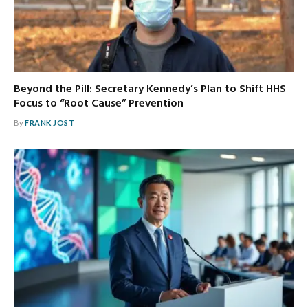
Beyond the Pill: Secretary Kennedy’s Plan to Shift HHS
Focus to “Root Cause” Prevention
By
FRANK JOST