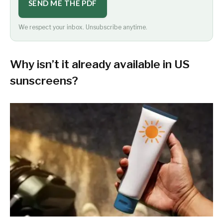
SEND ME THE PDF
We respect your inbox. Unsubscribe anytime.
Why isn’t it already available in US
sunscreens?