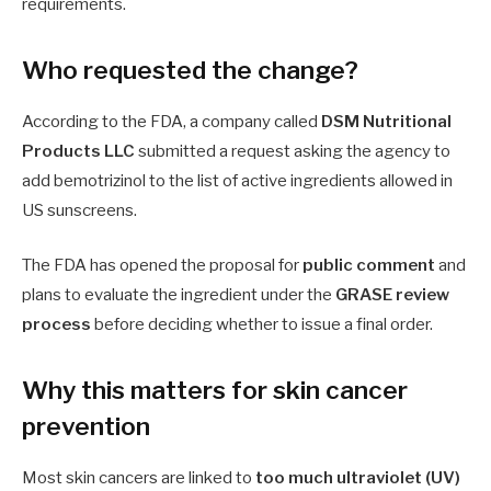
requirements.
Who requested the change?
According to the FDA, a company called
DSM Nutritional
Products LLC
submitted a request asking the agency to
add bemotrizinol to the list of active ingredients allowed in
US sunscreens.
The FDA has opened the proposal for
public comment
and
plans to evaluate the ingredient under the
GRASE review
process
before deciding whether to issue a final order.
Why this matters for skin cancer
prevention
Most skin cancers are linked to
too much ultraviolet (UV)