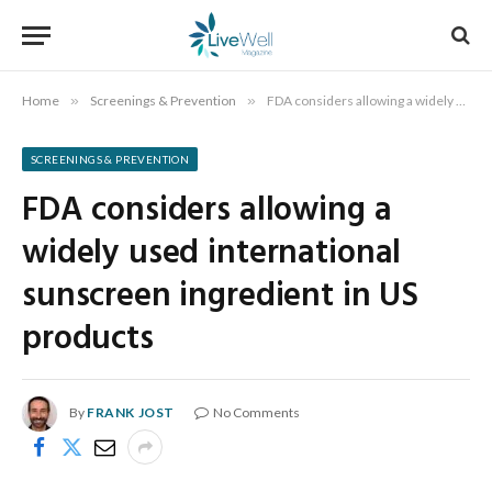
Home
»
Screenings & Prevention
»
FDA considers allowing a widely used international sunscreen ingredient in US products
SCREENINGS & PREVENTION
FDA considers allowing a
widely used international
sunscreen ingredient in US
products
By
FRANK JOST
No Comments