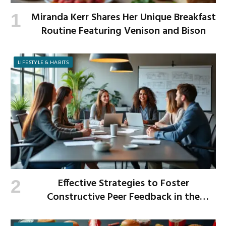
Miranda Kerr Shares Her Unique Breakfast
Routine Featuring Venison and Bison
LIFESTYLE & HABITS
Effective Strategies to Foster
Constructive Peer Feedback in the
Workplace