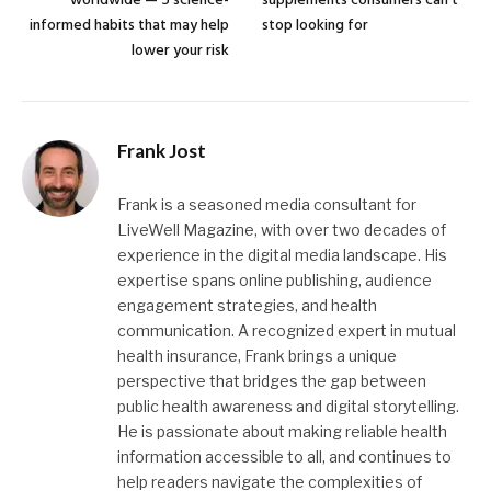
worldwide — 5 science-
supplements consumers can’t
informed habits that may help
stop looking for
lower your risk
Frank Jost
Frank is a seasoned media consultant for
LiveWell Magazine, with over two decades of
experience in the digital media landscape. His
expertise spans online publishing, audience
engagement strategies, and health
communication. A recognized expert in mutual
health insurance, Frank brings a unique
perspective that bridges the gap between
public health awareness and digital storytelling.
He is passionate about making reliable health
information accessible to all, and continues to
help readers navigate the complexities of