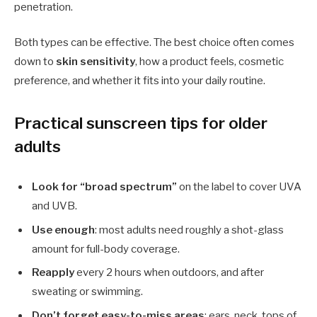
penetration.
Both types can be effective. The best choice often comes
down to
skin sensitivity
, how a product feels, cosmetic
preference, and whether it fits into your daily routine.
Practical sunscreen tips for older
adults
Look for “broad spectrum”
on the label to cover UVA
and UVB.
Use enough
: most adults need roughly a shot-glass
amount for full-body coverage.
Reapply
every 2 hours when outdoors, and after
sweating or swimming.
Don’t forget easy-to-miss areas
: ears, neck, tops of