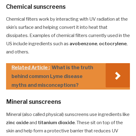
Chemical sunscreens
Chemical filters work by interacting with UV radiation at the
skin’s surface and helping convert it into heat that
dissipates. Examples of chemical filters currently used in the
US include ingredients such as
avobenzone
,
octocrylene
,
and others.
Related Article :
What is the truth
behind common Lyme disease
myths and misconceptions?
Mineral sunscreens
Mineral (also called physical) sunscreens use ingredients like
zinc oxide
and
titanium dioxide
. These sit on top of the
skin and help form a protective barrier that reduces UV