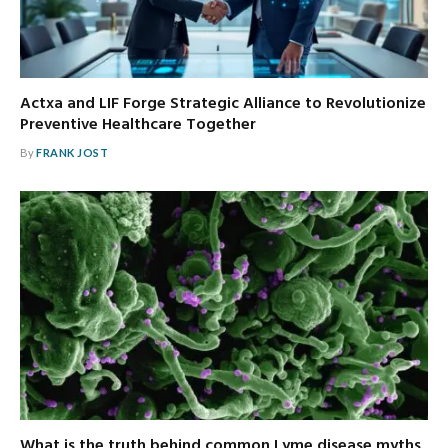
Actxa and LIF Forge Strategic Alliance to Revolutionize
Preventive Healthcare Together
By
FRANK JOST
What is the truth behind common Lyme disease myths