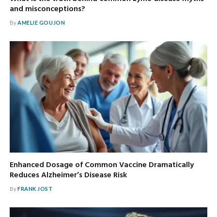
and misconceptions?
By
AMELIE GOUJON
Enhanced Dosage of Common Vaccine Dramatically
Reduces Alzheimer’s Disease Risk
By
FRANK JOST