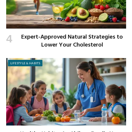
Expert-Approved Natural Strategies to
Lower Your Cholesterol
LIFESTYLE & HABITS