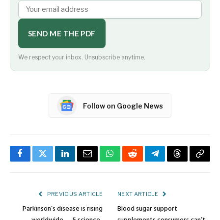
SEND ME THE PDF
We respect your inbox. Unsubscribe anytime.
Follow on Google News
Facebook
Twitter
LinkedIn
Email
WhatsApp
Reddit
Telegram
Threads
Copy
Link
PREVIOUS ARTICLE
NEXT ARTICLE
Parkinson’s disease is rising
Blood sugar support