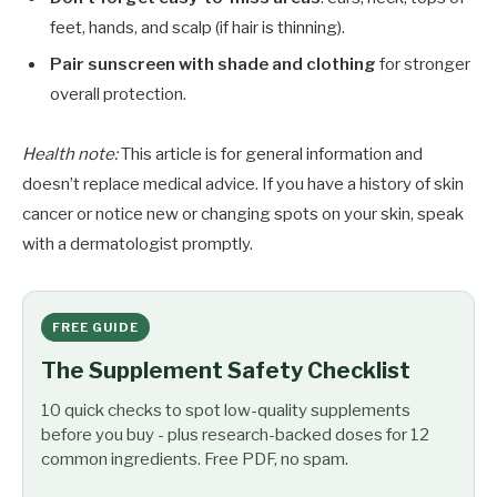
feet, hands, and scalp (if hair is thinning).
Pair sunscreen with shade and clothing
for stronger
overall protection.
Health note:
This article is for general information and
doesn’t replace medical advice. If you have a history of skin
cancer or notice new or changing spots on your skin, speak
with a dermatologist promptly.
FREE GUIDE
The Supplement Safety Checklist
10 quick checks to spot low-quality supplements
before you buy - plus research-backed doses for 12
common ingredients. Free PDF, no spam.