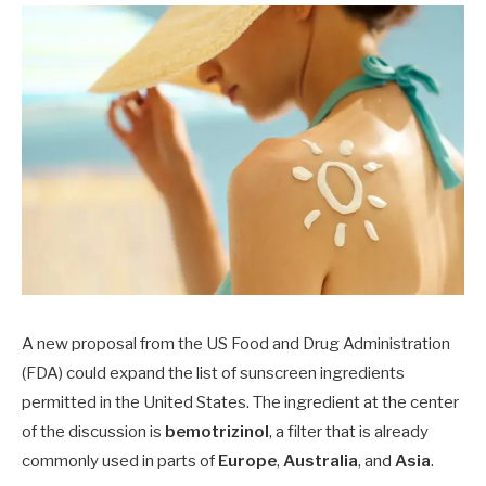
A new proposal from the US Food and Drug Administration
(FDA) could expand the list of sunscreen ingredients
permitted in the United States. The ingredient at the center
of the discussion is
bemotrizinol
, a filter that is already
commonly used in parts of
Europe
,
Australia
, and
Asia
.