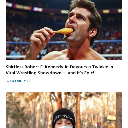
Shirtless Robert F. Kennedy Jr. Devours a Twinkie in
Viral Wrestling Showdown — and It’s Epic!
By
FRANK JOST