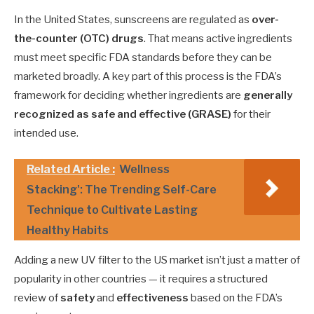
In the United States, sunscreens are regulated as
over-
the-counter (OTC) drugs
. That means active ingredients
must meet specific FDA standards before they can be
marketed broadly. A key part of this process is the FDA’s
framework for deciding whether ingredients are
generally
recognized as safe and effective (GRASE)
for their
intended use.
Related Article :
Wellness
Stacking': The Trending Self-Care
Technique to Cultivate Lasting
Healthy Habits
Adding a new UV filter to the US market isn’t just a matter of
popularity in other countries — it requires a structured
review of
safety
and
effectiveness
based on the FDA’s