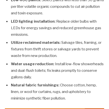
per liter volatile organic compounds to cut air pollution
and toxin exposure.
LED lighting installation:
Replace older bulbs with
LEDs for energy savings and reduced greenhouse gas
emissions.
Utilize reclaimed materials:
Salvage tiles, framing, or
fixtures from thrift stores or salvage yards to prevent
waste from new production.
Water usage reduction:
Install low-flow showerheads
and dual-flush toilets; fix leaks promptly to conserve
gallons daily.
Natural fabric furnishings:
Choose cotton, hemp,
linen, or wool for curtains, rugs, and upholstery to
minimize synthetic fiber pollution.