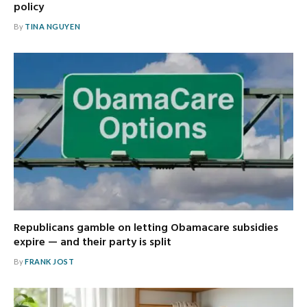
policy
By
TINA NGUYEN
Republicans gamble on letting Obamacare subsidies
expire — and their party is split
By
FRANK JOST