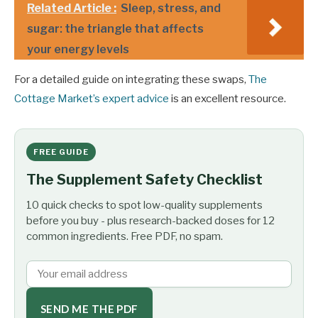
Related Article :
Sleep, stress, and
sugar: the triangle that affects
your energy levels
For a detailed guide on integrating these swaps,
The
Cottage Market’s expert advice
is an excellent resource.
FREE GUIDE
The Supplement Safety Checklist
10 quick checks to spot low-quality supplements
before you buy - plus research-backed doses for 12
common ingredients. Free PDF, no spam.
SEND ME THE PDF