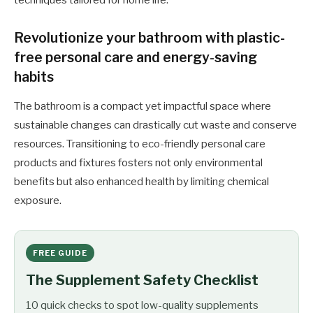
techniques tailored for home life.
Revolutionize your bathroom with plastic-
free personal care and energy-saving
habits
The bathroom is a compact yet impactful space where
sustainable changes can drastically cut waste and conserve
resources. Transitioning to eco-friendly personal care
products and fixtures fosters not only environmental
benefits but also enhanced health by limiting chemical
exposure.
FREE GUIDE
The Supplement Safety Checklist
10 quick checks to spot low-quality supplements