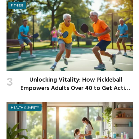
FITNESS
Unlocking Vitality: How Pickleball
Empowers Adults Over 40 to Get Active
and Build Strength
HEALTH & SAFETY