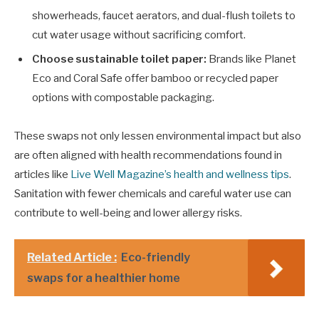
showerheads, faucet aerators, and dual-flush toilets to
cut water usage without sacrificing comfort.
Choose sustainable toilet paper:
Brands like Planet
Eco and Coral Safe offer bamboo or recycled paper
options with compostable packaging.
These swaps not only lessen environmental impact but also
are often aligned with health recommendations found in
articles like
Live Well Magazine’s health and wellness tips
.
Sanitation with fewer chemicals and careful water use can
contribute to well-being and lower allergy risks.
Related Article :
Eco-friendly
swaps for a healthier home