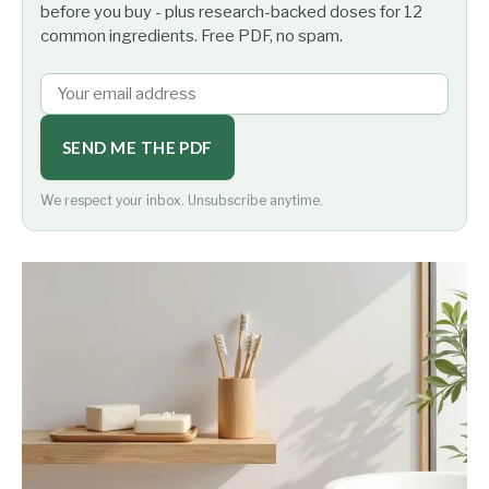
before you buy - plus research-backed doses for 12
common ingredients. Free PDF, no spam.
SEND ME THE PDF
We respect your inbox. Unsubscribe anytime.