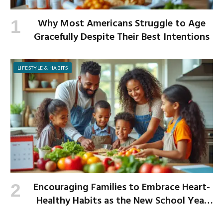
Why Most Americans Struggle to Age
Gracefully Despite Their Best Intentions
LIFESTYLE & HABITS
Encouraging Families to Embrace Heart-
Healthy Habits as the New School Year
Begins