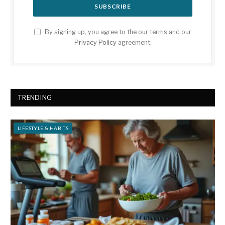
By signing up, you agree to the our terms and our
Privacy Policy
agreement.
TRENDING
LIFESTYLE & HABITS