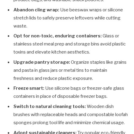
Abandon cling wrap:
Use beeswax wraps or silicone
stretch lids to safely preserve leftovers while cutting
waste.
Opt for non-toxic, enduring containers:
Glass or
stainless steel meal prep and storage bins avoid plastic
toxins and elevate kitchen aesthetics.
Upgrade pantry storage:
Organize staples like grains
and pasta in glass jars or metal tins to maintain
freshness and reduce plastic exposure.
Freeze smart:
Use silicone bags or freezer-safe glass
containers in place of disposable freezer bags.
Switch to natural cleaning tools:
Wooden dish
brushes with replaceable heads and compostable loofah
sponges prolong tool life and minimize chemical usage.
Adopt sustainable cleaners:
Try popular eco-friendly