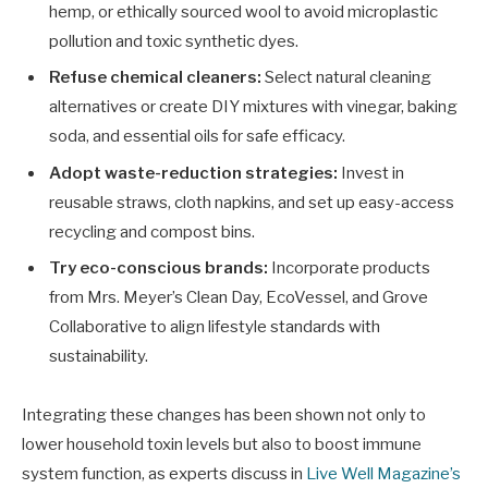
hemp, or ethically sourced wool to avoid microplastic
pollution and toxic synthetic dyes.
Refuse chemical cleaners:
Select natural cleaning
alternatives or create DIY mixtures with vinegar, baking
soda, and essential oils for safe efficacy.
Adopt waste-reduction strategies:
Invest in
reusable straws, cloth napkins, and set up easy-access
recycling and compost bins.
Try eco-conscious brands:
Incorporate products
from Mrs. Meyer’s Clean Day, EcoVessel, and Grove
Collaborative to align lifestyle standards with
sustainability.
Integrating these changes has been shown not only to
lower household toxin levels but also to boost immune
system function, as experts discuss in
Live Well Magazine’s