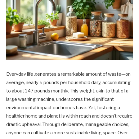
Everyday life generates a remarkable amount of waste—on
average, nearly 5 pounds per household daily, accumulating
to about 147 pounds monthly. This weight, akin to that of a
large washing machine, underscores the significant
environmental impact our homes have. Yet, fostering a
healthier home and planet is within reach and doesn’t require
drastic upheaval. Through deliberate, manageable choices,
anyone can cultivate a more sustainable living space. Over