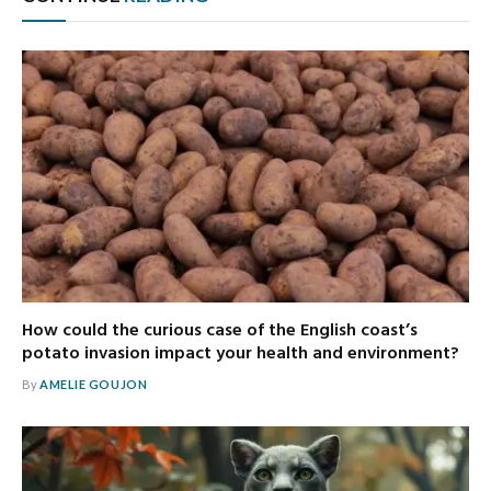
How could the curious case of the English coast’s
potato invasion impact your health and environment?
By
AMELIE GOUJON