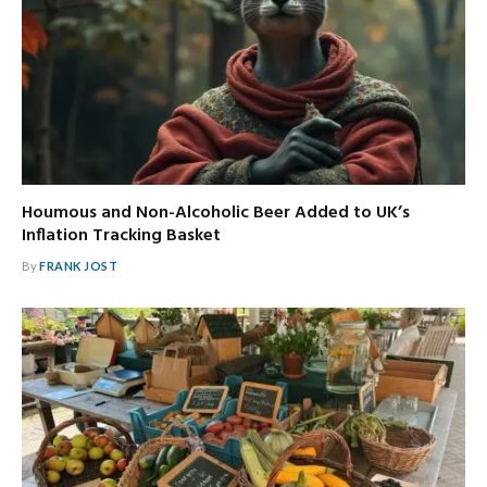
Houmous and Non-Alcoholic Beer Added to UK’s
Inflation Tracking Basket
By
FRANK JOST