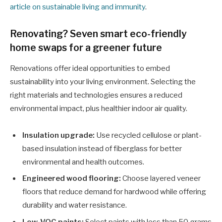
article on sustainable living and immunity
.
Renovating? Seven smart eco-friendly
home swaps for a greener future
Renovations offer ideal opportunities to embed
sustainability into your living environment. Selecting the
right materials and technologies ensures a reduced
environmental impact, plus healthier indoor air quality.
Insulation upgrade:
Use recycled cellulose or plant-
based insulation instead of fiberglass for better
environmental and health outcomes.
Engineered wood flooring:
Choose layered veneer
floors that reduce demand for hardwood while offering
durability and water resistance.
Low-VOC paints:
Select paints with less than 50 grams