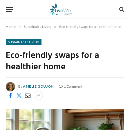
Home
»
Sustainable Living
»
Eco-friendly swaps for a healthier home
SUSTAINABLE LIVING
Eco-friendly swaps for a
healthier home
By
AMELIE GOUJON
1 Comment