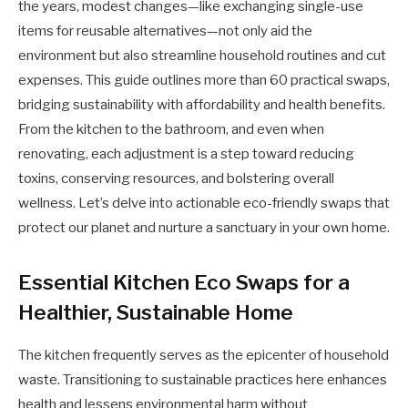
the years, modest changes—like exchanging single-use
items for reusable alternatives—not only aid the
environment but also streamline household routines and cut
expenses. This guide outlines more than 60 practical swaps,
bridging sustainability with affordability and health benefits.
From the kitchen to the bathroom, and even when
renovating, each adjustment is a step toward reducing
toxins, conserving resources, and bolstering overall
wellness. Let’s delve into actionable eco-friendly swaps that
protect our planet and nurture a sanctuary in your own home.
Essential Kitchen Eco Swaps for a
Healthier, Sustainable Home
The kitchen frequently serves as the epicenter of household
waste. Transitioning to sustainable practices here enhances
health and lessens environmental harm without