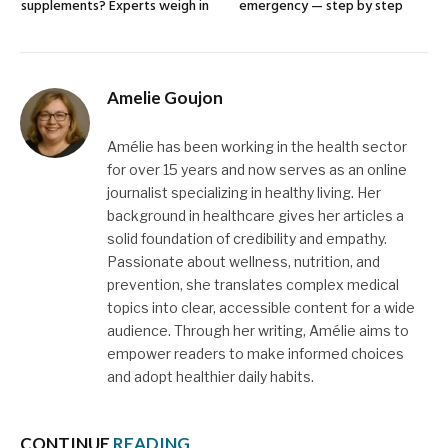
supplements? Experts weigh in
emergency — step by step
Amelie Goujon
Amélie has been working in the health sector
for over 15 years and now serves as an online
journalist specializing in healthy living. Her
background in healthcare gives her articles a
solid foundation of credibility and empathy.
Passionate about wellness, nutrition, and
prevention, she translates complex medical
topics into clear, accessible content for a wide
audience. Through her writing, Amélie aims to
empower readers to make informed choices
and adopt healthier daily habits.
CONTINUE
READING