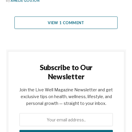
By
AMELIE GOUJON
VIEW 1 COMMENT
Subscribe to Our
Newsletter
Join the Live Well Magazine Newsletter and get
exclusive tips on health, wellness, lifestyle, and
personal growth — straight to your inbox.