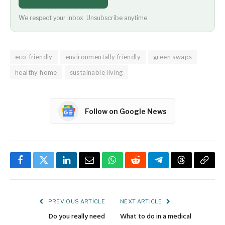
We respect your inbox. Unsubscribe anytime.
eco-friendly
environmentally friendly
green swaps
healthy home
sustainable living
Follow on Google News
Facebook
Twitter
LinkedIn
Email
WhatsApp
Reddit
Telegram
Threads
Copy
Link
PREVIOUS ARTICLE
NEXT ARTICLE
Do you really need
What to do in a medical