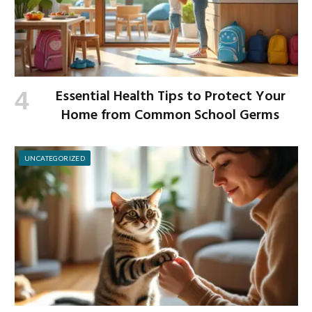
Essential Health Tips to Protect Your
Home from Common School Germs
UNCATEGORIZED