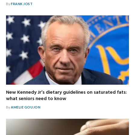
By
FRANK JOST
New Kennedy Jr’s dietary guidelines on saturated fats:
what seniors need to know
By
AMELIE GOUJON