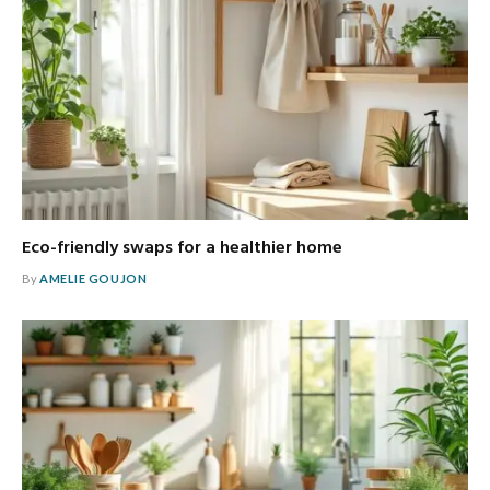
Eco-friendly swaps for a healthier home
By
AMELIE GOUJON