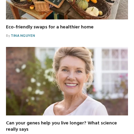
Eco-friendly swaps for a healthier home
By
TINA NGUYEN
Can your genes help you live longer? What science
really says