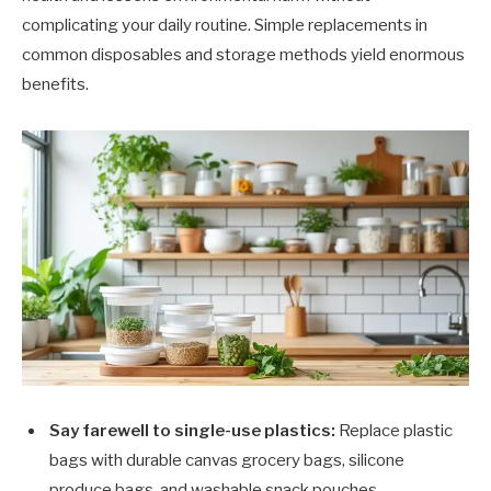
complicating your daily routine. Simple replacements in
common disposables and storage methods yield enormous
benefits.
Say farewell to single-use plastics:
Replace plastic
bags with durable canvas grocery bags, silicone
produce bags, and washable snack pouches.