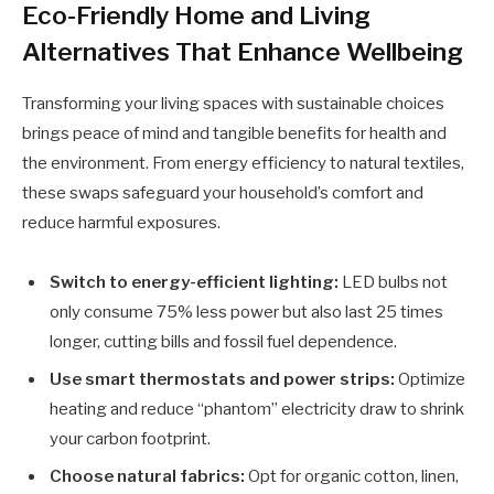
Eco-Friendly Home and Living
Alternatives That Enhance Wellbeing
Transforming your living spaces with sustainable choices
brings peace of mind and tangible benefits for health and
the environment. From energy efficiency to natural textiles,
these swaps safeguard your household’s comfort and
reduce harmful exposures.
Switch to energy-efficient lighting:
LED bulbs not
only consume 75% less power but also last 25 times
longer, cutting bills and fossil fuel dependence.
Use smart thermostats and power strips:
Optimize
heating and reduce “phantom” electricity draw to shrink
your carbon footprint.
Choose natural fabrics:
Opt for organic cotton, linen,