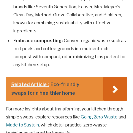
brands like Seventh Generation, Ecover, Mrs. Meyer’s
Clean Day, Method, Grove Collaborative, and Biokleen,
known for combining sustainability with effective
ingredients.
Embrace composting:
Convert organic waste such as
fruit peels and coffee grounds into nutrient-rich
compost with compact, odor-minimizing bins perfect for
any kitchen setup.
Related Article :
Eco-friendly
swaps for a healthier home
For more insights about transforming your kitchen through
simple swaps, explore resources like
Going Zero Waste
and
Made to Sustain
, which detail practical zero-waste