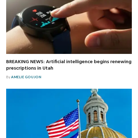
BREAKING NEWS: Artificial intelligence begins renewing
prescriptions in Utah
By
AMELIE GOUJON