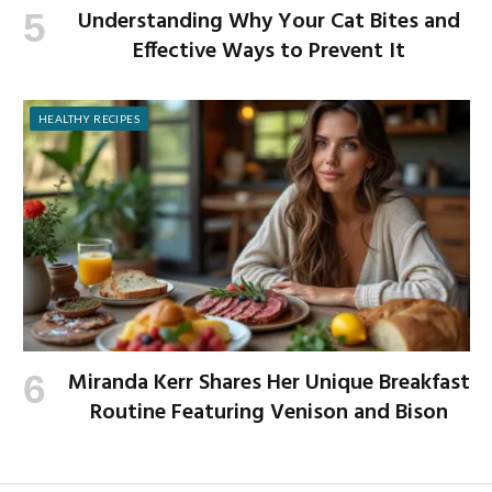
Understanding Why Your Cat Bites and
Effective Ways to Prevent It
HEALTHY RECIPES
Miranda Kerr Shares Her Unique Breakfast
Routine Featuring Venison and Bison