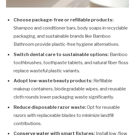
Choose package-free or refillable products:
Shampoo and conditioner bars, body soaps in recyclable
packaging, and sustainable brands like Bamboo
Bathroom provide plastic-free hygiene alternatives.
Switch dental care to sustainable options:
Bamboo
toothbrushes, toothpaste tablets, and natural fiber floss
replace wasteful plastic variants.
Adopt low-waste beauty products:
Refillable
makeup containers, biodegradable wipes, and reusable
cloth rounds lower packaging waste significantly.
Reduce disposable razor waste:
Opt for reusable
razors with replaceable blades to minimize landfill
contributions.
Conserve water with smart fixtures:
Install low-flow