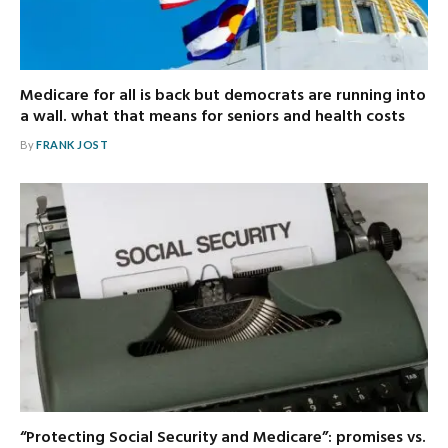
Medicare for all is back but democrats are running into
a wall. what that means for seniors and health costs
By
FRANK JOST
“Protecting Social Security and Medicare”: promises vs.