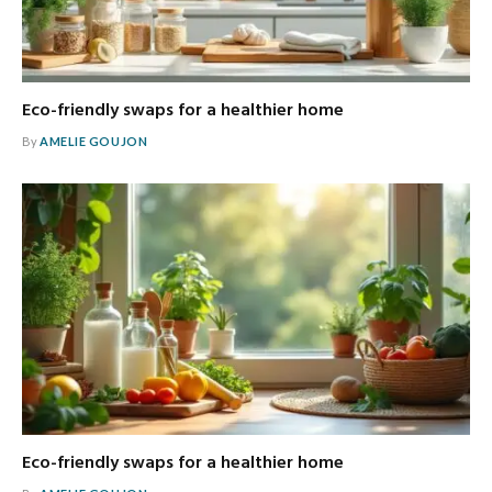
Eco-friendly swaps for a healthier home
By
AMELIE GOUJON
Eco-friendly swaps for a healthier home