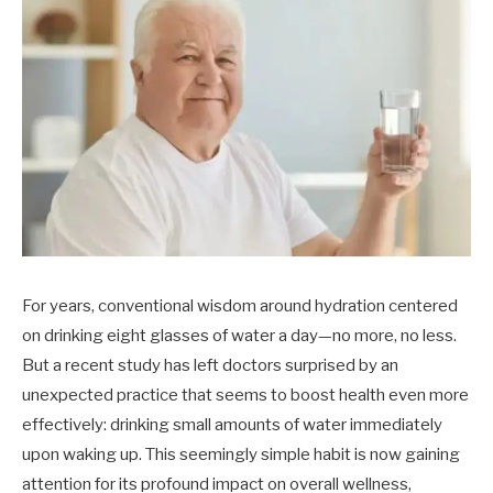
For years, conventional wisdom around hydration centered
on drinking eight glasses of water a day—no more, no less.
But a recent study has left doctors surprised by an
unexpected practice that seems to boost health even more
effectively: drinking small amounts of water immediately
upon waking up. This seemingly simple habit is now gaining
attention for its profound impact on overall wellness,