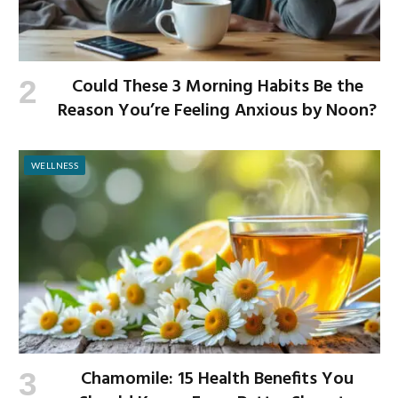
Could These 3 Morning Habits Be the
Reason You’re Feeling Anxious by Noon?
WELLNESS
Chamomile: 15 Health Benefits You