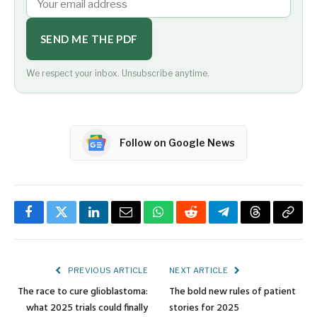
SEND ME THE PDF
We respect your inbox. Unsubscribe anytime.
Follow on Google News
Facebook
Twitter
LinkedIn
Email
WhatsApp
Reddit
Telegram
Threads
Copy
Link
PREVIOUS ARTICLE
NEXT ARTICLE
The race to cure glioblastoma:
The bold new rules of patient
what 2025 trials could finally
stories for 2025