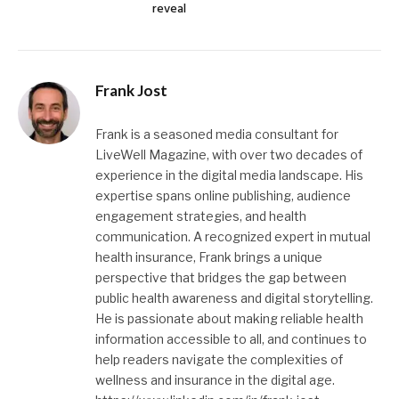
reveal
Frank Jost
Frank is a seasoned media consultant for
LiveWell Magazine, with over two decades of
experience in the digital media landscape. His
expertise spans online publishing, audience
engagement strategies, and health
communication. A recognized expert in mutual
health insurance, Frank brings a unique
perspective that bridges the gap between
public health awareness and digital storytelling.
He is passionate about making reliable health
information accessible to all, and continues to
help readers navigate the complexities of
wellness and insurance in the digital age.