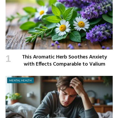
This Aromatic Herb Soothes Anxiety
with Effects Comparable to Valium
MENTAL HEALTH