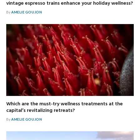
vintage espresso trains enhance your holiday wellness?
By
AMELIE GOUJON
Which are the must-try wellness treatments at the
capital’s revitalizing retreats?
By
AMELIE GOUJON