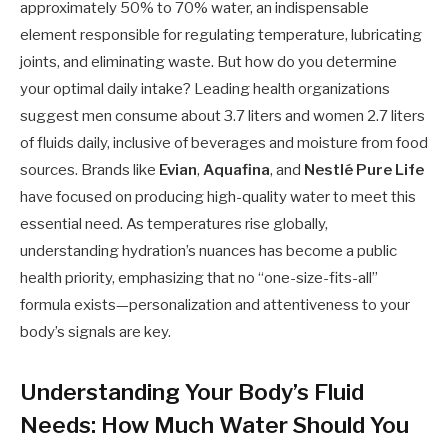
approximately 50% to 70% water, an indispensable
element responsible for regulating temperature, lubricating
joints, and eliminating waste. But how do you determine
your optimal daily intake? Leading health organizations
suggest men consume about 3.7 liters and women 2.7 liters
of fluids daily, inclusive of beverages and moisture from food
sources. Brands like
Evian
,
Aquafina
, and
Nestlé Pure Life
have focused on producing high-quality water to meet this
essential need. As temperatures rise globally,
understanding hydration’s nuances has become a public
health priority, emphasizing that no “one-size-fits-all”
formula exists—personalization and attentiveness to your
body’s signals are key.
Understanding Your Body’s Fluid
Needs: How Much Water Should You