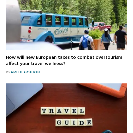
How will new European taxes to combat overtourism
affect your travel wellness?
By
AMELIE GOUJON