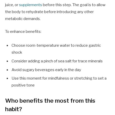
juice, or
supplements
before this step. The goal is to allow
the body to rehydrate before introducing any other
metabolic demands.
To enhance benefits:
Choose room-temperature water to reduce gastric
shock
Consider adding a pinch of sea salt for trace minerals
Avoid sugary beverages early in the day
Use this moment for mindfulness or stretching to set a
positive tone
Who benefits the most from this
habit?