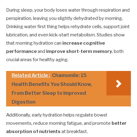
During sleep, your body loses water through respiration and
perspiration, leaving you slightly dehydrated by morning.
Drinking water first thing helps rehydrate cells, support joint
lubrication, and even kick-start metabolism. Studies show
that morning hydration can
increase cognitive
performance
and
improve short-term memory
, both
crucial areas for healthy aging.
Related Article :
Chamomile: 15
Health Benefits You Should Know,
From Better Sleep to Improved
Digestion
Additionally, early hydration helps regulate bowel
movements, reduce morning fatigue, and promote
better
absorption of nutrients
at breakfast.