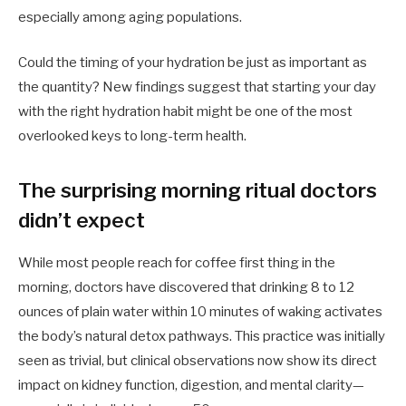
especially among aging populations.
Could the timing of your hydration be just as important as
the quantity? New findings suggest that starting your day
with the right hydration habit might be one of the most
overlooked keys to long-term health.
The surprising morning ritual doctors
didn’t expect
While most people reach for coffee first thing in the
morning, doctors have discovered that drinking 8 to 12
ounces of plain water within 10 minutes of waking activates
the body’s natural detox pathways. This practice was initially
seen as trivial, but clinical observations now show its direct
impact on kidney function, digestion, and mental clarity—