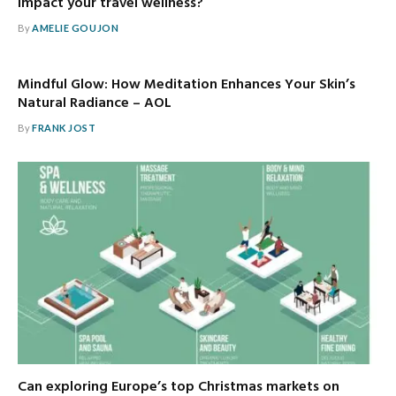
impact your travel wellness?
By
AMELIE GOUJON
Mindful Glow: How Meditation Enhances Your Skin’s
Natural Radiance – AOL
By
FRANK JOST
Can exploring Europe’s top Christmas markets on