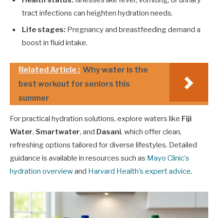
Health status:
Illnesses like fever, vomiting, or urinary
tract infections can heighten hydration needs.
Life stages:
Pregnancy and breastfeeding demand a
boost in fluid intake.
Related Article :
Why water is the
best workout for seniors this
summer
For practical hydration solutions, explore waters like
Fiji
Water
,
Smartwater
, and
Dasani
, which offer clean,
refreshing options tailored for diverse lifestyles. Detailed
guidance is available in resources such as
Mayo Clinic’s
hydration overview
and
Harvard Health’s expert advice
.