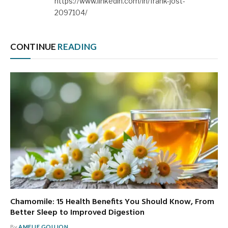
https://www.linkedin.com/in/frank-jost-
2097104/
CONTINUE
READING
Chamomile: 15 Health Benefits You Should Know, From
Better Sleep to Improved Digestion
By
AMELIE GOUJON