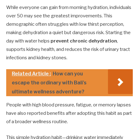
While everyone can gain from morning hydration, individuals
over 50 may see the greatest improvements. This
demographic often struggles with low thirst perception,
making dehydration a quiet but dangerous risk. Starting the
day with water helps
prevent chronic dehydration
,
supports kidney health, and reduces the risk of urinary tract
infections and kidney stones.
Related Article :
How can you
escape the ordinary with Bali's
ultimate wellness adventure?
People with high blood pressure, fatigue, or memory lapses
have also reported benefits after adopting this habit as part
of a broader wellness routine.
This simple hydration habit—drinking water immediately