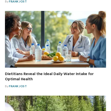
By
FRANK JOST
Dietitians Reveal the Ideal Daily Water Intake for
Optimal Health
By
FRANK JOST