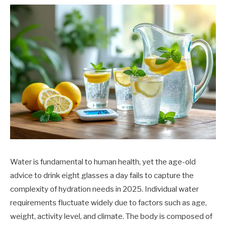
Water is fundamental to human health, yet the age-old
advice to drink eight glasses a day fails to capture the
complexity of hydration needs in 2025. Individual water
requirements fluctuate widely due to factors such as age,
weight, activity level, and climate. The body is composed of