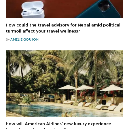
How could the travel advisory for Nepal amid political
turmoil affect your travel wellness?
By
AMELIE GOUJON
How will American Airlines’ new luxury experience