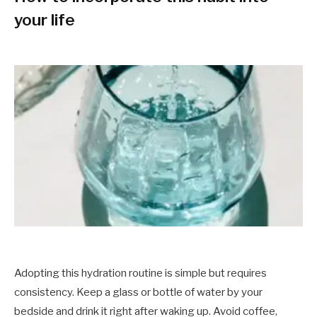
your life
Adopting this hydration routine is simple but requires
consistency. Keep a glass or bottle of water by your
bedside and drink it right after waking up. Avoid coffee,