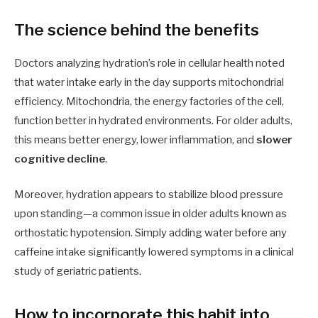
The science behind the benefits
Doctors analyzing hydration’s role in cellular health noted
that water intake early in the day supports mitochondrial
efficiency. Mitochondria, the energy factories of the cell,
function better in hydrated environments. For older adults,
this means better energy, lower inflammation, and
slower
cognitive decline
.
Moreover, hydration appears to stabilize blood pressure
upon standing—a common issue in older adults known as
orthostatic hypotension. Simply adding water before any
caffeine intake significantly lowered symptoms in a clinical
study of geriatric patients.
How to incorporate this habit into