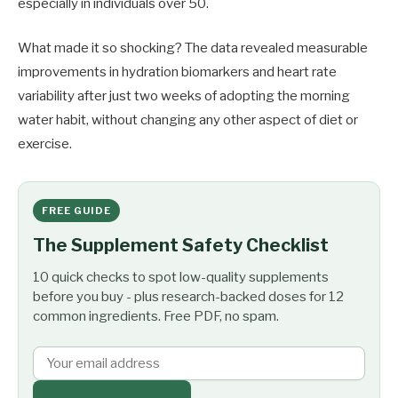
especially in individuals over 50.
What made it so shocking? The data revealed measurable
improvements in hydration biomarkers and heart rate
variability after just two weeks of adopting the morning
water habit, without changing any other aspect of diet or
exercise.
FREE GUIDE
The Supplement Safety Checklist
10 quick checks to spot low-quality supplements
before you buy - plus research-backed doses for 12
common ingredients. Free PDF, no spam.