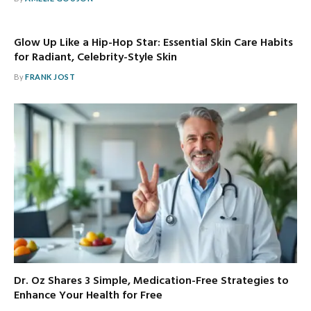
Glow Up Like a Hip-Hop Star: Essential Skin Care Habits
for Radiant, Celebrity-Style Skin
By
FRANK JOST
Dr. Oz Shares 3 Simple, Medication-Free Strategies to
Enhance Your Health for Free