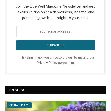
Join the Live Well Magazine Newsletter and get
exclusive tips on health, wellness, lifestyle, and
personal growth — straight to your inbox.
By signing up, you agree to the our terms and our
Privacy Policy
agreement.
TRENDING
MENTAL HEALTH