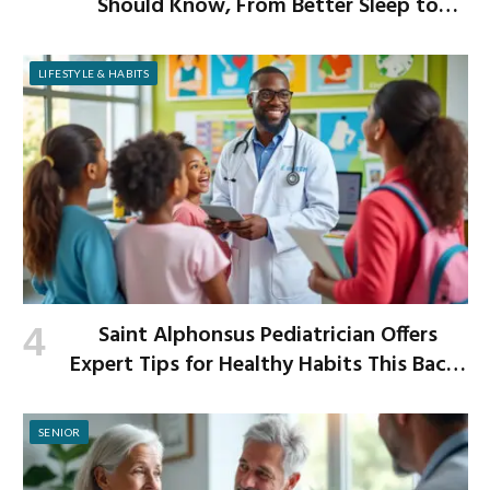
Should Know, From Better Sleep to
Improved Digestion
LIFESTYLE & HABITS
Saint Alphonsus Pediatrician Offers
Expert Tips for Healthy Habits This Back-
to-School Season
SENIOR