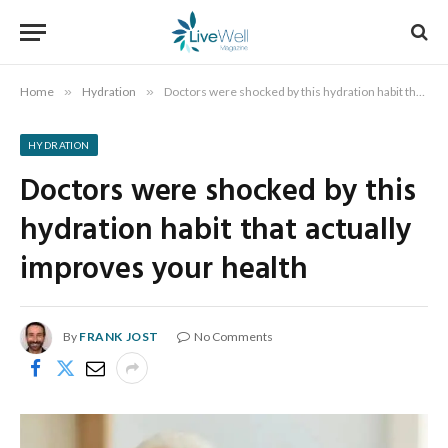
Home
»
Hydration
»
Doctors were shocked by this hydration habit that actually improves your health
HYDRATION
Doctors were shocked by this
hydration habit that actually
improves your health
By
FRANK JOST
No Comments