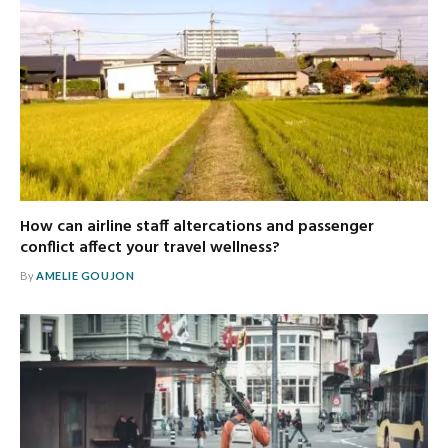
How can airline staff altercations and passenger
conflict affect your travel wellness?
By
AMELIE GOUJON