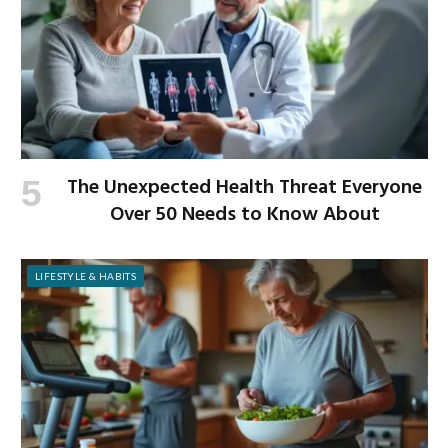
The Unexpected Health Threat Everyone
Over 50 Needs to Know About
LIFESTYLE & HABITS