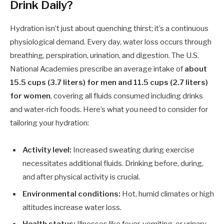
Drink Daily?
Hydration isn’t just about quenching thirst; it’s a continuous
physiological demand. Every day, water loss occurs through
breathing, perspiration, urination, and digestion. The U.S.
National Academies prescribe an average intake of
about
15.5 cups (3.7 liters) for men and 11.5 cups (2.7 liters)
for women
, covering all fluids consumed including drinks
and water-rich foods. Here’s what you need to consider for
tailoring your hydration:
Activity level:
Increased sweating during exercise
necessitates additional fluids. Drinking before, during,
and after physical activity is crucial.
Environmental conditions:
Hot, humid climates or high
altitudes increase water loss.