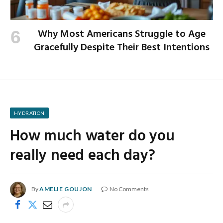
Why Most Americans Struggle to Age
Gracefully Despite Their Best Intentions
HYDRATION
How much water do you
really need each day?
By
AMELIE GOUJON
No Comments