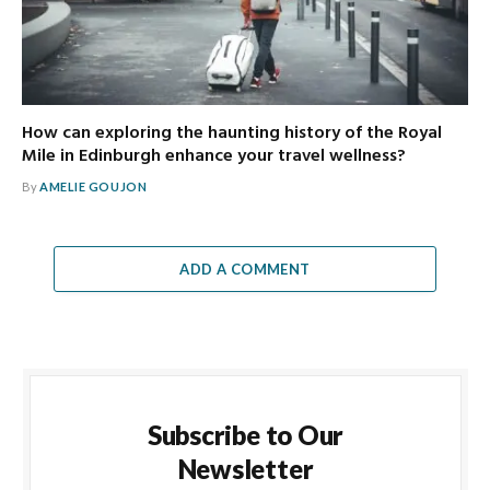
How can exploring the haunting history of the Royal
Mile in Edinburgh enhance your travel wellness?
By
AMELIE GOUJON
ADD A COMMENT
Subscribe to Our
Newsletter