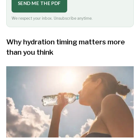
SEND ME THE PDF
We respect your inbox. Unsubscribe anytime.
Why hydration timing matters more
than you think