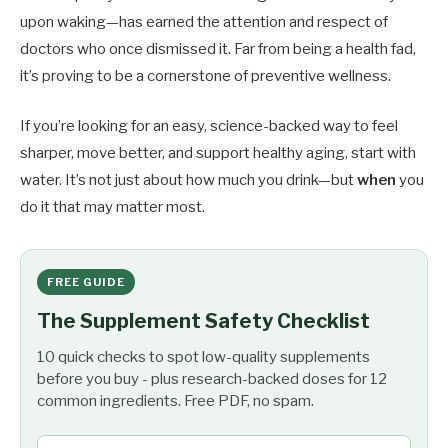
upon waking—has earned the attention and respect of
doctors who once dismissed it. Far from being a health fad,
it’s proving to be a cornerstone of preventive wellness.
If you’re looking for an easy, science-backed way to feel
sharper, move better, and support healthy aging, start with
water. It’s not just about how much you drink—but
when
you
do it that may matter most.
FREE GUIDE
The Supplement Safety Checklist
10 quick checks to spot low-quality supplements
before you buy - plus research-backed doses for 12
common ingredients. Free PDF, no spam.