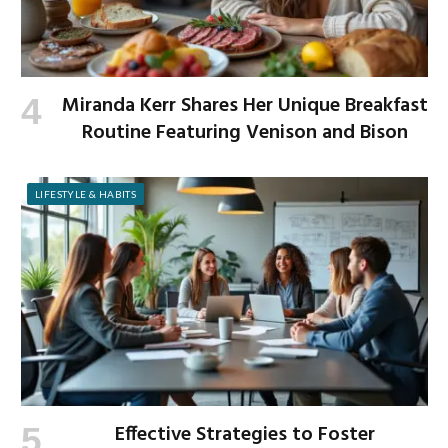
Miranda Kerr Shares Her Unique Breakfast
Routine Featuring Venison and Bison
LIFESTYLE & HABITS
Effective Strategies to Foster