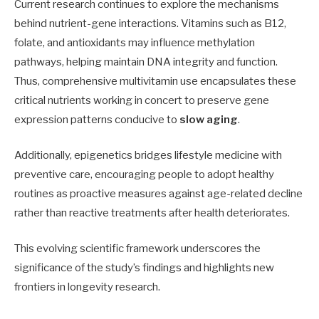
Current research continues to explore the mechanisms
behind nutrient-gene interactions. Vitamins such as B12,
folate, and antioxidants may influence methylation
pathways, helping maintain DNA integrity and function.
Thus, comprehensive multivitamin use encapsulates these
critical nutrients working in concert to preserve gene
expression patterns conducive to
slow aging
.
Additionally, epigenetics bridges lifestyle medicine with
preventive care, encouraging people to adopt healthy
routines as proactive measures against age-related decline
rather than reactive treatments after health deteriorates.
This evolving scientific framework underscores the
significance of the study’s findings and highlights new
frontiers in longevity research.