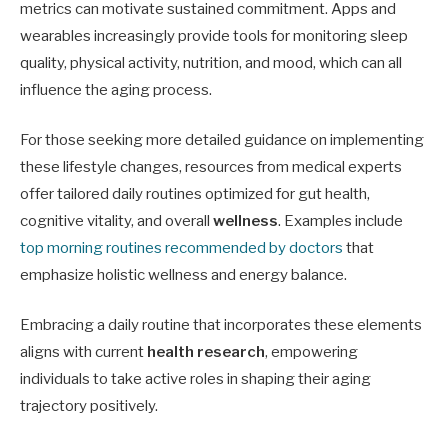
metrics can motivate sustained commitment. Apps and
wearables increasingly provide tools for monitoring sleep
quality, physical activity, nutrition, and mood, which can all
influence the aging process.
For those seeking more detailed guidance on implementing
these lifestyle changes, resources from medical experts
offer tailored daily routines optimized for gut health,
cognitive vitality, and overall
wellness
. Examples include
top morning routines recommended by doctors
that
emphasize holistic wellness and energy balance.
Embracing a daily routine that incorporates these elements
aligns with current
health research
, empowering
individuals to take active roles in shaping their aging
trajectory positively.