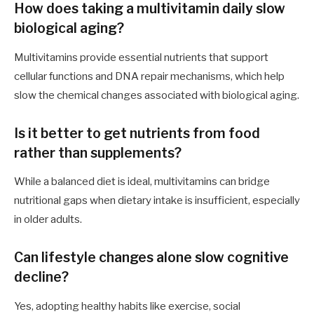
How does taking a multivitamin daily slow
biological aging?
Multivitamins provide essential nutrients that support
cellular functions and DNA repair mechanisms, which help
slow the chemical changes associated with biological aging.
Is it better to get nutrients from food
rather than supplements?
While a balanced diet is ideal, multivitamins can bridge
nutritional gaps when dietary intake is insufficient, especially
in older adults.
Can lifestyle changes alone slow cognitive
decline?
Yes, adopting healthy habits like exercise, social