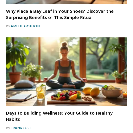
Why Place a Bay Leaf in Your Shoes? Discover the
Surprising Benefits of This Simple Ritual
By
AMELIE GOUJON
Days to Building Wellness: Your Guide to Healthy
Habits
By
FRANK JOST