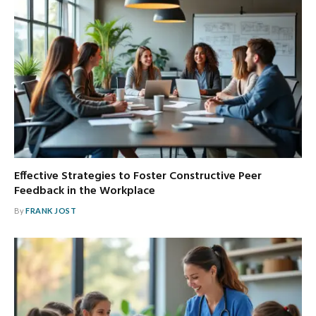
Effective Strategies to Foster Constructive Peer
Feedback in the Workplace
By
FRANK JOST