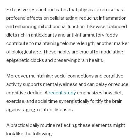
Extensive research indicates that physical exercise has
profound effects on cellular aging, reducing inflammation
and enhancing mitochondrial function. Likewise, balanced
diets rich in antioxidants and anti-inflammatory foods
contribute to maintaining telomere length, another marker
of biological age. These habits are crucial to modulating
epigenetic clocks and preserving brain health.
Moreover, maintaining social connections and cognitive
activity supports mental wellness and can delay or reduce
cognitive decline. A
recent study
emphasizes how diet,
exercise, and social time synergistically fortify the brain
against aging-related diseases.
A practical daily routine reflecting these elements might
look like the following: