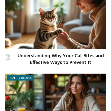
Understanding Why Your Cat Bites and
Effective Ways to Prevent It
HEALTHY RECIPES