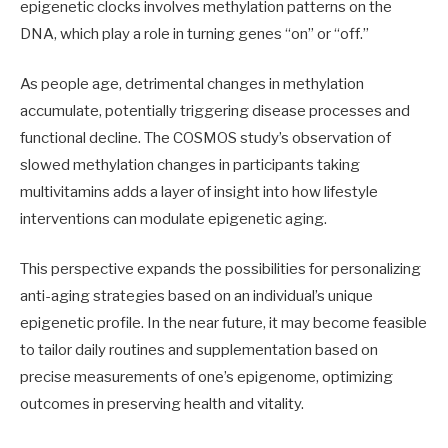
epigenetic clocks involves methylation patterns on the
DNA, which play a role in turning genes “on” or “off.”
As people age, detrimental changes in methylation
accumulate, potentially triggering disease processes and
functional decline. The COSMOS study’s observation of
slowed methylation changes in participants taking
multivitamins adds a layer of insight into how lifestyle
interventions can modulate epigenetic aging.
This perspective expands the possibilities for personalizing
anti-aging strategies based on an individual’s unique
epigenetic profile. In the near future, it may become feasible
to tailor daily routines and supplementation based on
precise measurements of one’s epigenome, optimizing
outcomes in preserving health and vitality.