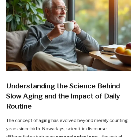
Understanding the Science Behind
Slow Aging and the Impact of Daily
Routine
The concept of aging has evolved beyond merely counting
years since birth. Nowadays, scientific discourse
differentiates between
chronological age
—the actual