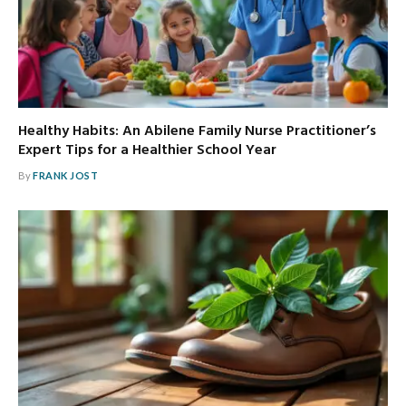
Healthy Habits: An Abilene Family Nurse Practitioner’s
Expert Tips for a Healthier School Year
By
FRANK JOST