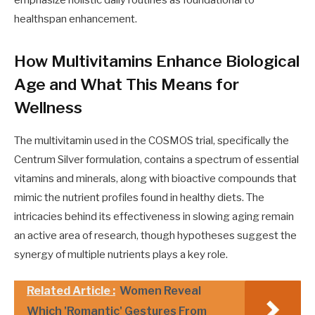
healthspan enhancement.
How Multivitamins Enhance Biological
Age and What This Means for
Wellness
The multivitamin used in the COSMOS trial, specifically the
Centrum Silver formulation, contains a spectrum of essential
vitamins and minerals, along with bioactive compounds that
mimic the nutrient profiles found in healthy diets. The
intricacies behind its effectiveness in slowing aging remain
an active area of research, though hypotheses suggest the
synergy of multiple nutrients plays a key role.
Related Article :
Women Reveal
Which 'Romantic' Gestures From