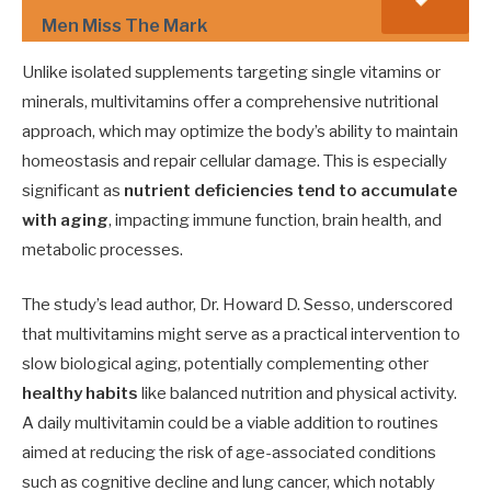
Men Miss The Mark
Unlike isolated supplements targeting single vitamins or
minerals, multivitamins offer a comprehensive nutritional
approach, which may optimize the body’s ability to maintain
homeostasis and repair cellular damage. This is especially
significant as
nutrient deficiencies tend to accumulate
with aging
, impacting immune function, brain health, and
metabolic processes.
The study’s lead author, Dr. Howard D. Sesso, underscored
that multivitamins might serve as a practical intervention to
slow biological aging, potentially complementing other
healthy habits
like balanced nutrition and physical activity.
A daily multivitamin could be a viable addition to routines
aimed at reducing the risk of age-associated conditions
such as cognitive decline and lung cancer, which notably