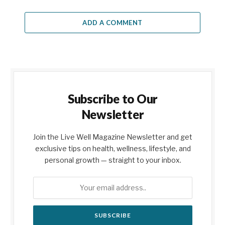
ADD A COMMENT
Subscribe to Our
Newsletter
Join the Live Well Magazine Newsletter and get
exclusive tips on health, wellness, lifestyle, and
personal growth — straight to your inbox.