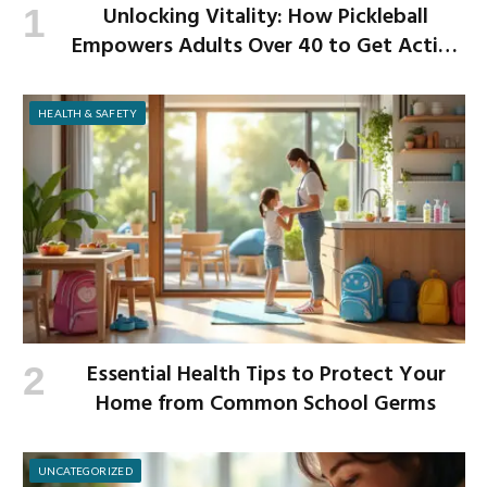
Unlocking Vitality: How Pickleball
Empowers Adults Over 40 to Get Active
and Build Strength
HEALTH & SAFETY
Essential Health Tips to Protect Your
Home from Common School Germs
UNCATEGORIZED