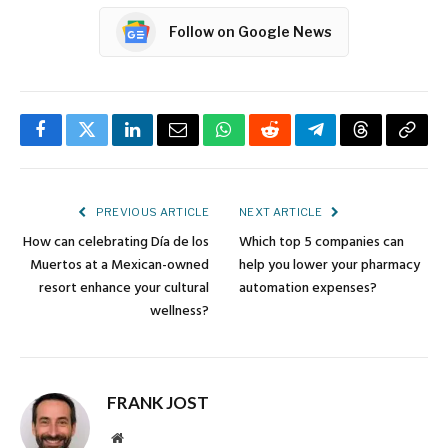
Follow on Google News
Facebook
Twitter
LinkedIn
Email
WhatsApp
Reddit
Telegram
Threads
Copy
Link
PREVIOUS ARTICLE
NEXT ARTICLE
How can celebrating Día de los
Which top 5 companies can
Muertos at a Mexican-owned
help you lower your pharmacy
resort enhance your cultural
automation expenses?
wellness?
FRANK JOST
Website