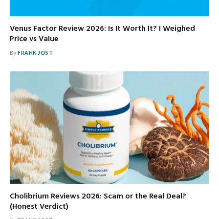
Venus Factor Review 2026: Is It Worth It? I Weighed
Price vs Value
By
FRANK JOST
Cholibrium Reviews 2026: Scam or the Real Deal?
(Honest Verdict)