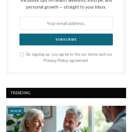
exclusive tips on health, wellness, lifestyle, and
personal growth — straight to your inbox.
By signing up, you agree to the our terms and our
Privacy Policy
agreement.
TRENDING
SENIOR