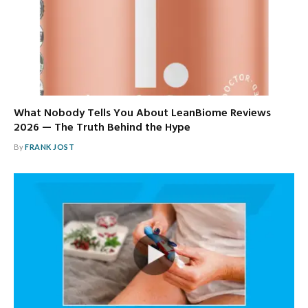
What Nobody Tells You About LeanBiome Reviews
2026 — The Truth Behind the Hype
By
FRANK JOST