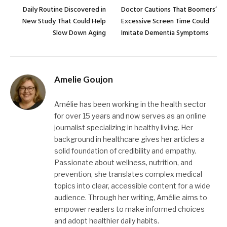
Daily Routine Discovered in
Doctor Cautions That Boomers’
New Study That Could Help
Excessive Screen Time Could
Slow Down Aging
Imitate Dementia Symptoms
Amelie Goujon
Amélie has been working in the health sector
for over 15 years and now serves as an online
journalist specializing in healthy living. Her
background in healthcare gives her articles a
solid foundation of credibility and empathy.
Passionate about wellness, nutrition, and
prevention, she translates complex medical
topics into clear, accessible content for a wide
audience. Through her writing, Amélie aims to
empower readers to make informed choices
and adopt healthier daily habits.