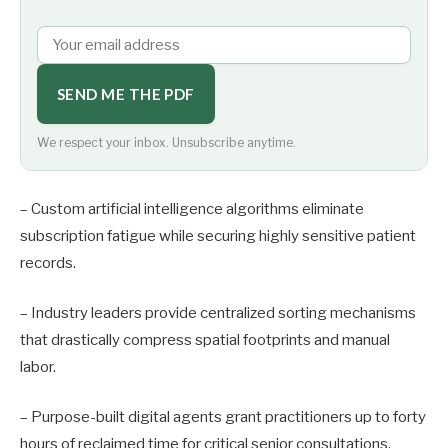
SEND ME THE PDF
We respect your inbox. Unsubscribe anytime.
– Custom artificial intelligence algorithms eliminate
subscription fatigue while securing highly sensitive patient
records.
– Industry leaders provide centralized sorting mechanisms
that drastically compress spatial footprints and manual
labor.
– Purpose-built digital agents grant practitioners up to forty
hours of reclaimed time for critical senior consultations.