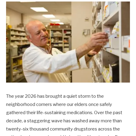
The year 2026 has brought a quiet storm to the
neighborhood corners where our elders once safely
gathered their life-sustaining medications. Over the past
decade, a staggering wave has washed away more than
twenty-six thousand community drugstores across the