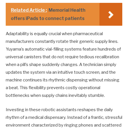
Related Article :
Memorial Health
offers iPads to connect patients
Adaptability is equally crucial when pharmaceutical
manufacturers constantly rotate their generic supply lines.
Yuyama’s automatic vial-filling systems feature hundreds of
universal canisters that do not require tedious recalibration
when a pill’s shape suddenly changes. A technician simply
updates the system via an intuitive touch screen, and the
machine continues its rhythmic dispensing without missing
a beat. This flexibility prevents costly operational
bottlenecks when supply chains inevitably stumble.
Investing in these robotic assistants reshapes the daily
rhythm of a medical dispensary. Instead of a frantic, stressful
environment characterized by ringing phones and scattered