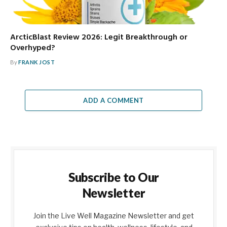
ArcticBlast Review 2026: Legit Breakthrough or
Overhyped?
By
FRANK JOST
ADD A COMMENT
Subscribe to Our
Newsletter
Join the Live Well Magazine Newsletter and get