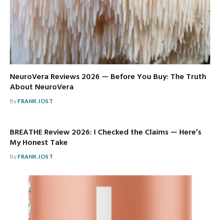
NeuroVera Reviews 2026 — Before You Buy: The Truth
About NeuroVera
By
FRANK JOST
BREATHE Review 2026: I Checked the Claims — Here’s
My Honest Take
By
FRANK JOST