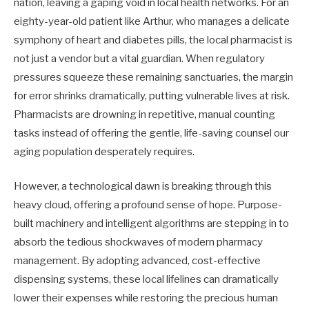
nation, leaving a gaping void in local health networks. For an
eighty-year-old patient like Arthur, who manages a delicate
symphony of heart and diabetes pills, the local pharmacist is
not just a vendor but a vital guardian. When regulatory
pressures squeeze these remaining sanctuaries, the margin
for error shrinks dramatically, putting vulnerable lives at risk.
Pharmacists are drowning in repetitive, manual counting
tasks instead of offering the gentle, life-saving counsel our
aging population desperately requires.
However, a technological dawn is breaking through this
heavy cloud, offering a profound sense of hope. Purpose-
built machinery and intelligent algorithms are stepping in to
absorb the tedious shockwaves of modern pharmacy
management. By adopting advanced, cost-effective
dispensing systems, these local lifelines can dramatically
lower their expenses while restoring the precious human