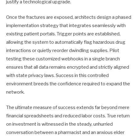
justify a technological upgrade.
Once the fractures are exposed, architects design a phased
implementation strategy that integrates seamlessly with
existing patient portals. Trigger points are established,
allowing the system to automatically flag hazardous drug
interactions or quietly reorder dwindling supplies. Pilot
testing these customized webhooks in a single branch
ensures that all data remains encrypted and strictly aligned
with state privacy laws. Success in this controlled
environment breeds the confidence required to expand the
network.
The ultimate measure of success extends far beyond mere
financial spreadsheets and reduced labor costs. True return
on investment is witnessed in the steady, unhurried
conversation between a pharmacist and an anxious elder