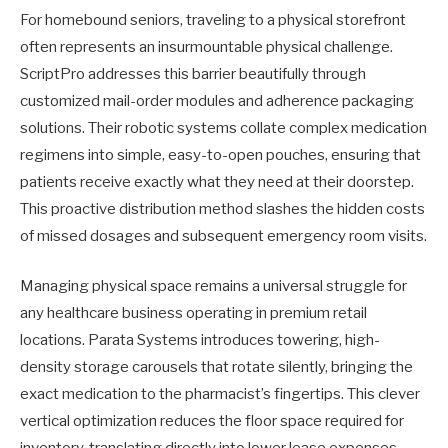
For homebound seniors, traveling to a physical storefront
often represents an insurmountable physical challenge.
ScriptPro addresses this barrier beautifully through
customized mail-order modules and adherence packaging
solutions. Their robotic systems collate complex medication
regimens into simple, easy-to-open pouches, ensuring that
patients receive exactly what they need at their doorstep.
This proactive distribution method slashes the hidden costs
of missed dosages and subsequent emergency room visits.
Managing physical space remains a universal struggle for
any healthcare business operating in premium retail
locations. Parata Systems introduces towering, high-
density storage carousels that rotate silently, bringing the
exact medication to the pharmacist’s fingertips. This clever
vertical optimization reduces the floor space required for