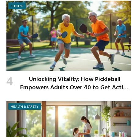
FITNESS
Unlocking Vitality: How Pickleball
Empowers Adults Over 40 to Get Active
and Build Strength
HEALTH & SAFETY