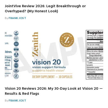
JointVive Review 2026: Legit Breakthrough or
Overhyped? (My Honest Look)
By
FRANK JOST
Vision 20 Reviews 2026: My 30-Day Look at Vision 20 —
Results & Red Flags
By
FRANK JOST