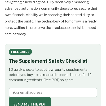
navigating a new diagnosis. By decisively embracing
advanced automation, community drugstores secure their
own financial viability while honoring their sacred duty to
protect the public. The technology of tomorrow is already
here, waiting to preserve the irreplaceable neighborhood
care of today.
FREE GUIDE
The Supplement Safety Checklist
10 quick checks to spot low-quality supplements
before you buy - plus research-backed doses for 12
common ingredients. Free PDF, no spam.
SEND ME THE PDF