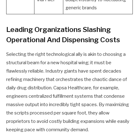
generic brands
Leading Organizations Slashing
Operational And Dispensing Costs
Selecting the right technological ally is akin to choosing a
structural beam for a new hospital wing; it must be
flawlessly reliable. Industry giants have spent decades
refining machinery that orchestrates the chaotic dance of
daily drug distribution. Capsa Healthcare, for example,
engineers centralized fulfillment systems that condense
massive output into incredibly tight spaces. By maximizing
the scripts processed per square foot, they allow
proprietors to avoid costly building expansions while easily
keeping pace with community demand.