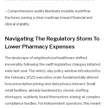
– Comprehensive audits illuminate invisible workflow
fractures, paving a clear roadmap toward financial and
clinical stability.
Navigating The Regulatory Storm To
Lower Pharmacy Expenses
The landscape of neighborhood healthcare shifted
irreversibly following the swift legislative changes initiated
early last year. The ninety-day policy window introduced by
the February 2025 executive order fundamentally altered
how prescription pricing and data privacy interact. Small
retail facilities, already burdened by chronic staffing
shortages, suddenly found themselves staring at complex
compliance hurdles. For independent operators, this meant