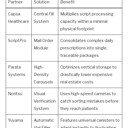
Partner
Solution
Benefit
Capsa
Central Fill
Multiplies script processing
Healthcare
System
capacity within a minimal
physical footprint
ScriptPro
Mail Order
Consolidates complex daily
Module
prescriptions into single,
traceable packages
Parata
High-
Optimizes vertical storage to
Systems
Density
drastically lower expensive
Carousels
real estate costs
Noritsu
Visual
Uses high-speed cameras to
Verification
catch sorting mistakes before
System
they reach patients
Yuyama
Automatic
Features universal canisters to
Vial Filler
adapt instantly to fluctuating