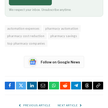
We respect your inbox. Unsubscribe anytime.
automation expenses
pharmacy automation
pharmacy cost reduction
pharmacy savings
top pharmacy companies
Follow on Google News
Facebook
Twitter
LinkedIn
Email
WhatsApp
Reddit
Telegram
Threads
Copy
Link
PREVIOUS ARTICLE
NEXT ARTICLE