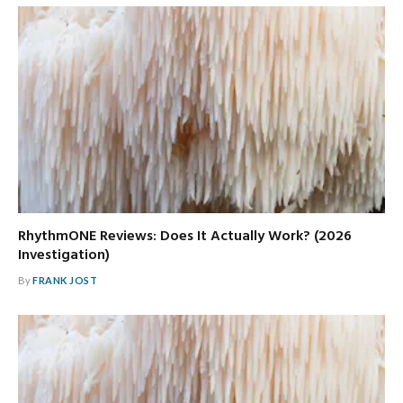
RhythmONE Reviews: Does It Actually Work? (2026
Investigation)
By
FRANK JOST