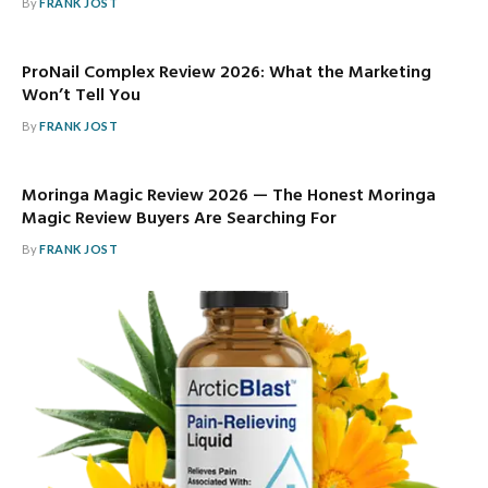
By
FRANK JOST
ProNail Complex Review 2026: What the Marketing
Won’t Tell You
By
FRANK JOST
Moringa Magic Review 2026 — The Honest Moringa
Magic Review Buyers Are Searching For
By
FRANK JOST