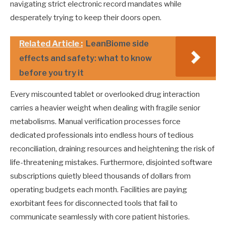
navigating strict electronic record mandates while
desperately trying to keep their doors open.
Related Article :
LeanBiome side
effects and safety: what to know
before you try it
Every miscounted tablet or overlooked drug interaction
carries a heavier weight when dealing with fragile senior
metabolisms. Manual verification processes force
dedicated professionals into endless hours of tedious
reconciliation, draining resources and heightening the risk of
life-threatening mistakes. Furthermore, disjointed software
subscriptions quietly bleed thousands of dollars from
operating budgets each month. Facilities are paying
exorbitant fees for disconnected tools that fail to
communicate seamlessly with core patient histories.