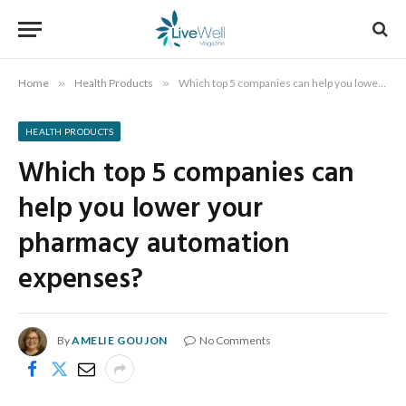
Home
»
Health Products
»
Which top 5 companies can help you lower your pharmacy automation expenses?
HEALTH PRODUCTS
Which top 5 companies can
help you lower your
pharmacy automation
expenses?
By
AMELIE GOUJON
No Comments