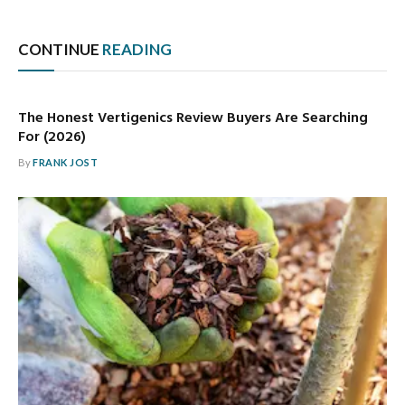
CONTINUE
READING
The Honest Vertigenics Review Buyers Are Searching
For (2026)
By
FRANK JOST