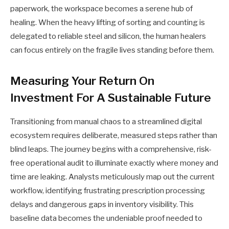
paperwork, the workspace becomes a serene hub of
healing. When the heavy lifting of sorting and counting is
delegated to reliable steel and silicon, the human healers
can focus entirely on the fragile lives standing before them.
Measuring Your Return On
Investment For A Sustainable Future
Transitioning from manual chaos to a streamlined digital
ecosystem requires deliberate, measured steps rather than
blind leaps. The journey begins with a comprehensive, risk-
free operational audit to illuminate exactly where money and
time are leaking. Analysts meticulously map out the current
workflow, identifying frustrating prescription processing
delays and dangerous gaps in inventory visibility. This
baseline data becomes the undeniable proof needed to