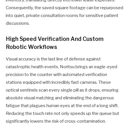
inventory, translating directly into lower lease expenses.
Consequently, the saved square footage can be repurposed
into quiet, private consultation rooms for sensitive patient
discussions.
High Speed Verification And Custom
Robotic Workflows
Visual accuracy is the last line of defense against
catastrophic health events. Noritsu brings an eagle-eyed
precision to the counter with automated verification
stations equipped with incredibly fast cameras. These
optical sentinels scan every single pill as it drops, ensuring
absolute visual matching and eliminating the dangerous
fatigue that plagues human eyes at the end of a long shift.
Reducing the touch rate not only speeds up the queue but
significantly lowers the risk of cross-contamination.