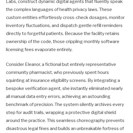
Labs, construct dynamic digital agents that fluently speak
the complex languages of health privacy laws. These
custom entities effortlessly cross-check dosages, monitor
inventory fluctuations, and dispatch gentle refill reminders
directly to forgetful patients. Because the facility retains
ownership of the code, those crippling monthly software
licensing fees evaporate entirely.
Consider Eleanor, a fictional but entirely representative
community pharmacist, who previously spent hours
squinting at insurance eligibility screens. By integrating a
bespoke verification agent, she instantly eliminated nearly
all manual data entry errors, achieving an astounding
benchmark of precision. The system silently archives every
step for audit trails, wrapping a protective digital shield
around the practice. This seamless choreography prevents
disastrous legal fines and builds an unbreakable fortress of