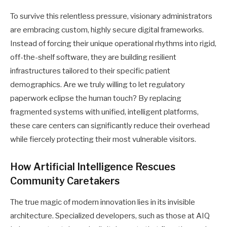
To survive this relentless pressure, visionary administrators
are embracing custom, highly secure digital frameworks.
Instead of forcing their unique operational rhythms into rigid,
off-the-shelf software, they are building resilient
infrastructures tailored to their specific patient
demographics. Are we truly willing to let regulatory
paperwork eclipse the human touch? By replacing
fragmented systems with unified, intelligent platforms,
these care centers can significantly reduce their overhead
while fiercely protecting their most vulnerable visitors.
How Artificial Intelligence Rescues
Community Caretakers
The true magic of modern innovation lies in its invisible
architecture. Specialized developers, such as those at AIQ