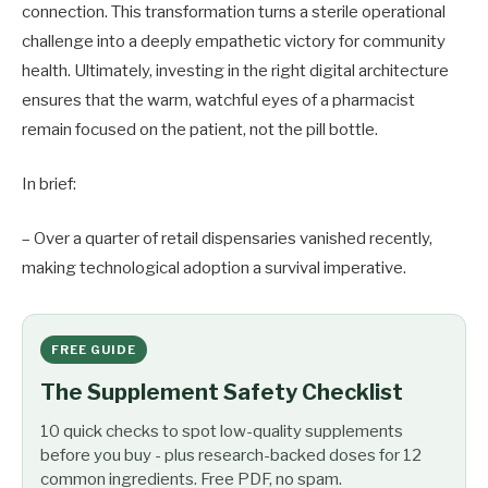
connection. This transformation turns a sterile operational
challenge into a deeply empathetic victory for community
health. Ultimately, investing in the right digital architecture
ensures that the warm, watchful eyes of a pharmacist
remain focused on the patient, not the pill bottle.
In brief:
– Over a quarter of retail dispensaries vanished recently,
making technological adoption a survival imperative.
FREE GUIDE
The Supplement Safety Checklist
10 quick checks to spot low-quality supplements
before you buy - plus research-backed doses for 12
common ingredients. Free PDF, no spam.