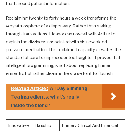
trust around patient information.
Reclaiming twenty to forty hours a week transforms the
very atmosphere of a dispensary. Rather than rushing
through transactions, Eleanor can now sit with Arthur to
explain the dizziness associated with his new blood
pressure medication. This reclaimed capacity elevates the
standard of care to unprecedented heights. It proves that
intelligent programming is not about replacing human
empathy, but rather clearing the stage for it to flourish.
Related Article :
All Day Slimming
Tea ingredients: what’s really
inside the blend?
Innovative
Flagship
Primary Clinical And Financial