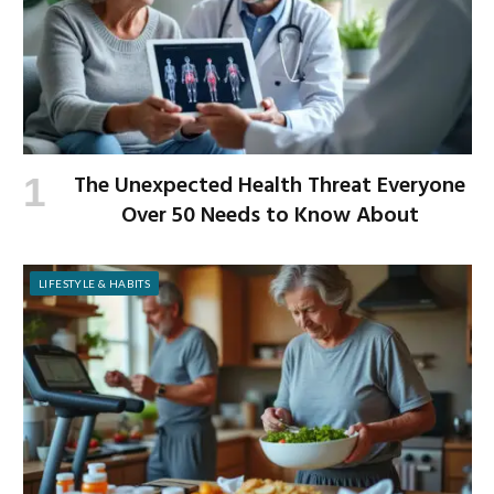
The Unexpected Health Threat Everyone
Over 50 Needs to Know About
LIFESTYLE & HABITS