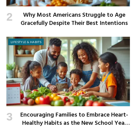
Why Most Americans Struggle to Age
Gracefully Despite Their Best Intentions
LIFESTYLE & HABITS
Encouraging Families to Embrace Heart-
Healthy Habits as the New School Year
Begins