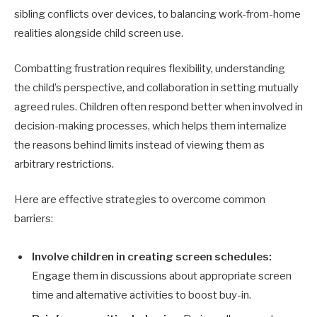
sibling conflicts over devices, to balancing work-from-home
realities alongside child screen use.
Combatting frustration requires flexibility, understanding
the child’s perspective, and collaboration in setting mutually
agreed rules. Children often respond better when involved in
decision-making processes, which helps them internalize
the reasons behind limits instead of viewing them as
arbitrary restrictions.
Here are effective strategies to overcome common
barriers:
Involve children in creating screen schedules:
Engage them in discussions about appropriate screen
time and alternative activities to boost buy-in.