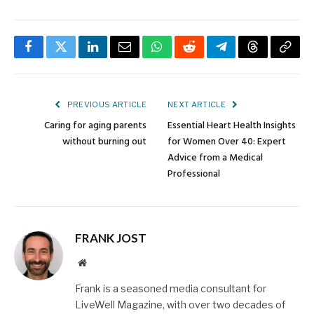
Facebook
Twitter
LinkedIn
Email
WhatsApp
Reddit
Telegram
Threads
Copy
Link
PREVIOUS ARTICLE
NEXT ARTICLE
Caring for aging parents
Essential Heart Health Insights
without burning out
for Women Over 40: Expert
Advice from a Medical
Professional
FRANK JOST
Website
Frank is a seasoned media consultant for
LiveWell Magazine, with over two decades of