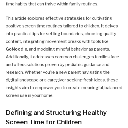
time habits that can thrive within family routines.
This article explores effective strategies for cultivating
positive screen time routines tailored to children. It delves
into practical tips for setting boundaries, choosing quality
content, integrating movement breaks with tools like
GoNoodle
, and modeling mindful behavior as parents.
Additionally, it addresses common challenges families face
and offers solutions proven by pediatric guidance and
research. Whether you’re a new parent navigating the
digital landscape or a caregiver seeking fresh ideas, these
insights aim to empower you to create meaningful, balanced
screen use in your home.
Defining and Structuring Healthy
Screen Time for Children