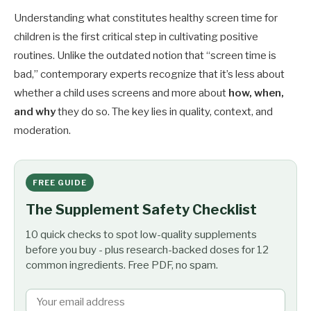
Understanding what constitutes healthy screen time for
children is the first critical step in cultivating positive
routines. Unlike the outdated notion that “screen time is
bad,” contemporary experts recognize that it’s less about
whether a child uses screens and more about
how, when,
and why
they do so. The key lies in quality, context, and
moderation.
FREE GUIDE
The Supplement Safety Checklist
10 quick checks to spot low-quality supplements
before you buy - plus research-backed doses for 12
common ingredients. Free PDF, no spam.