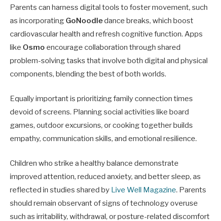
Parents can harness digital tools to foster movement, such
as incorporating
GoNoodle
dance breaks, which boost
cardiovascular health and refresh cognitive function. Apps
like
Osmo
encourage collaboration through shared
problem-solving tasks that involve both digital and physical
components, blending the best of both worlds.
Equally important is prioritizing family connection times
devoid of screens. Planning social activities like board
games, outdoor excursions, or cooking together builds
empathy, communication skills, and emotional resilience.
Children who strike a healthy balance demonstrate
improved attention, reduced anxiety, and better sleep, as
reflected in studies shared by
Live Well Magazine
. Parents
should remain observant of signs of technology overuse
such as irritability, withdrawal, or posture-related discomfort