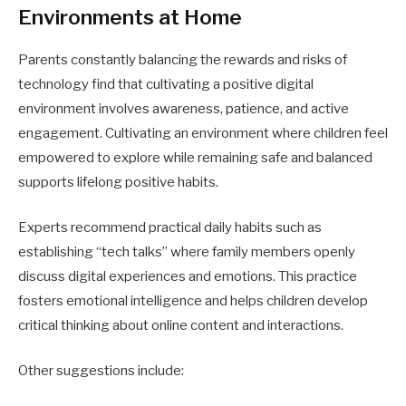
Environments at Home
Parents constantly balancing the rewards and risks of
technology find that cultivating a positive digital
environment involves awareness, patience, and active
engagement. Cultivating an environment where children feel
empowered to explore while remaining safe and balanced
supports lifelong positive habits.
Experts recommend practical daily habits such as
establishing “tech talks” where family members openly
discuss digital experiences and emotions. This practice
fosters emotional intelligence and helps children develop
critical thinking about online content and interactions.
Other suggestions include: