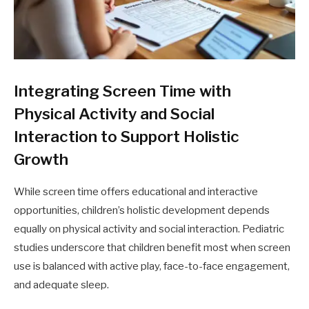
Integrating Screen Time with
Physical Activity and Social
Interaction to Support Holistic
Growth
While screen time offers educational and interactive
opportunities, children’s holistic development depends
equally on physical activity and social interaction. Pediatric
studies underscore that children benefit most when screen
use is balanced with active play, face-to-face engagement,
and adequate sleep.