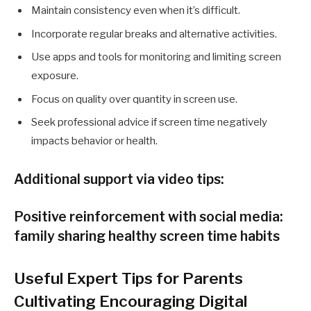
Maintain consistency even when it’s difficult.
Incorporate regular breaks and alternative activities.
Use apps and tools for monitoring and limiting screen
exposure.
Focus on quality over quantity in screen use.
Seek professional advice if screen time negatively
impacts behavior or health.
Additional support via video tips:
Positive reinforcement with social media:
family sharing healthy screen time habits
Useful Expert Tips for Parents
Cultivating Encouraging Digital