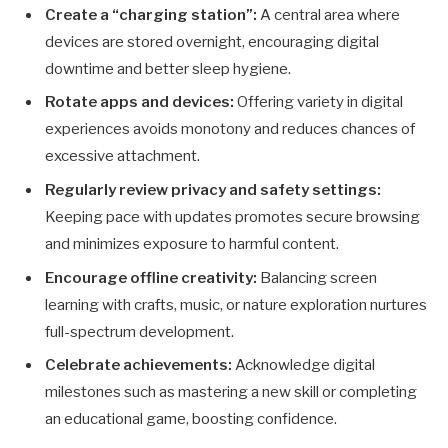
Create a “charging station”:
A central area where
devices are stored overnight, encouraging digital
downtime and better sleep hygiene.
Rotate apps and devices:
Offering variety in digital
experiences avoids monotony and reduces chances of
excessive attachment.
Regularly review privacy and safety settings:
Keeping pace with updates promotes secure browsing
and minimizes exposure to harmful content.
Encourage offline creativity:
Balancing screen
learning with crafts, music, or nature exploration nurtures
full-spectrum development.
Celebrate achievements:
Acknowledge digital
milestones such as mastering a new skill or completing
an educational game, boosting confidence.