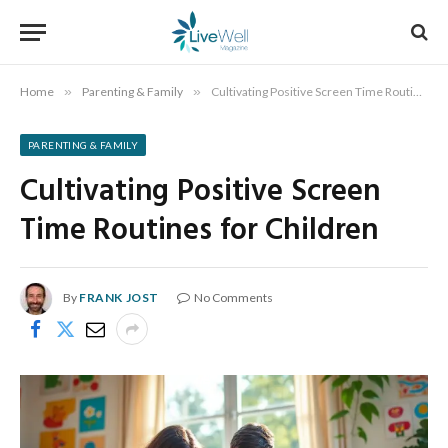
Home
»
Parenting & Family
»
Cultivating Positive Screen Time Routines for Children
PARENTING & FAMILY
Cultivating Positive Screen
Time Routines for Children
By
FRANK JOST
No Comments