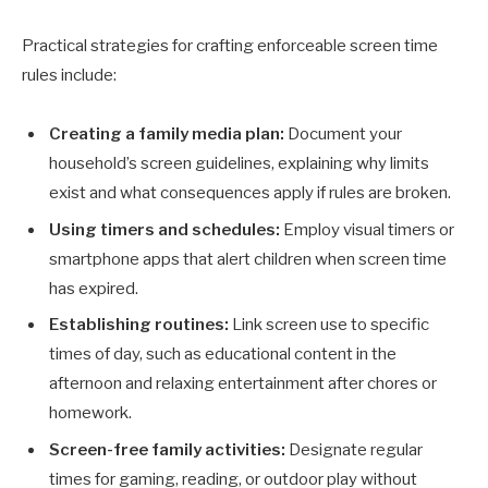
Practical strategies for crafting enforceable screen time
rules include:
Creating a family media plan:
Document your
household’s screen guidelines, explaining why limits
exist and what consequences apply if rules are broken.
Using timers and schedules:
Employ visual timers or
smartphone apps that alert children when screen time
has expired.
Establishing routines:
Link screen use to specific
times of day, such as educational content in the
afternoon and relaxing entertainment after chores or
homework.
Screen-free family activities:
Designate regular
times for gaming, reading, or outdoor play without