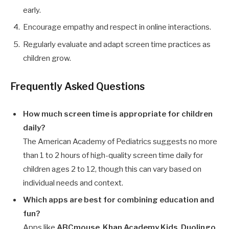
early.
Encourage empathy and respect in online interactions.
Regularly evaluate and adapt screen time practices as
children grow.
Frequently Asked Questions
How much screen time is appropriate for children
daily?
The American Academy of Pediatrics suggests no more
than 1 to 2 hours of high-quality screen time daily for
children ages 2 to 12, though this can vary based on
individual needs and context.
Which apps are best for combining education and
fun?
Apps like
ABCmouse
,
Khan Academy Kids
,
Duolingo