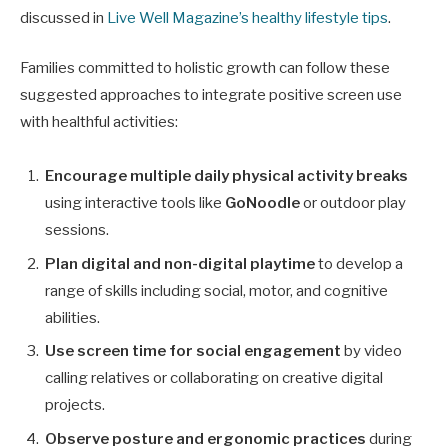
discussed in
Live Well Magazine’s healthy lifestyle tips
.
Families committed to holistic growth can follow these
suggested approaches to integrate positive screen use
with healthful activities:
Encourage multiple daily physical activity breaks
using interactive tools like
GoNoodle
or outdoor play
sessions.
Plan digital and non-digital playtime
to develop a
range of skills including social, motor, and cognitive
abilities.
Use screen time for social engagement
by video
calling relatives or collaborating on creative digital
projects.
Observe posture and ergonomic practices
during