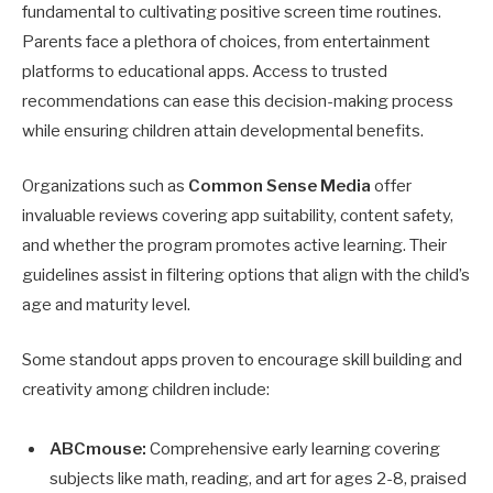
fundamental to cultivating positive screen time routines.
Parents face a plethora of choices, from entertainment
platforms to educational apps. Access to trusted
recommendations can ease this decision-making process
while ensuring children attain developmental benefits.
Organizations such as
Common Sense Media
offer
invaluable reviews covering app suitability, content safety,
and whether the program promotes active learning. Their
guidelines assist in filtering options that align with the child’s
age and maturity level.
Some standout apps proven to encourage skill building and
creativity among children include:
ABCmouse:
Comprehensive early learning covering
subjects like math, reading, and art for ages 2-8, praised