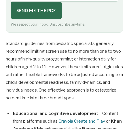
SEND ME THE PDF
We respect your inbox. Unsubscribe anytime.
Standard guidelines from pediatric specialists generally
recommend limiting screen use to no more than one to two
hours of high-quality programming or interaction daily for
children aged 2 to 12. However, these limits aren’t rigid rules
but rather flexible frameworks to be adjusted according to a
child’s developmental readiness, family dynamics, and
individual needs. One effective approach is to categorize
screen time into three broad types:
Educational and cognitive development
– Content
from platforms such as
Crayola Create and Play
or
Khan
Academy Kids
enhances skills like literacy, numeracy,