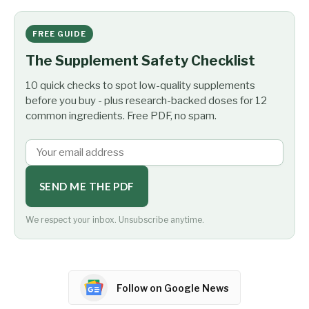
FREE GUIDE
The Supplement Safety Checklist
10 quick checks to spot low-quality supplements
before you buy - plus research-backed doses for 12
common ingredients. Free PDF, no spam.
SEND ME THE PDF
We respect your inbox. Unsubscribe anytime.
Follow on Google News