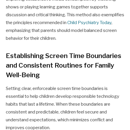
shows or playing learning games together supports
discussion and critical thinking. This method also exemplifies
the principles recommended in
Child Psychiatry Today
,
emphasizing that parents should model balanced screen
behavior for their children.
Establishing Screen Time Boundaries
and Consistent Routines for Family
Well-Being
Setting clear, enforceable screen time boundaries is
essential to help children develop responsible technology
habits that last a lifetime. When these boundaries are
consistent and predictable, children feel secure and
understand expectations, which minimizes conflict and
improves cooperation.