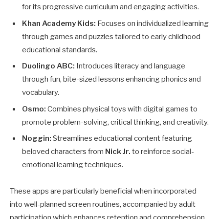
for its progressive curriculum and engaging activities.
Khan Academy Kids:
Focuses on individualized learning
through games and puzzles tailored to early childhood
educational standards.
Duolingo ABC:
Introduces literacy and language
through fun, bite-sized lessons enhancing phonics and
vocabulary.
Osmo:
Combines physical toys with digital games to
promote problem-solving, critical thinking, and creativity.
Noggin:
Streamlines educational content featuring
beloved characters from
Nick Jr.
to reinforce social-
emotional learning techniques.
These apps are particularly beneficial when incorporated
into well-planned screen routines, accompanied by adult
participation which enhances retention and comprehension.