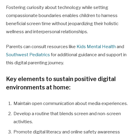
Fostering curiosity about technology while setting
compassionate boundaries enables children to harness
beneficial screen time without jeopardizing their holistic
wellness and interpersonal relationships.
Parents can consult resources like
Kids Mental Health
and
Southwest Pediatrics
for additional guidance and support in
this digital parenting journey.
Key elements to sustain positive digital
environments at home:
Maintain open communication about media experiences.
Develop a routine that blends screen and non-screen
activities.
Promote digital literacy and online safety awareness