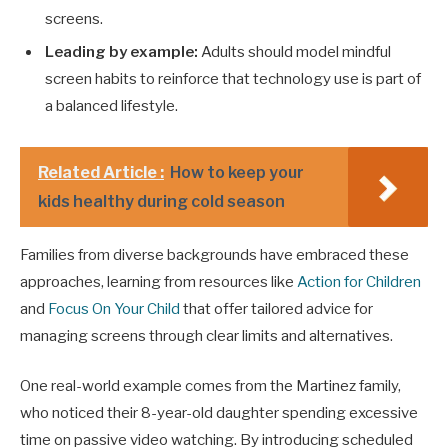
screens.
Leading by example:
Adults should model mindful
screen habits to reinforce that technology use is part of
a balanced lifestyle.
Related Article :
How to keep your
kids healthy during cold season
Families from diverse backgrounds have embraced these
approaches, learning from resources like
Action for Children
and
Focus On Your Child
that offer tailored advice for
managing screens through clear limits and alternatives.
One real-world example comes from the Martinez family,
who noticed their 8-year-old daughter spending excessive
time on passive video watching. By introducing scheduled