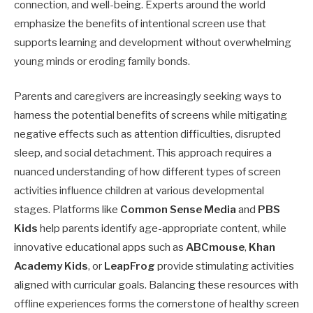
connection, and well-being. Experts around the world
emphasize the benefits of intentional screen use that
supports learning and development without overwhelming
young minds or eroding family bonds.
Parents and caregivers are increasingly seeking ways to
harness the potential benefits of screens while mitigating
negative effects such as attention difficulties, disrupted
sleep, and social detachment. This approach requires a
nuanced understanding of how different types of screen
activities influence children at various developmental
stages. Platforms like
Common Sense Media
and
PBS
Kids
help parents identify age-appropriate content, while
innovative educational apps such as
ABCmouse
,
Khan
Academy Kids
, or
LeapFrog
provide stimulating activities
aligned with curricular goals. Balancing these resources with
offline experiences forms the cornerstone of healthy screen