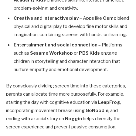
problem-solving, and creativity.
Creative and interactive play
– Apps like
Osmo
blend
physical and digital play to develop fine motor skills and
imagination, combining screens with hands-on learning.
Entertainment and social connection
– Platforms
such as
Sesame Workshop
or
PBS Kids
engage
children in storytelling and character interaction that
nurture empathy and emotional development.
By consciously dividing screen time into these categories,
parents can allocate time more purposefully. For example,
starting the day with cognitive education via
LeapFrog
,
incorporating movement breaks using
GoNoodle
, and
ending with a social story on
Noggin
helps diversify the
screen experience and prevent passive consumption.