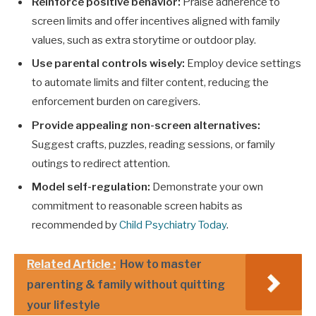
Reinforce positive behavior:
Praise adherence to
screen limits and offer incentives aligned with family
values, such as extra storytime or outdoor play.
Use parental controls wisely:
Employ device settings
to automate limits and filter content, reducing the
enforcement burden on caregivers.
Provide appealing non-screen alternatives:
Suggest crafts, puzzles, reading sessions, or family
outings to redirect attention.
Model self-regulation:
Demonstrate your own
commitment to reasonable screen habits as
recommended by
Child Psychiatry Today
.
Related Article :
How to master
parenting & family without quitting
your lifestyle