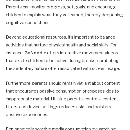
Parents can monitor progress, set goals, and encourage
children to explain what they’ve learned, thereby deepening
cognitive connections.
Beyond educational resources, it’s important to balance
activities that nurture physical health and social skills. For
instance,
GoNoodle
offers interactive movement videos
that excite children to be active during breaks, combating
the sedentary nature often associated with screen usage.
Furthermore, parents should remain vigilant about content
that encourages passive consumption or exposes kids to
inappropriate material. Utilizing parental controls, content
filters, and device settings reduces risks and bolsters
positive experiences.
Exploring collaborative media consumption by watching