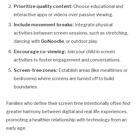
Prioritize quality content:
Choose educational and
interactive apps or videos over passive viewing.
Include movement breaks:
Integrate physical
activities between screen sessions, such as stretching,
dancing with
GoNoodle
, or outdoor play.
Encourage co-viewing:
Join your child in screen
activities to foster engagement and conversations.
Screen-free zones:
Establish areas (like mealtimes or
bedrooms) where screens are turned off to build
boundaries.
Families who define their screen time intentionally often find
greater harmony between digital and real-life experiences,
promoting a healthier relationship with technology from an
early age.