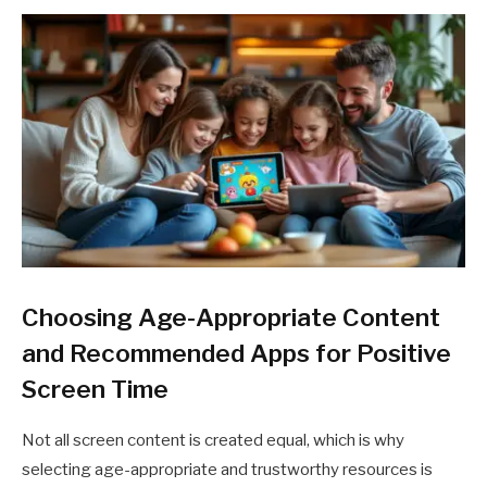
Choosing Age-Appropriate Content
and Recommended Apps for Positive
Screen Time
Not all screen content is created equal, which is why
selecting age-appropriate and trustworthy resources is