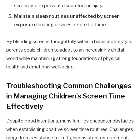
screen use to prevent discomfort or injury.
Maintain sleep routines unaffected by screen
exposure
, limiting devices before bedtime.
By blending screens thoughtfully within a balanced lifestyle,
parents equip children to adapt to an increasingly digital
world while maintaining strong foundations of physical
health and emotional well-being.
Troubleshooting Common Challenges
in Managing Children’s Screen Time
Effectively
Despite good intentions, many families encounter obstacles
when establishing positive screen time routines. Challenges
range from resistance to limits, inconsistent enforcement,