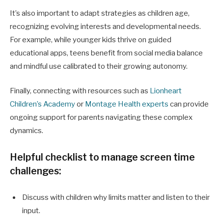
It’s also important to adapt strategies as children age,
recognizing evolving interests and developmental needs.
For example, while younger kids thrive on guided
educational apps, teens benefit from social media balance
and mindful use calibrated to their growing autonomy.
Finally, connecting with resources such as
Lionheart
Children’s Academy
or
Montage Health experts
can provide
ongoing support for parents navigating these complex
dynamics.
Helpful checklist to manage screen time
challenges:
Discuss with children why limits matter and listen to their
input.