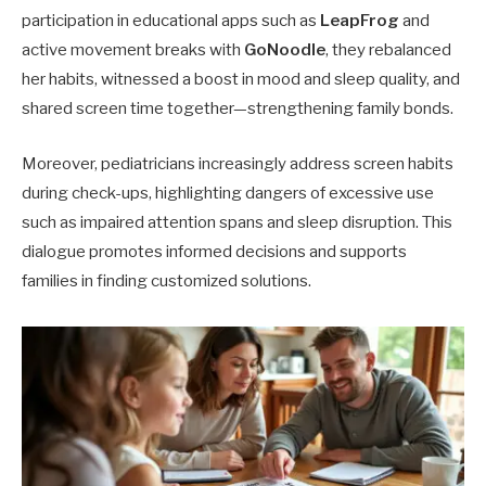
participation in educational apps such as
LeapFrog
and
active movement breaks with
GoNoodle
, they rebalanced
her habits, witnessed a boost in mood and sleep quality, and
shared screen time together—strengthening family bonds.
Moreover, pediatricians increasingly address screen habits
during check-ups, highlighting dangers of excessive use
such as impaired attention spans and sleep disruption. This
dialogue promotes informed decisions and supports
families in finding customized solutions.