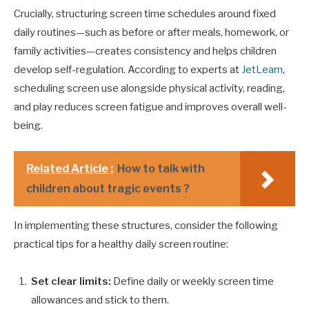
Crucially, structuring screen time schedules around fixed
daily routines—such as before or after meals, homework, or
family activities—creates consistency and helps children
develop self-regulation. According to experts at
JetLearn
,
scheduling screen use alongside physical activity, reading,
and play reduces screen fatigue and improves overall well-
being.
Related Article :
How to talk with
children about tragic events ?
In implementing these structures, consider the following
practical tips for a healthy daily screen routine:
Set clear limits:
Define daily or weekly screen time
allowances and stick to them.