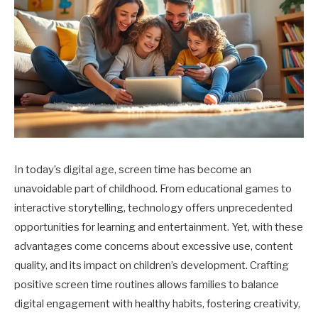
In today’s digital age, screen time has become an
unavoidable part of childhood. From educational games to
interactive storytelling, technology offers unprecedented
opportunities for learning and entertainment. Yet, with these
advantages come concerns about excessive use, content
quality, and its impact on children’s development. Crafting
positive screen time routines allows families to balance
digital engagement with healthy habits, fostering creativity,