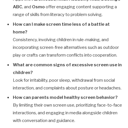
ABC
, and
Osmo
offer engaging content supporting a
range of skills from literacy to problem solving.
How can I make screen time less of a battle at
home?
Consistency, involving children in rule-making, and
incorporating screen-free alternatives such as outdoor
play or crafts can transform conflicts into cooperation.
What are common signs of excessive screen use in
children?
Look for irritability, poor sleep, withdrawal from social
interaction, and complaints about posture or headaches.
How can parents model healthy screen behavior?
By limiting their own screen use, prioritizing face-to-face
interactions, and engaging in media alongside children
with conversation and guidance.