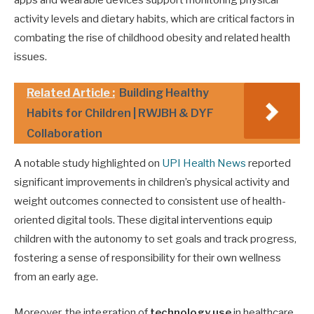
apps and wearable devices support monitoring physical
activity levels and dietary habits, which are critical factors in
combating the rise of childhood obesity and related health
issues.
Related Article :
Building Healthy
Habits for Children | RWJBH & DYF
Collaboration
A notable study highlighted on
UPI Health News
reported
significant improvements in children’s physical activity and
weight outcomes connected to consistent use of health-
oriented digital tools. These digital interventions equip
children with the autonomy to set goals and track progress,
fostering a sense of responsibility for their own wellness
from an early age.
Moreover, the integration of
technology use
in healthcare