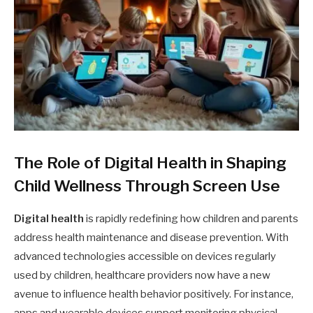
The Role of Digital Health in Shaping
Child Wellness Through Screen Use
Digital health
is rapidly redefining how children and parents
address health maintenance and disease prevention. With
advanced technologies accessible on devices regularly
used by children, healthcare providers now have a new
avenue to influence health behavior positively. For instance,