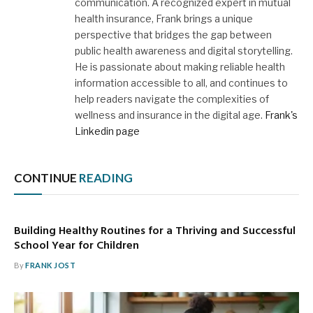
communication. A recognized expert in mutual
health insurance, Frank brings a unique
perspective that bridges the gap between
public health awareness and digital storytelling.
He is passionate about making reliable health
information accessible to all, and continues to
help readers navigate the complexities of
wellness and insurance in the digital age.
Frank's
Linkedin page
CONTINUE
READING
Building Healthy Routines for a Thriving and Successful
School Year for Children
By
FRANK JOST