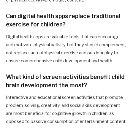
or physical activity-promoting content.
Can digital health apps replace traditional
exercise for children?
Digital health apps are valuable tools that can encourage
and motivate physical activity, but they should complement,
not replace, actual physical exercise and outdoor play to
ensure comprehensive child development and health.
What kind of screen activities benefit child
brain development the most?
Interactive and educational screen activities that promote
problem-solving, creativity, and social skills development
are most beneficial for cognitive growth in children, as
opposed to passive consumption of entertainment content.