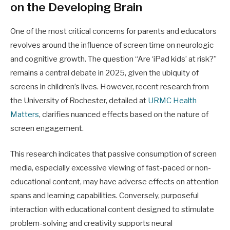
on the Developing Brain
One of the most critical concerns for parents and educators
revolves around the influence of screen time on neurologic
and cognitive growth. The question “Are ‘iPad kids’ at risk?”
remains a central debate in 2025, given the ubiquity of
screens in children’s lives. However, recent research from
the University of Rochester, detailed at
URMC Health
Matters
, clarifies nuanced effects based on the nature of
screen engagement.
This research indicates that passive consumption of screen
media, especially excessive viewing of fast-paced or non-
educational content, may have adverse effects on attention
spans and learning capabilities. Conversely, purposeful
interaction with educational content designed to stimulate
problem-solving and creativity supports neural