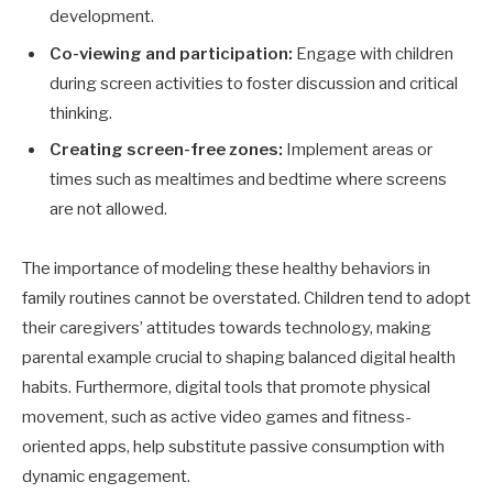
development.
Co-viewing and participation:
Engage with children
during screen activities to foster discussion and critical
thinking.
Creating screen-free zones:
Implement areas or
times such as mealtimes and bedtime where screens
are not allowed.
The importance of modeling these healthy behaviors in
family routines cannot be overstated. Children tend to adopt
their caregivers’ attitudes towards technology, making
parental example crucial to shaping balanced digital health
habits. Furthermore, digital tools that promote physical
movement, such as active video games and fitness-
oriented apps, help substitute passive consumption with
dynamic engagement.