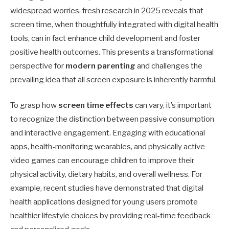
widespread worries, fresh research in 2025 reveals that
screen time, when thoughtfully integrated with digital health
tools, can in fact enhance child development and foster
positive health outcomes. This presents a transformational
perspective for
modern parenting
and challenges the
prevailing idea that all screen exposure is inherently harmful.
To grasp how
screen time effects
can vary, it’s important
to recognize the distinction between passive consumption
and interactive engagement. Engaging with educational
apps, health-monitoring wearables, and physically active
video games can encourage children to improve their
physical activity, dietary habits, and overall wellness. For
example, recent studies have demonstrated that digital
health applications designed for young users promote
healthier lifestyle choices by providing real-time feedback