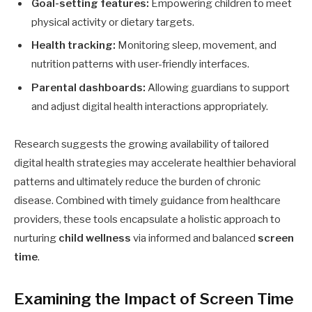
Goal-setting features:
Empowering children to meet
physical activity or dietary targets.
Health tracking:
Monitoring sleep, movement, and
nutrition patterns with user-friendly interfaces.
Parental dashboards:
Allowing guardians to support
and adjust digital health interactions appropriately.
Research suggests the growing availability of tailored
digital health strategies may accelerate healthier behavioral
patterns and ultimately reduce the burden of chronic
disease. Combined with timely guidance from healthcare
providers, these tools encapsulate a holistic approach to
nurturing
child wellness
via informed and balanced
screen
time
.
Examining the Impact of Screen Time