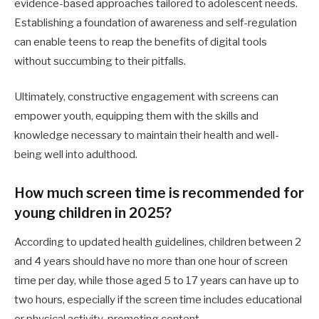
evidence-based approaches tailored to adolescent needs.
Establishing a foundation of awareness and self-regulation
can enable teens to reap the benefits of digital tools
without succumbing to their pitfalls.
Ultimately, constructive engagement with screens can
empower youth, equipping them with the skills and
knowledge necessary to maintain their health and well-
being well into adulthood.
How much screen time is recommended for
young children in 2025?
According to updated health guidelines, children between 2
and 4 years should have no more than one hour of screen
time per day, while those aged 5 to 17 years can have up to
two hours, especially if the screen time includes educational