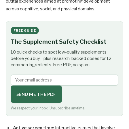
digital experiences aimed at promoting development
across cognitive, social, and physical domains.
FREE GUIDE
The Supplement Safety Checklist
10 quick checks to spot low-quality supplements
before you buy - plus research-backed doses for 12
common ingredients. Free PDF, no spam.
SEND ME THE PDF
We respect your inbox. Unsubscribe anytime.
Active screen time:
Interactive games that involve