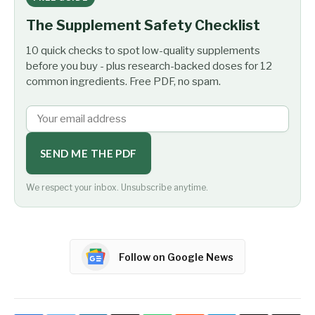
The Supplement Safety Checklist
10 quick checks to spot low-quality supplements
before you buy - plus research-backed doses for 12
common ingredients. Free PDF, no spam.
SEND ME THE PDF
We respect your inbox. Unsubscribe anytime.
Follow on Google News