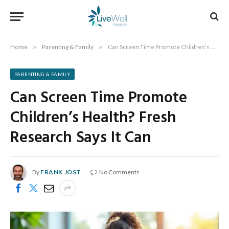
Home
»
Parenting & Family
»
Can Screen Time Promote Children’s Health? Fresh Research Says It Can
PARENTING & FAMILY
Can Screen Time Promote
Children’s Health? Fresh
Research Says It Can
By
FRANK JOST
No Comments