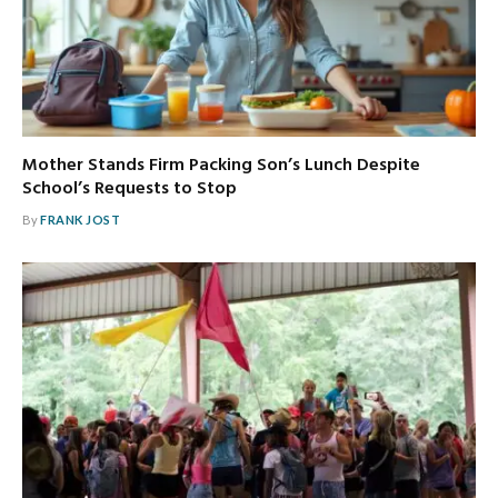
Mother Stands Firm Packing Son’s Lunch Despite
School’s Requests to Stop
By
FRANK JOST