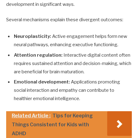
development in significant ways.
Several mechanisms explain these divergent outcomes:
Neuroplasticity:
Active engagement helps form new
neural pathways, enhancing executive functioning.
Attention regulation:
Interactive digital content often
requires sustained attention and decision-making, which
are beneficial for brain maturation.
Emotional development:
Applications promoting
social interaction and empathy can contribute to
healthier emotional intelligence.
Related Article :
Tips for Keeping
Things Consistent for Kids with
ADHD