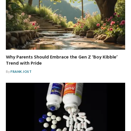
Why Parents Should Embrace the Gen Z ‘Boy Kibble’
Trend with Pride
By
FRANK JOST