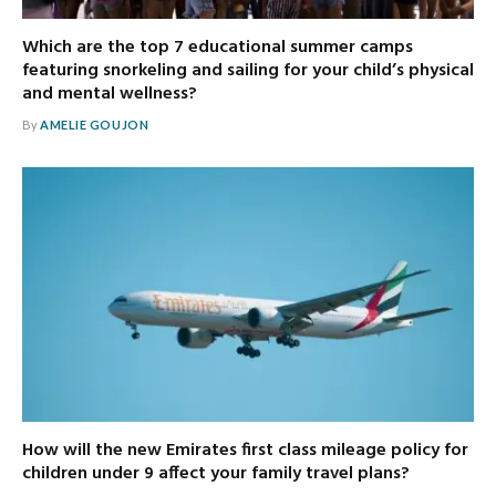
Which are the top 7 educational summer camps
featuring snorkeling and sailing for your child’s physical
and mental wellness?
By
AMELIE GOUJON
How will the new Emirates first class mileage policy for
children under 9 affect your family travel plans?