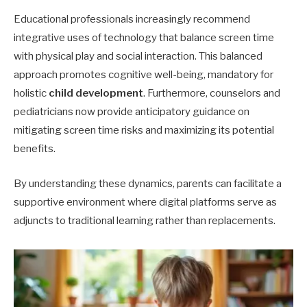
Educational professionals increasingly recommend
integrative uses of technology that balance screen time
with physical play and social interaction. This balanced
approach promotes cognitive well-being, mandatory for
holistic
child development
. Furthermore, counselors and
pediatricians now provide anticipatory guidance on
mitigating screen time risks and maximizing its potential
benefits.
By understanding these dynamics, parents can facilitate a
supportive environment where digital platforms serve as
adjuncts to traditional learning rather than replacements.