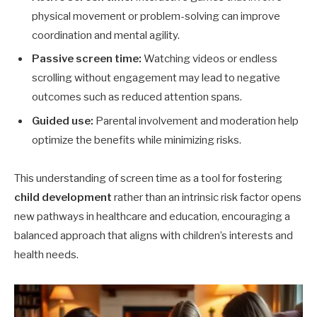
physical movement or problem-solving can improve
coordination and mental agility.
Passive screen time:
Watching videos or endless
scrolling without engagement may lead to negative
outcomes such as reduced attention spans.
Guided use:
Parental involvement and moderation help
optimize the benefits while minimizing risks.
This understanding of screen time as a tool for fostering
child development
rather than an intrinsic risk factor opens
new pathways in healthcare and education, encouraging a
balanced approach that aligns with children’s interests and
health needs.