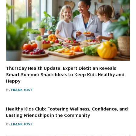
Thursday Health Update: Expert Dietitian Reveals
Smart Summer Snack Ideas to Keep Kids Healthy and
Happy
By
FRANK JOST
Healthy Kids Club: Fostering Wellness, Confidence, and
Lasting Friendships in the Community
By
FRANK JOST