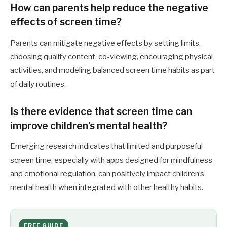
How can parents help reduce the negative
effects of screen time?
Parents can mitigate negative effects by setting limits,
choosing quality content, co-viewing, encouraging physical
activities, and modeling balanced screen time habits as part
of daily routines.
Is there evidence that screen time can
improve children’s mental health?
Emerging research indicates that limited and purposeful
screen time, especially with apps designed for mindfulness
and emotional regulation, can positively impact children’s
mental health when integrated with other healthy habits.
FREE GUIDE