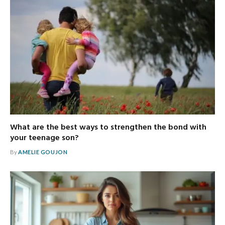
What are the best ways to strengthen the bond with
your teenage son?
By
AMELIE GOUJON