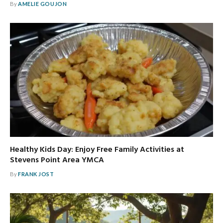
By
AMELIE GOUJON
Healthy Kids Day: Enjoy Free Family Activities at
Stevens Point Area YMCA
By
FRANK JOST