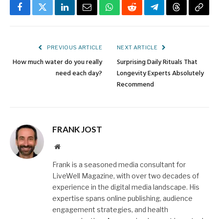
Facebook
Twitter
LinkedIn
Email
WhatsApp
Reddit
Telegram
Threads
Copy
Link
PREVIOUS ARTICLE
NEXT ARTICLE
How much water do you really
Surprising Daily Rituals That
need each day?
Longevity Experts Absolutely
Recommend
FRANK JOST
Website
Frank is a seasoned media consultant for
LiveWell Magazine, with over two decades of
experience in the digital media landscape. His
expertise spans online publishing, audience
engagement strategies, and health