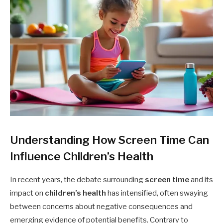
Understanding How Screen Time Can
Influence Children’s Health
In recent years, the debate surrounding
screen time
and its
impact on
children’s health
has intensified, often swaying
between concerns about negative consequences and
emerging evidence of potential benefits. Contrary to