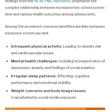
findings from the
NCBI PMC repository
, emphasize the
complex relationship between increased non-school screen
time and various health outcomes among adolescents.
Among the prominent concerns identified are links between
excessive screen use and:
Infrequent physical activity:
Leading to obesity risk
and cardiovascular issues.
Mental health challenges:
Including increased rates of
depression, anxiety, and feelings of social isolation.
Irregular sleep patterns:
Affecting cognitive
performance and emotional stability.
Weight concerns and body image issues:
Exacerbated by social media exposure.