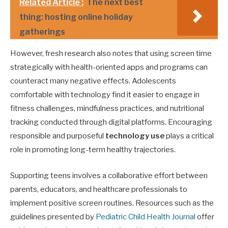
Related Article :
The next best
thing: hosting online holiday
gatherings
However, fresh research also notes that using screen time
strategically with health-oriented apps and programs can
counteract many negative effects. Adolescents
comfortable with technology find it easier to engage in
fitness challenges, mindfulness practices, and nutritional
tracking conducted through digital platforms. Encouraging
responsible and purposeful
technology use
plays a critical
role in promoting long-term healthy trajectories.
Supporting teens involves a collaborative effort between
parents, educators, and healthcare professionals to
implement positive screen routines. Resources such as the
guidelines presented by
Pediatric Child Health Journal
offer