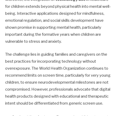
for children extends beyond physical health into mental well-
being. Interactive applications designed for mindfulness,
emotional regulation, and social skills development have
shown promise in supporting mental health, particularly
important during the formative years when children are
vulnerable to stress and anxiety.
The challenge lies in guiding families and caregivers on the
best practices for incorporating technology without
overexposure. The World Health Organization continues to
recommend limits on screen time, particularly for very young
children, to ensure neurodevelopmental milestones are not
compromised. However, professionals advocate that digital
health products designed with educational and therapeutic
intent should be differentiated from generic screen use.