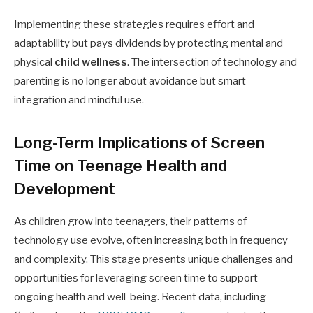
Implementing these strategies requires effort and
adaptability but pays dividends by protecting mental and
physical
child wellness
. The intersection of technology and
parenting is no longer about avoidance but smart
integration and mindful use.
Long-Term Implications of Screen
Time on Teenage Health and
Development
As children grow into teenagers, their patterns of
technology use evolve, often increasing both in frequency
and complexity. This stage presents unique challenges and
opportunities for leveraging screen time to support
ongoing health and well-being. Recent data, including