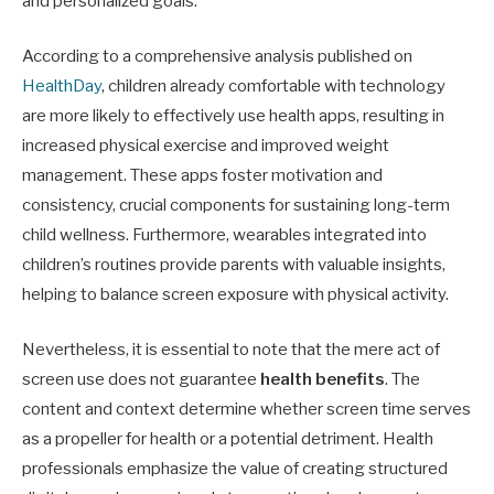
and personalized goals.
According to a comprehensive analysis published on
HealthDay
, children already comfortable with technology
are more likely to effectively use health apps, resulting in
increased physical exercise and improved weight
management. These apps foster motivation and
consistency, crucial components for sustaining long-term
child wellness. Furthermore, wearables integrated into
children’s routines provide parents with valuable insights,
helping to balance screen exposure with physical activity.
Nevertheless, it is essential to note that the mere act of
screen use does not guarantee
health benefits
. The
content and context determine whether screen time serves
as a propeller for health or a potential detriment. Health
professionals emphasize the value of creating structured