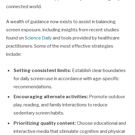
connected world.
A wealth of guidance now exists to assist in balancing
screen exposure, including insights from recent studies
found on
Science Daily
and tools provided by healthcare
practitioners. Some of the most effective strategies
include:
Setting consistent limits:
Establish clear boundaries
for daily screen use in accordance with age-specific
recommendations.
Encouraging alternate activities:
Promote outdoor
play, reading, and family interactions to reduce
sedentary screen habits.
Prioritizing quality content:
Choose educational and
interactive media that stimulate cognitive and physical