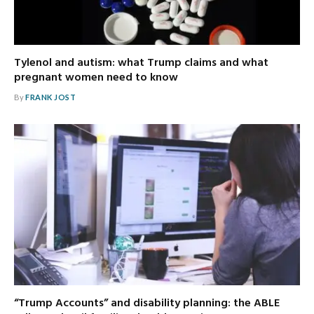
Tylenol and autism: what Trump claims and what
pregnant women need to know
By
FRANK JOST
“Trump Accounts” and disability planning: the ABLE