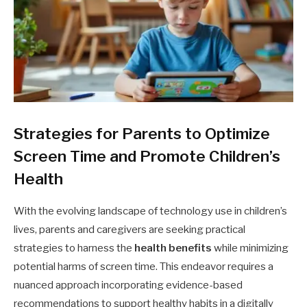
Strategies for Parents to Optimize
Screen Time and Promote Children’s
Health
With the evolving landscape of technology use in children’s
lives, parents and caregivers are seeking practical
strategies to harness the
health benefits
while minimizing
potential harms of screen time. This endeavor requires a
nuanced approach incorporating evidence-based
recommendations to support healthy habits in a digitally