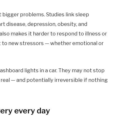
t bigger problems. Studies link sleep
art disease, depression, obesity, and
lso makes it harder to respond to illness or
apt to new stressors — whether emotional or
dashboard lights in a car. They may not stop
real — and potentially irreversible if nothing
very every day