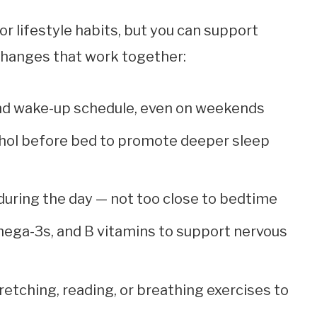
or lifestyle habits, but you can support
 changes that work together:
and wake-up schedule, even on weekends
cohol before bed to promote deeper sleep
uring the day — not too close to bedtime
mega-3s, and B vitamins to support nervous
retching, reading, or breathing exercises to