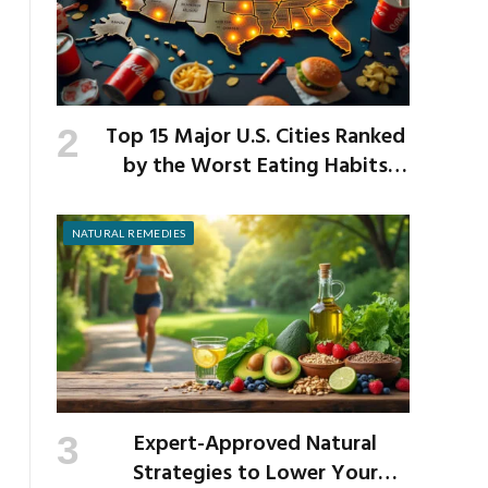
Top 15 Major U.S. Cities Ranked
by the Worst Eating Habits
Across the Nation
NATURAL REMEDIES
Expert-Approved Natural
Strategies to Lower Your