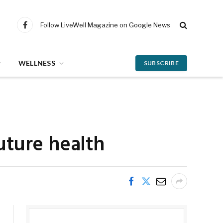
Follow LiveWell Magazine on Google News
Facebook
WELLNESS
SUBSCRIBE
uture health