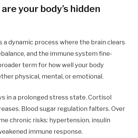
are your body’s hidden
t’s a dynamic process where the brain clears
ebalance, and the immune system fine-
 broader term for how well your body
ther physical, mental, or emotional.
s in a prolonged stress state. Cortisol
reases. Blood sugar regulation falters. Over
e chronic risks: hypertension, insulin
 a weakened immune response.