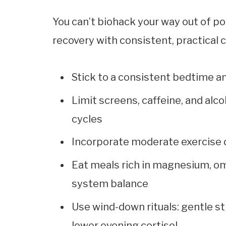
You can’t biohack your way out of po
recovery with consistent, practical
Stick to a consistent bedtime 
Limit screens, caffeine, and al
cycles
Incorporate moderate exercise d
Eat meals rich in magnesium, o
system balance
Use wind-down rituals: gentle st
lower evening cortisol