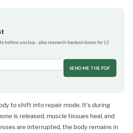
st
ts before you buy - plus research-backed doses for 12
SEND ME THE PDF
dy to shift into repair mode. It’s during
ne is released, muscle tissues heal, and
sses are interrupted, the body remains in