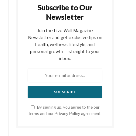
Subscribe to Our
Newsletter
Join the Live Well Magazine
Newsletter and get exclusive tips on
health, wellness, lifestyle, and
personal growth — straight to your
inbox.
By signing up, you agree to the our
terms and our
Privacy Policy
agreement.