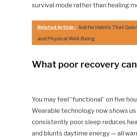
survival mode rather than healing m
Related Article :
Subtle Habits That Quie
and Physical Well-Being
What poor recovery can 
You may feel “functional” on five hou
Wearable technology now shows us th
consistently poor sleep reduces heart
and blunts daytime energy — all war