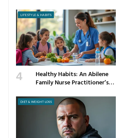
Cholesterol
LIFESTYLE & HABITS
Healthy Habits: An Abilene
Family Nurse Practitioner’s
Expert Tips for a Healthier
School Year
DIET & WEIGHT LOSS