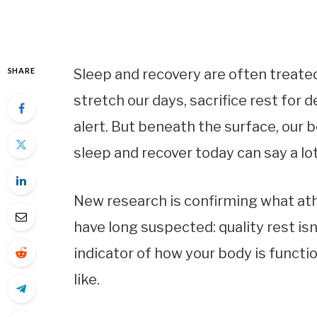
SHARE
Sleep and recovery are often treated
stretch our days, sacrifice rest for d
alert. But beneath the surface, our
sleep and recover today can say a lo
New research is confirming what athl
have long suspected: quality rest isn’
indicator of how your body is functi
like.