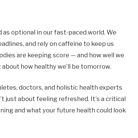
 as optional in our fast-paced world. We
eadlines, and rely on caffeine to keep us
 bodies are keeping score — and how well we
t about how healthy we’ll be tomorrow.
etes, doctors, and holistic health experts
t just about feeling refreshed. It’s a critical
oning and what your future health could look