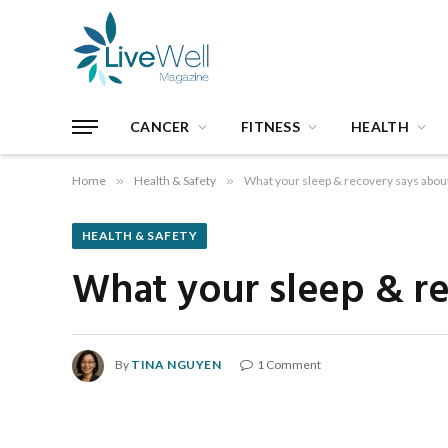
CANCER
FITNESS
HEALTH
Home
»
Health & Safety
»
What your sleep & recovery says about
HEALTH & SAFETY
What your sleep & re
By
TINA NGUYEN
1 Comment