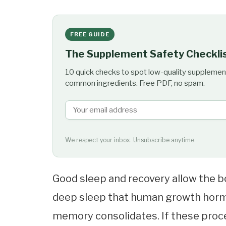
FREE GUIDE
The Supplement Safety Checkli
10 quick checks to spot low-quality supplemen
common ingredients. Free PDF, no spam.
We respect your inbox. Unsubscribe anytime.
Good sleep and recovery allow the bo
deep sleep that human growth hormo
memory consolidates. If these proce