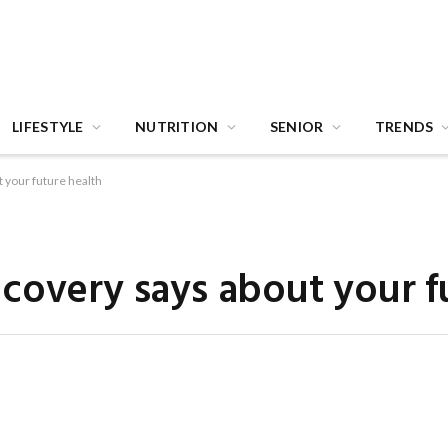
LIFESTYLE
NUTRITION
SENIOR
TRENDS
 your future health
covery says about your f