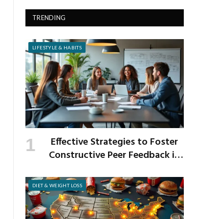
TRENDING
LIFESTYLE & HABITS
Effective Strategies to Foster
Constructive Peer Feedback in
the Workplace
DIET & WEIGHT LOSS