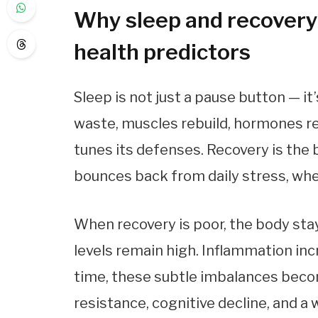
Why sleep and recovery 
health predictors
Sleep is not just a pause button — i
waste, muscles rebuild, hormones r
tunes its defenses. Recovery is the
bounces back from daily stress, whe
When recovery is poor, the body stay
levels remain high. Inflammation inc
time, these subtle imbalances becom
resistance, cognitive decline, and