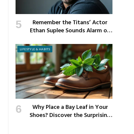
Remember the Titans’ Actor
Ethan Suplee Sounds Alarm on
Risks of Popular Weight-Loss
Medication
LIFESTYLE & HABITS
Why Place a Bay Leaf in Your
Shoes? Discover the Surprising
Benefits of This Simple Ritual