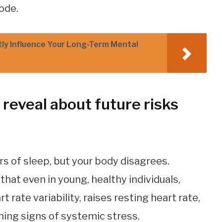
ode.
tly Influence Your Long-Term Mental
reveal about future risks
rs of sleep, but your body disagrees.
at even in young, healthy individuals,
 rate variability, raises resting heart rate,
ning signs of systemic stress.