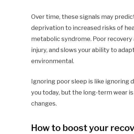
Over time, these signals may predic
deprivation to increased risks of he
metabolic syndrome. Poor recovery a
injury, and slows your ability to ad
environmental.
Ignoring poor sleep is like ignoring 
you today, but the long-term wear is 
changes.
How to boost your reco