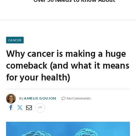
Over 50 Needs to Know About
CANCER
Why cancer is making a huge
comeback (and what it means
for your health)
By
AMELIE GOUJON
No Comments