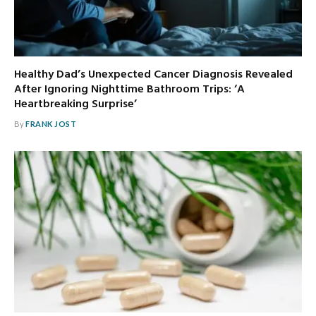
Healthy Dad’s Unexpected Cancer Diagnosis Revealed
After Ignoring Nighttime Bathroom Trips: ‘A
Heartbreaking Surprise’
By
FRANK JOST