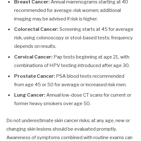
Breast Cancer:
Annual mammograms starting at 40
recommended for average-risk women; additional
imaging may be advised if risk is higher.
Colorectal Cancer:
Screening starts at 45 for average
risk, using colonoscopy or stool-based tests; frequency
depends on results.
Cervical Cancer:
Pap tests beginning at age 21, with
combinations of HPV testing introduced after age 30.
Prostate Cancer:
PSA blood tests recommended
from age 45 or 50 for average or increased risk men.
Lung Cancer:
Annual low-dose CT scans for current or
former heavy smokers over age 50.
Do not underestimate skin cancer risks; at any age, new or
changing skin lesions should be evaluated promptly.
Awareness of symptoms combined with routine exams can