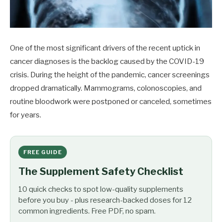
One of the most significant drivers of the recent uptick in
cancer diagnoses is the backlog caused by the COVID-19
crisis. During the height of the pandemic, cancer screenings
dropped dramatically. Mammograms, colonoscopies, and
routine bloodwork were postponed or canceled, sometimes
for years.
FREE GUIDE
The Supplement Safety Checklist
10 quick checks to spot low-quality supplements
before you buy - plus research-backed doses for 12
common ingredients. Free PDF, no spam.