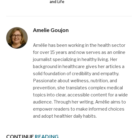
and Life
Amelie Goujon
Amélie has been working in the health sector
for over 15 years and now serves as an online
journalist specializing in healthy living. Her
background in healthcare gives her articles a
solid foundation of credibility and empathy.
Passionate about wellness, nutrition, and
prevention, she translates complex medical
topics into clear, accessible content for a wide
audience. Through her writing, Amélie aims to
empower readers to make informed choices
and adopt healthier daily habits.
CONTINUE
READING