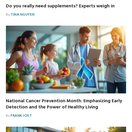
Do you really need supplements? Experts weigh in
By
TINA NGUYEN
National Cancer Prevention Month: Emphasizing Early
Detection and the Power of Healthy Living
By
FRANK JOST