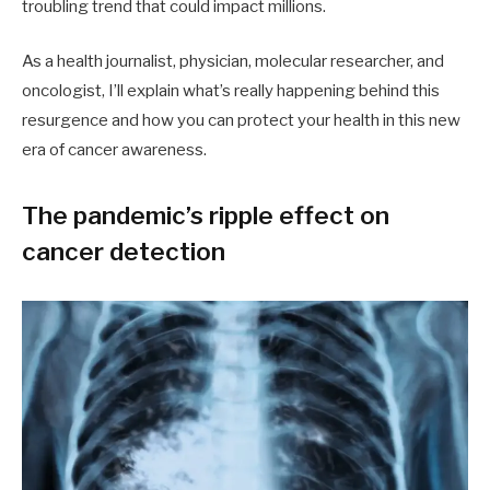
troubling trend that could impact millions.
As a health journalist, physician, molecular researcher, and
oncologist, I’ll explain what’s really happening behind this
resurgence and how you can protect your health in this new
era of cancer awareness.
The pandemic’s ripple effect on
cancer detection