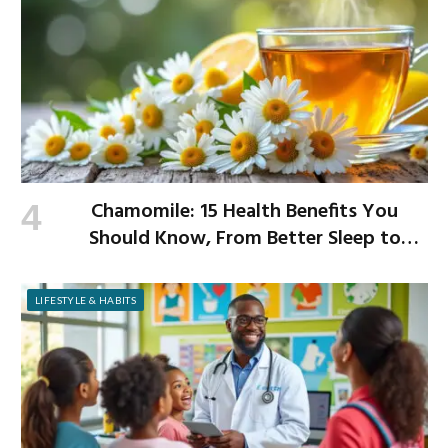
Chamomile: 15 Health Benefits You
Should Know, From Better Sleep to
Improved Digestion
LIFESTYLE & HABITS