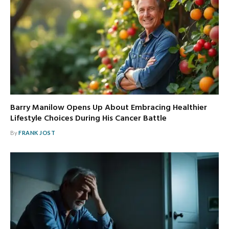
Barry Manilow Opens Up About Embracing Healthier
Lifestyle Choices During His Cancer Battle
By
FRANK JOST