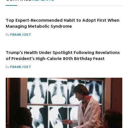
Top Expert-Recommended Habit to Adopt First When
Managing Metabolic Syndrome
By
FRANK JOST
Trump’s Health Under Spotlight Following Revelations
of President’s High-Calorie 80th Birthday Feast
By
FRANK JOST