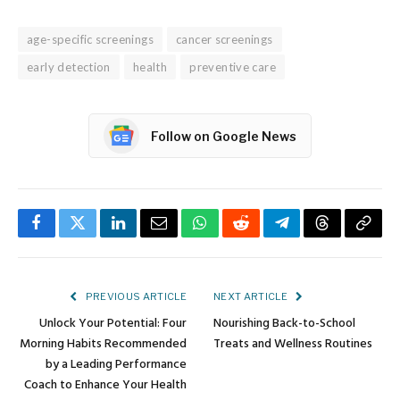
age-specific screenings
cancer screenings
early detection
health
preventive care
Follow on Google News
Facebook
Twitter
LinkedIn
Email
WhatsApp
Reddit
Telegram
Threads
Copy
Link
PREVIOUS ARTICLE
NEXT ARTICLE
Unlock Your Potential: Four
Nourishing Back-to-School
Morning Habits Recommended
Treats and Wellness Routines
by a Leading Performance
Coach to Enhance Your Health