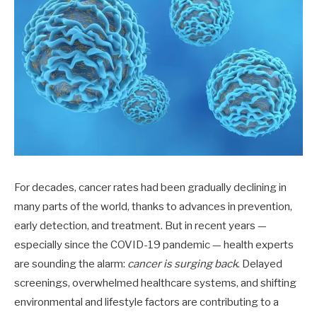
For decades, cancer rates had been gradually declining in
many parts of the world, thanks to advances in prevention,
early detection, and treatment. But in recent years —
especially since the COVID-19 pandemic — health experts
are sounding the alarm:
cancer is surging back
. Delayed
screenings, overwhelmed healthcare systems, and shifting
environmental and lifestyle factors are contributing to a