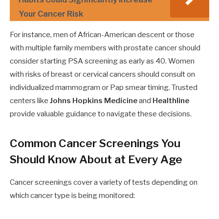
Your Cancer Risk
For instance, men of African-American descent or those
with multiple family members with prostate cancer should
consider starting PSA screening as early as 40. Women
with risks of breast or cervical cancers should consult on
individualized mammogram or Pap smear timing. Trusted
centers like
Johns Hopkins Medicine
and
Healthline
provide valuable guidance to navigate these decisions.
Common Cancer Screenings You
Should Know About at Every Age
Cancer screenings cover a variety of tests depending on
which cancer type is being monitored: