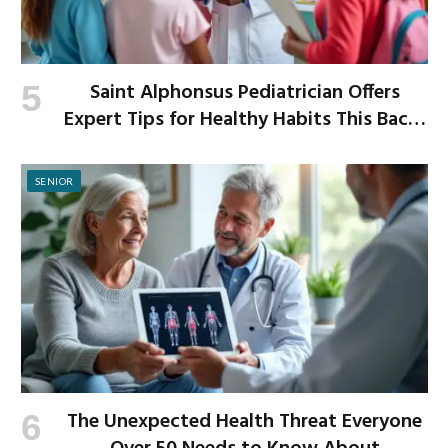
Saint Alphonsus Pediatrician Offers
Expert Tips for Healthy Habits This Back-
to-School Season
SENIOR
The Unexpected Health Threat Everyone