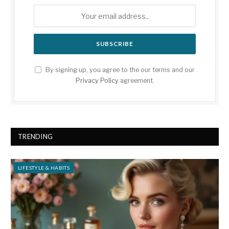
By signing up, you agree to the our terms and our
Privacy Policy
agreement.
TRENDING
LIFESTYLE & HABITS