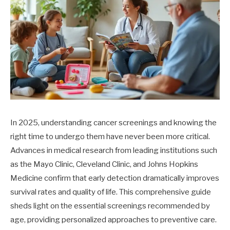
In 2025, understanding cancer screenings and knowing the
right time to undergo them have never been more critical.
Advances in medical research from leading institutions such
as the Mayo Clinic, Cleveland Clinic, and Johns Hopkins
Medicine confirm that early detection dramatically improves
survival rates and quality of life. This comprehensive guide
sheds light on the essential screenings recommended by
age, providing personalized approaches to preventive care.