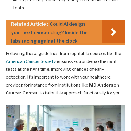
tests.
Related Article :
Could AI design
your next cancer drug? Inside the
labs racing against the clock
Following these guidelines from reputable sources like the
American Cancer Society
ensures you undergo the right
tests at the right time, improving chances of early
detection. It’s important to work with your healthcare
provider, for instance from institutions like
MD Anderson
Cancer Center
, to tailor this approach functionally for you.