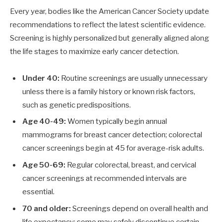
Every year, bodies like the American Cancer Society update
recommendations to reflect the latest scientific evidence.
Screening is highly personalized but generally aligned along
the life stages to maximize early cancer detection.
Under 40:
Routine screenings are usually unnecessary
unless there is a family history or known risk factors,
such as genetic predispositions.
Age 40-49:
Women typically begin annual
mammograms for breast cancer detection; colorectal
cancer screenings begin at 45 for average-risk adults.
Age 50-69:
Regular colorectal, breast, and cervical
cancer screenings at recommended intervals are
essential.
70 and older:
Screenings depend on overall health and
life expectancy; some may safely discontinue certain