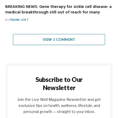
BREAKING NEWS: Gene therapy for sickle cell disease: a
medical breakthrough still out of reach for many
By
FRANK JOST
VIEW 1 COMMENT
Subscribe to Our
Newsletter
Join the Live Well Magazine Newsletter and get
exclusive tips on health, wellness, lifestyle, and
personal growth — straight to your inbox.