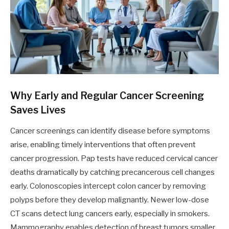
Why Early and Regular Cancer Screening
Saves Lives
Cancer screenings can identify disease before symptoms
arise, enabling timely interventions that often prevent
cancer progression. Pap tests have reduced cervical cancer
deaths dramatically by catching precancerous cell changes
early. Colonoscopies intercept colon cancer by removing
polyps before they develop malignantly. Newer low-dose
CT scans detect lung cancers early, especially in smokers.
Mammography enables detection of breast tumors smaller