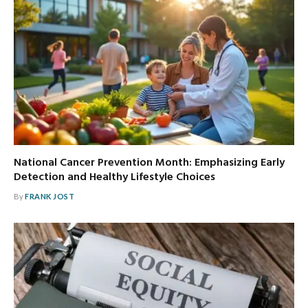
National Cancer Prevention Month: Emphasizing Early
Detection and Healthy Lifestyle Choices
By
FRANK JOST