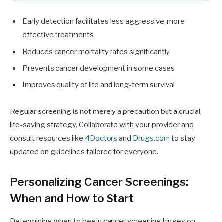
Early detection facilitates less aggressive, more
effective treatments
Reduces cancer mortality rates significantly
Prevents cancer development in some cases
Improves quality of life and long-term survival
Regular screening is not merely a precaution but a crucial,
life-saving strategy. Collaborate with your provider and
consult resources like
4Doctors
and
Drugs.com
to stay
updated on guidelines tailored for everyone.
Personalizing Cancer Screenings:
When and How to Start
Determining when to begin cancer screening hinges on