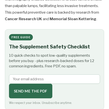
than palpable lumps, facilitating less invasive treatments.
This powerful preventive care is backed by research from
Cancer Research UK
and
Memorial Sloan Kettering
.
FREE GUIDE
The Supplement Safety Checklist
10 quick checks to spot low-quality supplements
before you buy - plus research-backed doses for 12
common ingredients. Free PDF, no spam.
SEND ME THE PDF
We respect your inbox. Unsubscribe anytime.