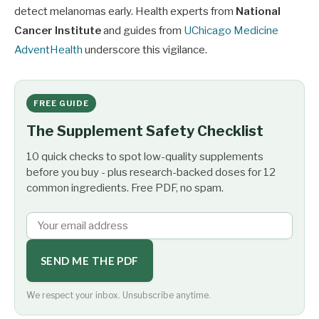
detect melanomas early. Health experts from
National
Cancer Institute
and guides from
UChicago Medicine
AdventHealth
underscore this vigilance.
FREE GUIDE
The Supplement Safety Checklist
10 quick checks to spot low-quality supplements
before you buy - plus research-backed doses for 12
common ingredients. Free PDF, no spam.
SEND ME THE PDF
We respect your inbox. Unsubscribe anytime.