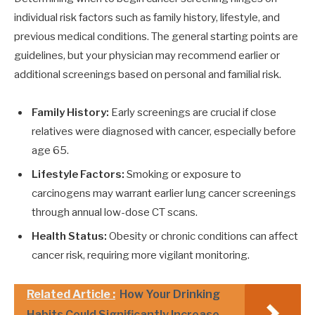
individual risk factors such as family history, lifestyle, and
previous medical conditions. The general starting points are
guidelines, but your physician may recommend earlier or
additional screenings based on personal and familial risk.
Family History:
Early screenings are crucial if close
relatives were diagnosed with cancer, especially before
age 65.
Lifestyle Factors:
Smoking or exposure to
carcinogens may warrant earlier lung cancer screenings
through annual low-dose CT scans.
Health Status:
Obesity or chronic conditions can affect
cancer risk, requiring more vigilant monitoring.
Related Article :
How Your Drinking
Habits Could Significantly Increase