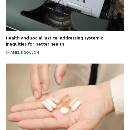
Health and social justice: addressing systemic
inequities for better health
By
AMELIE GOUJON