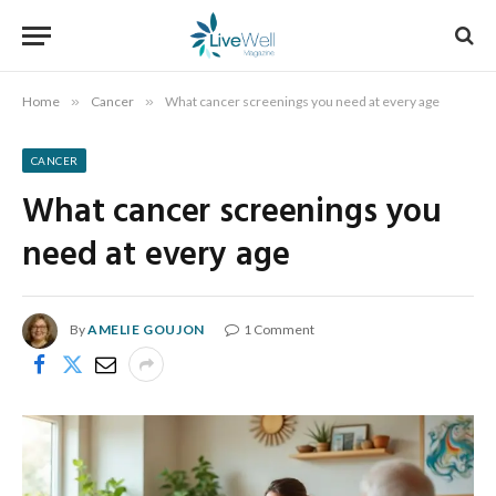
Home
»
Cancer
»
What cancer screenings you need at every age
CANCER
What cancer screenings you
need at every age
By
AMELIE GOUJON
1 Comment