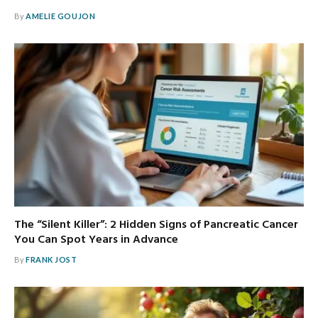
By
AMELIE GOUJON
The “Silent Killer”: 2 Hidden Signs of Pancreatic Cancer
You Can Spot Years in Advance
By
FRANK JOST