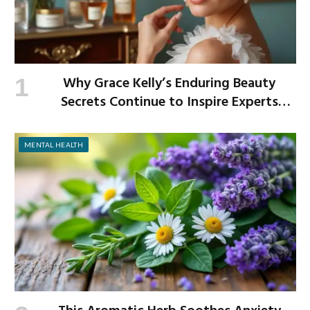
Why Grace Kelly’s Enduring Beauty
Secrets Continue to Inspire Experts
Today
MENTAL HEALTH