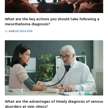
What are the key actions you should take following a
mesothelioma diagnosis?
By
AMELIE GOUJON
What are the advantages of timely diagnosis of venous
disorders at vein clinics?