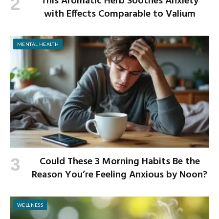
This Aromatic Herb Soothes Anxiety
with Effects Comparable to Valium
MENTAL HEALTH
Could These 3 Morning Habits Be the
Reason You’re Feeling Anxious by Noon?
WELLNESS