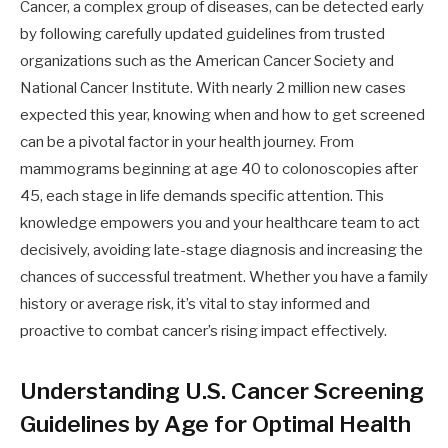
Cancer, a complex group of diseases, can be detected early
by following carefully updated guidelines from trusted
organizations such as the American Cancer Society and
National Cancer Institute. With nearly 2 million new cases
expected this year, knowing when and how to get screened
can be a pivotal factor in your health journey. From
mammograms beginning at age 40 to colonoscopies after
45, each stage in life demands specific attention. This
knowledge empowers you and your healthcare team to act
decisively, avoiding late-stage diagnosis and increasing the
chances of successful treatment. Whether you have a family
history or average risk, it’s vital to stay informed and
proactive to combat cancer’s rising impact effectively.
Understanding U.S. Cancer Screening
Guidelines by Age for Optimal Health