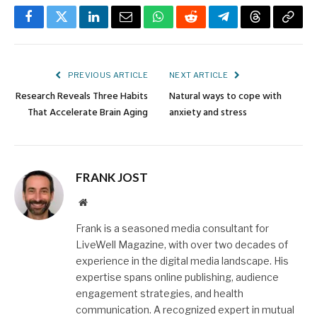
Facebook
Twitter
LinkedIn
Email
WhatsApp
Reddit
Telegram
Threads
Copy
Link
PREVIOUS ARTICLE
NEXT ARTICLE
Research Reveals Three Habits
Natural ways to cope with
That Accelerate Brain Aging
anxiety and stress
FRANK JOST
Website
Frank is a seasoned media consultant for
LiveWell Magazine, with over two decades of
experience in the digital media landscape. His
expertise spans online publishing, audience
engagement strategies, and health
communication. A recognized expert in mutual