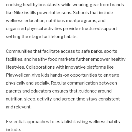
cooking healthy breakfasts while wearing gear from brands
like Nike instills powerful lessons. Schools that include
wellness education, nutritious meal programs, and
organized physical activities provide structured support
setting the stage for lifelong habits.
Communities that facilitate access to safe parks, sports
facilities, and healthy food markets further empower healthy
lifestyles. Collaborations with innovative platforms like
Playwell can give kids hands-on opportunities to engage
physically and socially. Regular communication between
parents and educators ensures that guidance around
nutrition, sleep, activity, and screen time stays consistent
and relevant.
Essential approaches to establish lasting wellness habits
include: