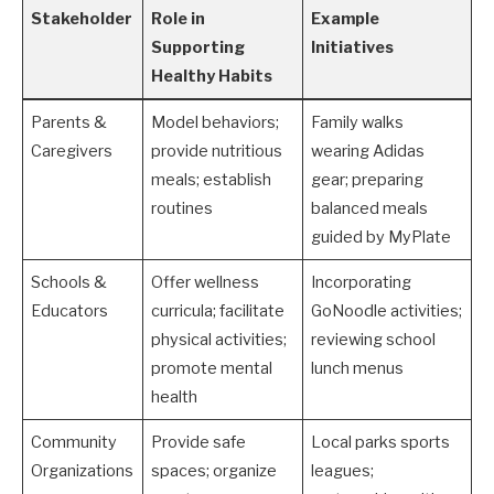
Stakeholder
Role in
Example
Supporting
Initiatives
Healthy Habits
Parents &
Model behaviors;
Family walks
Caregivers
provide nutritious
wearing Adidas
meals; establish
gear; preparing
routines
balanced meals
guided by MyPlate
Schools &
Offer wellness
Incorporating
Educators
curricula; facilitate
GoNoodle activities;
physical activities;
reviewing school
promote mental
lunch menus
health
Community
Provide safe
Local parks sports
Organizations
spaces; organize
leagues;