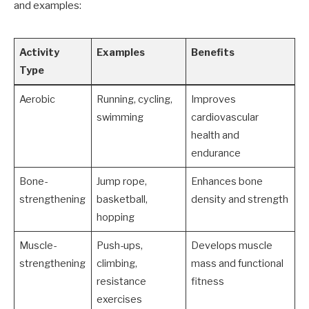
and examples:
Activity
Examples
Benefits
Type
Aerobic
Running, cycling,
Improves
swimming
cardiovascular
health and
endurance
Bone-
Jump rope,
Enhances bone
strengthening
basketball,
density and strength
hopping
Muscle-
Push-ups,
Develops muscle
strengthening
climbing,
mass and functional
resistance
fitness
exercises