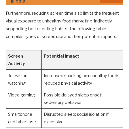
Illinois
Furthermore, reducing screen time also limits the frequent
visual exposure to unhealthy food marketing, indirectly
supporting better eating habits. The following table
compiles types of screen use and their potential impacts:
Screen
Potential Impact
Activity
Television
Increased snacking on unhealthy foods;
watching
reduced physical activity
Video gaming
Possible delayed sleep onset;
sedentary behavior
Smartphone
Disrupted sleep; social isolation if
and tablet use
excessive