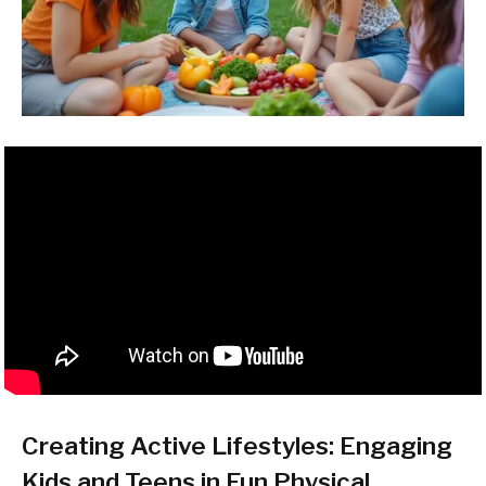
Creating Active Lifestyles: Engaging
Kids and Teens in Fun Physical