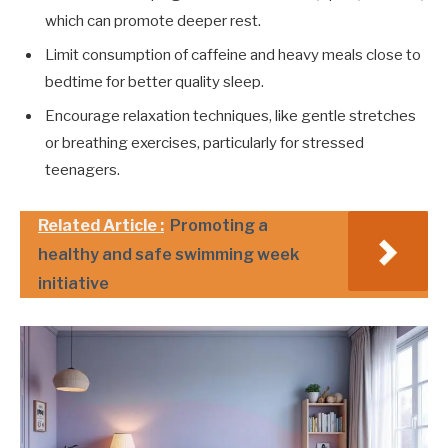
which can promote deeper rest.
Limit consumption of caffeine and heavy meals close to
bedtime for better quality sleep.
Encourage relaxation techniques, like gentle stretches
or breathing exercises, particularly for stressed
teenagers.
Related Article :
Promoting a
healthy and safe swimming week
initiative