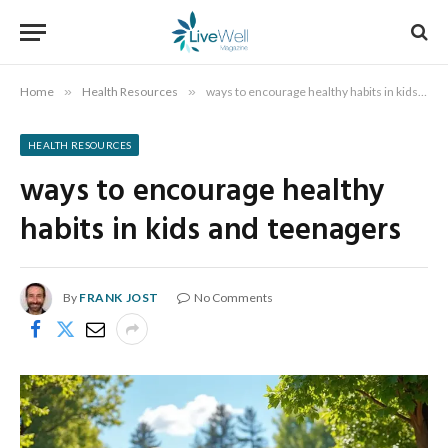
Home
»
Health Resources
»
ways to encourage healthy habits in kids and teenagers
HEALTH RESOURCES
ways to encourage healthy
habits in kids and teenagers
By
FRANK JOST
No Comments