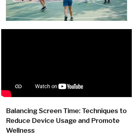
Balancing Screen Time: Techniques to
Reduce Device Usage and Promote
Wellness