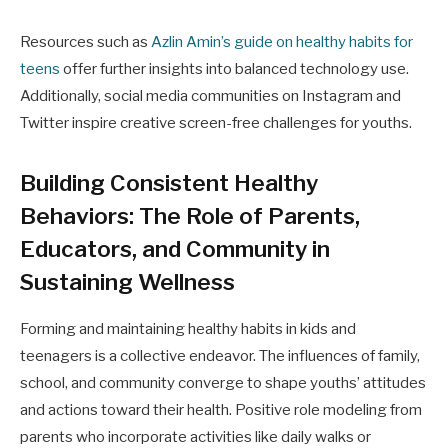
Resources such as
Azlin Amin’s guide on healthy habits for
teens
offer further insights into balanced technology use.
Additionally, social media communities on Instagram and
Twitter inspire creative screen-free challenges for youths.
Building Consistent Healthy
Behaviors: The Role of Parents,
Educators, and Community in
Sustaining Wellness
Forming and maintaining healthy habits in kids and
teenagers is a collective endeavor. The influences of family,
school, and community converge to shape youths’ attitudes
and actions toward their health. Positive role modeling from
parents who incorporate activities like daily walks or