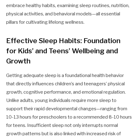
embrace healthy habits, examining sleep routines, nutrition,
physical activities, and behavioral models—all essential
pillars for cultivating lifelong wellness.
Effective Sleep Habits: Foundation
for Kids’ and Teens’ Wellbeing and
Growth
Getting adequate sleep is a foundational health behavior
that directly influences children’s and teenagers’ physical
growth, cognitive performance, and emotional regulation.
Unlike adults, young individuals require more sleep to
support their rapid developmental changes—ranging from
10-13 hours for preschoolers to a recommended 8-10 hours
for teens. Insufficient sleep not only interrupts normal
growth patterns but is also linked with increased risk of