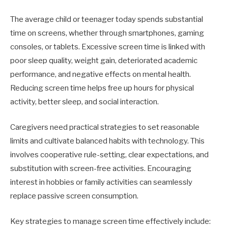
The average child or teenager today spends substantial
time on screens, whether through smartphones, gaming
consoles, or tablets. Excessive screen time is linked with
poor sleep quality, weight gain, deteriorated academic
performance, and negative effects on mental health.
Reducing screen time helps free up hours for physical
activity, better sleep, and social interaction.
Caregivers need practical strategies to set reasonable
limits and cultivate balanced habits with technology. This
involves cooperative rule-setting, clear expectations, and
substitution with screen-free activities. Encouraging
interest in hobbies or family activities can seamlessly
replace passive screen consumption.
Key strategies to manage screen time effectively include: