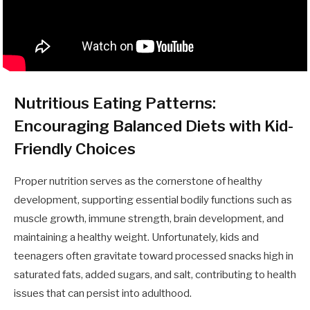
Nutritious Eating Patterns:
Encouraging Balanced Diets with Kid-
Friendly Choices
Proper nutrition serves as the cornerstone of healthy
development, supporting essential bodily functions such as
muscle growth, immune strength, brain development, and
maintaining a healthy weight. Unfortunately, kids and
teenagers often gravitate toward processed snacks high in
saturated fats, added sugars, and salt, contributing to health
issues that can persist into adulthood.