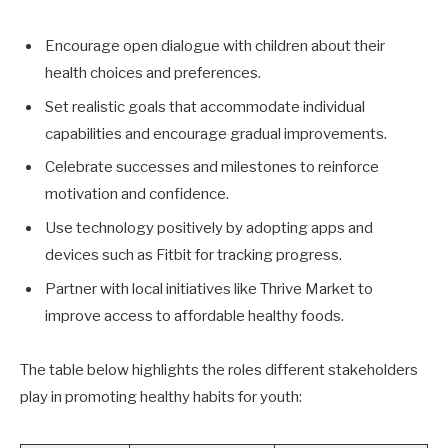
Encourage open dialogue with children about their
health choices and preferences.
Set realistic goals that accommodate individual
capabilities and encourage gradual improvements.
Celebrate successes and milestones to reinforce
motivation and confidence.
Use technology positively by adopting apps and
devices such as Fitbit for tracking progress.
Partner with local initiatives like Thrive Market to
improve access to affordable healthy foods.
The table below highlights the roles different stakeholders
play in promoting healthy habits for youth: