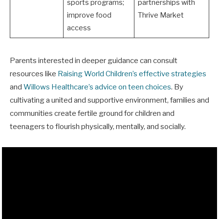
sports programs;
partnerships with
improve food
Thrive Market
access
Parents interested in deeper guidance can consult
resources like
Raising World Children’s effective strategies
and
Willows Healthcare’s advice on teen choices
. By
cultivating a united and supportive environment, families and
communities create fertile ground for children and
teenagers to flourish physically, mentally, and socially.