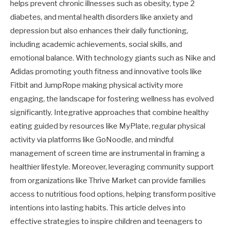
helps prevent chronic illnesses such as obesity, type 2
diabetes, and mental health disorders like anxiety and
depression but also enhances their daily functioning,
including academic achievements, social skills, and
emotional balance. With technology giants such as Nike and
Adidas promoting youth fitness and innovative tools like
Fitbit and JumpRope making physical activity more
engaging, the landscape for fostering wellness has evolved
significantly. Integrative approaches that combine healthy
eating guided by resources like MyPlate, regular physical
activity via platforms like GoNoodle, and mindful
management of screen time are instrumental in framing a
healthier lifestyle. Moreover, leveraging community support
from organizations like Thrive Market can provide families
access to nutritious food options, helping transform positive
intentions into lasting habits. This article delves into
effective strategies to inspire children and teenagers to