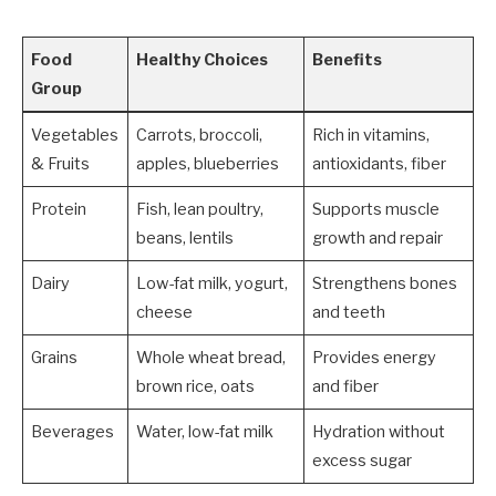
Food
Healthy Choices
Benefits
Group
Vegetables
Carrots, broccoli,
Rich in vitamins,
& Fruits
apples, blueberries
antioxidants, fiber
Protein
Fish, lean poultry,
Supports muscle
beans, lentils
growth and repair
Dairy
Low-fat milk, yogurt,
Strengthens bones
cheese
and teeth
Grains
Whole wheat bread,
Provides energy
brown rice, oats
and fiber
Beverages
Water, low-fat milk
Hydration without
excess sugar