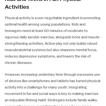
Activities
Physical activity is a non-negotiable ingredient in promoting
optimal health among young populations. Kids and
teenagers need at least 60 minutes of moderate to
vigorous daily aerobic exercise, alongside bone and muscle-
strengthening activities. Active play not only builds robust
musculoskeletal systems but also sharpens mental focus,
reduces depressive symptoms, and lowers the risk of
chronic diseases.
However, increasing sedentary time through excessive use
of devices like smartphones and tablets has turned physical
activity into a challenge for many youth. Integrating
movement in fun and social ways is key to making exercise
an enjoyable lifelong habit. Strategies include family walks,