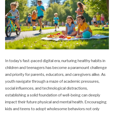
In today’s fast-paced digital era, nurturing healthy habits in
children and teenagers has become a paramount challenge
and priority for parents, educators, and caregivers alike. As
youth navigate through a maze of academic pressures,
social influences, and technological distractions,
establishing a solid foundation of well-being can deeply
impact their future physical and mental health. Encouraging
kids and teens to adopt wholesome behaviors not only