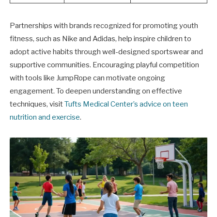
Partnerships with brands recognized for promoting youth
fitness, such as Nike and Adidas, help inspire children to
adopt active habits through well-designed sportswear and
supportive communities. Encouraging playful competition
with tools like JumpRope can motivate ongoing
engagement. To deepen understanding on effective
techniques, visit
Tufts Medical Center’s advice on teen
nutrition and exercise
.