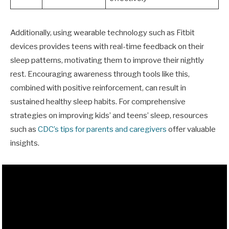
Additionally, using wearable technology such as Fitbit
devices provides teens with real-time feedback on their
sleep patterns, motivating them to improve their nightly
rest. Encouraging awareness through tools like this,
combined with positive reinforcement, can result in
sustained healthy sleep habits. For comprehensive
strategies on improving kids’ and teens’ sleep, resources
such as
CDC’s tips for parents and caregivers
offer valuable
insights.