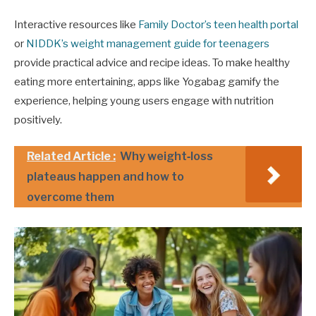
Interactive resources like
Family Doctor’s teen health portal
or
NIDDK’s weight management guide for teenagers
provide practical advice and recipe ideas. To make healthy
eating more entertaining, apps like Yogabag gamify the
experience, helping young users engage with nutrition
positively.
Related Article :
Why weight‑loss
plateaus happen and how to
overcome them