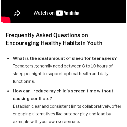
Frequently Asked Questions on
Encouraging Healthy Habits in Youth
What is the ideal amount of sleep for teenagers?
Teenagers generally need between 8 to 10 hours of
sleep per night to support optimal health and daily
functioning.
How can I reduce my child’s screen time without
causing conflicts?
Establish clear and consistent limits collaboratively, offer
engaging alternatives like outdoor play, and lead by
example with your own screen use.