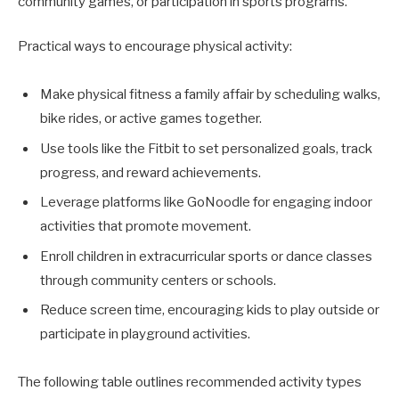
community games, or participation in sports programs.
Practical ways to encourage physical activity:
Make physical fitness a family affair by scheduling walks,
bike rides, or active games together.
Use tools like the Fitbit to set personalized goals, track
progress, and reward achievements.
Leverage platforms like GoNoodle for engaging indoor
activities that promote movement.
Enroll children in extracurricular sports or dance classes
through community centers or schools.
Reduce screen time, encouraging kids to play outside or
participate in playground activities.
The following table outlines recommended activity types