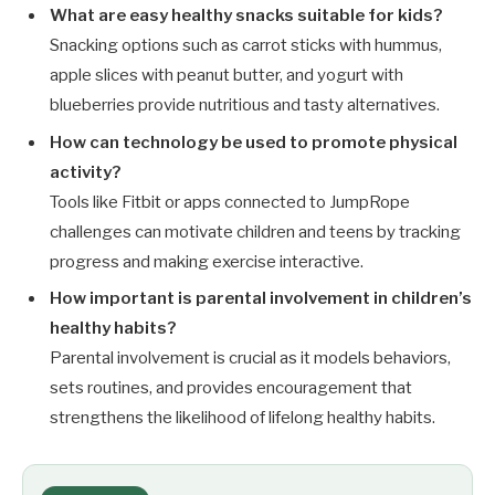
What are easy healthy snacks suitable for kids?
Snacking options such as carrot sticks with hummus,
apple slices with peanut butter, and yogurt with
blueberries provide nutritious and tasty alternatives.
How can technology be used to promote physical
activity?
Tools like Fitbit or apps connected to JumpRope
challenges can motivate children and teens by tracking
progress and making exercise interactive.
How important is parental involvement in children’s
healthy habits?
Parental involvement is crucial as it models behaviors,
sets routines, and provides encouragement that
strengthens the likelihood of lifelong healthy habits.