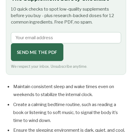
10 quick checks to spot low-quality supplements
before you buy - plus research-backed doses for 12
common ingredients. Free PDF, no spam.
SEND ME THE PDF
We respect your inbox. Unsubscribe anytime.
Maintain consistent sleep and wake times even on
weekends to stabilize the internal clock.
Create a calming bedtime routine, such as reading a
book or listening to soft music, to signal the body it’s
time to wind down.
Ensure the sleeping environment is dark, quiet, and cool,