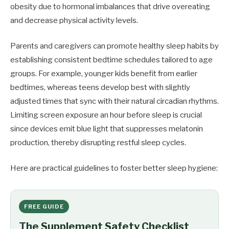
obesity due to hormonal imbalances that drive overeating
and decrease physical activity levels.
Parents and caregivers can promote healthy sleep habits by
establishing consistent bedtime schedules tailored to age
groups. For example, younger kids benefit from earlier
bedtimes, whereas teens develop best with slightly
adjusted times that sync with their natural circadian rhythms.
Limiting screen exposure an hour before sleep is crucial
since devices emit blue light that suppresses melatonin
production, thereby disrupting restful sleep cycles.
Here are practical guidelines to foster better sleep hygiene:
FREE GUIDE
The Supplement Safety Checklist