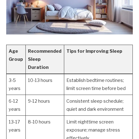
Age
Recommended
Tips for Improving Sleep
Group
Sleep
Duration
3-5
10-13 hours
Establish bedtime routines;
years
limit screen time before bed
6-12
9-12 hours
Consistent sleep schedule;
years
quiet and dark environment
13-17
8-10 hours
Limit nighttime screen
years
exposure; manage stress
effectively