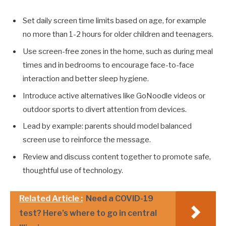
Set daily screen time limits based on age, for example
no more than 1-2 hours for older children and teenagers.
Use screen-free zones in the home, such as during meal
times and in bedrooms to encourage face-to-face
interaction and better sleep hygiene.
Introduce active alternatives like GoNoodle videos or
outdoor sports to divert attention from devices.
Lead by example: parents should model balanced
screen use to reinforce the message.
Review and discuss content together to promote safe,
thoughtful use of technology.
Related Article :
Need a COVID-19
test? Here’s where to go in central