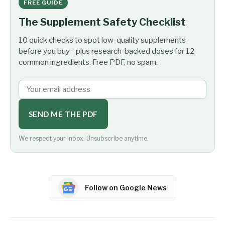
FREE GUIDE
The Supplement Safety Checklist
10 quick checks to spot low-quality supplements
before you buy - plus research-backed doses for 12
common ingredients. Free PDF, no spam.
SEND ME THE PDF
We respect your inbox. Unsubscribe anytime.
Follow on Google News