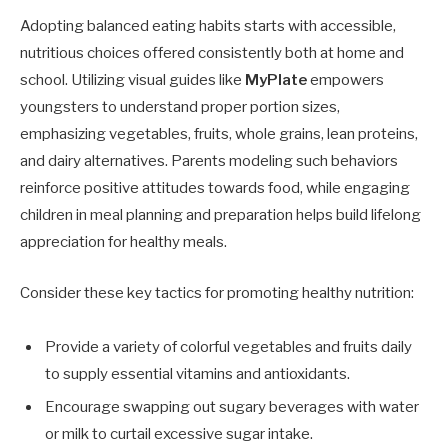
Adopting balanced eating habits starts with accessible,
nutritious choices offered consistently both at home and
school. Utilizing visual guides like
MyPlate
empowers
youngsters to understand proper portion sizes,
emphasizing vegetables, fruits, whole grains, lean proteins,
and dairy alternatives. Parents modeling such behaviors
reinforce positive attitudes towards food, while engaging
children in meal planning and preparation helps build lifelong
appreciation for healthy meals.
Consider these key tactics for promoting healthy nutrition:
Provide a variety of colorful vegetables and fruits daily
to supply essential vitamins and antioxidants.
Encourage swapping out sugary beverages with water
or milk to curtail excessive sugar intake.