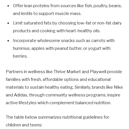
Offer lean proteins from sources like fish, poultry, beans,
and lentils to support muscle mass.
Limit saturated fats by choosing low-fat or non-fat dairy
products and cooking with heart-healthy oils.
Incorporate wholesome snacks such as carrots with
hummus, apples with peanut butter, or yogurt with
berries.
Partners in wellness like Thrive Market and Playwell provide
families with fresh, affordable options and educational
materials to sustain healthy eating. Similarly, brands like Nike
and Adidas, through community wellness programs, inspire
active lifestyles which complement balanced nutrition.
The table below summarizes nutritional guidelines for
children and teens: