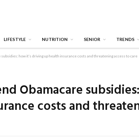
LIFESTYLE
NUTRITION
SENIOR
TRENDS
ubsidies: how it’s driving up health insurance costs and threatening access to care
end Obamacare subsidies:
surance costs and threate