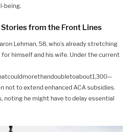
l-being.
 Stories from the Front Lines
Aaron Lehman, 58, who’s already stretching
 for himself and his wife. Under the current
ha
t
co
u
l
d
m
ore
t
han
d
o
u
b
l
e
t
o
ab
o
u
t
1,300—
on not to extend enhanced ACA subsidies.
, noting he might have to delay essential