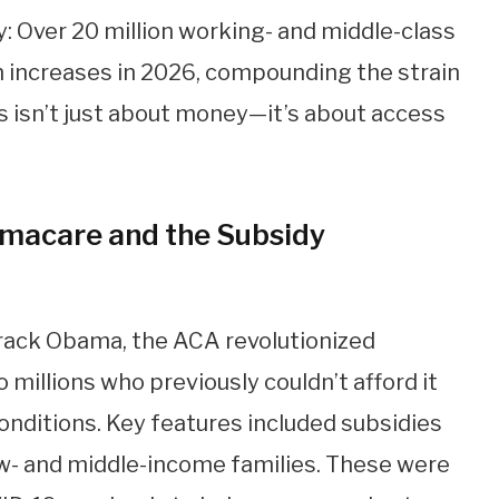
ty: Over 20 million working- and middle-class
increases in 2026, compounding the strain
is isn’t just about money—it’s about access
macare and the Subsidy
rack Obama, the ACA revolutionized
millions who previously couldn’t afford it
onditions. Key features included subsidies
ow- and middle-income families. These were