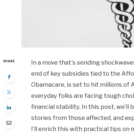
SHARE
In a move that’s sending shockwaves
end of key subsidies tied to the Af
Obamacare, is set to hit millions o
everyday folks are facing tough choi
financial stability. In this post, we’
stories from those affected, and exp
I’ll enrich this with practical tips 