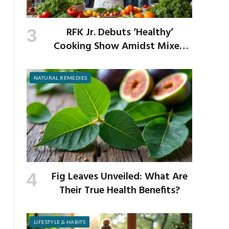
RFK Jr. Debuts ‘Healthy’
Cooking Show Amidst Mixed
Reactions from Critics
NATURAL REMEDIES
Fig Leaves Unveiled: What Are
Their True Health Benefits?
LIFESTYLE & HABITS