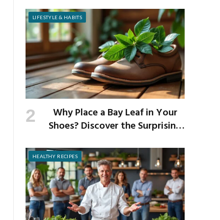
Risks of Popular Weight-Loss
Medication
LIFESTYLE & HABITS
Why Place a Bay Leaf in Your
Shoes? Discover the Surprising
Benefits of This Simple Ritual
HEALTHY RECIPES