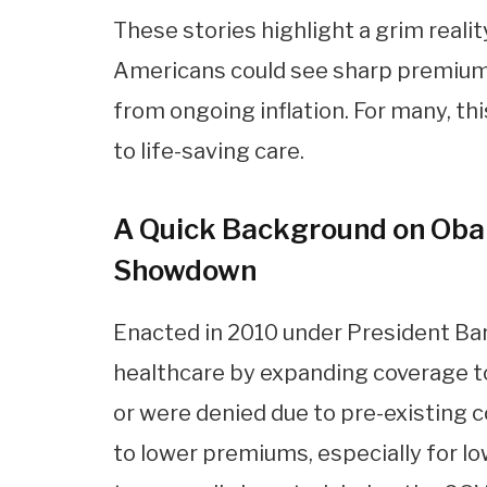
These stories highlight a grim reali
Americans could see sharp premium 
from ongoing inflation. For many, th
to life-saving care.
A Quick Background on Oba
Showdown
Enacted in 2010 under President Ba
healthcare by expanding coverage to 
or were denied due to pre-existing c
to lower premiums, especially for l