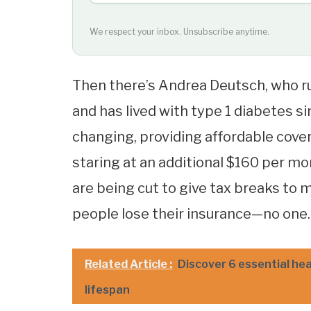
We respect your inbox. Unsubscribe anytime.
Then there’s Andrea Deutsch, who r
and has lived with type 1 diabetes s
changing, providing affordable covera
staring at an additional $160 per mon
are being cut to give tax breaks to m
people lose their insurance—no one.
Related Article :
Discover 6 essential he
lifespan