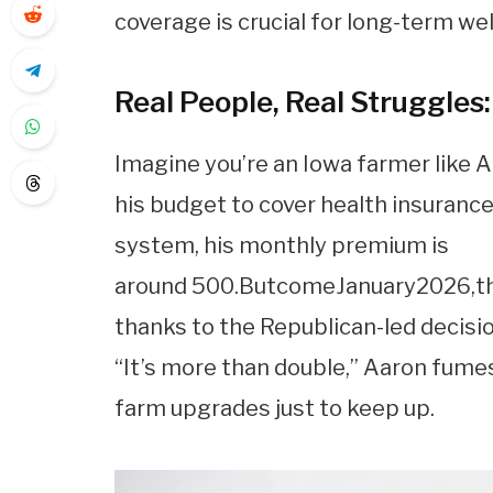
coverage is crucial for long-term wel
Real People, Real Struggles:
Imagine you’re an Iowa farmer like 
his budget to cover health insurance
system, his monthly premium is
around
500.
B
u
t
co
m
e
J
an
u
a
ry
2026
,
t
thanks to the Republican-led decisi
“It’s more than double,” Aaron fumes
farm upgrades just to keep up.