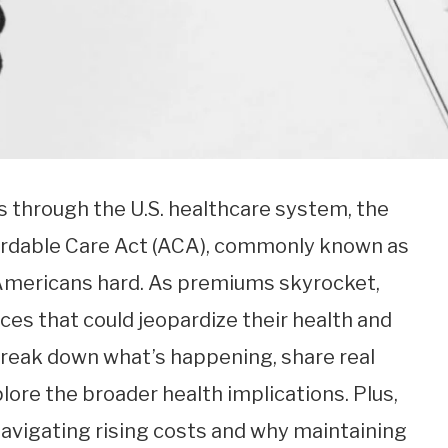
 through the U.S. healthcare system, the
fordable Care Act (ACA), commonly known as
f Americans hard. As premiums skyrocket,
ces that could jeopardize their health and
ll break down what’s happening, share real
lore the broader health implications. Plus,
on navigating rising costs and why maintaining