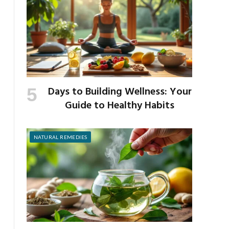
Days to Building Wellness: Your
Guide to Healthy Habits
NATURAL REMEDIES