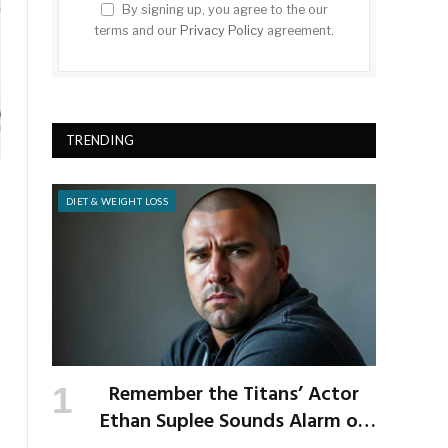
By signing up, you agree to the our
terms and our
Privacy Policy
agreement.
TRENDING
DIET & WEIGHT LOSS
Remember the Titans’ Actor
Ethan Suplee Sounds Alarm on