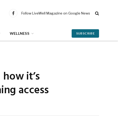
Follow LiveWell Magazine on Google News
Facebook
WELLNESS
SUBSCRIBE
 how it’s
ning access