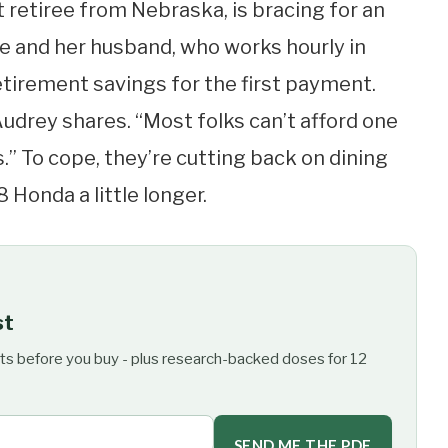
t retiree from Nebraska, is bracing for an
She and her husband, who works hourly in
retirement savings for the first payment.
Audrey shares. “Most folks can’t afford one
is.” To cope, they’re cutting back on dining
 Honda a little longer.
st
ts before you buy - plus research-backed doses for 12
SEND ME THE PDF