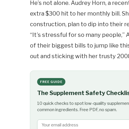
He’s not alone. Audrey Horn, a recen
extra $300 hit to her monthly bill. 
construction, plan to dip into their 
“It’s stressful for so many people,” 
of their biggest bills to jump like th
out and sticking with her trusty 2008
FREE GUIDE
The Supplement Safety Checkli
10 quick checks to spot low-quality supplemen
common ingredients. Free PDF, no spam.