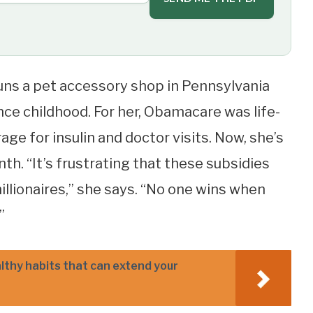
uns a pet accessory shop in Pennsylvania
ince childhood. For her, Obamacare was life-
ge for insulin and doctor visits. Now, she’s
th. “It’s frustrating that these subsidies
illionaires,” she says. “No one wins when
”
althy habits that can extend your