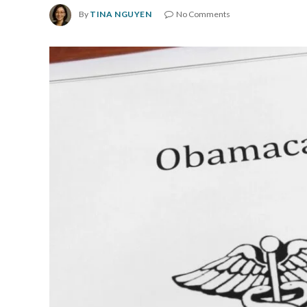
By
TINA NGUYEN
No Comments