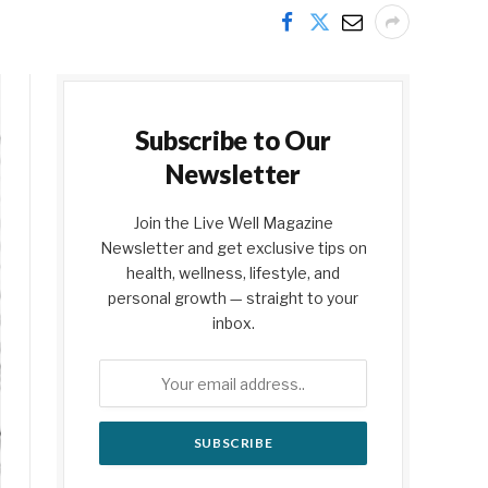
Subscribe to Our
Newsletter
Join the Live Well Magazine
Newsletter and get exclusive tips on
health, wellness, lifestyle, and
personal growth — straight to your
inbox.