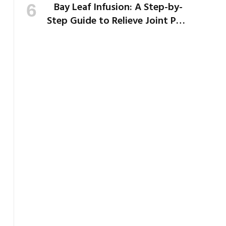
Bay Leaf Infusion: A Step-by-
Step Guide to Relieve Joint Pain
and Bloating