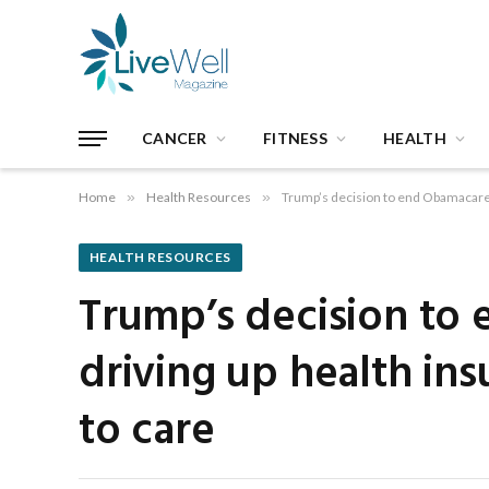
CANCER
FITNESS
HEALTH
Home
»
Health Resources
»
Trump’s decision to end Obamacare s
HEALTH RESOURCES
Trump’s decision to 
driving up health in
to care