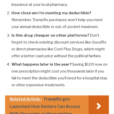
insurance at your local pharmacy.
How close am I to meeting my deductible?
Remember, TrumpRx purchases won’t help you meet
your annual deductible or out-of-pocket maximum.
Is this drug cheaper on other platforms?
Don’t
forget to check existing discount services like GoodRx
or direct pharmacies like Cost Plus Drugs, which might
offer a better cash price without the political fanfare.
What happens later in the year?
Saving $100 now on
one prescription might cost you thousands later if you
fail to meet the deductible you’ll need for a hospital stay
or other expensive treatments.
Related Article :
TrumpRx.gov
Launched: How Seniors Can Access
80% Discounts on Prescription