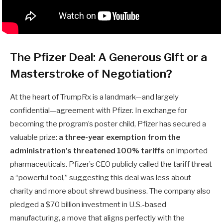
The Pfizer Deal: A Generous Gift or a
Masterstroke of Negotiation?
At the heart of TrumpRx is a landmark—and largely
confidential—agreement with Pfizer. In exchange for
becoming the program’s poster child, Pfizer has secured a
valuable prize:
a three-year exemption from the
administration’s threatened 100% tariffs
on imported
pharmaceuticals. Pfizer’s CEO publicly called the tariff threat
a “powerful tool,” suggesting this deal was less about
charity and more about shrewd business. The company also
pledged a $70 billion investment in U.S.-based
manufacturing, a move that aligns perfectly with the