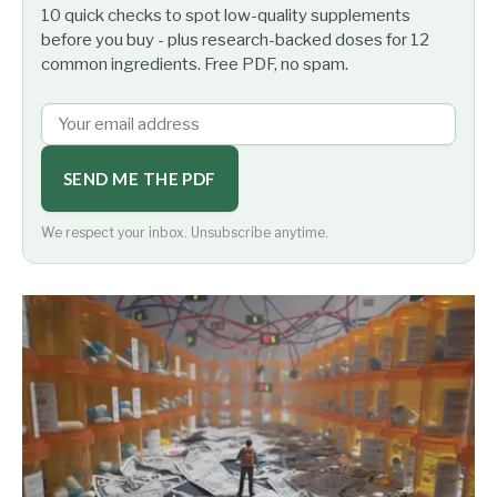
10 quick checks to spot low-quality supplements
before you buy - plus research-backed doses for 12
common ingredients. Free PDF, no spam.
SEND ME THE PDF
We respect your inbox. Unsubscribe anytime.