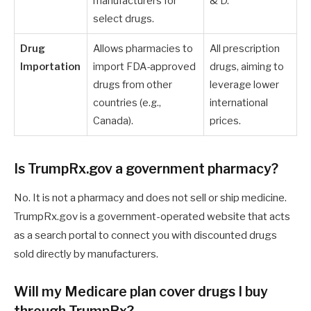
manufacturers for
& D.
select drugs.
Drug
Allows pharmacies to
All prescription
Importation
import FDA-approved
drugs, aiming to
drugs from other
leverage lower
countries (e.g.,
international
Canada).
prices.
Is TrumpRx.gov a government pharmacy?
No. It is not a pharmacy and does not sell or ship medicine.
TrumpRx.gov is a government-operated website that acts
as a search portal to connect you with discounted drugs
sold directly by manufacturers.
Will my Medicare plan cover drugs I buy
through TrumpRx?