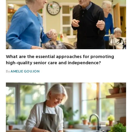
What are the essential approaches for promoting
high-quality senior care and independence?
By
AMELIE GOUJON