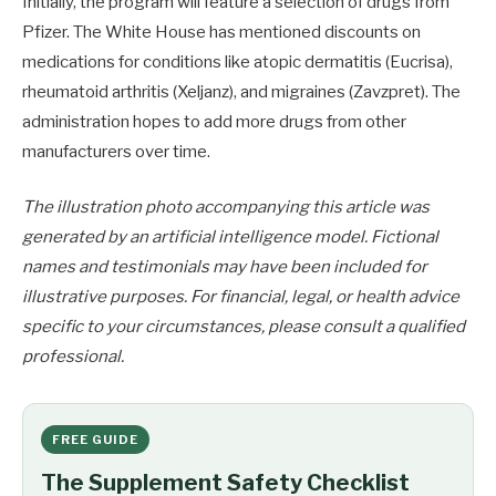
Initially, the program will feature a selection of drugs from
Pfizer. The White House has mentioned discounts on
medications for conditions like atopic dermatitis (Eucrisa),
rheumatoid arthritis (Xeljanz), and migraines (Zavzpret). The
administration hopes to add more drugs from other
manufacturers over time.
The illustration photo accompanying this article was
generated by an artificial intelligence model. Fictional
names and testimonials may have been included for
illustrative purposes. For financial, legal, or health advice
specific to your circumstances, please consult a qualified
professional.
FREE GUIDE
The Supplement Safety Checklist