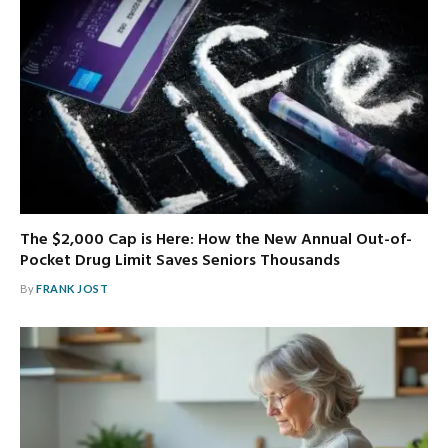
The $2,000 Cap is Here: How the New Annual Out-of-
Pocket Drug Limit Saves Seniors Thousands
By
FRANK JOST