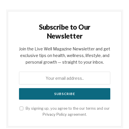
Subscribe to Our
Newsletter
Join the Live Well Magazine Newsletter and get
exclusive tips on health, wellness, lifestyle, and
personal growth — straight to your inbox.
By signing up, you agree to the our terms and our
Privacy Policy
agreement.