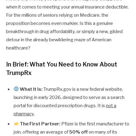
when it comes to meeting your annual insurance deductible.
For the millions of seniors relying on Medicare, the
proposition becomes even murkier. Is this a genuine
breakthrough in drug affordability, or simply a new, gilded
detour in the already bewildering maze of American
healthcare?
In Brief: What You Need to Know About
TrumpRx
What It Is:
TrumpRx.gov is a new federal website,
launching in early 2026, designed to serve as a search
portal for discounted prescription drugs. It is
not a
pharmacy
.
The First Partner:
Pfizer is the first manufacturer to
join, offering an average of
50% off
on many of its