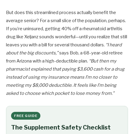
But does this streamlined process actually benefit the
average senior? For a small slice of the population, perhaps.
If you’re uninsured, getting 40% off a rheumatoid arthritis
drug like Xeljanz sounds wonderful—until you realize that still
leaves you with a bill for several thousand dollars.
“I heard
about the big discounts,”
says Bob, a 68-year-old retiree
from Arizona with a high-deductible plan.
“But then my
pharmacist explained that paying $3,600 cash for a drug
instead of using my insurance means I’m no closer to
meeting my $8,000 deductible. It feels like I’m being
asked to choose which pocket to lose money from.”
FREE GUIDE
The Supplement Safety Checklist