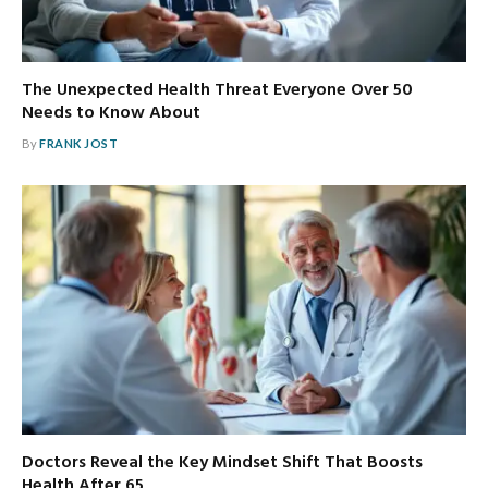
The Unexpected Health Threat Everyone Over 50
Needs to Know About
By
FRANK JOST
Doctors Reveal the Key Mindset Shift That Boosts
Health After 65