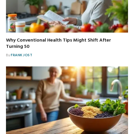
Why Conventional Health Tips Might Shift After
Turning 50
By
FRANK JOST