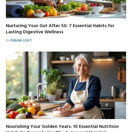
Nurturing Your Gut After 50: 7 Essential Habits for
Lasting Digestive Wellness
By
FRANK JOST
Nourishing Your Golden Years: 10 Essential Nutrition