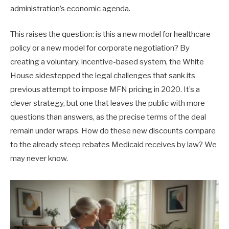
administration’s economic agenda.
This raises the question: is this a new model for healthcare
policy or a new model for corporate negotiation? By
creating a voluntary, incentive-based system, the White
House sidestepped the legal challenges that sank its
previous attempt to impose MFN pricing in 2020. It’s a
clever strategy, but one that leaves the public with more
questions than answers, as the precise terms of the deal
remain under wraps. How do these new discounts compare
to the already steep rebates Medicaid receives by law? We
may never know.