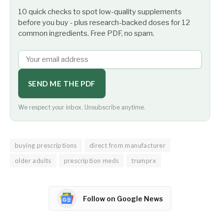
10 quick checks to spot low-quality supplements
before you buy - plus research-backed doses for 12
common ingredients. Free PDF, no spam.
SEND ME THE PDF
We respect your inbox. Unsubscribe anytime.
buying prescriptions
direct from manufacturer
older adults
prescription meds
trumprx
Follow on Google News