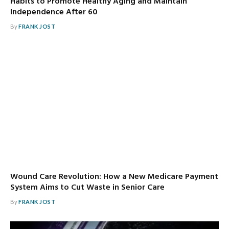
Habits to Promote Healthy Aging and Maintain
Independence After 60
By
FRANK JOST
Wound Care Revolution: How a New Medicare Payment
System Aims to Cut Waste in Senior Care
By
FRANK JOST