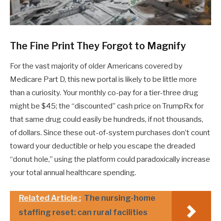
The Fine Print They Forgot to Magnify
For the vast majority of older Americans covered by
Medicare Part D, this new portal is likely to be little more
than a curiosity. Your monthly co-pay for a tier-three drug
might be $45; the “discounted” cash price on TrumpRx for
that same drug could easily be hundreds, if not thousands,
of dollars. Since these out-of-system purchases don’t count
toward your deductible or help you escape the dreaded
“donut hole,” using the platform could paradoxically increase
your total annual healthcare spending.
Related Article :
The nursing-home
staffing reset: can rural facilities