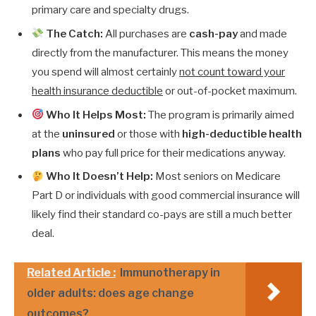
primary care and specialty drugs.
The Catch:
All purchases are
cash-pay
and made
directly from the manufacturer. This means the money
you spend will almost certainly
not count toward your
health insurance deductible
or out-of-pocket maximum.
Who It Helps Most:
The program is primarily aimed
at the
uninsured
or those with
high-deductible health
plans
who pay full price for their medications anyway.
Who It Doesn’t Help:
Most seniors on Medicare
Part D or individuals with good commercial insurance will
likely find their standard co-pays are still a much better
deal.
Related Article :
Immunotherapy in
older adults: does age change
outcomes?