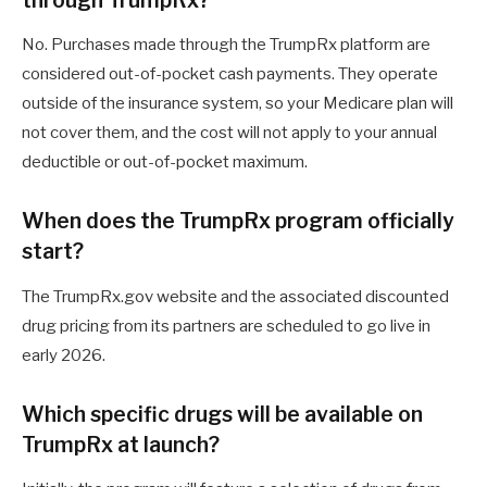
No. Purchases made through the TrumpRx platform are
considered out-of-pocket cash payments. They operate
outside of the insurance system, so your Medicare plan will
not cover them, and the cost will not apply to your annual
deductible or out-of-pocket maximum.
When does the TrumpRx program officially
start?
The TrumpRx.gov website and the associated discounted
drug pricing from its partners are scheduled to go live in
early 2026.
Which specific drugs will be available on
TrumpRx at launch?