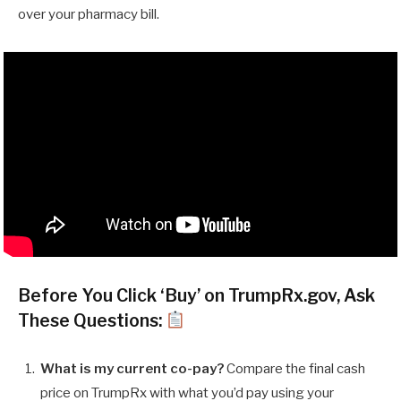
over your pharmacy bill.
Before You Click ‘Buy’ on TrumpRx.gov, Ask
These Questions:
What is my current co-pay?
Compare the final cash
price on TrumpRx with what you’d pay using your