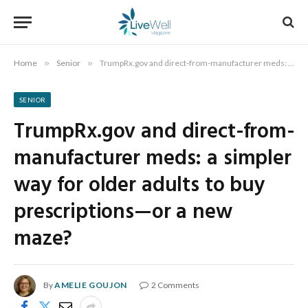
Home
»
Senior
»
TrumpRx.gov and direct-from-manufacturer meds: a simpler way for older adults to buy prescriptions—or a new maze?
SENIOR
TrumpRx.gov and direct-from-
manufacturer meds: a simpler
way for older adults to buy
prescriptions—or a new
maze?
By
AMELIE GOUJON
2 Comments