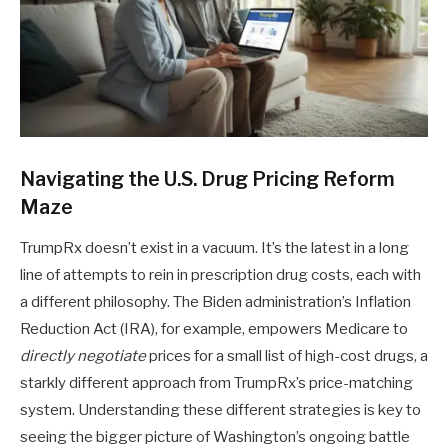
Navigating the U.S. Drug Pricing Reform
Maze
TrumpRx doesn’t exist in a vacuum. It’s the latest in a long
line of attempts to rein in prescription drug costs, each with
a different philosophy. The Biden administration’s Inflation
Reduction Act (IRA), for example, empowers Medicare to
directly negotiate
prices for a small list of high-cost drugs, a
starkly different approach from TrumpRx’s price-matching
system. Understanding these different strategies is key to
seeing the bigger picture of Washington’s ongoing battle