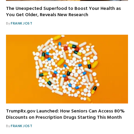
The Unexpected Superfood to Boost Your Health as
You Get Older, Reveals New Research
By
FRANK JOST
TrumpRx.gov Launched: How Seniors Can Access 80%
Discounts on Prescription Drugs Starting This Month
By
FRANK JOST