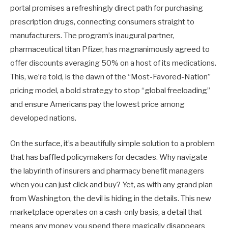
portal promises a refreshingly direct path for purchasing
prescription drugs, connecting consumers straight to
manufacturers. The program’s inaugural partner,
pharmaceutical titan Pfizer, has magnanimously agreed to
offer discounts averaging 50% on a host of its medications.
This, we’re told, is the dawn of the “Most-Favored-Nation”
pricing model, a bold strategy to stop “global freeloading”
and ensure Americans pay the lowest price among
developed nations.
On the surface, it’s a beautifully simple solution to a problem
that has baffled policymakers for decades. Why navigate
the labyrinth of insurers and pharmacy benefit managers
when you can just click and buy? Yet, as with any grand plan
from Washington, the devil is hiding in the details. This new
marketplace operates on a cash-only basis, a detail that
means any money you spend there magically disappears