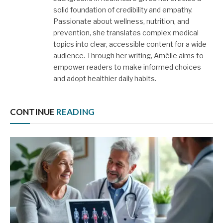
solid foundation of credibility and empathy.
Passionate about wellness, nutrition, and
prevention, she translates complex medical
topics into clear, accessible content for a wide
audience. Through her writing, Amélie aims to
empower readers to make informed choices
and adopt healthier daily habits.
CONTINUE
READING