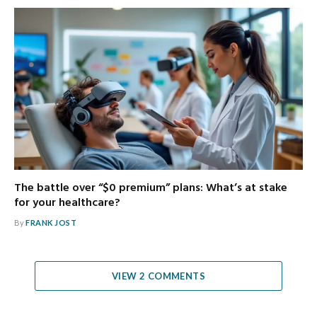
The battle over “$0 premium” plans: What’s at stake
for your healthcare?
By
FRANK JOST
VIEW 2 COMMENTS