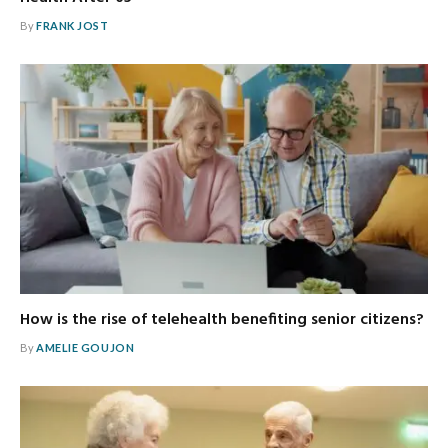
By
FRANK JOST
How is the rise of telehealth benefiting senior citizens?
By
AMELIE GOUJON