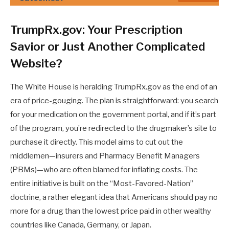
TrumpRx.gov: Your Prescription
Savior or Just Another Complicated
Website?
The White House is heralding TrumpRx.gov as the end of an
era of price-gouging. The plan is straightforward: you search
for your medication on the government portal, and if it’s part
of the program, you’re redirected to the drugmaker’s site to
purchase it directly. This model aims to cut out the
middlemen—insurers and Pharmacy Benefit Managers
(PBMs)—who are often blamed for inflating costs. The
entire initiative is built on the “Most-Favored-Nation”
doctrine, a rather elegant idea that Americans should pay no
more for a drug than the lowest price paid in other wealthy
countries like Canada, Germany, or Japan.