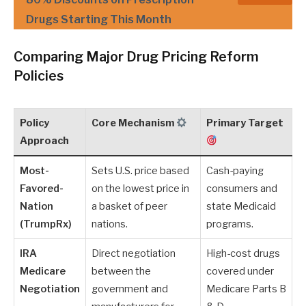
Drugs Starting This Month
Comparing Major Drug Pricing Reform
Policies
Policy
Core Mechanism
Primary Target
Approach
Most-
Sets U.S. price based
Cash-paying
Favored-
on the lowest price in
consumers and
Nation
a basket of peer
state Medicaid
(TrumpRx)
nations.
programs.
IRA
Direct negotiation
High-cost drugs
Medicare
between the
covered under
Negotiation
government and
Medicare Parts B