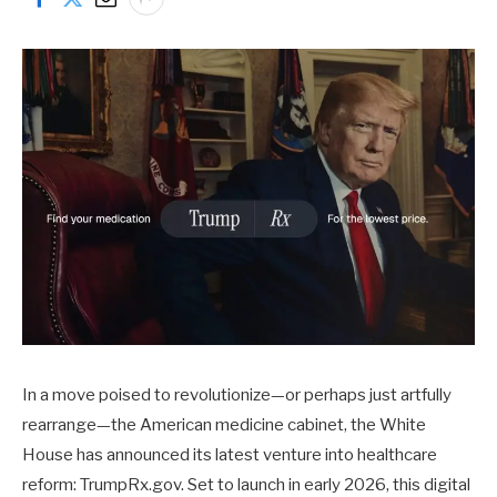
In a move poised to revolutionize—or perhaps just artfully
rearrange—the American medicine cabinet, the White
House has announced its latest venture into healthcare
reform: TrumpRx.gov. Set to launch in early 2026, this digital