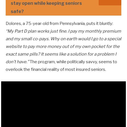
stay open while keeping seniors
safe?
Dolores, a 75-year-old from Pennsylvania, puts it bluntly:
“My Part D plan works just fine. I pay my monthly premium
and my small co-pays. Why on earth would I go to a special
website to pay more money out of my own pocket for the
exact same pills? It seems like a solution for a problem I
don’t have.”
The program, while politically savvy, seems to
overlook the financial reality of most insured seniors.