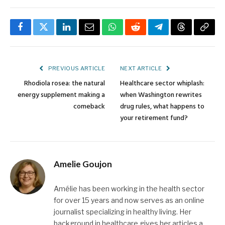
Facebook
Twitter
LinkedIn
Email
WhatsApp
Reddit
Telegram
Threads
Copy
Link
PREVIOUS ARTICLE
NEXT ARTICLE
Rhodiola rosea: the natural
Healthcare sector whiplash:
energy supplement making a
when Washington rewrites
comeback
drug rules, what happens to
your retirement fund?
Amelie Goujon
Amélie has been working in the health sector
for over 15 years and now serves as an online
journalist specializing in healthy living. Her
background in healthcare gives her articles a