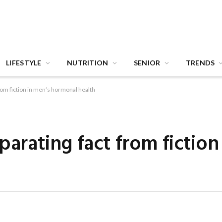
LIFESTYLE
NUTRITION
SENIOR
TRENDS
from fiction in men’s hormonal health
parating fact from fiction