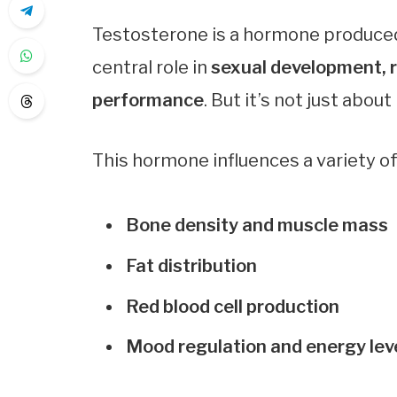
Testosterone is a hormone produced p
central role in
sexual development, r
performance
. But it’s not just about
This hormone influences a variety of 
Bone density and muscle mass
Fat distribution
Red blood cell production
Mood regulation and energy lev