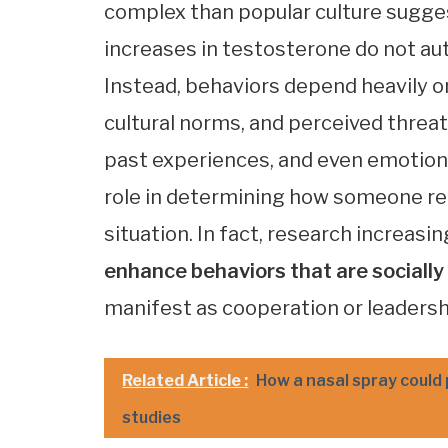
complex than popular culture sugge
increases in testosterone do not auto
Instead, behaviors depend heavily 
cultural norms, and perceived threat
past experiences, and even emotiona
role in determining how someone rea
situation. In fact, research increas
enhance behaviors that are sociall
manifest as cooperation or leadershi
Related Article :
How a nasal spray could
studies