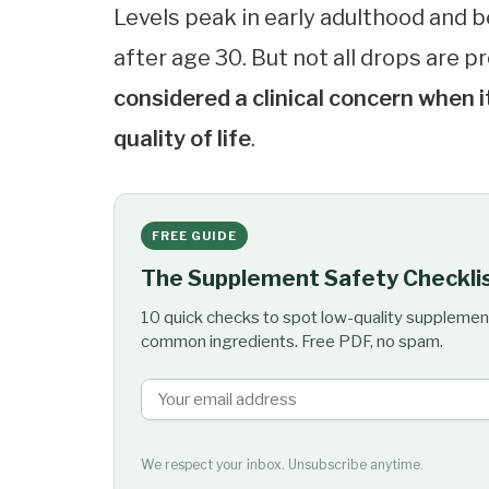
Levels peak in early adulthood and 
after age 30. But not all drops are 
considered a clinical concern when
quality of life
.
FREE GUIDE
The Supplement Safety Checkli
10 quick checks to spot low-quality supplemen
common ingredients. Free PDF, no spam.
We respect your inbox. Unsubscribe anytime.