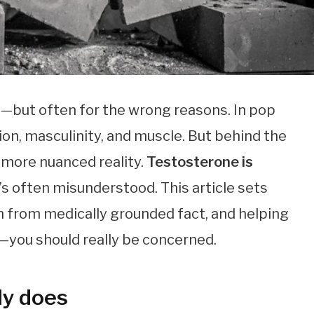
n—but often for the wrong reasons. In pop
sion, masculinity, and muscle. But behind the
 more nuanced reality.
Testosterone is
it’s often misunderstood. This article sets
h from medically grounded fact, and helping
ou should really be concerned.
ly does