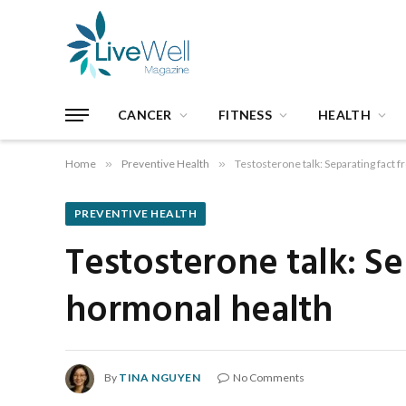
CANCER
FITNESS
HEALTH
Home
»
Preventive Health
»
Testosterone talk: Separating fact 
PREVENTIVE HEALTH
Testosterone talk: Se
hormonal health
By
TINA NGUYEN
No Comments