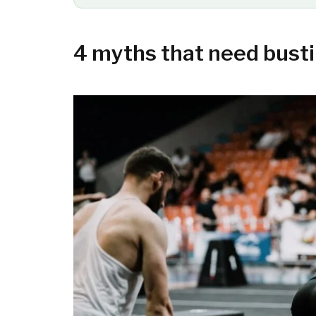
4 myths that need bust