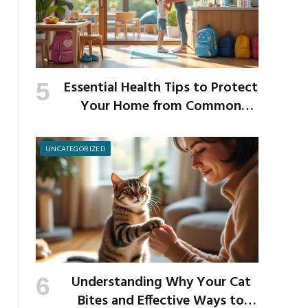
Essential Health Tips to Protect
Your Home from Common
School Germs
UNCATEGORIZED
Understanding Why Your Cat
Bites and Effective Ways to