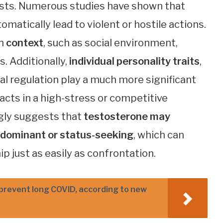
sts. Numerous studies have shown that
matically lead to violent or hostile actions.
on
context
, such as social environment,
s. Additionally,
individual personality traits
,
l regulation play a much more significant
cts in a high-stress or competitive
ingly suggests that
testosterone may
y dominant or status-seeking
, which can
p just as easily as confrontation.
 prevent long COVID, according to new