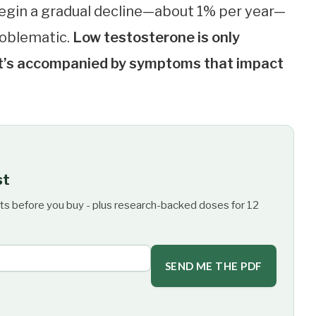
begin a gradual decline—about 1% per year—
problematic.
Low testosterone is only
 it’s accompanied by symptoms that impact
st
ts before you buy - plus research-backed doses for 12
SEND ME THE PDF