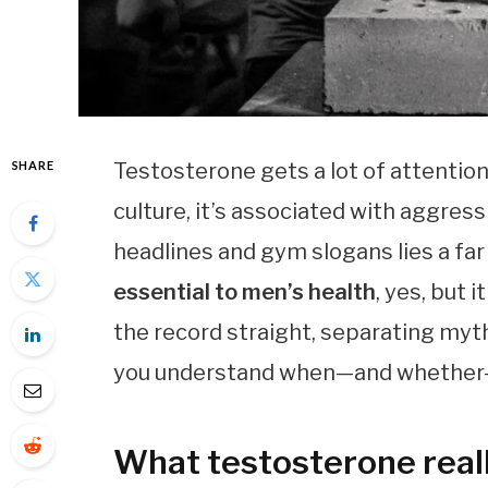
SHARE
Testosterone gets a lot of attentio
culture, it’s associated with aggres
headlines and gym slogans lies a far
essential to men’s health
, yes, but 
the record straight, separating myt
you understand when—and whether—y
What testosterone real