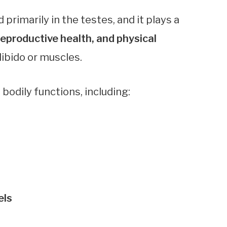
rimarily in the testes, and it plays a
eproductive health, and physical
 libido or muscles.
bodily functions, including:
els