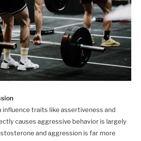
ssion
 influence traits like assertiveness and
rectly causes aggressive behavior is largely
estosterone and aggression is far more