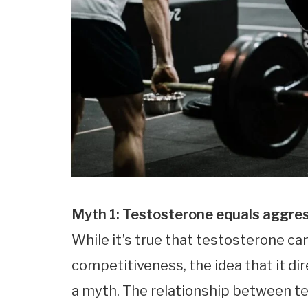
Myth 1: Testosterone equals aggre
While it’s true that testosterone can
competitiveness, the idea that it di
a myth. The relationship between t