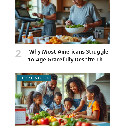
Why Most Americans Struggle
to Age Gracefully Despite Their
Best Intentions
LIFESTYLE & HABITS