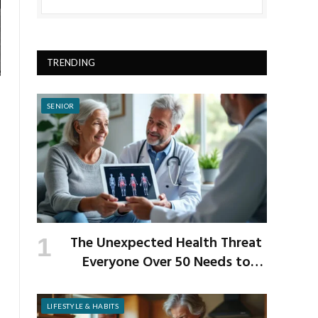
TRENDING
SENIOR
The Unexpected Health Threat
Everyone Over 50 Needs to
Know About
LIFESTYLE & HABITS