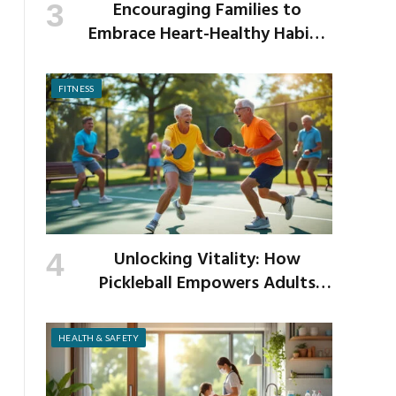
Encouraging Families to
Embrace Heart-Healthy Habits
as the New School Year Begins
FITNESS
Unlocking Vitality: How
Pickleball Empowers Adults
Over 40 to Get Active and Build
Strength
HEALTH & SAFETY