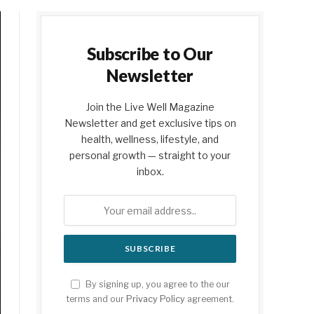
Subscribe to Our
Newsletter
Join the Live Well Magazine
Newsletter and get exclusive tips on
health, wellness, lifestyle, and
personal growth — straight to your
inbox.
By signing up, you agree to the our
terms and our
Privacy Policy
agreement.