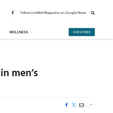
Follow LiveWell Magazine on Google News
Facebook
WELLNESS
SUBSCRIBE
 in men’s