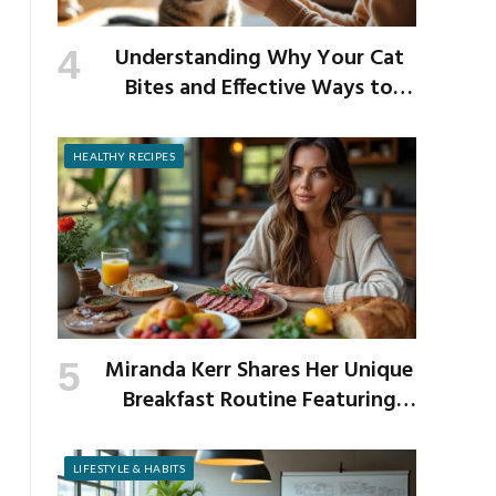
Understanding Why Your Cat
Bites and Effective Ways to
Prevent It
HEALTHY RECIPES
Miranda Kerr Shares Her Unique
Breakfast Routine Featuring
Venison and Bison
LIFESTYLE & HABITS