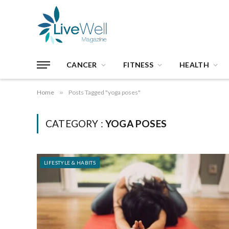
CANCER
FITNESS
HEALTH
Home
»
Posts Tagged "yoga poses"
CATEGORY :
YOGA POSES
LIFESTYLE & HABITS