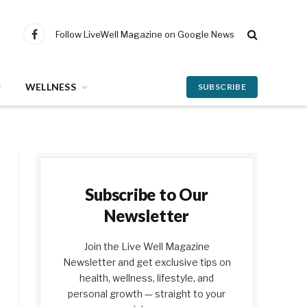
Follow LiveWell Magazine on Google News
Facebook
WELLNESS
SUBSCRIBE
Subscribe to Our
Newsletter
Join the Live Well Magazine
Newsletter and get exclusive tips on
health, wellness, lifestyle, and
personal growth — straight to your