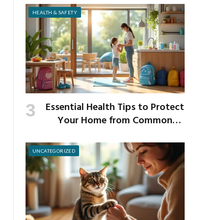
Strength
HEALTH & SAFETY
Essential Health Tips to Protect
Your Home from Common
School Germs
UNCATEGORIZED