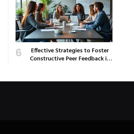
Effective Strategies to Foster
Constructive Peer Feedback in
the Workplace