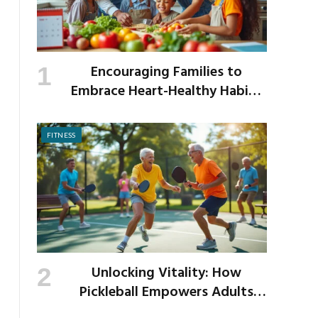
Encouraging Families to
Embrace Heart-Healthy Habits
as the New School Year Begins
FITNESS
Unlocking Vitality: How
Pickleball Empowers Adults
Over 40 to Get Active and Build