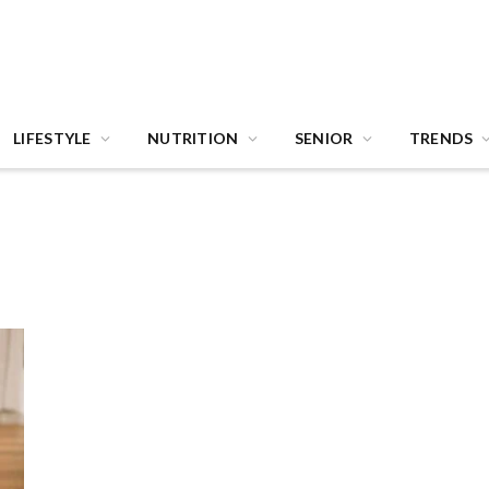
LIFESTYLE
NUTRITION
SENIOR
TRENDS