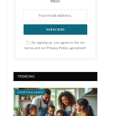
inbox.
By signing up, you agree to the our
terms and our
Privacy Policy
agreement.
TRENDING
LIFESTYLE & HABITS