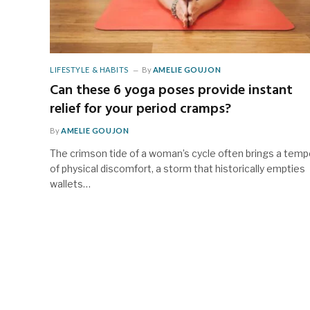
LIFESTYLE & HABITS
By
AMELIE GOUJON
Can these 6 yoga poses provide instant
relief for your period cramps?
By
AMELIE GOUJON
The crimson tide of a woman’s cycle often brings a tem
of physical discomfort, a storm that historically empties
wallets…