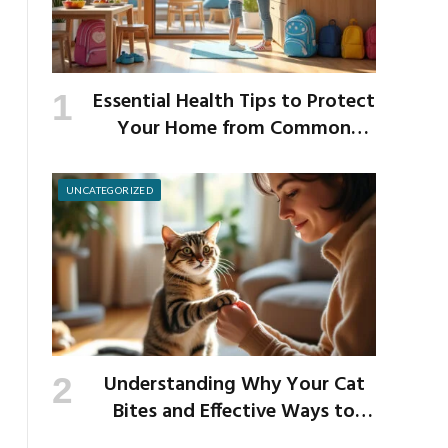
Essential Health Tips to Protect
Your Home from Common
School Germs
UNCATEGORIZED
Understanding Why Your Cat
Bites and Effective Ways to
Prevent It