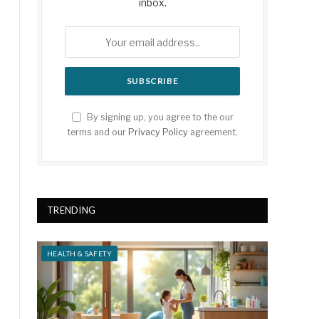
inbox.
By signing up, you agree to the our
terms and our
Privacy Policy
agreement.
TRENDING
HEALTH & SAFETY