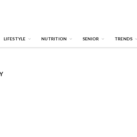
LIFESTYLE
NUTRITION
SENIOR
TRENDS
Y