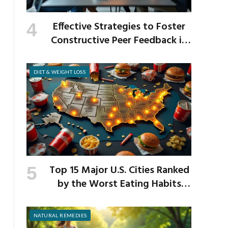
Effective Strategies to Foster
Constructive Peer Feedback in
the Workplace
DIET & WEIGHT LOSS
Top 15 Major U.S. Cities Ranked
by the Worst Eating Habits
Across the Nation
NATURAL REMEDIES