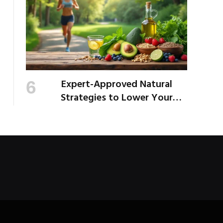
Expert-Approved Natural
Strategies to Lower Your
Cholesterol