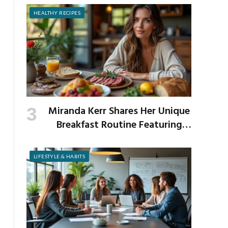
HEALTHY RECIPES
Miranda Kerr Shares Her Unique
Breakfast Routine Featuring
Venison and Bison
LIFESTYLE & HABITS