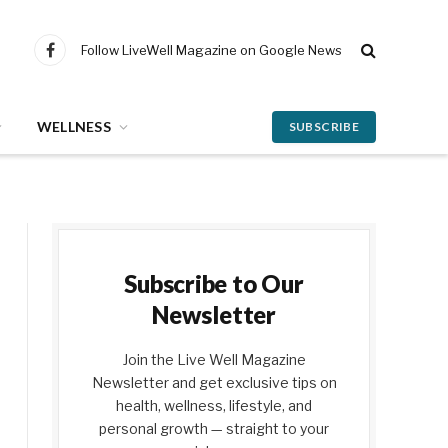
Follow LiveWell Magazine on Google News
Facebook
WELLNESS
SUBSCRIBE
Subscribe to Our
Newsletter
Join the Live Well Magazine
Newsletter and get exclusive tips on
health, wellness, lifestyle, and
personal growth — straight to your