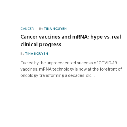
CANCER
By
TINA NGUYEN
Cancer vaccines and mRNA: hype vs. real
clinical progress
By
TINA NGUYEN
Fueled by the unprecedented success of COVID-19
vaccines, mRNA technology is now at the forefront of
oncology, transforming a decades-old…