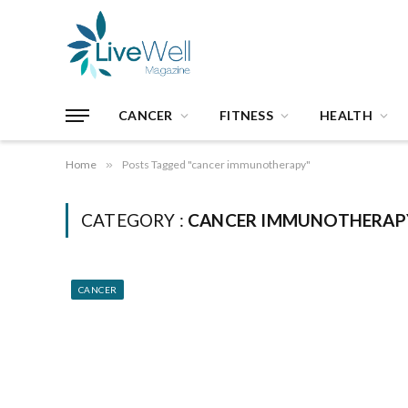
CANCER
FITNESS
HEALTH
Home
»
Posts Tagged "cancer immunotherapy"
CATEGORY :
CANCER IMMUNOTHERAP
CANCER