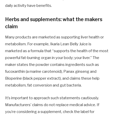
daily activity have benefits.
Herbs and supplements: what the makers
claim
Many products are marketed as supporting liver health or
metabolism. For example, Ikaria Lean Belly Juice is
marketed as a formula that “supports the health of the most
powerful fat‑burning organ in your body; your liver.” The
maker states the powder contains ingredients such as
fucoxanthin (a marine carotenoid), Panax ginseng and
Bioperine (black pepper extract), and claims these help
metabolism, fat conversion and gut bacteria.
It’s important to approach such statements cautiously.
Manufacturers’ claims do not replace medical advice. If
you’re considering a supplement, check the label for