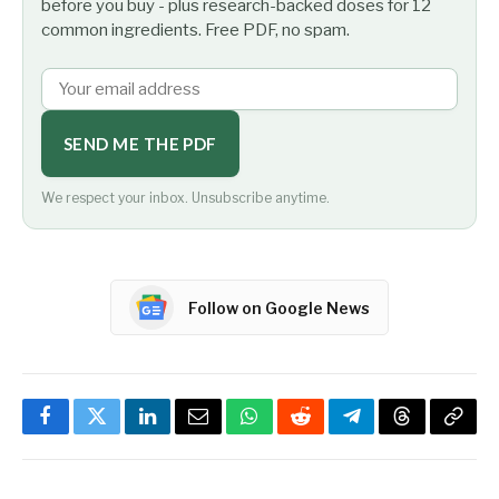
before you buy - plus research-backed doses for 12
common ingredients. Free PDF, no spam.
SEND ME THE PDF
We respect your inbox. Unsubscribe anytime.
Follow on Google News
Facebook
Twitter
LinkedIn
Email
WhatsApp
Reddit
Telegram
Threads
Copy
Link