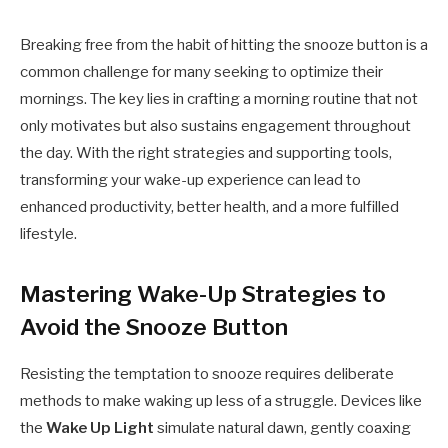
Breaking free from the habit of hitting the snooze button is a
common challenge for many seeking to optimize their
mornings. The key lies in crafting a morning routine that not
only motivates but also sustains engagement throughout
the day. With the right strategies and supporting tools,
transforming your wake-up experience can lead to
enhanced productivity, better health, and a more fulfilled
lifestyle.
Mastering Wake-Up Strategies to
Avoid the Snooze Button
Resisting the temptation to snooze requires deliberate
methods to make waking up less of a struggle. Devices like
the
Wake Up Light
simulate natural dawn, gently coaxing