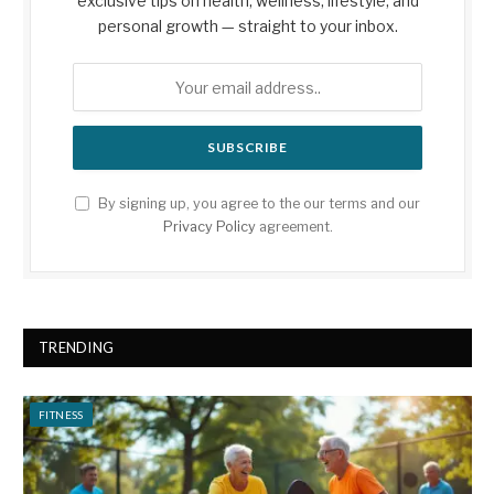
exclusive tips on health, wellness, lifestyle, and
personal growth — straight to your inbox.
By signing up, you agree to the our terms and our
Privacy Policy
agreement.
TRENDING
FITNESS