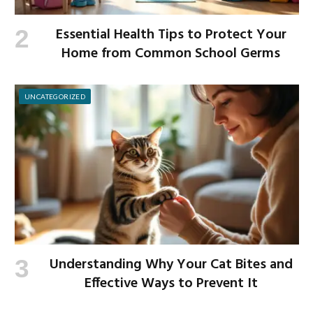
Essential Health Tips to Protect Your
Home from Common School Germs
UNCATEGORIZED
Understanding Why Your Cat Bites and
Effective Ways to Prevent It