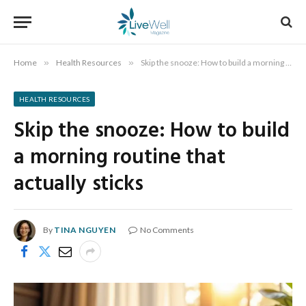
Home
»
Health Resources
»
Skip the snooze: How to build a morning routine that actually sticks
HEALTH RESOURCES
Skip the snooze: How to build
a morning routine that
actually sticks
By
TINA NGUYEN
No Comments