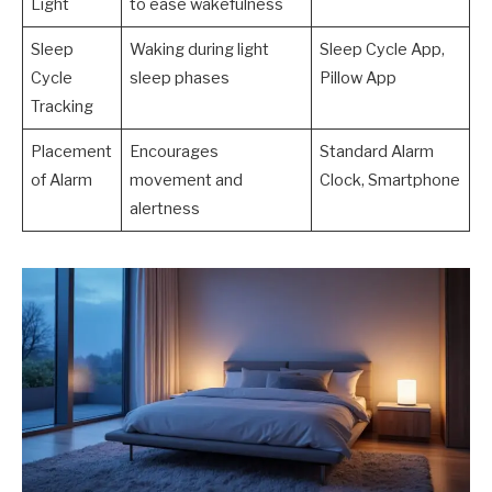
Light
to ease wakefulness
Sleep
Waking during light
Sleep Cycle App,
Cycle
sleep phases
Pillow App
Tracking
Placement
Encourages
Standard Alarm
of Alarm
movement and
Clock, Smartphone
alertness