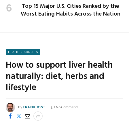
Top 15 Major U.S. Cities Ranked by the
Worst Eating Habits Across the Nation
HEALTH RESOURCES
How to support liver health
naturally: diet, herbs and
lifestyle
By
FRANK JOST
No Comments