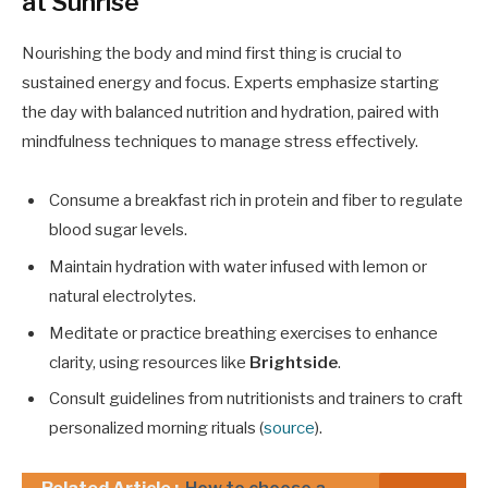
at Sunrise
Nourishing the body and mind first thing is crucial to
sustained energy and focus. Experts emphasize starting
the day with balanced nutrition and hydration, paired with
mindfulness techniques to manage stress effectively.
Consume a breakfast rich in protein and fiber to regulate
blood sugar levels.
Maintain hydration with water infused with lemon or
natural electrolytes.
Meditate or practice breathing exercises to enhance
clarity, using resources like
Brightside
.
Consult guidelines from nutritionists and trainers to craft
personalized morning rituals (
source
).