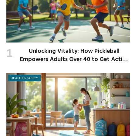
Unlocking Vitality: How Pickleball
Empowers Adults Over 40 to Get Active
and Build Strength
HEALTH & SAFETY