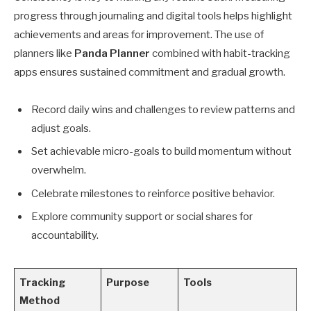
progress through journaling and digital tools helps highlight
achievements and areas for improvement. The use of
planners like
Panda Planner
combined with habit-tracking
apps ensures sustained commitment and gradual growth.
Record daily wins and challenges to review patterns and
adjust goals.
Set achievable micro-goals to build momentum without
overwhelm.
Celebrate milestones to reinforce positive behavior.
Explore community support or social shares for
accountability.
Tracking
Purpose
Tools
Method