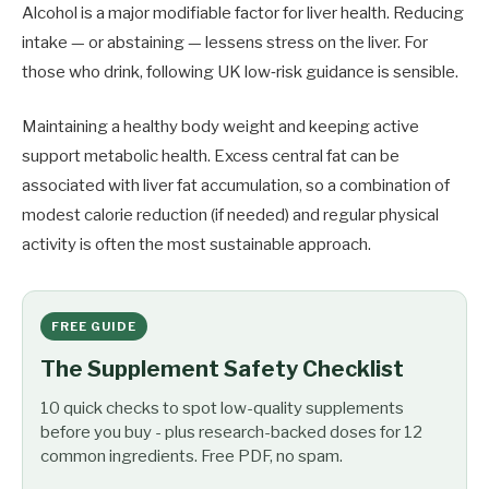
Alcohol is a major modifiable factor for liver health. Reducing
intake — or abstaining — lessens stress on the liver. For
those who drink, following UK low‑risk guidance is sensible.
Maintaining a healthy body weight and keeping active
support metabolic health. Excess central fat can be
associated with liver fat accumulation, so a combination of
modest calorie reduction (if needed) and regular physical
activity is often the most sustainable approach.
FREE GUIDE
The Supplement Safety Checklist
10 quick checks to spot low-quality supplements
before you buy - plus research-backed doses for 12
common ingredients. Free PDF, no spam.