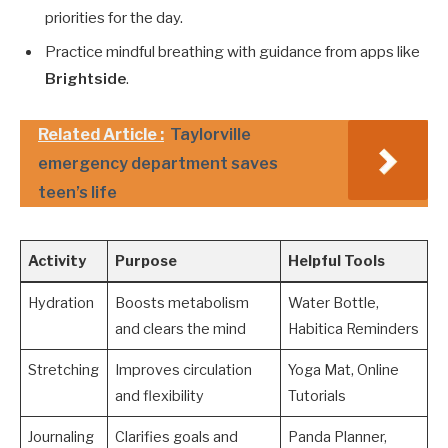
priorities for the day.
Practice mindful breathing with guidance from apps like
Brightside
.
Related Article :
Taylorville
emergency department saves
teen’s life
Activity
Purpose
Helpful Tools
Hydration
Boosts metabolism
Water Bottle,
and clears the mind
Habitica Reminders
Stretching
Improves circulation
Yoga Mat, Online
and flexibility
Tutorials
Journaling
Clarifies goals and
Panda Planner,