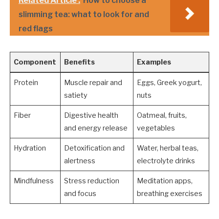
Related Article :
How to choose a
slimming tea: what to look for and
red flags
Component
Benefits
Examples
Protein
Muscle repair and
Eggs, Greek yogurt,
satiety
nuts
Fiber
Digestive health
Oatmeal, fruits,
and energy release
vegetables
Hydration
Detoxification and
Water, herbal teas,
alertness
electrolyte drinks
Mindfulness
Stress reduction
Meditation apps,
and focus
breathing exercises