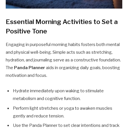
Essential Morning Activities to Set a
Positive Tone
Engaging in purposeful morning habits fosters both mental
and physical well-being. Simple acts such as stretching,
hydration, and journaling serve as a constructive foundation.
The
Panda Planner
aids in organizing daily goals, boosting
motivation and focus.
Hydrate immediately upon waking to stimulate
metabolism and cognitive function.
Perform light stretches or yoga to awaken muscles
gently and reduce tension.
Use the Panda Planner to set clear intentions and track