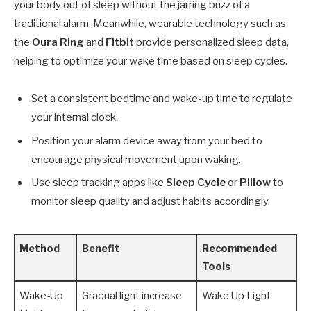
your body out of sleep without the jarring buzz of a
traditional alarm. Meanwhile, wearable technology such as
the
Oura Ring
and
Fitbit
provide personalized sleep data,
helping to optimize your wake time based on sleep cycles.
Set a consistent bedtime and wake-up time to regulate
your internal clock.
Position your alarm device away from your bed to
encourage physical movement upon waking.
Use sleep tracking apps like
Sleep Cycle
or
Pillow
to
monitor sleep quality and adjust habits accordingly.
Method
Benefit
Recommended
Tools
Wake-Up
Gradual light increase
Wake Up Light