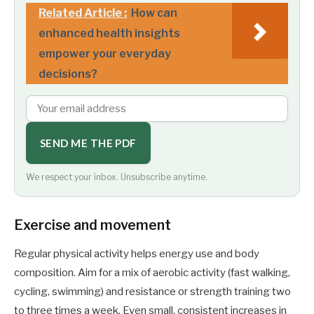
Related Article :
How can
enhanced health insights
empower your everyday
decisions?
SEND ME THE PDF
We respect your inbox. Unsubscribe anytime.
Exercise and movement
Regular physical activity helps energy use and body
composition. Aim for a mix of aerobic activity (fast walking,
cycling, swimming) and resistance or strength training two
to three times a week. Even small, consistent increases in