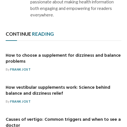
passionate about making health information
both engaging and empowering for readers
everywhere.
CONTINUE
READING
How to choose a supplement for dizziness and balance
problems
By
FRANK JOST
How vestibular supplements work: Science behind
balance and dizziness relief
By
FRANK JOST
Causes of vertigo: Common triggers and when to see a
doctor