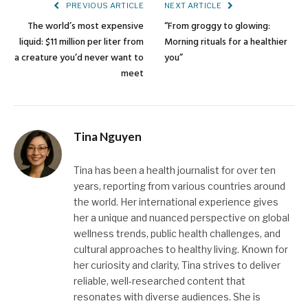
PREVIOUS ARTICLE
NEXT ARTICLE
The world’s most expensive
“From groggy to glowing:
liquid: $11 million per liter from
Morning rituals for a healthier
a creature you’d never want to
you”
meet
Tina Nguyen
Tina has been a health journalist for over ten
years, reporting from various countries around
the world. Her international experience gives
her a unique and nuanced perspective on global
wellness trends, public health challenges, and
cultural approaches to healthy living. Known for
her curiosity and clarity, Tina strives to deliver
reliable, well-researched content that
resonates with diverse audiences. She is