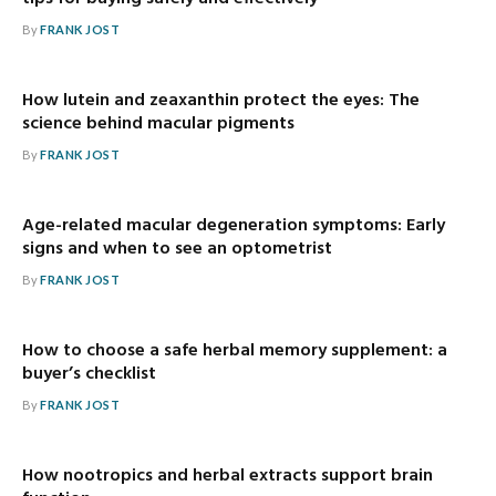
By
FRANK JOST
How lutein and zeaxanthin protect the eyes: The
science behind macular pigments
By
FRANK JOST
Age-related macular degeneration symptoms: Early
signs and when to see an optometrist
By
FRANK JOST
How to choose a safe herbal memory supplement: a
buyer’s checklist
By
FRANK JOST
How nootropics and herbal extracts support brain