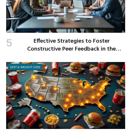
Effective Strategies to Foster
Constructive Peer Feedback in the
Workplace
DIET & WEIGHT LOSS