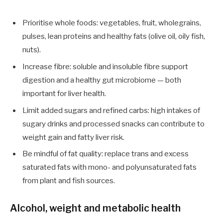
Prioritise whole foods: vegetables, fruit, wholegrains,
pulses, lean proteins and healthy fats (olive oil, oily fish,
nuts).
Increase fibre: soluble and insoluble fibre support
digestion and a healthy gut microbiome — both
important for liver health.
Limit added sugars and refined carbs: high intakes of
sugary drinks and processed snacks can contribute to
weight gain and fatty liver risk.
Be mindful of fat quality: replace trans and excess
saturated fats with mono- and polyunsaturated fats
from plant and fish sources.
Alcohol, weight and metabolic health