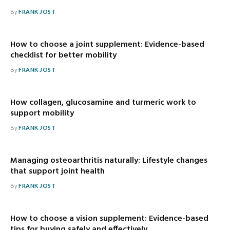
By
FRANK JOST
How to choose a joint supplement: Evidence-based
checklist for better mobility
By
FRANK JOST
How collagen, glucosamine and turmeric work to
support mobility
By
FRANK JOST
Managing osteoarthritis naturally: Lifestyle changes
that support joint health
By
FRANK JOST
How to choose a vision supplement: Evidence-based
tips for buying safely and effectively