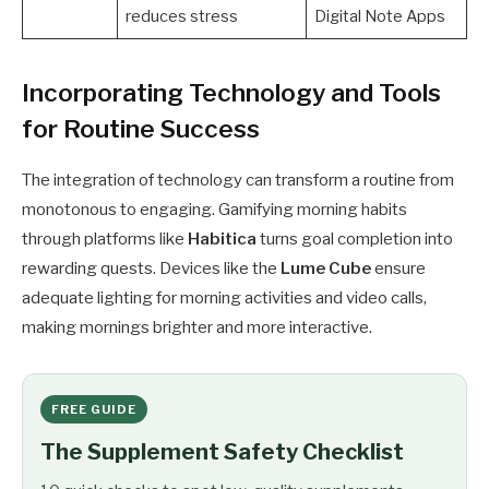
reduces stress
Digital Note Apps
Incorporating Technology and Tools
for Routine Success
The integration of technology can transform a routine from
monotonous to engaging. Gamifying morning habits
through platforms like
Habitica
turns goal completion into
rewarding quests. Devices like the
Lume Cube
ensure
adequate lighting for morning activities and video calls,
making mornings brighter and more interactive.
FREE GUIDE
The Supplement Safety Checklist