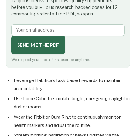
10 quick checks to spot low-quality supplements
before you buy - plus research-backed doses for 12
common ingredients. Free PDF, no spam.
SEND ME THE PDF
We respect your inbox. Unsubscribe anytime.
Leverage Habitica’s task-based rewards to maintain
accountability.
Use Lume Cube to simulate bright, energizing daylight in
darker rooms.
Wear the Fitbit or Oura Ring to continuously monitor
health markers and adjust the routine.
Stream morning inspiration or news updates via the