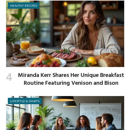
HEALTHY RECIPES
Miranda Kerr Shares Her Unique Breakfast
Routine Featuring Venison and Bison
LIFESTYLE & HABITS