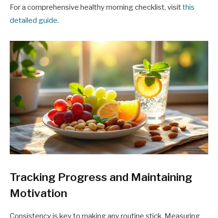
For a comprehensive healthy morning checklist, visit
this
detailed guide
.
Tracking Progress and Maintaining
Motivation
Consistency is key to making any routine stick. Measuring