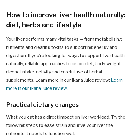
How to improve liver health naturally:
diet, herbs and lifestyle
Your liver performs many vital tasks — from metabolising
nutrients and clearing toxins to supporting energy and
digestion. If you’re looking for ways to support liver health
naturally, reliable approaches focus on diet, body weight,
alcohol intake, activity and careful use of herbal
supplements. Learn more in our Ikaria Juice review:
Learn
more in our Ikaria Juice review
.
Practical dietary changes
What you eat has a direct impact on liver workload. Try the
following steps to ease strain and give your liver the
nutrients it needs to function well: