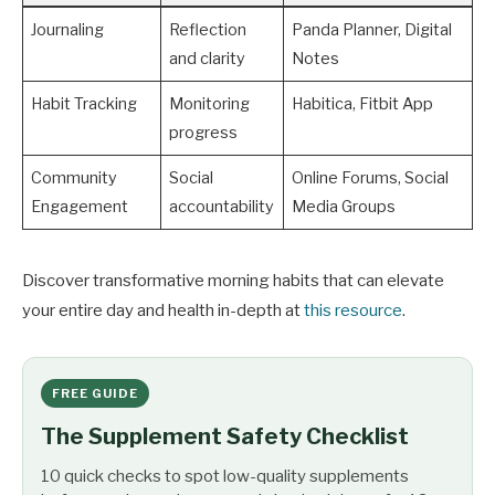
Journaling
Reflection
Panda Planner, Digital
and clarity
Notes
Habit Tracking
Monitoring
Habitica, Fitbit App
progress
Community
Social
Online Forums, Social
Engagement
accountability
Media Groups
Discover transformative morning habits that can elevate
your entire day and health in-depth at
this resource
.
FREE GUIDE
The Supplement Safety Checklist
10 quick checks to spot low-quality supplements