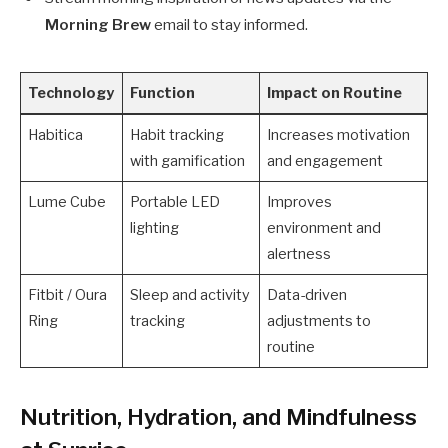
Morning Brew
email to stay informed.
Technology
Function
Impact on Routine
Habitica
Habit tracking
Increases motivation
with gamification
and engagement
Lume Cube
Portable LED
Improves
lighting
environment and
alertness
Fitbit / Oura
Sleep and activity
Data-driven
Ring
tracking
adjustments to
routine
Nutrition, Hydration, and Mindfulness