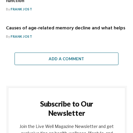
function
By
FRANK JOST
Causes of age-related memory decline and what helps
By
FRANK JOST
ADD A COMMENT
Subscribe to Our
Newsletter
Join the Live Well Magazine Newsletter and get