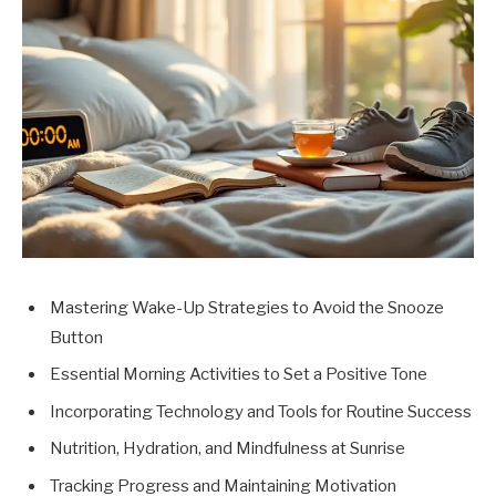
Mastering Wake-Up Strategies to Avoid the Snooze
Button
Essential Morning Activities to Set a Positive Tone
Incorporating Technology and Tools for Routine Success
Nutrition, Hydration, and Mindfulness at Sunrise
Tracking Progress and Maintaining Motivation