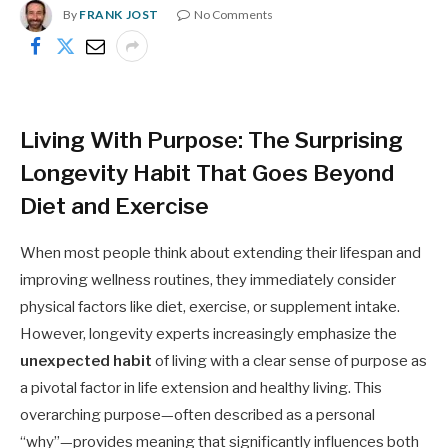
By
FRANK JOST
No Comments
Living With Purpose: The Surprising
Longevity Habit That Goes Beyond
Diet and Exercise
When most people think about extending their lifespan and
improving wellness routines, they immediately consider
physical factors like diet, exercise, or supplement intake.
However, longevity experts increasingly emphasize the
unexpected habit
of living with a clear sense of purpose as
a pivotal factor in life extension and healthy living. This
overarching purpose—often described as a personal
“why”—provides meaning that significantly influences both