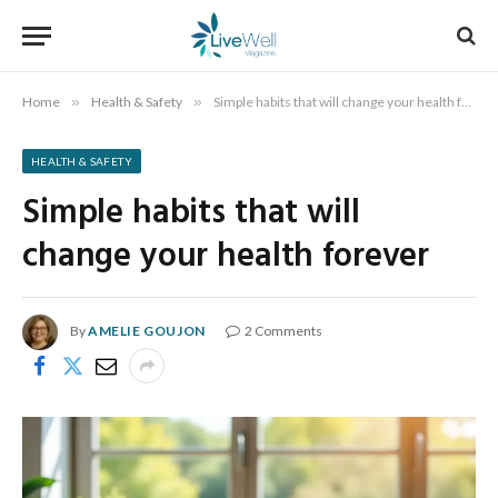
Home
»
Health & Safety
»
Simple habits that will change your health forever
HEALTH & SAFETY
Simple habits that will
change your health forever
By
AMELIE GOUJON
2 Comments