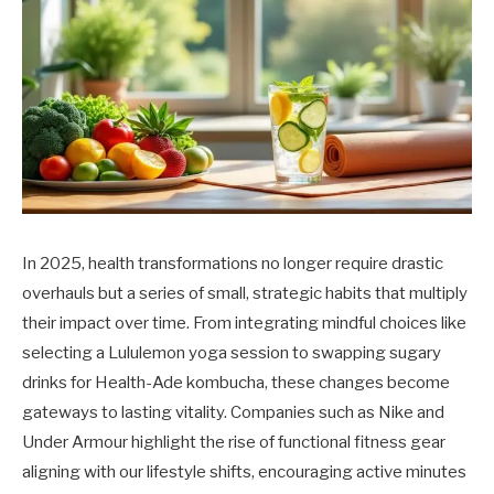
In 2025, health transformations no longer require drastic
overhauls but a series of small, strategic habits that multiply
their impact over time. From integrating mindful choices like
selecting a Lululemon yoga session to swapping sugary
drinks for Health-Ade kombucha, these changes become
gateways to lasting vitality. Companies such as Nike and
Under Armour highlight the rise of functional fitness gear
aligning with our lifestyle shifts, encouraging active minutes