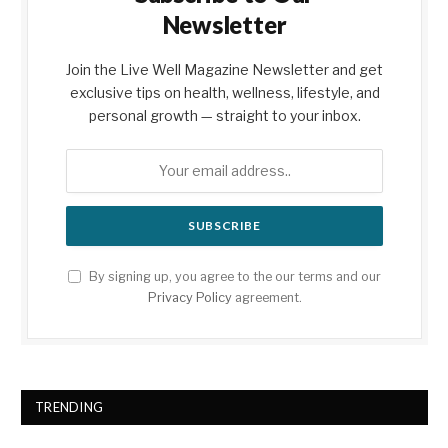
Newsletter
Join the Live Well Magazine Newsletter and get
exclusive tips on health, wellness, lifestyle, and
personal growth — straight to your inbox.
By signing up, you agree to the our terms and our
Privacy Policy
agreement.
TRENDING