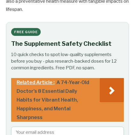
also a preventative health measure with tangible impacts on
lifespan.
FREE GUIDE
The Supplement Safety Checklist
10 quick checks to spot low-quality supplements
before you buy - plus research-backed doses for 12
common ingredients. Free PDF, no spam.
Related Article :
A 74-Year-Old
Doctor’s 8 Essential Daily
Habits for Vibrant Health,
Happiness, and Mental
Sharpness