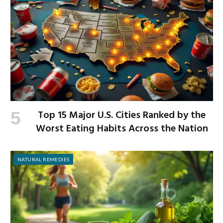
Top 15 Major U.S. Cities Ranked by the
Worst Eating Habits Across the Nation
NATURAL REMEDIES