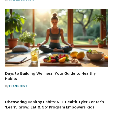
Days to Building Wellness: Your Guide to Healthy
Habits
By
FRANK JOST
Discovering Healthy Habits: NET Health Tyler Center’s
‘Learn, Grow, Eat & Go’ Program Empowers Kids