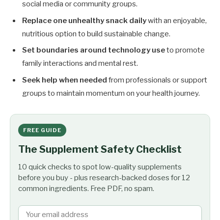
social media or community groups.
Replace one unhealthy snack daily
with an enjoyable,
nutritious option to build sustainable change.
Set boundaries around technology use
to promote
family interactions and mental rest.
Seek help when needed
from professionals or support
groups to maintain momentum on your health journey.
FREE GUIDE
The Supplement Safety Checklist
10 quick checks to spot low-quality supplements
before you buy - plus research-backed doses for 12
common ingredients. Free PDF, no spam.