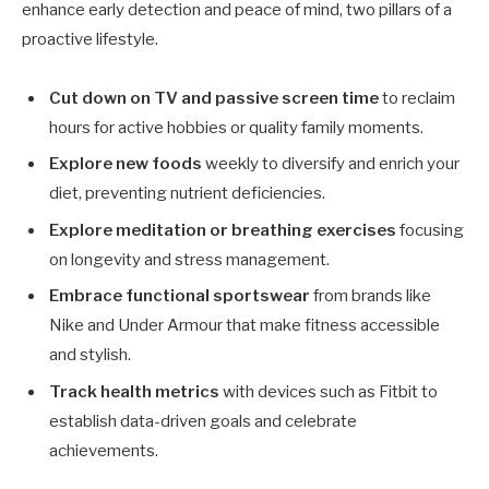
enhance early detection and peace of mind, two pillars of a
proactive lifestyle.
Cut down on TV and passive screen time
to reclaim
hours for active hobbies or quality family moments.
Explore new foods
weekly to diversify and enrich your
diet, preventing nutrient deficiencies.
Explore meditation or breathing exercises
focusing
on longevity and stress management.
Embrace functional sportswear
from brands like
Nike and Under Armour that make fitness accessible
and stylish.
Track health metrics
with devices such as Fitbit to
establish data-driven goals and celebrate
achievements.