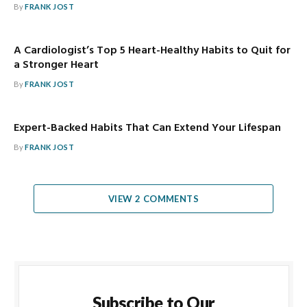
By
FRANK JOST
A Cardiologist’s Top 5 Heart-Healthy Habits to Quit for
a Stronger Heart
By
FRANK JOST
Expert-Backed Habits That Can Extend Your Lifespan
By
FRANK JOST
VIEW 2 COMMENTS
Subscribe to Our