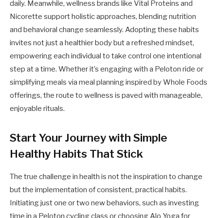
daily. Meanwhile, wellness brands like Vital Proteins and
Nicorette support holistic approaches, blending nutrition
and behavioral change seamlessly. Adopting these habits
invites not just a healthier body but a refreshed mindset,
empowering each individual to take control one intentional
step at a time. Whether it’s engaging with a Peloton ride or
simplifying meals via meal planning inspired by Whole Foods
offerings, the route to wellness is paved with manageable,
enjoyable rituals.
Start Your Journey with Simple
Healthy Habits That Stick
The true challenge in health is not the inspiration to change
but the implementation of consistent, practical habits.
Initiating just one or two new behaviors, such as investing
time in a Peloton cycling class or choosing Alo Yoga for