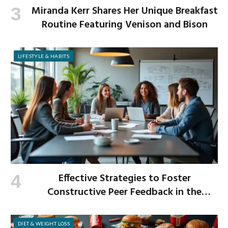
Miranda Kerr Shares Her Unique Breakfast
Routine Featuring Venison and Bison
LIFESTYLE & HABITS
Effective Strategies to Foster
Constructive Peer Feedback in the
Workplace
DIET & WEIGHT LOSS