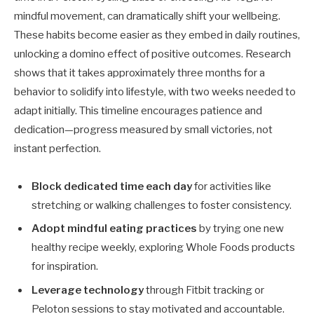
mindful movement, can dramatically shift your wellbeing.
These habits become easier as they embed in daily routines,
unlocking a domino effect of positive outcomes. Research
shows that it takes approximately three months for a
behavior to solidify into lifestyle, with two weeks needed to
adapt initially. This timeline encourages patience and
dedication—progress measured by small victories, not
instant perfection.
Block dedicated time each day
for activities like
stretching or walking challenges to foster consistency.
Adopt mindful eating practices
by trying one new
healthy recipe weekly, exploring Whole Foods products
for inspiration.
Leverage technology
through Fitbit tracking or
Peloton sessions to stay motivated and accountable.