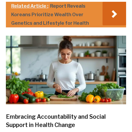
Related Article :
Report Reveals
Koreans Prioritize Wealth Over
Genetics and Lifestyle for Health
Embracing Accountability and Social
Support in Health Change