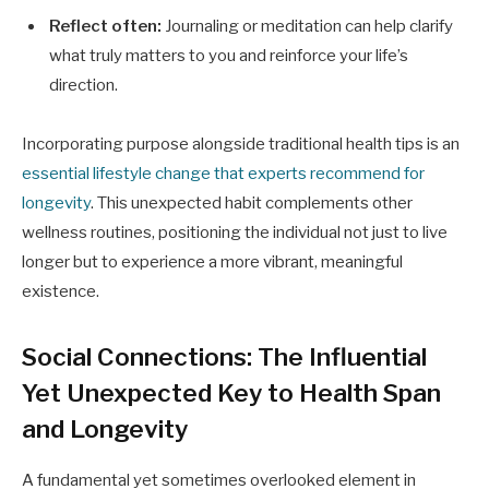
Reflect often:
Journaling or meditation can help clarify
what truly matters to you and reinforce your life’s
direction.
Incorporating purpose alongside traditional health tips is an
essential lifestyle change that experts recommend for
longevity
. This unexpected habit complements other
wellness routines, positioning the individual not just to live
longer but to experience a more vibrant, meaningful
existence.
Social Connections: The Influential
Yet Unexpected Key to Health Span
and Longevity
A fundamental yet sometimes overlooked element in