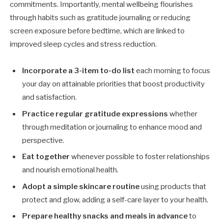
commitments. Importantly, mental wellbeing flourishes
through habits such as gratitude journaling or reducing
screen exposure before bedtime, which are linked to
improved sleep cycles and stress reduction.
Incorporate a 3-item to-do list
each morning to focus
your day on attainable priorities that boost productivity
and satisfaction.
Practice regular gratitude expressions
whether
through meditation or journaling to enhance mood and
perspective.
Eat together
whenever possible to foster relationships
and nourish emotional health.
Adopt a simple skincare routine
using products that
protect and glow, adding a self-care layer to your health.
Prepare healthy snacks and meals in advance
to