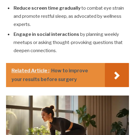
Reduce screen time gradually
to combat eye strain
and promote restful sleep, as advocated by wellness
experts.
Engage in social interactions
by planning weekly
meetups or asking thought-provoking questions that
deepen connections.
Related Article :
How to improve
your results before surgery