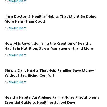
By
FRANK JOST
I’m a Doctor: 5 ‘Healthy’ Habits That Might Be Doing
More Harm Than Good
By
FRANK JOST
How AI is Revolutionizing the Creation of Healthy
Habits in Nutrition, Stress Management, and More
By
FRANK JOST
Simple Daily Habits That Help Families Save Money
Without Sacrificing Comfort
By
FRANK JOST
Healthy Habits: An Abilene Family Nurse Practitioner’s
Essential Guide to Healthier School Days