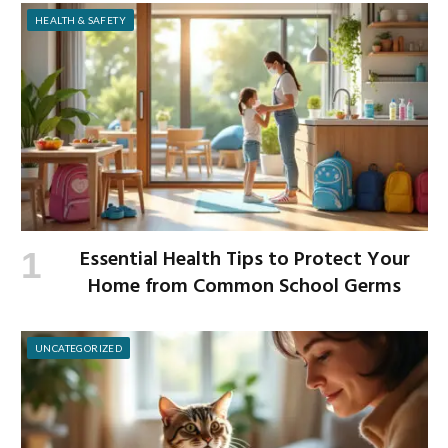
HEALTH & SAFETY
Essential Health Tips to Protect Your
Home from Common School Germs
UNCATEGORIZED