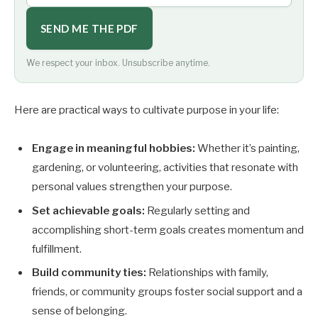
SEND ME THE PDF
We respect your inbox. Unsubscribe anytime.
Here are practical ways to cultivate purpose in your life:
Engage in meaningful hobbies:
Whether it’s painting,
gardening, or volunteering, activities that resonate with
personal values strengthen your purpose.
Set achievable goals:
Regularly setting and
accomplishing short-term goals creates momentum and
fulfillment.
Build community ties:
Relationships with family,
friends, or community groups foster social support and a
sense of belonging.