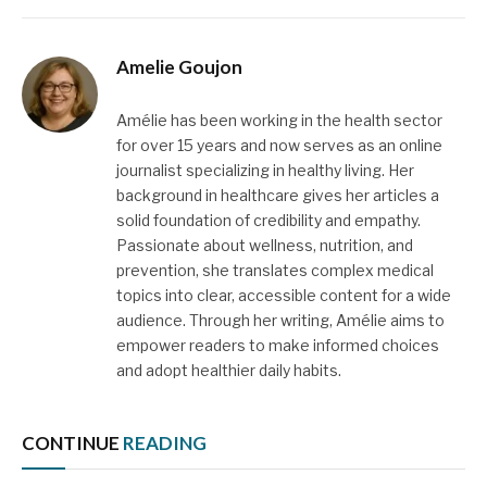
Amelie Goujon
Amélie has been working in the health sector
for over 15 years and now serves as an online
journalist specializing in healthy living. Her
background in healthcare gives her articles a
solid foundation of credibility and empathy.
Passionate about wellness, nutrition, and
prevention, she translates complex medical
topics into clear, accessible content for a wide
audience. Through her writing, Amélie aims to
empower readers to make informed choices
and adopt healthier daily habits.
CONTINUE
READING