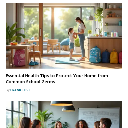
Essential Health Tips to Protect Your Home from
Common School Germs
By
FRANK JOST