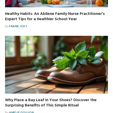
Healthy Habits: An Abilene Family Nurse Practitioner’s
Expert Tips for a Healthier School Year
By
FRANK JOST
Why Place a Bay Leaf in Your Shoes? Discover the
Surprising Benefits of This Simple Ritual
By
AMELIE GOUJON