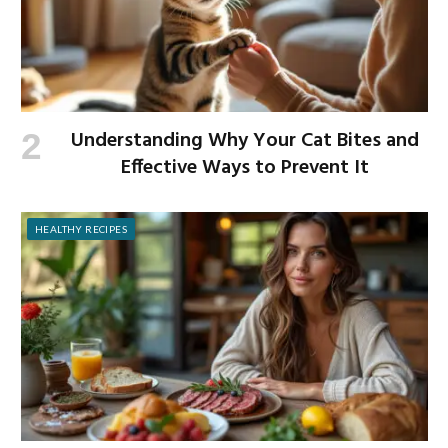
Understanding Why Your Cat Bites and
Effective Ways to Prevent It
HEALTHY RECIPES