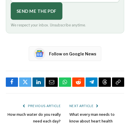
SEND ME THE PDF
We respect your inbox. Unsubscribe anytime.
Follow on Google News
Facebook
Twitter
LinkedIn
Email
WhatsApp
Reddit
Telegram
Threads
Copy
Link
PREVIOUS ARTICLE
NEXT ARTICLE
How much water do you really
What every man needs to
need each day?
know about heart health