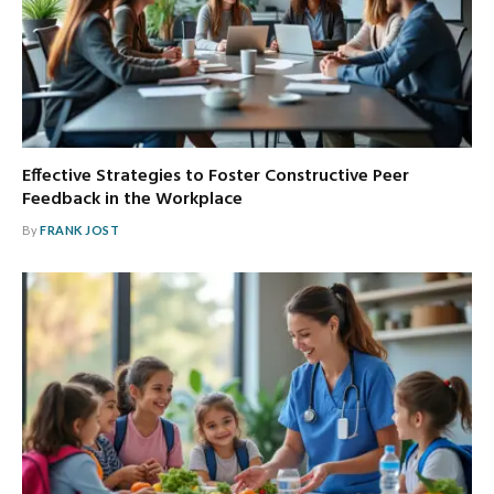
Effective Strategies to Foster Constructive Peer
Feedback in the Workplace
By
FRANK JOST