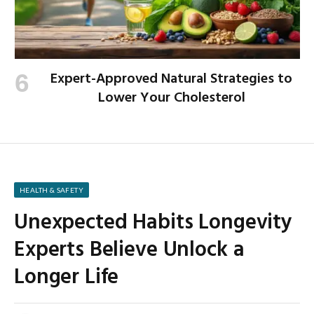
Expert-Approved Natural Strategies to
Lower Your Cholesterol
HEALTH & SAFETY
Unexpected Habits Longevity
Experts Believe Unlock a
Longer Life