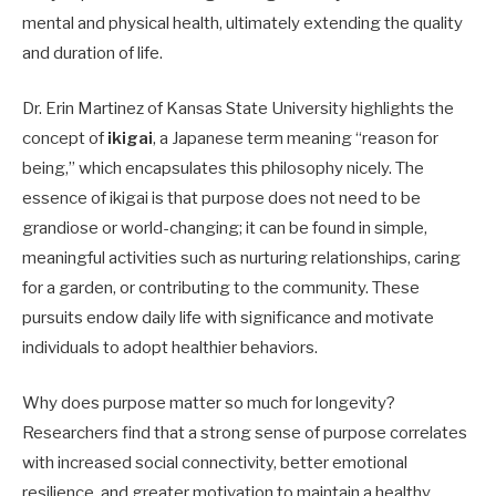
mental and physical health, ultimately extending the quality
and duration of life.
Dr. Erin Martinez of Kansas State University highlights the
concept of
ikigai
, a Japanese term meaning “reason for
being,” which encapsulates this philosophy nicely. The
essence of ikigai is that purpose does not need to be
grandiose or world-changing; it can be found in simple,
meaningful activities such as nurturing relationships, caring
for a garden, or contributing to the community. These
pursuits endow daily life with significance and motivate
individuals to adopt healthier behaviors.
Why does purpose matter so much for longevity?
Researchers find that a strong sense of purpose correlates
with increased social connectivity, better emotional
resilience, and greater motivation to maintain a healthy