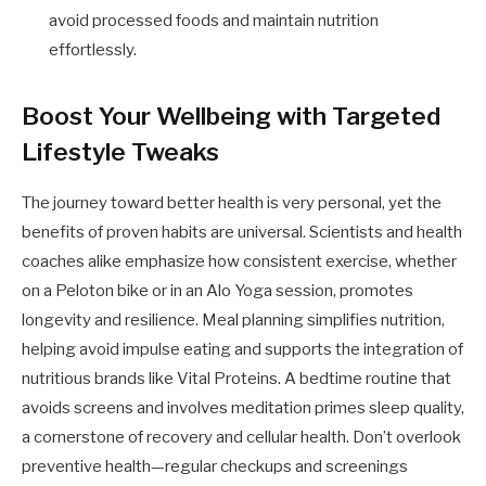
avoid processed foods and maintain nutrition
effortlessly.
Boost Your Wellbeing with Targeted
Lifestyle Tweaks
The journey toward better health is very personal, yet the
benefits of proven habits are universal. Scientists and health
coaches alike emphasize how consistent exercise, whether
on a Peloton bike or in an Alo Yoga session, promotes
longevity and resilience. Meal planning simplifies nutrition,
helping avoid impulse eating and supports the integration of
nutritious brands like Vital Proteins. A bedtime routine that
avoids screens and involves meditation primes sleep quality,
a cornerstone of recovery and cellular health. Don’t overlook
preventive health—regular checkups and screenings