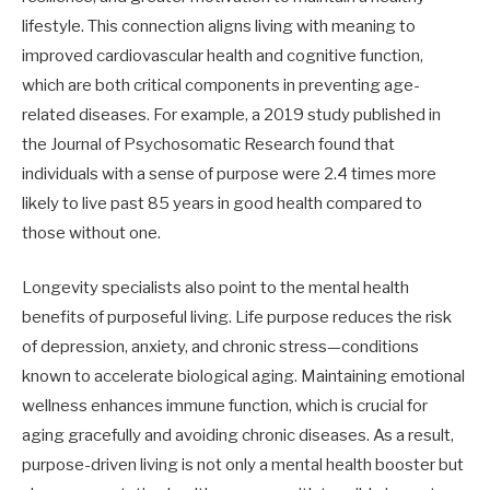
lifestyle. This connection aligns living with meaning to
improved cardiovascular health and cognitive function,
which are both critical components in preventing age-
related diseases. For example, a 2019 study published in
the Journal of Psychosomatic Research found that
individuals with a sense of purpose were 2.4 times more
likely to live past 85 years in good health compared to
those without one.
Longevity specialists also point to the mental health
benefits of purposeful living. Life purpose reduces the risk
of depression, anxiety, and chronic stress—conditions
known to accelerate biological aging. Maintaining emotional
wellness enhances immune function, which is crucial for
aging gracefully and avoiding chronic diseases. As a result,
purpose-driven living is not only a mental health booster but