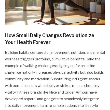
How Small Daily Changes Revolutionize
Your Health Forever
Building habits centered on movement, nutrition, and mental
wellness triggers profound, cumulative benefits. Take the
example of walking challenges: signing up for an online
challenge not only increases physical activity but also builds
community and motivation. Substituting indulgent snacks
with berries or nuts when hunger strikes means choosing
vitality. Fitness brands like Nike and Under Armour have
developed apparel and gadgets to seamlessly integrate
into daily movement, turning simple actions into lifestyle