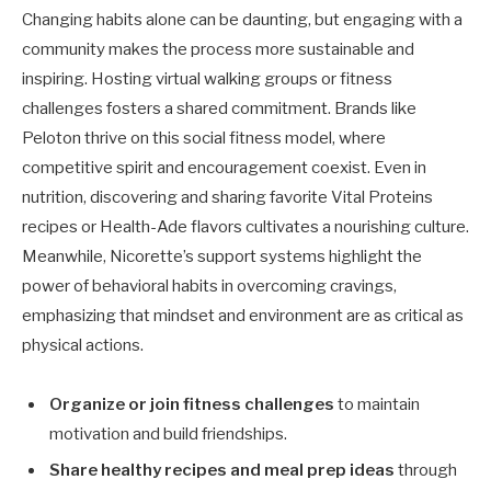
Changing habits alone can be daunting, but engaging with a
community makes the process more sustainable and
inspiring. Hosting virtual walking groups or fitness
challenges fosters a shared commitment. Brands like
Peloton thrive on this social fitness model, where
competitive spirit and encouragement coexist. Even in
nutrition, discovering and sharing favorite Vital Proteins
recipes or Health-Ade flavors cultivates a nourishing culture.
Meanwhile, Nicorette’s support systems highlight the
power of behavioral habits in overcoming cravings,
emphasizing that mindset and environment are as critical as
physical actions.
Organize or join fitness challenges
to maintain
motivation and build friendships.
Share healthy recipes and meal prep ideas
through