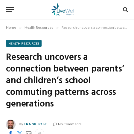
Home
»
Health Resources
»
Research uncovers a connection between parents’ and children’s school commuting patterns across generations
HEALTH RESOURCES
Research uncovers a
connection between parents’
and children’s school
commuting patterns across
generations
By
FRANK JOST
No Comments