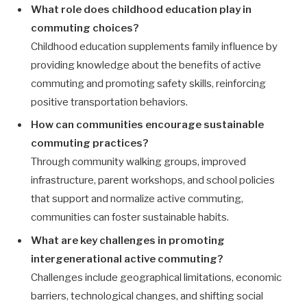
What role does childhood education play in
commuting choices?
Childhood education supplements family influence by
providing knowledge about the benefits of active
commuting and promoting safety skills, reinforcing
positive transportation behaviors.
How can communities encourage sustainable
commuting practices?
Through community walking groups, improved
infrastructure, parent workshops, and school policies
that support and normalize active commuting,
communities can foster sustainable habits.
What are key challenges in promoting
intergenerational active commuting?
Challenges include geographical limitations, economic
barriers, technological changes, and shifting social