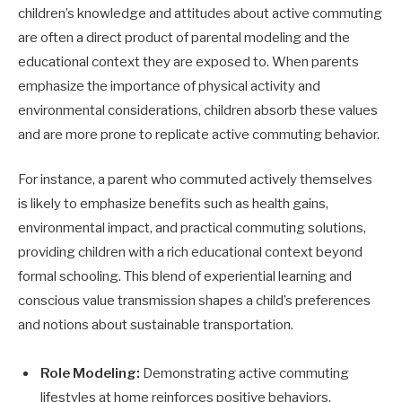
children’s knowledge and attitudes about active commuting
are often a direct product of parental modeling and the
educational context they are exposed to. When parents
emphasize the importance of physical activity and
environmental considerations, children absorb these values
and are more prone to replicate active commuting behavior.
For instance, a parent who commuted actively themselves
is likely to emphasize benefits such as health gains,
environmental impact, and practical commuting solutions,
providing children with a rich educational context beyond
formal schooling. This blend of experiential learning and
conscious value transmission shapes a child’s preferences
and notions about sustainable transportation.
Role Modeling:
Demonstrating active commuting
lifestyles at home reinforces positive behaviors.