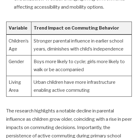
affecting accessibility and mobility options.
Variable
Trend Impact on Commuting Behavior
Children’s
Stronger parental influence in earlier school
Age
years, diminishes with child’s independence
Gender
Boys more likely to cycle; girls more likely to
walk or be accompanied
Living
Urban children have more infrastructure
Area
enabling active commuting
The research highlights a notable decline in parental
influence as children grow older, coinciding with a rise in peer
impacts on commuting decisions. Importantly, the
persistence of active commuting during primary school