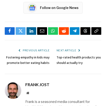
Follow on Google News
Facebook
Twitter
LinkedIn
Email
WhatsApp
Reddit
Telegram
Threads
Copy
Link
PREVIOUS ARTICLE
NEXT ARTICLE
Fostering empathy in kids may
Top-rated health products you
promote better eating habits
should actually try
FRANK JOST
Website
Frank is a seasoned media consultant for