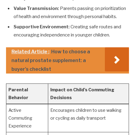
Value Transmission:
Parents passing on prioritization
of health and environment through personal habits.
Supportive Environment:
Creating safe routes and
encouraging independence in younger children.
Related Article :
How to choose a
natural prostate supplement: a
buyer’s checklist
Parental
Impact on Child’s Commuting
Behavior
Decisions
Active
Encourages children to use walking
Commuting
or cycling as daily transport
Experience