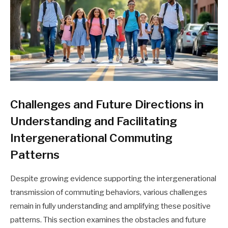
Challenges and Future Directions in
Understanding and Facilitating
Intergenerational Commuting
Patterns
Despite growing evidence supporting the intergenerational
transmission of commuting behaviors, various challenges
remain in fully understanding and amplifying these positive
patterns. This section examines the obstacles and future