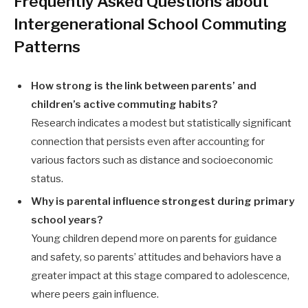
Frequently Asked Questions about
Intergenerational School Commuting
Patterns
How strong is the link between parents’ and
children’s active commuting habits?
Research indicates a modest but statistically significant
connection that persists even after accounting for
various factors such as distance and socioeconomic
status.
Why is parental influence strongest during primary
school years?
Young children depend more on parents for guidance
and safety, so parents’ attitudes and behaviors have a
greater impact at this stage compared to adolescence,
where peers gain influence.