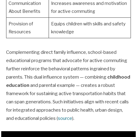
Communication
Increases awareness and motivation
About Benefits
for active commuting
Provision of
Equips children with skills and safety
Resources
knowledge
Complementing direct family influence, school-based
educational programs that advocate for active commuting
further reinforce the behavioral patterns ingrained by
parents. This dual influence system — combining
childhood
education
and parental example — creates a robust
framework for sustaining active transportation habits that
can span generations. Such initiatives align with recent calls
for integrated approaches to public health, urban design,
and educational policies (
source
).