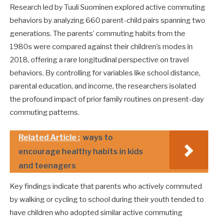
Research led by Tuuli Suominen explored active commuting
behaviors by analyzing 660 parent-child pairs spanning two
generations. The parents’ commuting habits from the
1980s were compared against their children’s modes in
2018, offering a rare longitudinal perspective on travel
behaviors. By controlling for variables like school distance,
parental education, and income, the researchers isolated
the profound impact of prior family routines on present-day
commuting patterns.
Related Article :
ways to
encourage healthy habits in kids
and teenagers
Key findings indicate that parents who actively commuted
by walking or cycling to school during their youth tended to
have children who adopted similar active commuting