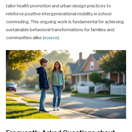
tailor health promotion and urban design practices to
reinforce positive intergenerational mobility in school
commuting. This ongoing work is fundamental for achieving
sustainable behavioral transformations for families and
communities alike (
source
).