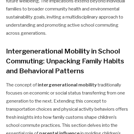
future wellbeing. The implications extend beyond individual
families to broader community health and environmental
sustainability goals, inviting a multidisciplinary approach to
understanding and promoting active school commuting
across generations.
Intergenerational Mobility in School
Commuting: Unpacking Family Habits
and Behavioral Patterns
The concept of
intergenerational mobility
traditionally
focuses on economic or social status transferring from one
generation to the next. Extending this concept to
transportation choices and physical activity behaviors offers
fresh insights into how family customs shape children’s
school commute practices. This section delves into the
essential role of
parental influence
in molding children’s