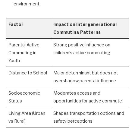
environment.
Factor
Impact on Intergenerational
Commuting Patterns
Parental Active
Strong positive influence on
Commuting in
children’s active commuting
Youth
Distance to School
Major determinant but does not
overshadow parental influence
Socioeconomic
Moderates access and
Status
opportunities for active commute
Living Area (Urban
Shapes transportation options and
vs Rural)
safety perceptions