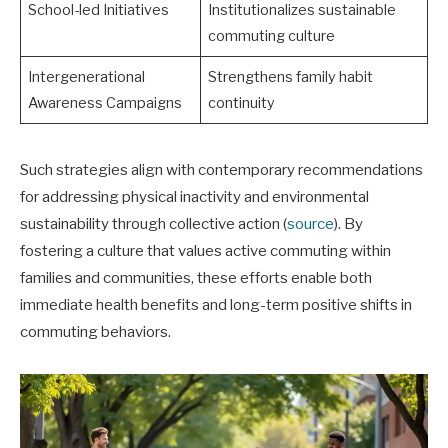
School-led Initiatives
Institutionalizes sustainable
commuting culture
Intergenerational
Strengthens family habit
Awareness Campaigns
continuity
Such strategies align with contemporary recommendations
for addressing physical inactivity and environmental
sustainability through collective action (
source
). By
fostering a culture that values active commuting within
families and communities, these efforts enable both
immediate health benefits and long-term positive shifts in
commuting behaviors.