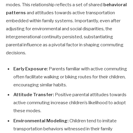
modes. This relationship reflects a set of shared
behavioral
patterns
and attitudes towards active transportation
embedded within family systems. Importantly, even after
adjusting for environmental and social disparities, the
intergenerational continuity persisted, substantiating
parental influence as a pivotal factor in shaping commuting
decisions.
Early Exposure:
Parents familiar with active commuting
often facilitate walking or biking routes for their children,
encouraging similar habits.
Attitude Transfer:
Positive parental attitudes towards
active commuting increase children’s likelihood to adopt
these modes.
Environmental Modeling:
Children tend to imitate
transportation behaviors witnessed in their family