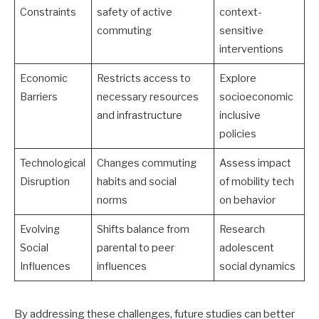
Constraints
safety of active
context-
commuting
sensitive
interventions
Economic
Restricts access to
Explore
Barriers
necessary resources
socioeconomic
and infrastructure
inclusive
policies
Technological
Changes commuting
Assess impact
Disruption
habits and social
of mobility tech
norms
on behavior
Evolving
Shifts balance from
Research
Social
parental to peer
adolescent
Influences
influences
social dynamics
By addressing these challenges, future studies can better