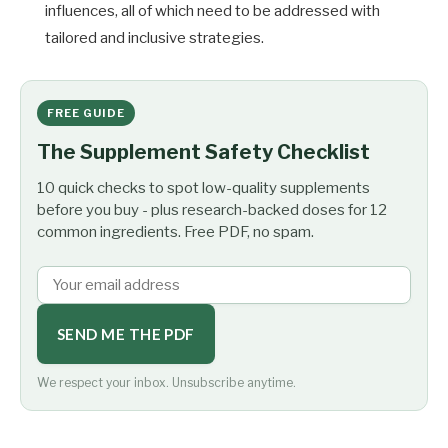
influences, all of which need to be addressed with
tailored and inclusive strategies.
FREE GUIDE
The Supplement Safety Checklist
10 quick checks to spot low-quality supplements
before you buy - plus research-backed doses for 12
common ingredients. Free PDF, no spam.
SEND ME THE PDF
We respect your inbox. Unsubscribe anytime.