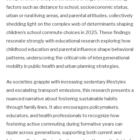
factors such as distance to school, socioeconomic status,
urban or rural living areas, and parental attitudes, collectively
shedding light on the complex web of determinants shaping
children’s school commute choices in 2025. These findings
resonate strongly with educational research exploring how
childhood education and parental influence shape behavioral
patterns, underscoring the critical role of intergenerational
mobility in public health and urban planning strategies.
As societies grapple with increasing sedentary lifestyles
and escalating transport emissions, this research presents a
nuanced narrative about fostering sustainable habits
through family lines. It also encourages policymakers,
educators, and health professionals to recognize how
fostering active commuting during formative years can
ripple across generations, supporting both current and