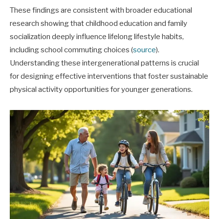
These findings are consistent with broader educational
research showing that childhood education and family
socialization deeply influence lifelong lifestyle habits,
including school commuting choices (
source
).
Understanding these intergenerational patterns is crucial
for designing effective interventions that foster sustainable
physical activity opportunities for younger generations.