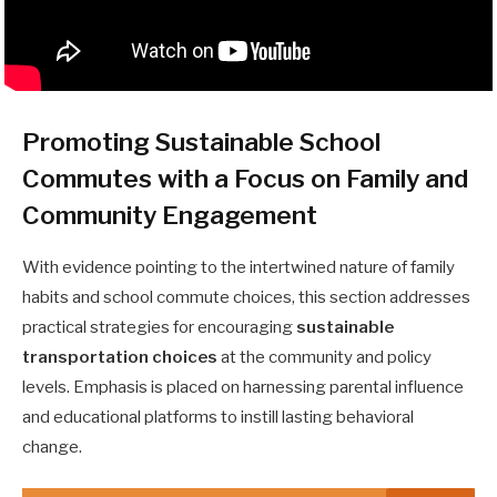
Promoting Sustainable School
Commutes with a Focus on Family and
Community Engagement
With evidence pointing to the intertwined nature of family
habits and school commute choices, this section addresses
practical strategies for encouraging
sustainable
transportation choices
at the community and policy
levels. Emphasis is placed on harnessing parental influence
and educational platforms to instill lasting behavioral
change.