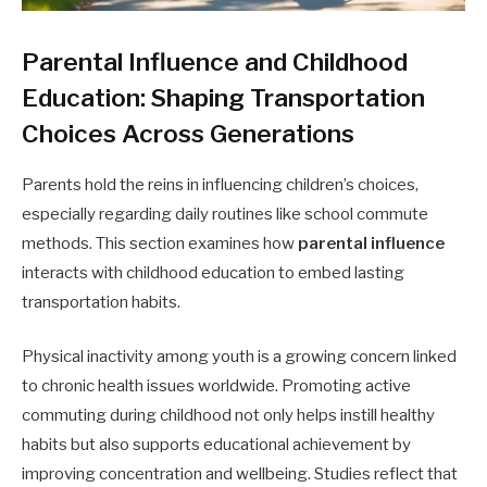
Parental Influence and Childhood
Education: Shaping Transportation
Choices Across Generations
Parents hold the reins in influencing children’s choices,
especially regarding daily routines like school commute
methods. This section examines how
parental influence
interacts with childhood education to embed lasting
transportation habits.
Physical inactivity among youth is a growing concern linked
to chronic health issues worldwide. Promoting active
commuting during childhood not only helps instill healthy
habits but also supports educational achievement by
improving concentration and wellbeing. Studies reflect that