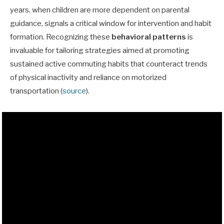
years, when children are more dependent on parental
guidance, signals a critical window for intervention and habit
formation. Recognizing these
behavioral patterns
is
invaluable for tailoring strategies aimed at promoting
sustained active commuting habits that counteract trends
of physical inactivity and reliance on motorized
transportation (
source
).