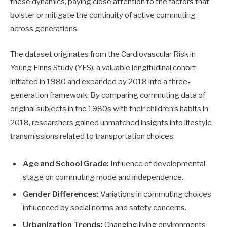
these dynamics, paying close attention to the factors that
bolster or mitigate the continuity of active commuting
across generations.
The dataset originates from the Cardiovascular Risk in
Young Finns Study (YFS), a valuable longitudinal cohort
initiated in 1980 and expanded by 2018 into a three-
generation framework. By comparing commuting data of
original subjects in the 1980s with their children’s habits in
2018, researchers gained unmatched insights into lifestyle
transmissions related to transportation choices.
Age and School Grade:
Influence of developmental
stage on commuting mode and independence.
Gender Differences:
Variations in commuting choices
influenced by social norms and safety concerns.
Urbanization Trends:
Changing living environments