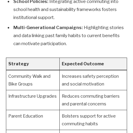
School Policies:
Integrating active commuting into
school health and sustainability frameworks fosters
institutional support.
Multi-Generational Campaigns:
Highlighting stories
and data linking past family habits to current benefits
can motivate participation.
Strategy
Expected Outcome
Community Walk and
Increases safety perception
Bike Groups
and social motivation
Infrastructure Upgrades
Reduces commuting barriers
and parental concerns
Parent Education
Bolsters support for active
commuting habits