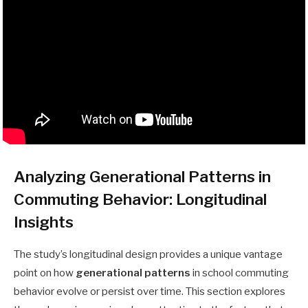
Analyzing Generational Patterns in
Commuting Behavior: Longitudinal
Insights
The study’s longitudinal design provides a unique vantage
point on how
generational patterns
in school commuting
behavior evolve or persist over time. This section explores