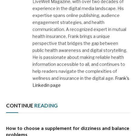
LiveWell Magazine, with over two decades of
experience in the digital media landscape. His
expertise spans online publishing, audience
engagement strategies, and health
communication. A recognized expert in mutual
health insurance, Frank brings a unique
perspective that bridges the gap between
public health awareness and digital storytelling.
He is passionate about making reliable health
information accessible to all, and continues to
help readers navigate the complexities of
wellness and insurance in the digital age.
Frank's
Linkedin page
CONTINUE
READING
How to choose a supplement for dizziness and balance
problems