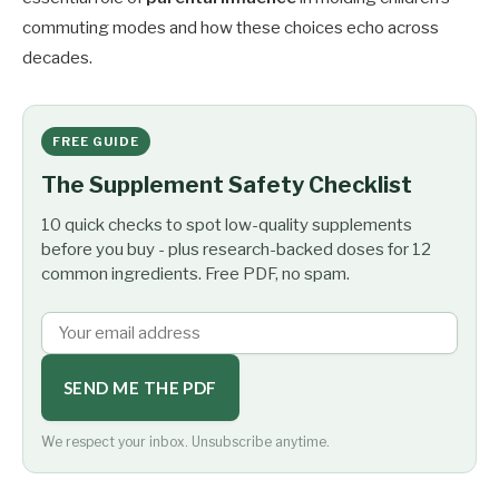
commuting modes and how these choices echo across
decades.
FREE GUIDE
The Supplement Safety Checklist
10 quick checks to spot low-quality supplements
before you buy - plus research-backed doses for 12
common ingredients. Free PDF, no spam.
SEND ME THE PDF
We respect your inbox. Unsubscribe anytime.