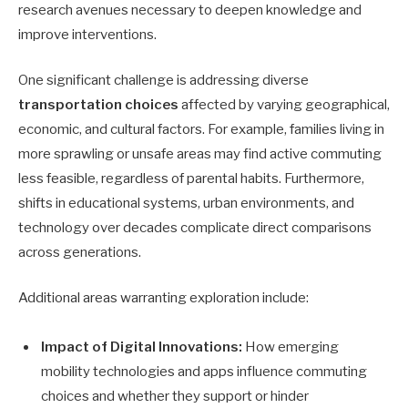
research avenues necessary to deepen knowledge and
improve interventions.
One significant challenge is addressing diverse
transportation choices
affected by varying geographical,
economic, and cultural factors. For example, families living in
more sprawling or unsafe areas may find active commuting
less feasible, regardless of parental habits. Furthermore,
shifts in educational systems, urban environments, and
technology over decades complicate direct comparisons
across generations.
Additional areas warranting exploration include:
Impact of Digital Innovations:
How emerging
mobility technologies and apps influence commuting
choices and whether they support or hinder