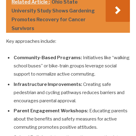
Related Article :
Ohio State
University Study Shows Gardening
Promotes Recovery for Cancer
Survivors
Key approaches include:
Community-Based Programs:
Initiatives like “walking
school buses” or bike-train groups leverage social
support to normalize active commuting.
Infrastructure Improvements:
Creating safe
pedestrian and cycling pathways reduces barriers and
encourages parental approval.
Parent Engagement Workshops:
Educating parents
about the benefits and safety measures for active
commuting promotes positive attitudes.