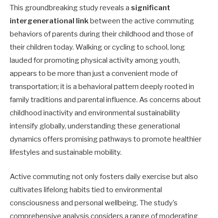
This groundbreaking study reveals a
significant
intergenerational link
between the active commuting
behaviors of parents during their childhood and those of
their children today. Walking or cycling to school, long
lauded for promoting physical activity among youth,
appears to be more than just a convenient mode of
transportation; it is a behavioral pattern deeply rooted in
family traditions and parental influence. As concerns about
childhood inactivity and environmental sustainability
intensify globally, understanding these generational
dynamics offers promising pathways to promote healthier
lifestyles and sustainable mobility.
Active commuting not only fosters daily exercise but also
cultivates lifelong habits tied to environmental
consciousness and personal wellbeing. The study’s
comprehensive analysis considers a range of moderating