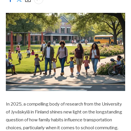
In 2025, a compelling body of research from the University
of Jyväskylä in Finland shines new light on the longstanding
question of how family habits influence transportation
choices, particularly when it comes to school commuting.