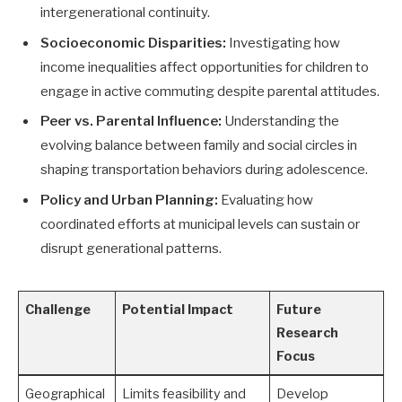
intergenerational continuity.
Socioeconomic Disparities:
Investigating how
income inequalities affect opportunities for children to
engage in active commuting despite parental attitudes.
Peer vs. Parental Influence:
Understanding the
evolving balance between family and social circles in
shaping transportation behaviors during adolescence.
Policy and Urban Planning:
Evaluating how
coordinated efforts at municipal levels can sustain or
disrupt generational patterns.
Challenge
Potential Impact
Future
Research
Focus
Geographical
Limits feasibility and
Develop