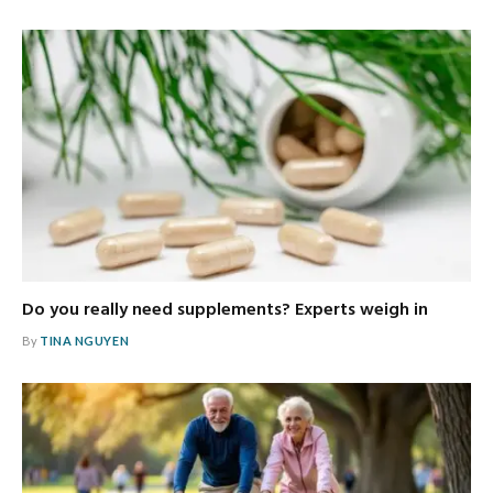
Do you really need supplements? Experts weigh in
By
TINA NGUYEN