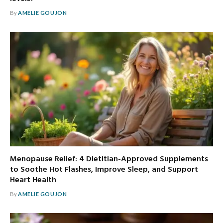
By
AMELIE GOUJON
Menopause Relief: 4 Dietitian-Approved Supplements
to Soothe Hot Flashes, Improve Sleep, and Support
Heart Health
By
AMELIE GOUJON