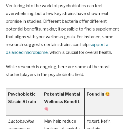
Venturing into the world of psychobiotics can feel
overwhelming, but a few key strains have shown real
promise in studies. Different bacteria offer different
potential benefits, making it possible to find a supplement
that aligns with your wellness goals. For instance, some
research suggests certain strains can help
support a
balanced microbiome
, which is crucial for overall health.
While research is ongoing, here are some of the most
studied players in the psychobiotic field:
Psychobiotic
Potential Mental
Found In
Strain Strain
Wellness Benefit
Lactobacillus
May help reduce
Yogurt, kefir,
rhamnosus
feelings of anxiety
certain