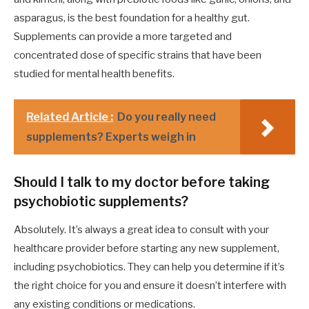
asparagus, is the best foundation for a healthy gut.
Supplements can provide a more targeted and
concentrated dose of specific strains that have been
studied for mental health benefits.
Related Article :
Do you really need
supplements? Experts weigh in
Should I talk to my doctor before taking
psychobiotic supplements?
Absolutely. It’s always a great idea to consult with your
healthcare provider before starting any new supplement,
including psychobiotics. They can help you determine if it’s
the right choice for you and ensure it doesn’t interfere with
any existing conditions or medications.