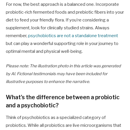
For now, the best approach is a balanced one. Incorporate
probiotic-rich fermented foods and prebiotic fibers into your
diet to feed your friendly flora. If you’re considering a
supplement, look for clinically studied strains. Always
remember,
psychobiotics are not a standalone treatment
but can play a wonderful supporting role in your journey to
optimal mental and physical well-being.
Please note: The illustration photo in this article was generated
by AI. Fictional testimonials may have been included for
illustrative purposes to enhance the narrative.
What’s the difference between a probiotic
and a psychobiotic?
Think of psychobiotics as a specialized category of
probiotics. While all probiotics are live microorganisms that