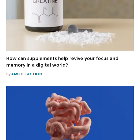
How can supplements help revive your focus and
memory in a digital world?
By
AMELIE GOUJON