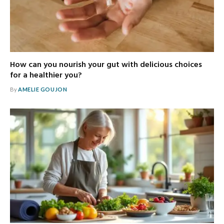
How can you nourish your gut with delicious choices
for a healthier you?
By
AMELIE GOUJON