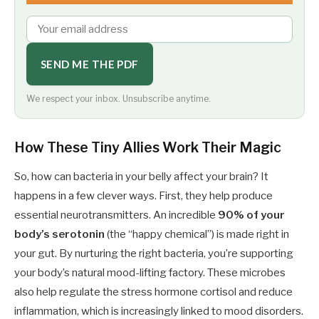
SEND ME THE PDF
We respect your inbox. Unsubscribe anytime.
How These Tiny Allies Work Their Magic
So, how can bacteria in your belly affect your brain? It
happens in a few clever ways. First, they help produce
essential neurotransmitters. An incredible
90% of your
body’s serotonin
(the “happy chemical”) is made right in
your gut. By nurturing the right bacteria, you’re supporting
your body’s natural mood-lifting factory. These microbes
also help regulate the stress hormone cortisol and reduce
inflammation, which is increasingly linked to mood disorders.