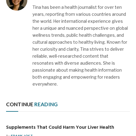
Tina has been a health journalist for over ten
years, reporting from various countries around
the world. Her international experience gives
her a unique and nuanced perspective on global
wellness trends, public health challenges, and
cultural approaches to healthy living. Known for
her curiosity and clarity, Tina strives to deliver
reliable, well-researched content that
resonates with diverse audiences. She is
passionate about making health information
both engaging and empowering for readers
everywhere.
CONTINUE
READING
Supplements That Could Harm Your Liver Health
By
FRANK JOST