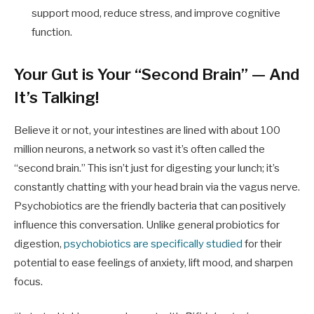
support mood, reduce stress, and improve cognitive
function.
Your Gut is Your “Second Brain” — And
It’s Talking!
Believe it or not, your intestines are lined with about 100
million neurons, a network so vast it’s often called the
“second brain.” This isn’t just for digesting your lunch; it’s
constantly chatting with your head brain via the vagus nerve.
Psychobiotics are the friendly bacteria that can positively
influence this conversation. Unlike general probiotics for
digestion,
psychobiotics are specifically studied
for their
potential to ease feelings of anxiety, lift mood, and sharpen
focus.