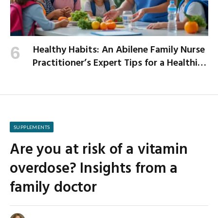
Healthy Habits: An Abilene Family Nurse
Practitioner’s Expert Tips for a Healthier
School Year
SUPPLEMENTS
Are you at risk of a vitamin
overdose? Insights from a
family doctor