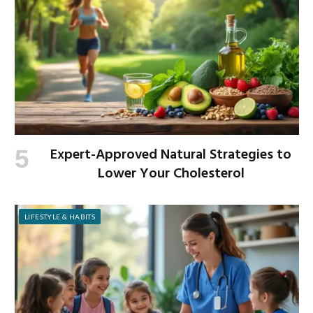
Expert-Approved Natural Strategies to
Lower Your Cholesterol
LIFESTYLE & HABITS