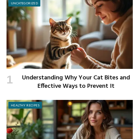
UNCATEGORIZED
Understanding Why Your Cat Bites and
Effective Ways to Prevent It
HEALTHY RECIPES