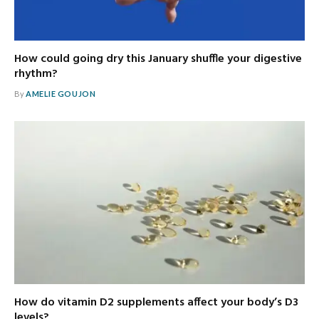
How could going dry this January shuffle your digestive
rhythm?
By
AMELIE GOUJON
How do vitamin D2 supplements affect your body’s D3
levels?