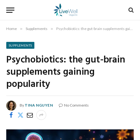
Home
»
Supplements
»
Psychobiotics: the gut-brain supplements gaining popularity
SUPPLEMENTS
Psychobiotics: the gut-brain
supplements gaining
popularity
By
TINA NGUYEN
No Comments