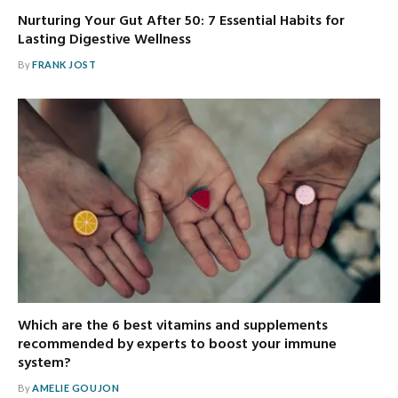
Nurturing Your Gut After 50: 7 Essential Habits for
Lasting Digestive Wellness
By
FRANK JOST
Which are the 6 best vitamins and supplements
recommended by experts to boost your immune
system?
By
AMELIE GOUJON