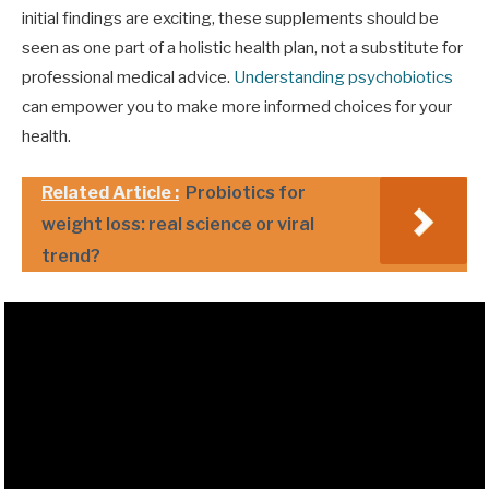
initial findings are exciting, these supplements should be
seen as one part of a holistic health plan, not a substitute for
professional medical advice.
Understanding psychobiotics
can empower you to make more informed choices for your
health.
Related Article :
Probiotics for
weight loss: real science or viral
trend?