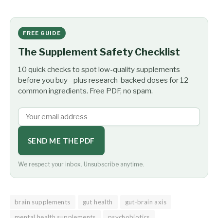
FREE GUIDE
The Supplement Safety Checklist
10 quick checks to spot low-quality supplements
before you buy - plus research-backed doses for 12
common ingredients. Free PDF, no spam.
SEND ME THE PDF
We respect your inbox. Unsubscribe anytime.
brain supplements
gut health
gut-brain axis
mental health supplements
psychobiotics