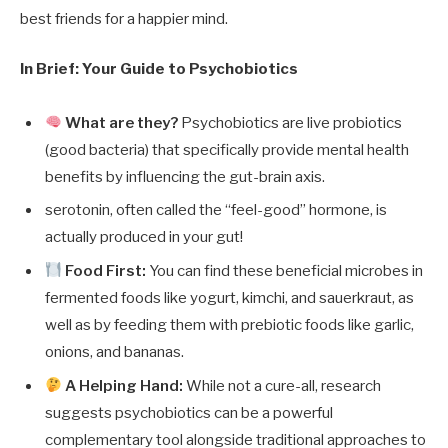
best friends for a happier mind.
In Brief: Your Guide to Psychobiotics
What are they?
Psychobiotics are live probiotics
(good bacteria) that specifically provide mental health
benefits by influencing the gut-brain axis.
serotonin, often called the “feel-good” hormone, is
actually produced in your gut!
Food First:
You can find these beneficial microbes in
fermented foods like yogurt, kimchi, and sauerkraut, as
well as by feeding them with prebiotic foods like garlic,
onions, and bananas.
A Helping Hand:
While not a cure-all, research
suggests psychobiotics can be a powerful
complementary tool alongside traditional approaches to