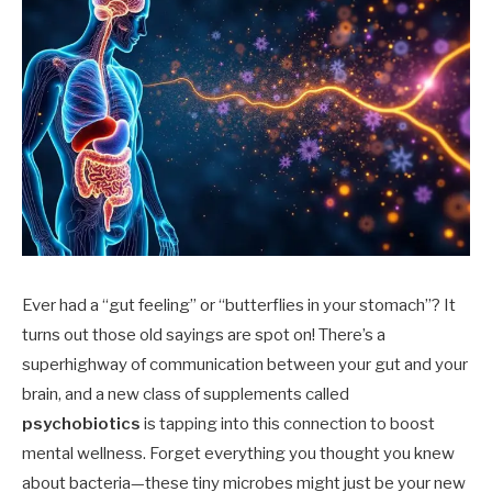
Ever had a “gut feeling” or “butterflies in your stomach”? It
turns out those old sayings are spot on! There’s a
superhighway of communication between your gut and your
brain, and a new class of supplements called
psychobiotics
is tapping into this connection to boost
mental wellness. Forget everything you thought you knew
about bacteria—these tiny microbes might just be your new