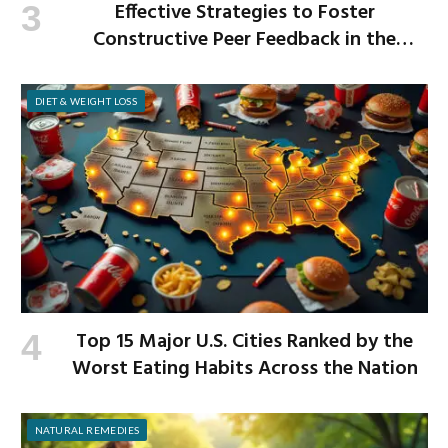
Effective Strategies to Foster
Constructive Peer Feedback in the
Workplace
DIET & WEIGHT LOSS
Top 15 Major U.S. Cities Ranked by the
Worst Eating Habits Across the Nation
NATURAL REMEDIES