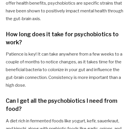
offer health benefits, psychobiotics are specific strains that
have been shown to positively impact mental health through
the gut-brain axis.
How long does it take for psychobiotics to
work?
Patience is key! It can take anywhere from a few weeks to a
couple of months to notice changes, as it takes time for the
beneficial bacteria to colonize in your gut and influence the
gut-brain connection. Consistency is more important than a
high dose.
Can I get all the psychobiotics I need from
food?
A diet rich in fermented foods like yogurt, kefir, sauerkraut,
and kimchi, along with prebiotic foods like garlic, onions, and