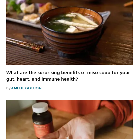
What are the surprising benefits of miso soup for your
gut, heart, and immune health?
By
AMELIE GOUJON