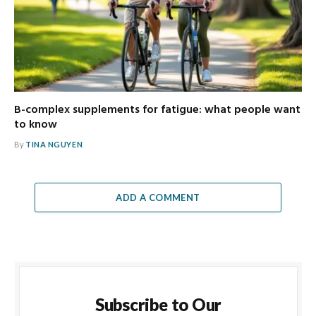
B-complex supplements for fatigue: what people want
to know
By
TINA NGUYEN
ADD A COMMENT
Subscribe to Our