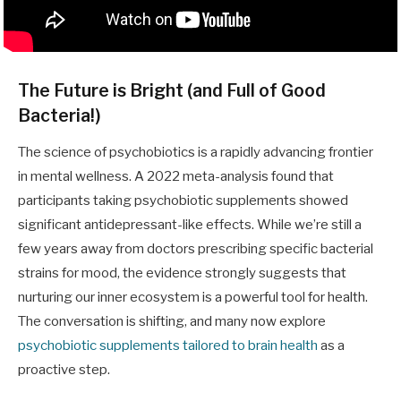
The Future is Bright (and Full of Good
Bacteria!)
The science of psychobiotics is a rapidly advancing frontier
in mental wellness. A 2022 meta-analysis found that
participants taking psychobiotic supplements showed
significant antidepressant-like effects. While we’re still a
few years away from doctors prescribing specific bacterial
strains for mood, the evidence strongly suggests that
nurturing our inner ecosystem is a powerful tool for health.
The conversation is shifting, and many now explore
psychobiotic supplements tailored to brain health
as a
proactive step.