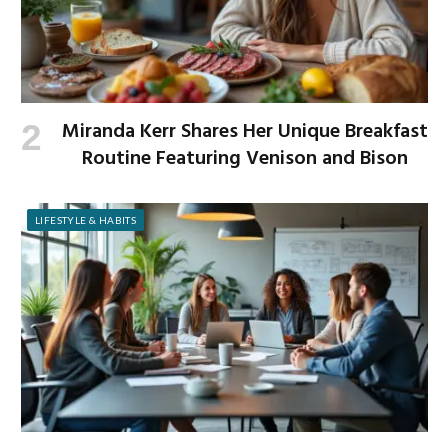
Miranda Kerr Shares Her Unique Breakfast
Routine Featuring Venison and Bison
LIFESTYLE & HABITS