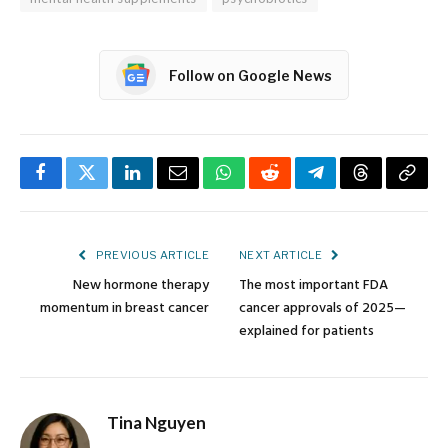
Follow on Google News
Facebook
Twitter
LinkedIn
Email
WhatsApp
Reddit
Telegram
Threads
Copy
Link
PREVIOUS ARTICLE
NEXT ARTICLE
New hormone therapy
The most important FDA
momentum in breast cancer
cancer approvals of 2025—
explained for patients
Tina Nguyen