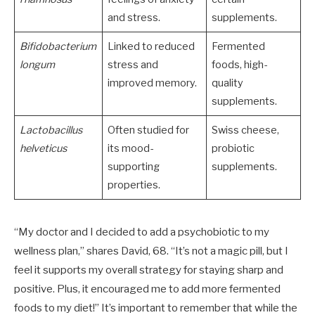
and stress.
supplements.
Bifidobacterium
Linked to reduced
Fermented
longum
stress and
foods, high-
improved memory.
quality
supplements.
Lactobacillus
Often studied for
Swiss cheese,
helveticus
its mood-
probiotic
supporting
supplements.
properties.
“My doctor and I decided to add a psychobiotic to my
wellness plan,” shares David, 68. “It’s not a magic pill, but I
feel it supports my overall strategy for staying sharp and
positive. Plus, it encouraged me to add more fermented
foods to my diet!” It’s important to remember that while the