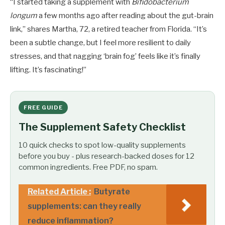
“I started taking a supplement with
Bifidobacterium
longum
a few months ago after reading about the gut-brain
link,” shares Martha, 72, a retired teacher from Florida. “It’s
been a subtle change, but I feel more resilient to daily
stresses, and that nagging ‘brain fog’ feels like it’s finally
lifting. It’s fascinating!”
FREE GUIDE
The Supplement Safety Checklist
10 quick checks to spot low-quality supplements
before you buy - plus research-backed doses for 12
common ingredients. Free PDF, no spam.
Related Article :
Butyrate
supplements: can they really
reduce inflammation?