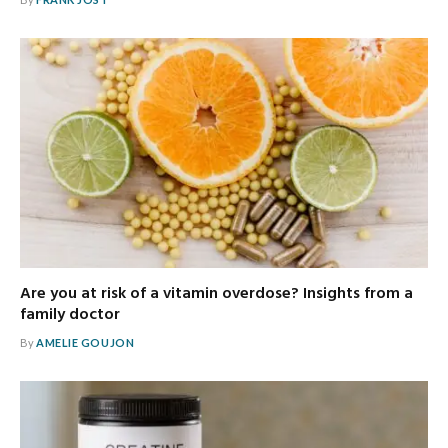
Are you at risk of a vitamin overdose? Insights from a
family doctor
By
AMELIE GOUJON