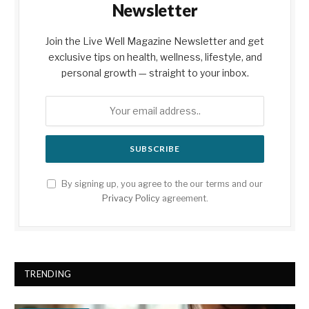
Newsletter
Join the Live Well Magazine Newsletter and get
exclusive tips on health, wellness, lifestyle, and
personal growth — straight to your inbox.
By signing up, you agree to the our terms and our
Privacy Policy
agreement.
TRENDING