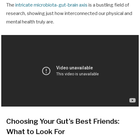
The
intricate microbiota-gut-brain axis
is a bustling field of
research, showing just how interconnected our physical and
mental health truly are.
Choosing Your Gut’s Best Friends:
What to Look For