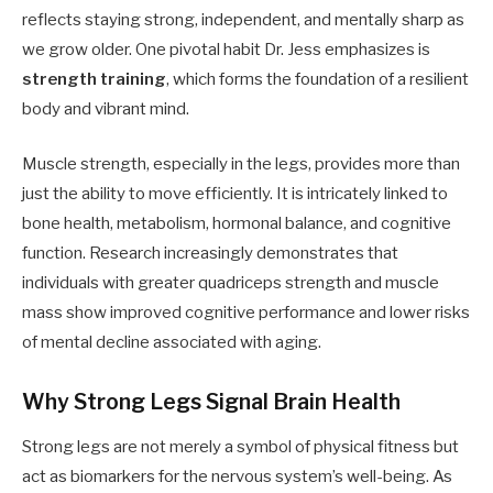
reflects staying strong, independent, and mentally sharp as
we grow older. One pivotal habit Dr. Jess emphasizes is
strength training
, which forms the foundation of a resilient
body and vibrant mind.
Muscle strength, especially in the legs, provides more than
just the ability to move efficiently. It is intricately linked to
bone health, metabolism, hormonal balance, and cognitive
function. Research increasingly demonstrates that
individuals with greater quadriceps strength and muscle
mass show improved cognitive performance and lower risks
of mental decline associated with aging.
Why Strong Legs Signal Brain Health
Strong legs are not merely a symbol of physical fitness but
act as biomarkers for the nervous system’s well-being. As