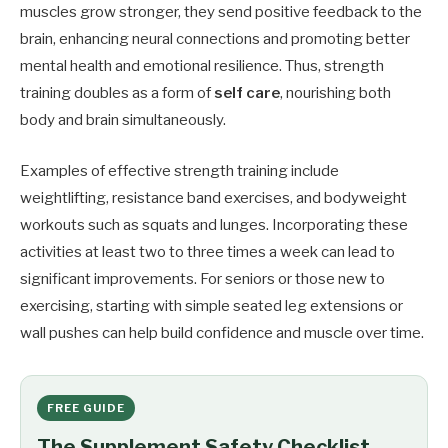
muscles grow stronger, they send positive feedback to the
brain, enhancing neural connections and promoting better
mental health and emotional resilience. Thus, strength
training doubles as a form of
self care
, nourishing both
body and brain simultaneously.
Examples of effective strength training include
weightlifting, resistance band exercises, and bodyweight
workouts such as squats and lunges. Incorporating these
activities at least two to three times a week can lead to
significant improvements. For seniors or those new to
exercising, starting with simple seated leg extensions or
wall pushes can help build confidence and muscle over time.
FREE GUIDE
The Supplement Safety Checklist