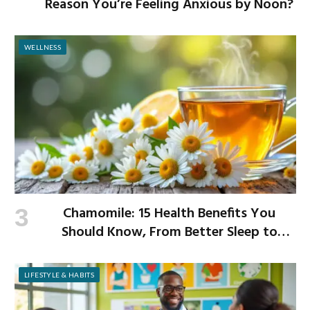
Reason You’re Feeling Anxious by Noon?
WELLNESS
Chamomile: 15 Health Benefits You
Should Know, From Better Sleep to
Improved Digestion
LIFESTYLE & HABITS