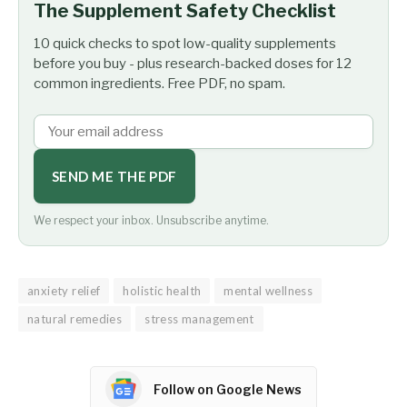
The Supplement Safety Checklist
10 quick checks to spot low-quality supplements
before you buy - plus research-backed doses for 12
common ingredients. Free PDF, no spam.
SEND ME THE PDF
We respect your inbox. Unsubscribe anytime.
anxiety relief
holistic health
mental wellness
natural remedies
stress management
Follow on Google News