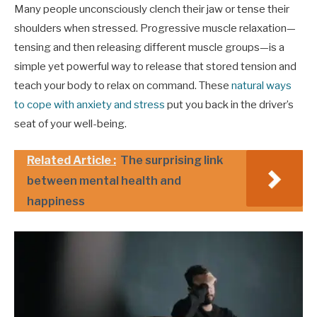
Many people unconsciously clench their jaw or tense their
shoulders when stressed. Progressive muscle relaxation—
tensing and then releasing different muscle groups—is a
simple yet powerful way to release that stored tension and
teach your body to relax on command. These
natural ways
to cope with anxiety and stress
put you back in the driver’s
seat of your well-being.
Related Article :
The surprising link
between mental health and
happiness