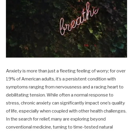
Anxiety is more than just a fleeting feeling of worry; for over
19% of American adults, it’s a persistent condition with
symptoms ranging from nervousness and a racing heart to
debilitating tension. While often a normal response to
stress, chronic anxiety can significantly impact one’s quality
of life, especially when coupled with other health challenges.
In the search for relief, many are exploring beyond
conventional medicine, turning to time-tested natural