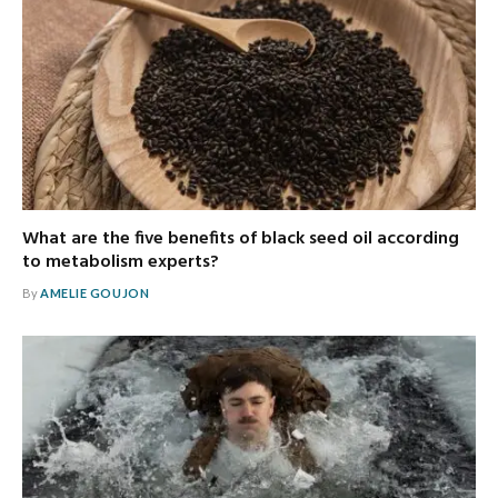
What are the five benefits of black seed oil according
to metabolism experts?
By
AMELIE GOUJON