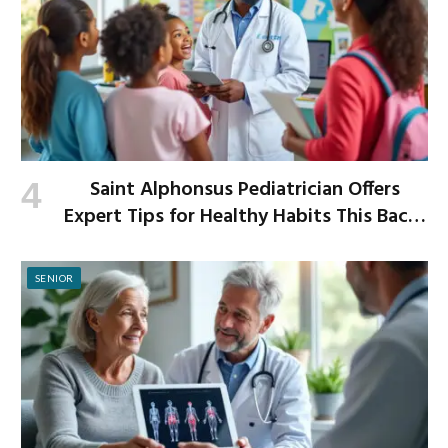
Saint Alphonsus Pediatrician Offers
Expert Tips for Healthy Habits This Back-
to-School Season
SENIOR