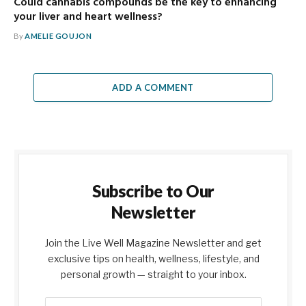
Could cannabis compounds be the key to enhancing
your liver and heart wellness?
By
AMELIE GOUJON
ADD A COMMENT
Subscribe to Our
Newsletter
Join the Live Well Magazine Newsletter and get
exclusive tips on health, wellness, lifestyle, and
personal growth — straight to your inbox.