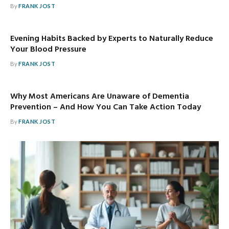
By
FRANK JOST
Evening Habits Backed by Experts to Naturally Reduce
Your Blood Pressure
By
FRANK JOST
Why Most Americans Are Unaware of Dementia
Prevention – And How You Can Take Action Today
By
FRANK JOST