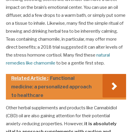
impact on the brain’s emotional center. You can use an oil
diffuser, add a few drops to a warm bath, or simply put some
on a tissue to inhale. Likewise, many find the simple ritual of
brewing and drinking herbal tea to be inherently calming.
Teas containing chamomile, in particular, may offer more
direct benefits; a 2018 trial suggested it can alter levels of
the stress hormone cortisol. Many find these
natural
remedies like chamomile
to be a gentle first step.
Related Article :
Functional
medicine: a personalized approach
to healthcare
Other herbal supplements and products like Cannabidiol
(CBD) oil are also gaining attention for their potential
anxiety-reducing properties. However,
it is absolutely
vital to approach supplements with caution and