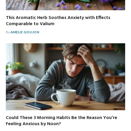
This Aromatic Herb Soothes Anxiety with Effects
Comparable to Valium
By
AMELIE GOUJON
Could These 3 Morning Habits Be the Reason You’re
Feeling Anxious by Noon?