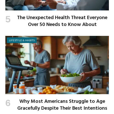
The Unexpected Health Threat Everyone
Over 50 Needs to Know About
LIFESTYLE & HABITS
Why Most Americans Struggle to Age
Gracefully Despite Their Best Intentions