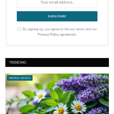
By signing up, you agree to the our terms and our
Privacy Policy
agreement.
TRENDING
MENTAL HEALTH