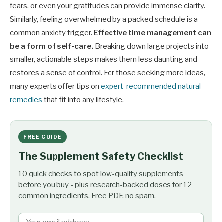
fears, or even your gratitudes can provide immense clarity.
Similarly, feeling overwhelmed by a packed schedule is a
common anxiety trigger.
Effective time management can
be a form of self-care.
Breaking down large projects into
smaller, actionable steps makes them less daunting and
restores a sense of control. For those seeking more ideas,
many experts offer tips on
expert-recommended natural
remedies
that fit into any lifestyle.
FREE GUIDE
The Supplement Safety Checklist
10 quick checks to spot low-quality supplements
before you buy - plus research-backed doses for 12
common ingredients. Free PDF, no spam.