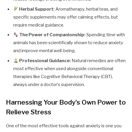
Herbal Support:
Aromatherapy, herbal teas, and
specific supplements may offer calming effects, but
require medical guidance.
The Power of Companionship:
Spending time with
animals has been scientifically shown to reduce anxiety
and improve mental well-being.
Professional Guidance:
Natural remedies are often
most effective when used alongside conventional
therapies like Cognitive Behavioral Therapy (CBT),
always under a doctor’s supervision.
Harnessing Your Body’s Own Power to
Relieve Stress
One of the most effective tools against anxiety is one you