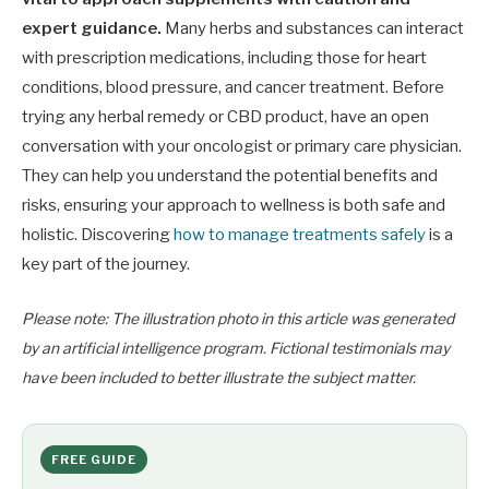
expert guidance.
Many herbs and substances can interact
with prescription medications, including those for heart
conditions, blood pressure, and cancer treatment. Before
trying any herbal remedy or CBD product, have an open
conversation with your oncologist or primary care physician.
They can help you understand the potential benefits and
risks, ensuring your approach to wellness is both safe and
holistic. Discovering
how to manage treatments safely
is a
key part of the journey.
Please note: The illustration photo in this article was generated
by an artificial intelligence program. Fictional testimonials may
have been included to better illustrate the subject matter.
FREE GUIDE