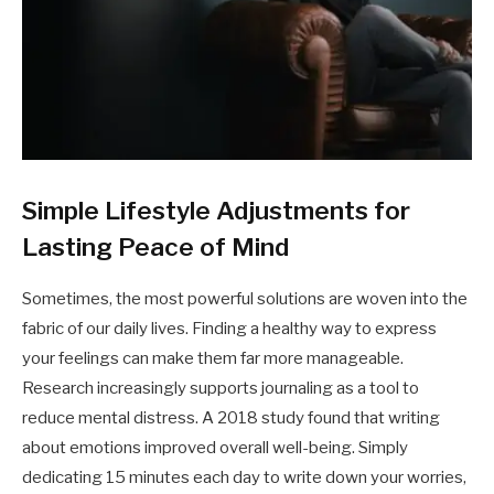
Simple Lifestyle Adjustments for
Lasting Peace of Mind
Sometimes, the most powerful solutions are woven into the
fabric of our daily lives. Finding a healthy way to express
your feelings can make them far more manageable.
Research increasingly supports journaling as a tool to
reduce mental distress. A 2018 study found that writing
about emotions improved overall well-being. Simply
dedicating 15 minutes each day to write down your worries,