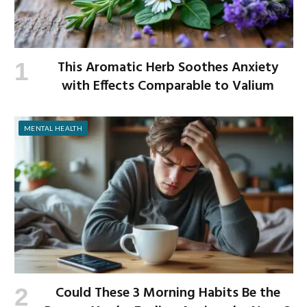
This Aromatic Herb Soothes Anxiety
with Effects Comparable to Valium
MENTAL HEALTH
Could These 3 Morning Habits Be the