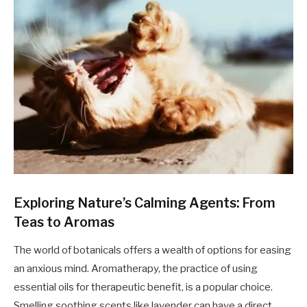
Exploring Nature’s Calming Agents: From
Teas to Aromas
The world of botanicals offers a wealth of options for easing
an anxious mind. Aromatherapy, the practice of using
essential oils for therapeutic benefit, is a popular choice.
Smelling soothing scents like lavender can have a direct