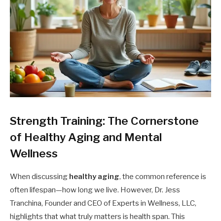
Strength Training: The Cornerstone
of Healthy Aging and Mental
Wellness
When discussing
healthy aging
, the common reference is
often lifespan—how long we live. However, Dr. Jess
Tranchina, Founder and CEO of Experts in Wellness, LLC,
highlights that what truly matters is health span. This