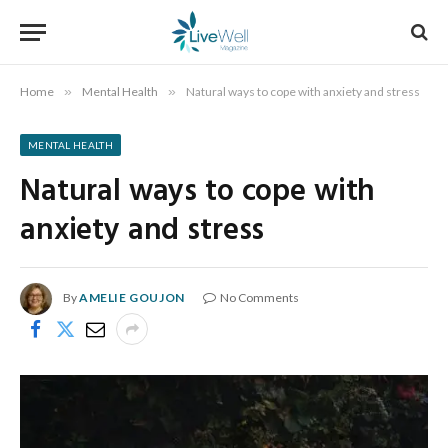
Home
»
Mental Health
»
Natural ways to cope with anxiety and stress
MENTAL HEALTH
Natural ways to cope with
anxiety and stress
By
AMELIE GOUJON
No Comments