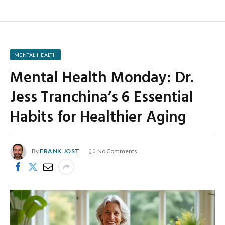
MENTAL HEALTH
Mental Health Monday: Dr.
Jess Tranchina’s 6 Essential
Habits for Healthier Aging
By
FRANK JOST
No Comments