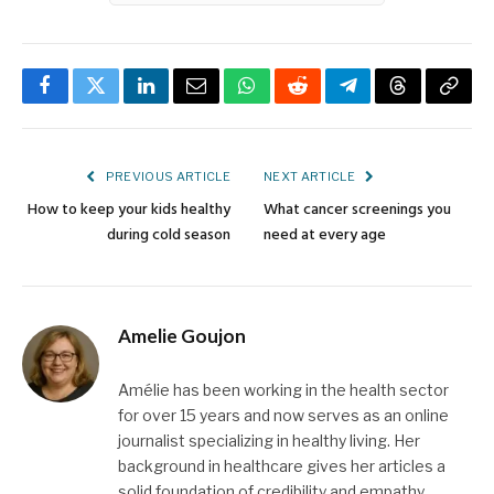
Facebook
Twitter
LinkedIn
Email
WhatsApp
Reddit
Telegram
Threads
Copy
Link
PREVIOUS ARTICLE
NEXT ARTICLE
How to keep your kids healthy
What cancer screenings you
during cold season
need at every age
Amelie Goujon
Amélie has been working in the health sector
for over 15 years and now serves as an online
journalist specializing in healthy living. Her
background in healthcare gives her articles a
solid foundation of credibility and empathy.