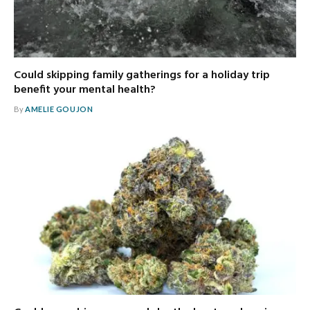
Could skipping family gatherings for a holiday trip
benefit your mental health?
By
AMELIE GOUJON