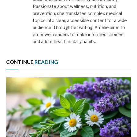
Passionate about wellness, nutrition, and
prevention, she translates complex medical
topics into clear, accessible content for a wide
audience. Through her writing, Amélie aims to
empower readers to make informed choices
and adopt healthier daily habits.
CONTINUE
READING