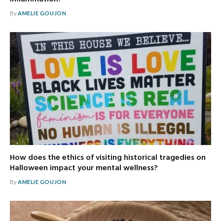
By
AMELIE GOUJON
How does the ethics of visiting historical tragedies on
Halloween impact your mental wellness?
By
AMELIE GOUJON