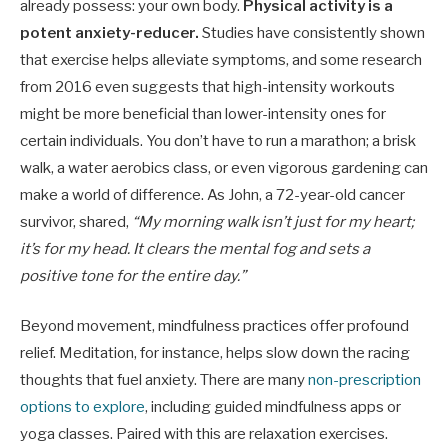
already possess: your own body.
Physical activity is a
potent anxiety-reducer.
Studies have consistently shown
that exercise helps alleviate symptoms, and some research
from 2016 even suggests that high-intensity workouts
might be more beneficial than lower-intensity ones for
certain individuals. You don’t have to run a marathon; a brisk
walk, a water aerobics class, or even vigorous gardening can
make a world of difference. As John, a 72-year-old cancer
survivor, shared,
“My morning walk isn’t just for my heart;
it’s for my head. It clears the mental fog and sets a
positive tone for the entire day.”
Beyond movement, mindfulness practices offer profound
relief. Meditation, for instance, helps slow down the racing
thoughts that fuel anxiety. There are many
non-prescription
options to explore
, including guided mindfulness apps or
yoga classes. Paired with this are relaxation exercises.