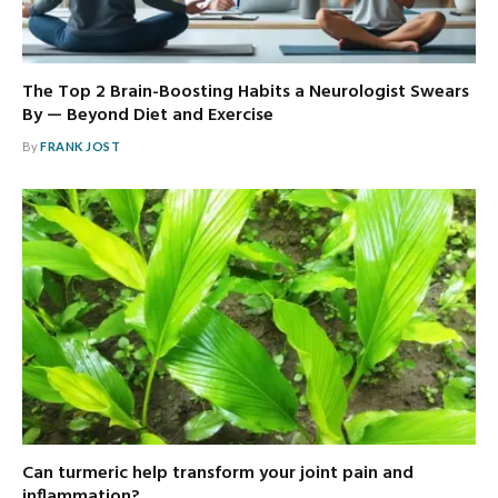
The Top 2 Brain-Boosting Habits a Neurologist Swears
By — Beyond Diet and Exercise
By
FRANK JOST
Can turmeric help transform your joint pain and
inflammation?