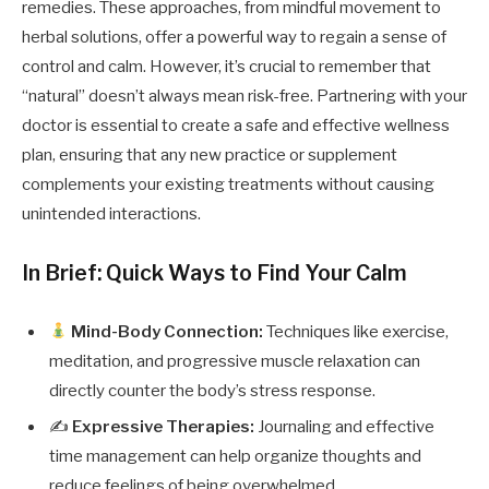
remedies. These approaches, from mindful movement to
herbal solutions, offer a powerful way to regain a sense of
control and calm. However, it’s crucial to remember that
“natural” doesn’t always mean risk-free. Partnering with your
doctor is essential to create a safe and effective wellness
plan, ensuring that any new practice or supplement
complements your existing treatments without causing
unintended interactions.
In Brief: Quick Ways to Find Your Calm
Mind-Body Connection:
Techniques like exercise,
meditation, and progressive muscle relaxation can
directly counter the body’s stress response.
✍️
Expressive Therapies:
Journaling and effective
time management can help organize thoughts and
reduce feelings of being overwhelmed.