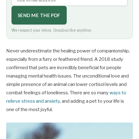
SEND ME THE PDF
We respect your inbox. Unsubscribe anytime.
Never underestimate the healing power of companionship,
especially from a furry or feathered friend. A 2018 study
confirmed that pets are incredibly beneficial for people
managing mental health issues. The unconditional love and
simple presence of an animal can lower cortisol levels and
combat feelings of loneliness. There are so many
ways to
relieve stress and anxiety
, and adding a pet to your life is
one of the most joyful.