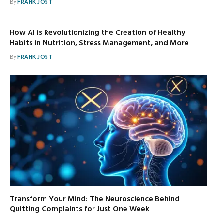
By
FRANK JOST
How AI is Revolutionizing the Creation of Healthy
Habits in Nutrition, Stress Management, and More
By
FRANK JOST
Transform Your Mind: The Neuroscience Behind
Quitting Complaints for Just One Week