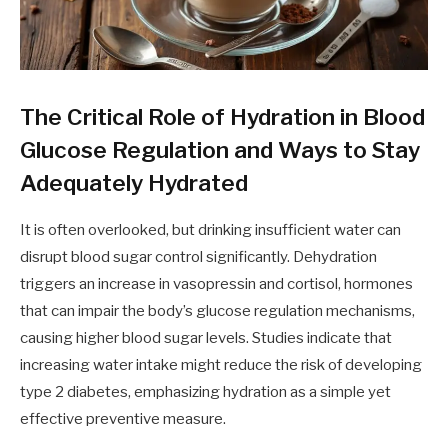
The Critical Role of Hydration in Blood
Glucose Regulation and Ways to Stay
Adequately Hydrated
It is often overlooked, but drinking insufficient water can
disrupt blood sugar control significantly. Dehydration
triggers an increase in vasopressin and cortisol, hormones
that can impair the body’s glucose regulation mechanisms,
causing higher blood sugar levels. Studies indicate that
increasing water intake might reduce the risk of developing
type 2 diabetes, emphasizing hydration as a simple yet
effective preventive measure.