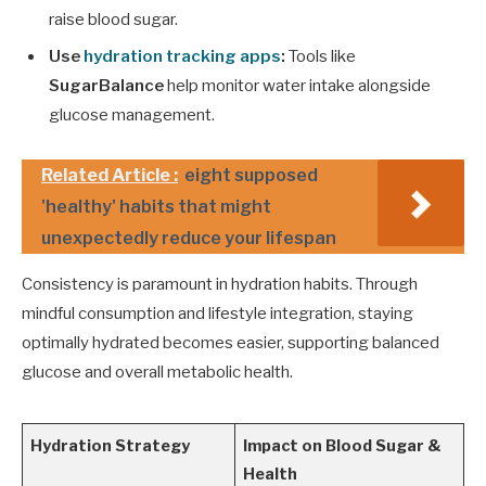
raise blood sugar.
Use
hydration tracking apps
:
Tools like
SugarBalance
help monitor water intake alongside
glucose management.
Related Article :
eight supposed
'healthy' habits that might
unexpectedly reduce your lifespan
Consistency is paramount in hydration habits. Through
mindful consumption and lifestyle integration, staying
optimally hydrated becomes easier, supporting balanced
glucose and overall metabolic health.
Hydration Strategy
Impact on Blood Sugar &
Health