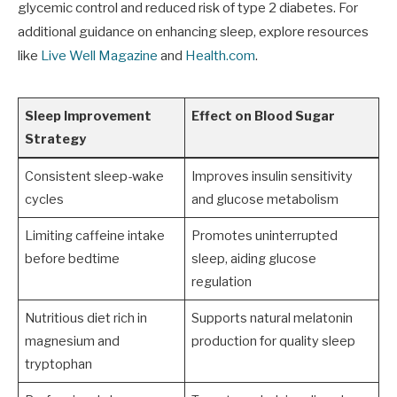
glycemic control and reduced risk of type 2 diabetes. For
additional guidance on enhancing sleep, explore resources
like
Live Well Magazine
and
Health.com
.
Sleep Improvement
Effect on Blood Sugar
Strategy
Consistent sleep-wake
Improves insulin sensitivity
cycles
and glucose metabolism
Limiting caffeine intake
Promotes uninterrupted
before bedtime
sleep, aiding glucose
regulation
Nutritious diet rich in
Supports natural melatonin
magnesium and
production for quality sleep
tryptophan