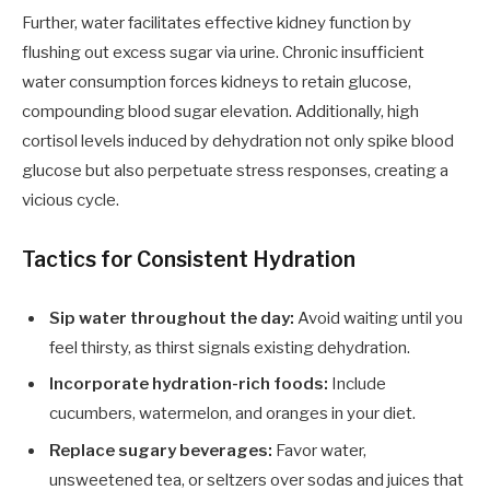
Further, water facilitates effective kidney function by
flushing out excess sugar via urine. Chronic insufficient
water consumption forces kidneys to retain glucose,
compounding blood sugar elevation. Additionally, high
cortisol levels induced by dehydration not only spike blood
glucose but also perpetuate stress responses, creating a
vicious cycle.
Tactics for Consistent Hydration
Sip water throughout the day:
Avoid waiting until you
feel thirsty, as thirst signals existing dehydration.
Incorporate hydration-rich foods:
Include
cucumbers, watermelon, and oranges in your diet.
Replace sugary beverages:
Favor water,
unsweetened tea, or seltzers over sodas and juices that