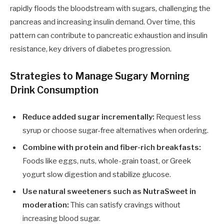
rapidly floods the bloodstream with sugars, challenging the
pancreas and increasing insulin demand. Over time, this
pattern can contribute to pancreatic exhaustion and insulin
resistance, key drivers of diabetes progression.
Strategies to Manage Sugary Morning
Drink Consumption
Reduce added sugar incrementally:
Request less
syrup or choose sugar-free alternatives when ordering.
Combine with protein and fiber-rich breakfasts:
Foods like eggs, nuts, whole-grain toast, or Greek
yogurt slow digestion and stabilize glucose.
Use natural sweeteners such as NutraSweet in
moderation:
This can satisfy cravings without
increasing blood sugar.