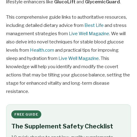
lifestyle enhancers like
GlucoLift
and
GlycemicGuard
.
This comprehensive guide links to authoritative resources,
including detailed dietary advice from
Best Life
and stress
management strategies from
Live Well Magazine
. We will
also delve into novel techniques for stable blood glucose
levels from
Health.com
and practical tips for improving
sleep and hydration from
Live Well Magazine
. This
knowledge will help you identify and modify the covert
actions that may be tilting your glucose balance, setting the
stage for enhanced vitality and long-term disease
resistance.
FREE GUIDE
The Supplement Safety Checklist