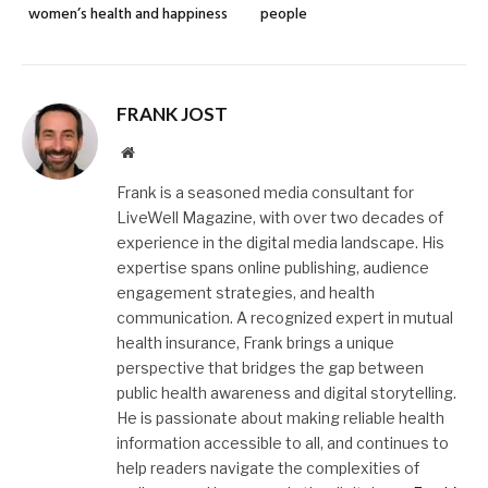
women’s health and happiness
people
FRANK JOST
Website
Frank is a seasoned media consultant for
LiveWell Magazine, with over two decades of
experience in the digital media landscape. His
expertise spans online publishing, audience
engagement strategies, and health
communication. A recognized expert in mutual
health insurance, Frank brings a unique
perspective that bridges the gap between
public health awareness and digital storytelling.
He is passionate about making reliable health
information accessible to all, and continues to
help readers navigate the complexities of