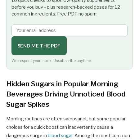
10 quick checks to spot low-quality supplements
before you buy - plus research-backed doses for 12
common ingredients. Free PDF, no spam.
SEND ME THE PDF
We respect your inbox. Unsubscribe anytime.
Hidden Sugars in Popular Morning
Beverages Driving Unnoticed Blood
Sugar Spikes
Morning routines are often sacrosanct, but some popular
choices for a quick boost can inadvertently cause a
dangerous surge in
blood sugar
. Among the most common