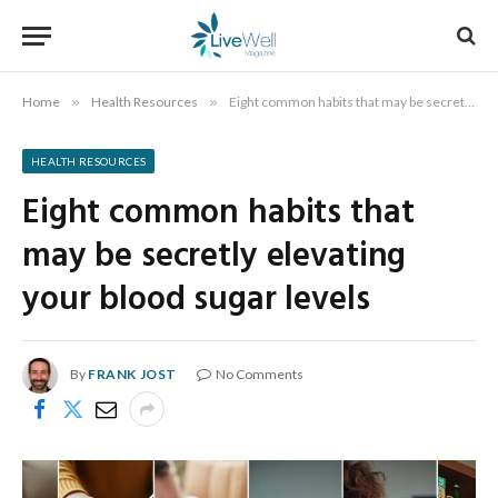
Home
»
Health Resources
»
Eight common habits that may be secretly elevating your blood sugar levels
HEALTH RESOURCES
Eight common habits that
may be secretly elevating
your blood sugar levels
By
FRANK JOST
No Comments