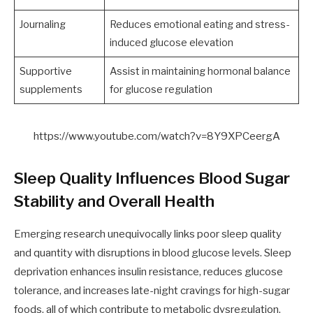
Journaling
Reduces emotional eating and stress-
induced glucose elevation
Supportive
Assist in maintaining hormonal balance
supplements
for glucose regulation
https://www.youtube.com/watch?v=8Y9XPCeergA
Sleep Quality Influences Blood Sugar
Stability and Overall Health
Emerging research unequivocally links poor sleep quality
and quantity with disruptions in blood glucose levels. Sleep
deprivation enhances insulin resistance, reduces glucose
tolerance, and increases late-night cravings for high-sugar
foods, all of which contribute to metabolic dysregulation.