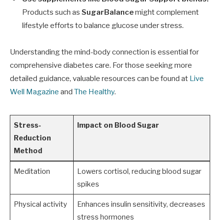
Products such as
SugarBalance
might complement
lifestyle efforts to balance glucose under stress.
Understanding the mind-body connection is essential for
comprehensive diabetes care. For those seeking more
detailed guidance, valuable resources can be found at
Live
Well Magazine
and
The Healthy
.
Stress-
Impact on Blood Sugar
Reduction
Method
Meditation
Lowers cortisol, reducing blood sugar
spikes
Physical activity
Enhances insulin sensitivity, decreases
stress hormones