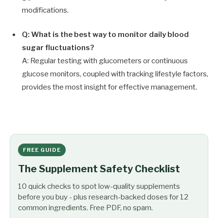
modifications.
Q: What is the best way to monitor daily blood
sugar fluctuations?
A: Regular testing with glucometers or continuous
glucose monitors, coupled with tracking lifestyle factors,
provides the most insight for effective management.
FREE GUIDE
The Supplement Safety Checklist
10 quick checks to spot low-quality supplements
before you buy - plus research-backed doses for 12
common ingredients. Free PDF, no spam.