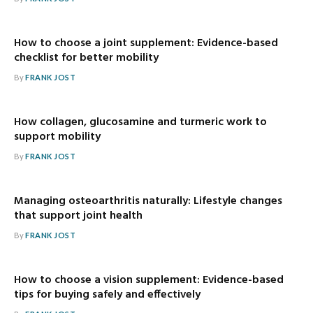
How to choose a joint supplement: Evidence-based
checklist for better mobility
By
FRANK JOST
How collagen, glucosamine and turmeric work to
support mobility
By
FRANK JOST
Managing osteoarthritis naturally: Lifestyle changes
that support joint health
By
FRANK JOST
How to choose a vision supplement: Evidence-based
tips for buying safely and effectively