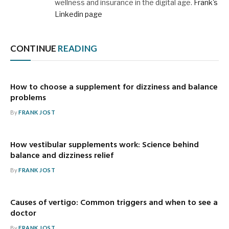
wellness and insurance in the digital age.
Frank's
Linkedin page
CONTINUE
READING
How to choose a supplement for dizziness and balance
problems
By
FRANK JOST
How vestibular supplements work: Science behind
balance and dizziness relief
By
FRANK JOST
Causes of vertigo: Common triggers and when to see a
doctor
By
FRANK JOST