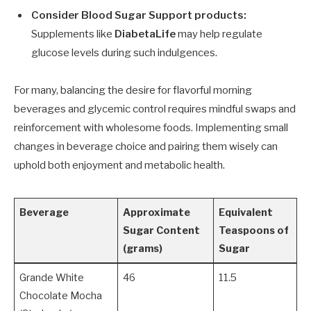
Consider Blood Sugar Support products:
Supplements like
DiabetaLife
may help regulate
glucose levels during such indulgences.
For many, balancing the desire for flavorful morning
beverages and glycemic control requires mindful swaps and
reinforcement with wholesome foods. Implementing small
changes in beverage choice and pairing them wisely can
uphold both enjoyment and metabolic health.
Beverage
Approximate
Equivalent
Sugar Content
Teaspoons of
(grams)
Sugar
Grande White
46
11.5
Chocolate Mocha