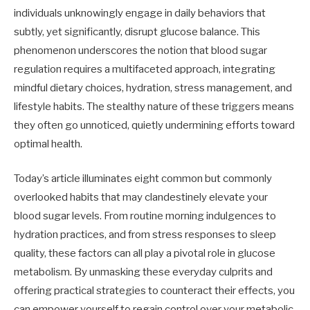
individuals unknowingly engage in daily behaviors that
subtly, yet significantly, disrupt glucose balance. This
phenomenon underscores the notion that blood sugar
regulation requires a multifaceted approach, integrating
mindful dietary choices, hydration, stress management, and
lifestyle habits. The stealthy nature of these triggers means
they often go unnoticed, quietly undermining efforts toward
optimal health.
Today’s article illuminates eight common but commonly
overlooked habits that may clandestinely elevate your
blood sugar levels. From routine morning indulgences to
hydration practices, and from stress responses to sleep
quality, these factors can all play a pivotal role in glucose
metabolism. By unmasking these everyday culprits and
offering practical strategies to counteract their effects, you
can empower yourself to regain control over your metabolic