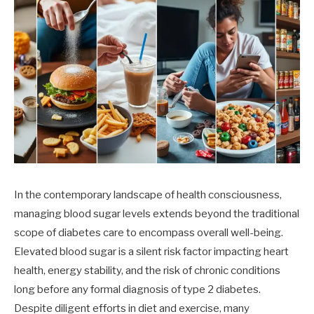
In the contemporary landscape of health consciousness,
managing blood sugar levels extends beyond the traditional
scope of diabetes care to encompass overall well-being.
Elevated blood sugar is a silent risk factor impacting heart
health, energy stability, and the risk of chronic conditions
long before any formal diagnosis of type 2 diabetes.
Despite diligent efforts in diet and exercise, many