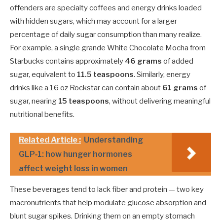
offenders are specialty coffees and energy drinks loaded
with hidden sugars, which may account for a larger
percentage of daily sugar consumption than many realize.
For example, a single grande White Chocolate Mocha from
Starbucks contains approximately
46 grams
of added
sugar, equivalent to
11.5 teaspoons
. Similarly, energy
drinks like a 16 oz Rockstar can contain about
61 grams
of
sugar, nearing
15 teaspoons
, without delivering meaningful
nutritional benefits.
Related Article :
Understanding
GLP‑1: how hunger hormones
affect weight loss in women
These beverages tend to lack fiber and protein — two key
macronutrients that help modulate glucose absorption and
blunt sugar spikes. Drinking them on an empty stomach