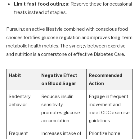
Limit fast food outings:
Reserve these for occasional
treats instead of staples.
Pursuing an active lifestyle combined with conscious food
choices fortifies glucose regulation and improves long-term
metabolic health metrics. The synergy between exercise
and nutrition is a cornerstone of effective Diabetes Care.
Habit
Negative Effect
Recommended
on Blood Sugar
Action
Sedentary
Reduces insulin
Engage in frequent
behavior
sensitivity,
movement and
promotes glucose
meet CDC exercise
accumulation
guidelines
Frequent
Increases intake of
Prioritize home-