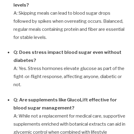
levels?
A: Skipping meals can lead to blood sugar drops
followed by spikes when overeating occurs. Balanced,
regular meals containing protein and fiber are essential
for stable levels.
Q: Does stress impact blood sugar even without
diabetes?
A: Yes. Stress hormones elevate glucose as part of the
fight-or-flight response, affecting anyone, diabetic or
not.
Q: Are supplements like GlucoLift effective for
blood sugar management?
A: While not a replacement for medical care, supportive
supplements enriched with botanical extracts can aid in
glycemic control when combined with lifestyle