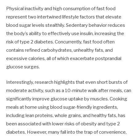
Physical inactivity and high consumption of fast food
represent two intertwined lifestyle factors that elevate
blood sugar levels stealthily. Sedentary behavior reduces
the body’s ability to effectively use insulin, increasing the
risk of type 2 diabetes. Concurrently, fast food often
contains refined carbohydrates, unhealthy fats, and
excessive calories, all of which exacerbate postprandial
glucose surges.
Interestingly, research highlights that even short bursts of
moderate activity, such as a 10-minute walk after meals, can
significantly improve glucose uptake by muscles. Cooking
meals at home using blood sugar-friendly ingredients,
including lean proteins, whole grains, and healthy fats, has
been associated with lower risks of obesity and type 2
diabetes. However, many fall into the trap of convenience,