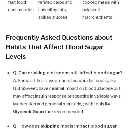
fast food
refined carbs and
cooked meals with
consumption
unhealthy fats,
balanced
spikes glucose
macronutrients
Frequently Asked Questions about
Habits That Affect Blood Sugar
Levels
Q: Can drinking diet sodas still affect blood sugar?
A: Some artificial sweeteners found in diet sodas, like
NutraSweet, have minimal impact on blood glucose but
may affect insulin response or appetite in variable ways.
Moderation and personal monitoring with tools like
GlycemicGuard
are recommended.
Q: How does skipping meals impact blood sugar