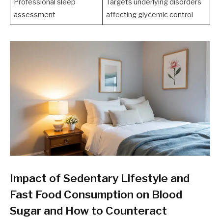
Professional sleep
Targets underlying disorders
assessment
affecting glycemic control
Impact of Sedentary Lifestyle and
Fast Food Consumption on Blood
Sugar and How to Counteract