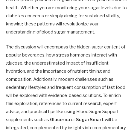
health. Whether you are monitoring your sugar levels due to
diabetes concerns or simply aiming for sustained vitality,
knowing these patterns will revolutionize your
understanding of blood sugar management.
The discussion will encompass the hidden sugar content of
popular beverages, how stress hormones interact with
glucose, the underestimated impact of insufficient
hydration, and the importance of nutrient timing and
composition. Additionally, modern challenges such as
sedentary lifestyles and frequent consumption of fast food
will be explored with evidence-based solutions. To enrich
this exploration, references to current research, expert
advice, and practical tips like using Blood Sugar Support
supplements such as
Glucerna
or
SugarSmart
will be
integrated, complemented by insights into complementary