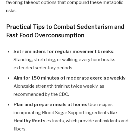
favoring takeout options that compound these metabolic
risks.
Practical Tips to Combat Sedentarism and
Fast Food Overconsumption
Set reminders for regular movement breaks:
Standing, stretching, or walking every hour breaks
extended sedentary periods.
Aim for 150 minutes of moderate exercise weekly:
Alongside strength training twice weekly, as
recommended by the CDC.
Plan and prepare meals at home:
Use recipes
incorporating Blood Sugar Support ingredients like
Healthy Roots
extracts, which provide antioxidants and
fibers.