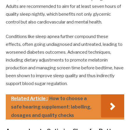
Adults are recommended to aim for at least seven hours of
quality sleep nightly, which benefits not only glycemic
control but also cardiovascular and mental health.
Conditions like sleep apnea further compound these
effects, often going undiagnosed and untreated, leading to
worsened diabetes outcomes. Advanced techniques,
including dietary adjustments to promote melatonin
production and managing screen time before bedtime, have
been shown to improve sleep quality and thus indirectly
support blood sugar regulation.
Related Article :
How to choose a
safe hearing supplement: labelling,
dosages and quality checks