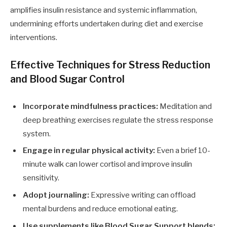
amplifies insulin resistance and systemic inflammation,
undermining efforts undertaken during diet and exercise
interventions.
Effective Techniques for Stress Reduction
and Blood Sugar Control
Incorporate mindfulness practices:
Meditation and
deep breathing exercises regulate the stress response
system.
Engage in regular physical activity:
Even a brief 10-
minute walk can lower cortisol and improve insulin
sensitivity.
Adopt journaling:
Expressive writing can offload
mental burdens and reduce emotional eating.
Use supplements like
Blood Sugar Support
blends: