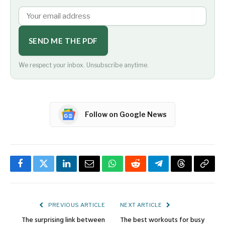
SEND ME THE PDF
We respect your inbox. Unsubscribe anytime.
Follow on Google News
Facebook
Twitter
LinkedIn
Email
WhatsApp
Reddit
Telegram
Threads
Copy
Link
PREVIOUS ARTICLE
NEXT ARTICLE
The surprising link between
The best workouts for busy