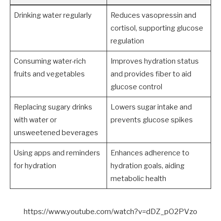
Drinking water regularly
Reduces vasopressin and
cortisol, supporting glucose
regulation
Consuming water-rich
Improves hydration status
fruits and vegetables
and provides fiber to aid
glucose control
Replacing sugary drinks
Lowers sugar intake and
with water or
prevents glucose spikes
unsweetened beverages
Using apps and reminders
Enhances adherence to
for hydration
hydration goals, aiding
metabolic health
https://www.youtube.com/watch?v=dDZ_pO2PVzo