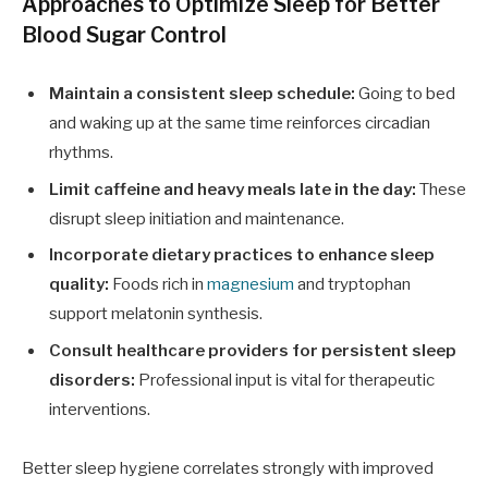
Approaches to Optimize Sleep for Better
Blood Sugar Control
Maintain a consistent sleep schedule:
Going to bed
and waking up at the same time reinforces circadian
rhythms.
Limit caffeine and heavy meals late in the day:
These
disrupt sleep initiation and maintenance.
Incorporate dietary practices to enhance sleep
quality:
Foods rich in
magnesium
and tryptophan
support melatonin synthesis.
Consult healthcare providers for persistent sleep
disorders:
Professional input is vital for therapeutic
interventions.
Better sleep hygiene correlates strongly with improved