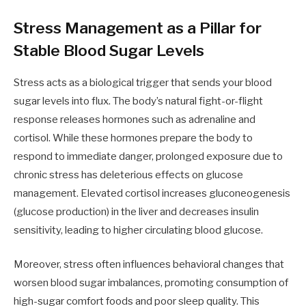
Stress Management as a Pillar for
Stable Blood Sugar Levels
Stress acts as a biological trigger that sends your blood
sugar levels into flux. The body’s natural fight-or-flight
response releases hormones such as adrenaline and
cortisol. While these hormones prepare the body to
respond to immediate danger, prolonged exposure due to
chronic stress has deleterious effects on glucose
management. Elevated cortisol increases gluconeogenesis
(glucose production) in the liver and decreases insulin
sensitivity, leading to higher circulating blood glucose.
Moreover, stress often influences behavioral changes that
worsen blood sugar imbalances, promoting consumption of
high-sugar comfort foods and poor sleep quality. This