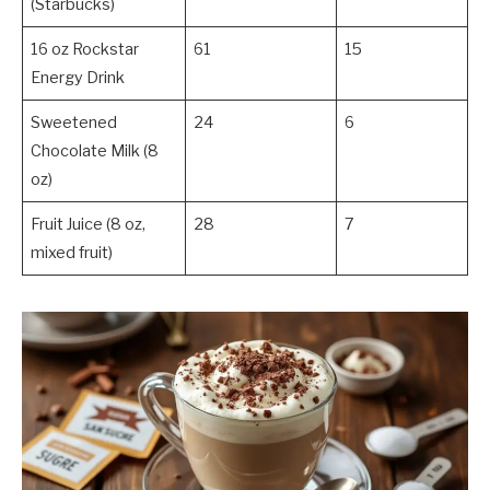
(Starbucks)
16 oz Rockstar
61
15
Energy Drink
Sweetened
24
6
Chocolate Milk (8
oz)
Fruit Juice (8 oz,
28
7
mixed fruit)