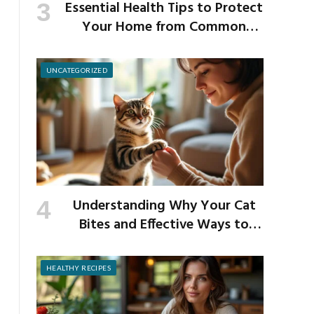
Essential Health Tips to Protect
Your Home from Common
School Germs
UNCATEGORIZED
Understanding Why Your Cat
Bites and Effective Ways to
Prevent It
HEALTHY RECIPES