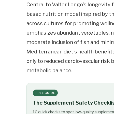
Central to Valter Longo’s longevity 
based nutrition model inspired by t
across cultures for promoting wellne
emphasizes abundant vegetables, nu
moderate inclusion of fish and minim
Mediterranean diet’s health benefit
only to reduced cardiovascular risk 
metabolic balance.
FREE GUIDE
The Supplement Safety Checkli
10 quick checks to spot low-quality supplemen