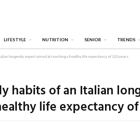
LIFESTYLE
NUTRITION
SENIOR
TRENDS
Italian longevity expert aimed at reaching a healthy life expectancy of 120 years.
ly habits of an Italian lon
ealthy life expectancy of 