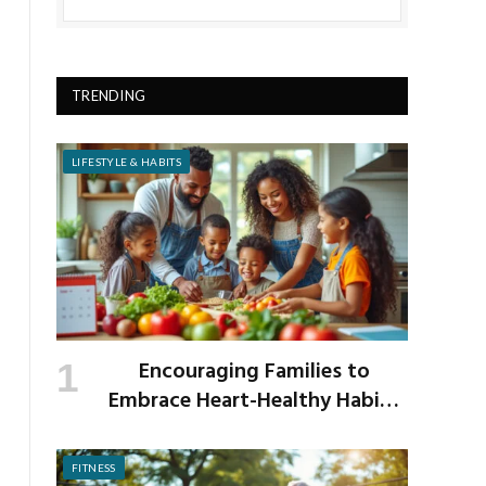
TRENDING
LIFESTYLE & HABITS
Encouraging Families to
Embrace Heart-Healthy Habits
as the New School Year Begins
FITNESS