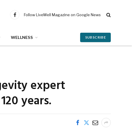
Follow LiveWell Magazine on Google News
Facebook
WELLNESS
SUBSCRIBE
gevity expert
120 years.