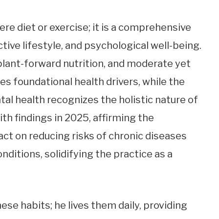
 diet or exercise; it is a comprehensive
tive lifestyle, and psychological well-being.
plant-forward nutrition, and moderate yet
es foundational health drivers, while the
al health recognizes the holistic nature of
with findings in 2025, affirming the
ct on reducing risks of chronic diseases
nditions, solidifying the practice as a
ese habits; he lives them daily, providing