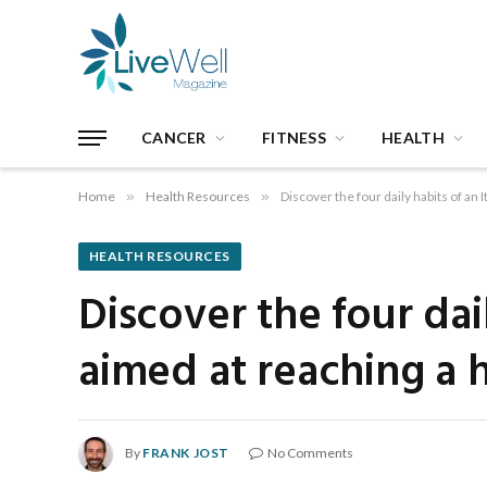
CANCER
FITNESS
HEALTH
Home
»
Health Resources
»
Discover the four daily habits of an 
HEALTH RESOURCES
Discover the four dai
aimed at reaching a h
By
FRANK JOST
No Comments