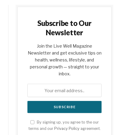
Subscribe to Our
Newsletter
Join the Live Well Magazine
Newsletter and get exclusive tips on
health, wellness, lifestyle, and
personal growth — straight to your
inbox.
By signing up, you agree to the our
terms and our
Privacy Policy
agreement.