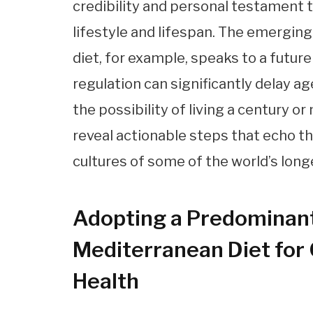
credibility and personal testament
lifestyle and lifespan. The emergin
diet, for example, speaks to a futur
regulation can significantly delay a
the possibility of living a century or
reveal actionable steps that echo th
cultures of some of the world’s lon
Adopting a Predominant
Mediterranean Diet for
Health