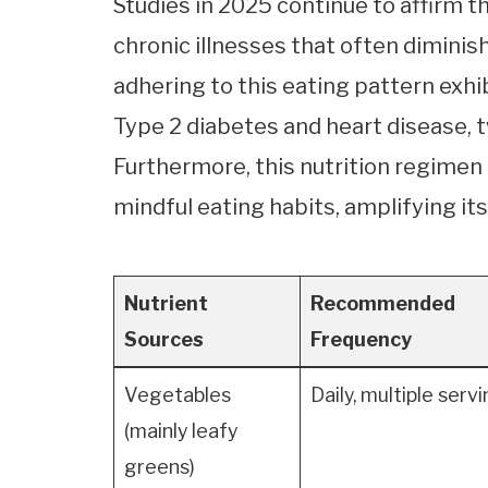
Studies in 2025 continue to affirm t
chronic illnesses that often diminish
adhering to this eating pattern exhi
Type 2 diabetes and heart disease, 
Furthermore, this nutrition regimen
mindful eating habits, amplifying its
Nutrient
Recommended
Sources
Frequency
Vegetables
Daily, multiple serv
(mainly leafy
greens)