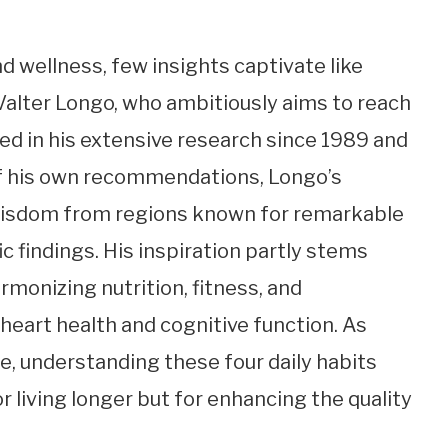
nd wellness, few insights captivate like
 Valter Longo, who ambitiously aims to reach
ted in his extensive research since 1989 and
of his own recommendations, Longo’s
 wisdom from regions known for remarkable
c findings. His inspiration partly stems
rmonizing nutrition, fitness, and
heart health and cognitive function. As
e, understanding these four daily habits
r living longer but for enhancing the quality