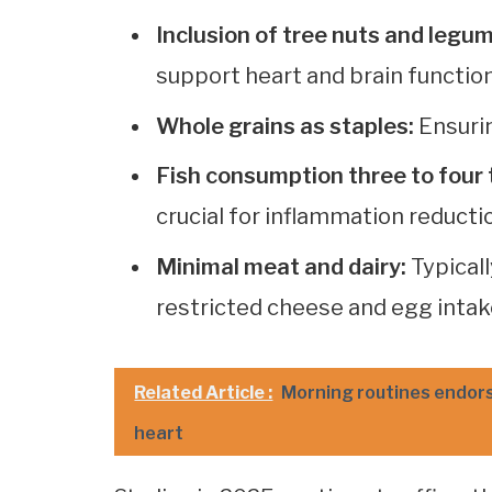
Inclusion of tree nuts and legu
support heart and brain function
Whole grains as staples:
Ensurin
Fish consumption three to four 
crucial for inflammation reducti
Minimal meat and dairy:
Typicall
restricted cheese and egg intak
Related Article :
Morning routines endorse
heart