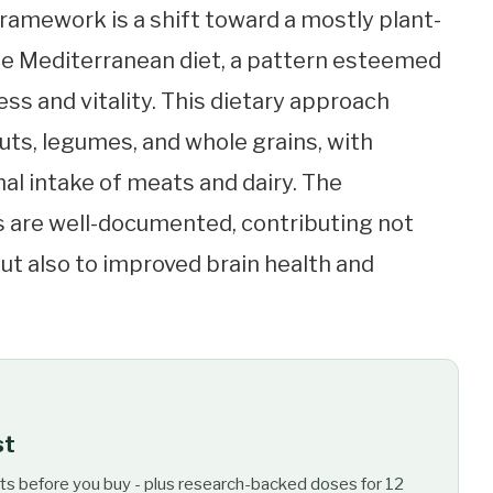
framework is a shift toward a mostly plant-
he Mediterranean diet, a pattern esteemed
ss and vitality. This dietary approach
ts, legumes, and whole grains, with
al intake of meats and dairy. The
s are well-documented, contributing not
but also to improved brain health and
st
ts before you buy - plus research-backed doses for 12