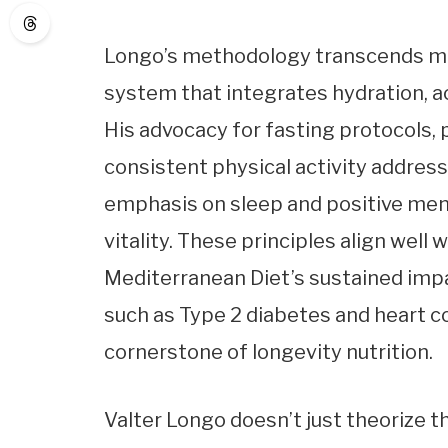
Longo’s methodology transcends mere
system that integrates hydration, ac
His advocacy for fasting protocols, 
consistent physical activity address
emphasis on sleep and positive ment
vitality. These principles align well 
Mediterranean Diet’s sustained impa
such as Type 2 diabetes and heart co
cornerstone of longevity nutrition.
Valter Longo doesn’t just theorize th