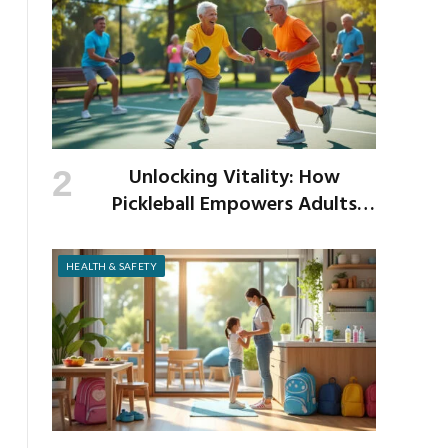
Unlocking Vitality: How
Pickleball Empowers Adults
Over 40 to Get Active and Build
Strength
HEALTH & SAFETY