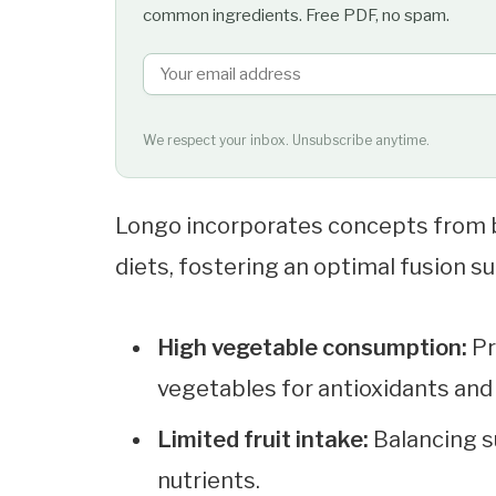
common ingredients. Free PDF, no spam.
We respect your inbox. Unsubscribe anytime.
Longo incorporates concepts from 
diets, fostering an optimal fusion sui
High vegetable consumption:
Pr
vegetables for antioxidants and 
Limited fruit intake:
Balancing s
nutrients.