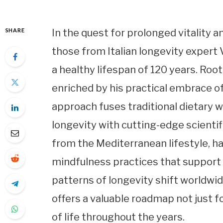
SHARE
In the quest for prolonged vitality a
those from Italian longevity expert
a healthy lifespan of 120 years. Roo
enriched by his practical embrace 
approach fuses traditional dietary
longevity with cutting-edge scientifi
from the Mediterranean lifestyle, ha
mindfulness practices that support 
patterns of longevity shift worldwid
offers a valuable roadmap not just fo
of life throughout the years.