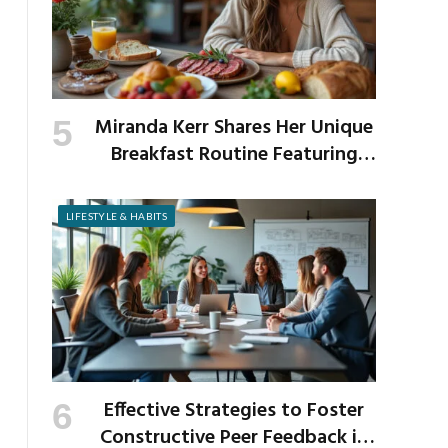
Miranda Kerr Shares Her Unique
Breakfast Routine Featuring
Venison and Bison
LIFESTYLE & HABITS
Effective Strategies to Foster
Constructive Peer Feedback in