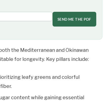
SEND ME THE PDF
both the Mediterranean and Okinawan
table for longevity. Key pillars include:
ioritizing leafy greens and colorful
fiber.
ugar content while gaining essential