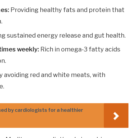
mes:
Providing healthy fats and protein that
.
g sustained energy release and gut health.
times weekly:
Rich in omega-3 fatty acids
on.
y avoiding red and white meats, with
e.
d by cardiologists for a healthier