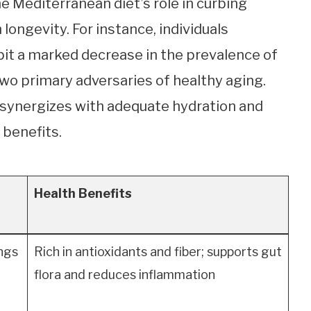
he Mediterranean diet’s role in curbing
 longevity. For instance, individuals
bit a marked decrease in the prevalence of
two primary adversaries of healthy aging.
 synergizes with adequate hydration and
 benefits.
Health Benefits
ings
Rich in antioxidants and fiber; supports gut
flora and reduces inflammation