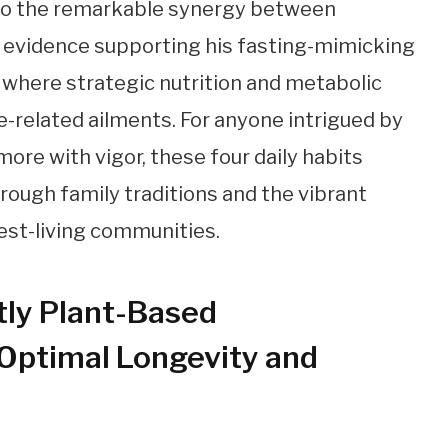
 to the remarkable synergy between
g evidence supporting his fasting-mimicking
e where strategic nutrition and metabolic
ge-related ailments. For anyone intrigued by
 more with vigor, these four daily habits
rough family traditions and the vibrant
gest-living communities.
ly Plant-Based
 Optimal Longevity and