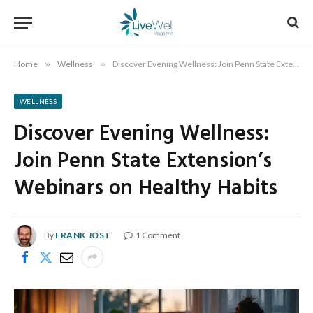
Home
»
Wellness
»
Discover Evening Wellness: Join Penn State Extension’s Webinars on Healthy Habits
WELLNESS
Discover Evening Wellness:
Join Penn State Extension’s
Webinars on Healthy Habits
By
FRANK JOST
1 Comment