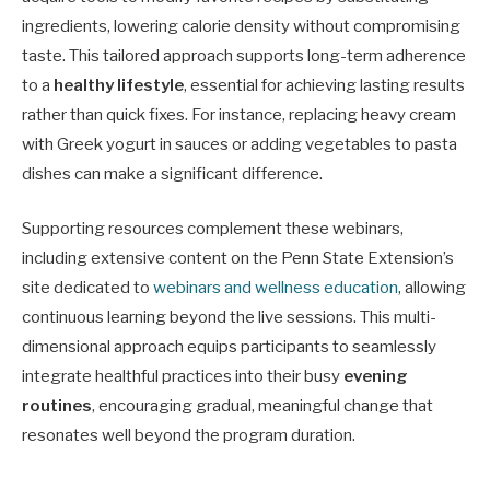
ingredients, lowering calorie density without compromising
taste. This tailored approach supports long-term adherence
to a
healthy lifestyle
, essential for achieving lasting results
rather than quick fixes. For instance, replacing heavy cream
with Greek yogurt in sauces or adding vegetables to pasta
dishes can make a significant difference.
Supporting resources complement these webinars,
including extensive content on the Penn State Extension’s
site dedicated to
webinars and wellness education
, allowing
continuous learning beyond the live sessions. This multi-
dimensional approach equips participants to seamlessly
integrate healthful practices into their busy
evening
routines
, encouraging gradual, meaningful change that
resonates well beyond the program duration.