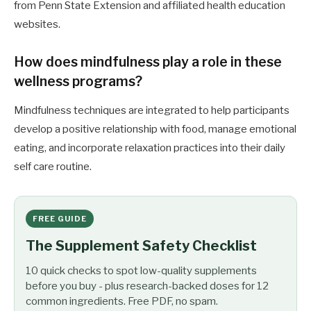
from Penn State Extension and affiliated health education
websites.
How does mindfulness play a role in these
wellness programs?
Mindfulness techniques are integrated to help participants
develop a positive relationship with food, manage emotional
eating, and incorporate relaxation practices into their daily
self care routine.
FREE GUIDE
The Supplement Safety Checklist
10 quick checks to spot low-quality supplements
before you buy - plus research-backed doses for 12
common ingredients. Free PDF, no spam.