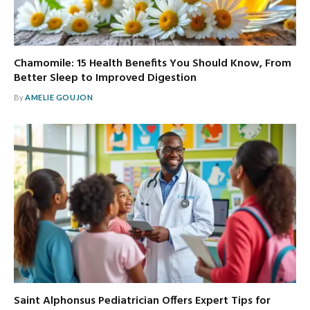
Chamomile: 15 Health Benefits You Should Know, From
Better Sleep to Improved Digestion
By
AMELIE GOUJON
Saint Alphonsus Pediatrician Offers Expert Tips for