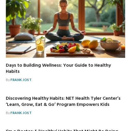
Days to Building Wellness: Your Guide to Healthy
Habits
By
FRANK JOST
Discovering Healthy Habits: NET Health Tyler Center’s
‘Learn, Grow, Eat & Go’ Program Empowers Kids
By
FRANK JOST