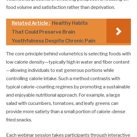
food volume and satisfaction rather than deprivation.
Related Article :
Healthy Habits
That Could Preserve Brain
Youthfulness Despite Chronic Pain
The core principle behind volumetrics is selecting foods with
low calorie density—typically high in water and fiber content
—allowing individuals to eat generous portions while
controlling calorie intake. Such a method contrasts with
typical calorie-counting regimes by promoting a sustainable
and enjoyable nutritional approach. For example, a large
salad with cucumbers, tomatoes, and leafy greens can
provide more satiety than a small portion of calorie-dense
fried snacks.
Each webinar session takes participants through interactive