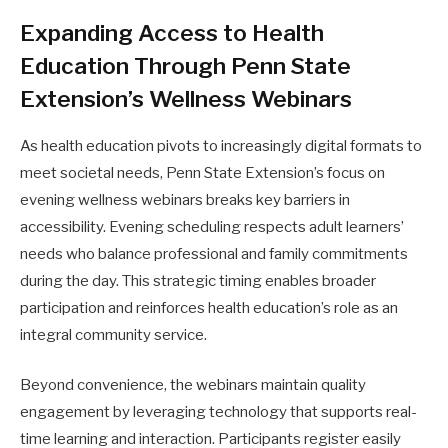
Expanding Access to Health
Education Through Penn State
Extension’s Wellness Webinars
As health education pivots to increasingly digital formats to
meet societal needs, Penn State Extension’s focus on
evening wellness webinars breaks key barriers in
accessibility. Evening scheduling respects adult learners’
needs who balance professional and family commitments
during the day. This strategic timing enables broader
participation and reinforces health education’s role as an
integral community service.
Beyond convenience, the webinars maintain quality
engagement by leveraging technology that supports real-
time learning and interaction. Participants register easily