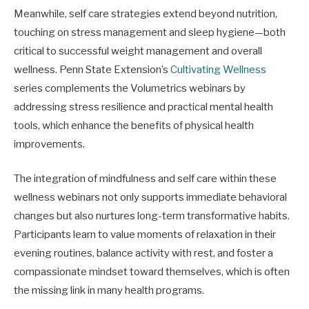
Meanwhile, self care strategies extend beyond nutrition,
touching on stress management and sleep hygiene—both
critical to successful weight management and overall
wellness. Penn State Extension’s
Cultivating Wellness
series complements the Volumetrics webinars by
addressing stress resilience and practical mental health
tools, which enhance the benefits of physical health
improvements.
The integration of mindfulness and self care within these
wellness webinars not only supports immediate behavioral
changes but also nurtures long-term transformative habits.
Participants learn to value moments of relaxation in their
evening routines, balance activity with rest, and foster a
compassionate mindset toward themselves, which is often
the missing link in many health programs.