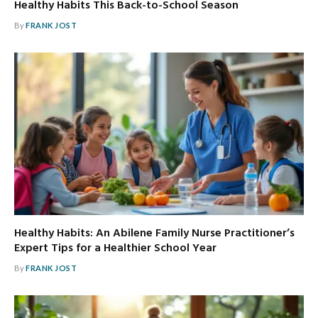
Healthy Habits This Back-to-School Season
By
FRANK JOST
Healthy Habits: An Abilene Family Nurse Practitioner’s
Expert Tips for a Healthier School Year
By
FRANK JOST