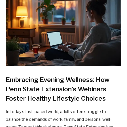
Embracing Evening Wellness: How
Penn State Extension’s Webinars
Foster Healthy Lifestyle Choices
In today’s fast-paced world, adults often struggle to
balance the demands of work, family, and personal well-
being. To meet this challenge, Penn State Extension has