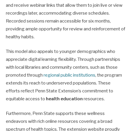
and receive webinar links that allow them to join live or view
recordings later, accommodating diverse schedules.
Recorded sessions remain accessible for six months,
providing ample opportunity for review and reinforcement of
healthy habits.
This model also appeals to younger demographics who
appreciate digital learning flexibility. Through partnerships
with local libraries and community centers, such as those
promoted through
regional public institutions
, the program
extends its reach to underserved populations. These
efforts reflect Penn State Extension’s commitment to
equitable access to
health education
resources.
Furthermore, Penn State supports these wellness
endeavors with rich online resources covering a broad
spectrum of health topics. The extension website proudly