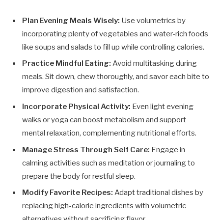
Plan Evening Meals Wisely:
Use volumetrics by
incorporating plenty of vegetables and water-rich foods
like soups and salads to fill up while controlling calories.
Practice Mindful Eating:
Avoid multitasking during
meals. Sit down, chew thoroughly, and savor each bite to
improve digestion and satisfaction.
Incorporate Physical Activity:
Even light evening
walks or yoga can boost metabolism and support
mental relaxation, complementing nutritional efforts.
Manage Stress Through Self Care:
Engage in
calming activities such as meditation or journaling to
prepare the body for restful sleep.
Modify Favorite Recipes:
Adapt traditional dishes by
replacing high-calorie ingredients with volumetric
alternatives without sacrificing flavor.