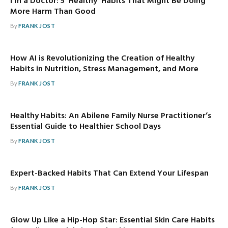
I’m a Doctor: 5 ‘Healthy’ Habits That Might Be Doing
More Harm Than Good
By
FRANK JOST
How AI is Revolutionizing the Creation of Healthy
Habits in Nutrition, Stress Management, and More
By
FRANK JOST
Healthy Habits: An Abilene Family Nurse Practitioner’s
Essential Guide to Healthier School Days
By
FRANK JOST
Expert-Backed Habits That Can Extend Your Lifespan
By
FRANK JOST
Glow Up Like a Hip-Hop Star: Essential Skin Care Habits