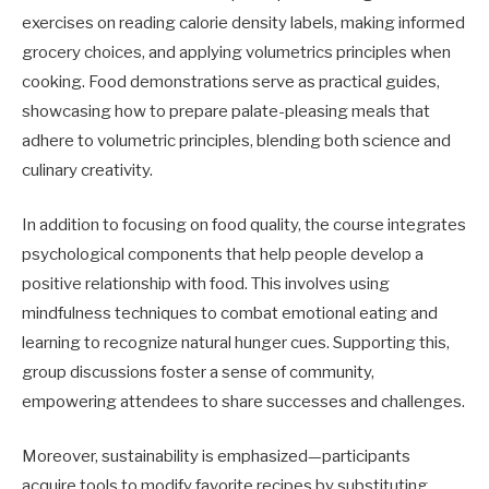
exercises on reading calorie density labels, making informed
grocery choices, and applying volumetrics principles when
cooking. Food demonstrations serve as practical guides,
showcasing how to prepare palate-pleasing meals that
adhere to volumetric principles, blending both science and
culinary creativity.
In addition to focusing on food quality, the course integrates
psychological components that help people develop a
positive relationship with food. This involves using
mindfulness techniques to combat emotional eating and
learning to recognize natural hunger cues. Supporting this,
group discussions foster a sense of community,
empowering attendees to share successes and challenges.
Moreover, sustainability is emphasized—participants
acquire tools to modify favorite recipes by substituting