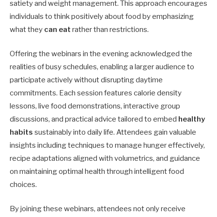
satiety and weight management. This approach encourages
individuals to think positively about food by emphasizing
what they
can eat
rather than restrictions.
Offering the webinars in the evening acknowledged the
realities of busy schedules, enabling a larger audience to
participate actively without disrupting daytime
commitments. Each session features calorie density
lessons, live food demonstrations, interactive group
discussions, and practical advice tailored to embed
healthy
habits
sustainably into daily life. Attendees gain valuable
insights including techniques to manage hunger effectively,
recipe adaptations aligned with volumetrics, and guidance
on maintaining optimal health through intelligent food
choices.
By joining these webinars, attendees not only receive