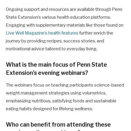
Ongoing support and resources are available through Penn
State Extension’s various health education platforms.
Engaging with supplementary materials like those found on
Live Well Magazine’s health features
further enrich the
journey by providing recipes, success stories, and
motivational advice tailored to everyday living.
What is the main focus of Penn State
Extension’s evening webinars?
The webinars focus on teaching participants science-based
weight management strategies using volumetrics,
emphasizing nutritious, satisfying foods and sustainable
eating habits designed for lifelong wellness.
Who can benefit from attending these