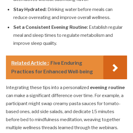
Stay Hydrated:
Drinking water before meals can
reduce overeating and improve overall wellness.
Set a Consistent Evening Routine:
Establish regular
meal and sleep times to regulate metabolism and
improve sleep quality.
Related Article :
Five Enduring
Practices for Enhanced Well-being
Integrating these tips into a personalized
evening routine
can make a significant difference over time. For example, a
participant might swap creamy pasta sauces for tomato-
based ones, add side salads, and dedicate 15 minutes
before bed to mindfulness meditation, weaving together
multiple wellness threads learned through the webinars.