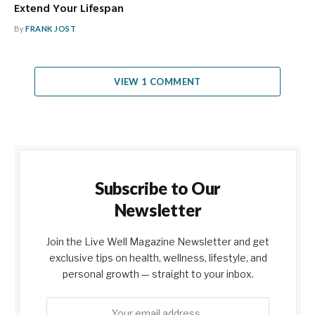
Extend Your Lifespan
By
FRANK JOST
VIEW 1 COMMENT
Subscribe to Our
Newsletter
Join the Live Well Magazine Newsletter and get
exclusive tips on health, wellness, lifestyle, and
personal growth — straight to your inbox.