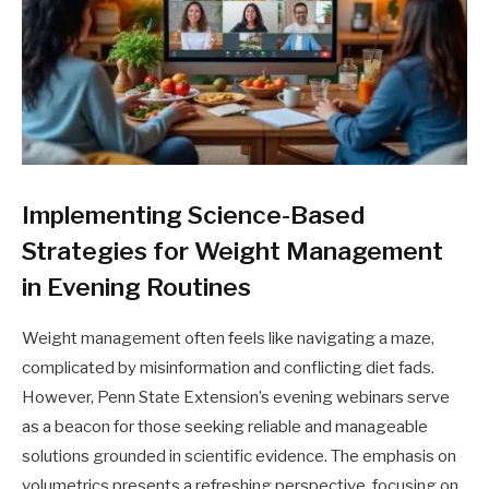
Implementing Science-Based
Strategies for Weight Management
in Evening Routines
Weight management often feels like navigating a maze,
complicated by misinformation and conflicting diet fads.
However, Penn State Extension’s evening webinars serve
as a beacon for those seeking reliable and manageable
solutions grounded in scientific evidence. The emphasis on
volumetrics presents a refreshing perspective, focusing on