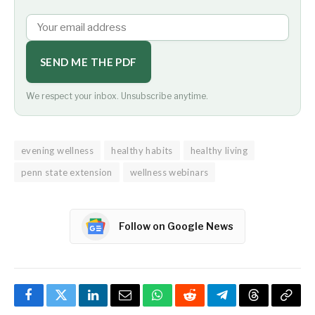
SEND ME THE PDF
We respect your inbox. Unsubscribe anytime.
evening wellness
healthy habits
healthy living
penn state extension
wellness webinars
Follow on Google News
Facebook
Twitter
LinkedIn
Email
WhatsApp
Reddit
Telegram
Threads
Copy