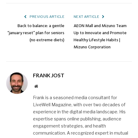
Link
PREVIOUS ARTICLE
NEXT ARTICLE
Back to balance: a gentle
AEON Mall and Mizuno Team
“january reset” plan for seniors
Up to Innovate and Promote
(no extreme diets)
Healthy Lifestyle Habits |
Mizuno Corporation
FRANK JOST
Website
Frank is a seasoned media consultant for
LiveWell Magazine, with over two decades of
experience in the digital media landscape. His
expertise spans online publishing, audience
engagement strategies, and health
communication. A recognized expert in mutual