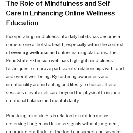
The Role of Mindfulness and Self
Care in Enhancing Online Wellness
Education
Incorporating mindfulness into daily habits has become a
cornerstone of holistic health, especially within the context
of
evening wellness
and online learning platforms. The
Penn State Extension webinars highlight mindfulness
techniques to improve participants’ relationships with food
and overall well-being. By fostering awareness and
intentionality around eating and lifestyle choices, these
sessions elevate self care beyond the physical to include
emotional balance and mental clarity.
Practicing mindfulness in relation to nutrition means
observing hunger and fullness signals without judgment,
embracing gratitude for the food consumed, and savoring