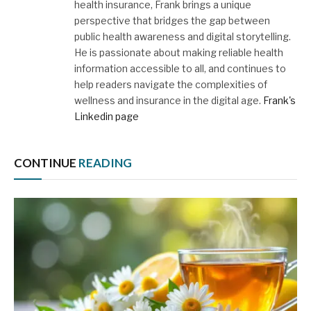
health insurance, Frank brings a unique
perspective that bridges the gap between
public health awareness and digital storytelling.
He is passionate about making reliable health
information accessible to all, and continues to
help readers navigate the complexities of
wellness and insurance in the digital age.
Frank's
Linkedin page
CONTINUE
READING