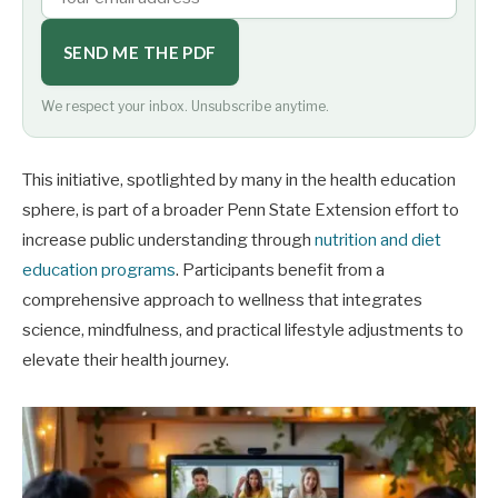
SEND ME THE PDF
We respect your inbox. Unsubscribe anytime.
This initiative, spotlighted by many in the health education
sphere, is part of a broader Penn State Extension effort to
increase public understanding through
nutrition and diet
education programs
. Participants benefit from a
comprehensive approach to wellness that integrates
science, mindfulness, and practical lifestyle adjustments to
elevate their health journey.