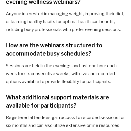
evening wellness webinars?
Anyone interested in managing weight, improving their diet,
or learning healthy habits for optimal health can benefit,
including busy professionals who prefer evening sessions.
How are the webinars structured to
accommodate busy schedules?
Sessions are held in the evenings and last one hour each
week for six consecutive weeks, with live and recorded
options available to provide flexibility for participants.
What additional support materials are
available for participants?
Registered attendees gain access to recorded sessions for
six months and can also utilize extensive online resources