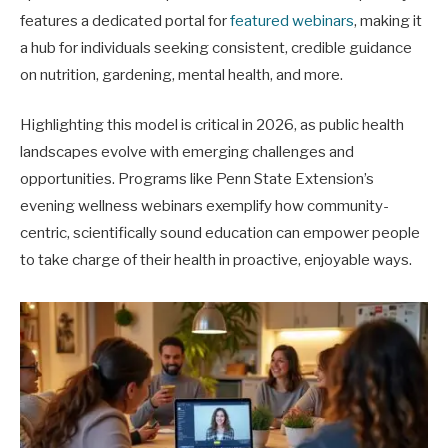
features a dedicated portal for
featured webinars
, making it
a hub for individuals seeking consistent, credible guidance
on nutrition, gardening, mental health, and more.
Highlighting this model is critical in 2026, as public health
landscapes evolve with emerging challenges and
opportunities. Programs like Penn State Extension’s
evening wellness webinars exemplify how community-
centric, scientifically sound education can empower people
to take charge of their health in proactive, enjoyable ways.