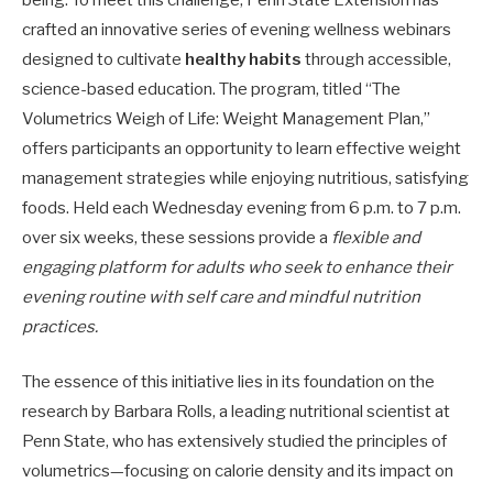
crafted an innovative series of evening wellness webinars
designed to cultivate
healthy habits
through accessible,
science-based education. The program, titled “The
Volumetrics Weigh of Life: Weight Management Plan,”
offers participants an opportunity to learn effective weight
management strategies while enjoying nutritious, satisfying
foods. Held each Wednesday evening from 6 p.m. to 7 p.m.
over six weeks, these sessions provide a
flexible and
engaging platform for adults who seek to enhance their
evening routine with self care and mindful nutrition
practices.
The essence of this initiative lies in its foundation on the
research by Barbara Rolls, a leading nutritional scientist at
Penn State, who has extensively studied the principles of
volumetrics—focusing on calorie density and its impact on