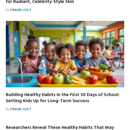
for Radiant, Celebrity-Style Skin
By
FRANK JOST
Building Healthy Habits in the First 30 Days of School:
Setting Kids Up for Long-Term Success
By
FRANK JOST
Researchers Reveal These Healthy Habits That May