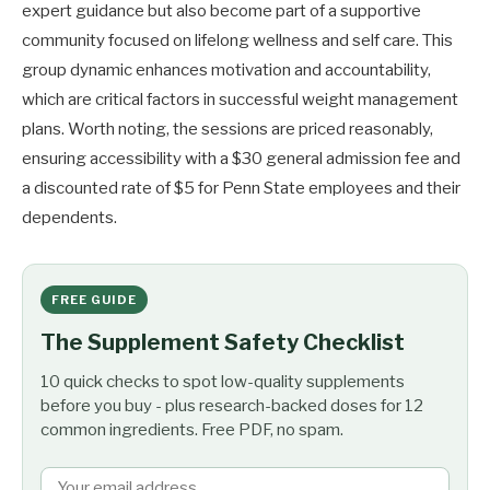
expert guidance but also become part of a supportive
community focused on lifelong wellness and self care. This
group dynamic enhances motivation and accountability,
which are critical factors in successful weight management
plans. Worth noting, the sessions are priced reasonably,
ensuring accessibility with a $30 general admission fee and
a discounted rate of $5 for Penn State employees and their
dependents.
FREE GUIDE
The Supplement Safety Checklist
10 quick checks to spot low-quality supplements
before you buy - plus research-backed doses for 12
common ingredients. Free PDF, no spam.