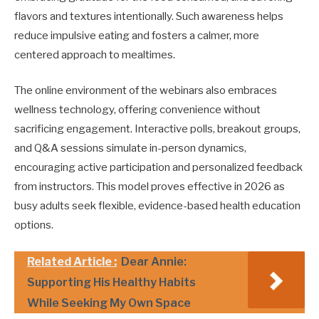
flavors and textures intentionally. Such awareness helps
reduce impulsive eating and fosters a calmer, more
centered approach to mealtimes.
The online environment of the webinars also embraces
wellness technology, offering convenience without
sacrificing engagement. Interactive polls, breakout groups,
and Q&A sessions simulate in-person dynamics,
encouraging active participation and personalized feedback
from instructors. This model proves effective in 2026 as
busy adults seek flexible, evidence-based health education
options.
Related Article :
Dear Annie:
Supporting His Healthy Habits
While Seeking My Own Space