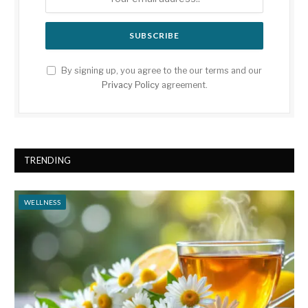
By signing up, you agree to the our terms and our
Privacy Policy
agreement.
TRENDING
WELLNESS