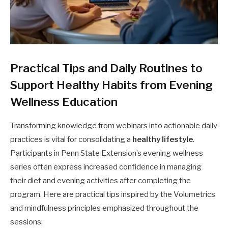
Practical Tips and Daily Routines to
Support Healthy Habits from Evening
Wellness Education
Transforming knowledge from webinars into actionable daily
practices is vital for consolidating a
healthy lifestyle
.
Participants in Penn State Extension’s evening wellness
series often express increased confidence in managing
their diet and evening activities after completing the
program. Here are practical tips inspired by the Volumetrics
and mindfulness principles emphasized throughout the
sessions: