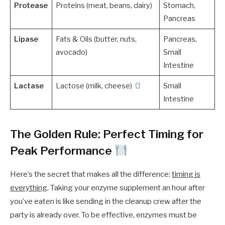
Protease
Proteins (meat, beans, dairy)
Stomach,
Pancreas
Lipase
Fats & Oils (butter, nuts,
Pancreas,
avocado)
Small
Intestine
Lactase
Lactose (milk, cheese)
Small
Intestine
The Golden Rule: Perfect Timing for
Peak Performance
Here’s the secret that makes all the difference:
timing is
everything
. Taking your enzyme supplement an hour after
you’ve eaten is like sending in the cleanup crew after the
party is already over. To be effective, enzymes must be