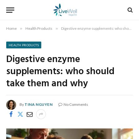
Home
»
Health Products
»
Digestive enzyme supplements: who should take them and why
HEALTH PRODUCTS
Digestive enzyme
supplements: who should
take them and why
By
TINA NGUYEN
No Comments