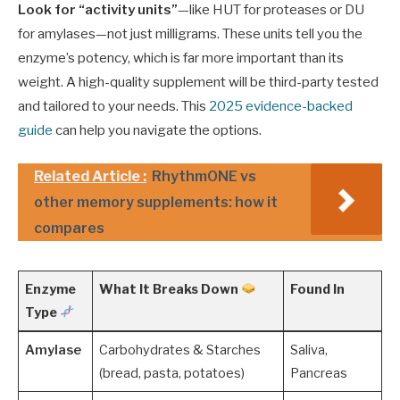
Look for “activity units”
—like HUT for proteases or DU
for amylases—not just milligrams. These units tell you the
enzyme’s potency, which is far more important than its
weight. A high-quality supplement will be third-party tested
and tailored to your needs. This
2025 evidence-backed
guide
can help you navigate the options.
Related Article :
RhythmONE vs
other memory supplements: how it
compares
Enzyme
What It Breaks Down
Found In
Type
Amylase
Carbohydrates & Starches
Saliva,
(bread, pasta, potatoes)
Pancreas