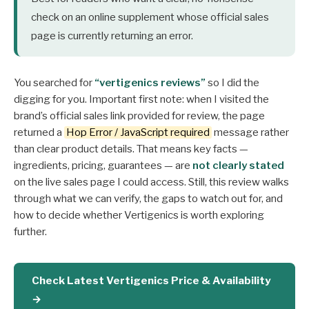
check on an online supplement whose official sales
page is currently returning an error.
You searched for
“vertigenics reviews”
so I did the
digging for you. Important first note: when I visited the
brand’s official sales link provided for review, the page
returned a
Hop Error / JavaScript required
message rather
than clear product details. That means key facts —
ingredients, pricing, guarantees — are
not clearly stated
on the live sales page I could access. Still, this review walks
through what we can verify, the gaps to watch out for, and
how to decide whether Vertigenics is worth exploring
further.
Check Latest Vertigenics Price & Availability
→