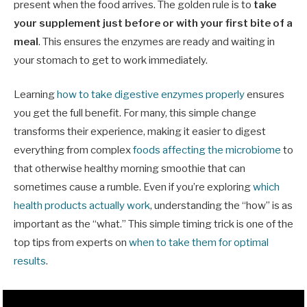
present when the food arrives. The golden rule is to
take
your supplement just before or with your first bite of a
meal
. This ensures the enzymes are ready and waiting in
your stomach to get to work immediately.
Learning
how to take digestive enzymes properly
ensures
you get the full benefit. For many, this simple change
transforms their experience, making it easier to digest
everything from complex
foods affecting the microbiome
to
that otherwise healthy morning smoothie that can
sometimes cause a rumble. Even if you’re exploring
which
health products actually work
, understanding the “how” is as
important as the “what.” This simple timing trick is one of the
top tips from experts on
when to take them for optimal
results
.