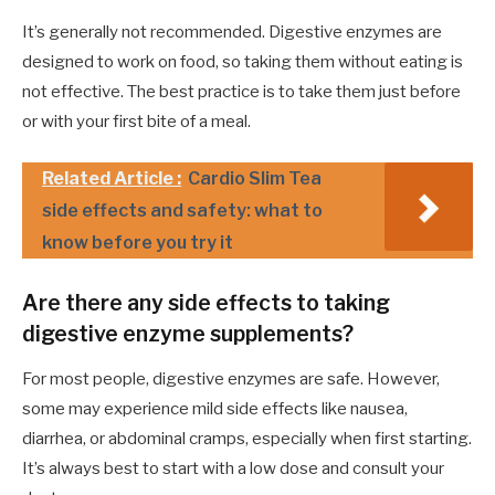
It’s generally not recommended. Digestive enzymes are
designed to work on food, so taking them without eating is
not effective. The best practice is to take them just before
or with your first bite of a meal.
Related Article :
Cardio Slim Tea
side effects and safety: what to
know before you try it
Are there any side effects to taking
digestive enzyme supplements?
For most people, digestive enzymes are safe. However,
some may experience mild side effects like nausea,
diarrhea, or abdominal cramps, especially when first starting.
It’s always best to start with a low dose and consult your