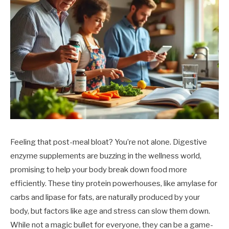
Feeling that post-meal bloat? You’re not alone. Digestive
enzyme supplements are buzzing in the wellness world,
promising to help your body break down food more
efficiently. These tiny protein powerhouses, like amylase for
carbs and lipase for fats, are naturally produced by your
body, but factors like age and stress can slow them down.
While not a magic bullet for everyone, they can be a game-