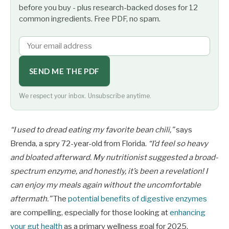
before you buy - plus research-backed doses for 12
common ingredients. Free PDF, no spam.
SEND ME THE PDF
We respect your inbox. Unsubscribe anytime.
“I used to dread eating my favorite bean chili,”
says
Brenda, a spry 72-year-old from Florida.
“I’d feel so heavy
and bloated afterward. My nutritionist suggested a broad-
spectrum enzyme, and honestly, it’s been a revelation! I
can enjoy my meals again without the uncomfortable
aftermath.”
The
potential benefits of digestive enzymes
are compelling, especially for those looking at
enhancing
your gut health
as a primary wellness goal for 2025.