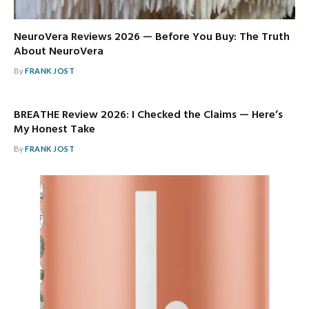
NeuroVera Reviews 2026 — Before You Buy: The Truth
About NeuroVera
By
FRANK JOST
BREATHE Review 2026: I Checked the Claims — Here’s
My Honest Take
By
FRANK JOST