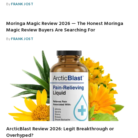
By
FRANK JOST
Moringa Magic Review 2026 — The Honest Moringa
Magic Review Buyers Are Searching For
By
FRANK JOST
ArcticBlast Review 2026: Legit Breakthrough or
Overhyped?