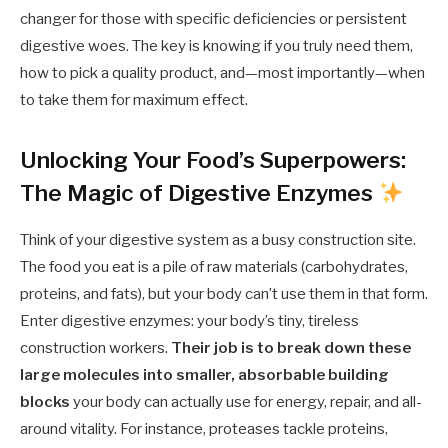
changer for those with specific deficiencies or persistent
digestive woes. The key is knowing if you truly need them,
how to pick a quality product, and—most importantly—when
to take them for maximum effect.
Unlocking Your Food’s Superpowers:
The Magic of Digestive Enzymes
Think of your digestive system as a busy construction site.
The food you eat is a pile of raw materials (carbohydrates,
proteins, and fats), but your body can’t use them in that form.
Enter digestive enzymes: your body’s tiny, tireless
construction workers.
Their job is to break down these
large molecules into smaller, absorbable building
blocks
your body can actually use for energy, repair, and all-
around vitality. For instance, proteases tackle proteins,