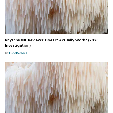
RhythmONE Reviews: Does It Actually Work? (2026
Investigation)
By
FRANK JOST