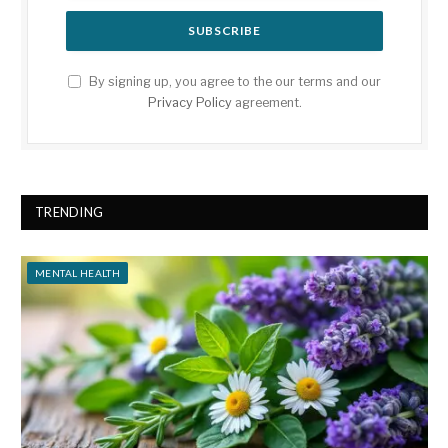
By signing up, you agree to the our terms and our
Privacy Policy
agreement.
TRENDING
MENTAL HEALTH