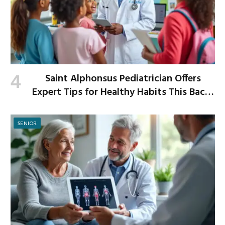
Saint Alphonsus Pediatrician Offers
Expert Tips for Healthy Habits This Back-
to-School Season
SENIOR