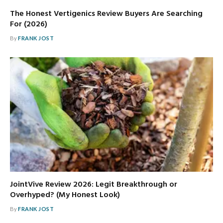
The Honest Vertigenics Review Buyers Are Searching
For (2026)
By
FRANK JOST
JointVive Review 2026: Legit Breakthrough or
Overhyped? (My Honest Look)
By
FRANK JOST