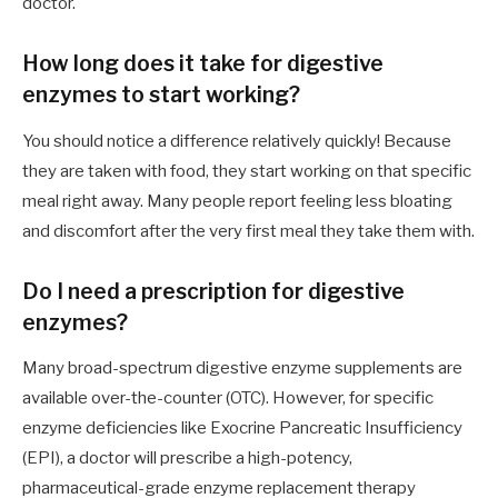
doctor.
How long does it take for digestive
enzymes to start working?
You should notice a difference relatively quickly! Because
they are taken with food, they start working on that specific
meal right away. Many people report feeling less bloating
and discomfort after the very first meal they take them with.
Do I need a prescription for digestive
enzymes?
Many broad-spectrum digestive enzyme supplements are
available over-the-counter (OTC). However, for specific
enzyme deficiencies like Exocrine Pancreatic Insufficiency
(EPI), a doctor will prescribe a high-potency,
pharmaceutical-grade enzyme replacement therapy