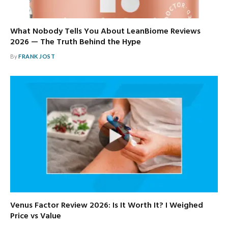
What Nobody Tells You About LeanBiome Reviews
2026 — The Truth Behind the Hype
By
FRANK JOST
Venus Factor Review 2026: Is It Worth It? I Weighed
Price vs Value