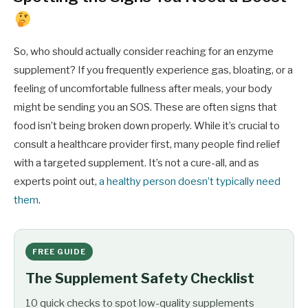
So, who should actually consider reaching for an enzyme
supplement? If you frequently experience gas, bloating, or a
feeling of uncomfortable fullness after meals, your body
might be sending you an SOS. These are often signs that
food isn’t being broken down properly. While it’s crucial to
consult a healthcare provider first, many people find relief
with a targeted supplement. It’s not a cure-all, and as
experts point out,
a healthy person doesn’t typically need
them
.
FREE GUIDE
The Supplement Safety Checklist
10 quick checks to spot low-quality supplements