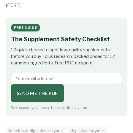
(PERT).
FREE GUIDE
The Supplement Safety Checklist
10 quick checks to spot low-quality supplements
before you buy - plus research-backed doses for 12
common ingredients. Free PDF, no spam.
SEND ME THE PDF
We respect your inbox. Unsubscribe anytime.
benefits of digestive enzymes
digestive enzymes