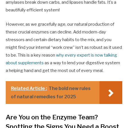
amylases break down carbs, and lipases handle fats. It’s a
beautifully efficient system!
However, as we gracefully age, our natural production of
these crucial enzymes can decline. Add modern-day
stressors and certain dietary habits to the mix, and you
might find your internal “work crew” isn’t as robust as it used
to be. This is a key reason
why every expert is now talking
about supplements
as a way to lend your digestive system
a helping hand and get the most out of every meal.
Related Article :
The bold new rules
of natural remedies for 2025
Are You on the Enzyme Team?
Spotting the Signs You Need a Boost