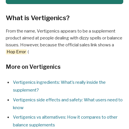
What is Vertigenics?
From the name, Vertigenics appears to be a supplement
product aimed at people dealing with dizzy spells or balance
issues. However, because the official sales link shows a
Hop Error
(
More on Vertigenics
Vertigenics ingredients: What’s really inside the
supplement?
Vertigenics side effects and safety: What users need to
know
Vertigenics vs alternatives: How it compares to other
balance supplements