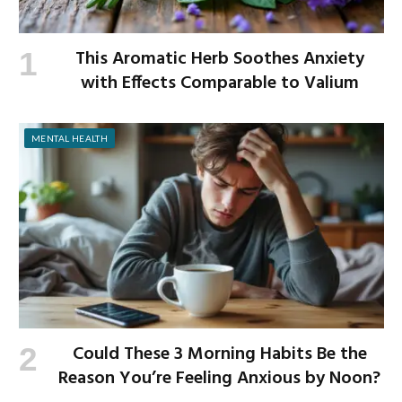
This Aromatic Herb Soothes Anxiety
with Effects Comparable to Valium
MENTAL HEALTH
Could These 3 Morning Habits Be the
Reason You’re Feeling Anxious by Noon?