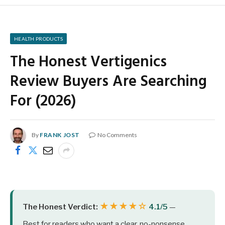
HEALTH PRODUCTS
The Honest Vertigenics
Review Buyers Are Searching
For (2026)
By
FRANK JOST
No Comments
★★★★☆
The Honest Verdict:
4.1/5
—
Best for readers who want a clear, no-nonsense