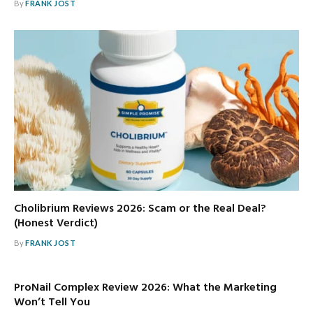
By
FRANK JOST
Cholibrium Reviews 2026: Scam or the Real Deal?
(Honest Verdict)
By
FRANK JOST
ProNail Complex Review 2026: What the Marketing
Won’t Tell You