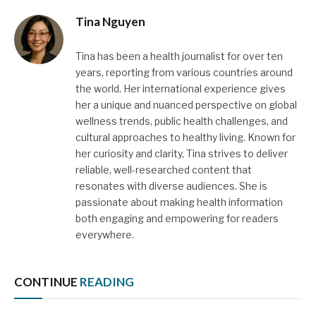
Tina Nguyen
Tina has been a health journalist for over ten
years, reporting from various countries around
the world. Her international experience gives
her a unique and nuanced perspective on global
wellness trends, public health challenges, and
cultural approaches to healthy living. Known for
her curiosity and clarity, Tina strives to deliver
reliable, well-researched content that
resonates with diverse audiences. She is
passionate about making health information
both engaging and empowering for readers
everywhere.
CONTINUE
READING