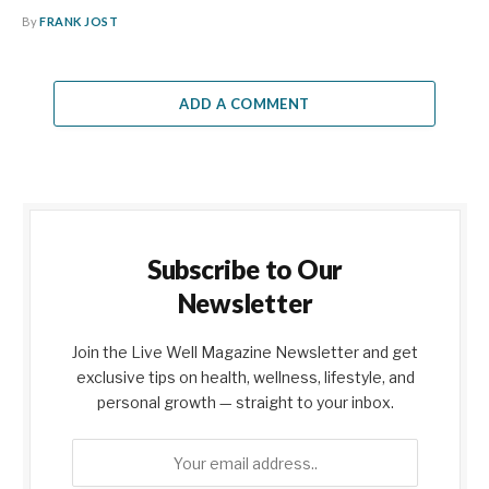
By
FRANK JOST
ADD A COMMENT
Subscribe to Our
Newsletter
Join the Live Well Magazine Newsletter and get
exclusive tips on health, wellness, lifestyle, and
personal growth — straight to your inbox.