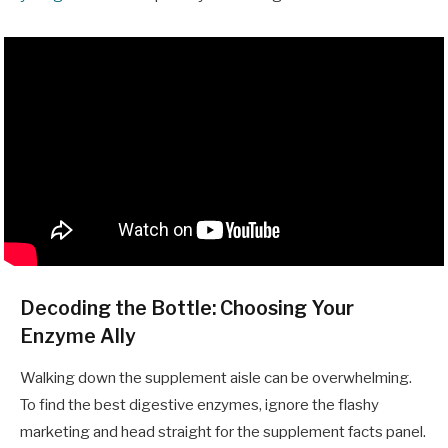
Decoding the Bottle: Choosing Your
Enzyme Ally
Walking down the supplement aisle can be overwhelming.
To find the best digestive enzymes, ignore the flashy
marketing and head straight for the supplement facts panel.