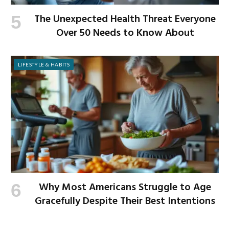
The Unexpected Health Threat Everyone
Over 50 Needs to Know About
LIFESTYLE & HABITS
Why Most Americans Struggle to Age
Gracefully Despite Their Best Intentions