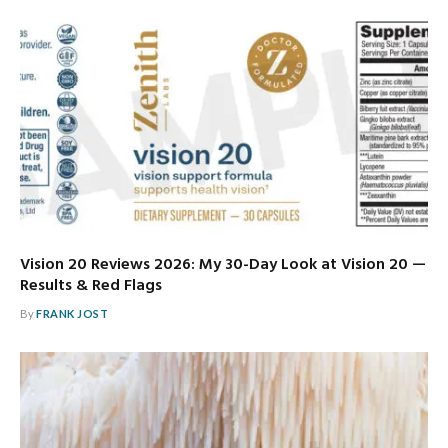
Vision 20 Reviews 2026: My 30-Day Look at Vision 20 —
Results & Red Flags
By
FRANK JOST