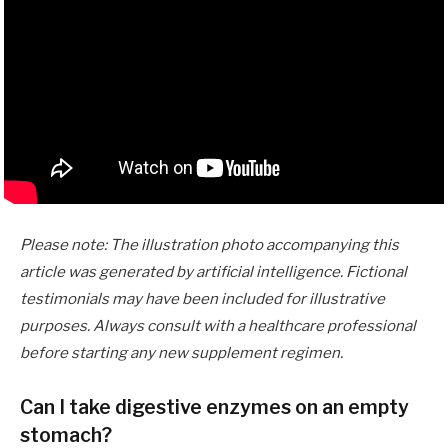
Please note: The illustration photo accompanying this
article was generated by artificial intelligence. Fictional
testimonials may have been included for illustrative
purposes. Always consult with a healthcare professional
before starting any new supplement regimen.
Can I take digestive enzymes on an empty
stomach?