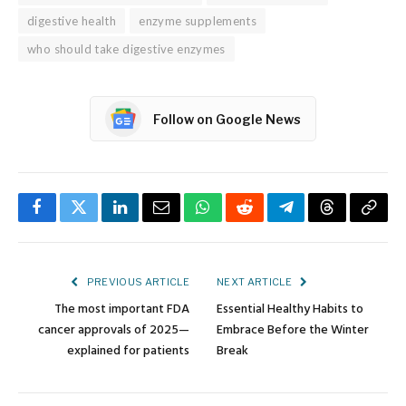
digestive health
enzyme supplements
who should take digestive enzymes
Follow on Google News
Facebook
Twitter
LinkedIn
Email
WhatsApp
Reddit
Telegram
Threads
Copy
Link
PREVIOUS ARTICLE
NEXT ARTICLE
The most important FDA
Essential Healthy Habits to
cancer approvals of 2025—
Embrace Before the Winter
explained for patients
Break