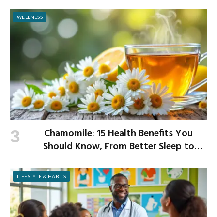
WELLNESS
Chamomile: 15 Health Benefits You
Should Know, From Better Sleep to
Improved Digestion
LIFESTYLE & HABITS