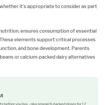
whether it’s appropriate to consider as part
nutrition, ensures consumption of essential
m. These elements support critical processes
unction, and bone development. Parents
 beans or calcium-packed dairy alternatives
st
ts before you buy - plus research-backed doses for 12