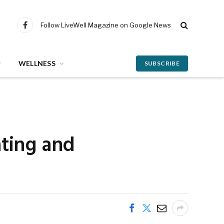
Follow LiveWell Magazine on Google News
Facebook
WELLNESS
SUBSCRIBE
ating and