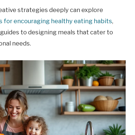
ative strategies deeply can explore
 for encouraging healthy eating habits
,
uides to designing meals that cater to
onal needs.