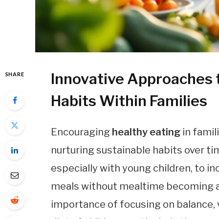
Innovative Approaches t
SHARE
Habits Within Families
Encouraging
healthy eating
in famil
nurturing sustainable habits over ti
especially with young children, to inc
meals without mealtime becoming a 
importance of focusing on balance, 