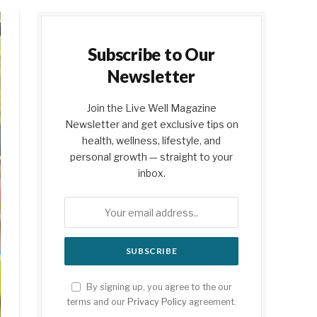
Subscribe to Our
Newsletter
Join the Live Well Magazine
Newsletter and get exclusive tips on
health, wellness, lifestyle, and
personal growth — straight to your
inbox.
By signing up, you agree to the our
terms and our
Privacy Policy
agreement.