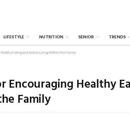
LIFESTYLE
NUTRITION
SENIOR
TRENDS
Healthy Eating and Active Living Within the Family
for Encouraging Healthy E
the Family