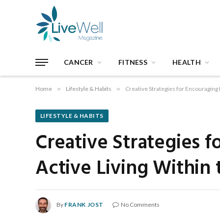
CANCER
FITNESS
HEALTH
Home
»
Lifestyle & Habits
»
Creative Strategies for Encouraging 
LIFESTYLE & HABITS
Creative Strategies 
Active Living Within 
By
FRANK JOST
No Comments