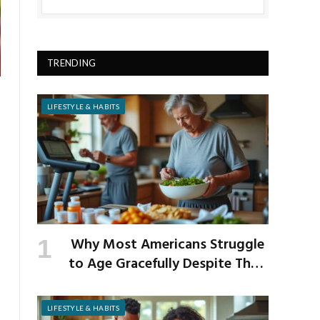
TRENDING
LIFESTYLE & HABITS
Why Most Americans Struggle
to Age Gracefully Despite Their
Best Intentions
LIFESTYLE & HABITS