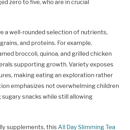
ed zero to five, who are in crucial
e a well-rounded selection of nutrients,
grains, and proteins. For example,
amed broccoli, quinoa, and grilled chicken
erals supporting growth. Variety exposes
tures, making eating an exploration rather
tion emphasizes not overwhelming children
g sugary snacks while still allowing
dly supplements, this
All Day Slimming Tea