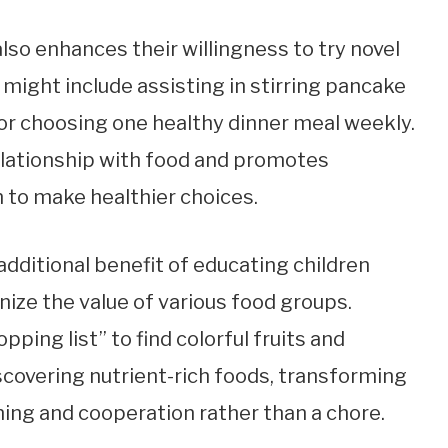
also enhances their willingness to try novel
 might include assisting in stirring pancake
, or choosing one healthy dinner meal weekly.
elationship with food and promotes
to make healthier choices.
dditional benefit of educating children
nize the value of various food groups.
opping list” to find colorful fruits and
scovering nutrient-rich foods, transforming
ning and cooperation rather than a chore.