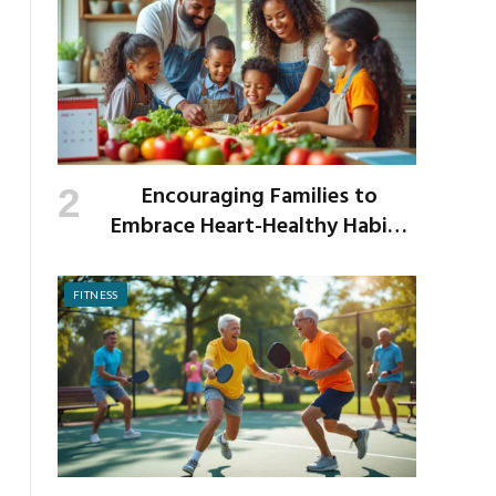
Encouraging Families to
Embrace Heart-Healthy Habits
as the New School Year Begins
FITNESS