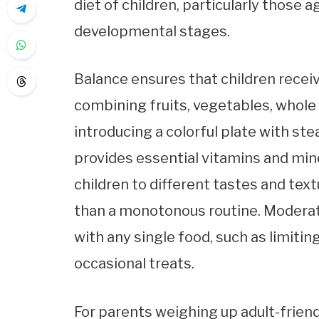
diet of children, particularly those ag
developmental stages.
Balance ensures that children receiv
combining fruits, vegetables, whole 
introducing a colorful plate with ste
provides essential vitamins and min
children to different tastes and tex
than a monotonous routine. Modera
with any single food, such as limitin
occasional treats.
For parents weighing up adult-frien