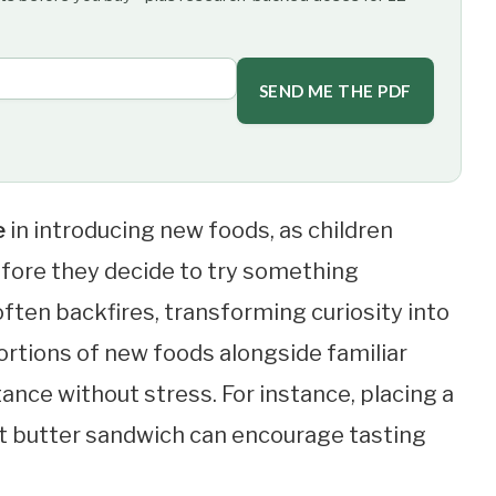
SEND ME THE PDF
e
in introducing new foods, as children
efore they decide to try something
 often backfires, transforming curiosity into
portions of new foods alongside familiar
ance without stress. For instance, placing a
ut butter sandwich can encourage tasting