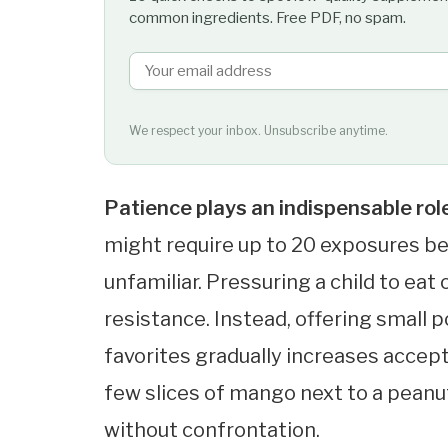
common ingredients. Free PDF, no spam.
We respect your inbox. Unsubscribe anytime.
Patience plays an indispensable rol
might require up to 20 exposures b
unfamiliar. Pressuring a child to eat
resistance. Instead, offering small 
favorites gradually increases accept
few slices of mango next to a pean
without confrontation.