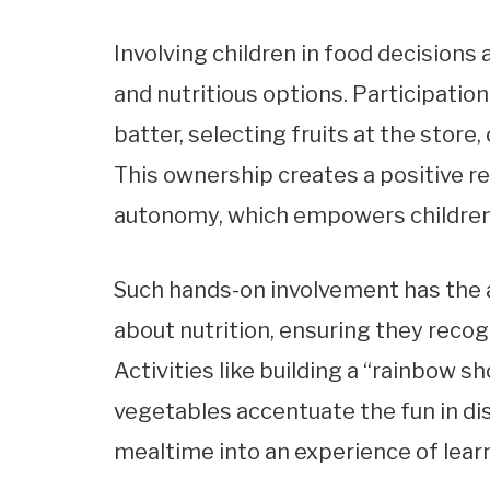
Involving children in food decisions 
and nutritious options. Participation
batter, selecting fruits at the store
This ownership creates a positive r
autonomy, which empowers children 
Such hands-on involvement has the a
about nutrition, ensuring they recog
Activities like building a “rainbow sh
vegetables accentuate the fun in di
mealtime into an experience of lear