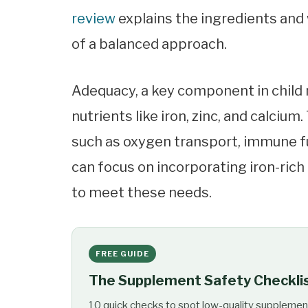
review
explains the ingredients and 
of a balanced approach.
Adequacy, a key component in child 
nutrients like iron, zinc, and calciu
such as oxygen transport, immune f
can focus on incorporating iron-rich
to meet these needs.
FREE GUIDE
The Supplement Safety Checkli
10 quick checks to spot low-quality supplemen