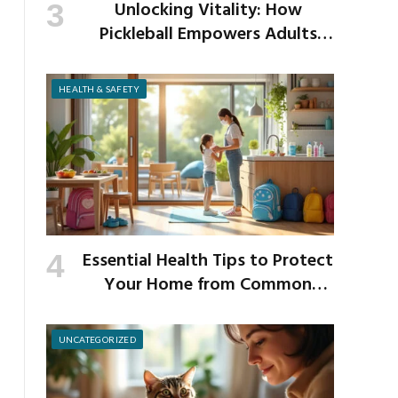
Unlocking Vitality: How
Pickleball Empowers Adults
Over 40 to Get Active and Build
Strength
HEALTH & SAFETY
Essential Health Tips to Protect
Your Home from Common
School Germs
UNCATEGORIZED