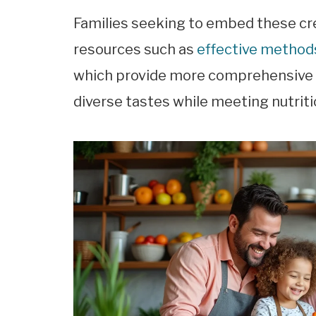
Families seeking to embed these cre
resources such as
effective methods
which provide more comprehensive g
diverse tastes while meeting nutriti