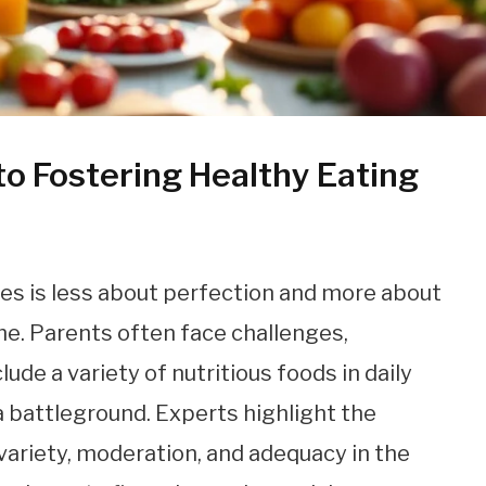
o Fostering Healthy Eating
ies is less about perfection and more about
me. Parents often face challenges,
lude a variety of nutritious foods in daily
battleground. Experts highlight the
variety, moderation, and adequacy in the