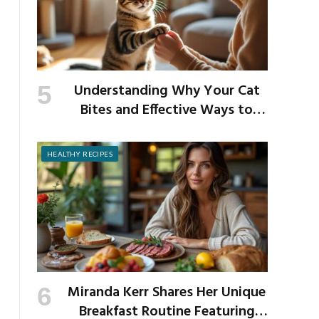
Understanding Why Your Cat
Bites and Effective Ways to
Prevent It
HEALTHY RECIPES
Miranda Kerr Shares Her Unique
Breakfast Routine Featuring