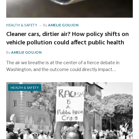
HEALTH & SAFETY
By
AMELIE GOUJON
Cleaner cars, dirtier air? How policy shifts on
vehicle pollution could affect public health
By
AMELIE GOUJON
The air we breathe is at the center of a fierce debate in
Washington, and the outcome could directly impact…
HEALTH & SAFETY