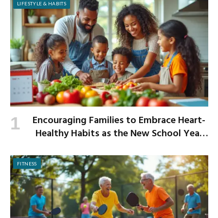
LIFESTYLE & HABITS
Encouraging Families to Embrace Heart-
Healthy Habits as the New School Year
Begins
FITNESS