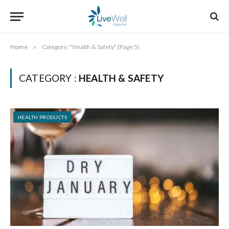
Home
»
Category: "Health & Safety" (Page 5)
CATEGORY :
HEALTH & SAFETY
HEALTH PRODUCTS