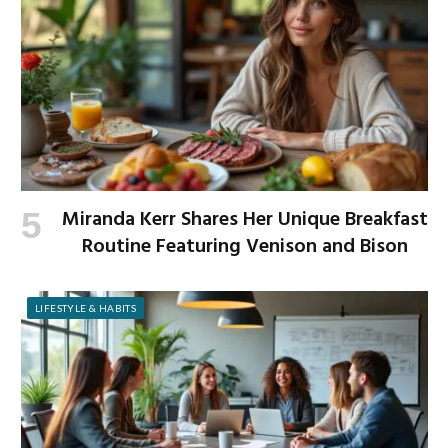
Miranda Kerr Shares Her Unique Breakfast
Routine Featuring Venison and Bison
LIFESTYLE & HABITS