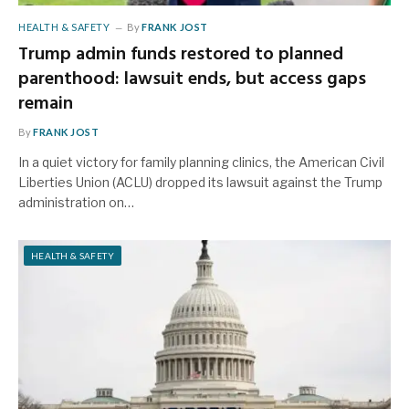
HEALTH & SAFETY
By
FRANK JOST
Trump admin funds restored to planned
parenthood: lawsuit ends, but access gaps
remain
By
FRANK JOST
In a quiet victory for family planning clinics, the American Civil
Liberties Union (ACLU) dropped its lawsuit against the Trump
administration on…
HEALTH & SAFETY