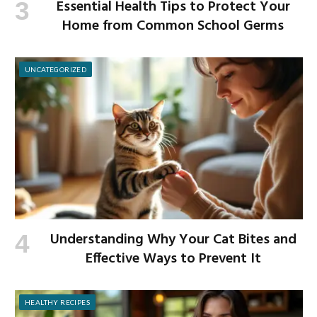
Essential Health Tips to Protect Your
Home from Common School Germs
UNCATEGORIZED
Understanding Why Your Cat Bites and
Effective Ways to Prevent It
HEALTHY RECIPES