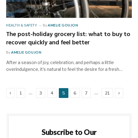
HEALTH & SAFETY
By
AMELIE GOUJON
The post-holiday grocery list: what to buy to
recover quickly and feel better
By
AMELIE GOUJON
After a season of joy, celebration, and perhaps a little
overindulgence, it’s natural to feel the desire for a fresh…
Previous
Next
…
…
1
3
4
5
6
7
21
Subscribe to Our