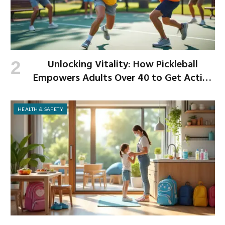
Unlocking Vitality: How Pickleball
Empowers Adults Over 40 to Get Active
and Build Strength
HEALTH & SAFETY