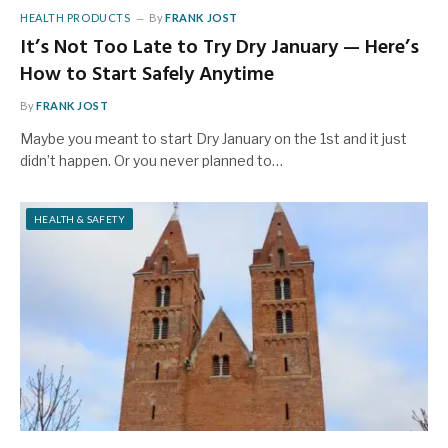
HEALTH PRODUCTS
By
FRANK JOST
It’s Not Too Late to Try Dry January — Here’s
How to Start Safely Anytime
By
FRANK JOST
Maybe you meant to start Dry January on the 1st and it just
didn’t happen. Or you never planned to…
HEALTH & SAFETY