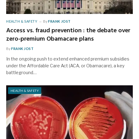
HEALTH & SAFETY
By
FRANK JOST
Access vs. fraud prevention : the debate over
zero-premium Obamacare plans
By
FRANK JOST
In the ongoing push to extend enhanced premium subsidies
under the Affordable Care Act (ACA, or Obamacare), a key
battleground…
HEALTH & SAFETY