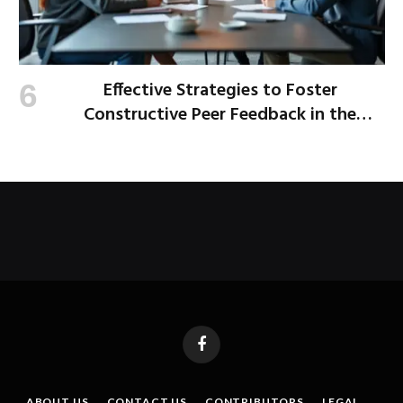
Effective Strategies to Foster
Constructive Peer Feedback in the
Workplace
Facebook
ABOUT US
CONTACT US
CONTRIBUTORS
LEGAL