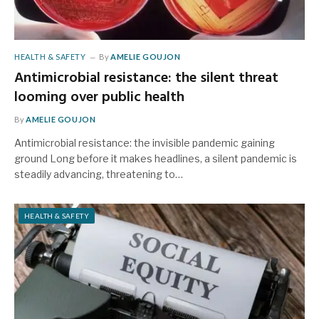
HEALTH & SAFETY
By
AMELIE GOUJON
Antimicrobial resistance: the silent threat
looming over public health
By
AMELIE GOUJON
Antimicrobial resistance: the invisible pandemic gaining
ground Long before it makes headlines, a silent pandemic is
steadily advancing, threatening to…
HEALTH & SAFETY