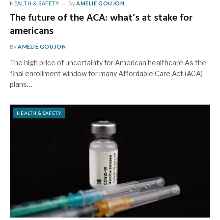
HEALTH & SAFETY
By
AMELIE GOUJON
The future of the ACA: what’s at stake for
americans
By
AMELIE GOUJON
The high price of uncertainty for American healthcare As the
final enrollment window for many Affordable Care Act (ACA)
plans…
HEALTH & SAFETY