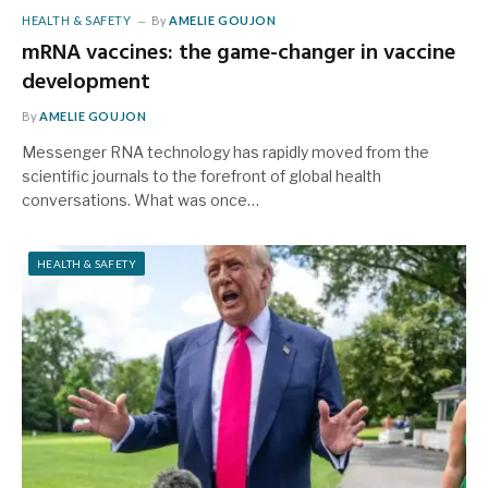
HEALTH & SAFETY
By
AMELIE GOUJON
mRNA vaccines: the game-changer in vaccine
development
By
AMELIE GOUJON
Messenger RNA technology has rapidly moved from the
scientific journals to the forefront of global health
conversations. What was once…
HEALTH & SAFETY