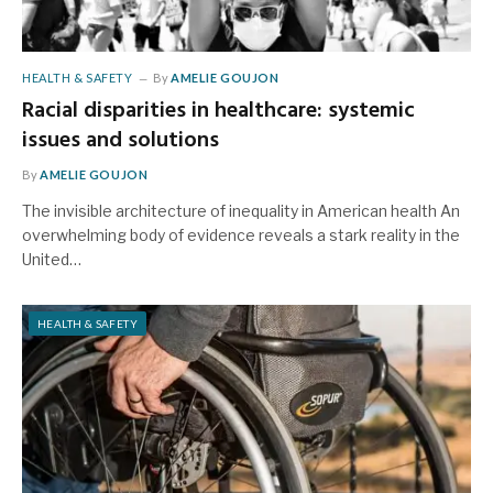
HEALTH & SAFETY
By
AMELIE GOUJON
Racial disparities in healthcare: systemic
issues and solutions
By
AMELIE GOUJON
The invisible architecture of inequality in American health An
overwhelming body of evidence reveals a stark reality in the
United…
HEALTH & SAFETY