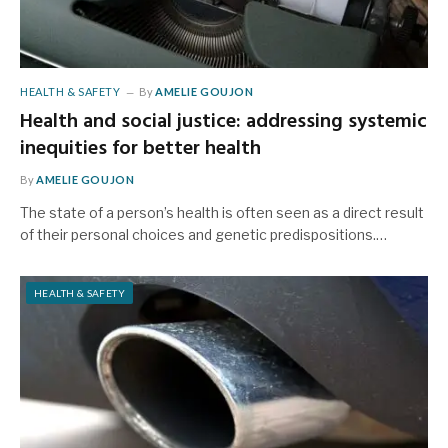
HEALTH & SAFETY
By
AMELIE GOUJON
Health and social justice: addressing systemic
inequities for better health
By
AMELIE GOUJON
The state of a person’s health is often seen as a direct result
of their personal choices and genetic predispositions.…
HEALTH & SAFETY