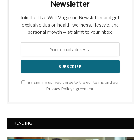
Newsletter
Join the Live Well Magazine Newsletter and get
exclusive tips on health, wellness, lifestyle, and
personal growth — straight to your inbox.
By signing up, you agree to the our terms and our
Privacy Policy
agreement.
TRENDING