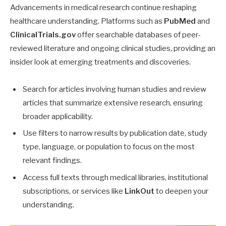
Advancements in medical research continue reshaping
healthcare understanding. Platforms such as
PubMed
and
ClinicalTrials.gov
offer searchable databases of peer-
reviewed literature and ongoing clinical studies, providing an
insider look at emerging treatments and discoveries.
Search for articles involving human studies and review
articles that summarize extensive research, ensuring
broader applicability.
Use filters to narrow results by publication date, study
type, language, or population to focus on the most
relevant findings.
Access full texts through medical libraries, institutional
subscriptions, or services like
LinkOut
to deepen your
understanding.