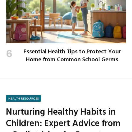
Essential Health Tips to Protect Your
Home from Common School Germs
HEALTH RESOURCES
Nurturing Healthy Habits in
Children: Expert Advice from