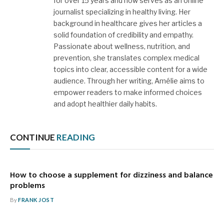
for over 15 years and now serves as an online
journalist specializing in healthy living. Her
background in healthcare gives her articles a
solid foundation of credibility and empathy.
Passionate about wellness, nutrition, and
prevention, she translates complex medical
topics into clear, accessible content for a wide
audience. Through her writing, Amélie aims to
empower readers to make informed choices
and adopt healthier daily habits.
CONTINUE
READING
How to choose a supplement for dizziness and balance
problems
By
FRANK JOST