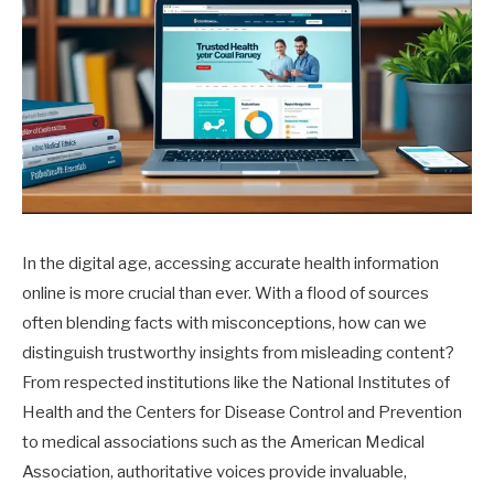
In the digital age, accessing accurate health information
online is more crucial than ever. With a flood of sources
often blending facts with misconceptions, how can we
distinguish trustworthy insights from misleading content?
From respected institutions like the National Institutes of
Health and the Centers for Disease Control and Prevention
to medical associations such as the American Medical
Association, authoritative voices provide invaluable,