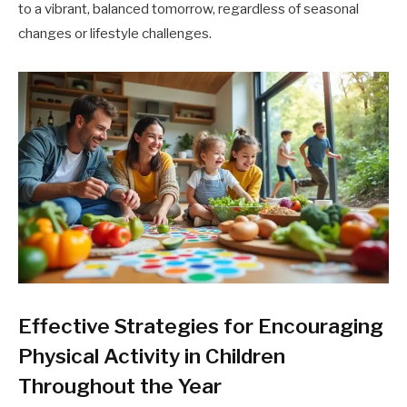
to a vibrant, balanced tomorrow, regardless of seasonal
changes or lifestyle challenges.
Effective Strategies for Encouraging
Physical Activity in Children
Throughout the Year