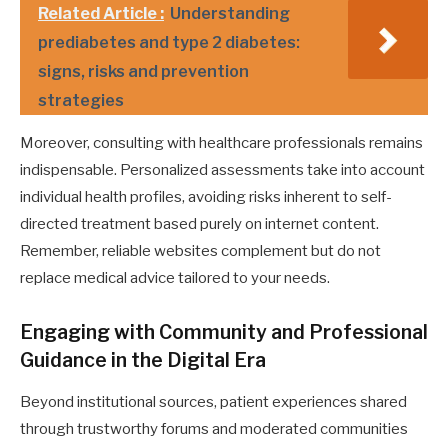
Related Article :
Understanding
prediabetes and type 2 diabetes:
signs, risks and prevention
strategies
Moreover, consulting with healthcare professionals remains
indispensable. Personalized assessments take into account
individual health profiles, avoiding risks inherent to self-
directed treatment based purely on internet content.
Remember, reliable websites complement but do not
replace medical advice tailored to your needs.
Engaging with Community and Professional
Guidance in the Digital Era
Beyond institutional sources, patient experiences shared
through trustworthy forums and moderated communities