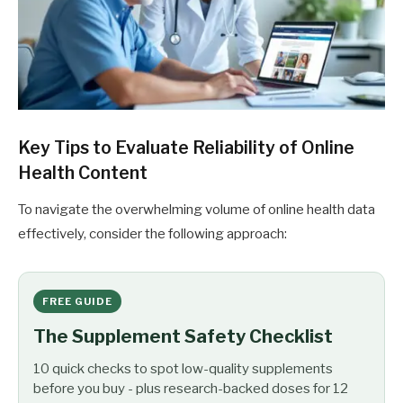
Key Tips to Evaluate Reliability of Online
Health Content
To navigate the overwhelming volume of online health data
effectively, consider the following approach:
FREE GUIDE
The Supplement Safety Checklist
10 quick checks to spot low-quality supplements
before you buy - plus research-backed doses for 12