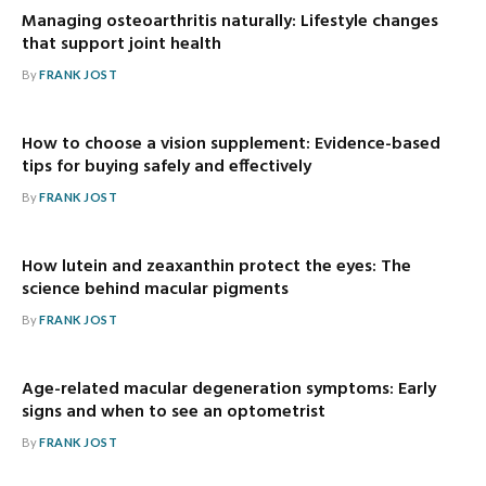
Managing osteoarthritis naturally: Lifestyle changes
that support joint health
By
FRANK JOST
How to choose a vision supplement: Evidence-based
tips for buying safely and effectively
By
FRANK JOST
How lutein and zeaxanthin protect the eyes: The
science behind macular pigments
By
FRANK JOST
Age-related macular degeneration symptoms: Early
signs and when to see an optometrist
By
FRANK JOST