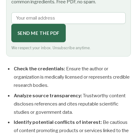
common ingredients. Free PDF, no spam.
SEND ME THE PDF
We respect your inbox. Unsubscribe anytime.
Check the credentials:
Ensure the author or
organization is medically licensed or represents credible
research bodies.
Analyze source transparency:
Trustworthy content
discloses references and cites reputable scientific
studies or government data.
Identify potential conflicts of interest:
Be cautious
of content promoting products or services linked to the