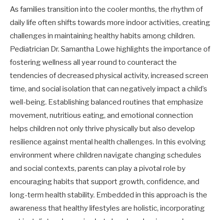
As families transition into the cooler months, the rhythm of
daily life often shifts towards more indoor activities, creating
challenges in maintaining healthy habits among children.
Pediatrician Dr. Samantha Lowe highlights the importance of
fostering wellness all year round to counteract the
tendencies of decreased physical activity, increased screen
time, and social isolation that can negatively impact a child’s
well-being. Establishing balanced routines that emphasize
movement, nutritious eating, and emotional connection
helps children not only thrive physically but also develop
resilience against mental health challenges. In this evolving
environment where children navigate changing schedules
and social contexts, parents can play a pivotal role by
encouraging habits that support growth, confidence, and
long-term health stability. Embedded in this approach is the
awareness that healthy lifestyles are holistic, incorporating