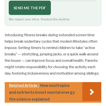
SEND ME THE PDF
We respect your inbox. Unsubscribe anytime.
Introducing fitness breaks during extended screen time
helps break sedentary cycles that modern lifestyles often
impose. Setting timers to remind children to take “active
breaks” — stretching, jumping jacks, or a quick walk around
the house — can improve focus and overall health. Parents
might rotate responsibility for choosing the activity each
day, fostering inclusiveness and motivation among siblings.
Related Article :
How nootropics
and nutrients boost mental energy:
the science explained