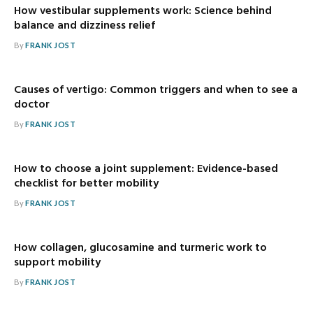
How vestibular supplements work: Science behind
balance and dizziness relief
By
FRANK JOST
Causes of vertigo: Common triggers and when to see a
doctor
By
FRANK JOST
How to choose a joint supplement: Evidence-based
checklist for better mobility
By
FRANK JOST
How collagen, glucosamine and turmeric work to
support mobility
By
FRANK JOST