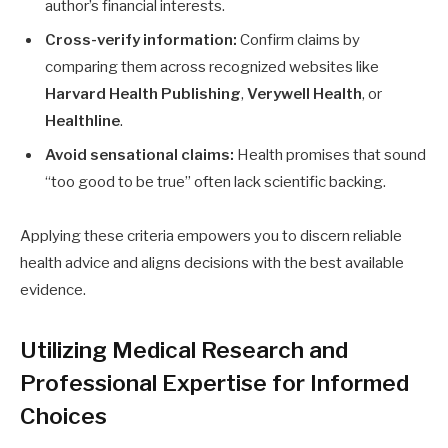
author’s financial interests.
Cross-verify information:
Confirm claims by
comparing them across recognized websites like
Harvard Health Publishing
,
Verywell Health
, or
Healthline
.
Avoid sensational claims:
Health promises that sound
“too good to be true” often lack scientific backing.
Applying these criteria empowers you to discern reliable
health advice and aligns decisions with the best available
evidence.
Utilizing Medical Research and
Professional Expertise for Informed
Choices