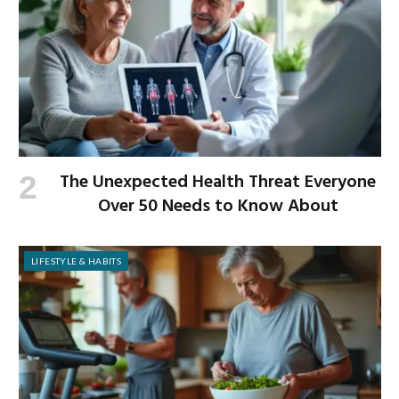
The Unexpected Health Threat Everyone
Over 50 Needs to Know About
LIFESTYLE & HABITS