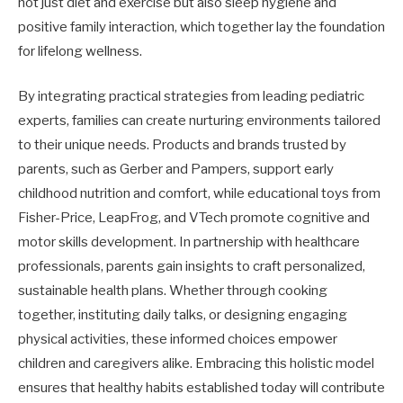
not just diet and exercise but also sleep hygiene and
positive family interaction, which together lay the foundation
for lifelong wellness.
By integrating practical strategies from leading pediatric
experts, families can create nurturing environments tailored
to their unique needs. Products and brands trusted by
parents, such as Gerber and Pampers, support early
childhood nutrition and comfort, while educational toys from
Fisher-Price, LeapFrog, and VTech promote cognitive and
motor skills development. In partnership with healthcare
professionals, parents gain insights to craft personalized,
sustainable health plans. Whether through cooking
together, instituting daily talks, or designing engaging
physical activities, these informed choices empower
children and caregivers alike. Embracing this holistic model
ensures that healthy habits established today will contribute