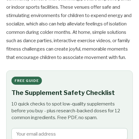
or indoor sports facilities. These venues offer safe and
stimulating environments for children to expend energy and
socialize, which also can help alleviate feelings of isolation
common during colder months. At home, simple solutions
such as dance parties, interactive exercise videos, or family
fitness challenges can create joyful, memorable moments
that encourage children to associate movement with fun.
FREE GUIDE
The Supplement Safety Checklist
10 quick checks to spot low-quality supplements
before you buy - plus research-backed doses for 12
common ingredients. Free PDF, no spam.