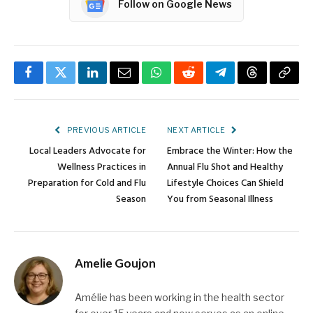
Follow on Google News
Facebook
Twitter
LinkedIn
Email
WhatsApp
Reddit
Telegram
Threads
Copy
Link
PREVIOUS ARTICLE
NEXT ARTICLE
Local Leaders Advocate for
Embrace the Winter: How the
Wellness Practices in
Annual Flu Shot and Healthy
Preparation for Cold and Flu
Lifestyle Choices Can Shield
Season
You from Seasonal Illness
Amelie Goujon
Amélie has been working in the health sector