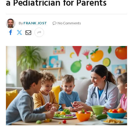
a Pediatrician for Parents
By
FRANK JOST
No Comments