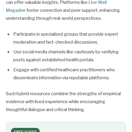
can offer valuable insights. Platforms like
Live Well
Magazine
foster connection and peer support, enhancing
understanding through real-world perspectives.
Participate in specialized groups that provide expert
moderation and fact-checked discussions.
Use social media channels like cautiously by verifying
posts against established health portals.
Engage with certified healthcare practitioners who
disseminate information via reputable platforms.
Such hybrid resources combine the strengths of empirical
evidence with lived experience while encouraging
thoughtful dialogue and critical thinking.
FREE GUIDE