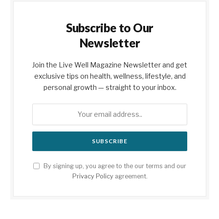
Subscribe to Our
Newsletter
Join the Live Well Magazine Newsletter and get
exclusive tips on health, wellness, lifestyle, and
personal growth — straight to your inbox.
By signing up, you agree to the our terms and our
Privacy Policy
agreement.