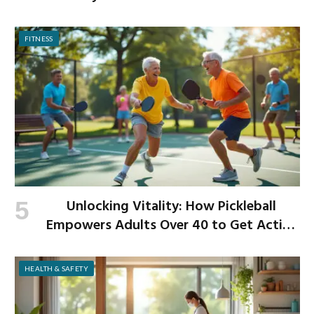
Begins
FITNESS
Unlocking Vitality: How Pickleball
Empowers Adults Over 40 to Get Active
and Build Strength
HEALTH & SAFETY