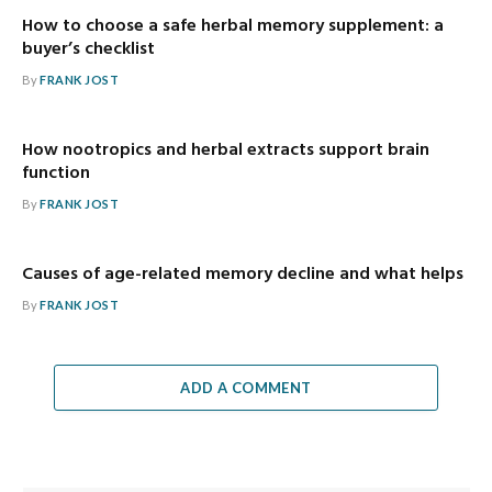
How to choose a safe herbal memory supplement: a
buyer’s checklist
By
FRANK JOST
How nootropics and herbal extracts support brain
function
By
FRANK JOST
Causes of age-related memory decline and what helps
By
FRANK JOST
ADD A COMMENT