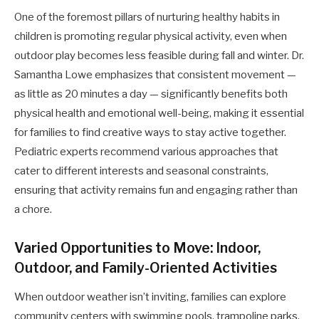
One of the foremost pillars of nurturing healthy habits in
children is promoting regular physical activity, even when
outdoor play becomes less feasible during fall and winter. Dr.
Samantha Lowe emphasizes that consistent movement —
as little as 20 minutes a day — significantly benefits both
physical health and emotional well-being, making it essential
for families to find creative ways to stay active together.
Pediatric experts recommend various approaches that
cater to different interests and seasonal constraints,
ensuring that activity remains fun and engaging rather than
a chore.
Varied Opportunities to Move: Indoor,
Outdoor, and Family-Oriented Activities
When outdoor weather isn’t inviting, families can explore
community centers with swimming pools, trampoline parks,