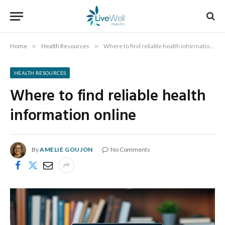
Home
»
Health Resources
»
Where to find reliable health information online
HEALTH RESOURCES
Where to find reliable health
information online
By
AMELIE GOUJON
No Comments