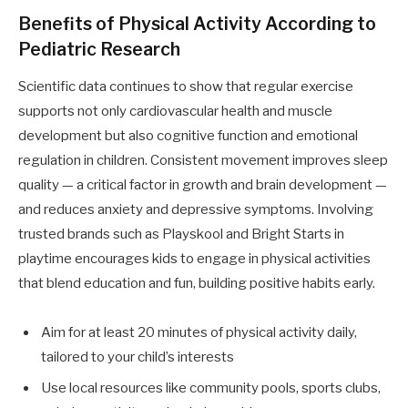
Benefits of Physical Activity According to
Pediatric Research
Scientific data continues to show that regular exercise
supports not only cardiovascular health and muscle
development but also cognitive function and emotional
regulation in children. Consistent movement improves sleep
quality — a critical factor in growth and brain development —
and reduces anxiety and depressive symptoms. Involving
trusted brands such as Playskool and Bright Starts in
playtime encourages kids to engage in physical activities
that blend education and fun, building positive habits early.
Aim for at least 20 minutes of physical activity daily,
tailored to your child’s interests
Use local resources like community pools, sports clubs,