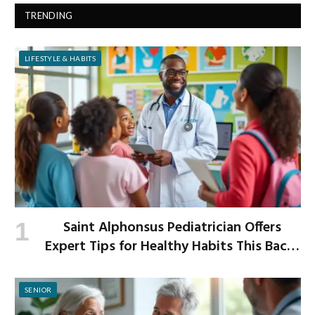
TRENDING
LIFESTYLE & HABITS
Saint Alphonsus Pediatrician Offers
Expert Tips for Healthy Habits This Back-
to-School Season
SENIOR