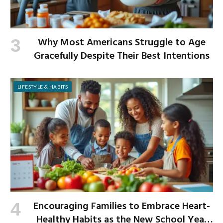
Why Most Americans Struggle to Age
Gracefully Despite Their Best Intentions
LIFESTYLE & HABITS
Encouraging Families to Embrace Heart-
Healthy Habits as the New School Year