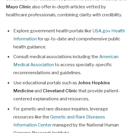
Mayo Clinic
also offer in-depth articles vetted by
healthcare professionals, combining clarity with credibility.
Explore government health portals like
USA.gov Health
Information
for up-to-date and comprehensive public
health guidance.
Consult medical associations including the
American
Medical Association
to access specialty-specific
recommendations and guidelines.
Use educational portals such as
Johns Hopkins
Medicine
and
Cleveland Clinic
that provide patient-
centered explanations and resources.
For genetic and rare disease inquiries, leverage
resources like the
Genetic and Rare Diseases
Information Center
managed by the National Human
Genome Research Institute.