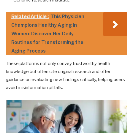
Related Article :
This Physician
Champions Healthy Aging in
Women: Discover Her Daily
Routines for Transforming the
Aging Process
These platforms not only convey trustworthy health
knowledge but often cite original research and offer
guidance on evaluating new findings critically, helping users
avoid misinformation pitfalls.