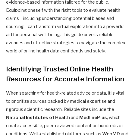
evidence-based information tailored for the public.
Equipping oneself with the right tools to evaluate health
claims—including understanding potential biases and
sourcing—can transform virtual exploration into a powerful
aid for personal well-being. This guide unveils reliable
avenues and effective strategies to navigate the complex
world of online health data confidently and safely.
Identifying Trusted Online Health
Resources for Accurate Information
When searching for health-related advice or data, it is vital
to prioritize sources backed by medical expertise and
rigorous scientific research. Reliable sites include the
National Institutes of Health
and
MedlinePlus
, which
curate accessible, peer-reviewed content on hundreds of
conditions. Well-established platforms such as
WebMD
and