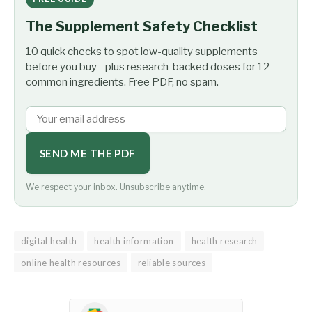
The Supplement Safety Checklist
10 quick checks to spot low-quality supplements
before you buy - plus research-backed doses for 12
common ingredients. Free PDF, no spam.
SEND ME THE PDF
We respect your inbox. Unsubscribe anytime.
digital health
health information
health research
online health resources
reliable sources