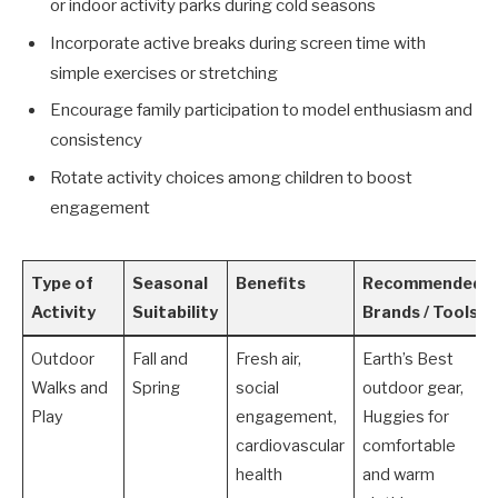
or indoor activity parks during cold seasons
Incorporate active breaks during screen time with
simple exercises or stretching
Encourage family participation to model enthusiasm and
consistency
Rotate activity choices among children to boost
engagement
Type of
Seasonal
Benefits
Recommended
Activity
Suitability
Brands / Tools
Outdoor
Fall and
Fresh air,
Earth’s Best
Walks and
Spring
social
outdoor gear,
Play
engagement,
Huggies for
cardiovascular
comfortable
health
and warm