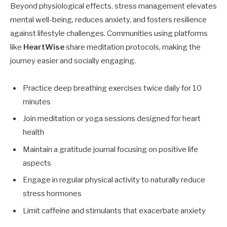
Beyond physiological effects, stress management elevates
mental well-being, reduces anxiety, and fosters resilience
against lifestyle challenges. Communities using platforms
like
HeartWise
share meditation protocols, making the
journey easier and socially engaging.
Practice deep breathing exercises twice daily for 10
minutes
Join meditation or yoga sessions designed for heart
health
Maintain a gratitude journal focusing on positive life
aspects
Engage in regular physical activity to naturally reduce
stress hormones
Limit caffeine and stimulants that exacerbate anxiety