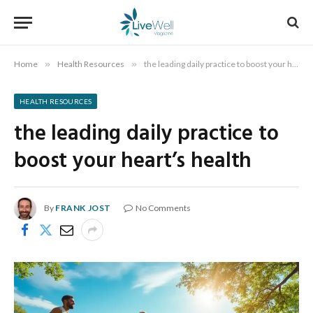
Home
»
Health Resources
»
the leading daily practice to boost your heart’s health
HEALTH RESOURCES
the leading daily practice to
boost your heart’s health
By
FRANK JOST
No Comments