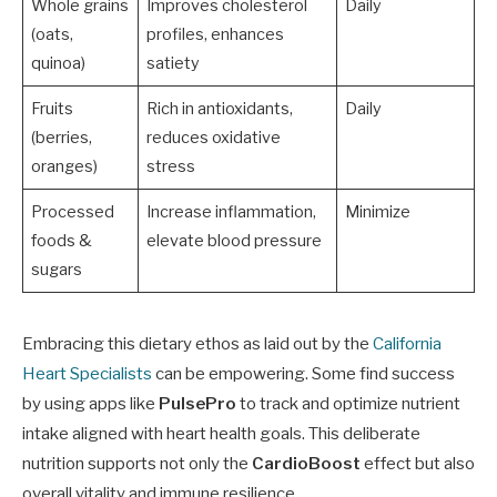
Whole grains
Improves cholesterol
Daily
(oats,
profiles, enhances
quinoa)
satiety
Fruits
Rich in antioxidants,
Daily
(berries,
reduces oxidative
oranges)
stress
Processed
Increase inflammation,
Minimize
foods &
elevate blood pressure
sugars
Embracing this dietary ethos as laid out by the
California
Heart Specialists
can be empowering. Some find success
by using apps like
PulsePro
to track and optimize nutrient
intake aligned with heart health goals. This deliberate
nutrition supports not only the
CardioBoost
effect but also
overall vitality and immune resilience.