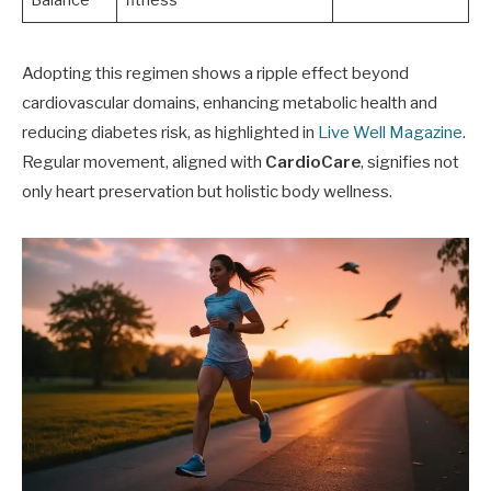
Balance
fitness
Adopting this regimen shows a ripple effect beyond
cardiovascular domains, enhancing metabolic health and
reducing diabetes risk, as highlighted in
Live Well Magazine
.
Regular movement, aligned with
CardioCare
, signifies not
only heart preservation but holistic body wellness.