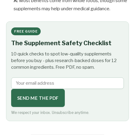
A:
Most benefits come from whole foods, though some
supplements may help under medical guidance.
FREE GUIDE
The Supplement Safety Checklist
10 quick checks to spot low-quality supplements
before you buy - plus research-backed doses for 12
common ingredients. Free PDF, no spam.
SEND ME THE PDF
We respect your inbox. Unsubscribe anytime.