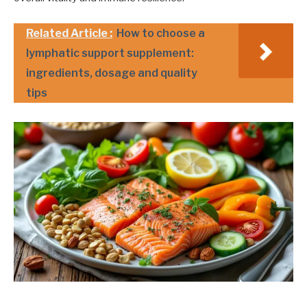
Related Article :
How to choose a
lymphatic support supplement:
ingredients, dosage and quality
tips