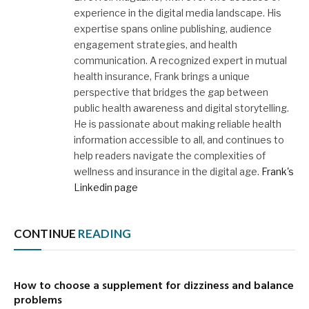
experience in the digital media landscape. His
expertise spans online publishing, audience
engagement strategies, and health
communication. A recognized expert in mutual
health insurance, Frank brings a unique
perspective that bridges the gap between
public health awareness and digital storytelling.
He is passionate about making reliable health
information accessible to all, and continues to
help readers navigate the complexities of
wellness and insurance in the digital age.
Frank's
Linkedin page
CONTINUE
READING
How to choose a supplement for dizziness and balance
problems