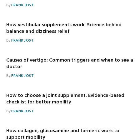
By
FRANK JOST
How vestibular supplements work: Science behind
balance and dizziness relief
By
FRANK JOST
Causes of vertigo: Common triggers and when to see a
doctor
By
FRANK JOST
How to choose a joint supplement: Evidence-based
checklist for better mobility
By
FRANK JOST
How collagen, glucosamine and turmeric work to
support mobility