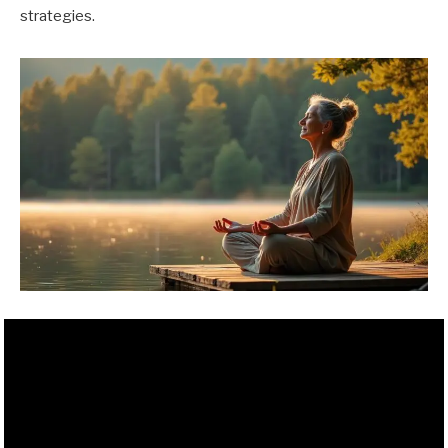
strategies.