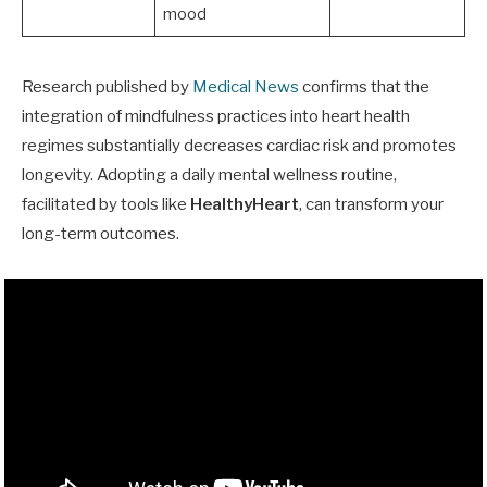
mood
Research published by
Medical News
confirms that the
integration of mindfulness practices into heart health
regimes substantially decreases cardiac risk and promotes
longevity. Adopting a daily mental wellness routine,
facilitated by tools like
HealthyHeart
, can transform your
long-term outcomes.