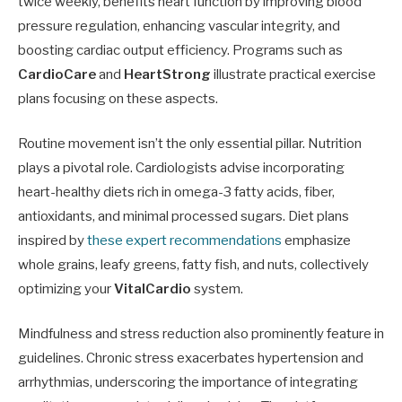
twice weekly, benefits heart function by improving blood
pressure regulation, enhancing vascular integrity, and
boosting cardiac output efficiency. Programs such as
CardioCare
and
HeartStrong
illustrate practical exercise
plans focusing on these aspects.
Routine movement isn’t the only essential pillar. Nutrition
plays a pivotal role. Cardiologists advise incorporating
heart-healthy diets rich in omega-3 fatty acids, fiber,
antioxidants, and minimal processed sugars. Diet plans
inspired by
these expert recommendations
emphasize
whole grains, leafy greens, fatty fish, and nuts, collectively
optimizing your
VitalCardio
system.
Mindfulness and stress reduction also prominently feature in
guidelines. Chronic stress exacerbates hypertension and
arrhythmias, underscoring the importance of integrating