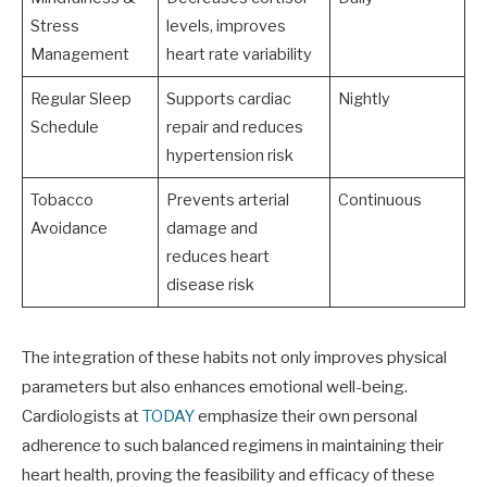
Stress
levels, improves
Management
heart rate variability
Regular Sleep
Supports cardiac
Nightly
Schedule
repair and reduces
hypertension risk
Tobacco
Prevents arterial
Continuous
Avoidance
damage and
reduces heart
disease risk
The integration of these habits not only improves physical
parameters but also enhances emotional well-being.
Cardiologists at
TODAY
emphasize their own personal
adherence to such balanced regimens in maintaining their
heart health, proving the feasibility and efficacy of these