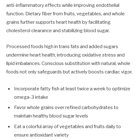
anti-inflammatory effects while improving endothelial
function. Dietary fiber from fruits, vegetables, and whole
grains further supports heart health by facilitating
cholesterol clearance and stabilizing blood sugar.
Processed foods high in trans fats and added sugars
undermine heart health, introducing oxidative stress and
lipid imbalances. Conscious substitution with natural, whole
foods not only safeguards but actively boosts cardiac vigor.
Incorporate fatty fish at least twice a week to optimize
omega-3 intake
Favor whole grains over refined carbohydrates to
maintain healthy blood sugar levels
Eat a colorful array of vegetables and fruits daily to
ensure antioxidant variety