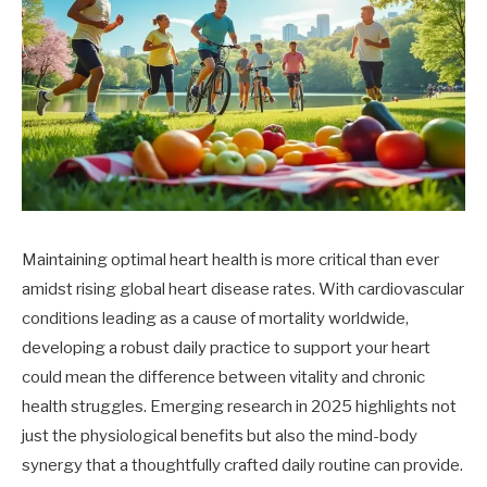
Maintaining optimal heart health is more critical than ever
amidst rising global heart disease rates. With cardiovascular
conditions leading as a cause of mortality worldwide,
developing a robust daily practice to support your heart
could mean the difference between vitality and chronic
health struggles. Emerging research in 2025 highlights not
just the physiological benefits but also the mind-body
synergy that a thoughtfully crafted daily routine can provide.