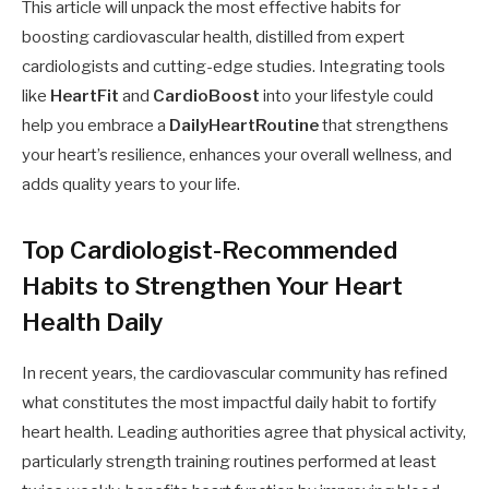
This article will unpack the most effective habits for
boosting cardiovascular health, distilled from expert
cardiologists and cutting-edge studies. Integrating tools
like
HeartFit
and
CardioBoost
into your lifestyle could
help you embrace a
DailyHeartRoutine
that strengthens
your heart’s resilience, enhances your overall wellness, and
adds quality years to your life.
Top Cardiologist-Recommended
Habits to Strengthen Your Heart
Health Daily
In recent years, the cardiovascular community has refined
what constitutes the most impactful daily habit to fortify
heart health. Leading authorities agree that physical activity,
particularly strength training routines performed at least