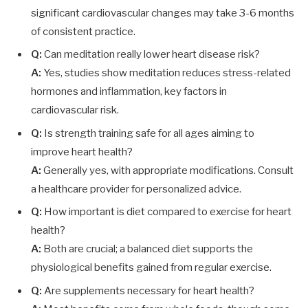
significant cardiovascular changes may take 3-6 months
of consistent practice.
Q:
Can meditation really lower heart disease risk?
A:
Yes, studies show meditation reduces stress-related
hormones and inflammation, key factors in
cardiovascular risk.
Q:
Is strength training safe for all ages aiming to
improve heart health?
A:
Generally yes, with appropriate modifications. Consult
a healthcare provider for personalized advice.
Q:
How important is diet compared to exercise for heart
health?
A:
Both are crucial; a balanced diet supports the
physiological benefits gained from regular exercise.
Q:
Are supplements necessary for heart health?