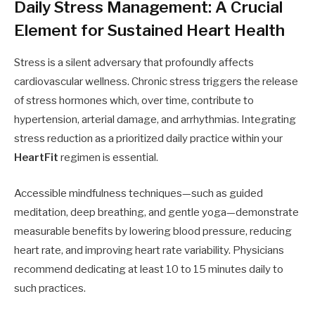
Daily Stress Management: A Crucial
Element for Sustained Heart Health
Stress is a silent adversary that profoundly affects
cardiovascular wellness. Chronic stress triggers the release
of stress hormones which, over time, contribute to
hypertension, arterial damage, and arrhythmias. Integrating
stress reduction as a prioritized daily practice within your
HeartFit
regimen is essential.
Accessible mindfulness techniques—such as guided
meditation, deep breathing, and gentle yoga—demonstrate
measurable benefits by lowering blood pressure, reducing
heart rate, and improving heart rate variability. Physicians
recommend dedicating at least 10 to 15 minutes daily to
such practices.