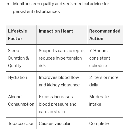
Monitor sleep quality and seek medical advice for
persistent disturbances
Lifestyle
Impact on Heart
Recommended
Factor
Action
Sleep
Supports cardiac repair,
7-9 hours,
Duration &
reduces hypertension
consistent
Quality
risk
schedule
Hydration
Improves blood flow
2 liters or more
and kidney clearance
daily
Alcohol
Excess increases
Moderate
Consumption
blood pressure and
intake
cardiac strain
Tobacco Use
Causes vascular
Complete