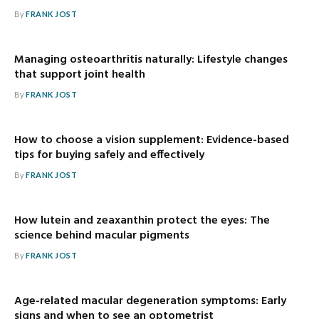
By
FRANK JOST
Managing osteoarthritis naturally: Lifestyle changes
that support joint health
By
FRANK JOST
How to choose a vision supplement: Evidence-based
tips for buying safely and effectively
By
FRANK JOST
How lutein and zeaxanthin protect the eyes: The
science behind macular pigments
By
FRANK JOST
Age-related macular degeneration symptoms: Early
signs and when to see an optometrist