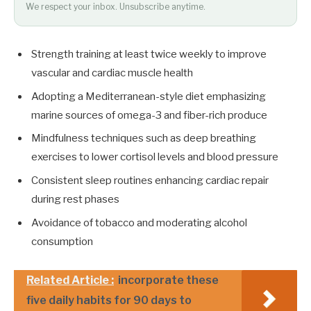
We respect your inbox. Unsubscribe anytime.
Strength training at least twice weekly to improve
vascular and cardiac muscle health
Adopting a Mediterranean-style diet emphasizing
marine sources of omega-3 and fiber-rich produce
Mindfulness techniques such as deep breathing
exercises to lower cortisol levels and blood pressure
Consistent sleep routines enhancing cardiac repair
during rest phases
Avoidance of tobacco and moderating alcohol
consumption
Related Article :
incorporate these
five daily habits for 90 days to