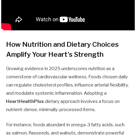
How Nutrition and Dietary Choices
Amplify Your Heart’s Strength
Growing evidence in 2025 underscores nutrition as a
cornerstone of cardiovascular wellness. Foods chosen daily
can regulate cholesterol profiles, influence arterial flexibility,
and modulate systemic inflammation. Adopting a
HeartHealthPlus
dietary approach involves a focus on
nutrient-dense, minimally-processed items.
For instance, foods abundant in omega-3 fatty acids, such
as salmon, flaxseeds, and walnuts, demonstrate powerful