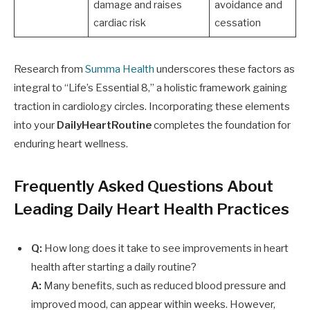
damage and raises
avoidance and
cardiac risk
cessation
Research from
Summa Health
underscores these factors as
integral to “Life’s Essential 8,” a holistic framework gaining
traction in cardiology circles. Incorporating these elements
into your
DailyHeartRoutine
completes the foundation for
enduring heart wellness.
Frequently Asked Questions About
Leading Daily Heart Health Practices
Q:
How long does it take to see improvements in heart
health after starting a daily routine?
A:
Many benefits, such as reduced blood pressure and
improved mood, can appear within weeks. However,