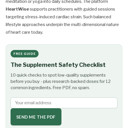
meditation or yoga into daily schedules. The platform
HeartWise
supports practitioners with guided sessions
targeting stress-induced cardiac strain. Such balanced
lifestyle approaches underpin the multi-dimensional nature
of heart care today.
FREE GUIDE
The Supplement Safety Checklist
10 quick checks to spot low-quality supplements
before you buy - plus research-backed doses for 12
common ingredients. Free PDF, no spam.
SEND ME THE PDF