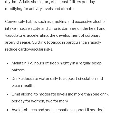
rhythm. Adults should target at least 2 liters per day,
modifying for activity levels and climate.
Conversely, habits such as smoking and excessive alcohol
intake impose acute and chronic damage on the heart and
vasculature, accelerating the development of coronary
artery disease. Quitting tobacco in particular can rapidly
reduce cardiovascular risks.
Maintain 7-9 hours of sleep nightly in a regular sleep
pattern
Drink adequate water daily to support circulation and
organ health
Limit alcohol to moderate levels (no more than one drink
per day for women, two for men)
Avoid tobacco and seek cessation support if needed