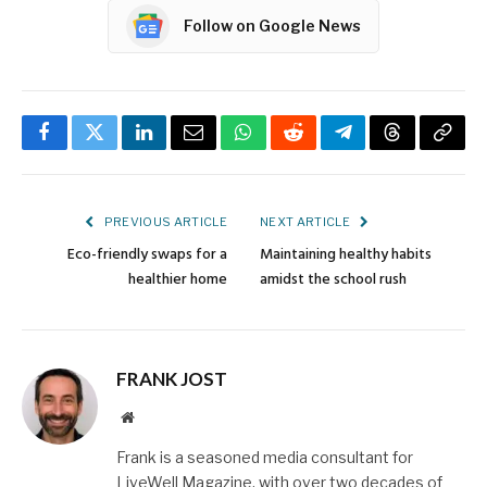
Follow on Google News
Facebook
Twitter
LinkedIn
Email
WhatsApp
Reddit
Telegram
Threads
Copy
Link
PREVIOUS ARTICLE
NEXT ARTICLE
Eco-friendly swaps for a
Maintaining healthy habits
healthier home
amidst the school rush
FRANK JOST
Website
Frank is a seasoned media consultant for
LiveWell Magazine, with over two decades of