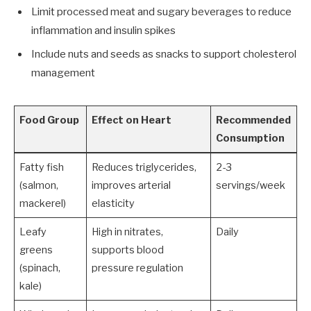
Limit processed meat and sugary beverages to reduce
inflammation and insulin spikes
Include nuts and seeds as snacks to support cholesterol
management
Food Group
Effect on Heart
Recommended
Consumption
Fatty fish
Reduces triglycerides,
2-3
(salmon,
improves arterial
servings/week
mackerel)
elasticity
Leafy
High in nitrates,
Daily
greens
supports blood
(spinach,
pressure regulation
kale)