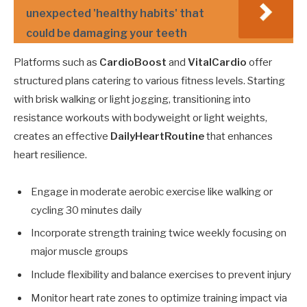
unexpected 'healthy habits' that
could be damaging your teeth
Platforms such as
CardioBoost
and
VitalCardio
offer
structured plans catering to various fitness levels. Starting
with brisk walking or light jogging, transitioning into
resistance workouts with bodyweight or light weights,
creates an effective
DailyHeartRoutine
that enhances
heart resilience.
Engage in moderate aerobic exercise like walking or
cycling 30 minutes daily
Incorporate strength training twice weekly focusing on
major muscle groups
Include flexibility and balance exercises to prevent injury
Monitor heart rate zones to optimize training impact via