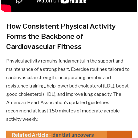
How Consistent Physical Activity
Forms the Backbone of
Cardiovascular Fitness
Physical activity remains fundamental in the support and
maintenance of a strong heart. Exercise routines tailored to
cardiovascular strength, incorporating aerobic and
resistance training, help lower bad cholesterol (LDL), boost
good cholesterol (HDL), and improve lung capacity. The
American Heart Association’s updated guidelines
recommend at least 150 minutes of moderate aerobic
activity weekly.
Related Article :
dentist uncovers