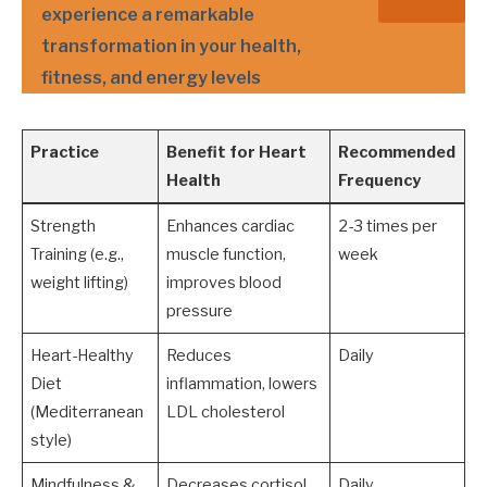
experience a remarkable
transformation in your health,
fitness, and energy levels
Practice
Benefit for Heart
Recommended
Health
Frequency
Strength
Enhances cardiac
2-3 times per
Training (e.g.,
muscle function,
week
weight lifting)
improves blood
pressure
Heart-Healthy
Reduces
Daily
Diet
inflammation, lowers
(Mediterranean
LDL cholesterol
style)
Mindfulness &
Decreases cortisol
Daily