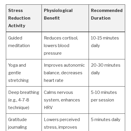
Stress
Physiological
Recommended
Reduction
Benefit
Duration
Activity
Guided
Reduces cortisol,
10-15 minutes
meditation
lowers blood
daily
pressure
Yoga and
Improves autonomic
20-30 minutes
gentle
balance, decreases
daily
stretching
heart rate
Deep breathing
Calms nervous
5-10 minutes
(e.g., 4-7-8
system, enhances
per session
technique)
HRV
Gratitude
Lowers perceived
5 minutes daily
journaling
stress, improves