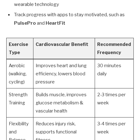
wearable technology
Track progress with apps to stay motivated, such as
PulsePro
and
HeartFit
Exercise
Cardiovascular Benefit
Recommended
Type
Frequency
Aerobic
Improves heart and lung
30 minutes
(walking,
efficiency, lowers blood
daily
cycling)
pressure
Strength
Builds muscle, improves
2-3 times per
Training
glucose metabolism &
week
vascular health
Flexibility
Reduces injury risk,
3-4 times per
and
supports functional
week