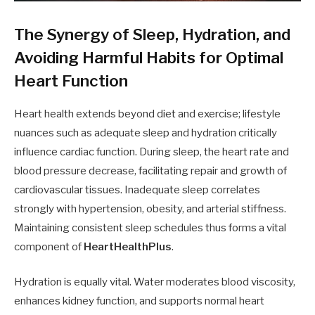
The Synergy of Sleep, Hydration, and
Avoiding Harmful Habits for Optimal
Heart Function
Heart health extends beyond diet and exercise; lifestyle
nuances such as adequate sleep and hydration critically
influence cardiac function. During sleep, the heart rate and
blood pressure decrease, facilitating repair and growth of
cardiovascular tissues. Inadequate sleep correlates
strongly with hypertension, obesity, and arterial stiffness.
Maintaining consistent sleep schedules thus forms a vital
component of
HeartHealthPlus
.
Hydration is equally vital. Water moderates blood viscosity,
enhances kidney function, and supports normal heart