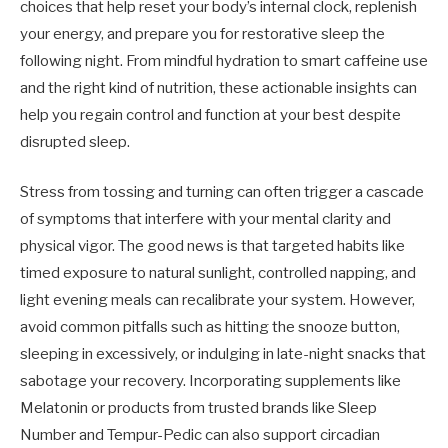
choices that help reset your body’s internal clock, replenish
your energy, and prepare you for restorative sleep the
following night. From mindful hydration to smart caffeine use
and the right kind of nutrition, these actionable insights can
help you regain control and function at your best despite
disrupted sleep.
Stress from tossing and turning can often trigger a cascade
of symptoms that interfere with your mental clarity and
physical vigor. The good news is that targeted habits like
timed exposure to natural sunlight, controlled napping, and
light evening meals can recalibrate your system. However,
avoid common pitfalls such as hitting the snooze button,
sleeping in excessively, or indulging in late-night snacks that
sabotage your recovery. Incorporating supplements like
Melatonin or products from trusted brands like Sleep
Number and Tempur-Pedic can also support circadian