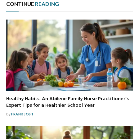
CONTINUE
READING
Healthy Habits: An Abilene Family Nurse Practitioner’s
Expert Tips for a Healthier School Year
By
FRANK JOST