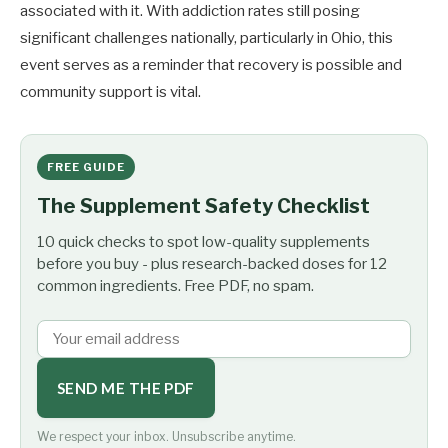
associated with it. With addiction rates still posing
significant challenges nationally, particularly in Ohio, this
event serves as a reminder that recovery is possible and
community support is vital.
FREE GUIDE
The Supplement Safety Checklist
10 quick checks to spot low-quality supplements
before you buy - plus research-backed doses for 12
common ingredients. Free PDF, no spam.
SEND ME THE PDF
We respect your inbox. Unsubscribe anytime.