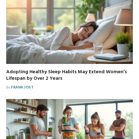
Adopting Healthy Sleep Habits May Extend Women’s
Lifespan by Over 2 Years
By
FRANK JOST