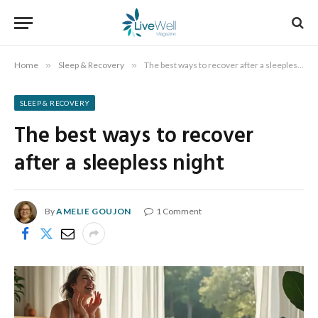
Home
»
Sleep & Recovery
»
The best ways to recover after a sleepless night
SLEEP & RECOVERY
The best ways to recover
after a sleepless night
By
AMELIE GOUJON
1 Comment