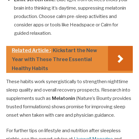
brain into thinking it’s daytime, suppressing melatonin
production. Choose calm pre-sleep activities and
consider apps or tools like Headspace or Calm for
guided relaxation.
Related Article :
Kickstart the New
Year with These Three Essential
Healthy Habits
These habits work synergistically to strengthen nighttime
sleep quality and overall recovery prospects. Research into
supplements such as
Melatonin
(Nature’s Bounty provides
trusted formulations) shows promise for improving sleep
onset when taken with care and physician guidance.
For further tips on lifestyle and nutrition after sleepless
nights, see the expert advice at
Livewell Magazine
and