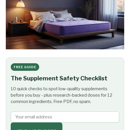
FREE GUIDE
The Supplement Safety Checklist
10 quick checks to spot low-quality supplements
before you buy - plus research-backed doses for 12
common ingredients. Free PDF, no spam.