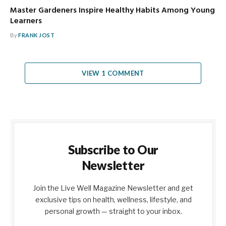
Master Gardeners Inspire Healthy Habits Among Young
Learners
By
FRANK JOST
VIEW 1 COMMENT
Subscribe to Our
Newsletter
Join the Live Well Magazine Newsletter and get
exclusive tips on health, wellness, lifestyle, and
personal growth — straight to your inbox.