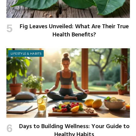
Fig Leaves Unveiled: What Are Their True
Health Benefits?
LIFESTYLE & HABITS
Days to Building Wellness: Your Guide to
Healthy Habits