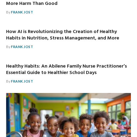
More Harm Than Good
By
FRANK JOST
How AI is Revolutionizing the Creation of Healthy
Habits in Nutrition, Stress Management, and More
By
FRANK JOST
Healthy Habits: An Abilene Family Nurse Practitioner’s
Essential Guide to Healthier School Days
By
FRANK JOST