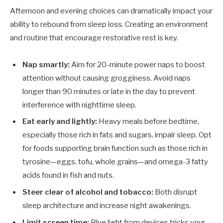
Afternoon and evening choices can dramatically impact your
ability to rebound from sleep loss. Creating an environment
and routine that encourage restorative rest is key.
Nap smartly:
Aim for 20-minute power naps to boost
attention without causing grogginess. Avoid naps
longer than 90 minutes or late in the day to prevent
interference with nighttime sleep.
Eat early and lightly:
Heavy meals before bedtime,
especially those rich in fats and sugars, impair sleep. Opt
for foods supporting brain function such as those rich in
tyrosine—eggs, tofu, whole grains—and omega-3 fatty
acids found in fish and nuts.
Steer clear of alcohol and tobacco:
Both disrupt
sleep architecture and increase night awakenings.
Limit screen time:
Blue light from devices tricks your