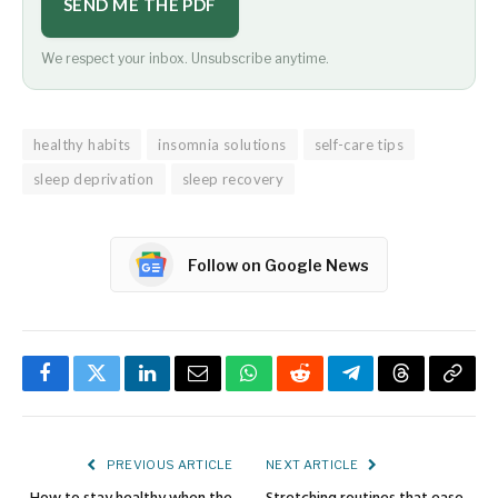
SEND ME THE PDF
We respect your inbox. Unsubscribe anytime.
healthy habits
insomnia solutions
self-care tips
sleep deprivation
sleep recovery
Follow on Google News
Facebook
Twitter
LinkedIn
Email
WhatsApp
Reddit
Telegram
Threads
Copy
Link
PREVIOUS ARTICLE
NEXT ARTICLE