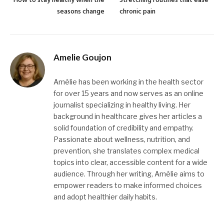
How to stay healthy when the
Stretching routines that ease
seasons change
chronic pain
Amelie Goujon
Amélie has been working in the health sector
for over 15 years and now serves as an online
journalist specializing in healthy living. Her
background in healthcare gives her articles a
solid foundation of credibility and empathy.
Passionate about wellness, nutrition, and
prevention, she translates complex medical
topics into clear, accessible content for a wide
audience. Through her writing, Amélie aims to
empower readers to make informed choices
and adopt healthier daily habits.