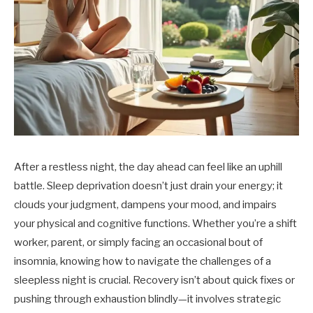
After a restless night, the day ahead can feel like an uphill
battle. Sleep deprivation doesn’t just drain your energy; it
clouds your judgment, dampens your mood, and impairs
your physical and cognitive functions. Whether you’re a shift
worker, parent, or simply facing an occasional bout of
insomnia, knowing how to navigate the challenges of a
sleepless night is crucial. Recovery isn’t about quick fixes or
pushing through exhaustion blindly—it involves strategic