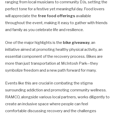
ranging from local musicians to community DJs, setting the
perfect tone for a festive yet meaningful day. Food lovers
will appreciate the
free food offerings
available
throughout the event, making it easy to gather with friends
and family as you celebrate life and resilience.
One of the major highlights is the
bike giveaway
, an
initiative aimed at promoting healthy physical activity, an
essential component of the recovery process. Bikes are
more than just transportation at McIntosh Park—they
symbolize freedom and a new path forward for many.
Events like this are crucial in combating the stigma
surrounding addiction and promoting community wellness.
RAMCO, alongside various local partners, works diligently to
create an inclusive space where people can feel
comfortable discussing recovery and the challenges