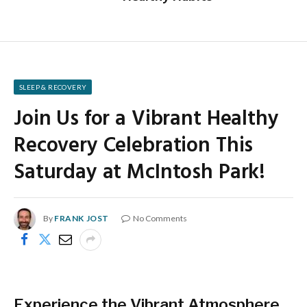
SLEEP & RECOVERY
Join Us for a Vibrant Healthy
Recovery Celebration This
Saturday at McIntosh Park!
By
FRANK JOST
No Comments
Experience the Vibrant Atmosphere