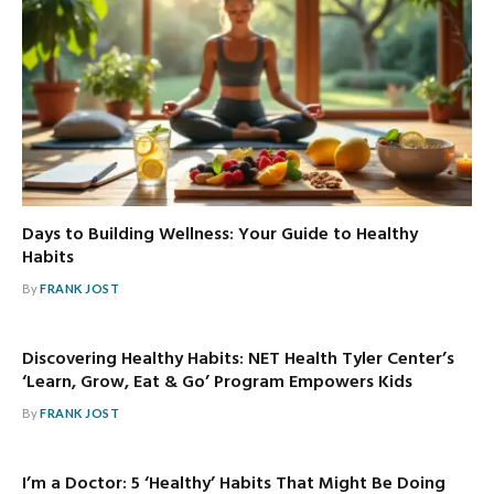
Days to Building Wellness: Your Guide to Healthy
Habits
By
FRANK JOST
Discovering Healthy Habits: NET Health Tyler Center’s
‘Learn, Grow, Eat & Go’ Program Empowers Kids
By
FRANK JOST
I’m a Doctor: 5 ‘Healthy’ Habits That Might Be Doing