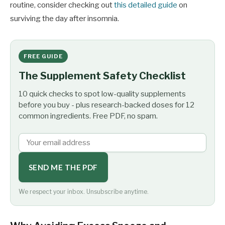
routine, consider checking out
this detailed guide
on
surviving the day after insomnia.
FREE GUIDE
The Supplement Safety Checklist
10 quick checks to spot low-quality supplements
before you buy - plus research-backed doses for 12
common ingredients. Free PDF, no spam.
SEND ME THE PDF
We respect your inbox. Unsubscribe anytime.