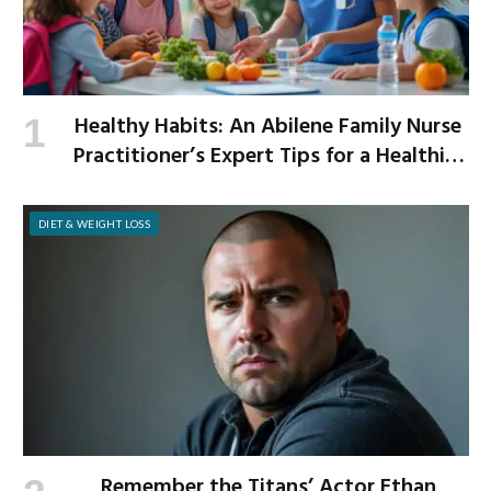
Healthy Habits: An Abilene Family Nurse
Practitioner’s Expert Tips for a Healthier
School Year
DIET & WEIGHT LOSS
Remember the Titans’ Actor Ethan