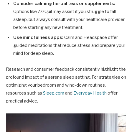
Consider calming herbal teas or supplements:
Options like ZzzQuil may assist if you struggle to fall
asleep, but always consult with your healthcare provider
before starting any new treatment.
Use mindfulness apps:
Calm and Headspace offer
guided meditations that reduce stress and prepare your
mind for deep sleep.
Research and consumer feedback consistently highlight the
profound impact of a serene sleep setting. For strategies on
optimizing your bedroom and wind-down routines,
resources such as
Sleep.com
and
Everyday Health
offer
practical advice.