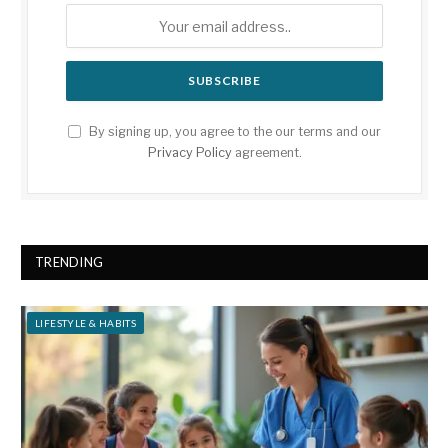
By signing up, you agree to the our terms and our
Privacy Policy
agreement.
TRENDING
LIFESTYLE & HABITS