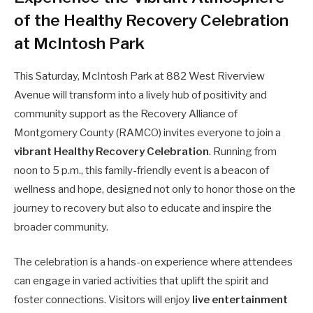
of the Healthy Recovery Celebration
at McIntosh Park
This Saturday, McIntosh Park at 882 West Riverview
Avenue will transform into a lively hub of positivity and
community support as the Recovery Alliance of
Montgomery County (RAMCO) invites everyone to join a
vibrant Healthy Recovery Celebration
. Running from
noon to 5 p.m., this family-friendly event is a beacon of
wellness and hope, designed not only to honor those on the
journey to recovery but also to educate and inspire the
broader community.
The celebration is a hands-on experience where attendees
can engage in varied activities that uplift the spirit and
foster connections. Visitors will enjoy
live entertainment