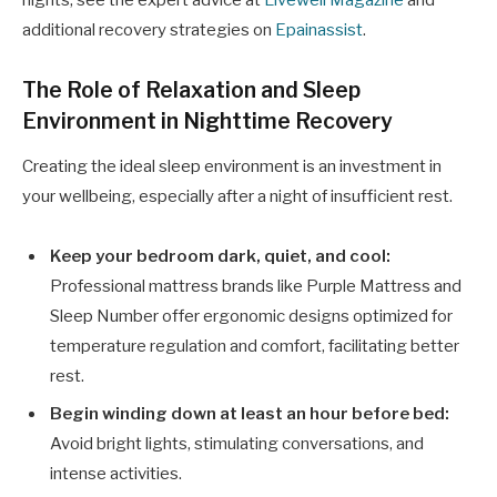
additional recovery strategies on
Epainassist
.
The Role of Relaxation and Sleep
Environment in Nighttime Recovery
Creating the ideal sleep environment is an investment in
your wellbeing, especially after a night of insufficient rest.
Keep your bedroom dark, quiet, and cool:
Professional mattress brands like Purple Mattress and
Sleep Number offer ergonomic designs optimized for
temperature regulation and comfort, facilitating better
rest.
Begin winding down at least an hour before bed:
Avoid bright lights, stimulating conversations, and
intense activities.