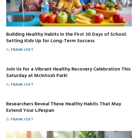
Building Healthy Habits in the First 30 Days of School:
Setting Kids Up for Long-Term Success
By
FRANK JOST
Join Us for a Vibrant Healthy Recovery Celebration This
Saturday at McIntosh Park!
By
FRANK JOST
Researchers Reveal These Healthy Habits That May
Extend Your Lifespan
By
FRANK JOST