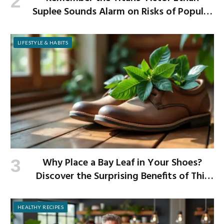
Suplee Sounds Alarm on Risks of Popular
Weight-Loss Medication
LIFESTYLE & HABITS
Why Place a Bay Leaf in Your Shoes?
Discover the Surprising Benefits of This
Simple Ritual
HEALTHY RECIPES