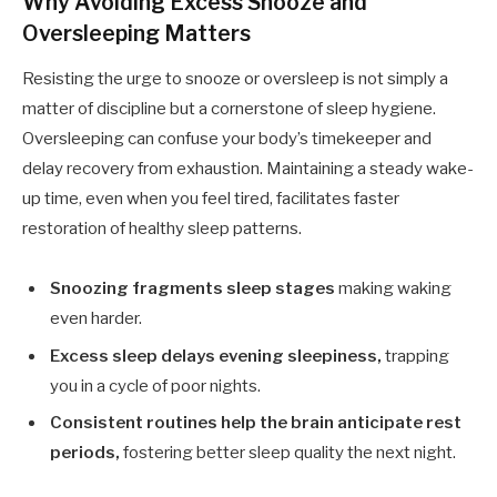
Why Avoiding Excess Snooze and
Oversleeping Matters
Resisting the urge to snooze or oversleep is not simply a
matter of discipline but a cornerstone of sleep hygiene.
Oversleeping can confuse your body’s timekeeper and
delay recovery from exhaustion. Maintaining a steady wake-
up time, even when you feel tired, facilitates faster
restoration of healthy sleep patterns.
Snoozing fragments sleep stages
making waking
even harder.
Excess sleep delays evening sleepiness,
trapping
you in a cycle of poor nights.
Consistent routines help the brain anticipate rest
periods,
fostering better sleep quality the next night.