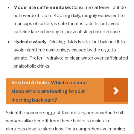
Moderate caffeine intake:
Consume caffeine—but do
not overdo it. Up to 400 mg daily, roughly equivalent to
four cups of coffee, is safe for most adults, but avoid
caffeine late in the day to prevent sleep interference.
Hydrate wisely:
Drinking fluids is vital, but balance it to
avoid nighttime awakenings caused by the urge to
urinate. Prefer Hydralyte or clean water over caffeinated
or alcoholic drinks.
Related Article :
Which common
sleep errors are leading to your
morning back pain?
Scientific sources suggest that military personnel and shift
workers alike benefit from these habits to maintain
alertness despite sleep loss. For a comprehensive morning