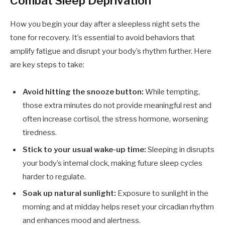
Combat Sleep Deprivation
How you begin your day after a sleepless night sets the
tone for recovery. It’s essential to avoid behaviors that
amplify fatigue and disrupt your body’s rhythm further. Here
are key steps to take:
Avoid hitting the snooze button:
While tempting,
those extra minutes do not provide meaningful rest and
often increase cortisol, the stress hormone, worsening
tiredness.
Stick to your usual wake-up time:
Sleeping in disrupts
your body’s internal clock, making future sleep cycles
harder to regulate.
Soak up natural sunlight:
Exposure to sunlight in the
morning and at midday helps reset your circadian rhythm
and enhances mood and alertness.