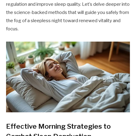
regulation and improve sleep quality. Let’s delve deeper into
the science-backed methods that will guide you safely from
the fog of a sleepless night toward renewed vitality and
focus.
Effective Morning Strategies to