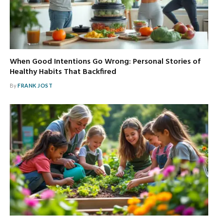
When Good Intentions Go Wrong: Personal Stories of
Healthy Habits That Backfired
By
FRANK JOST