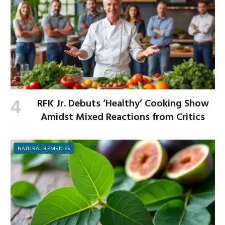
RFK Jr. Debuts ‘Healthy’ Cooking Show
Amidst Mixed Reactions from Critics
NATURAL REMEDIES