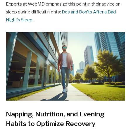
Experts at WebMD emphasize this point in their advice on
sleep during difficult nights:
Dos and Don’ts After a Bad
Night’s Sleep
.
Napping, Nutrition, and Evening
Habits to Optimize Recovery