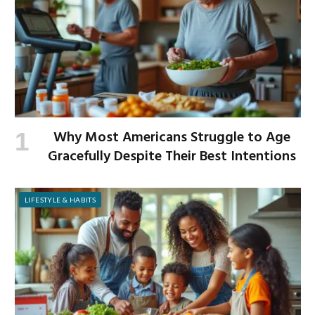
Why Most Americans Struggle to Age
Gracefully Despite Their Best Intentions
LIFESTYLE & HABITS