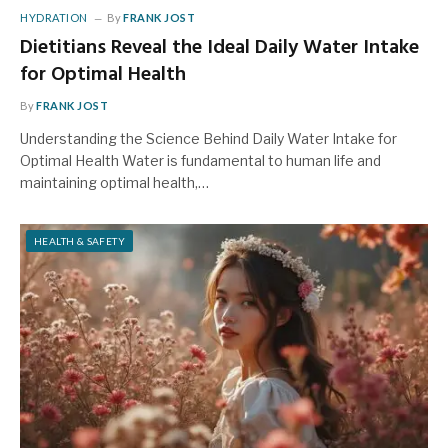
HYDRATION
By
FRANK JOST
Dietitians Reveal the Ideal Daily Water Intake
for Optimal Health
By
FRANK JOST
Understanding the Science Behind Daily Water Intake for
Optimal Health Water is fundamental to human life and
maintaining optimal health,…
HEALTH & SAFETY