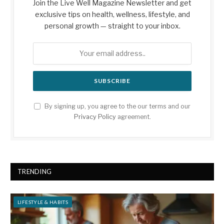
Join the Live Well Magazine Newsletter and get
exclusive tips on health, wellness, lifestyle, and
personal growth — straight to your inbox.
By signing up, you agree to the our terms and our
Privacy Policy
agreement.
TRENDING
LIFESTYLE & HABITS