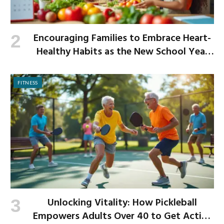
Encouraging Families to Embrace Heart-
Healthy Habits as the New School Year
Begins
FITNESS
Unlocking Vitality: How Pickleball
Empowers Adults Over 40 to Get Active