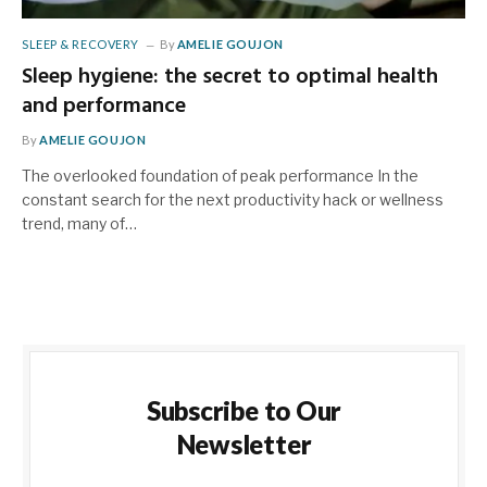
SLEEP & RECOVERY
By
AMELIE GOUJON
Sleep hygiene: the secret to optimal health
and performance
By
AMELIE GOUJON
The overlooked foundation of peak performance In the
constant search for the next productivity hack or wellness
trend, many of…
Subscribe to Our
Newsletter