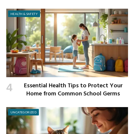
and Build Strength
HEALTH & SAFETY
Essential Health Tips to Protect Your
Home from Common School Germs
UNCATEGORIZED