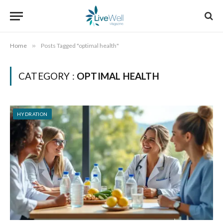
Home
»
Posts Tagged "optimal health"
CATEGORY :
OPTIMAL HEALTH
HYDRATION