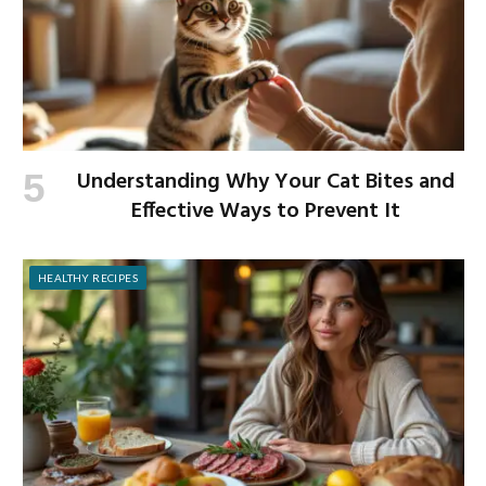
Understanding Why Your Cat Bites and
Effective Ways to Prevent It
HEALTHY RECIPES