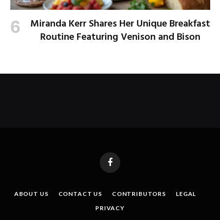
Miranda Kerr Shares Her Unique Breakfast
Routine Featuring Venison and Bison
Facebook
ABOUT US
CONTACT US
CONTRIBUTORS
LEGAL
PRIVACY