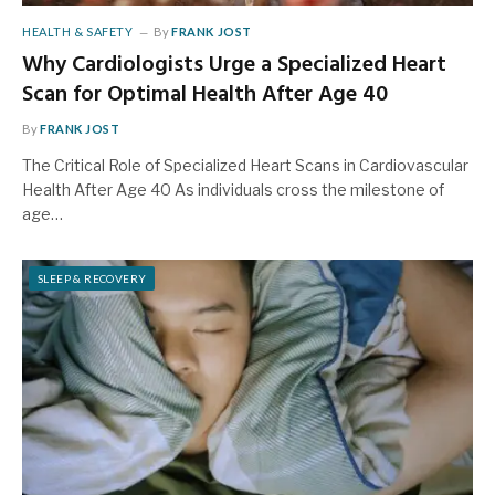
HEALTH & SAFETY
By
FRANK JOST
Why Cardiologists Urge a Specialized Heart
Scan for Optimal Health After Age 40
By
FRANK JOST
The Critical Role of Specialized Heart Scans in Cardiovascular
Health After Age 40 As individuals cross the milestone of
age…
SLEEP & RECOVERY