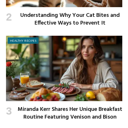
Understanding Why Your Cat Bites and
Effective Ways to Prevent It
HEALTHY RECIPES
Miranda Kerr Shares Her Unique Breakfast
Routine Featuring Venison and Bison