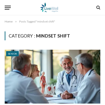
Home
»
Posts Tagged "mindset shift"
CATEGORY :
MINDSET SHIFT
SENIOR