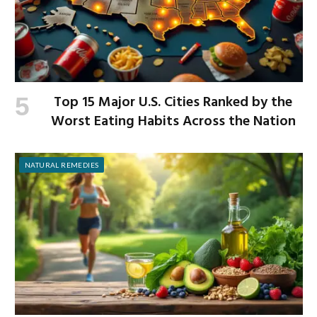
Top 15 Major U.S. Cities Ranked by the
Worst Eating Habits Across the Nation
NATURAL REMEDIES