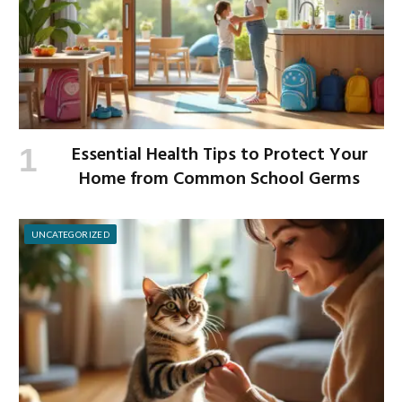
Essential Health Tips to Protect Your
Home from Common School Germs
UNCATEGORIZED