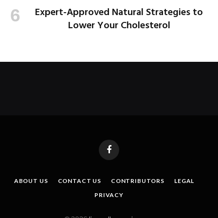
Expert-Approved Natural Strategies to
Lower Your Cholesterol
Facebook
ABOUT US
CONTACT US
CONTRIBUTORS
LEGAL
PRIVACY