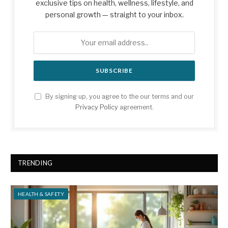
exclusive tips on health, wellness, lifestyle, and
personal growth — straight to your inbox.
By signing up, you agree to the our terms and our
Privacy Policy
agreement.
TRENDING
HEALTH & SAFETY