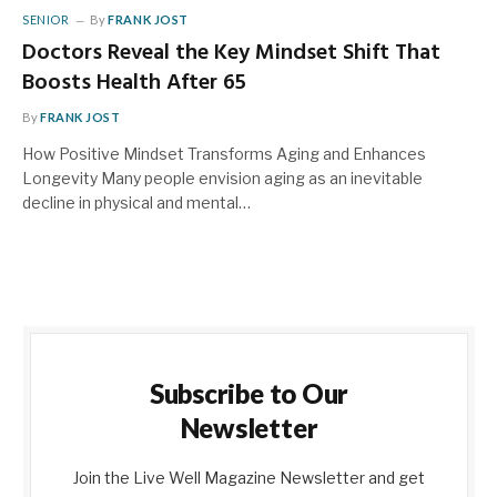
SENIOR
By
FRANK JOST
Doctors Reveal the Key Mindset Shift That
Boosts Health After 65
By
FRANK JOST
How Positive Mindset Transforms Aging and Enhances
Longevity Many people envision aging as an inevitable
decline in physical and mental…
Subscribe to Our
Newsletter
Join the Live Well Magazine Newsletter and get