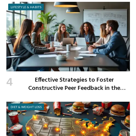
LIFESTYLE & HABITS
Effective Strategies to Foster
Constructive Peer Feedback in the
Workplace
DIET & WEIGHT LOSS