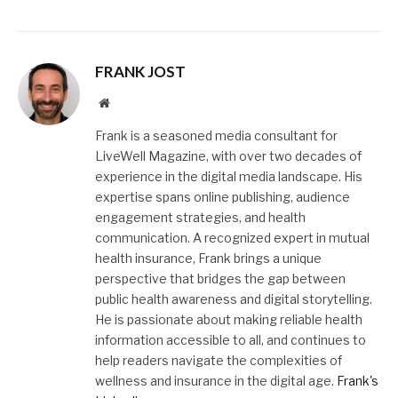
FRANK JOST
Website
Frank is a seasoned media consultant for
LiveWell Magazine, with over two decades of
experience in the digital media landscape. His
expertise spans online publishing, audience
engagement strategies, and health
communication. A recognized expert in mutual
health insurance, Frank brings a unique
perspective that bridges the gap between
public health awareness and digital storytelling.
He is passionate about making reliable health
information accessible to all, and continues to
help readers navigate the complexities of
wellness and insurance in the digital age.
Frank's