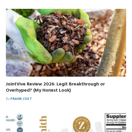
JointVive Review 2026: Legit Breakthrough or
Overhyped? (My Honest Look)
By
FRANK JOST