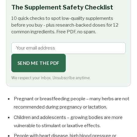
The Supplement Safety Checklist
10 quick checks to spot low-quality supplements
before you buy - plus research-backed doses for 12
common ingredients. Free PDF, no spam.
SEND ME THE PDF
We respect your inbox. Unsubscribe anytime.
Pregnant or breastfeeding people – many herbs are not
recommended during pregnancy or lactation.
Children and adolescents – growing bodies are more
vulnerable to stimulant or laxative effects.
People with heart disease, high blood pressure or