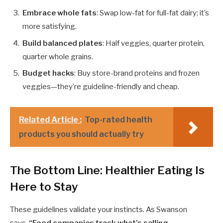
Embrace whole fats
: Swap low-fat for full-fat dairy; it’s
more satisfying.
Build balanced plates
: Half veggies, quarter protein,
quarter whole grains.
Budget hacks
: Buy store-brand proteins and frozen
veggies—they’re guideline-friendly and cheap.
Related Article :
Top-rated health
products you should actually try
The Bottom Line: Healthier Eating Is
Here to Stay
These guidelines validate your instincts. As Swanson