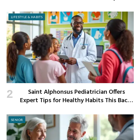
Improved Digestion
LIFESTYLE & HABITS
Saint Alphonsus Pediatrician Offers
Expert Tips for Healthy Habits This Back-
to-School Season
SENIOR