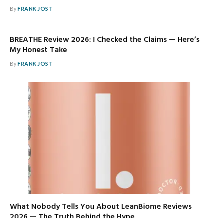
By
FRANK JOST
BREATHE Review 2026: I Checked the Claims — Here’s
My Honest Take
By
FRANK JOST
What Nobody Tells You About LeanBiome Reviews
2026 — The Truth Behind the Hype