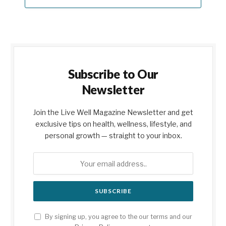
Subscribe to Our
Newsletter
Join the Live Well Magazine Newsletter and get
exclusive tips on health, wellness, lifestyle, and
personal growth — straight to your inbox.
By signing up, you agree to the our terms and our