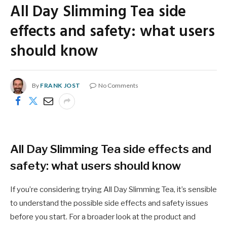
All Day Slimming Tea side
effects and safety: what users
should know
By
FRANK JOST
No Comments
All Day Slimming Tea side effects and
safety: what users should know
If you’re considering trying All Day Slimming Tea, it’s sensible
to understand the possible side effects and safety issues
before you start. For a broader look at the product and