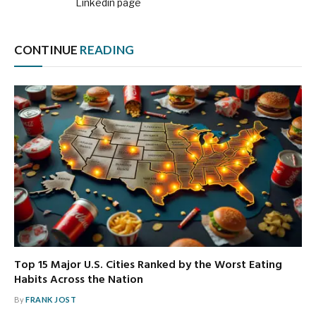
Linkedin page
CONTINUE
READING
Top 15 Major U.S. Cities Ranked by the Worst Eating
Habits Across the Nation
By
FRANK JOST