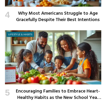
Why Most Americans Struggle to Age
Gracefully Despite Their Best Intentions
LIFESTYLE & HABITS
Encouraging Families to Embrace Heart-
Healthy Habits as the New School Year
Begins