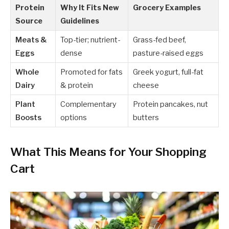
Protein
Why It Fits New
Grocery Examples
Source
Guidelines
Meats &
Top-tier; nutrient-
Grass-fed beef,
Eggs
dense
pasture-raised eggs
Whole
Promoted for fats
Greek yogurt, full-fat
Dairy
& protein
cheese
Plant
Complementary
Protein pancakes, nut
Boosts
options
butters
What This Means for Your Shopping
Cart