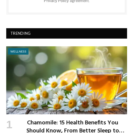
Privacy Policy
agreement.
TRENDING
WELLNESS
Chamomile: 15 Health Benefits You
Should Know, From Better Sleep to