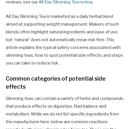
reviews, see our
All Day Slimming Tea review
.
All Day Slimming Tea is marketed as a daily herbal blend
aimed at supporting weight management. Makers of such
blends often highlight natural ingredients and ease of use,
but “natural” does not automatically mean risk‑free. This
article explains the typical safety concerns associated with
slimming teas, how to spot potential side effects, and steps
you can take to reduce risk.
Common categories of potential side
effects
Slimming teas can contain a variety of herbs and compounds
that produce effects on digestion, fluid balance and
metabolism. While we do not list specific ingredients from
the manufacturer here, below are common reactions