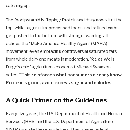
catching up.
The food pyramid is flipping: Protein and dairy now sit at the
top, while sugar, ultra-processed foods, and refined carbs
get pushed to the bottom with stronger warnings. It
echoes the “Make America Healthy Again” (MAHA)
movement, even embracing controversial saturated fats
from whole dairy and meats in moderation. Yet, as Wells
Fargo’s chief agricultural economist Michael Swanson
notes,
“This reinforces what consumers already know:
Protein is good, avoid excess sugar and calories.”
A Quick Primer on the Guidelines
Every five years, the U.S. Department of Health and Human
Services (HHS) and the U.S. Department of Agriculture
(USDA) update these guidelines. They shape federal