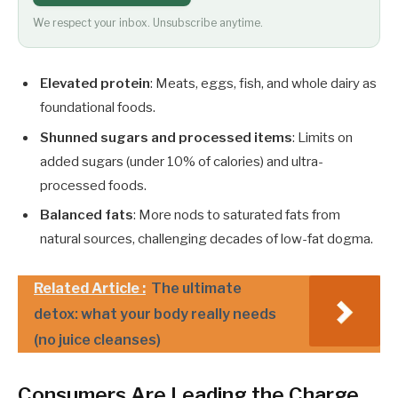
We respect your inbox. Unsubscribe anytime.
Elevated protein
: Meats, eggs, fish, and whole dairy as
foundational foods.
Shunned sugars and processed items
: Limits on
added sugars (under 10% of calories) and ultra-
processed foods.
Balanced fats
: More nods to saturated fats from
natural sources, challenging decades of low-fat dogma.
Related Article :
The ultimate
detox: what your body really needs
(no juice cleanses)
Consumers Are Leading the Charge