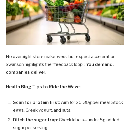
No overnight store makeovers, but expect acceleration.
Swanson highlights the “feedback loop”:
You demand,
companies deliver.
Health Blog Tips to Ride the Wave:
Scan for protein first
: Aim for 20-30g per meal. Stock
eggs, Greek yogurt, and nuts.
Ditch the sugar trap
: Check labels—under 5g added
sugar per serving.