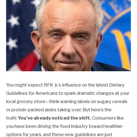
You might expect RFK Jr.’s influence on the latest Dietary
Guidelines for Americans to spark dramatic changes at your
local grocery store—think warning labels on sugary cereals
or protein-packed aisles taking over. But here’s the
truth:
You’ve already noticed the shift.
Consumers like
you have been driving the food industry toward healthier
options for years, and these new guidelines are just