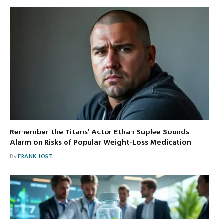
Remember the Titans’ Actor Ethan Suplee Sounds
Alarm on Risks of Popular Weight-Loss Medication
By
FRANK JOST