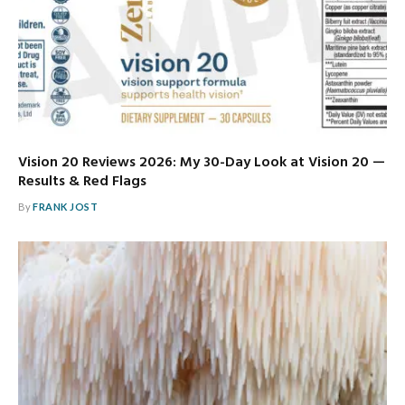
Vision 20 Reviews 2026: My 30-Day Look at Vision 20 —
Results & Red Flags
By
FRANK JOST