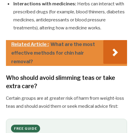
Interactions with medicines:
Herbs can interact with
prescribed drugs (for example, blood thinners, diabetes
medicines, antidepressants or blood pressure
treatments), altering how a medicine works.
Related Article :
What are the most
effective methods for chin hair
removal?
Who should avoid slimming teas or take
extra care?
Certain groups are at greater risk of harm from weight‑loss
teas and should avoid them or seek medical advice first:
FREE GUIDE