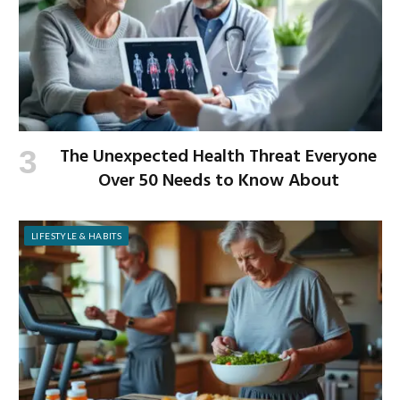
The Unexpected Health Threat Everyone
Over 50 Needs to Know About
LIFESTYLE & HABITS