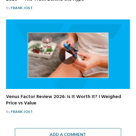
By
FRANK JOST
Venus Factor Review 2026: Is It Worth It? I Weighed
Price vs Value
By
FRANK JOST
ADD A COMMENT