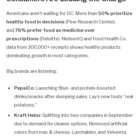
Americans aren’t waiting for D.C. More than
50% prioritize
healthy food in decisions
(Pew Research Center),
and
76% prefer food as medicine over
prescriptions
(Deloitte). NielsenIQ and Food Health Co.
data from 300,000+ receipts shows healthy products
dominating growth in most categories.
Big brands are listening:
PepsiCo
: Launching fiber- and protein-boosted
drinks/snacks after slumping sales. Lay’s now touts “real
potatoes.”
Kraft Heinz
: Splitting into two companies in September
due to demand for cleaner options. Removed artificial
colors from mac & cheese, Lunchables, and Velveeta.