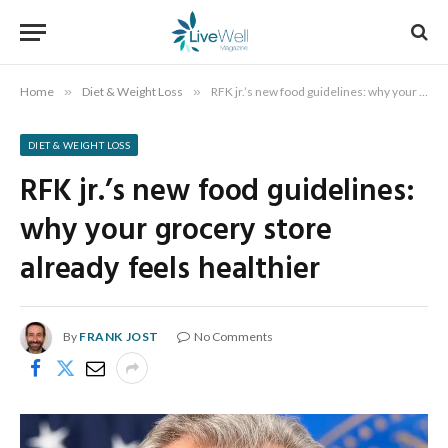
Home
»
Diet & Weight Loss
»
RFK jr.’s new food guidelines: why your grocery store already feels healthier
DIET & WEIGHT LOSS
RFK jr.’s new food guidelines:
why your grocery store
already feels healthier
By
FRANK JOST
No Comments