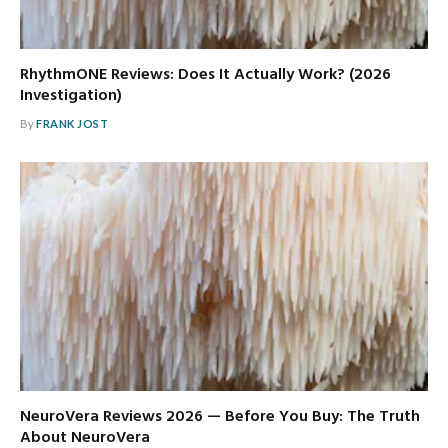
RhythmONE Reviews: Does It Actually Work? (2026
Investigation)
By
FRANK JOST
NeuroVera Reviews 2026 — Before You Buy: The Truth
About NeuroVera