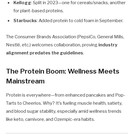
Kellogg
: Split in 2023—one for cereals/snacks, another
for plant-based proteins.
Starbucks
: Added protein to cold foam in September.
The Consumer Brands Association (PepsiCo, General Mills,
Nestlé, etc.) welcomes collaboration, proving
industry
alignment predates the guidelines
.
The Protein Boom: Wellness Meets
Mainstream
Protein is everywhere—from enhanced pancakes and Pop-
Tarts to Cheerios. Why? It’s fueling muscle health, satiety,
and blood sugar stability, especially amid wellness trends
like keto, carnivore, and Ozempic-era habits.