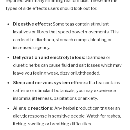
reported with many slimming tea formulas. These are the
types of side effects users should look out for:
Digestive effects:
Some teas contain stimulant
laxatives or fibres that speed bowel movements. This
can lead to diarrhoea, stomach cramps, bloating or
increased urgency.
Dehydration and electrolyte loss:
Diarrhoea or
diuretic herbs can cause fluid and salt losses which may
leave you feeling weak, dizzy or lightheaded.
Sleep and nervous system effects:
If a tea contains
caffeine or stimulant botanicals, you may experience
insomnia, jitteriness, palpitations or anxiety.
Allergic reactions:
Any herbal product can trigger an
allergic response in sensitive people. Watch for rashes,
itching, swelling or breathing difficulties.