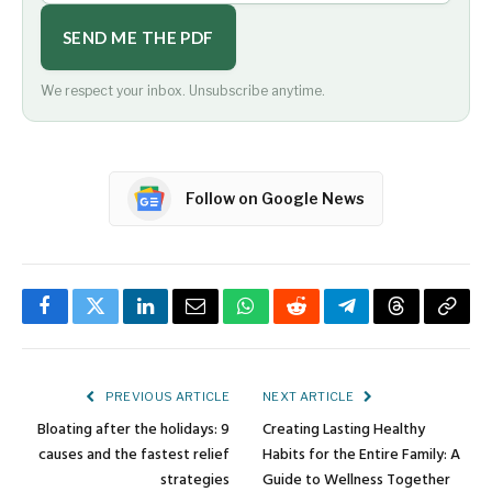
SEND ME THE PDF
We respect your inbox. Unsubscribe anytime.
Follow on Google News
Facebook
Twitter
LinkedIn
Email
WhatsApp
Reddit
Telegram
Threads
Copy
Link
PREVIOUS ARTICLE
NEXT ARTICLE
Bloating after the holidays: 9
Creating Lasting Healthy
causes and the fastest relief
Habits for the Entire Family: A
strategies
Guide to Wellness Together