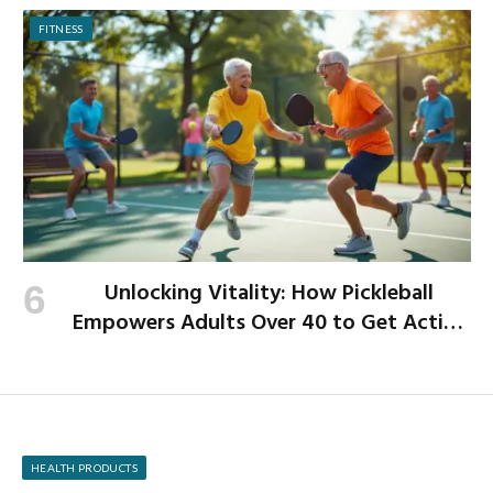
FITNESS
Unlocking Vitality: How Pickleball
Empowers Adults Over 40 to Get Active
and Build Strength
HEALTH PRODUCTS