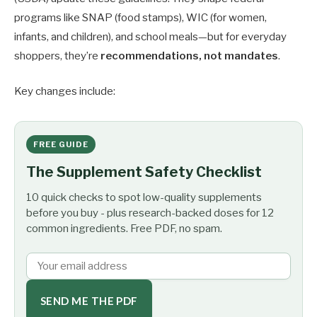
programs like SNAP (food stamps), WIC (for women,
infants, and children), and school meals—but for everyday
shoppers, they’re
recommendations, not mandates
.
Key changes include:
FREE GUIDE
The Supplement Safety Checklist
10 quick checks to spot low-quality supplements
before you buy - plus research-backed doses for 12
common ingredients. Free PDF, no spam.
SEND ME THE PDF