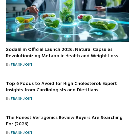
SodaSlim Official Launch 2026: Natural Capsules
Revolutionizing Metabolic Health and Weight Loss
By
FRANK JOST
Top 6 Foods to Avoid for High Cholesterol: Expert
Insights from Cardiologists and Dietitians
By
FRANK JOST
The Honest Vertigenics Review Buyers Are Searching
For (2026)
By
FRANK JOST