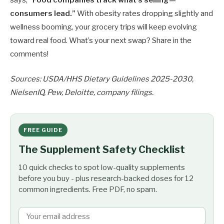
says,
“Food companies track what’s selling—
consumers lead.”
With obesity rates dropping slightly and
wellness booming, your grocery trips will keep evolving
toward real food. What’s your next swap? Share in the
comments!
Sources: USDA/HHS Dietary Guidelines 2025-2030,
NielsenIQ, Pew, Deloitte, company filings.
FREE GUIDE
The Supplement Safety Checklist
10 quick checks to spot low-quality supplements
before you buy - plus research-backed doses for 12
common ingredients. Free PDF, no spam.