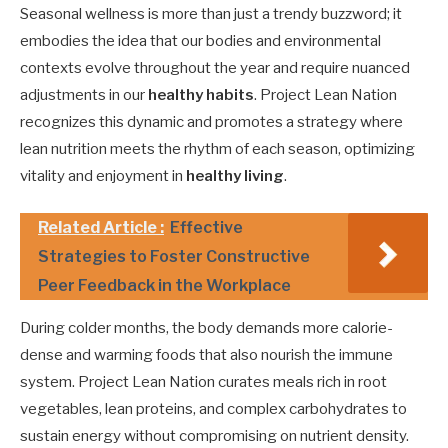
Seasonal wellness is more than just a trendy buzzword; it
embodies the idea that our bodies and environmental
contexts evolve throughout the year and require nuanced
adjustments in our
healthy habits
. Project Lean Nation
recognizes this dynamic and promotes a strategy where
lean nutrition meets the rhythm of each season, optimizing
vitality and enjoyment in
healthy living
.
Related Article :
Effective
Strategies to Foster Constructive
Peer Feedback in the Workplace
During colder months, the body demands more calorie-
dense and warming foods that also nourish the immune
system. Project Lean Nation curates meals rich in root
vegetables, lean proteins, and complex carbohydrates to
sustain energy without compromising on nutrient density.