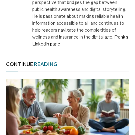
perspective that bridges the gap between
public health awareness and digital storytelling.
He is passionate about making reliable health
information accessible to all, and continues to
help readers navigate the complexities of
wellness and insurance in the digital age.
Frank's
Linkedin page
CONTINUE
READING