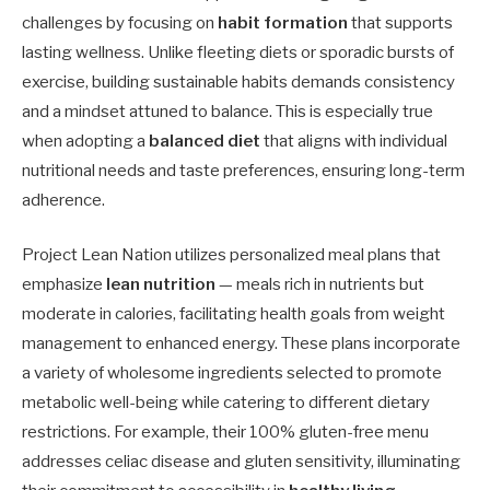
challenges by focusing on
habit formation
that supports
lasting wellness. Unlike fleeting diets or sporadic bursts of
exercise, building sustainable habits demands consistency
and a mindset attuned to balance. This is especially true
when adopting a
balanced diet
that aligns with individual
nutritional needs and taste preferences, ensuring long-term
adherence.
Project Lean Nation utilizes personalized meal plans that
emphasize
lean nutrition
— meals rich in nutrients but
moderate in calories, facilitating health goals from weight
management to enhanced energy. These plans incorporate
a variety of wholesome ingredients selected to promote
metabolic well-being while catering to different dietary
restrictions. For example, their 100% gluten-free menu
addresses celiac disease and gluten sensitivity, illuminating