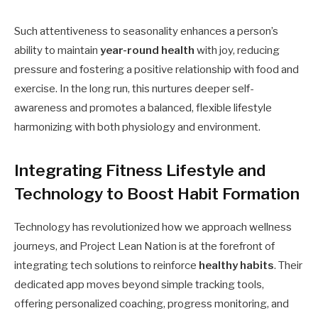
Such attentiveness to seasonality enhances a person’s
ability to maintain
year-round health
with joy, reducing
pressure and fostering a positive relationship with food and
exercise. In the long run, this nurtures deeper self-
awareness and promotes a balanced, flexible lifestyle
harmonizing with both physiology and environment.
Integrating Fitness Lifestyle and
Technology to Boost Habit Formation
Technology has revolutionized how we approach wellness
journeys, and Project Lean Nation is at the forefront of
integrating tech solutions to reinforce
healthy habits
. Their
dedicated app moves beyond simple tracking tools,
offering personalized coaching, progress monitoring, and