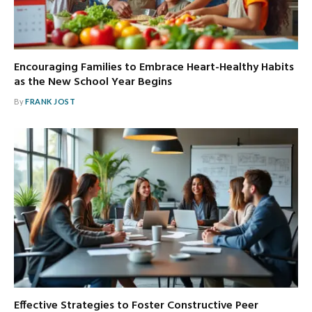
Encouraging Families to Embrace Heart-Healthy Habits
as the New School Year Begins
By
FRANK JOST
Effective Strategies to Foster Constructive Peer