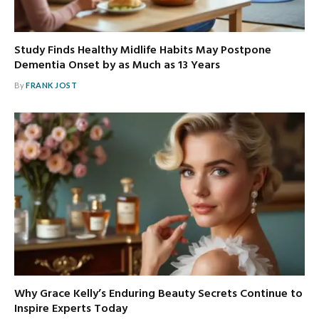
Study Finds Healthy Midlife Habits May Postpone
Dementia Onset by as Much as 13 Years
By
FRANK JOST
Why Grace Kelly’s Enduring Beauty Secrets Continue to
Inspire Experts Today