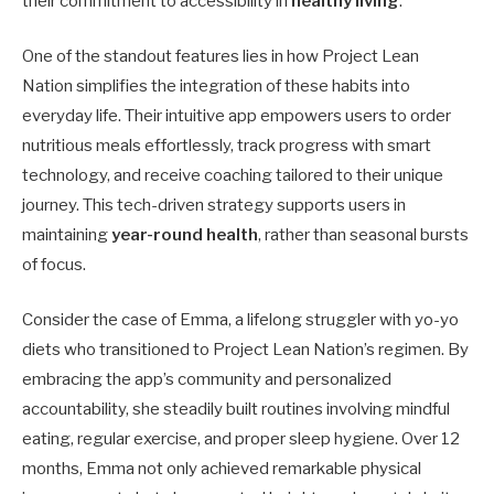
their commitment to accessibility in
healthy living
.
One of the standout features lies in how Project Lean
Nation simplifies the integration of these habits into
everyday life. Their intuitive app empowers users to order
nutritious meals effortlessly, track progress with smart
technology, and receive coaching tailored to their unique
journey. This tech-driven strategy supports users in
maintaining
year-round health
, rather than seasonal bursts
of focus.
Consider the case of Emma, a lifelong struggler with yo-yo
diets who transitioned to Project Lean Nation’s regimen. By
embracing the app’s community and personalized
accountability, she steadily built routines involving mindful
eating, regular exercise, and proper sleep hygiene. Over 12
months, Emma not only achieved remarkable physical