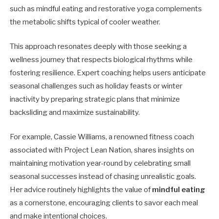
such as mindful eating and restorative yoga complements
the metabolic shifts typical of cooler weather.
This approach resonates deeply with those seeking a
wellness journey that respects biological rhythms while
fostering resilience. Expert coaching helps users anticipate
seasonal challenges such as holiday feasts or winter
inactivity by preparing strategic plans that minimize
backsliding and maximize sustainability.
For example, Cassie Williams, a renowned fitness coach
associated with Project Lean Nation, shares insights on
maintaining motivation year-round by celebrating small
seasonal successes instead of chasing unrealistic goals.
Her advice routinely highlights the value of
mindful eating
as a cornerstone, encouraging clients to savor each meal
and make intentional choices.