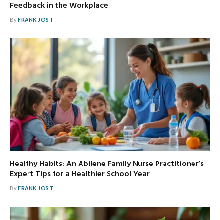
Feedback in the Workplace
By
FRANK JOST
Healthy Habits: An Abilene Family Nurse Practitioner’s
Expert Tips for a Healthier School Year
By
FRANK JOST