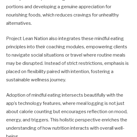
portions and developing a genuine appreciation for
nourishing foods, which reduces cravings for unhealthy
alternatives.
Project Lean Nation also integrates these mindful eating
principles into their coaching modules, empowering clients
to navigate social situations or travel where routine meals
may be disrupted. Instead of strict restrictions, emphasis is
placed on flexibility paired with intention, fostering a
sustainable wellness journey.
Adoption of mindful eating intersects beautifully with the
app’s technology features, where meal logging is not just
about calorie counting but encourages reflection on mood,
energy, and triggers. This holistic perspective enriches the
understanding of how nutrition interacts with overall well-
being.