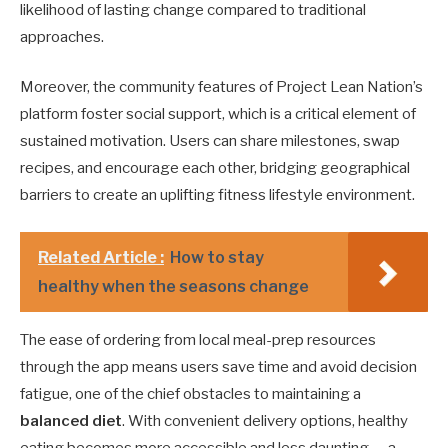
likelihood of lasting change compared to traditional
approaches.
Moreover, the community features of Project Lean Nation’s
platform foster social support, which is a critical element of
sustained motivation. Users can share milestones, swap
recipes, and encourage each other, bridging geographical
barriers to create an uplifting fitness lifestyle environment.
Related Article :
How to stay
healthy when the seasons change
The ease of ordering from local meal-prep resources
through the app means users save time and avoid decision
fatigue, one of the chief obstacles to maintaining a
balanced diet
. With convenient delivery options, healthy