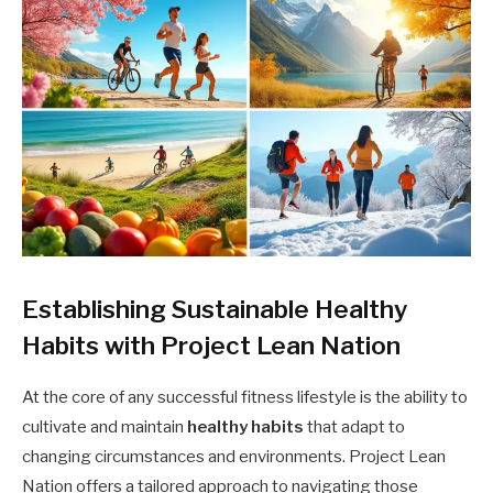
Establishing Sustainable Healthy
Habits with Project Lean Nation
At the core of any successful fitness lifestyle is the ability to
cultivate and maintain
healthy habits
that adapt to
changing circumstances and environments. Project Lean
Nation offers a tailored approach to navigating those