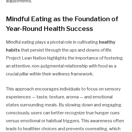
adjustments.
Mindful Eating as the Foundation of
Year-Round Health Success
Mindful eating plays a pivotal role in cultivating
healthy
habits
that persist through the ups and downs of life.
Project Lean Nation highlights the importance of fostering
an attentive, non-judgmental relationship with food as a
crucial pillar within their wellness framework.
This approach encourages individuals to focus on sensory
experiences — taste, texture, aroma — and emotional
states surrounding meals. By slowing down and engaging
consciously, users can better recognize true hunger cues
versus emotional or habitual triggers. This awareness often
leads to healthier choices and prevents overeating, which