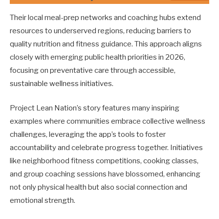
Their local meal-prep networks and coaching hubs extend
resources to underserved regions, reducing barriers to
quality nutrition and fitness guidance. This approach aligns
closely with emerging public health priorities in 2026,
focusing on preventative care through accessible,
sustainable wellness initiatives.
Project Lean Nation’s story features many inspiring
examples where communities embrace collective wellness
challenges, leveraging the app’s tools to foster
accountability and celebrate progress together. Initiatives
like neighborhood fitness competitions, cooking classes,
and group coaching sessions have blossomed, enhancing
not only physical health but also social connection and
emotional strength.