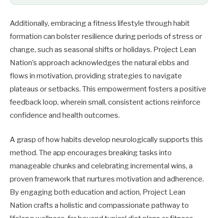
Additionally, embracing a fitness lifestyle through habit
formation can bolster resilience during periods of stress or
change, such as seasonal shifts or holidays. Project Lean
Nation’s approach acknowledges the natural ebbs and
flows in motivation, providing strategies to navigate
plateaus or setbacks. This empowerment fosters a positive
feedback loop, wherein small, consistent actions reinforce
confidence and health outcomes.
A grasp of how habits develop neurologically supports this
method. The app encourages breaking tasks into
manageable chunks and celebrating incremental wins, a
proven framework that nurtures motivation and adherence.
By engaging both education and action, Project Lean
Nation crafts a holistic and compassionate pathway to