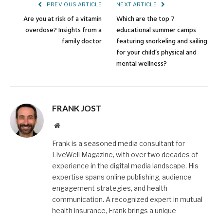
PREVIOUS ARTICLE
NEXT ARTICLE
Are you at risk of a vitamin
Which are the top 7
overdose? Insights from a
educational summer camps
family doctor
featuring snorkeling and sailing
for your child’s physical and
mental wellness?
FRANK JOST
Website
Frank is a seasoned media consultant for
LiveWell Magazine, with over two decades of
experience in the digital media landscape. His
expertise spans online publishing, audience
engagement strategies, and health
communication. A recognized expert in mutual
health insurance, Frank brings a unique