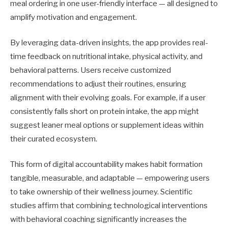
meal ordering in one user-friendly interface — all designed to
amplify motivation and engagement.
By leveraging data-driven insights, the app provides real-
time feedback on nutritional intake, physical activity, and
behavioral patterns. Users receive customized
recommendations to adjust their routines, ensuring
alignment with their evolving goals. For example, if a user
consistently falls short on protein intake, the app might
suggest leaner meal options or supplement ideas within
their curated ecosystem.
This form of digital accountability makes habit formation
tangible, measurable, and adaptable — empowering users
to take ownership of their wellness journey. Scientific
studies affirm that combining technological interventions
with behavioral coaching significantly increases the