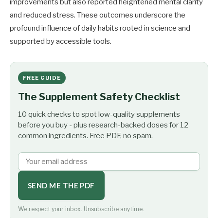
improvements but also reported heightened mental clarity
and reduced stress. These outcomes underscore the
profound influence of daily habits rooted in science and
supported by accessible tools.
FREE GUIDE
The Supplement Safety Checklist
10 quick checks to spot low-quality supplements
before you buy - plus research-backed doses for 12
common ingredients. Free PDF, no spam.
SEND ME THE PDF
We respect your inbox. Unsubscribe anytime.