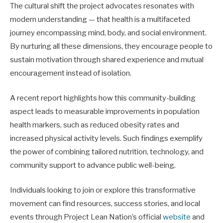
The cultural shift the project advocates resonates with
modern understanding — that health is a multifaceted
journey encompassing mind, body, and social environment.
By nurturing all these dimensions, they encourage people to
sustain motivation through shared experience and mutual
encouragement instead of isolation.
A recent report highlights how this community-building
aspect leads to measurable improvements in population
health markers, such as reduced obesity rates and
increased physical activity levels. Such findings exemplify
the power of combining tailored nutrition, technology, and
community support to advance public well-being.
Individuals looking to join or explore this transformative
movement can find resources, success stories, and local
events through Project Lean Nation’s official
website
and