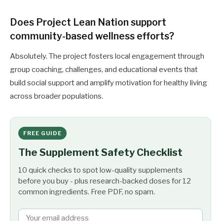
Does Project Lean Nation support
community-based wellness efforts?
Absolutely. The project fosters local engagement through
group coaching, challenges, and educational events that
build social support and amplify motivation for healthy living
across broader populations.
FREE GUIDE
The Supplement Safety Checklist
10 quick checks to spot low-quality supplements
before you buy - plus research-backed doses for 12
common ingredients. Free PDF, no spam.