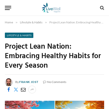
Home
»
Lifestyle & Habits
»
Project Lean Nation: Embracing Healthy Habits for Every Season
LIFESTYLE & HABITS
Project Lean Nation:
Embracing Healthy Habits for
Every Season
By
FRANK JOST
No Comments