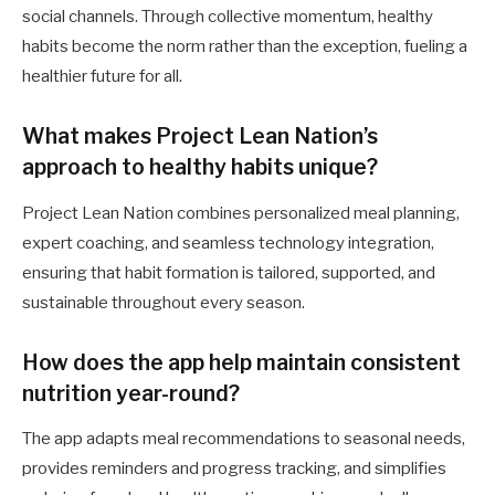
social channels. Through collective momentum, healthy
habits become the norm rather than the exception, fueling a
healthier future for all.
What makes Project Lean Nation’s
approach to healthy habits unique?
Project Lean Nation combines personalized meal planning,
expert coaching, and seamless technology integration,
ensuring that habit formation is tailored, supported, and
sustainable throughout every season.
How does the app help maintain consistent
nutrition year-round?
The app adapts meal recommendations to seasonal needs,
provides reminders and progress tracking, and simplifies