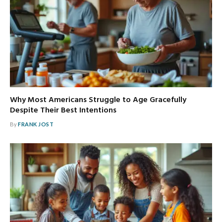
Why Most Americans Struggle to Age Gracefully
Despite Their Best Intentions
By
FRANK JOST