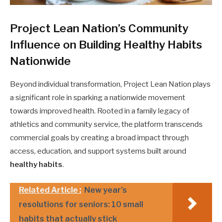
Project Lean Nation’s Community
Influence on Building Healthy Habits
Nationwide
Beyond individual transformation, Project Lean Nation plays
a significant role in sparking a nationwide movement
towards improved health. Rooted in a family legacy of
athletics and community service, the platform transcends
commercial goals by creating a broad impact through
access, education, and support systems built around
healthy habits
.
Related Article :
New year’s
resolutions for seniors: 10 small
habits that actually stick