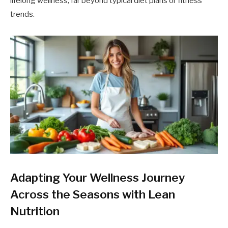
lifelong wellness, far beyond typical diet plans or fitness
trends.
Adapting Your Wellness Journey
Across the Seasons with Lean
Nutrition