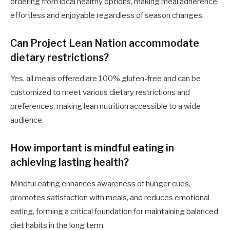
ordering from local healthy options, making meal adherence
effortless and enjoyable regardless of season changes.
Can Project Lean Nation accommodate
dietary restrictions?
Yes, all meals offered are 100% gluten-free and can be
customized to meet various dietary restrictions and
preferences, making lean nutrition accessible to a wide
audience.
How important is mindful eating in
achieving lasting health?
Mindful eating enhances awareness of hunger cues,
promotes satisfaction with meals, and reduces emotional
eating, forming a critical foundation for maintaining balanced
diet habits in the long term.