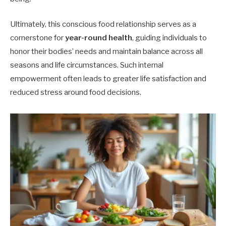
Ultimately, this conscious food relationship serves as a
cornerstone for
year-round health
, guiding individuals to
honor their bodies’ needs and maintain balance across all
seasons and life circumstances. Such internal
empowerment often leads to greater life satisfaction and
reduced stress around food decisions.