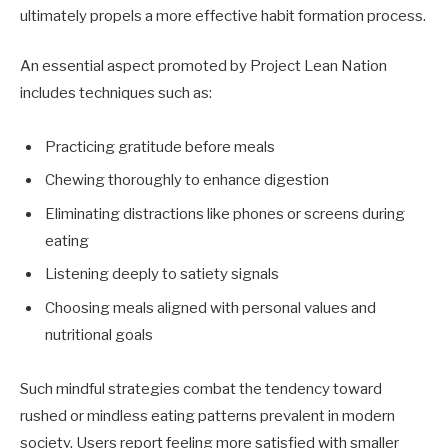
ultimately propels a more effective habit formation process.
An essential aspect promoted by Project Lean Nation
includes techniques such as:
Practicing gratitude before meals
Chewing thoroughly to enhance digestion
Eliminating distractions like phones or screens during
eating
Listening deeply to satiety signals
Choosing meals aligned with personal values and
nutritional goals
Such mindful strategies combat the tendency toward
rushed or mindless eating patterns prevalent in modern
society. Users report feeling more satisfied with smaller