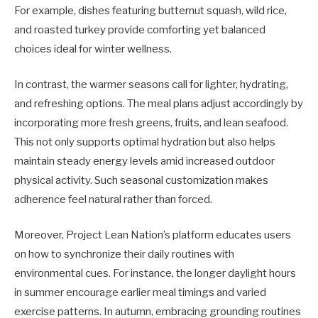
For example, dishes featuring butternut squash, wild rice,
and roasted turkey provide comforting yet balanced
choices ideal for winter wellness.
In contrast, the warmer seasons call for lighter, hydrating,
and refreshing options. The meal plans adjust accordingly by
incorporating more fresh greens, fruits, and lean seafood.
This not only supports optimal hydration but also helps
maintain steady energy levels amid increased outdoor
physical activity. Such seasonal customization makes
adherence feel natural rather than forced.
Moreover, Project Lean Nation’s platform educates users
on how to synchronize their daily routines with
environmental cues. For instance, the longer daylight hours
in summer encourage earlier meal timings and varied
exercise patterns. In autumn, embracing grounding routines