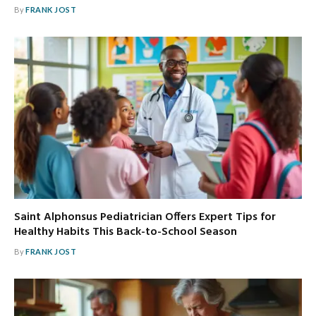
By
FRANK JOST
Saint Alphonsus Pediatrician Offers Expert Tips for
Healthy Habits This Back-to-School Season
By
FRANK JOST