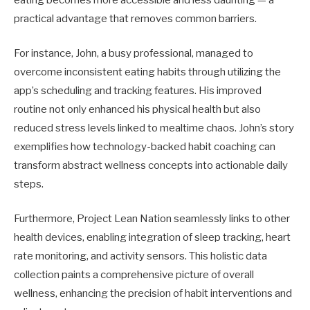
eating becomes more accessible and less daunting — a
practical advantage that removes common barriers.
For instance, John, a busy professional, managed to
overcome inconsistent eating habits through utilizing the
app’s scheduling and tracking features. His improved
routine not only enhanced his physical health but also
reduced stress levels linked to mealtime chaos. John’s story
exemplifies how technology-backed habit coaching can
transform abstract wellness concepts into actionable daily
steps.
Furthermore, Project Lean Nation seamlessly links to other
health devices, enabling integration of sleep tracking, heart
rate monitoring, and activity sensors. This holistic data
collection paints a comprehensive picture of overall
wellness, enhancing the precision of habit interventions and