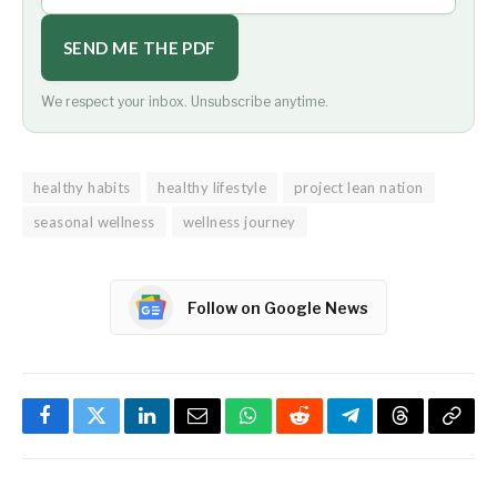
SEND ME THE PDF
We respect your inbox. Unsubscribe anytime.
healthy habits
healthy lifestyle
project lean nation
seasonal wellness
wellness journey
Follow on Google News
Facebook
Twitter
LinkedIn
Email
WhatsApp
Reddit
Telegram
Threads
Copy
Link