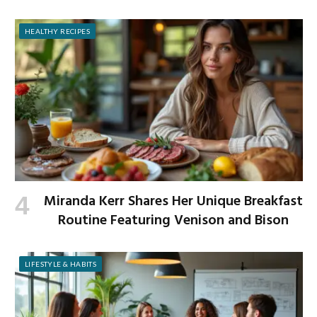
HEALTHY RECIPES
Miranda Kerr Shares Her Unique Breakfast
Routine Featuring Venison and Bison
LIFESTYLE & HABITS