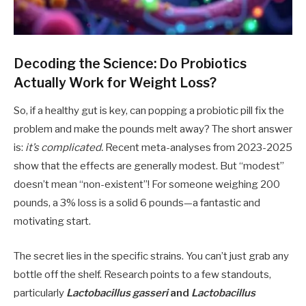
Decoding the Science: Do Probiotics
Actually Work for Weight Loss?
So, if a healthy gut is key, can popping a probiotic pill fix the
problem and make the pounds melt away? The short answer
is:
it’s complicated.
Recent meta-analyses from 2023-2025
show that the effects are generally modest. But “modest”
doesn’t mean “non-existent”! For someone weighing 200
pounds, a 3% loss is a solid 6 pounds—a fantastic and
motivating start.
The secret lies in the specific strains. You can’t just grab any
bottle off the shelf. Research points to a few standouts,
particularly
Lactobacillus gasseri
and
Lactobacillus