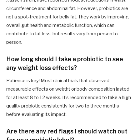
circumference and abdominal fat. However, probiotics are
not a spot-treatment for belly fat. They work by improving
overall gut health and metabolic function, which can
contribute to fat loss, but results vary from person to
person.
How long should I take a probiotic to see
any weight loss effects?
Patience is key! Most clinical trials that observed
measurable effects on weight or body composition lasted
for at least 8 to 12 weeks. It’s recommended to take a high-
quality probiotic consistently for two to three months
before evaluating its impact.
Are there any red flags I should watch out