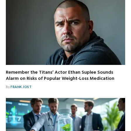
Remember the Titans’ Actor Ethan Suplee Sounds
Alarm on Risks of Popular Weight-Loss Medication
By
FRANK JOST