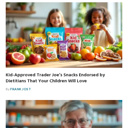
Kid-Approved Trader Joe’s Snacks Endorsed by
Dietitians That Your Children Will Love
By
FRANK JOST