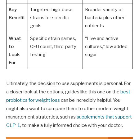
Key
Targeted, high-dose
Broader variety of
Benefit
strains for specific
bacteria plus other
goals
nutrients
What
Specific strain names,
“Live and active
to
CFU count, third-party
cultures,” low added
Look
testing
sugar
For
Ultimately, the decision to use supplements is personal. For
a closer look at the options, guides like this one on the
best
probiotics for weight loss
can be incredibly helpful. You
might also want to compare them to other modern weight
management strategies, such as
supplements that support
GLP-1
, to make a fully informed choice with your doctor.