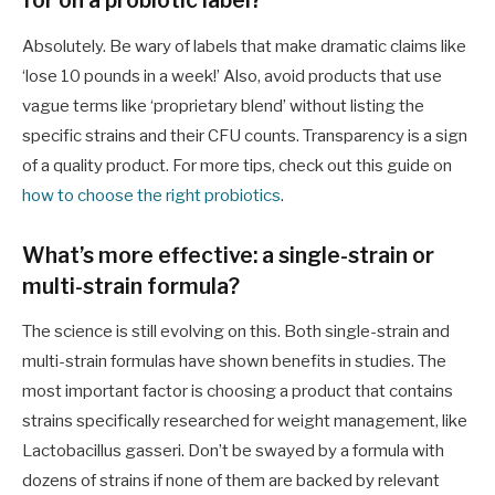
for on a probiotic label?
Absolutely. Be wary of labels that make dramatic claims like
‘lose 10 pounds in a week!’ Also, avoid products that use
vague terms like ‘proprietary blend’ without listing the
specific strains and their CFU counts. Transparency is a sign
of a quality product. For more tips, check out this guide on
how to choose the right probiotics
.
What’s more effective: a single-strain or
multi-strain formula?
The science is still evolving on this. Both single-strain and
multi-strain formulas have shown benefits in studies. The
most important factor is choosing a product that contains
strains specifically researched for weight management, like
Lactobacillus gasseri. Don’t be swayed by a formula with
dozens of strains if none of them are backed by relevant