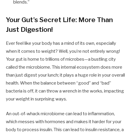
blends.”
Your Gut’s Secret Life: More Than
Just Digestion!
Ever feel like your body has a mind of its own, especially
when it comes to weight? Well, you’re not entirely wrong!
Your gut is home to trillions of microbes—a bustling city
called the microbiome. This internal ecosystem does more
than just digest your lunch; it plays a huge role in your overall
health. When the balance between “good” and “bad”
bacteria is off, it can throw a wrench in the works, impacting
your weight in surprising ways.
An out-of-whack microbiome can lead to inflammation,
which messes with hormones and makes it harder for your
body to process insulin. This can lead to insulin resistance, a