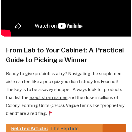
From Lab to Your Cabinet: A Practical
Guide to Picking a Winner
Ready to give probiotics a try? Navigating the supplement
aisle can feel like a pop quiz you didn’t study for. Fear not!
The key is to be a savvy shopper. Always look for products
that list the
exact strain names
and the dose in billions of
Colony-Forming Units (CFUs). Vague terms like “proprietary
blend” are a red flag.
Related Article :
The Peptide