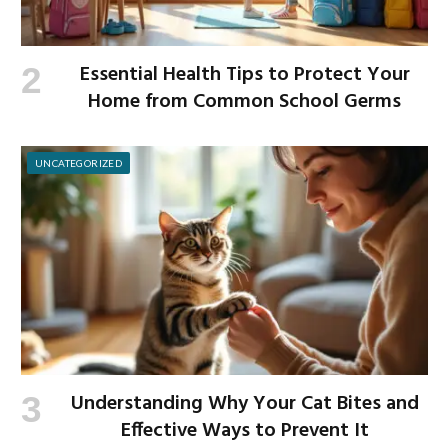
Essential Health Tips to Protect Your
Home from Common School Germs
UNCATEGORIZED
Understanding Why Your Cat Bites and
Effective Ways to Prevent It