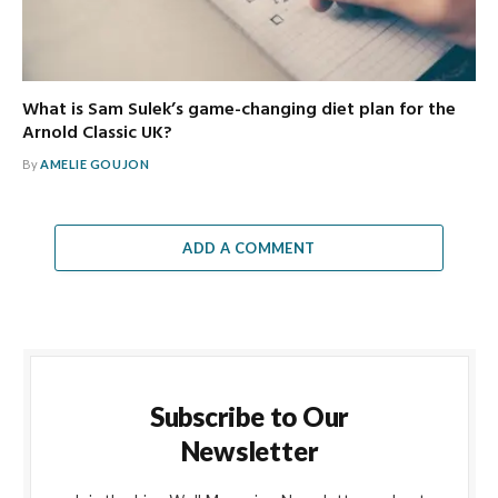
What is Sam Sulek’s game-changing diet plan for the
Arnold Classic UK?
By
AMELIE GOUJON
ADD A COMMENT
Subscribe to Our
Newsletter