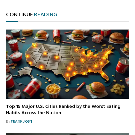
CONTINUE
READING
Top 15 Major U.S. Cities Ranked by the Worst Eating
Habits Across the Nation
By
FRANK JOST