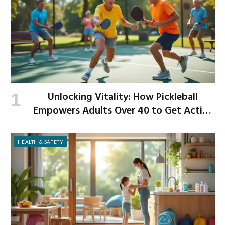
Unlocking Vitality: How Pickleball
Empowers Adults Over 40 to Get Active
and Build Strength
HEALTH & SAFETY