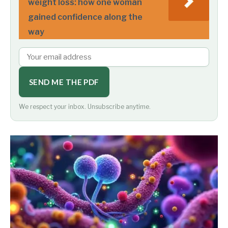
weight loss: how one woman
gained confidence along the
way
SEND ME THE PDF
We respect your inbox. Unsubscribe anytime.