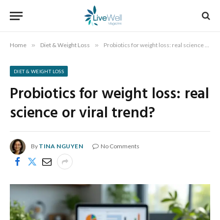
Home
»
Diet & Weight Loss
»
Probiotics for weight loss: real science or viral trend?
DIET & WEIGHT LOSS
Probiotics for weight loss: real
science or viral trend?
By
TINA NGUYEN
No Comments