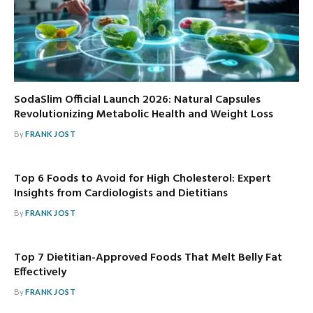
SodaSlim Official Launch 2026: Natural Capsules
Revolutionizing Metabolic Health and Weight Loss
By
FRANK JOST
Top 6 Foods to Avoid for High Cholesterol: Expert
Insights from Cardiologists and Dietitians
By
FRANK JOST
Top 7 Dietitian-Approved Foods That Melt Belly Fat
Effectively
By
FRANK JOST