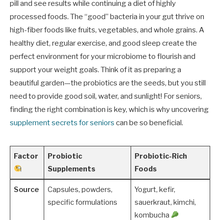
pill and see results while continuing a diet of highly
processed foods. The “good” bacteria in your gut thrive on
high-fiber foods like fruits, vegetables, and whole grains. A
healthy diet, regular exercise, and good sleep create the
perfect environment for your microbiome to flourish and
support your weight goals. Think of it as preparing a
beautiful garden—the probiotics are the seeds, but you still
need to provide good soil, water, and sunlight! For seniors,
finding the right combination is key, which is why uncovering
supplement secrets for seniors
can be so beneficial.
Factor
Probiotic
Probiotic-Rich
Supplements
Foods
Source
Capsules, powders,
Yogurt, kefir,
specific formulations
sauerkraut, kimchi,
kombucha