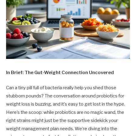
In Brief: The Gut-Weight Connection Uncovered
Can a tiny pill full of bacteria really help you shed those
stubborn pounds? The conversation around probiotics for
weight loss is buzzing, and it’s easy to get lost in the hype.
Here’s the scoop: while probiotics are no magic wand, the
right strains might just be the supportive sidekick your
weight management plan needs. We’re diving into the