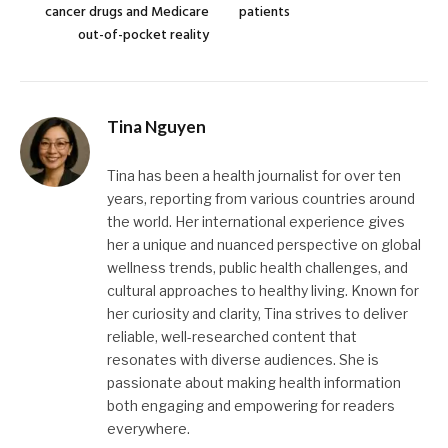
cancer drugs and Medicare
patients
out-of-pocket reality
Tina Nguyen
Tina has been a health journalist for over ten
years, reporting from various countries around
the world. Her international experience gives
her a unique and nuanced perspective on global
wellness trends, public health challenges, and
cultural approaches to healthy living. Known for
her curiosity and clarity, Tina strives to deliver
reliable, well-researched content that
resonates with diverse audiences. She is
passionate about making health information
both engaging and empowering for readers
everywhere.