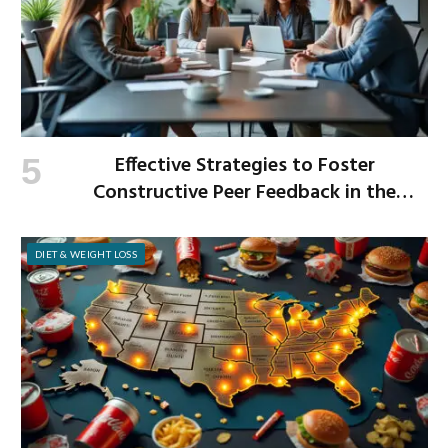
Effective Strategies to Foster
Constructive Peer Feedback in the
Workplace
DIET & WEIGHT LOSS