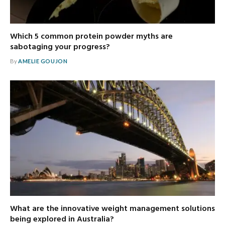
Which 5 common protein powder myths are
sabotaging your progress?
By
AMELIE GOUJON
What are the innovative weight management solutions
being explored in Australia?