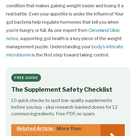
condition that makes gaining weight easier and losing it a
real battle. Even your appetite is under the influence! Your
gut bacteria help regulate hormones that tell you when
you’re hungry or full. As one expert from
Cleveland Clinic
notes
, supporting gut health is a key piece of the weight
management puzzle. Understanding your
body’s intricate
microbiome
is the first step toward taking control.
FREE GUIDE
The Supplement Safety Checklist
10 quick checks to spot low-quality supplements
before you buy - plus research-backed doses for 12
common ingredients. Free PDF, no spam.
Related Article :
More than