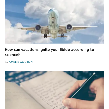
How can vacations ignite your libido according to
science?
By
AMELIE GOUJON