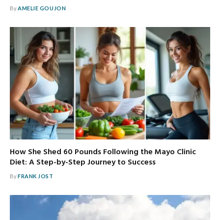
By
AMELIE GOUJON
How She Shed 60 Pounds Following the Mayo Clinic
Diet: A Step-by-Step Journey to Success
By
FRANK JOST