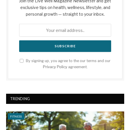
Join the Live Well Magazine Newsletter and get
exclusive tips on health, wellness, lifestyle, and
personal growth — straight to your inbox.
By signing up, you agree to the our terms and our
Privacy Policy
agreement.
TRENDING
FITNESS