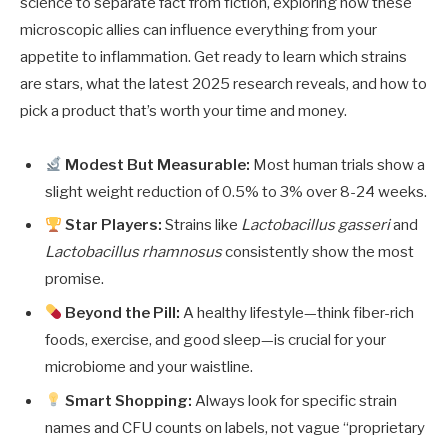
science to separate fact from fiction, exploring how these
microscopic allies can influence everything from your
appetite to inflammation. Get ready to learn which strains
are stars, what the latest 2025 research reveals, and how to
pick a product that’s worth your time and money.
Modest But Measurable:
Most human trials show a
slight weight reduction of 0.5% to 3% over 8-24 weeks.
Star Players:
Strains like
Lactobacillus gasseri
and
Lactobacillus rhamnosus
consistently show the most
promise.
Beyond the Pill:
A healthy lifestyle—think fiber-rich
foods, exercise, and good sleep—is crucial for your
microbiome and your waistline.
Smart Shopping:
Always look for specific strain
names and CFU counts on labels, not vague “proprietary