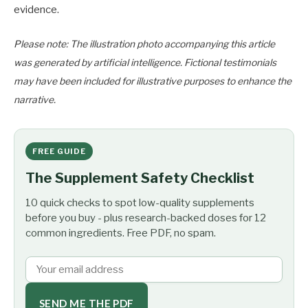
evidence.
Please note: The illustration photo accompanying this article
was generated by artificial intelligence. Fictional testimonials
may have been included for illustrative purposes to enhance the
narrative.
FREE GUIDE
The Supplement Safety Checklist
10 quick checks to spot low-quality supplements
before you buy - plus research-backed doses for 12
common ingredients. Free PDF, no spam.
SEND ME THE PDF