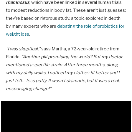
rhamnosus
, which have been linked in several human trials
to modest reductions in body fat. These aren’t just guesses;
they’re based on rigorous study, a topic explored in depth
by many experts who are
debating the role of probiotics for
weight loss
.
“I was skeptical,”
says Martha, a 72-year-old retiree from
Florida.
“Another pill promising the world? But my doctor
mentioned a specific strain. After three months, along
with my daily walks, I noticed my clothes fit better and I
just felt… less puffy. It wasn’t dramatic, but it was a real,
encouraging change!”