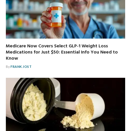
Medicare Now Covers Select GLP-1 Weight Loss
Medications for Just $50: Essential Info You Need to
Know
By
FRANK JOST