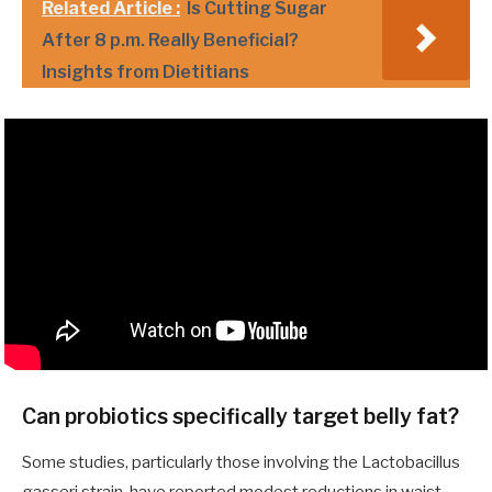
Related Article :
Is Cutting Sugar
After 8 p.m. Really Beneficial?
Insights from Dietitians
Can probiotics specifically target belly fat?
Some studies, particularly those involving the Lactobacillus
gasseri strain, have reported modest reductions in waist