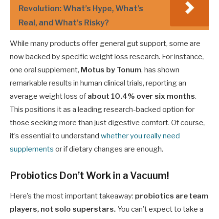
Revolution: What’s Hype, What’s
Real, and What’s Risky?
While many products offer general gut support, some are
now backed by specific weight loss research. For instance,
one oral supplement,
Motus by Tonum
, has shown
remarkable results in human clinical trials, reporting an
average weight loss of
about 10.4% over six months
.
This positions it as a leading research-backed option for
those seeking more than just digestive comfort. Of course,
it’s essential to understand
whether you really need
supplements
or if dietary changes are enough.
Probiotics Don’t Work in a Vacuum!
Here’s the most important takeaway:
probiotics are team
players, not solo superstars.
You can’t expect to take a