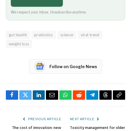
We respect your inbox. Unsubscribe anytime.
gut health
probiotics
science
viral trend
weight loss
Follow on Google News
Facebook
Twitter
LinkedIn
Email
WhatsApp
Reddit
Telegram
Threads
Copy
Link
PREVIOUS ARTICLE
NEXT ARTICLE
The cost of innovation: new
Toxicity management for older