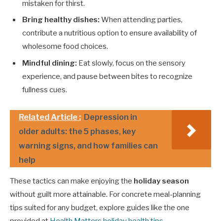
mistaken for thirst.
Bring healthy dishes:
When attending parties,
contribute a nutritious option to ensure availability of
wholesome food choices.
Mindful dining:
Eat slowly, focus on the sensory
experience, and pause between bites to recognize
fullness cues.
Related Article :
Depression in
older adults: the 5 phases, key
warning signs, and how families can
help
These tactics can make enjoying the
holiday season
without guilt more attainable. For concrete meal-planning
tips suited for any budget, explore guides like the one
provided at
Health Matters holiday health tips
.