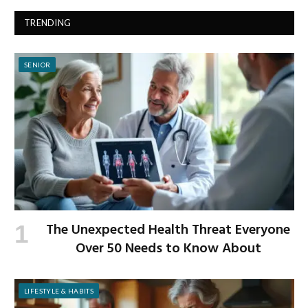
TRENDING
SENIOR
The Unexpected Health Threat Everyone
Over 50 Needs to Know About
LIFESTYLE & HABITS