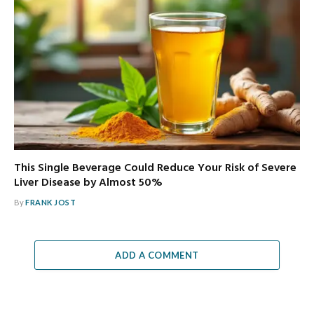
This Single Beverage Could Reduce Your Risk of Severe
Liver Disease by Almost 50%
By
FRANK JOST
ADD A COMMENT