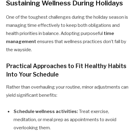
Sustaining Wellness During Holidays
One of the toughest challenges during the holiday season is
managing time effectively to keep both obligations and
health priorities in balance. Adopting purposeful
time
management
ensures that wellness practices don’t fall by
the wayside.
Practical Approaches to Fit Healthy Habits
Into Your Schedule
Rather than overhauling your routine, minor adjustments can
yield significant benefits:
Schedule wellness activities:
Treat exercise,
meditation, or meal prep as appointments to avoid
overlooking them.