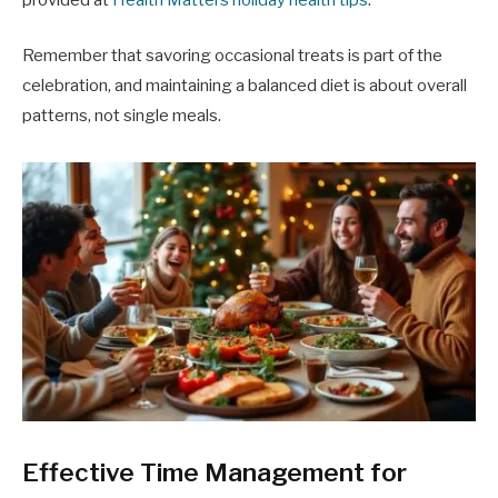
Remember that savoring occasional treats is part of the
celebration, and maintaining a balanced diet is about overall
patterns, not single meals.
Effective Time Management for