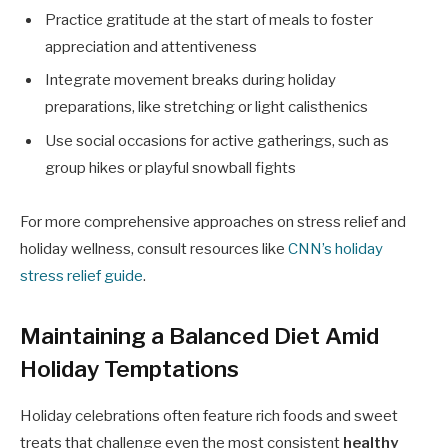
Practice gratitude at the start of meals to foster
appreciation and attentiveness
Integrate movement breaks during holiday
preparations, like stretching or light calisthenics
Use social occasions for active gatherings, such as
group hikes or playful snowball fights
For more comprehensive approaches on stress relief and
holiday wellness, consult resources like
CNN’s holiday
stress relief guide
.
Maintaining a Balanced Diet Amid
Holiday Temptations
Holiday celebrations often feature rich foods and sweet
treats that challenge even the most consistent
healthy