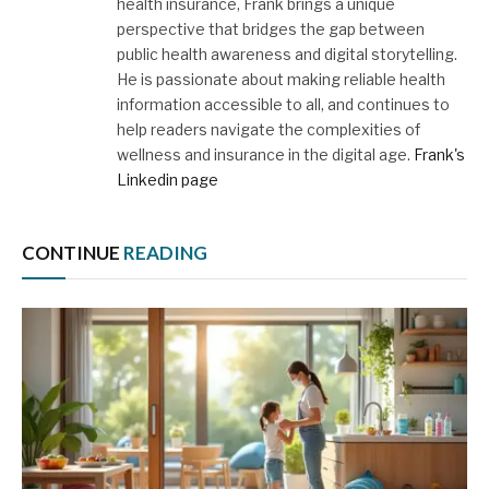
health insurance, Frank brings a unique
perspective that bridges the gap between
public health awareness and digital storytelling.
He is passionate about making reliable health
information accessible to all, and continues to
help readers navigate the complexities of
wellness and insurance in the digital age.
Frank's
Linkedin page
CONTINUE
READING