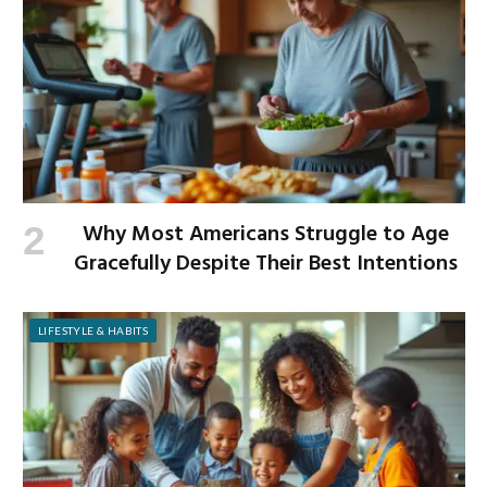
Why Most Americans Struggle to Age
Gracefully Despite Their Best Intentions
LIFESTYLE & HABITS