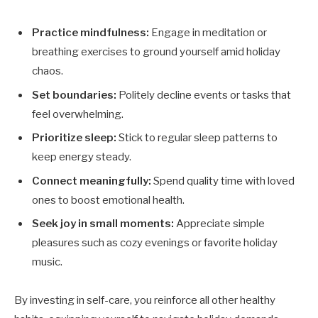
Practice mindfulness:
Engage in meditation or
breathing exercises to ground yourself amid holiday
chaos.
Set boundaries:
Politely decline events or tasks that
feel overwhelming.
Prioritize sleep:
Stick to regular sleep patterns to
keep energy steady.
Connect meaningfully:
Spend quality time with loved
ones to boost emotional health.
Seek joy in small moments:
Appreciate simple
pleasures such as cozy evenings or favorite holiday
music.
By investing in self-care, you reinforce all other healthy