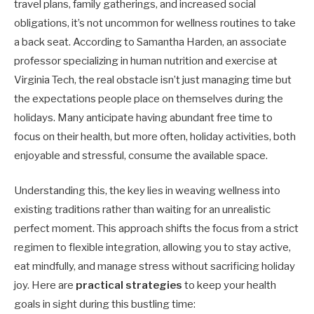
travel plans, family gatherings, and increased social
obligations, it’s not uncommon for wellness routines to take
a back seat. According to Samantha Harden, an associate
professor specializing in human nutrition and exercise at
Virginia Tech, the real obstacle isn’t just managing time but
the expectations people place on themselves during the
holidays. Many anticipate having abundant free time to
focus on their health, but more often, holiday activities, both
enjoyable and stressful, consume the available space.
Understanding this, the key lies in weaving wellness into
existing traditions rather than waiting for an unrealistic
perfect moment. This approach shifts the focus from a strict
regimen to flexible integration, allowing you to stay active,
eat mindfully, and manage stress without sacrificing holiday
joy. Here are
practical strategies
to keep your health
goals in sight during this bustling time: