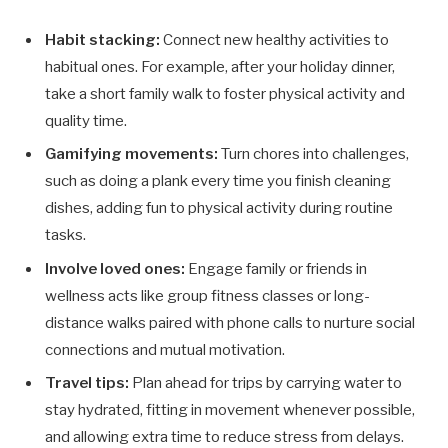
Habit stacking:
Connect new healthy activities to
habitual ones. For example, after your holiday dinner,
take a short family walk to foster physical activity and
quality time.
Gamifying movements:
Turn chores into challenges,
such as doing a plank every time you finish cleaning
dishes, adding fun to physical activity during routine
tasks.
Involve loved ones:
Engage family or friends in
wellness acts like group fitness classes or long-
distance walks paired with phone calls to nurture social
connections and mutual motivation.
Travel tips:
Plan ahead for trips by carrying water to
stay hydrated, fitting in movement whenever possible,
and allowing extra time to reduce stress from delays.