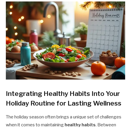
Integrating Healthy Habits Into Your
Holiday Routine for Lasting Wellness
The holiday season often brings a unique set of challenges
when it comes to maintaining
healthy habits
. Between