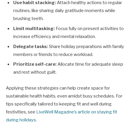
Use habit stacking:
Attach healthy actions to regular
routines, like sharing daily gratitude moments while
brushing teeth.
Limit multitasking:
Focus fully on present activities to
increase efficiency and mental relaxation.
Delegate tasks:
Share holiday preparations with family
members or friends to reduce workload.
Prioritize self-care:
Allocate time for adequate sleep
and rest without guilt.
Applying these strategies can help create space for
sustainable health habits, even amidst busy schedules. For
tips specifically tailored to keeping fit and well during
festivities, see
LiveWell Magazine’s article on staying fit
during holidays
.