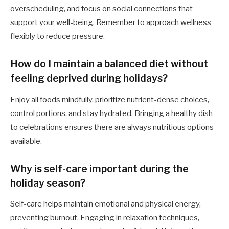
overscheduling, and focus on social connections that
support your well-being. Remember to approach wellness
flexibly to reduce pressure.
How do I maintain a balanced diet without
feeling deprived during holidays?
Enjoy all foods mindfully, prioritize nutrient-dense choices,
control portions, and stay hydrated. Bringing a healthy dish
to celebrations ensures there are always nutritious options
available.
Why is self-care important during the
holiday season?
Self-care helps maintain emotional and physical energy,
preventing burnout. Engaging in relaxation techniques,