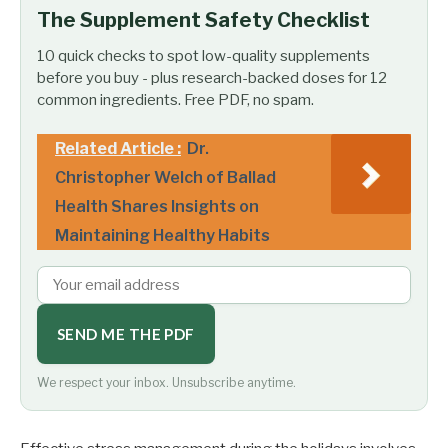
The Supplement Safety Checklist
10 quick checks to spot low-quality supplements
before you buy - plus research-backed doses for 12
common ingredients. Free PDF, no spam.
Related Article :
Dr.
Christopher Welch of Ballad
Health Shares Insights on
Maintaining Healthy Habits
SEND ME THE PDF
We respect your inbox. Unsubscribe anytime.