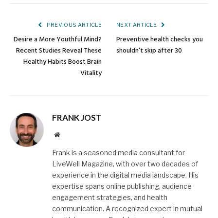
Link
PREVIOUS ARTICLE
NEXT ARTICLE
Desire a More Youthful Mind?
Preventive health checks you
Recent Studies Reveal These
shouldn’t skip after 30
Healthy Habits Boost Brain
Vitality
FRANK JOST
Website
Frank is a seasoned media consultant for
LiveWell Magazine, with over two decades of
experience in the digital media landscape. His
expertise spans online publishing, audience
engagement strategies, and health
communication. A recognized expert in mutual