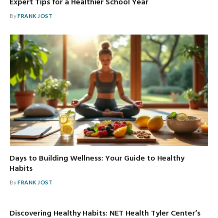
Expert Tips for a Healthier School Year
By
FRANK JOST
Days to Building Wellness: Your Guide to Healthy
Habits
By
FRANK JOST
Discovering Healthy Habits: NET Health Tyler Center’s