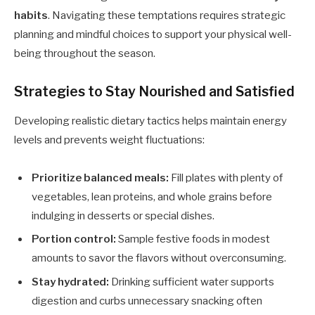
habits
. Navigating these temptations requires strategic
planning and mindful choices to support your physical well-
being throughout the season.
Strategies to Stay Nourished and Satisfied
Developing realistic dietary tactics helps maintain energy
levels and prevents weight fluctuations:
Prioritize balanced meals:
Fill plates with plenty of
vegetables, lean proteins, and whole grains before
indulging in desserts or special dishes.
Portion control:
Sample festive foods in modest
amounts to savor the flavors without overconsuming.
Stay hydrated:
Drinking sufficient water supports
digestion and curbs unnecessary snacking often