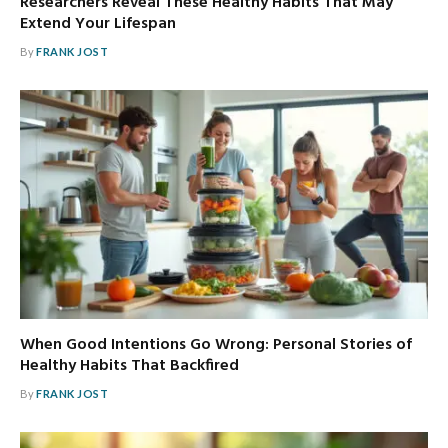
Researchers Reveal These Healthy Habits That May
Extend Your Lifespan
By
FRANK JOST
When Good Intentions Go Wrong: Personal Stories of
Healthy Habits That Backfired
By
FRANK JOST