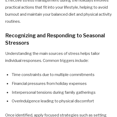
Effective stress management during the holidays involves
practical actions that fit into your lifestyle, helping to avoid
burnout and maintain your balanced diet and physical activity
routines.
Recognizing and Responding to Seasonal
Stressors
Understanding the main sources of stress helps tailor
individual responses. Common triggers include:
Time constraints due to multiple commitments
Financial pressures from holiday expenses
Interpersonal tensions during family gatherings
Overindulgence leading to physical discomfort
Once identified, apply focused strategies such as setting