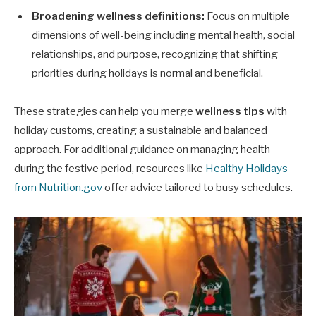
Broadening wellness definitions:
Focus on multiple
dimensions of well-being including mental health, social
relationships, and purpose, recognizing that shifting
priorities during holidays is normal and beneficial.
These strategies can help you merge
wellness tips
with
holiday customs, creating a sustainable and balanced
approach. For additional guidance on managing health
during the festive period, resources like
Healthy Holidays
from Nutrition.gov
offer advice tailored to busy schedules.