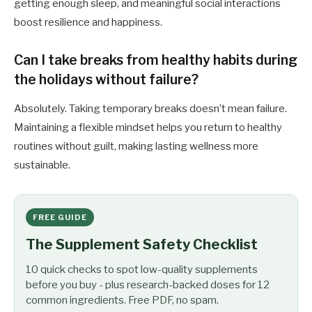
getting enough sleep, and meaningful social interactions
boost resilience and happiness.
Can I take breaks from healthy habits during
the holidays without failure?
Absolutely. Taking temporary breaks doesn’t mean failure.
Maintaining a flexible mindset helps you return to healthy
routines without guilt, making lasting wellness more
sustainable.
FREE GUIDE
The Supplement Safety Checklist
10 quick checks to spot low-quality supplements
before you buy - plus research-backed doses for 12
common ingredients. Free PDF, no spam.