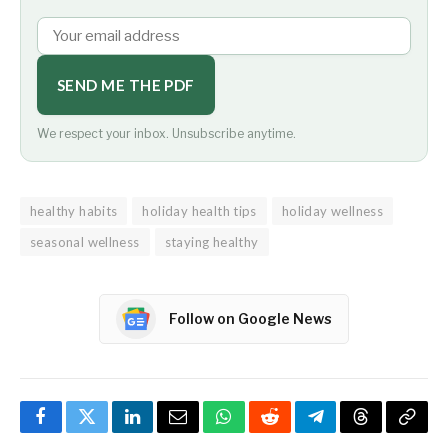
SEND ME THE PDF
We respect your inbox. Unsubscribe anytime.
healthy habits
holiday health tips
holiday wellness
seasonal wellness
staying healthy
Follow on Google News
Facebook
Twitter
LinkedIn
Email
WhatsApp
Reddit
Telegram
Threads
Copy