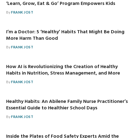
‘Learn, Grow, Eat & Go’ Program Empowers Kids
By
FRANK JOST
I’m a Doctor: 5 ‘Healthy’ Habits That Might Be Doing
More Harm Than Good
By
FRANK JOST
How AI is Revolutionizing the Creation of Healthy
Habits in Nutrition, Stress Management, and More
By
FRANK JOST
Healthy Habits: An Abilene Family Nurse Practitioner’s
Essential Guide to Healthier School Days
By
FRANK JOST
Inside the Plates of Food Safety Experts Amid the