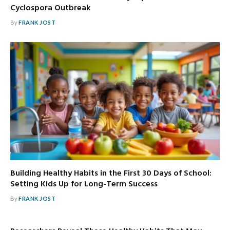
Cyclospora Outbreak
By
FRANK JOST
Building Healthy Habits in the First 30 Days of School:
Setting Kids Up for Long-Term Success
By
FRANK JOST