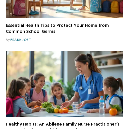
Essential Health Tips to Protect Your Home from
Common School Germs
By
FRANK JOST
Healthy Habits: An Abilene Family Nurse Practitioner’s