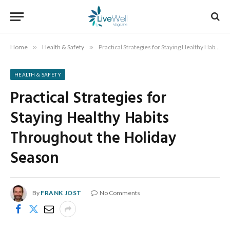
Home
»
Health & Safety
»
Practical Strategies for Staying Healthy Habits Throughout the Holiday Season
HEALTH & SAFETY
Practical Strategies for
Staying Healthy Habits
Throughout the Holiday
Season
By
FRANK JOST
No Comments