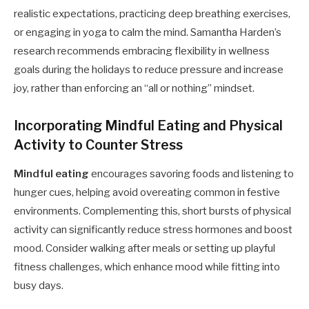
realistic expectations, practicing deep breathing exercises,
or engaging in yoga to calm the mind. Samantha Harden’s
research recommends embracing flexibility in wellness
goals during the holidays to reduce pressure and increase
joy, rather than enforcing an “all or nothing” mindset.
Incorporating Mindful Eating and Physical
Activity to Counter Stress
Mindful eating
encourages savoring foods and listening to
hunger cues, helping avoid overeating common in festive
environments. Complementing this, short bursts of physical
activity can significantly reduce stress hormones and boost
mood. Consider walking after meals or setting up playful
fitness challenges, which enhance mood while fitting into
busy days.