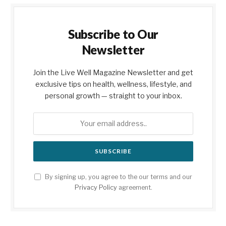
Subscribe to Our
Newsletter
Join the Live Well Magazine Newsletter and get
exclusive tips on health, wellness, lifestyle, and
personal growth — straight to your inbox.
By signing up, you agree to the our terms and our
Privacy Policy
agreement.