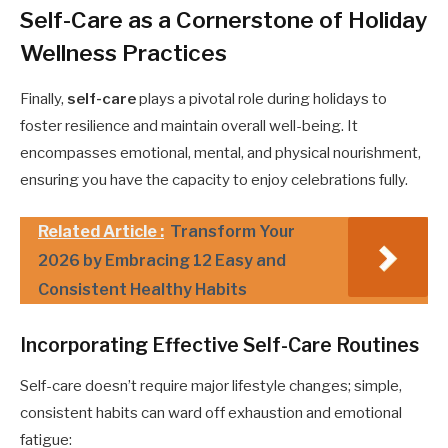
Self-Care as a Cornerstone of Holiday
Wellness Practices
Finally,
self-care
plays a pivotal role during holidays to
foster resilience and maintain overall well-being. It
encompasses emotional, mental, and physical nourishment,
ensuring you have the capacity to enjoy celebrations fully.
Related Article :
Transform Your
2026 by Embracing 12 Easy and
Consistent Healthy Habits
Incorporating Effective Self-Care Routines
Self-care doesn’t require major lifestyle changes; simple,
consistent habits can ward off exhaustion and emotional
fatigue: