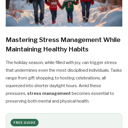
Mastering Stress Management While
Maintaining Healthy Habits
The holiday season, while filled with joy, can trigger stress
that undermines even the most disciplined individuals. Tasks
range from gift shopping to hosting celebrations, all
squeezed into shorter daylight hours. Amid these
pressures,
stress management
becomes essential to
preserving both mental and physical health.
FREE GUIDE