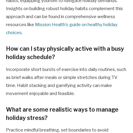
habits, equipping yourself to navigate holiday demands.
Insights on building robust holiday habits complement this
approach and can be found in comprehensive wellness
resources like
Mission Health’s guide on healthy holiday
choices
.
How can I stay physically active with a busy
holiday schedule?
Incorporate short bursts of exercise into daily routines, such
as brief walks after meals or simple stretches during TV
time. Habit stacking and gamifying activity can make
movement enjoyable and feasible.
What are some realistic ways to manage
holiday stress?
Practice mindful breathing, set boundaries to avoid