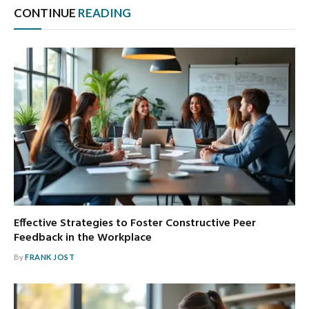
CONTINUE
READING
Effective Strategies to Foster Constructive Peer
Feedback in the Workplace
By
FRANK JOST