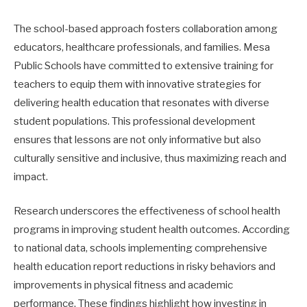
The school-based approach fosters collaboration among
educators, healthcare professionals, and families. Mesa
Public Schools have committed to extensive training for
teachers to equip them with innovative strategies for
delivering health education that resonates with diverse
student populations. This professional development
ensures that lessons are not only informative but also
culturally sensitive and inclusive, thus maximizing reach and
impact.
Research underscores the effectiveness of school health
programs in improving student health outcomes. According
to national data, schools implementing comprehensive
health education report reductions in risky behaviors and
improvements in physical fitness and academic
performance. These findings highlight how investing in