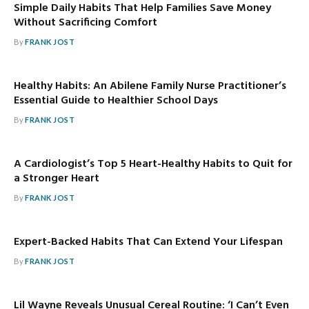
Simple Daily Habits That Help Families Save Money
Without Sacrificing Comfort
By
FRANK JOST
Healthy Habits: An Abilene Family Nurse Practitioner’s
Essential Guide to Healthier School Days
By
FRANK JOST
A Cardiologist’s Top 5 Heart-Healthy Habits to Quit for
a Stronger Heart
By
FRANK JOST
Expert-Backed Habits That Can Extend Your Lifespan
By
FRANK JOST
Lil Wayne Reveals Unusual Cereal Routine: ‘I Can’t Even