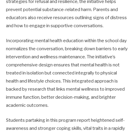
strategies for refusal and resilience, the initiative helps
prevent potential substance-related harm. Parents and
educators also receive resources outlining signs of distress
and how to engage in supportive conversations.
Incorporating mental health education within the school day
normalizes the conversation, breaking down barriers to early
intervention and wellness maintenance. The initiative’s
comprehensive design ensures that mental health is not
treated in isolation but connected integrally to physical
health and lifestyle choices. This integrated approach is
backed by research that links mental wellness to improved
immune function, better decision-making, and brighter
academic outcomes.
Students partaking in this program report heightened self-
awareness and stronger coping skills, vital traits in a rapidly