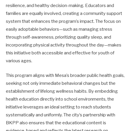
resilience, and healthy decision-making. Educators and
families are equally involved, creating a community support
system that enhances the program’s impact. The focus on
easily adoptable behaviors—such as managing stress
through self-awareness, prioritizing quality sleep, and
incorporating physical activity throughout the day—makes
this initiative both accessible and effective for youth of
various ages.
This program aligns with Mesa’s broader public health goals,
seeking not only immediate behavioral changes but the
establishment of lifelong wellness habits. By embedding
health education directly into school environments, the
initiative leverages an ideal setting to reach students
systematically and uniformly. The city’s partnership with
BKPP also ensures that the educational content is
evidence-based and reflects the latest research on