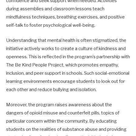
confidence and seek support when needed. Activities
during assemblies and classroom lessons teach
mindfulness techniques, breathing exercises, and positive
self-talk to foster psychological well-being.
Understanding that mental health is often stigmatized, the
initiative actively works to create a culture of kindness and
openness. This is reflected in the program’s partnership with
The Be Kind People Project, which promotes empathy,
inclusion, and peer support in schools. Such social-emotional
learning environments encourage students to look out for
each other and reduce bullying and isolation.
Moreover, the program raises awareness about the
dangers of opioid misuse and counterfeit pills, topics of
particular concern within the community. By educating
students on the realities of substance abuse and providing