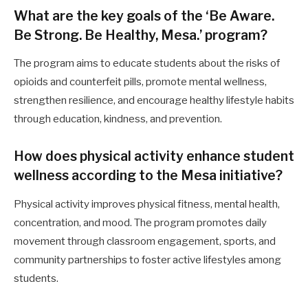
What are the key goals of the ‘Be Aware.
Be Strong. Be Healthy, Mesa.’ program?
The program aims to educate students about the risks of
opioids and counterfeit pills, promote mental wellness,
strengthen resilience, and encourage healthy lifestyle habits
through education, kindness, and prevention.
How does physical activity enhance student
wellness according to the Mesa initiative?
Physical activity improves physical fitness, mental health,
concentration, and mood. The program promotes daily
movement through classroom engagement, sports, and
community partnerships to foster active lifestyles among
students.