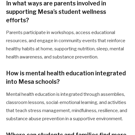
In what ways are parents involved in
supporting Mesa’s student wellness
efforts?
Parents participate in workshops, access educational
resources, and engage in community events that reinforce
healthy habits at home, supporting nutrition, sleep, mental
health awareness, and substance prevention.
How is mental health education integrated
into Mesa schools?
Mental health education is integrated through assemblies,
classroom lessons, social-emotional learning, and activities
that teach stress management, mindfulness, resilience, and
substance abuse prevention in a supportive environment.
Where can students and families find more