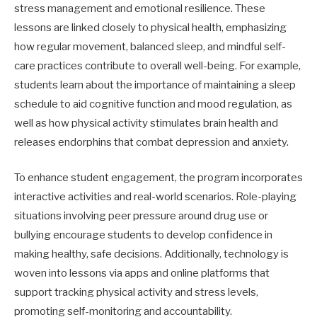
stress management and emotional resilience. These
lessons are linked closely to physical health, emphasizing
how regular movement, balanced sleep, and mindful self-
care practices contribute to overall well-being. For example,
students learn about the importance of maintaining a sleep
schedule to aid cognitive function and mood regulation, as
well as how physical activity stimulates brain health and
releases endorphins that combat depression and anxiety.
To enhance student engagement, the program incorporates
interactive activities and real-world scenarios. Role-playing
situations involving peer pressure around drug use or
bullying encourage students to develop confidence in
making healthy, safe decisions. Additionally, technology is
woven into lessons via apps and online platforms that
support tracking physical activity and stress levels,
promoting self-monitoring and accountability.