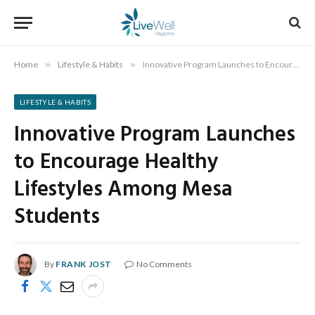
Home
»
Lifestyle & Habits
»
Innovative Program Launches to Encourage Healthy Lifestyles Among Mesa Students
LIFESTYLE & HABITS
Innovative Program Launches
to Encourage Healthy
Lifestyles Among Mesa
Students
By
FRANK JOST
No Comments