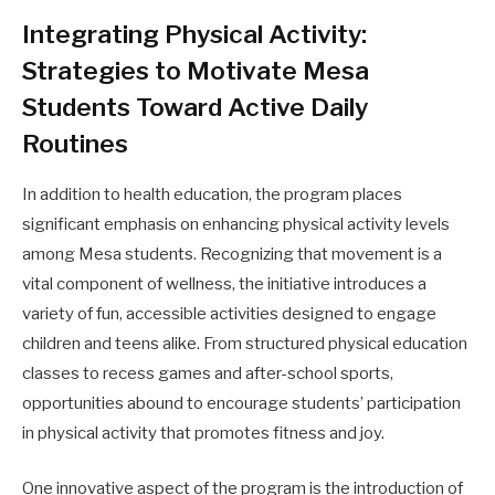
Integrating Physical Activity:
Strategies to Motivate Mesa
Students Toward Active Daily
Routines
In addition to health education, the program places
significant emphasis on enhancing physical activity levels
among Mesa students. Recognizing that movement is a
vital component of wellness, the initiative introduces a
variety of fun, accessible activities designed to engage
children and teens alike. From structured physical education
classes to recess games and after-school sports,
opportunities abound to encourage students’ participation
in physical activity that promotes fitness and joy.
One innovative aspect of the program is the introduction of