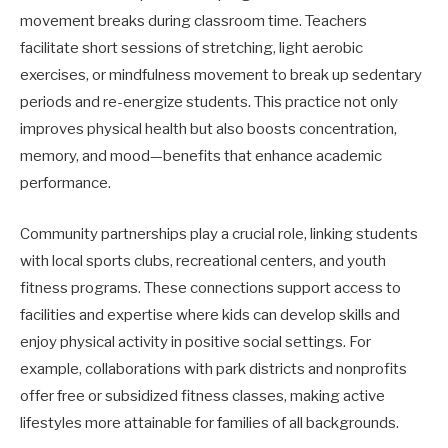
movement breaks during classroom time. Teachers
facilitate short sessions of stretching, light aerobic
exercises, or mindfulness movement to break up sedentary
periods and re-energize students. This practice not only
improves physical health but also boosts concentration,
memory, and mood—benefits that enhance academic
performance.
Community partnerships play a crucial role, linking students
with local sports clubs, recreational centers, and youth
fitness programs. These connections support access to
facilities and expertise where kids can develop skills and
enjoy physical activity in positive social settings. For
example, collaborations with park districts and nonprofits
offer free or subsidized fitness classes, making active
lifestyles more attainable for families of all backgrounds.