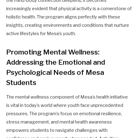
the mind-body connection deepens, it becomes
increasingly evident that physical activity is a cornerstone of
holistic health. The program aligns perfectly with these
insights, creating environments and conditions that nurture
active lifestyles for Mesa’s youth.
Promoting Mental Wellness:
Addressing the Emotional and
Psychological Needs of Mesa
Students
The mental wellness component of Mesa’s health initiative
is vital in today’s world where youth face unprecedented
pressures. The program’s focus on emotional resilience,
stress management, and mental health awareness
empowers students to navigate challenges with