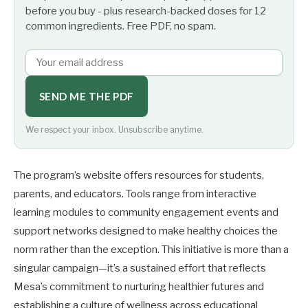
before you buy - plus research-backed doses for 12
common ingredients. Free PDF, no spam.
SEND ME THE PDF
We respect your inbox. Unsubscribe anytime.
The program’s website offers resources for students,
parents, and educators. Tools range from interactive
learning modules to community engagement events and
support networks designed to make healthy choices the
norm rather than the exception. This initiative is more than a
singular campaign—it’s a sustained effort that reflects
Mesa’s commitment to nurturing healthier futures and
establishing a culture of wellness across educational