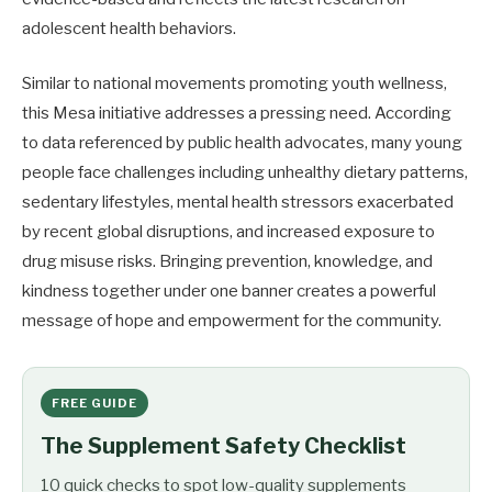
adolescent health behaviors.
Similar to national movements promoting youth wellness,
this Mesa initiative addresses a pressing need. According
to data referenced by public health advocates, many young
people face challenges including unhealthy dietary patterns,
sedentary lifestyles, mental health stressors exacerbated
by recent global disruptions, and increased exposure to
drug misuse risks. Bringing prevention, knowledge, and
kindness together under one banner creates a powerful
message of hope and empowerment for the community.
FREE GUIDE
The Supplement Safety Checklist
10 quick checks to spot low-quality supplements