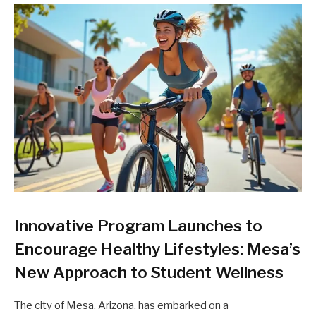
Innovative Program Launches to
Encourage Healthy Lifestyles: Mesa’s
New Approach to Student Wellness
The city of Mesa, Arizona, has embarked on a