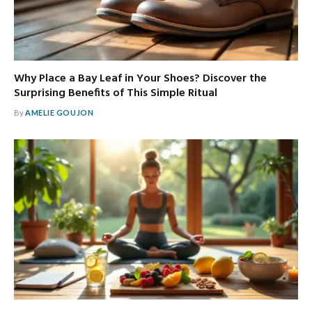
Why Place a Bay Leaf in Your Shoes? Discover the
Surprising Benefits of This Simple Ritual
By
AMELIE GOUJON