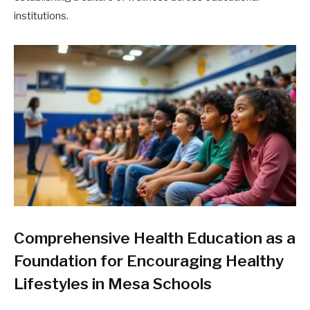
institutions.
Comprehensive Health Education as a
Foundation for Encouraging Healthy
Lifestyles in Mesa Schools