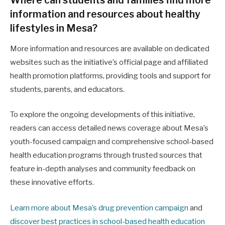
information and resources about healthy
lifestyles in Mesa?
More information and resources are available on dedicated
websites such as the initiative’s official page and affiliated
health promotion platforms, providing tools and support for
students, parents, and educators.
To explore the ongoing developments of this initiative,
readers can access detailed news coverage about Mesa’s
youth-focused campaign and comprehensive school-based
health education programs through trusted sources that
feature in-depth analyses and community feedback on
these innovative efforts.
Learn more about Mesa’s drug prevention campaign
and
discover best practices in school-based health education