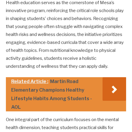
Health education serves as the cornerstone of Mesa’s
innovative program, reinforcing the critical role schools play
in shaping students’ choices and behaviors. Recognizing
that young people often struggle with navigating complex
health risks and wellness decisions, the initiative prioritizes
engaging, evidence-based curricula that cover a wide array
of health topics. From nutritional knowledge to physical
activity guidelines, students receive a holistic
understanding of wellness that they can apply daily.
Related Article :
Martin Road
Elementary Champions Healthy
Lifestyle Habits Among Students -
AOL
One integral part of the curriculum focuses on the mental
health dimension, teaching students practical skills for