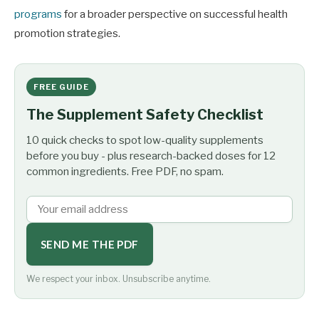
programs
for a broader perspective on successful health
promotion strategies.
FREE GUIDE
The Supplement Safety Checklist
10 quick checks to spot low-quality supplements
before you buy - plus research-backed doses for 12
common ingredients. Free PDF, no spam.
SEND ME THE PDF
We respect your inbox. Unsubscribe anytime.