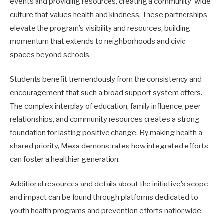
events and providing resources, creating a community-wide
culture that values health and kindness. These partnerships
elevate the program’s visibility and resources, building
momentum that extends to neighborhoods and civic
spaces beyond schools.
Students benefit tremendously from the consistency and
encouragement that such a broad support system offers.
The complex interplay of education, family influence, peer
relationships, and community resources creates a strong
foundation for lasting positive change. By making health a
shared priority, Mesa demonstrates how integrated efforts
can foster a healthier generation.
Additional resources and details about the initiative’s scope
and impact can be found through platforms dedicated to
youth health programs and prevention efforts nationwide.