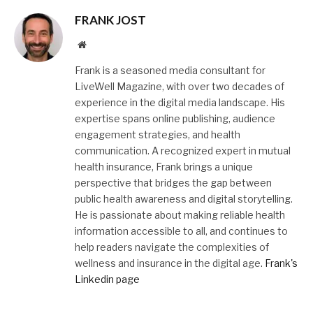
FRANK JOST
Website
Frank is a seasoned media consultant for
LiveWell Magazine, with over two decades of
experience in the digital media landscape. His
expertise spans online publishing, audience
engagement strategies, and health
communication. A recognized expert in mutual
health insurance, Frank brings a unique
perspective that bridges the gap between
public health awareness and digital storytelling.
He is passionate about making reliable health
information accessible to all, and continues to
help readers navigate the complexities of
wellness and insurance in the digital age.
Frank's
Linkedin page