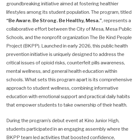
groundbreaking initiative aimed at fostering healthier
lifestyles among its student population. The program, titled
“Be Aware. Be Strong. Be Healthy, Mesa.”
, represents a
collaborative effort between the City of Mesa, Mesa Public
Schools, and the nonprofit organization The Be Kind People
Project (BKPP). Launched in early 2026, this public health
prevention initiative is uniquely designed to address the
critical issues of opioid risks, counterfeit pills awareness,
mental wellness, and general health education within
schools. What sets this program apart is its comprehensive
approach to student wellness, combining informative
education with emotional support and practical daily habits
that empower students to take ownership of their health.
During the program’s debut event at Kino Junior High,
students participated in an engaging assembly where the
BKPP team led activities that boosted confidence,