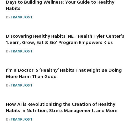
Days to Building Wellness: Your Guide to Healthy
Habits
By
FRANK JOST
Discovering Healthy Habits: NET Health Tyler Center’s
‘Learn, Grow, Eat & Go’ Program Empowers Kids
By
FRANK JOST
I’m a Doctor: 5 ‘Healthy’ Habits That Might Be Doing
More Harm Than Good
By
FRANK JOST
How AI is Revolutionizing the Creation of Healthy
Habits in Nutrition, Stress Management, and More
By
FRANK JOST