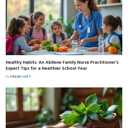
Healthy Habits: An Abilene Family Nurse Practitioner’s
Expert Tips for a Healthier School Year
By
FRANK JOST