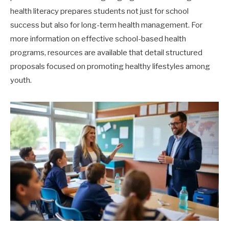
health literacy prepares students not just for school
success but also for long-term health management. For
more information on effective school-based health
programs, resources are available that detail structured
proposals focused on promoting healthy lifestyles among
youth.