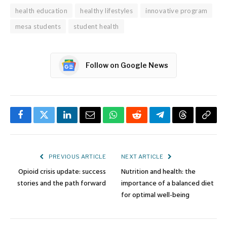
health education
healthy lifestyles
innovative program
mesa students
student health
Follow on Google News
Facebook
Twitter
LinkedIn
Email
WhatsApp
Reddit
Telegram
Threads
Copy
Link
PREVIOUS ARTICLE
NEXT ARTICLE
Opioid crisis update: success
Nutrition and health: the
stories and the path forward
importance of a balanced diet
for optimal well-being