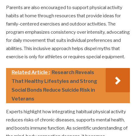
Parents are also encouraged to support physical activity
habits at home through resources that provide ideas for
family-centered exercises and outdoor activities. The
program emphasizes consistency over intensity, advocating
for daily movement that suits individual preferences and
abilities. This inclusive approach helps dispel myths that
exercise is only for athletes or requires special equipment.
Related Article :
Research Reveals
That Healthy Lifestyles and Strong
Social Bonds Reduce Suicide Risk in
Veterans
Experts highlight how integrating habitual physical activity
reduces risks of chronic diseases, supports mental health,
and boosts immune function. As scientific understanding of