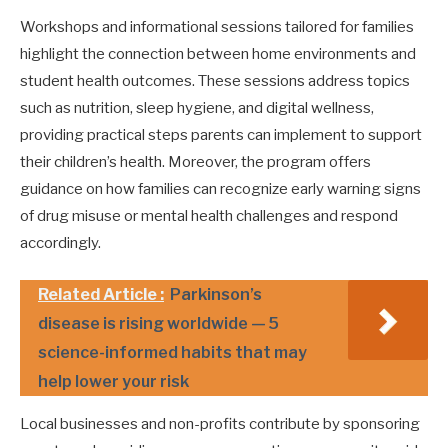
Workshops and informational sessions tailored for families
highlight the connection between home environments and
student health outcomes. These sessions address topics
such as nutrition, sleep hygiene, and digital wellness,
providing practical steps parents can implement to support
their children’s health. Moreover, the program offers
guidance on how families can recognize early warning signs
of drug misuse or mental health challenges and respond
accordingly.
Related Article :
Parkinson’s
disease is rising worldwide — 5
science-informed habits that may
help lower your risk
Local businesses and non-profits contribute by sponsoring