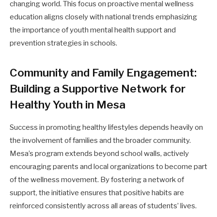
changing world. This focus on proactive mental wellness
education aligns closely with national trends emphasizing
the importance of youth mental health support and
prevention strategies in schools.
Community and Family Engagement:
Building a Supportive Network for
Healthy Youth in Mesa
Success in promoting healthy lifestyles depends heavily on
the involvement of families and the broader community.
Mesa’s program extends beyond school walls, actively
encouraging parents and local organizations to become part
of the wellness movement. By fostering a network of
support, the initiative ensures that positive habits are
reinforced consistently across all areas of students’ lives.