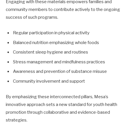
Engaging with these materials empowers families and
community members to contribute actively to the ongoing
success of such programs.
Regular participation in physical activity
Balanced nutrition emphasizing whole foods
Consistent sleep hygiene and routines
Stress management and mindfulness practices
Awareness and prevention of substance misuse
Community involvement and support
By emphasizing these interconnected pillars, Mesa’s
innovative approach sets a new standard for youth health
promotion through collaborative and evidence-based
strategies.