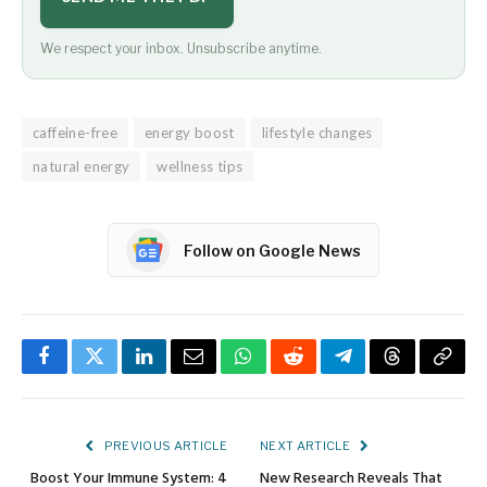
We respect your inbox. Unsubscribe anytime.
caffeine-free
energy boost
lifestyle changes
natural energy
wellness tips
Follow on Google News
Facebook
Twitter
LinkedIn
Email
WhatsApp
Reddit
Telegram
Threads
Copy
Link
PREVIOUS ARTICLE
NEXT ARTICLE
Boost Your Immune System: 4
New Research Reveals That