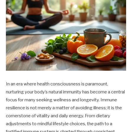
In an era where health consciousness is paramount,
nurturing your body’s natural immunity has become a central
focus for many seeking wellness and longevity. Immune
resilience is not merely a matter of avoiding illness; it is the
cornerstone of vitality and daily energy. From dietary
adjustments to mindful lifestyle choices, the path to a
fortified immune system is charted through consistent,