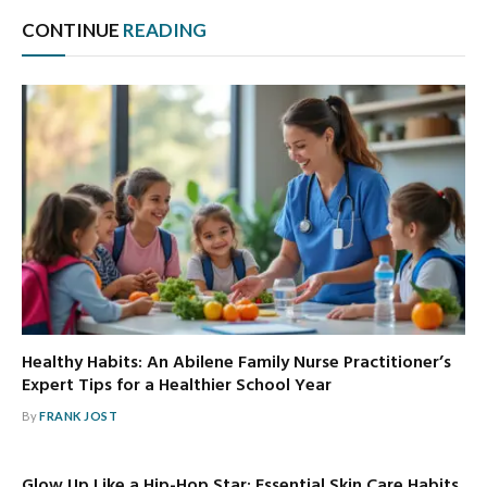
CONTINUE
READING
Healthy Habits: An Abilene Family Nurse Practitioner’s
Expert Tips for a Healthier School Year
By
FRANK JOST
Glow Up Like a Hip-Hop Star: Essential Skin Care Habits