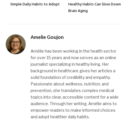
Simple Daily Habits to Adopt
Healthy Habits Can Slow Down
Brain Aging
Amelie Goujon
Amélie has been working in the health sector
for over 15 years and now serves as an online
journalist specializing in healthy living. Her
background in healthcare gives her articles a
solid foundation of credibility and empathy.
Passionate about wellness, nutrition, and
prevention, she translates complex medical
topics into clear, accessible content for a wide
audience. Through her writing, Amélie aims to
empower readers to make informed choices
and adopt healthier daily habits.