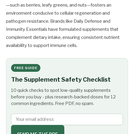
—such as berries, leafy greens, and nuts—fosters an
environment conducive to cellular regeneration and
pathogen resistance. Brands like Daily Defense and
Immunity Essentials have formulated supplements that
complement dietary intake, ensuring consistent nutrient
availability to support immune cells.
FREE GUIDE
The Supplement Safety Checklist
10 quick checks to spot low-quality supplements
before you buy - plus research-backed doses for 12
common ingredients. Free PDF, no spam.