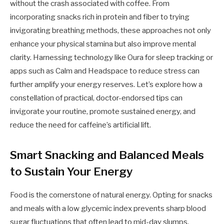
without the crash associated with coffee. From
incorporating snacks rich in protein and fiber to trying
invigorating breathing methods, these approaches not only
enhance your physical stamina but also improve mental
clarity. Harnessing technology like Oura for sleep tracking or
apps such as Calm and Headspace to reduce stress can
further amplify your energy reserves. Let’s explore how a
constellation of practical, doctor-endorsed tips can
invigorate your routine, promote sustained energy, and
reduce the need for caffeine’s artificial lift.
Smart Snacking and Balanced Meals
to Sustain Your Energy
Food is the cornerstone of natural energy. Opting for snacks
and meals with a low glycemic index prevents sharp blood
sugar fluctuations that often lead to mid-day slumps.