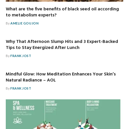
What are the five benefits of black seed oil according
to metabolism experts?
By
AMELIE GOUJON
Why That Afternoon Slump Hits and 3 Expert-Backed
Tips to Stay Energized After Lunch
By
FRANK JOST
Mindful Glow: How Meditation Enhances Your Skin’s
Natural Radiance – AOL
By
FRANK JOST