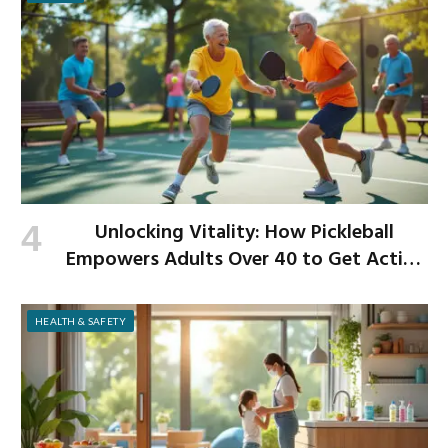
Unlocking Vitality: How Pickleball
Empowers Adults Over 40 to Get Active
and Build Strength
HEALTH & SAFETY