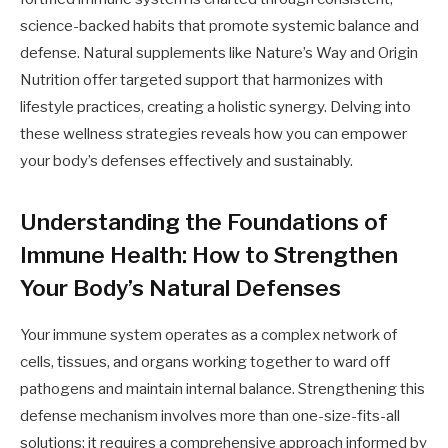
science-backed habits that promote systemic balance and
defense. Natural supplements like Nature’s Way and Origin
Nutrition offer targeted support that harmonizes with
lifestyle practices, creating a holistic synergy. Delving into
these wellness strategies reveals how you can empower
your body’s defenses effectively and sustainably.
Understanding the Foundations of
Immune Health: How to Strengthen
Your Body’s Natural Defenses
Your immune system operates as a complex network of
cells, tissues, and organs working together to ward off
pathogens and maintain internal balance. Strengthening this
defense mechanism involves more than one-size-fits-all
solutions; it requires a comprehensive approach informed by