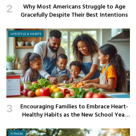
Why Most Americans Struggle to Age
Gracefully Despite Their Best Intentions
LIFESTYLE & HABITS
Encouraging Families to Embrace Heart-
Healthy Habits as the New School Year
Begins
FITNESS