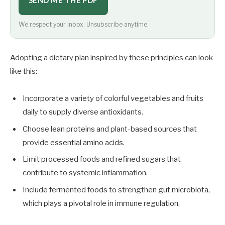
SEND ME THE PDF
We respect your inbox. Unsubscribe anytime.
Adopting a dietary plan inspired by these principles can look
like this:
Incorporate a variety of colorful vegetables and fruits
daily to supply diverse antioxidants.
Choose lean proteins and plant-based sources that
provide essential amino acids.
Limit processed foods and refined sugars that
contribute to systemic inflammation.
Include fermented foods to strengthen gut microbiota,
which plays a pivotal role in immune regulation.