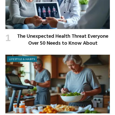
The Unexpected Health Threat Everyone
Over 50 Needs to Know About
LIFESTYLE & HABITS