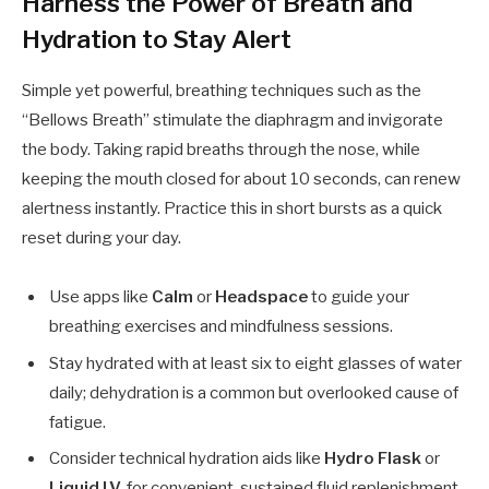
Harness the Power of Breath and
Hydration to Stay Alert
Simple yet powerful, breathing techniques such as the
“Bellows Breath” stimulate the diaphragm and invigorate
the body. Taking rapid breaths through the nose, while
keeping the mouth closed for about 10 seconds, can renew
alertness instantly. Practice this in short bursts as a quick
reset during your day.
Use apps like
Calm
or
Headspace
to guide your
breathing exercises and mindfulness sessions.
Stay hydrated with at least six to eight glasses of water
daily; dehydration is a common but overlooked cause of
fatigue.
Consider technical hydration aids like
Hydro Flask
or
Liquid I.V.
for convenient, sustained fluid replenishment.