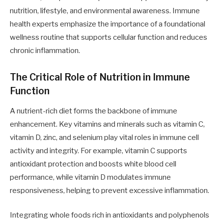
nutrition, lifestyle, and environmental awareness. Immune
health experts emphasize the importance of a foundational
wellness routine that supports cellular function and reduces
chronic inflammation.
The Critical Role of Nutrition in Immune
Function
A nutrient-rich diet forms the backbone of immune
enhancement. Key vitamins and minerals such as vitamin C,
vitamin D, zinc, and selenium play vital roles in immune cell
activity and integrity. For example, vitamin C supports
antioxidant protection and boosts white blood cell
performance, while vitamin D modulates immune
responsiveness, helping to prevent excessive inflammation.
Integrating whole foods rich in antioxidants and polyphenols