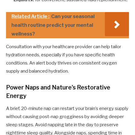
Related Article :
Can your seasonal
health routine predict your mental
wellness?
Consultation with your healthcare provider can help tailor
hydration needs, especially if you have specific health
conditions. An alert body thrives on consistent oxygen
supply and balanced hydration.
Power Naps and Nature’s Restorative
Energy
A brief, 20-minute nap can restart your brain’s energy supply
without causing post-nap grogginess by avoiding deeper
sleep stages. Avoid napping late in the day to preserve
nighttime sleep quality. Alongside naps, spending time in