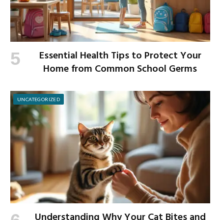
Essential Health Tips to Protect Your
Home from Common School Germs
UNCATEGORIZED
Understanding Why Your Cat Bites and