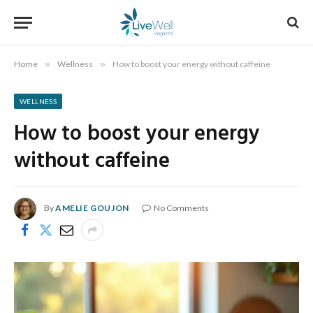
Home
»
Wellness
»
How to boost your energy without caffeine
WELLNESS
How to boost your energy
without caffeine
By
AMELIE GOUJON
No Comments