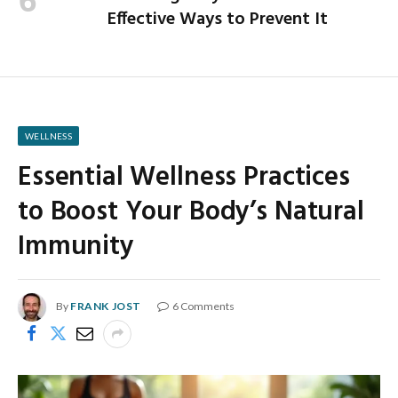
Effective Ways to Prevent It
WELLNESS
Essential Wellness Practices
to Boost Your Body’s Natural
Immunity
By
FRANK JOST
6 Comments