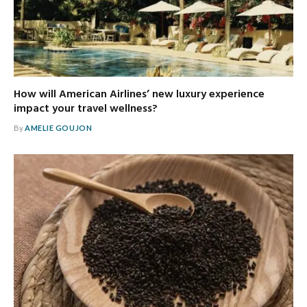
How will American Airlines’ new luxury experience
impact your travel wellness?
By
AMELIE GOUJON