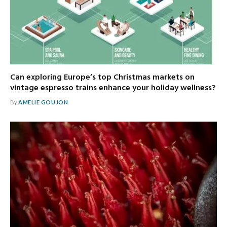
Can exploring Europe’s top Christmas markets on
vintage espresso trains enhance your holiday wellness?
By
AMELIE GOUJON