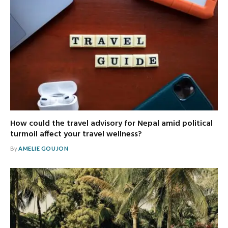
How could the travel advisory for Nepal amid political
turmoil affect your travel wellness?
By
AMELIE GOUJON