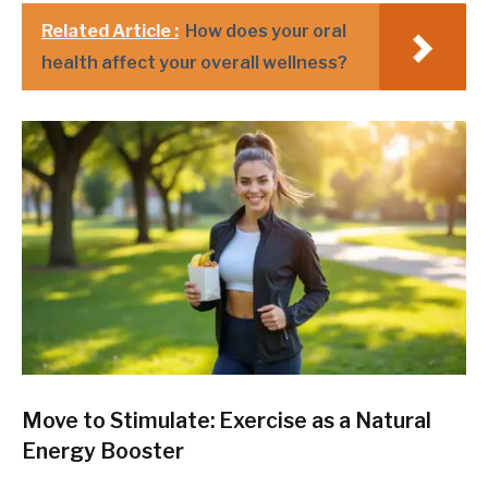
Related Article :
How does your oral
health affect your overall wellness?
Move to Stimulate: Exercise as a Natural
Energy Booster