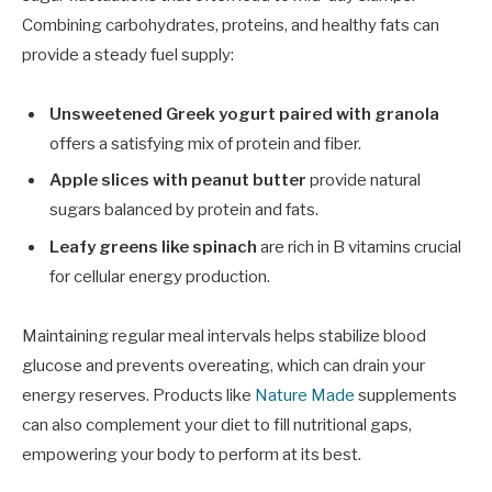
Combining carbohydrates, proteins, and healthy fats can
provide a steady fuel supply:
Unsweetened Greek yogurt paired with granola
offers a satisfying mix of protein and fiber.
Apple slices with peanut butter
provide natural
sugars balanced by protein and fats.
Leafy greens like spinach
are rich in B vitamins crucial
for cellular energy production.
Maintaining regular meal intervals helps stabilize blood
glucose and prevents overeating, which can drain your
energy reserves. Products like
Nature Made
supplements
can also complement your diet to fill nutritional gaps,
empowering your body to perform at its best.