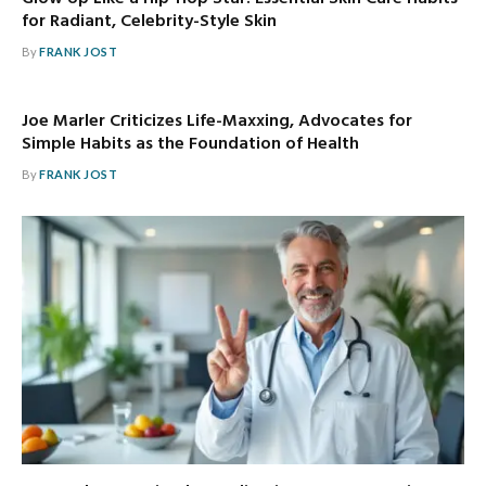
for Radiant, Celebrity-Style Skin
By
FRANK JOST
Joe Marler Criticizes Life-Maxxing, Advocates for
Simple Habits as the Foundation of Health
By
FRANK JOST