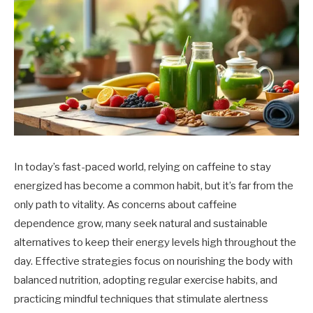
In today’s fast-paced world, relying on caffeine to stay
energized has become a common habit, but it’s far from the
only path to vitality. As concerns about caffeine
dependence grow, many seek natural and sustainable
alternatives to keep their energy levels high throughout the
day. Effective strategies focus on nourishing the body with
balanced nutrition, adopting regular exercise habits, and
practicing mindful techniques that stimulate alertness