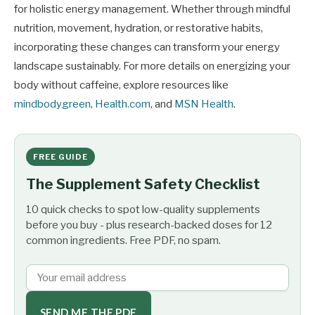
for holistic energy management. Whether through mindful
nutrition, movement, hydration, or restorative habits,
incorporating these changes can transform your energy
landscape sustainably. For more details on energizing your
body without caffeine, explore resources like
mindbodygreen
,
Health.com
, and
MSN Health
.
FREE GUIDE
The Supplement Safety Checklist
10 quick checks to spot low-quality supplements
before you buy - plus research-backed doses for 12
common ingredients. Free PDF, no spam.
SEND ME THE PDF