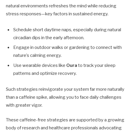
natural environments refreshes the mind while reducing
stress responses—key factors in sustained energy.
Schedule short daytime naps, especially during natural
circadian dips in the early afternoon.
Engage in outdoor walks or gardening to connect with
nature’s calming energy.
Use wearable devices like
Oura
to track your sleep
patterns and optimize recovery.
Such strategies reinvigorate your system far more naturally
than a caffeine spike, allowing you to face daily challenges
with greater vigor.
These caffeine-free strategies are supported by a growing
body of research and healthcare professionals advocating