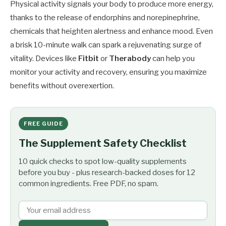
Physical activity signals your body to produce more energy,
thanks to the release of endorphins and norepinephrine,
chemicals that heighten alertness and enhance mood. Even
a brisk 10-minute walk can spark a rejuvenating surge of
vitality. Devices like
Fitbit
or
Therabody
can help you
monitor your activity and recovery, ensuring you maximize
benefits without overexertion.
FREE GUIDE
The Supplement Safety Checklist
10 quick checks to spot low-quality supplements
before you buy - plus research-backed doses for 12
common ingredients. Free PDF, no spam.