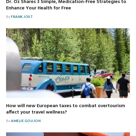
Dr. Oz Shares 3 Simple, Medication-Free Strategies to
Enhance Your Health for Free
By
FRANK JOST
How will new European taxes to combat overtourism
affect your travel wellness?
By
AMELIE GOUJON