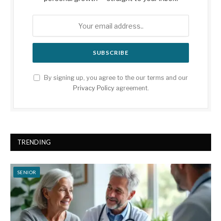
By signing up, you agree to the our terms and our
Privacy Policy
agreement.
TRENDING
SENIOR