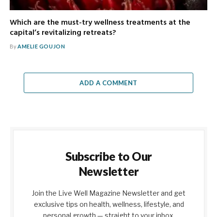
Which are the must-try wellness treatments at the
capital’s revitalizing retreats?
By
AMELIE GOUJON
ADD A COMMENT
Subscribe to Our
Newsletter
Join the Live Well Magazine Newsletter and get
exclusive tips on health, wellness, lifestyle, and
personal growth — straight to your inbox.