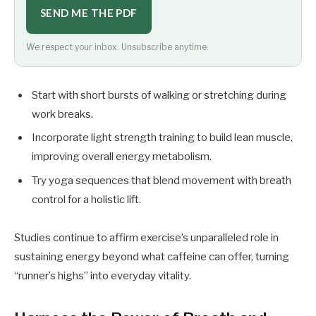
SEND ME THE PDF
We respect your inbox. Unsubscribe anytime.
Start with short bursts of walking or stretching during
work breaks.
Incorporate light strength training to build lean muscle,
improving overall energy metabolism.
Try yoga sequences that blend movement with breath
control for a holistic lift.
Studies continue to affirm exercise’s unparalleled role in
sustaining energy beyond what caffeine can offer, turning
“runner’s highs” into everyday vitality.