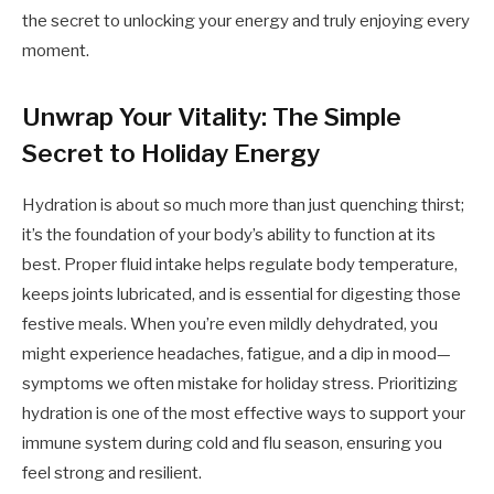
the secret to unlocking your energy and truly enjoying every
moment.
Unwrap Your Vitality: The Simple
Secret to Holiday Energy
Hydration is about so much more than just quenching thirst;
it’s the foundation of your body’s ability to function at its
best. Proper fluid intake helps regulate body temperature,
keeps joints lubricated, and is essential for digesting those
festive meals. When you’re even mildly dehydrated, you
might experience headaches, fatigue, and a dip in mood—
symptoms we often mistake for holiday stress. Prioritizing
hydration is one of the most effective ways to support your
immune system during cold and flu season, ensuring you
feel strong and resilient.