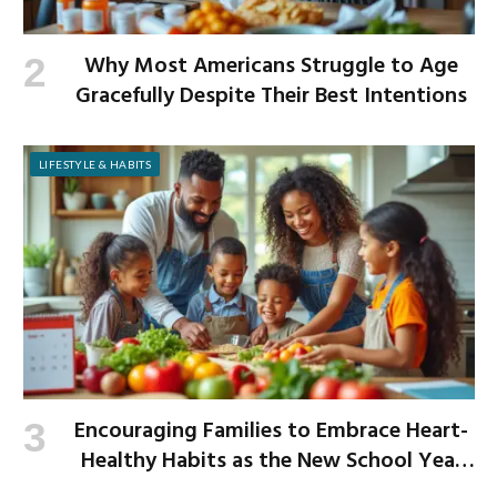
Why Most Americans Struggle to Age
Gracefully Despite Their Best Intentions
LIFESTYLE & HABITS
Encouraging Families to Embrace Heart-
Healthy Habits as the New School Year
Begins