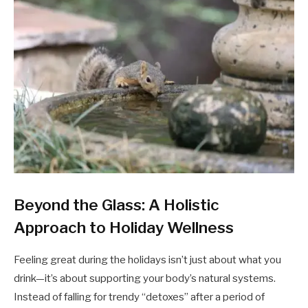
Beyond the Glass: A Holistic
Approach to Holiday Wellness
Feeling great during the holidays isn’t just about what you
drink—it’s about supporting your body’s natural systems.
Instead of falling for trendy “detoxes” after a period of