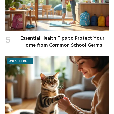
Essential Health Tips to Protect Your
Home from Common School Germs
UNCATEGORIZED