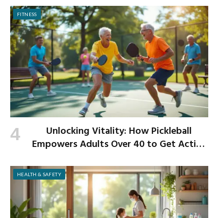
FITNESS
Unlocking Vitality: How Pickleball
Empowers Adults Over 40 to Get Active
and Build Strength
HEALTH & SAFETY