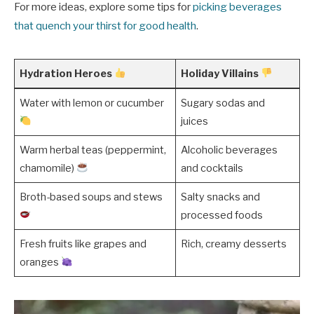
For more ideas, explore some tips for
picking beverages
that quench your thirst for good health
.
Hydration Heroes
Holiday Villains
Water with lemon or cucumber
Sugary sodas and
juices
Warm herbal teas (peppermint,
Alcoholic beverages
chamomile)
and cocktails
Broth-based soups and stews
Salty snacks and
processed foods
Fresh fruits like grapes and
Rich, creamy desserts
oranges