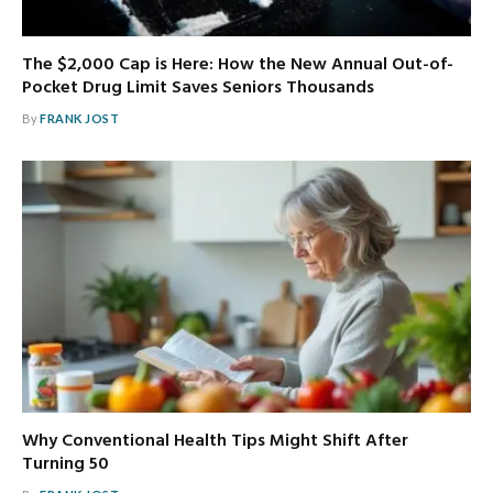
The $2,000 Cap is Here: How the New Annual Out-of-
Pocket Drug Limit Saves Seniors Thousands
By
FRANK JOST
Why Conventional Health Tips Might Shift After
Turning 50