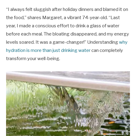
“I always felt sluggish after holiday dinners and blamed it on
the food,” shares Margaret, a vibrant 74-year-old. “Last
year, I made a conscious effort to drink a glass of water
before each meal. The bloating disappeared, and my energy
levels soared. It was a game-changer!” Understanding
why
hydration is more than just drinking water
can completely
transform your well-being.