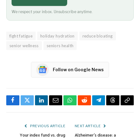
We respect your inbox. Unsubscribe anytime.
fight fatigue
holiday hydration
reduce bloating
senior wellness
seniors health
Follow on Google News
Facebook
Twitter
LinkedIn
Email
WhatsApp
Reddit
Telegram
Threads
Copy
Link
PREVIOUS ARTICLE
NEXT ARTICLE
Your index fund vs. drug
Alzheimer’s disease: a