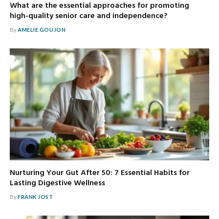
What are the essential approaches for promoting
high-quality senior care and independence?
By
AMELIE GOUJON
Nurturing Your Gut After 50: 7 Essential Habits for
Lasting Digestive Wellness
By
FRANK JOST