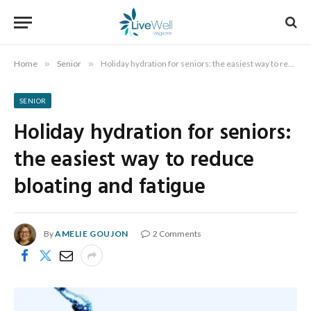
Home
»
Senior
»
Holiday hydration for seniors: the easiest way to reduce bloating and fatigue
SENIOR
Holiday hydration for seniors:
the easiest way to reduce
bloating and fatigue
By
AMELIE GOUJON
2 Comments