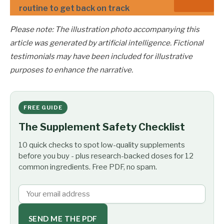
routine to get back on track
Please note: The illustration photo accompanying this
article was generated by artificial intelligence. Fictional
testimonials may have been included for illustrative
purposes to enhance the narrative.
FREE GUIDE
The Supplement Safety Checklist
10 quick checks to spot low-quality supplements
before you buy - plus research-backed doses for 12
common ingredients. Free PDF, no spam.
SEND ME THE PDF