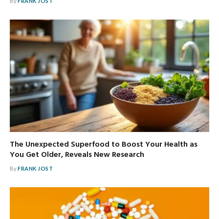
By
FRANK JOST
The Unexpected Superfood to Boost Your Health as
You Get Older, Reveals New Research
By
FRANK JOST