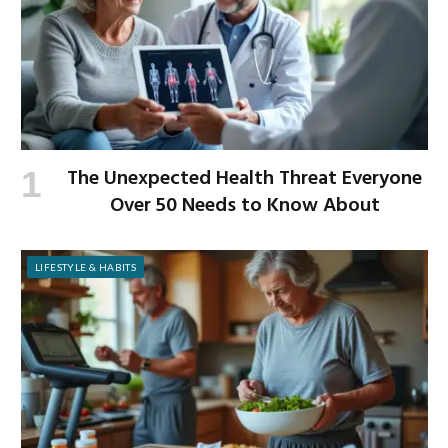
The Unexpected Health Threat Everyone
Over 50 Needs to Know About
LIFESTYLE & HABITS