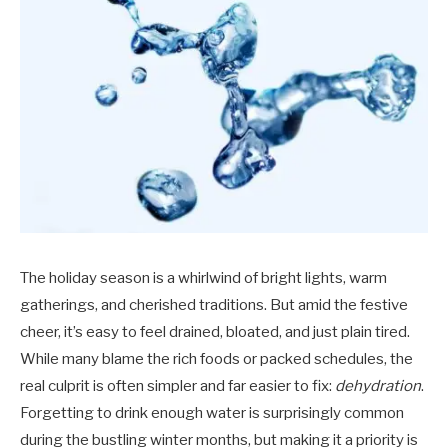
The holiday season is a whirlwind of bright lights, warm
gatherings, and cherished traditions. But amid the festive
cheer, it’s easy to feel drained, bloated, and just plain tired.
While many blame the rich foods or packed schedules, the
real culprit is often simpler and far easier to fix:
dehydration
.
Forgetting to drink enough water is surprisingly common
during the bustling winter months, but making it a priority is