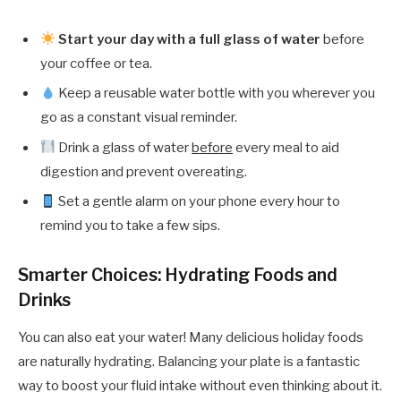
Start your day with a full glass of water
before
your coffee or tea.
Keep a reusable water bottle with you wherever you
go as a constant visual reminder.
Drink a glass of water
before
every meal to aid
digestion and prevent overeating.
Set a gentle alarm on your phone every hour to
remind you to take a few sips.
Smarter Choices: Hydrating Foods and
Drinks
You can also eat your water! Many delicious holiday foods
are naturally hydrating. Balancing your plate is a fantastic
way to boost your fluid intake without even thinking about it.