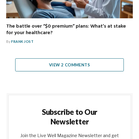
The battle over “$0 premium” plans: What’s at stake
for your healthcare?
By
FRANK JOST
VIEW 2 COMMENTS
Subscribe to Our
Newsletter
Join the Live Well Magazine Newsletter and get