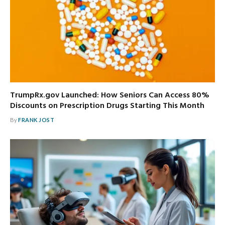
TrumpRx.gov Launched: How Seniors Can Access 80%
Discounts on Prescription Drugs Starting This Month
By
FRANK JOST