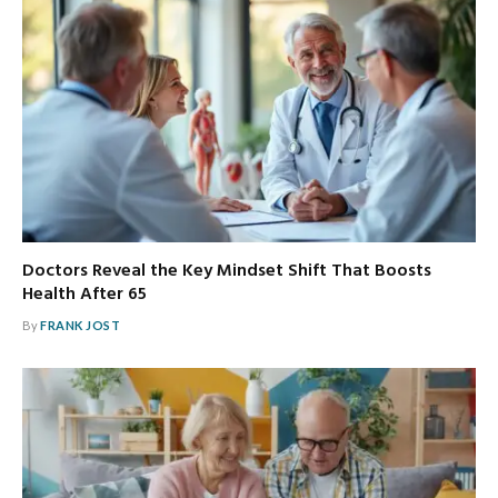
Doctors Reveal the Key Mindset Shift That Boosts
Health After 65
By
FRANK JOST