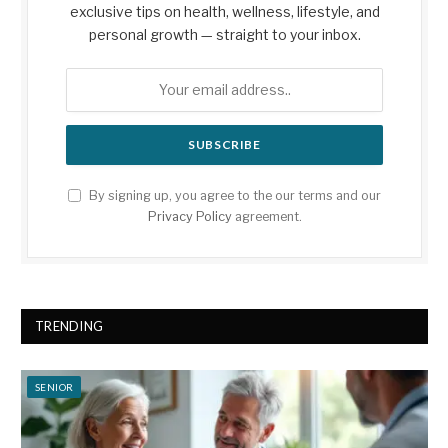
exclusive tips on health, wellness, lifestyle, and
personal growth — straight to your inbox.
By signing up, you agree to the our terms and our
Privacy Policy
agreement.
TRENDING
SENIOR