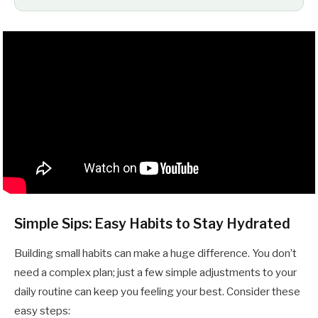
Simple Sips: Easy Habits to Stay Hydrated
Building small habits can make a huge difference. You don’t
need a complex plan; just a few simple adjustments to your
daily routine can keep you feeling your best. Consider these
easy steps: