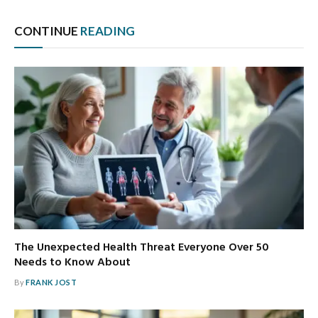
CONTINUE
READING
The Unexpected Health Threat Everyone Over 50
Needs to Know About
By
FRANK JOST