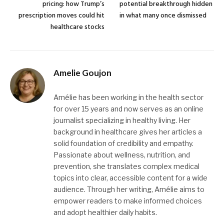
pricing: how Trump’s
potential breakthrough hidden
prescription moves could hit
in what many once dismissed
healthcare stocks
Amelie Goujon
Amélie has been working in the health sector
for over 15 years and now serves as an online
journalist specializing in healthy living. Her
background in healthcare gives her articles a
solid foundation of credibility and empathy.
Passionate about wellness, nutrition, and
prevention, she translates complex medical
topics into clear, accessible content for a wide
audience. Through her writing, Amélie aims to
empower readers to make informed choices
and adopt healthier daily habits.