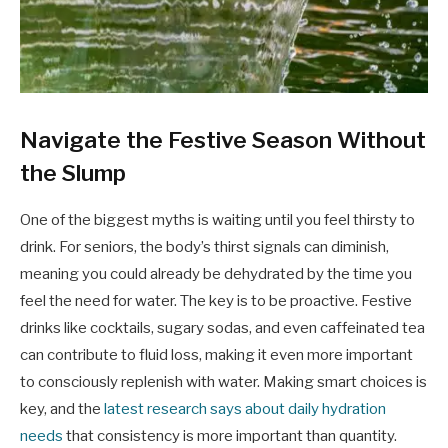
Navigate the Festive Season Without
the Slump
One of the biggest myths is waiting until you feel thirsty to
drink. For seniors, the body’s thirst signals can diminish,
meaning you could already be dehydrated by the time you
feel the need for water. The key is to be proactive. Festive
drinks like cocktails, sugary sodas, and even caffeinated tea
can contribute to fluid loss, making it even more important
to consciously replenish with water. Making smart choices is
key, and the
latest research says about daily hydration
needs
that consistency is more important than quantity.