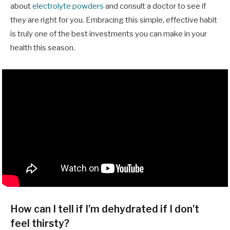
about
electrolyte powders
and consult a doctor to see if
they are right for you. Embracing this simple, effective habit
is truly one of the best investments you can make in your
health this season.
How can I tell if I’m dehydrated if I don’t
feel thirsty?