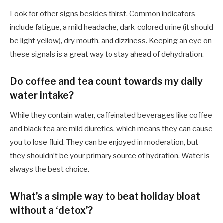
Look for other signs besides thirst. Common indicators
include fatigue, a mild headache, dark-colored urine (it should
be light yellow), dry mouth, and dizziness. Keeping an eye on
these signals is a great way to stay ahead of dehydration.
Do coffee and tea count towards my daily
water intake?
While they contain water, caffeinated beverages like coffee
and black tea are mild diuretics, which means they can cause
you to lose fluid. They can be enjoyed in moderation, but
they shouldn’t be your primary source of hydration. Water is
always the best choice.
What’s a simple way to beat holiday bloat
without a ‘detox’?