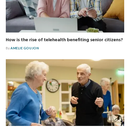
How is the rise of telehealth benefiting senior citizens?
By
AMELIE GOUJON