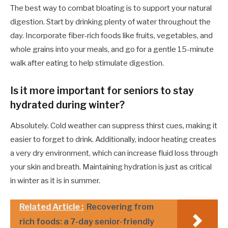
The best way to combat bloating is to support your natural
digestion. Start by drinking plenty of water throughout the
day. Incorporate fiber-rich foods like fruits, vegetables, and
whole grains into your meals, and go for a gentle 15-minute
walk after eating to help stimulate digestion.
Is it more important for seniors to stay
hydrated during winter?
Absolutely. Cold weather can suppress thirst cues, making it
easier to forget to drink. Additionally, indoor heating creates
a very dry environment, which can increase fluid loss through
your skin and breath. Maintaining hydration is just as critical
in winter as it is in summer.
Related Article :
Recovering from
rich foods: a 7-day senior-friendly