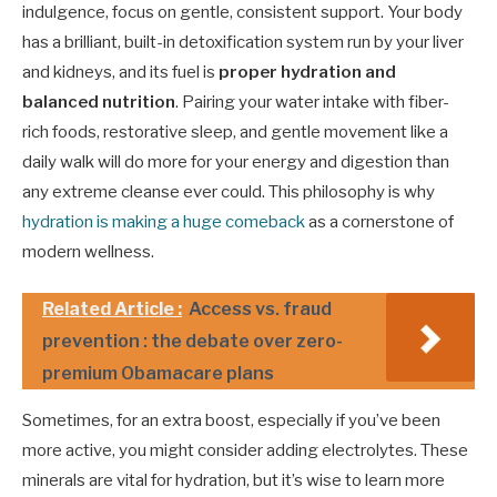
indulgence, focus on gentle, consistent support. Your body
has a brilliant, built-in detoxification system run by your liver
and kidneys, and its fuel is
proper hydration and
balanced nutrition
. Pairing your water intake with fiber-
rich foods, restorative sleep, and gentle movement like a
daily walk will do more for your energy and digestion than
any extreme cleanse ever could. This philosophy is why
hydration is making a huge comeback
as a cornerstone of
modern wellness.
Related Article :
Access vs. fraud
prevention : the debate over zero-
premium Obamacare plans
Sometimes, for an extra boost, especially if you’ve been
more active, you might consider adding electrolytes. These
minerals are vital for hydration, but it’s wise to learn more