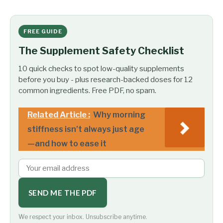
FREE GUIDE
The Supplement Safety Checklist
10 quick checks to spot low-quality supplements
before you buy - plus research-backed doses for 12
common ingredients. Free PDF, no spam.
Related Article :
Why morning
stiffness isn’t always just age
—and how to ease it
SEND ME THE PDF
We respect your inbox. Unsubscribe anytime.