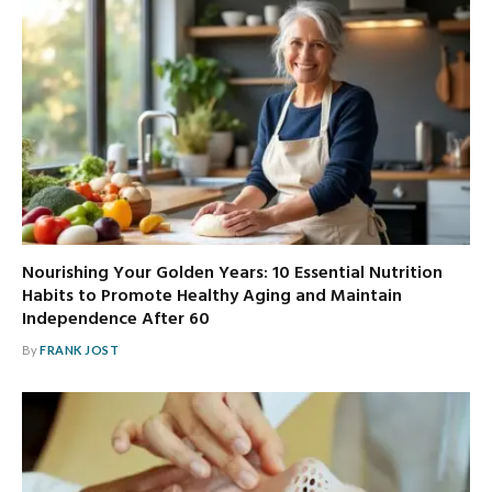
Nourishing Your Golden Years: 10 Essential Nutrition
Habits to Promote Healthy Aging and Maintain
Independence After 60
By
FRANK JOST