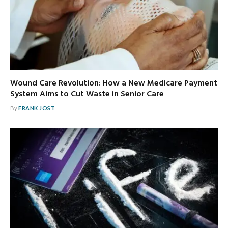
Wound Care Revolution: How a New Medicare Payment
System Aims to Cut Waste in Senior Care
By
FRANK JOST